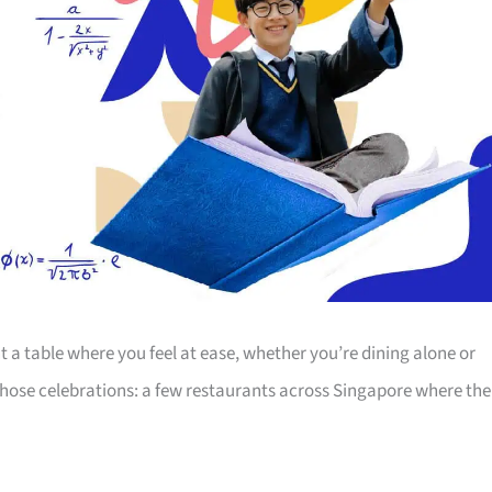
 a table where you feel at ease, whether you’re dining alone or
r those celebrations: a few restaurants across Singapore where the