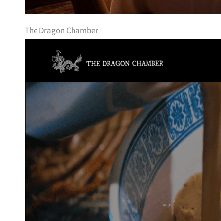
The Dragon Chamber