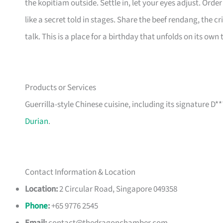
the kopitiam outside. Settle in, let your eyes adjust. Ord
like a secret told in stages. Share the beef rendang, the cr
talk. This is a place for a birthday that unfolds on its own
Products or Services
Guerrilla-style Chinese cuisine, including its signature D
Durian
.
Contact Information & Location
Location:
2 Circular Road, Singapore 049358
Phone
:
+65 9776 2545