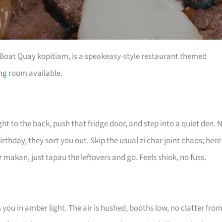
a Boat Quay kopitiam, is a speakeasy-style restaurant themed
ing
room available.
 to the back, push that fridge door, and step into a quiet den. 
rthday, they sort you out. Skip the usual zi char joint chaos; here
 makan, just tapau the leftovers and go. Feels shiok, no fuss.
you in amber light. The air is hushed, booths low, no clatter fro