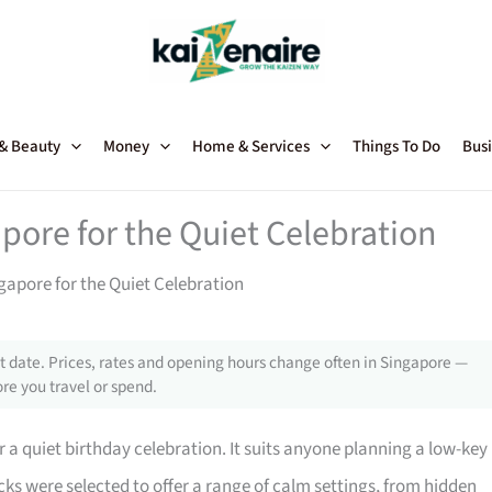
 & Beauty
Money
Home & Services
Things To Do
Busi
pore for the Quiet Celebration
gapore for the Quiet Celebration
 date. Prices, rates and opening hours change often in Singapore —
re you travel or spend.
r a quiet birthday celebration. It suits anyone planning a low-key
ks were selected to offer a range of calm settings, from hidden