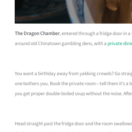
The Dragon Chamber
, entered through a fridge door in 
around old Chinatown gambling dens, with a
private din
You want a birthday away from yakking crowds? Go straight
one bothers you. Book the private room—tell them it’s a bi
you get proper double-boiled soup without the noise. After
Head straight past the fridge door and the room swallows 