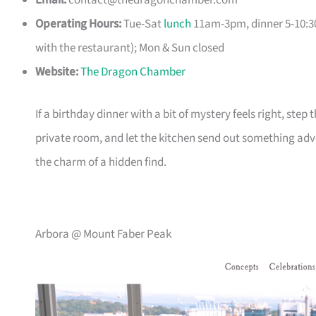
Email:
contact@thedragonchamber.com
Operating Hours:
Tue-Sat
lunch
11am-3pm, dinner 5-10:30
with the restaurant); Mon & Sun closed
Website:
The Dragon Chamber
If a birthday dinner with a bit of mystery feels right, ste
private room, and let the kitchen send out something adve
the charm of a hidden find.
Arbora @ Mount Faber Peak