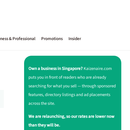
ness & Professional
Promotions
Insider
Own a business in Singapore?
Kaizenaire.com
puts you in front of readers who are already
searching for what you sell — through sponsored
features, directory listings and ad placements
across the site.
We are relaunching, so our rates are lower now
than they will be.