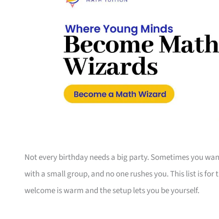
Not every birthday needs a big party. Sometimes you want
with a small group, and no one rushes you. This list is fo
welcome is warm and the setup lets you be yourself.