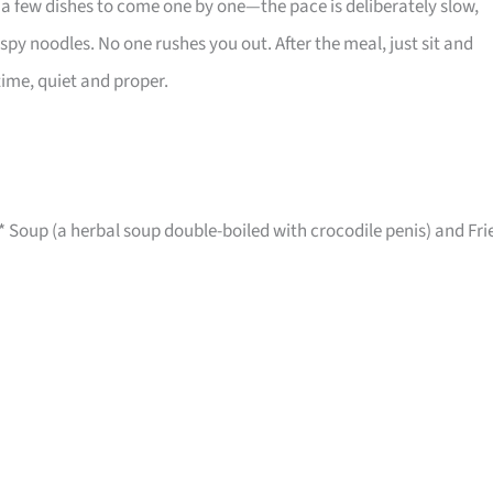
er a few dishes to come one by one—the pace is deliberately slow,
ispy noodles. No one rushes you out. After the meal, just sit and
 time, quiet and proper.
*** Soup (a herbal soup double-boiled with crocodile penis) and Fri