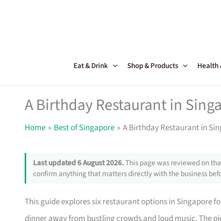
Skip
to
content
Eat & Drink
Shop & Products
Health
A Birthday Restaurant in Singa
Home
Best of Singapore
A Birthday Restaurant in Sin
Last updated 6 August 2026.
This page was reviewed on that
confirm anything that matters directly with the business befo
This guide explores six restaurant options in Singapore fo
dinner away from bustling crowds and loud music. The pic