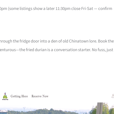
pm (some listings show a later 11:30pm close Fri-Sat — confirm
p through the fridge door into a den of old Chinatown lore. Book the
nturous—the fried durian is a conversation starter. No fuss, just