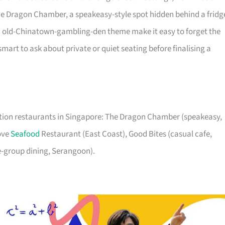
r The Dragon Chamber, a speakeasy-style spot hidden behind a fridg
nd old-Chinatown-gambling-den theme make it easy to forget the
smart to ask about private or quiet seating before finalising a
ration restaurants in Singapore: The Dragon Chamber (speakeasy,
Cove
Seafood
Restaurant (East Coast), Good Bites (casual cafe,
e-group dining, Serangoon).