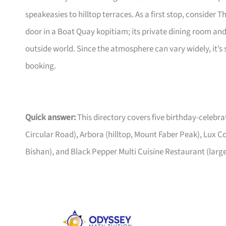
speakeasies to hilltop terraces. As a first stop, conside
door in a Boat Quay kopitiam; its private dining room a
outside world. Since the atmosphere can vary widely, it’s 
booking.
Quick answer:
This directory covers five birthday-celeb
Circular Road), Arbora (hilltop, Mount Faber Peak), Lux 
Bishan), and Black Pepper Multi Cuisine Restaurant (larg