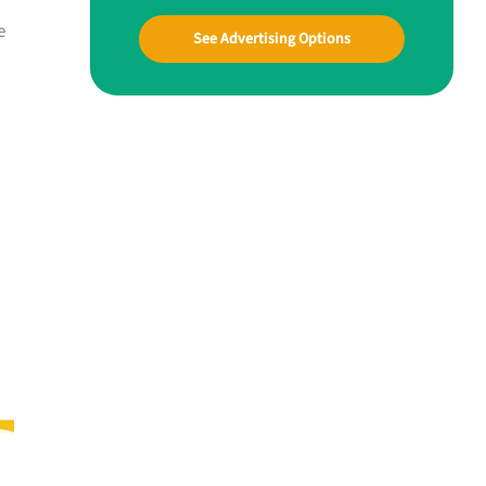
e
See Advertising Options