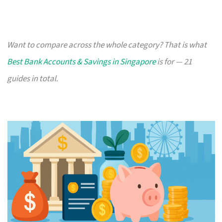
Want to compare across the whole category? That is what
Best Bank Accounts & Savings in Singapore
is for — 21
guides in total.