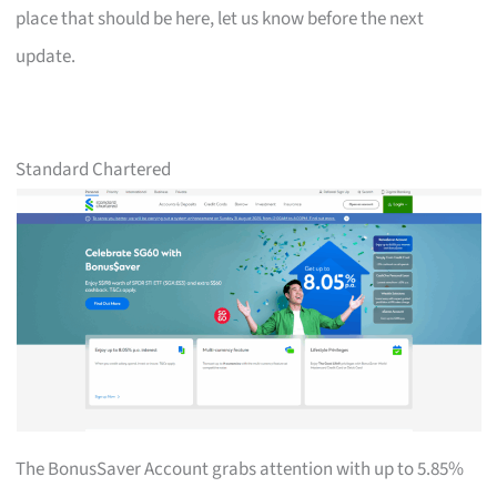
place that should be here, let us know before the next
update.
Standard Chartered
The BonusSaver Account grabs attention with up to 5.85%