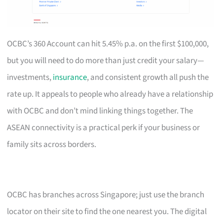
OCBC’s 360 Account can hit 5.45% p.a. on the first $100,000,
but you will need to do more than just credit your salary—
investments,
insurance
, and consistent growth all push the
rate up. It appeals to people who already have a relationship
with OCBC and don’t mind linking things together. The
ASEAN connectivity is a practical perk if your business or
family sits across borders.
OCBC has branches across Singapore; just use the branch
locator on their site to find the one nearest you. The digital