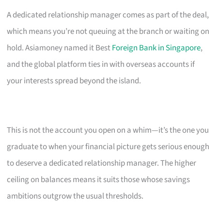
A dedicated relationship manager comes as part of the deal,
which means you’re not queuing at the branch or waiting on
hold. Asiamoney named it Best
Foreign Bank in Singapore
,
and the global platform ties in with overseas accounts if
your interests spread beyond the island.
This is not the account you open on a whim—it’s the one you
graduate to when your financial picture gets serious enough
to deserve a dedicated relationship manager. The higher
ceiling on balances means it suits those whose savings
ambitions outgrow the usual thresholds.