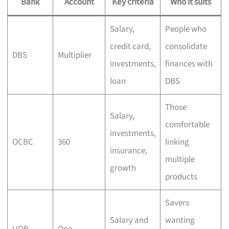
Bank
Account
Key criteria
Who it suits
Salary,
People who
credit card,
consolidate
DBS
Multiplier
investments,
finances with
loan
DBS
Those
Salary,
comfortable
investments,
OCBC
360
linking
insurance,
multiple
growth
products
Savers
Salary and
wanting
UOB
One