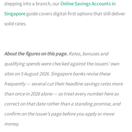
stepping into a branch, our
Online Savings Accounts in
Singapore
guide covers digital-first options that still deliver
solid rates.
About the figures on this page.
Rates, bonuses and
qualifying spends were checked against the issuers’ own
sites on 5 August 2026. Singapore banks revise these
frequently — several cut their headline savings rates more
than once in 2026 alone — so treat every number here as
correct on that date rather than a standing promise, and
confirm on the issuer’s page before you apply or move
money.