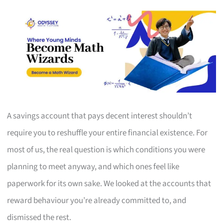
A savings account that pays decent interest shouldn’t
require you to reshuffle your entire financial existence. For
most of us, the real question is which conditions you were
planning to meet anyway, and which ones feel like
paperwork for its own sake. We looked at the accounts that
reward behaviour you’re already committed to, and
dismissed the rest.