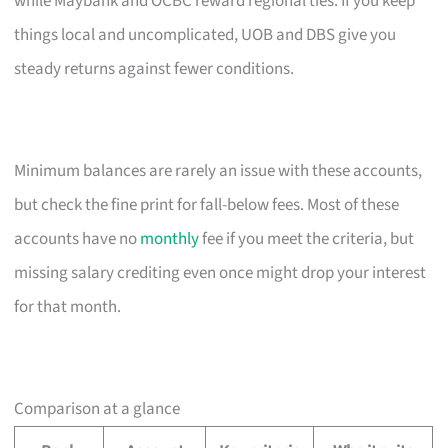
while Maybank and OCBC reward regional ties. If you keep
things local and uncomplicated, UOB and DBS give you
steady returns against fewer conditions.
Minimum balances are rarely an issue with these accounts,
but check the fine print for fall-below fees. Most of these
accounts have no
monthly
fee if you meet the criteria, but
missing salary crediting even once might drop your interest
for that month.
Comparison at a glance