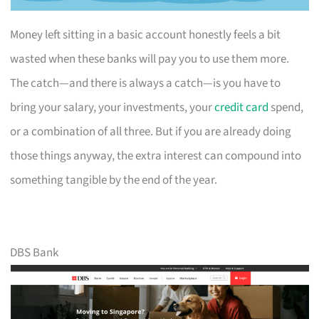
Money left sitting in a basic account honestly feels a bit
wasted when these banks will pay you to use them more.
The catch—and there is always a catch—is you have to
bring your salary, your investments, your
credit card
spend,
or a combination of all three. But if you are already doing
those things anyway, the extra interest can compound into
something tangible by the end of the year.
DBS Bank