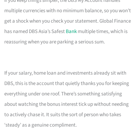
If you keep things simpler, the DBS My Account handles
multiple currencies with no minimum balance, so you won’t
get a shock when you check your statement. Global Finance
has named DBS Asia’s Safest
Bank
multiple times, which is
reassuring when you are parking a serious sum.
If your salary, home loan and investments already sit with
DBS, this is the account that quietly thanks you for keeping
everything under one roof. There’s something satisfying
about watching the bonus interest tick up without needing
to actively chase it. It suits the sort of person who takes
‘steady’ as a genuine compliment.