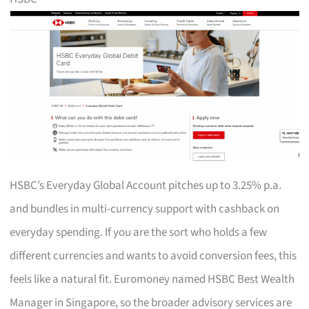
HSBC’s Everyday Global Account pitches up to 3.25% p.a.
and bundles in multi-currency support with cashback on
everyday spending. If you are the sort who holds a few
different currencies and wants to avoid conversion fees, this
feels like a natural fit. Euromoney named HSBC Best Wealth
Manager in Singapore, so the broader advisory services are