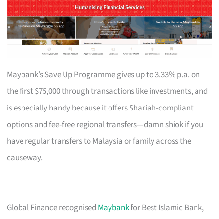
Maybank’s Save Up Programme gives up to 3.33% p.a. on
the first $75,000 through transactions like investments, and
is especially handy because it offers Shariah-compliant
options and fee-free regional transfers—damn shiok if you
have regular transfers to Malaysia or family across the
causeway.
Global Finance recognised
Maybank
for Best Islamic Bank,