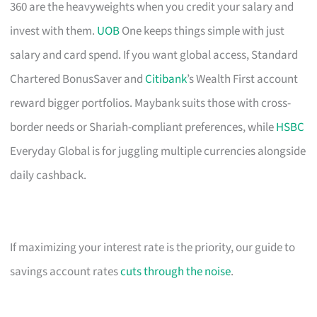
360 are the heavyweights when you credit your salary and
invest with them.
UOB
One keeps things simple with just
salary and card spend. If you want global access, Standard
Chartered BonusSaver and
Citibank
’s Wealth First account
reward bigger portfolios. Maybank suits those with cross-
border needs or Shariah-compliant preferences, while
HSBC
Everyday Global is for juggling multiple currencies alongside
daily cashback.
If maximizing your interest rate is the priority, our guide to
savings account rates
cuts through the noise
.