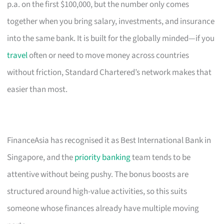
p.a. on the first $100,000, but the number only comes
together when you bring salary, investments, and insurance
into the same bank. It is built for the globally minded—if you
travel
often or need to move money across countries
without friction, Standard Chartered’s network makes that
easier than most.
FinanceAsia has recognised it as Best International Bank in
Singapore, and the
priority banking
team tends to be
attentive without being pushy. The bonus boosts are
structured around high-value activities, so this suits
someone whose finances already have multiple moving