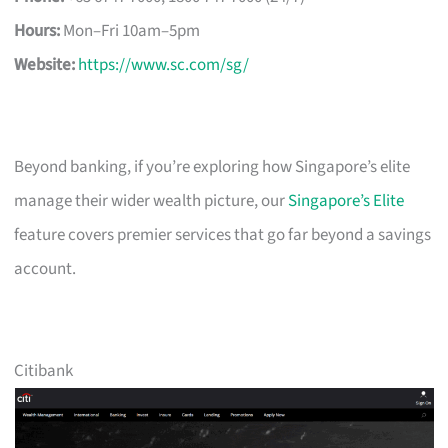
Hours:
Mon–Fri 10am–5pm
Website:
https://www.sc.com/sg/
Beyond banking, if you’re exploring how Singapore’s elite
manage their wider wealth picture, our
Singapore’s Elite
feature covers premier services that go far beyond a savings
account.
Citibank