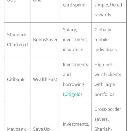
card spend
simple, tiered
rewards
Salary,
Globally
Standard
BonusSaver
investment,
mobile
Chartered
insurance
individuals
Investments
High-net-
and
worth clients
Citibank
Wealth First
borrowing
with large
(
Citigold
)
portfolios
Cross-border
savers,
Investments,
Maybank
Save Up
Shariah-