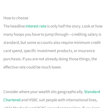
How to choose
The headline
interest rate
is only half the story. Look at how
many hoops you have to jump through—crediting salary is
standard, but some accounts also require minimum credit
card spend, specific investment products, or insurance
purchases. If you are not already doing those things, the
effective rate could be much lower.
Consider where your wealth sits geographically.
Standard
Chartered
and HSBC suit people with international lives,