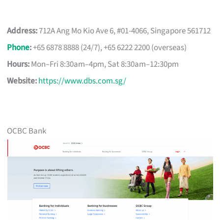
Address:
712A Ang Mo Kio Ave 6, #01-4066, Singapore 561712
Phone
:
+65 6878 8888 (24/7), +65 6222 2200 (overseas)
Hours:
Mon–Fri 8:30am–4pm, Sat 8:30am–12:30pm
Website:
https://www.dbs.com.sg/
OCBC Bank