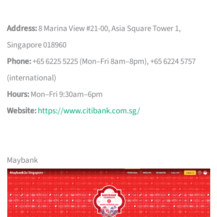
Address:
8 Marina View #21-00, Asia Square Tower 1,
Singapore 018960
Phone:
+65 6225 5225 (Mon–Fri 8am–8pm), +65 6224 5757
(international)
Hours:
Mon–Fri 9:30am–6pm
Website:
https://www.citibank.com.sg/
Maybank