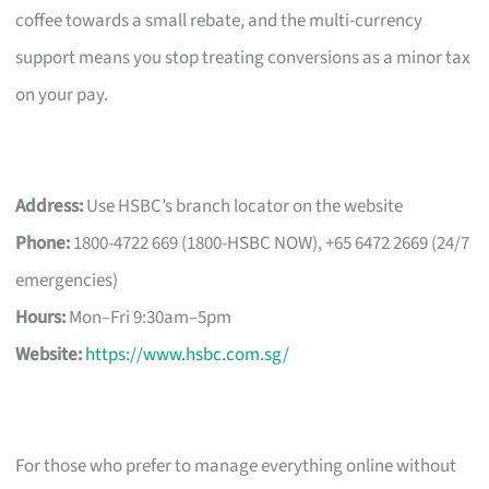
coffee towards a small rebate, and the multi-currency
support means you stop treating conversions as a minor tax
on your pay.
Address:
Use HSBC’s branch locator on the website
Phone:
1800-4722 669 (1800-HSBC NOW), +65 6472 2669 (24/7
emergencies)
Hours:
Mon–Fri 9:30am–5pm
Website:
https://www.hsbc.com.sg/
For those who prefer to manage everything online without