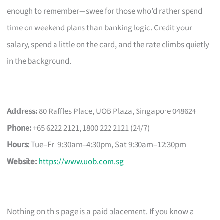
enough to remember—swee for those who’d rather spend
time on weekend plans than banking logic. Credit your
salary, spend a little on the card, and the rate climbs quietly
in the background.
Address:
80 Raffles Place, UOB Plaza, Singapore 048624
Phone:
+65 6222 2121, 1800 222 2121 (24/7)
Hours:
Tue–Fri 9:30am–4:30pm, Sat 9:30am–12:30pm
Website:
https://www.uob.com.sg
Nothing on this page is a paid placement. If you know a