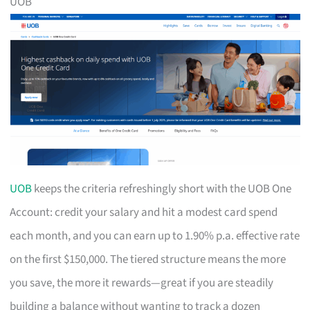
UOB
UOB
keeps the criteria refreshingly short with the UOB One
Account: credit your salary and hit a modest card spend
each month, and you can earn up to 1.90% p.a. effective rate
on the first $150,000. The tiered structure means the more
you save, the more it rewards—great if you are steadily
building a balance without wanting to track a dozen