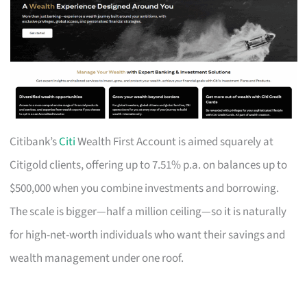
Citibank’s
Citi
Wealth First Account is aimed squarely at
Citigold clients, offering up to 7.51% p.a. on balances up to
$500,000 when you combine investments and borrowing.
The scale is bigger—half a million ceiling—so it is naturally
for high-net-worth individuals who want their savings and
wealth management under one roof.