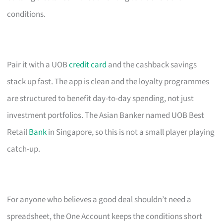
conditions.
Pair it with a UOB
credit card
and the cashback savings
stack up fast. The app is clean and the loyalty programmes
are structured to benefit day-to-day spending, not just
investment portfolios. The Asian Banker named UOB Best
Retail
Bank
in Singapore, so this is not a small player playing
catch-up.
For anyone who believes a good deal shouldn’t need a
spreadsheet, the One Account keeps the conditions short