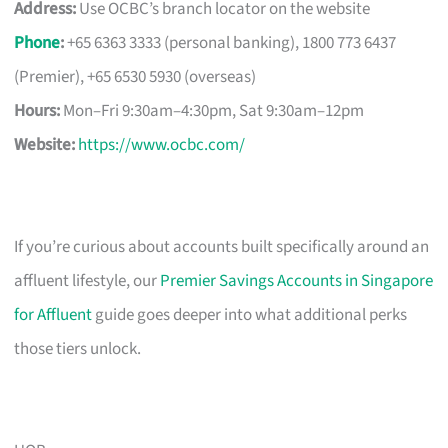
Address:
Use OCBC’s branch locator on the website
Phone
:
+65 6363 3333 (personal banking), 1800 773 6437
(Premier), +65 6530 5930 (overseas)
Hours:
Mon–Fri 9:30am–4:30pm, Sat 9:30am–12pm
Website:
https://www.ocbc.com/
If you’re curious about accounts built specifically around an
affluent lifestyle, our
Premier Savings Accounts in Singapore
for Affluent
guide goes deeper into what additional perks
those tiers unlock.