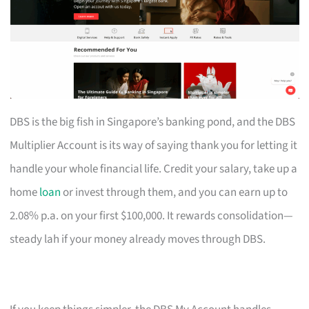
DBS is the big fish in Singapore’s banking pond, and the DBS
Multiplier Account is its way of saying thank you for letting it
handle your whole financial life. Credit your salary, take up a
home
loan
or invest through them, and you can earn up to
2.08% p.a. on your first $100,000. It rewards consolidation—
steady lah if your money already moves through DBS.