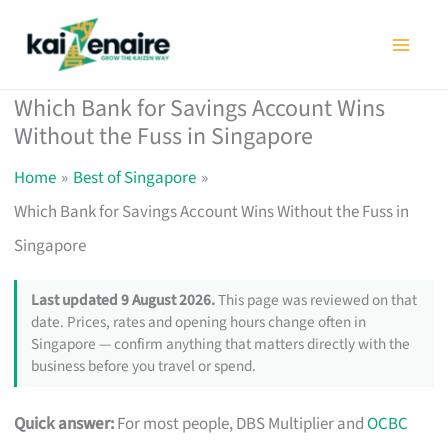
Skip
to
content
Which Bank for Savings Account Wins
Without the Fuss in Singapore
Home
Best of Singapore
Which Bank for Savings Account Wins Without the Fuss in
Singapore
Last updated 9 August 2026.
This page was reviewed on that
date. Prices, rates and opening hours change often in
Singapore — confirm anything that matters directly with the
business before you travel or spend.
Quick answer:
For most people, DBS Multiplier and
OCBC