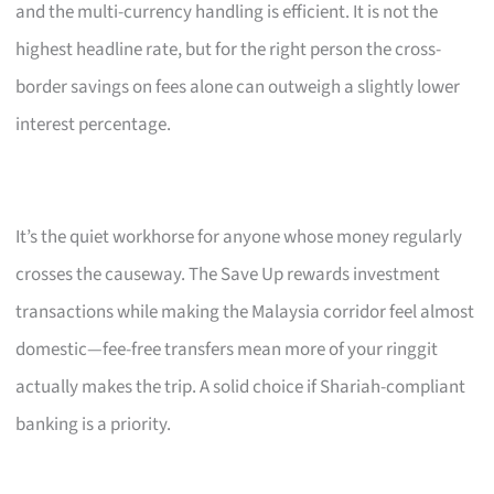
and the multi-currency handling is efficient. It is not the
highest headline rate, but for the right person the cross-
border savings on fees alone can outweigh a slightly lower
interest percentage.
It’s the quiet workhorse for anyone whose money regularly
crosses the causeway. The Save Up rewards investment
transactions while making the Malaysia corridor feel almost
domestic—fee-free transfers mean more of your ringgit
actually makes the trip. A solid choice if Shariah-compliant
banking is a priority.