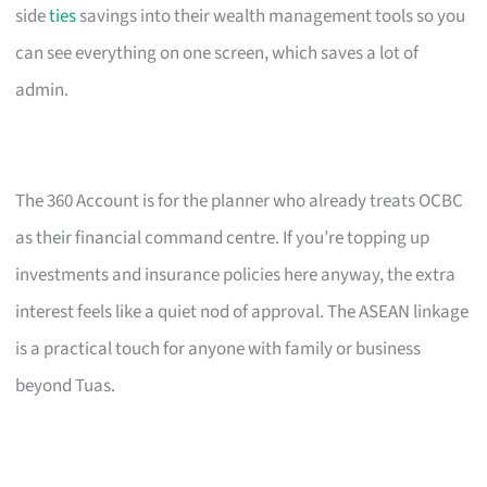
side
ties
savings into their wealth management tools so you
can see everything on one screen, which saves a lot of
admin.
The 360 Account is for the planner who already treats OCBC
as their financial command centre. If you’re topping up
investments and insurance policies here anyway, the extra
interest feels like a quiet nod of approval. The ASEAN linkage
is a practical touch for anyone with family or business
beyond Tuas.