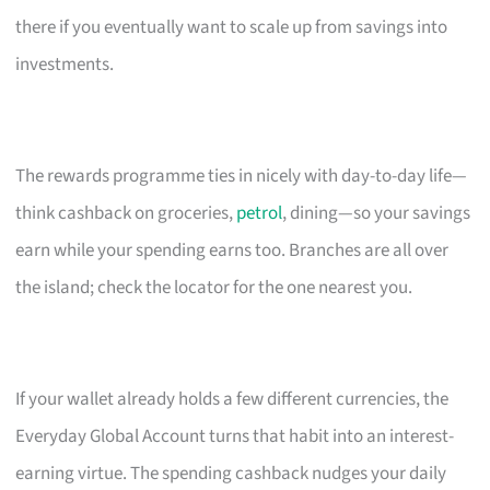
there if you eventually want to scale up from savings into
investments.
The rewards programme ties in nicely with day-to-day life—
think cashback on groceries,
petrol
, dining—so your savings
earn while your spending earns too. Branches are all over
the island; check the locator for the one nearest you.
If your wallet already holds a few different currencies, the
Everyday Global Account turns that habit into an interest-
earning virtue. The spending cashback nudges your daily