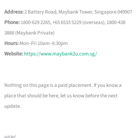
Address:
2 Battery Road, Maybank Tower, Singapore 049907
Phone:
1800-629 2265, +65 6533 5229 (overseas), 1800-438
3888 (Maybank Private)
Hours:
Mon–Fri 10am–6:30pm
Website:
https://www.maybank2u.com.sg/
Nothing on this page is a paid placement. If you know a
place that should be here, let us know before the next
update.
HSBC