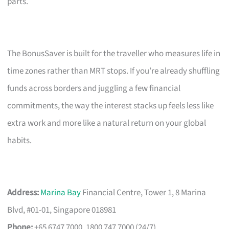
parts.
The BonusSaver is built for the traveller who measures life in
time zones rather than MRT stops. If you’re already shuffling
funds across borders and juggling a few financial
commitments, the way the interest stacks up feels less like
extra work and more like a natural return on your global
habits.
Address:
Marina Bay
Financial Centre, Tower 1, 8 Marina
Blvd, #01-01, Singapore 018981
Phone:
+65 6747 7000, 1800 747 7000 (24/7)