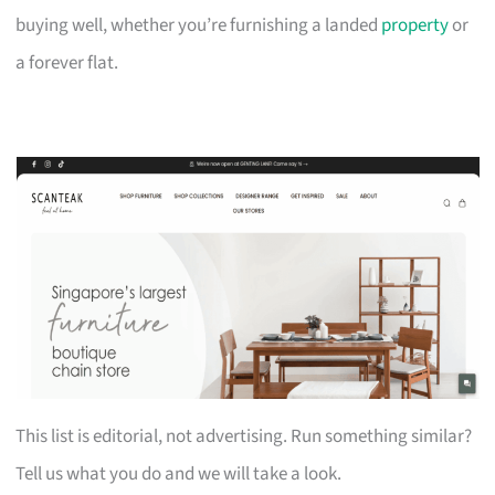
buying well, whether you’re furnishing a landed
property
or
a forever flat.
This list is editorial, not advertising. Run something similar?
Tell us what you do and we will take a look.