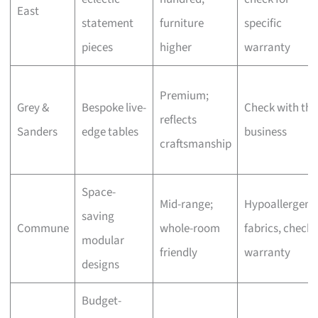
East
statement
furniture
specific
pieces
higher
warranty
Premium;
Grey &
Bespoke live-
Check with the
reflects
Sanders
edge tables
business
craftsmanship
Space-
Mid-range;
Hypoallergeni
saving
Commune
whole-room
fabrics, check
modular
friendly
warranty
designs
Budget-