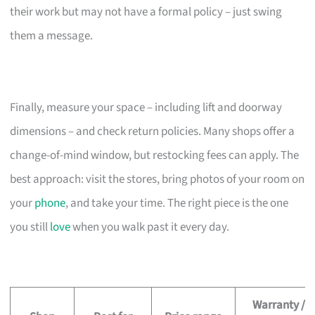
their work but may not have a formal policy – just swing
them a message.
Finally, measure your space – including lift and doorway
dimensions – and check return policies. Many shops offer a
change-of-mind window, but restocking fees can apply. The
best approach: visit the stores, bring photos of your room on
your
phone
, and take your time. The right piece is the one
you still
love
when you walk past it every day.
Warranty /