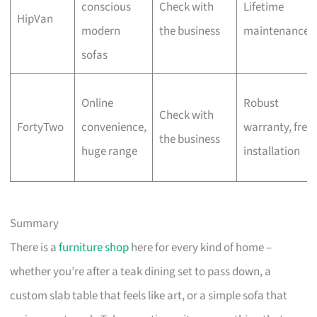
conscious
Check with
Lifetime
HipVan
modern
the business
maintenance
sofas
Online
Robust
Check with
FortyTwo
convenience,
warranty, free
the business
huge range
installation
Summary
There is a
furniture shop
here for every kind of home –
whether you’re after a teak dining set to pass down, a
custom slab table that feels like art, or a simple sofa that