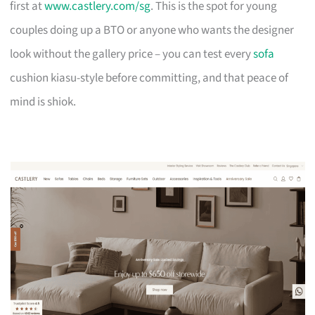
first at
www.castlery.com/sg
. This is the spot for young
couples doing up a BTO or anyone who wants the designer
look without the gallery price – you can test every
sofa
cushion kiasu-style before committing, and that peace of
mind is shiok.