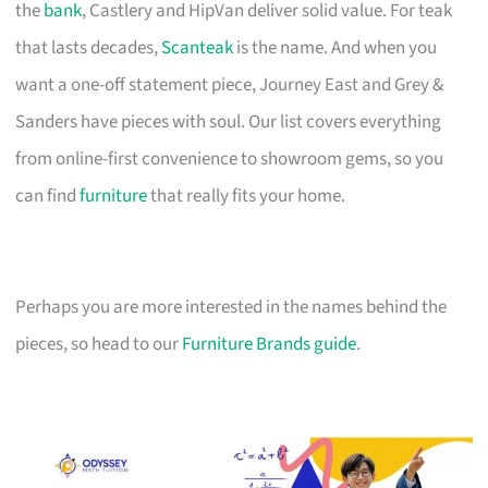
the
bank
, Castlery and HipVan deliver solid value. For teak
that lasts decades,
Scanteak
is the name. And when you
want a one-off statement piece, Journey East and Grey &
Sanders have pieces with soul. Our list covers everything
from online-first convenience to showroom gems, so you
can find
furniture
that really fits your home.
Perhaps you are more interested in the names behind the
pieces, so head to our
Furniture Brands guide
.