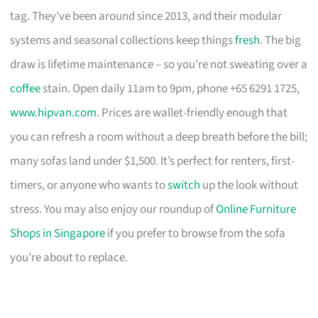
tag. They’ve been around since 2013, and their modular
systems and seasonal collections keep things
fresh
. The big
draw is lifetime maintenance – so you’re not sweating over a
coffee
stain. Open daily 11am to 9pm, phone +65 6291 1725,
www.hipvan.com
. Prices are wallet-friendly enough that
you can refresh a room without a deep breath before the bill;
many sofas land under $1,500. It’s perfect for renters, first-
timers, or anyone who wants to
switch
up the look without
stress. You may also enjoy our roundup of
Online Furniture
Shops in Singapore
if you prefer to browse from the sofa
you’re about to replace.