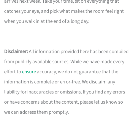
arrives next week. Take your time, sit on everything that
catches your eye, and pick what makes the room feel right
when you walk in at the end of a long day.
Disclaimer:
All information provided here has been compiled
from publicly available sources. While we have made every
effort to
ensure
accuracy, we do not guarantee that the
information is complete or error-free. We disclaim any
liability for inaccuracies or omissions. If you find any errors
or have concerns about the content, please let us know so
we can address them promptly.