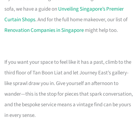
sofa, we have a guide on
Unveiling Singapore’s Premier
Curtain Shops
. And for the full home makeover, our list of
Renovation Companies in Singapore
might help too.
If you want your space to feel like it has a past, climb to the
third floor of Tan Boon Liat and let Journey East’s gallery-
like sprawl draw you in. Give yourself an afternoon to
wander—this is the stop for pieces that spark conversation,
and the bespoke service means a vintage find can be yours
in every sense.