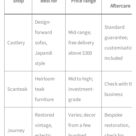
Shop
Best for
Price range
Aftercare
Design-
Standard
forward
Mid-range;
guarantee;
Castlery
sofas,
free delivery
customisation
Japandi
above $300
included
style
Heirloom
Mid to high;
Check with the
Scanteak
teak
investment-
business
furniture
grade
Restored
Varies; decor
Bespoke
vintage,
from a few
restoration,
Journey
eclectic
hundred,
check for