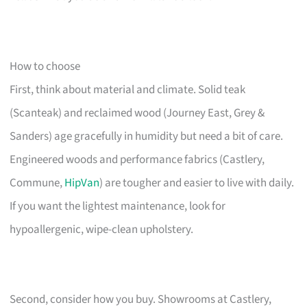
How to choose
First, think about material and climate. Solid teak
(Scanteak) and reclaimed wood (Journey East, Grey &
Sanders) age gracefully in humidity but need a bit of care.
Engineered woods and performance fabrics (Castlery,
Commune,
HipVan
) are tougher and easier to live with daily.
If you want the lightest maintenance, look for
hypoallergenic, wipe-clean upholstery.
Second, consider how you buy. Showrooms at Castlery,