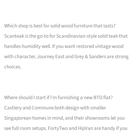
Which shop is best for solid wood furniture that lasts?
Scanteak is the go-to for Scandinavian-style solid teak that
handles humidity well. If you want restored vintage wood
with character, Journey East and Grey & Sanders are strong
choices.
Where should I start if I’m furnishing a new BTO flat?
Castlery and Commune both design with smaller
Singaporean homes in mind, and their showrooms let you
see full room setups. FortyTwo and HipVan are handy if you