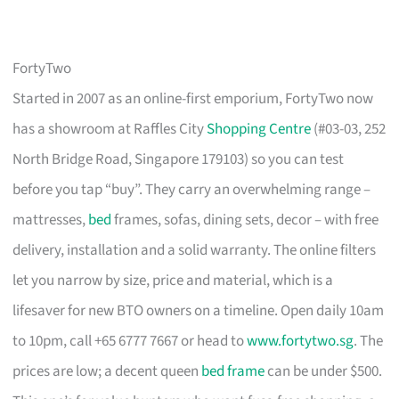
FortyTwo
Started in 2007 as an online-first emporium, FortyTwo now
has a showroom at Raffles City
Shopping Centre
(#03-03, 252
North Bridge Road, Singapore 179103) so you can test
before you tap “buy”. They carry an overwhelming range –
mattresses,
bed
frames, sofas, dining sets, decor – with free
delivery, installation and a solid warranty. The online filters
let you narrow by size, price and material, which is a
lifesaver for new BTO owners on a timeline. Open daily 10am
to 10pm, call +65 6777 7667 or head to
www.fortytwo.sg
. The
prices are low; a decent queen
bed frame
can be under $500.