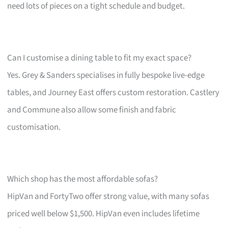
need lots of pieces on a tight schedule and budget.
Can I customise a dining table to fit my exact space?
Yes. Grey & Sanders specialises in fully bespoke live-edge
tables, and Journey East offers custom restoration. Castlery
and Commune also allow some finish and fabric
customisation.
Which shop has the most affordable sofas?
HipVan and FortyTwo offer strong value, with many sofas
priced well below $1,500. HipVan even includes lifetime