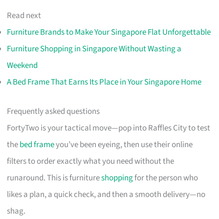
Read next
Furniture Brands to Make Your Singapore Flat Unforgettable
Furniture Shopping in Singapore Without Wasting a
Weekend
A Bed Frame That Earns Its Place in Your Singapore Home
Frequently asked questions
FortyTwo is your tactical move—pop into Raffles City to test
the
bed frame
you’ve been eyeing, then use their online
filters to order exactly what you need without the
runaround. This is furniture
shopping
for the person who
likes a plan, a quick check, and then a smooth delivery—no
shag.