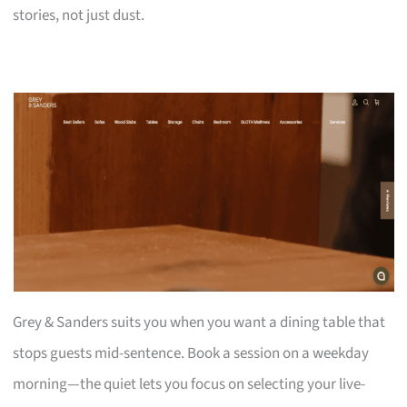
stories, not just dust.
Grey & Sanders suits you when you want a dining table that
stops guests mid-sentence. Book a session on a weekday
morning—the quiet lets you focus on selecting your live-