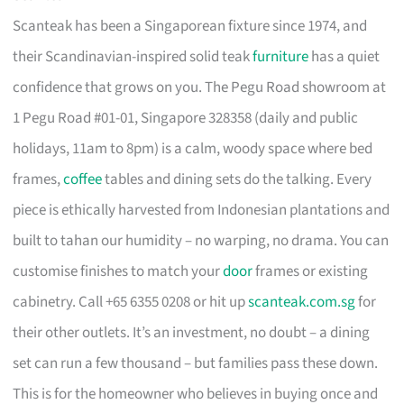
Scanteak has been a Singaporean fixture since 1974, and
their Scandinavian-inspired solid teak
furniture
has a quiet
confidence that grows on you. The Pegu Road showroom at
1 Pegu Road #01-01, Singapore 328358 (daily and public
holidays, 11am to 8pm) is a calm, woody space where bed
frames,
coffee
tables and dining sets do the talking. Every
piece is ethically harvested from Indonesian plantations and
built to tahan our humidity – no warping, no drama. You can
customise finishes to match your
door
frames or existing
cabinetry. Call +65 6355 0208 or hit up
scanteak.com.sg
for
their other outlets. It’s an investment, no doubt – a dining
set can run a few thousand – but families pass these down.
This is for the homeowner who believes in buying once and