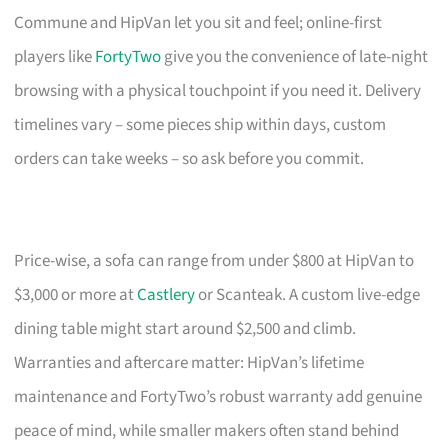
Commune and HipVan let you sit and feel; online-first
players like
FortyTwo
give you the convenience of late-night
browsing with a physical touchpoint if you need it. Delivery
timelines vary – some pieces ship within days, custom
orders can take weeks – so ask before you commit.
Price-wise, a sofa can range from under $800 at HipVan to
$3,000 or more at
Castlery
or Scanteak. A custom live-edge
dining table might start around $2,500 and climb.
Warranties and aftercare matter: HipVan’s lifetime
maintenance and FortyTwo’s robust warranty add genuine
peace of mind, while smaller makers often stand behind