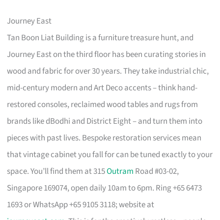
Journey East
Tan Boon Liat Building is a furniture treasure hunt, and
Journey East on the third floor has been curating stories in
wood and fabric for over 30 years. They take industrial chic,
mid-century modern and Art Deco accents – think hand-
restored consoles, reclaimed wood tables and rugs from
brands like dBodhi and District Eight – and turn them into
pieces with past lives. Bespoke restoration services mean
that vintage cabinet you fall for can be tuned exactly to your
space. You’ll find them at 315
Outram
Road #03-02,
Singapore 169074, open daily 10am to 6pm. Ring +65 6473
1693 or WhatsApp +65 9105 3118; website at