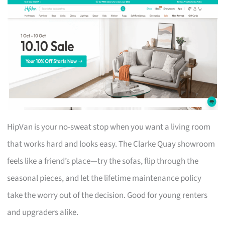
HipVan is your no-sweat stop when you want a living room
that works hard and looks easy. The Clarke Quay showroom
feels like a friend’s place—try the sofas, flip through the
seasonal pieces, and let the lifetime maintenance policy
take the worry out of the decision. Good for young renters
and upgraders alike.