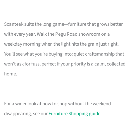
Scanteak suits the long game—furniture that grows better
with every year. Walk the Pegu Road showroom on a
weekday morning when the light hits the grain just right.
You’ll see what you’re buying into: quiet craftsmanship that
won’t ask for fuss, perfect if your priority is a calm, collected
home.
For a wider look at how to shop without the weekend
disappearing, see our
Furniture Shopping guide
.