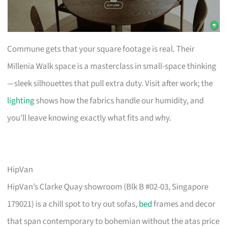
Commune gets that your square footage is real. Their
Millenia Walk space is a masterclass in small-space thinking
—sleek silhouettes that pull extra duty. Visit after work; the
lighting
shows how the fabrics handle our humidity, and
you’ll leave knowing exactly what fits and why.
HipVan
HipVan’s Clarke Quay showroom (Blk B #02-03, Singapore
179021) is a chill spot to try out sofas,
bed
frames and decor
that span contemporary to bohemian without the atas price