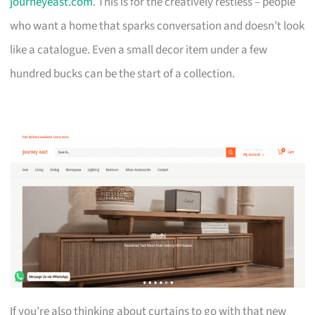
journeyeast.com
. This is for the creatively restless – people
who want a home that sparks conversation and doesn’t look
like a catalogue. Even a small decor item under a few
hundred bucks can be the start of a collection.
If you’re also thinking about curtains to go with that new