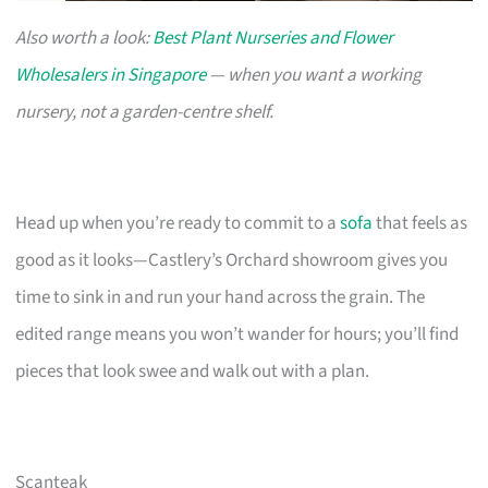
Also worth a look:
Best Plant Nurseries and Flower
Wholesalers in Singapore
— when you want a working
nursery, not a garden-centre shelf.
Head up when you’re ready to commit to a
sofa
that feels as
good as it looks—Castlery’s Orchard showroom gives you
time to sink in and run your hand across the grain. The
edited range means you won’t wander for hours; you’ll find
pieces that look swee and walk out with a plan.
Scanteak