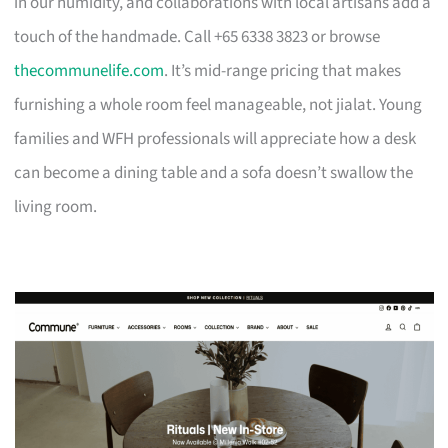
in our humidity, and collaborations with local artisans add a
touch of the handmade. Call +65 6338 3823 or browse
thecommunelife.com
. It’s mid-range pricing that makes
furnishing a whole room feel manageable, not jialat. Young
families and WFH professionals will appreciate how a desk
can become a dining table and a sofa doesn’t swallow the
living room.