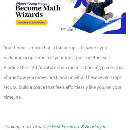
Your home is more than a backdrop—it’s where you
welcome people and feel your most put-together self.
Finding the right furniture shop means choosing pieces that
shape how you move, host, and unwind. These seven stops
let you build a space that feels effortlessly like you, on your
timeline.
Looking more broadly?
Best Furniture & Bedding in