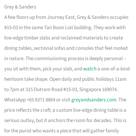
Grey & Sanders
A few floors up from Journey East, Grey & Sanders occupies
#15-03 in the same Tan Boon Liat building. They work with
live-edge timber slabs and reclaimed materials to create
dining tables, sectional sofas and consoles that feel rooted
in nature. The commissioning process is deeply personal –
you sit with them, pick your slab, and
watch
a one-of-a-kind
heirloom take shape. Open daily and public holidays 11am
to 7pm at 315 Outram Road #15-03, Singapore 169074.
WhatsApp +65 8371 8864 or visit
greyandsanders.com
. The
price reflects the craft; a custom live-edge dining table is a
serious outlay, but it anchors the room for decades. This is
for the purist who wants a piece that will gather family