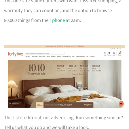
This one’s for value hunters who want fuss-free shopping, a
warranty they can count on, and the option to browse
80,000 things from their
phone
at 2am.
This list is editorial, not advertising. Run something similar?
Tell us what you do and we will take a look.