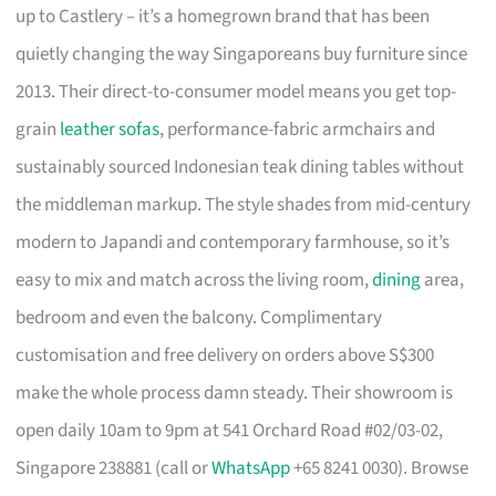
up to Castlery – it’s a homegrown brand that has been
quietly changing the way Singaporeans buy furniture since
2013. Their direct-to-consumer model means you get top-
grain
leather sofas
, performance-fabric armchairs and
sustainably sourced Indonesian teak dining tables without
the middleman markup. The style shades from mid-century
modern to Japandi and contemporary farmhouse, so it’s
easy to mix and match across the living room,
dining
area,
bedroom and even the balcony. Complimentary
customisation and free delivery on orders above S$300
make the whole process damn steady. Their showroom is
open daily 10am to 9pm at 541 Orchard Road #02/03-02,
Singapore 238881 (call or
WhatsApp
+65 8241 0030). Browse