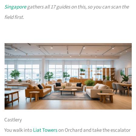
Singapore
gathers all 17 guides on this, so you can scan the
field first.
Castlery
You walk into
Liat Towers
on Orchard and take the escalator