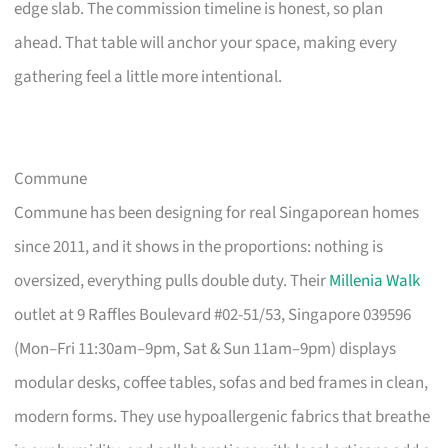
edge slab. The commission timeline is honest, so plan
ahead. That table will anchor your space, making every
gathering feel a little more intentional.
Commune
Commune has been designing for real Singaporean homes
since 2011, and it shows in the proportions: nothing is
oversized, everything pulls double duty. Their
Millenia Walk
outlet at 9 Raffles Boulevard #02-51/53, Singapore 039596
(Mon–Fri 11:30am–9pm, Sat & Sun 11am–9pm) displays
modular desks, coffee tables, sofas and bed frames in clean,
modern forms. They use hypoallergenic fabrics that breathe