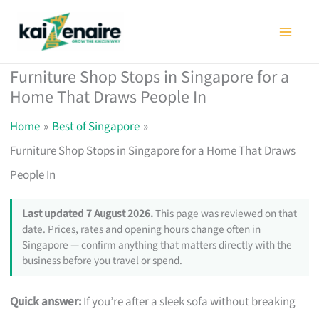
Skip
to
content
Furniture Shop Stops in Singapore for a
Home That Draws People In
Home
Best of Singapore
Furniture Shop Stops in Singapore for a Home That Draws
People In
Last updated 7 August 2026.
This page was reviewed on that
date. Prices, rates and opening hours change often in
Singapore — confirm anything that matters directly with the
business before you travel or spend.
Quick answer:
If you’re after a sleek sofa without breaking