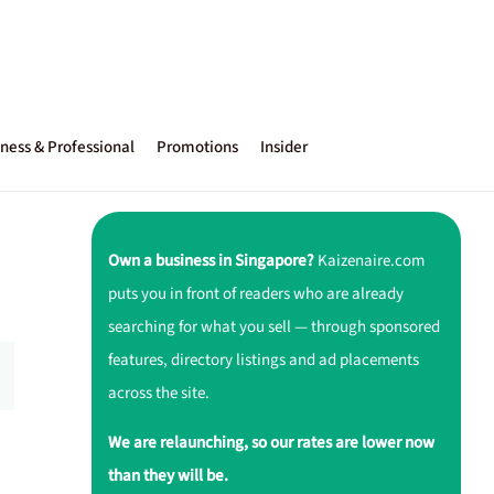
ness & Professional
Promotions
Insider
Own a business in Singapore?
Kaizenaire.com
puts you in front of readers who are already
searching for what you sell — through sponsored
features, directory listings and ad placements
across the site.
We are relaunching, so our rates are lower now
than they will be.