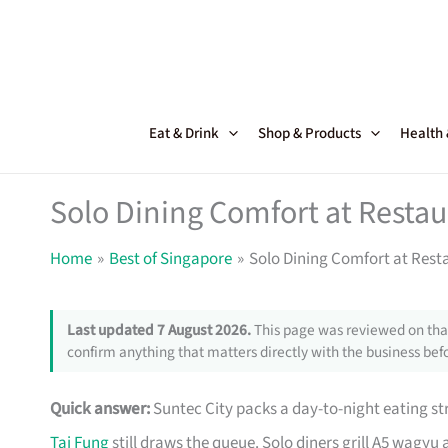
Skip
to
content
Eat & Drink
Shop & Products
Health
Solo Dining Comfort at Restau
Home
Best of Singapore
Solo Dining Comfort at Rest
Last updated 7 August 2026.
This page was reviewed on that
confirm anything that matters directly with the business befo
Quick answer:
Suntec City packs a day-to-night eating st
Tai Fung
still draws the queue. Solo diners grill A5 wagyu 