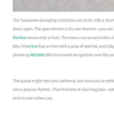
The Taiwanese dumpling institution sits at B1-108, a shor
doors open. The open kitchen is its own theatre—you can
the line
moves only so fast. The menu runs on precision: x
bite, fried
rice
that arrives with a wisp of wok hei, and sil
picked up
Michelin
Bib Gourmand recognition over the yea
The queue might test your patience, but once you’re settl
into a precise rhythm. That first bite of xiao long bao—hot 
and no one rushes you.