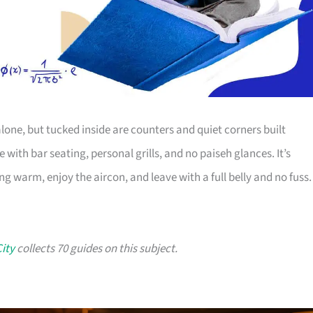
alone, but tucked inside are counters and quiet corners built
with bar seating, personal grills, and no paiseh glances. It’s
g warm, enjoy the aircon, and leave with a full belly and no fuss.
City
collects 70 guides on this subject.