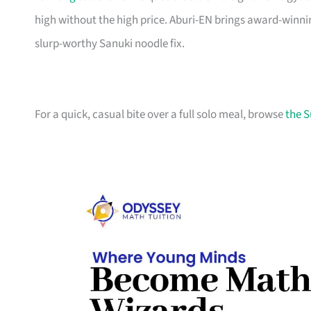
high without the high price. Aburi-EN brings award-win
slurp-worthy Sanuki noodle fix.
For a quick, casual bite over a full solo meal, browse
the S