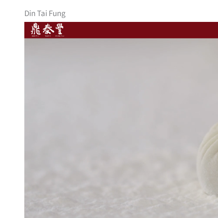
Din Tai Fung