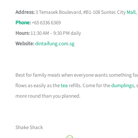
Address:
3 Temasek Boulevard, #B1-108 Suntec City
Mall
,
Phone
:
+65 6336 6369
Hours:
11:30 AM – 9:30 PM daily
Website:
dintaifung.com.sg
Best for family meals when everyone wants something fam
flows as easily as the
tea
refills. Come for the
dumplings
, 
more round than you planned.
Shake Shack