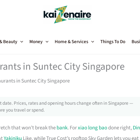
 & Beauty
Money
Home & Services
Things To Do
Busi
rants in Suntec City Singapore
aurants in Suntec City Singapore
 date. Prices, rates and opening hours change often in Singapore —
re you travel or spend.
retch that won’t break the
bank
. For
xiao long bao
done right,
Din
at
Yakiniku
Like, while True Cost’s rooftop Sky Garden lets you eat