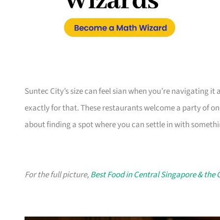
Suntec City’s size can feel sian when you’re navigating it 
exactly for that. These restaurants welcome a party of one 
about finding a spot where you can settle in with somethin
For the full picture,
Best Food in Central Singapore & the 