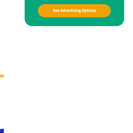
See Advertising Options