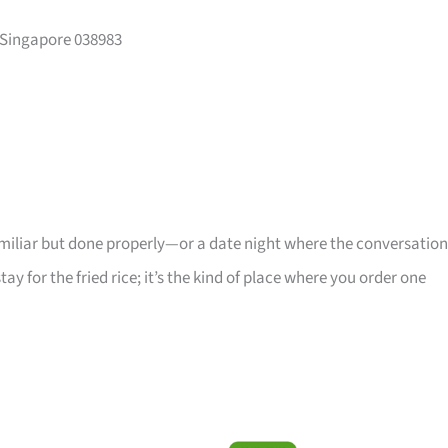
 Singapore 038983
iliar but done properly—or a date night where the conversation
stay for the fried rice; it’s the kind of place where you order one