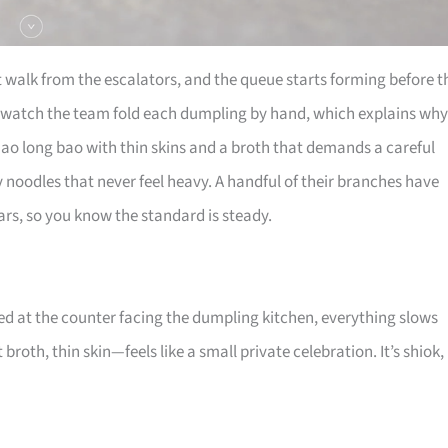
t walk from the escalators, and the queue starts forming before t
 watch the team fold each dumpling by hand, which explains why
iao long bao with thin skins and a broth that demands a careful
ky noodles that never feel heavy. A handful of their branches have
rs, so you know the standard is steady.
ed at the counter facing the dumpling kitchen, everything slows
broth, thin skin—feels like a small private celebration. It’s shiok,