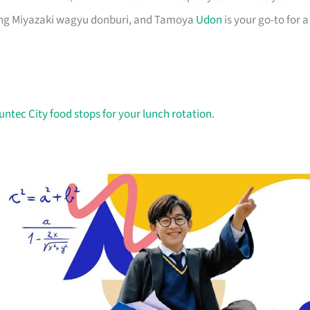
ning Miyazaki wagyu donburi, and Tamoya
Udon
is your go-to for a
untec City food stops for your lunch rotation
.