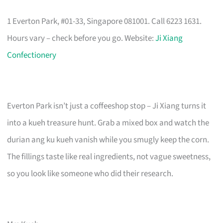
1 Everton Park, #01-33, Singapore 081001. Call 6223 1631.
Hours vary – check before you go. Website:
Ji Xiang
Confectionery
Everton Park isn’t just a coffeeshop stop – Ji Xiang turns it
into a kueh treasure hunt. Grab a mixed box and watch the
durian ang ku kueh vanish while you smugly keep the corn.
The fillings taste like real ingredients, not vague sweetness,
so you look like someone who did their research.