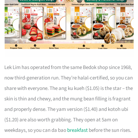
Lek Lim has operated from the same Bedok shop since 1968,
now third-generation run. They’re halal-certified, so you can
share with everyone. The ang ku kueh ($1.05) is the star – the
skin is thin and chewy, and the mung bean filling is fragrant
and properly dense. The yam version ($1.40) and kotoh ubi
($1.20) are also worth grabbing. They open at 5am on
weekdays, so you can da bao
breakfast
before the sun rises.