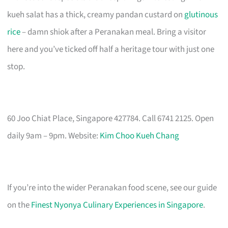
kueh salat has a thick, creamy pandan custard on
glutinous
rice
– damn shiok after a Peranakan meal. Bring a visitor
here and you’ve ticked off half a heritage tour with just one
stop.
60 Joo Chiat Place, Singapore 427784. Call 6741 2125. Open
daily 9am – 9pm. Website:
Kim Choo Kueh Chang
If you’re into the wider Peranakan food scene, see our guide
on the
Finest Nyonya Culinary Experiences in Singapore
.