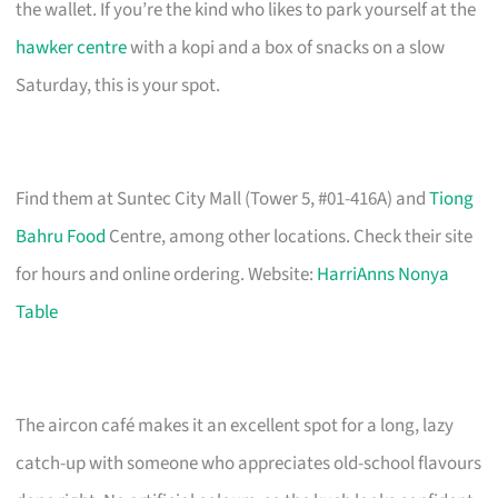
the wallet. If you’re the kind who likes to park yourself at the
hawker centre
with a kopi and a box of snacks on a slow
Saturday, this is your spot.
Find them at Suntec City Mall (Tower 5, #01-416A) and
Tiong
Bahru Food
Centre, among other locations. Check their site
for hours and online ordering. Website:
HarriAnns Nonya
Table
The aircon café makes it an excellent spot for a long, lazy
catch-up with someone who appreciates old-school flavours