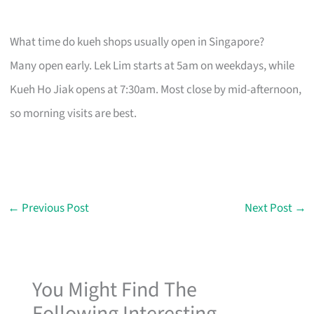
What time do kueh shops usually open in Singapore?
Many open early. Lek Lim starts at 5am on weekdays, while
Kueh Ho Jiak opens at 7:30am. Most close by mid-afternoon,
so morning visits are best.
←
Previous Post
Next Post
→
You Might Find The
Following Interesting...