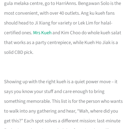
gula melaka centre, go to HarriAnns. Bengawan Solo is the
most convenient, with over 40 outlets. Ang ku kueh fans
should head to Ji Xiang for variety or Lek Lim for halal-
certified ones.
Mrs Kueh
and Kim Choo do whole kueh salat
that works as a party centrepiece, while Kueh Ho Jiak is a
solid CBD pick.
Showing up with the right kueh is a quiet power move – it
says you know your stuff and care enough to bring
something memorable. This list is for the person who wants
to walk into any gathering and hear, “Wah, where did you
get this?” Each spot solves a different mission: last-minute