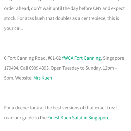
order ahead; don’t wait until the day before CNY and expect
stock. For atas kueh that doubles as a centrepiece, this is
your call.
6 Fort Canning Road, #01-02
YWCA Fort Canning
, Singapore
179494. Call 6909 4393. Open Tuesday to Sunday, 12pm –
5pm. Website:
Mrs Kueh
For a deeper look at the best versions of that exact treat,
read our guide to the
Finest Kueh Salat in Singapore
.