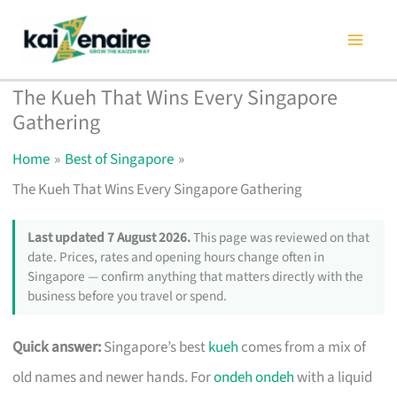
Skip
to
content
The Kueh That Wins Every Singapore
Gathering
Home
Best of Singapore
The Kueh That Wins Every Singapore Gathering
Last updated 7 August 2026.
This page was reviewed on that
date. Prices, rates and opening hours change often in
Singapore — confirm anything that matters directly with the
business before you travel or spend.
Quick answer:
Singapore’s best
kueh
comes from a mix of
old names and newer hands. For
ondeh ondeh
with a liquid