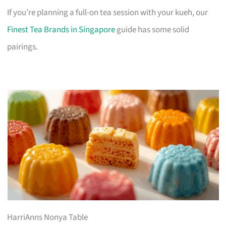
If you’re planning a full-on tea session with your kueh, our
Finest Tea Brands in Singapore
guide has some solid
pairings.
HarriAnns Nonya Table