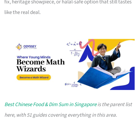
fix, heritage showpiece, or halal-safe option that still tastes
like the real deal.
Best Chinese Food & Dim Sum in Singapore
is the parent list
here, with 51 guides covering everything in this area.