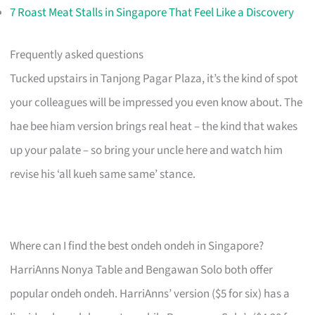
7 Roast Meat Stalls in Singapore That Feel Like a Discovery
Frequently asked questions
Tucked upstairs in Tanjong Pagar Plaza, it’s the kind of spot
your colleagues will be impressed you even know about. The
hae bee hiam version brings real heat – the kind that wakes
up your palate – so bring your uncle here and watch him
revise his ‘all kueh same same’ stance.
Where can I find the best ondeh ondeh in Singapore?
HarriAnns Nonya Table and Bengawan Solo both offer
popular ondeh ondeh. HarriAnns’ version ($5 for six) has a