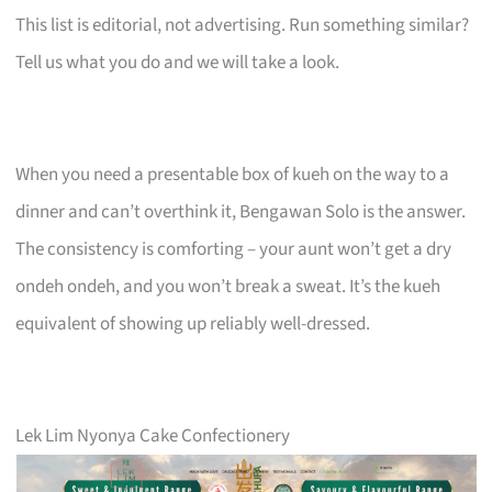
This list is editorial, not advertising. Run something similar?
Tell us what you do and we will take a look.
When you need a presentable box of kueh on the way to a
dinner and can’t overthink it, Bengawan Solo is the answer.
The consistency is comforting – your aunt won’t get a dry
ondeh ondeh, and you won’t break a sweat. It’s the kueh
equivalent of showing up reliably well-dressed.
Lek Lim Nyonya Cake Confectionery