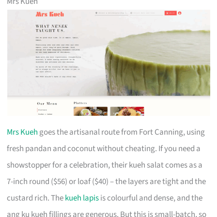
Mrs Kueh
Mrs Kueh
goes the artisanal route from Fort Canning, using
fresh pandan and coconut without cheating. If you need a
showstopper for a celebration, their kueh salat comes as a
7-inch round ($56) or loaf ($40) – the layers are tight and the
custard rich. The
kueh lapis
is colourful and dense, and the
ang ku kueh fillings are generous. But this is small-batch, so