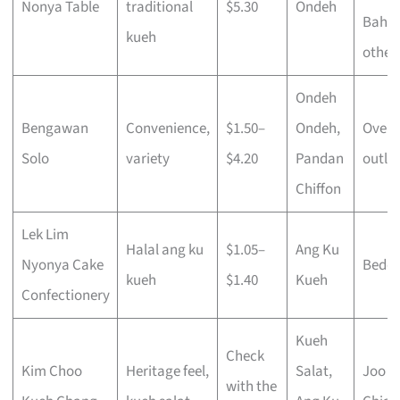
Nonya Table
traditional
$5.30
Ondeh
Bahru
kueh
other
Ondeh
Bengawan
Convenience,
$1.50–
Ondeh,
Over 
Solo
variety
$4.20
Pandan
outlet
Chiffon
Lek Lim
Halal ang ku
$1.05–
Ang Ku
Nyonya Cake
Bedo
kueh
$1.40
Kueh
Confectionery
Kueh
Check
Kim Choo
Heritage feel,
Salat,
Joo
with the