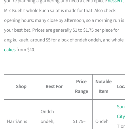
you’re planning a gathering and need a centrepiece
dessert
,
Mrs Kueh’s whole kueh salat is made for that. Also check
opening hours: many close by afternoon, so a morning run is
your best bet. Prices are generally $1 to $1.75 per piece for
ang ku kueh, around $5 for a box of ondeh ondeh, and whole
cakes
from $40.
Price
Notable
Shop
Best For
Locat
Range
Item
Sunte
Ondeh
City
,
HarriAnns
ondeh,
$1.75–
Ondeh
Tiong