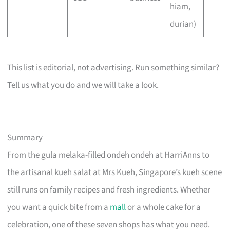
hiam,
durian)
This list is editorial, not advertising. Run something similar?
Tell us what you do and we will take a look.
Summary
From the gula melaka-filled ondeh ondeh at HarriAnns to
the artisanal kueh salat at Mrs Kueh, Singapore’s kueh scene
still runs on family recipes and fresh ingredients. Whether
you want a quick bite from a
mall
or a whole cake for a
celebration, one of these seven shops has what you need.