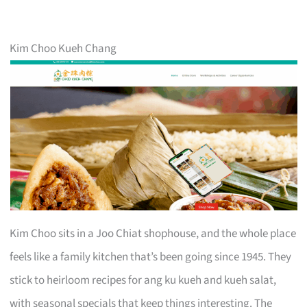
Kim Choo Kueh Chang
Kim Choo sits in a Joo Chiat shophouse, and the whole place
feels like a family kitchen that’s been going since 1945. They
stick to heirloom recipes for ang ku kueh and kueh salat,
with seasonal specials that keep things interesting. The