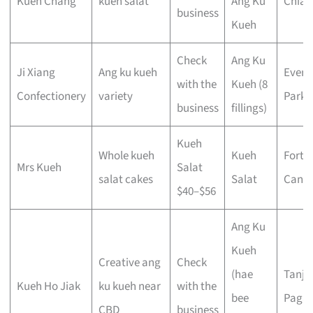
Kueh Chang
kueh salat
Ang Ku
Chiat
business
Kueh
Check
Ang Ku
Ji Xiang
Ang ku kueh
Evert
with the
Kueh (8
Confectionery
variety
Park
business
fillings)
Kueh
Whole kueh
Kueh
Fort
Mrs Kueh
Salat
salat cakes
Salat
Canni
$40–$56
Ang Ku
Kueh
Creative ang
Check
(hae
Tanjo
Kueh Ho Jiak
ku kueh near
with the
bee
Pagar
CBD
business