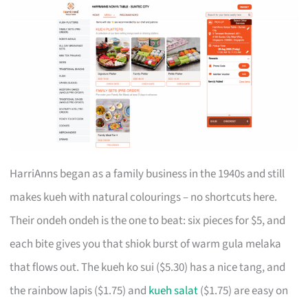
HarriAnns began as a family business in the 1940s and still
makes kueh with natural colourings – no shortcuts here.
Their ondeh ondeh is the one to beat: six pieces for $5, and
each bite gives you that shiok burst of warm gula melaka
that flows out. The kueh ko sui ($5.30) has a nice tang, and
the rainbow lapis ($1.75) and
kueh salat
($1.75) are easy on