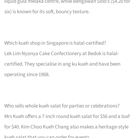
liquid gula melaka centre, while Bengawan Solo’s ($4.20 for
six) is known for its soft, bouncy texture.
Which kueh shop in Singapore is halal-certified?
Lek Lim Nyonya Cake Confectionery at Bedok is halal-
certified. They specialise in ang ku kueh and have been
operating since 1968.
Who sells whole kueh salat for parties or celebrations?
Mrs Kueh offers a 7-inch round kueh salat for $56 and a loaf
for $40. Kim Choo Kueh Chang also makes a heritage-style
kueh salat that you can order for events.