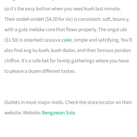
so it’s the easy button when you need kueh last minute.
Their ondeh ondeh ($4.20 for six) is consistent: soft, bouncy,
with a gula melaka core that flows properly. The ongol ubi
($1.50) is steamed cassava
cake
, simple and satisfying. You’ll
also find ang ku kueh, kueh dadar, and their famous pandan
chiffon. It’s a safe bet for family gatherings where you have
to please a dozen different tastes.
Outlets in most major malls. Check the store locator on their
website. Website:
Bengawan Solo