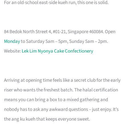
For an old-school east-side kueh run, this one is solid.
84 Bedok North Street 4, #01-21, Singapore 460084. Open
Monday
to Saturday 5am – 5pm, Sunday 5am – 2pm.
Website:
Lek Lim Nyonya Cake Confectionery
Arriving at opening time feels like a secret club for the early
riser who wants the freshest batch. The halal certification
means you can bring a box to a mixed gathering and
nobody has to ask any awkward questions – just enjoy. It’s
the ang ku kueh that keeps everyone sweet.