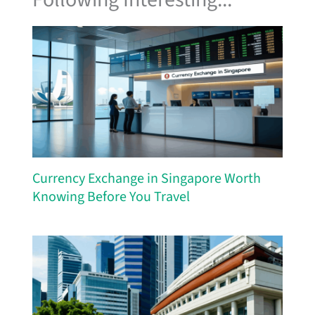
Currency Exchange in Singapore Worth
Knowing Before You Travel