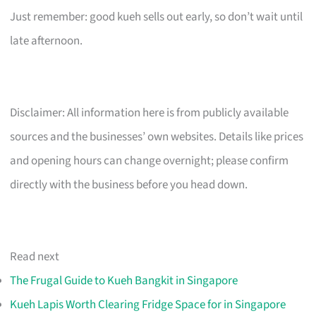
Just remember: good kueh sells out early, so don’t wait until
late afternoon.
Disclaimer: All information here is from publicly available
sources and the businesses’ own websites. Details like prices
and opening hours can change overnight; please confirm
directly with the business before you head down.
Read next
The Frugal Guide to Kueh Bangkit in Singapore
Kueh Lapis Worth Clearing Fridge Space for in Singapore