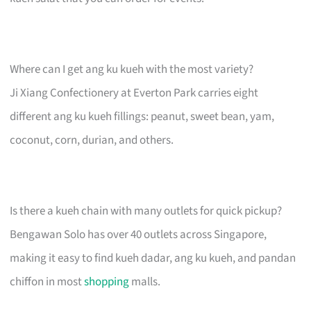
Where can I get ang ku kueh with the most variety?
Ji Xiang Confectionery at Everton Park carries eight
different ang ku kueh fillings: peanut, sweet bean, yam,
coconut, corn, durian, and others.
Is there a kueh chain with many outlets for quick pickup?
Bengawan Solo has over 40 outlets across Singapore,
making it easy to find kueh dadar, ang ku kueh, and pandan
chiffon in most
shopping
malls.