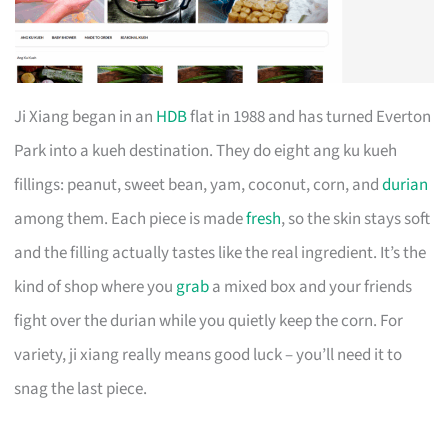
Ji Xiang began in an
HDB
flat in 1988 and has turned Everton
Park into a kueh destination. They do eight ang ku kueh
fillings: peanut, sweet bean, yam, coconut, corn, and
durian
among them. Each piece is made
fresh
, so the skin stays soft
and the filling actually tastes like the real ingredient. It’s the
kind of shop where you
grab
a mixed box and your friends
fight over the durian while you quietly keep the corn. For
variety, ji xiang really means good luck – you’ll need it to
snag the last piece.