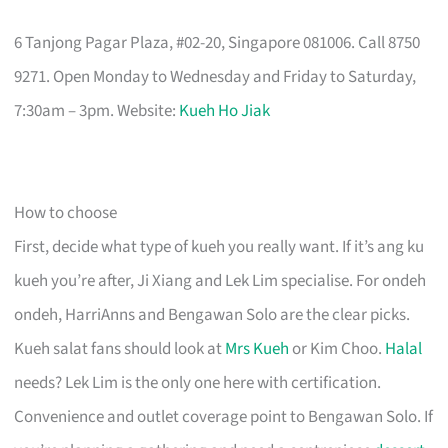
6 Tanjong Pagar Plaza, #02-20, Singapore 081006. Call 8750
9271. Open Monday to Wednesday and Friday to Saturday,
7:30am – 3pm. Website:
Kueh Ho Jiak
How to choose
First, decide what type of kueh you really want. If it’s ang ku
kueh you’re after, Ji Xiang and Lek Lim specialise. For ondeh
ondeh, HarriAnns and Bengawan Solo are the clear picks.
Kueh salat fans should look at
Mrs Kueh
or Kim Choo.
Halal
needs? Lek Lim is the only one here with certification.
Convenience and outlet coverage point to Bengawan Solo. If