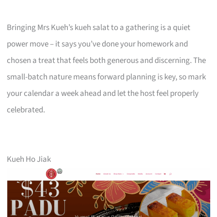
Bringing Mrs Kueh’s kueh salat to a gathering is a quiet
power move – it says you’ve done your homework and
chosen a treat that feels both generous and discerning. The
small-batch nature means forward planning is key, so mark
your calendar a week ahead and let the host feel properly
celebrated.
Kueh Ho Jiak