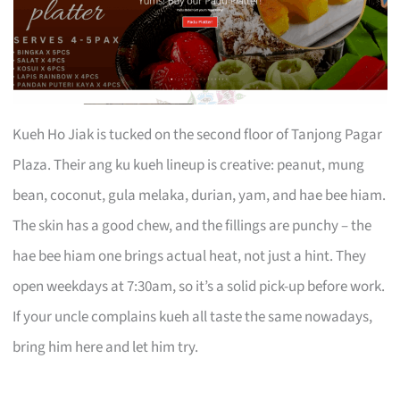
Kueh Ho Jiak is tucked on the second floor of Tanjong Pagar
Plaza. Their ang ku kueh lineup is creative: peanut, mung
bean, coconut, gula melaka, durian, yam, and hae bee hiam.
The skin has a good chew, and the fillings are punchy – the
hae bee hiam one brings actual heat, not just a hint. They
open weekdays at 7:30am, so it’s a solid pick-up before work.
If your uncle complains kueh all taste the same nowadays,
bring him here and let him try.