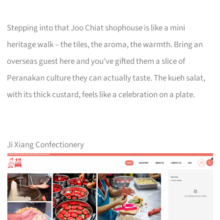
Stepping into that Joo Chiat shophouse is like a mini
heritage walk – the tiles, the aroma, the warmth. Bring an
overseas guest here and you’ve gifted them a slice of
Peranakan culture they can actually taste. The kueh salat,
with its thick custard, feels like a celebration on a plate.
Ji Xiang Confectionery