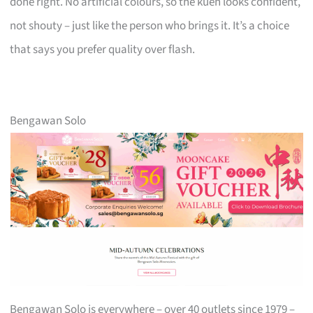
done right. No artificial colours, so the kueh looks confident,
not shouty – just like the person who brings it. It’s a choice
that says you prefer quality over flash.
Bengawan Solo
Bengawan Solo is everywhere – over 40 outlets since 1979 –