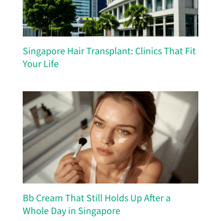
Singapore Hair Transplant: Clinics That Fit
Your Life
Bb Cream That Still Holds Up After a
Whole Day in Singapore