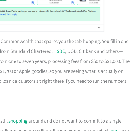
of Commonwealth that spares you the tab-hopping. You fill in one
s from Standard Chartered,
HSBC
, UOB, Citibank and others—
rom one to seven years, processing fees from S$0 to S$1,000. The
S$1,700 or Apple goodies, so you are seeing what is actually on
d loan calculators sit right there if you need to run the numbers
till
shopping
around and do not want to commit to a single