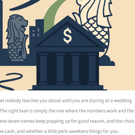
at nobody teaches you about until you are staring at a wedding
 The right loan is simply the one where the numbers work and the
hese seven names keep popping up for good reason, and the choic
 cash, and whether a little perk sweetens things for you.