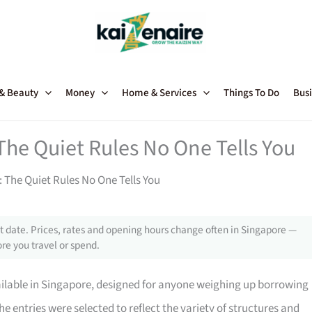
 & Beauty
Money
Home & Services
Things To Do
Busi
The Quiet Rules No One Tells You
 The Quiet Rules No One Tells You
 date. Prices, rates and opening hours change often in Singapore —
re you travel or spend.
ailable in Singapore, designed for anyone weighing up borrowing
he entries were selected to reflect the variety of structures and