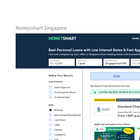
Moneysmart Singapore