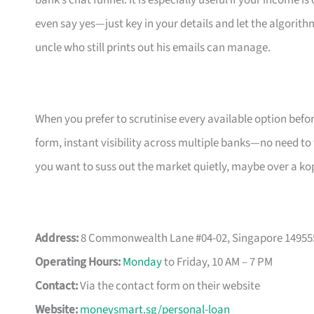
bank’s chat funnel. It is especially useful if your income 
even say yes—just key in your details and let the algorith
uncle who still prints out his emails can manage.
When you prefer to scrutinise every available option bef
form, instant visibility across multiple banks—no need to
you want to suss out the market quietly, maybe over a ko
Address:
8 Commonwealth Lane #04-02, Singapore 14955
Operating Hours:
Monday
to Friday, 10 AM – 7 PM
Contact:
Via the contact form on their website
Website:
moneysmart.sg/personal-loan