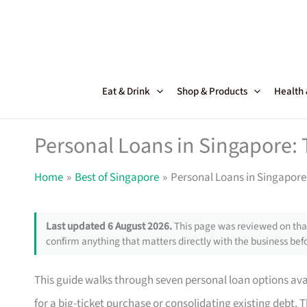
Skip
to
content
Eat & Drink
Shop & Products
Health
Personal Loans in Singapore: 
Home
Best of Singapore
Personal Loans in Singapore:
Last updated 6 August 2026.
This page was reviewed on that
confirm anything that matters directly with the business befo
This guide walks through seven personal loan options av
for a big-ticket purchase or consolidating existing debt. T