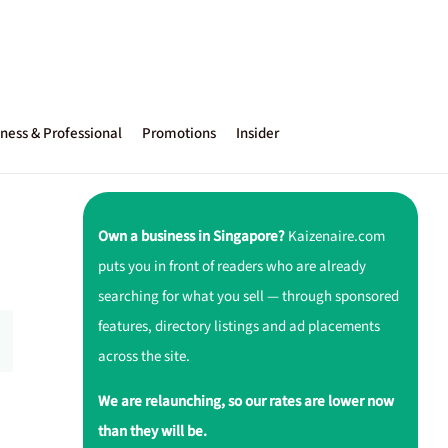
ness & Professional
Promotions
Insider
Own a business in Singapore?
Kaizenaire.com
puts you in front of readers who are already
searching for what you sell — through sponsored
features, directory listings and ad placements
across the site.
We are relaunching, so our rates are lower now
than they will be.