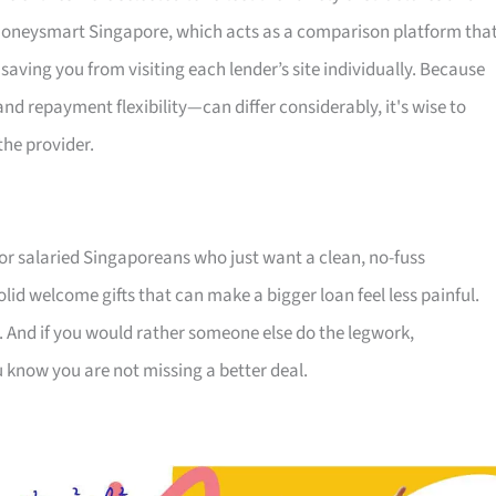
s Moneysmart Singapore, which acts as a comparison platform tha
 saving you from visiting each lender’s site individually. Because
 repayment flexibility—can differ considerably, it's wise to
the provider.
for salaried Singaporeans who just want a clean, no-fuss
olid welcome gifts that can make a bigger loan feel less painful.
. And if you would rather someone else do the legwork,
u know you are not missing a better deal.