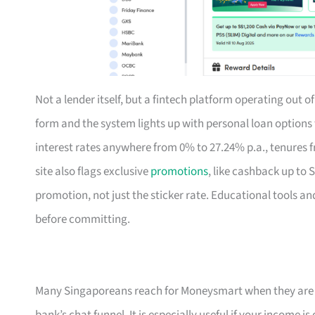
Not a lender itself, but a fintech platform operating out 
form and the system lights up with personal loan option
interest rates anywhere from 0% to 27.24% p.a., tenures f
site also flags exclusive
promotions
, like cashback up to 
promotion, not just the sticker rate. Educational tools an
before committing.
Many Singaporeans reach for Moneysmart when they are s