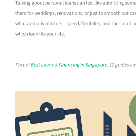
Talking about personal loans can feel like admitting some
them for weddings, renovations, or just to smooth out cash
what actually matters—speed, flexibility, and the small-
which loan fits your life.
Part of
Best Loans & Financing in Singapore
: 12 guides co