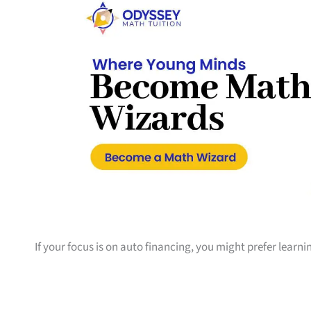
If your focus is on auto financing, you might prefer learn