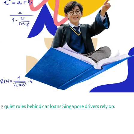
ing
quiet rules behind car loans Singapore drivers rely on
.