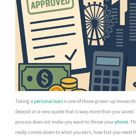
Taking a
personal loan
is one of those grown-up moves th
deposit or a reno quote that is way more than you saved.
process does not make you want to throw your
phone
. T
really comes down to what you earn, how fast you need the