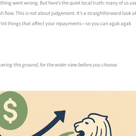
thing went wrong. But here’s the quiet local truth: many of us us
 flow. This is not about judgement. It’s a straightforward look a
print things that affect your repayments—so you can agak agak
vering this ground, for the wider view before you choose.