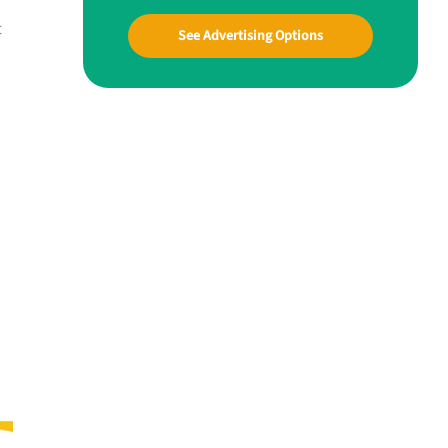
t
See Advertising Options