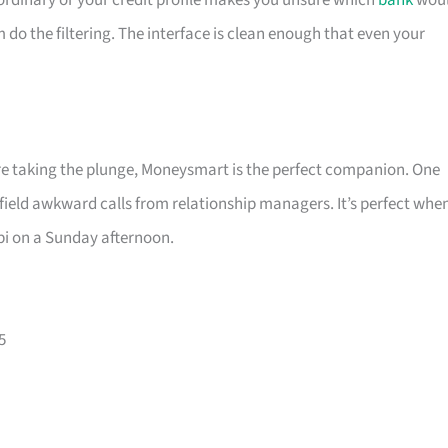
is ordinary or your credit profile makes you unsure which
bank
wou
m do the filtering. The interface is clean enough that even your
ore taking the plunge, Moneysmart is the perfect companion. One
 field awkward calls from relationship managers. It’s perfect whe
pi on a Sunday afternoon.
5