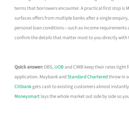
terms that borrowers encounter. A practical first stop i
surfaces offers from multiple banks after a single enquiry,
personal loan conditions—such as income requirements and
confirm the details that matter most to you directly with 
Quick answer:
DBS,
UOB
and CIMB keep their rates tight 
application. Maybank and
Standard Chartered
throw in s
Citibank
gets cash to existing customers almost instantly
Moneysmart
lays the whole market out side by side so yo