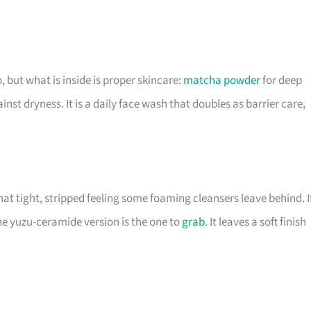
, but what is inside is proper skincare:
matcha powder
for deep
nst dryness. It is a daily face wash that doubles as barrier care,
hat tight, stripped feeling some foaming cleansers leave behind. I
he yuzu-ceramide version is the one to
grab
. It leaves a soft finish