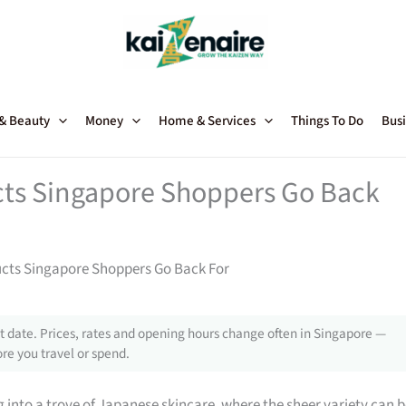
 & Beauty
Money
Home & Services
Things To Do
Busi
ts Singapore Shoppers Go Back
cts Singapore Shoppers Go Back For
 date. Prices, rates and opening hours change often in Singapore —
re you travel or spend.
g into a trove of Japanese skincare, where the sheer variety can 