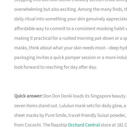
overwhelming but also exciting. Among the many finds, th
daily ritual into something your skin genuinely appreciates
affordable way to commit to a consistent masking habit w
making it practical for a rushed morning pat-down or a q
masks, think about what your skin needs most—deep hydr
packaging invites a quick pamper session or a more indulge
look forward to reaching for day after day.
Quick answer:
Don Don Donki loads its Singapore beauty 
seven items stand out. Lululun mask sets for daily glow,
sheet masks by Pure Smile, travel-friendly Suisai powder
from Cocochi. The flagship
Orchard Central
store at 181 