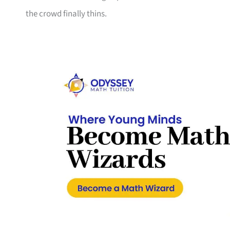
the crowd finally thins.