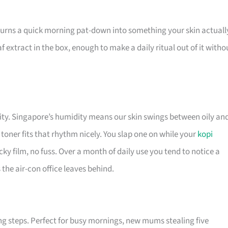
turns a quick morning pat-down into something your skin actuall
f extract in the box, enough to make a daily ritual out of it witho
lity. Singapore’s humidity means our skin swings between oily an
toner fits that rhythm nicely. You slap one on while your
kopi
ticky film, no fuss. Over a month of daily use you tend to notice a
the air-con office leaves behind.
ng steps. Perfect for busy mornings, new mums stealing five