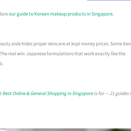
plore
our guide to Korean makeup products in Singapore
.
auty aisle hides proper skincare at kopi money prices. Some ite
 The real win: Japanese formulations that work exactly like the
b.
at
Best Online & General Shopping in Singapore
is for — 21 guides 