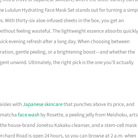
e Lululun Hydrating Face Mask Set stands out for turning a simp
. With thirty-six aloe-infused sheets in the box, you get an
ithout feeling wasteful. The lightweight essence absorbs quickly
uick evening refresh after a long day. When choosing between
ation, gentle peeling, or a brightening boost—and whether the
nt unwind. Ultimately, the right pick is the one you'll actually
aisles with
Japanese skincare
that punches above its price, and
 a matcha
face wash
by Rosette, a peeling jelly from Meishoku, art
, the house-brand Jonetsu Kakaku cleanser, and a stem-cell mask
Orchard Road is open 24 hours, so you can browse at 2 a.m. when