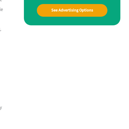
le
See Advertising Options
,
sy