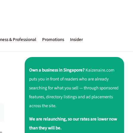
ness & Professional
Promotions
Insider
Own a business in Singapore?
Kaizenaire.com
puts you in front of readers who are already
searching for what you sell — through sponsored
features, directory listings and ad placements
across the site.
We are relaunching, so our rates are lower now
than they will be.
be