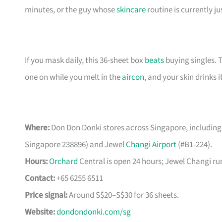
minutes, or the guy whose
skincare
routine is currently ju
If you mask daily, this 36-sheet box
beats
buying singles. 
one on while you melt in the
aircon
, and your skin drinks i
Where:
Don Don Donki stores across Singapore, including
Singapore 238896) and Jewel
Changi Airport
(#B1-224).
Hours:
Orchard
Central is open 24 hours; Jewel Changi run
Contact:
+65 6255 6511
Price signal:
Around S$20–S$30 for 36 sheets.
Website:
dondondonki.com/sg