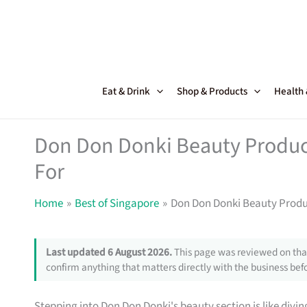
Skip
to
content
Eat & Drink
Shop & Products
Health
Don Don Donki Beauty Produc
For
Home
Best of Singapore
Don Don Donki Beauty Produ
Last updated 6 August 2026.
This page was reviewed on that
confirm anything that matters directly with the business befo
Stepping into Don Don Donki's beauty section is like divin