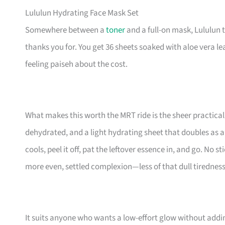
Lululun Hydrating Face Mask Set
Somewhere between a
toner
and a full-on mask, Lululun 
thanks you for. You get 36 sheets soaked with aloe vera lea
feeling paiseh about the cost.
What makes this worth the MRT ride is the sheer practica
dehydrated, and a light hydrating sheet that doubles as a 
cools, peel it off, pat the leftover essence in, and go. No s
more even, settled complexion—less of that dull tiredness 
It suits anyone who wants a low-effort glow without addi