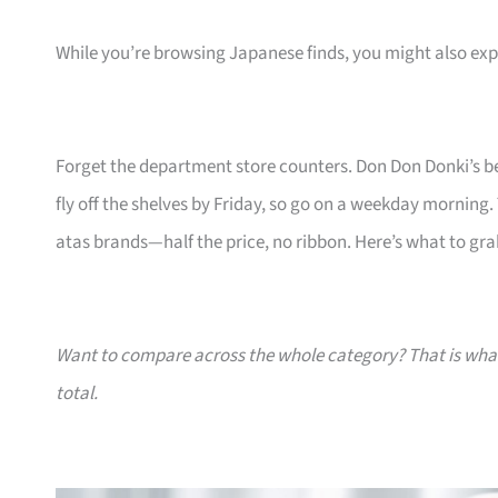
While you’re browsing Japanese finds, you might also ex
Forget the department store counters. Don Don Donki’s be
fly off the shelves by Friday, so go on a weekday morning.
atas brands—half the price, no ribbon. Here’s what to gra
Want to compare across the whole category? That is wh
total.