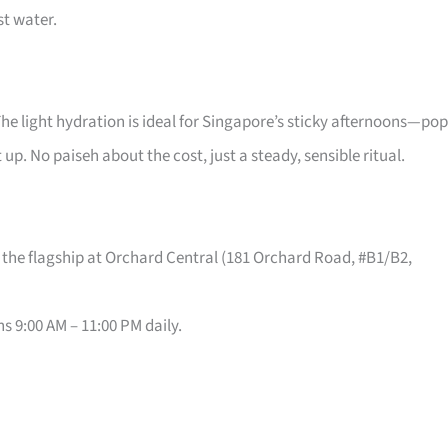
st water.
The light hydration is ideal for Singapore’s sticky afternoons—pop
t up. No paiseh about the cost, just a steady, sensible ritual.
 the flagship at Orchard Central (181 Orchard Road, #B1/B2,
s 9:00 AM – 11:00 PM daily.