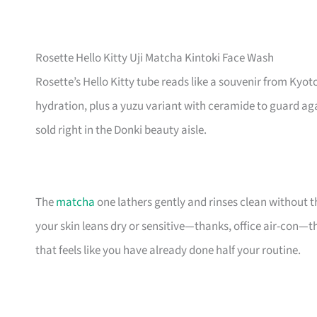
Rosette Hello Kitty Uji Matcha Kintoki Face Wash
Rosette’s Hello Kitty tube reads like a souvenir from Kyoto
hydration, plus a yuzu variant with ceramide to guard agai
sold right in the Donki beauty aisle.
The
matcha
one lathers gently and rinses clean without t
your skin leans dry or sensitive—thanks, office air-con—t
that feels like you have already done half your routine.