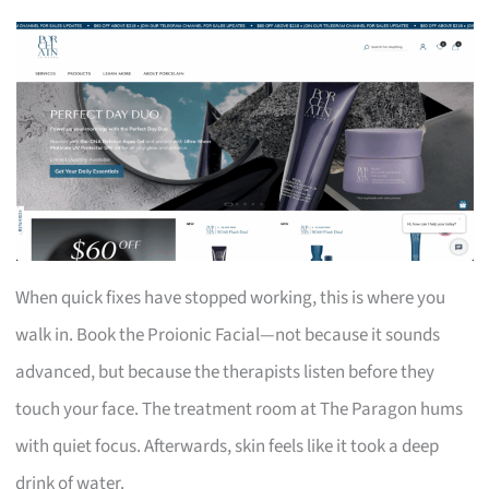
When quick fixes have stopped working, this is where you
walk in. Book the Proionic Facial—not because it sounds
advanced, but because the therapists listen before they
touch your face. The treatment room at The Paragon hums
with quiet focus. Afterwards, skin feels like it took a deep
drink of water.