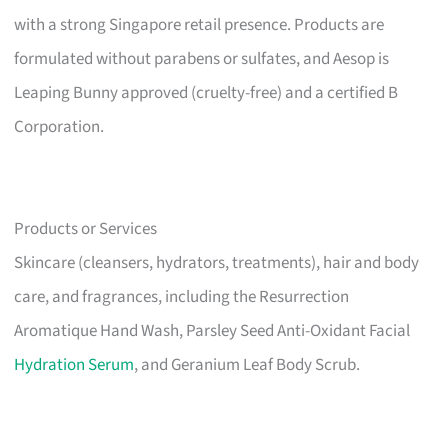
with a strong Singapore retail presence. Products are
formulated without parabens or sulfates, and Aesop is
Leaping Bunny approved (cruelty-free) and a certified B
Corporation.
Products or Services
Skincare (cleansers, hydrators, treatments), hair and body
care, and fragrances, including the Resurrection
Aromatique Hand Wash, Parsley Seed Anti-Oxidant Facial
Hydration Serum
, and Geranium Leaf Body Scrub.