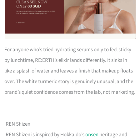
For anyone who’s tried hydrating serums only to feel sticky
by lunchtime, RE:ERTH’s elixir lands differently. It sinks in
like a splash of water and leaves a finish that makeup floats
over. The white turmeric story is genuinely unusual, and the
brand’s quiet confidence comes from the lab, not marketing.
IREN Shizen
IREN Shizen is inspired by Hokkaido’s
onsen
heritage and