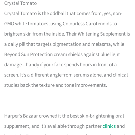
Crystal Tomato
Crystal Tomato is the oddball that comes from, yes, non-
GMO white tomatoes, using Colourless Carotenoids to
brighten skin from the inside. Their Whitening Supplement is
a daily pill that targets pigmentation and melasma, while
Beyond Sun Protection cream shields against blue light
damage—handy if your face spends hours in front of a
screen. It’s a different angle from serums alone, and clinical
studies back the texture and tone improvements.
Harper’s Bazaar crowned it the best skin-brightening oral
supplement, and it’s available through partner
clinics
and