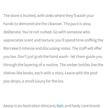
The store is hushed, with sinks where they’ll wash your
hands to demonstrate the cleanser. The pace is slow,
deliberate. You’re not rushed. Go with someone who
appreciates scent and texture; you’ll spend time sniffing the
Marrakech Intense and discussing notes. The staff will offer
you tea. Don’t just grab the hand wash—let them guide you
through the layering of a routine. The amber bottles line the
shelves like books, each with a story. Leave with the post-
poo drops, a small luxury for the loo.
Aesop is an Australian skincare,
hair
, and body care brand