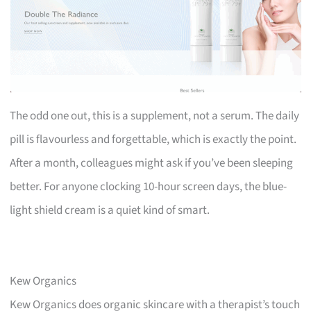
The odd one out, this is a supplement, not a serum. The daily
pill is flavourless and forgettable, which is exactly the point.
After a month, colleagues might ask if you’ve been sleeping
better. For anyone clocking 10-hour screen days, the blue-
light shield cream is a quiet kind of smart.
Kew Organics
Kew Organics does organic skincare with a therapist’s touch