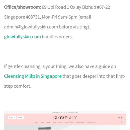
Office/showroom:
69 Ubi Road 1 Oxley Bizhub #07-22
Singapore 408731, Mon-Fri 9am-6pm (email
admin@glowfullyskin.com
before visiting).
glowfullyskin.com
handles orders.
If gentle cleansing is your thing, we also have a guide on
Cleansing Milks in Singapore
that goes deeper into that first-
step comfort.