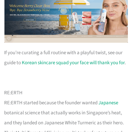
If you’re curating a full routine with a playful twist, see our
guide to
Korean skincare squad your face will thank you for
.
RE:ERTH
RE:ERTH started because the founder wanted
Japanese
botanical science that actually works in Singapore’s heat,
and they landed on Japanese White Turmeric as their hero.