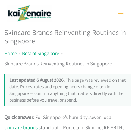
Skip
to
content
Skincare Brands Reinventing Routines in
Singapore
Home
Best of Singapore
Skincare Brands Reinventing Routines in Singapore
Last updated 6 August 2026.
This page was reviewed on that
date. Prices, rates and opening hours change often in
Singapore — confirm anything that matters directly with the
business before you travel or spend.
Quick answer:
For Singapore’s humidity, seven local
skincare brands
stand out—Porcelain, Skin Inc, RE:ERTH,