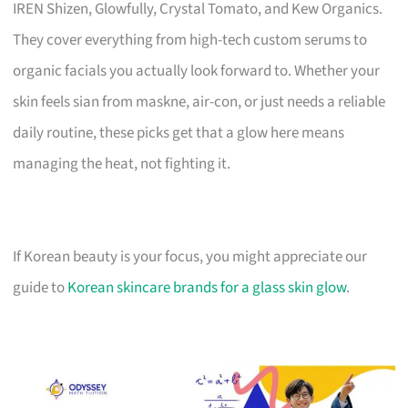
IREN Shizen, Glowfully, Crystal Tomato, and Kew Organics.
They cover everything from high-tech custom serums to
organic facials you actually look forward to. Whether your
skin feels sian from maskne, air-con, or just needs a reliable
daily routine, these picks get that a glow here means
managing the heat, not fighting it.
If Korean beauty is your focus, you might appreciate our
guide to
Korean skincare brands for a glass skin glow
.