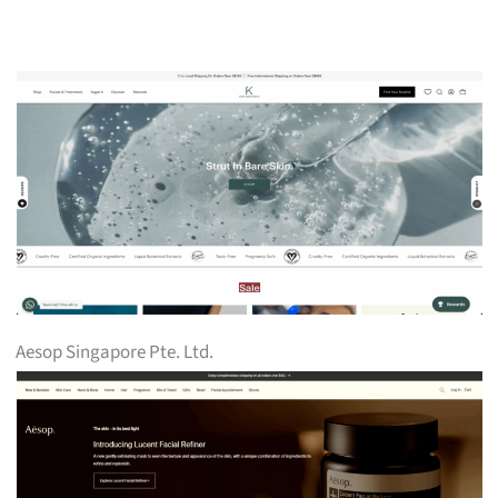
Aesop Singapore Pte. Ltd.