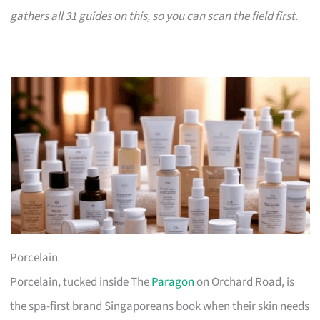
gathers all 31 guides on this, so you can scan the field first.
Porcelain
Porcelain, tucked inside The
Paragon
on Orchard Road, is
the spa-first brand Singaporeans book when their skin needs