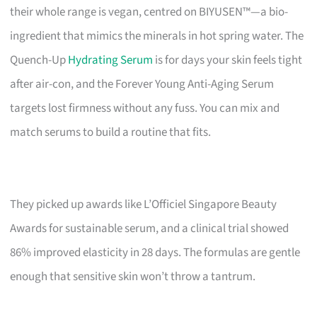
their whole range is vegan, centred on BIYUSEN™—a bio-
ingredient that mimics the minerals in hot spring water. The
Quench-Up
Hydrating Serum
is for days your skin feels tight
after air-con, and the Forever Young Anti-Aging Serum
targets lost firmness without any fuss. You can mix and
match serums to build a routine that fits.
They picked up awards like L’Officiel Singapore Beauty
Awards for sustainable serum, and a clinical trial showed
86% improved elasticity in 28 days. The formulas are gentle
enough that sensitive skin won’t throw a tantrum.