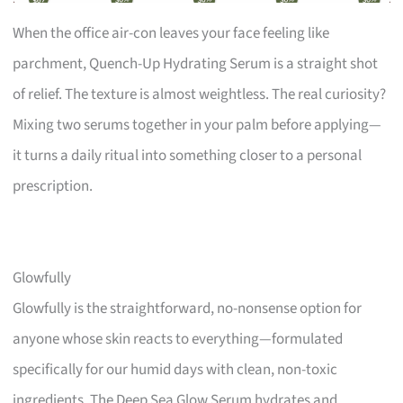
When the office air-con leaves your face feeling like
parchment, Quench-Up Hydrating Serum is a straight shot
of relief. The texture is almost weightless. The real curiosity?
Mixing two serums together in your palm before applying—
it turns a daily ritual into something closer to a personal
prescription.
Glowfully
Glowfully is the straightforward, no-nonsense option for
anyone whose skin reacts to everything—formulated
specifically for our humid days with clean, non-toxic
ingredients. The Deep Sea Glow Serum hydrates and