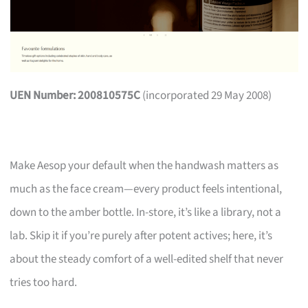
UEN Number: 200810575C
(incorporated 29 May 2008)
Make Aesop your default when the handwash matters as
much as the face cream—every product feels intentional,
down to the amber bottle. In-store, it’s like a library, not a
lab. Skip it if you’re purely after potent actives; here, it’s
about the steady comfort of a well-edited shelf that never
tries too hard.