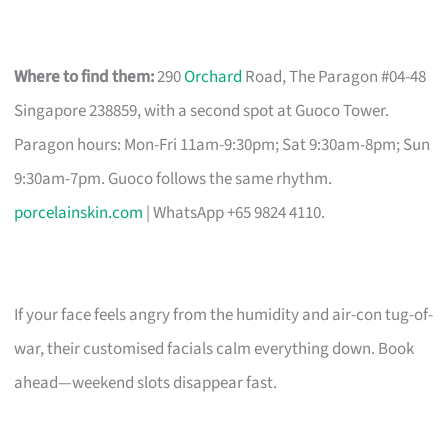
Where to find them:
290
Orchard
Road, The Paragon #04-48
Singapore 238859, with a second spot at Guoco Tower.
Paragon hours: Mon-Fri 11am-9:30pm; Sat 9:30am-8pm; Sun
9:30am-7pm. Guoco follows the same rhythm.
porcelainskin.com
| WhatsApp +65 9824 4110.
If your face feels angry from the humidity and air-con tug-of-
war, their customised facials calm everything down. Book
ahead—weekend slots disappear fast.