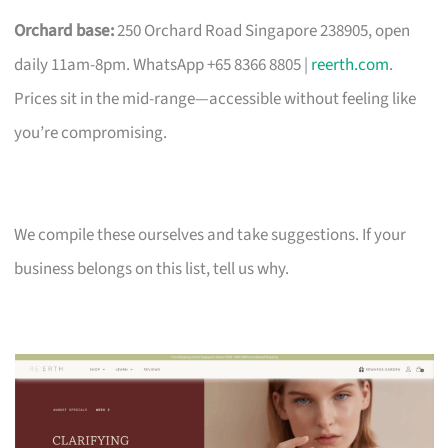
Orchard base:
250 Orchard Road Singapore 238905, open
daily 11am-8pm. WhatsApp +65 8366 8805 |
reerth.com
.
Prices sit in the mid-range—accessible without feeling like
you’re compromising.
We compile these ourselves and take suggestions. If your
business belongs on this list, tell us why.