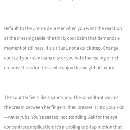
Default to the Crème de la Mer when you want the reaction
at the dressing table: the thick, cool balm that demands a
moment of stillness. It’s a ritual, not a quick step. Change
course if your skin leans oily or you hate the feeling of rich
creams; this is for those who enjoy the weight of luxury.
The counter feels like a sanctuary. The consultant warms
the cream between her fingers, then presses it into your skin
—never rubs. You’re seated, not standing. Ask for the eye
concentrate application; it’s a cooling tap-tap motion that