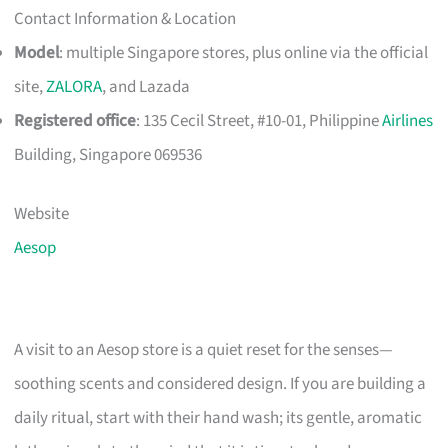
Contact Information & Location
Model
: multiple Singapore stores, plus online via the official
site,
ZALORA
, and Lazada
Registered office
: 135 Cecil Street, #10-01, Philippine
Airlines
Building, Singapore 069536
Website
Aesop
A visit to an Aesop store is a quiet reset for the senses—
soothing scents and considered design. If you are building a
daily ritual, start with their hand wash; its gentle, aromatic