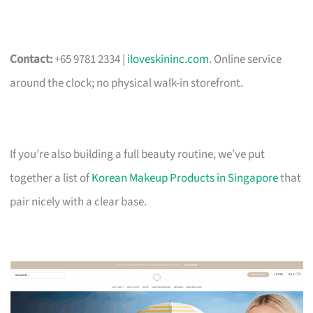
Contact:
+65 9781 2334 |
iloveskininc.com
. Online service
around the clock; no physical walk-in storefront.
If you’re also building a full beauty routine, we’ve put
together a list of
Korean Makeup Products in Singapore
that
pair nicely with a clear base.