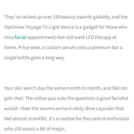
They’ve racked up over 150 beauty awards globally, and the
Optimizer Voyage Tri-Light device is a gadget for those who
miss
facial
appointments but still want LED therapy at
home. Price-wise, a custom serum costs a premium but a
single bottle goes a long way.
Your skin won’t stay the same month to month, and Skin Inc
gets that. The online quiz asks the questions a good facialist
would—then the serums arrive in daily-dose capsules that
feel almost scientific. It’s a routine for the control-enthusiast
who still wants a bit of magic.