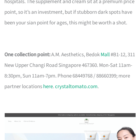
hospitals. The supplement and cream sit at a premium price
point, so it’s an investment, but if stubborn dark spots have
been your sian point for ages, this might be worth a shot.
One collection point:
A.M. Aesthetics, Bedok
Mall
#B1-12, 311
New Upper Changi Road Singapore 467360. Mon-Sat 11am-
8:30pm, Sun 11am-7pm. Phone 68449768 / 88660399; more
partner locations
here
.
crystaltomato.com
.