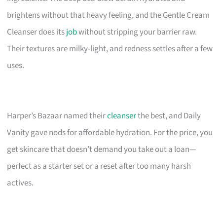
brightens without that heavy feeling, and the Gentle Cream
Cleanser does its
job
without stripping your barrier raw.
Their textures are milky-light, and redness settles after a few
uses.
Harper’s Bazaar named their
cleanser
the best, and Daily
Vanity gave nods for affordable hydration. For the price, you
get skincare that doesn’t demand you take out a loan—
perfect as a starter set or a reset after too many harsh
actives.