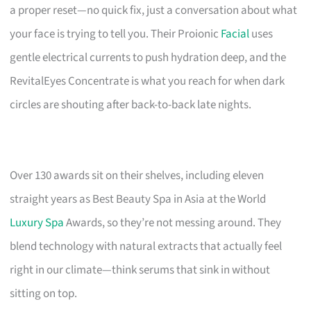
a proper reset—no quick fix, just a conversation about what
your face is trying to tell you. Their Proionic
Facial
uses
gentle electrical currents to push hydration deep, and the
RevitalEyes Concentrate is what you reach for when dark
circles are shouting after back-to-back late nights.
Over 130 awards sit on their shelves, including eleven
straight years as Best Beauty Spa in Asia at the World
Luxury Spa
Awards, so they’re not messing around. They
blend technology with natural extracts that actually feel
right in our climate—think serums that sink in without
sitting on top.