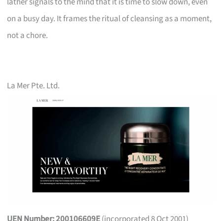
lather signals to the mind that it is time to slow down, even
on a busy day. It frames the ritual of cleansing as a moment,
not a chore.
La Mer Pte. Ltd.
UEN Number: 200106609E
(incorporated 8 Oct 2001)