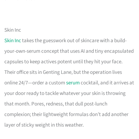
Skin Inc
Skin Inc
takes the guesswork out of skincare with a build-
your-own-serum concept that uses AI and tiny encapsulated
capsules to keep actives potent until they hit your face.
Their office sits in Genting Lane, but the operation lives
online 24/7—order a custom
serum
cocktail, and it arrives at
your door ready to tackle whatever your skin is throwing
that month. Pores, redness, that dull post-lunch
complexion; their lightweight formulas don’t add another
layer of sticky weight in this weather.