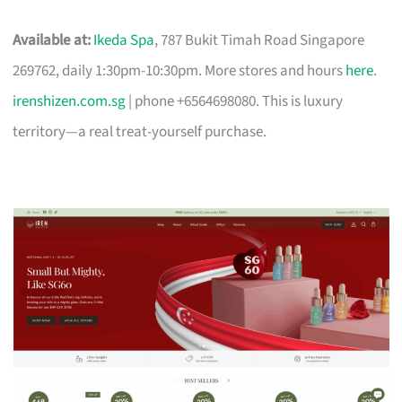
Available at:
Ikeda Spa
, 787 Bukit Timah Road Singapore
269762, daily 1:30pm-10:30pm. More stores and hours
here
.
irenshizen.com.sg
| phone +6564698080. This is luxury
territory—a real treat-yourself purchase.