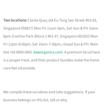
Two locations:
Clarke Quay (6A Eu Tong Sen Street #03-83,
Singapore 059817) Mon-Fri 11am-9pm, Sat-Sun & PH 10am-
8pm; Everton Park (Block 2 #01-47, Singapore 081002) Mon-
Fri 12pm-8:30pm, Sat 10am-7:30pm, closed Sun & PH. Main
line +65 8809 0065.
keworganics.com
. A premium facial here
is a proper treat, and their product bundles make the home
care feel attainable.
We compile these ourselves and take suggestions. If your
business belongs on this list, tell us why.