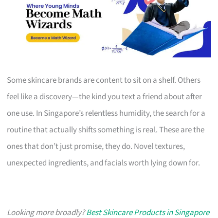
Some skincare brands are content to sit on a shelf. Others
feel like a discovery—the kind you text a friend about after
one use. In Singapore’s relentless humidity, the search for a
routine that actually shifts something is real. These are the
ones that don’t just promise, they do. Novel textures,
unexpected ingredients, and facials worth lying down for.
Looking more broadly?
Best Skincare Products in Singapore