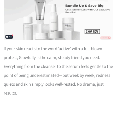
If your skin reacts to the word ‘active’ with a full-blown
protest, Glowfully is the calm, steady friend you need.
Everything from the cleanser to the serum feels gentle to the
point of being underestimated—but week by week, redness
quiets and skin simply looks well-rested. No drama, just
results.