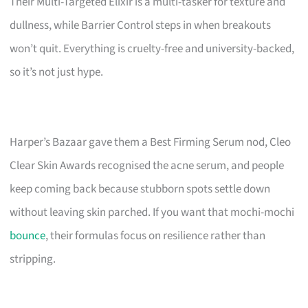
Their Multi-Targeted Elixir is a multi-tasker for texture and
dullness, while Barrier Control steps in when breakouts
won’t quit. Everything is cruelty-free and university-backed,
so it’s not just hype.
Harper’s Bazaar gave them a Best Firming Serum nod, Cleo
Clear Skin Awards recognised the acne serum, and people
keep coming back because stubborn spots settle down
without leaving skin parched. If you want that mochi-mochi
bounce
, their formulas focus on resilience rather than
stripping.