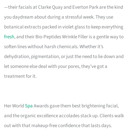
—their facials at Clarke Quay and Everton Park are the kind
you daydream about during a stressful week. They use
botanical extracts packed in violet glass to keep everything
fresh
, and their Bio-Peptides Wrinkle Filler is a gentle way to
soften lines without harsh chemicals. Whether it’s
dehydration, pigmentation, or just the need to lie down and
let someone else deal with your pores, they’ve got a
treatment for it.
Her World
Spa
Awards gave them best brightening facial,
and the organic excellence accolades stack up. Clients walk
out with that makeup-free confidence that lasts days.