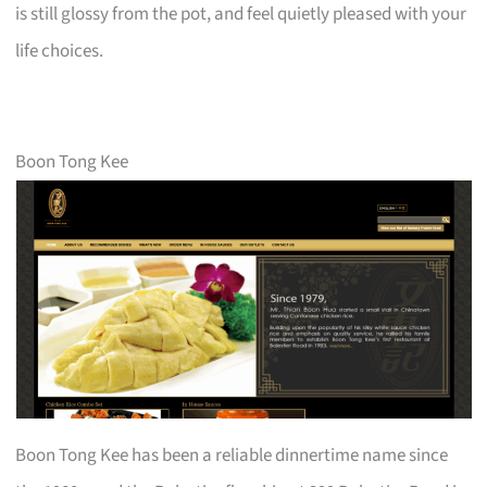
is still glossy from the pot, and feel quietly pleased with your
life choices.
Boon Tong Kee
Boon Tong Kee has been a reliable dinnertime name since