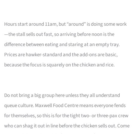
Hours start around 11am, but “around” is doing some work
—the stall sells out fast, so arriving before noon is the
difference between eating and staring at an empty tray.
Prices are hawker-standard and the add-ons are basic,
because the focus is squarely on the chicken and rice.
Do not bring a big group here unless they all understand
queue culture. Maxwell Food Centre means everyone fends
for themselves, so this is for the tight two- or three-pax crew
who can shag it out in line before the chicken sells out. Come