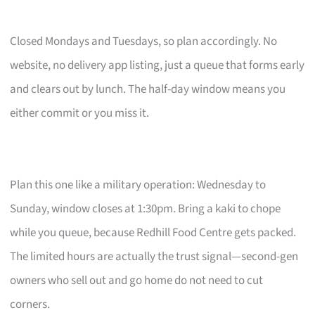
Closed Mondays and Tuesdays, so plan accordingly. No
website, no delivery app listing, just a queue that forms early
and clears out by lunch. The half-day window means you
either commit or you miss it.
Plan this one like a military operation: Wednesday to
Sunday, window closes at 1:30pm. Bring a kaki to chope
while you queue, because Redhill Food Centre gets packed.
The limited hours are actually the trust signal—second-gen
owners who sell out and go home do not need to cut
corners.