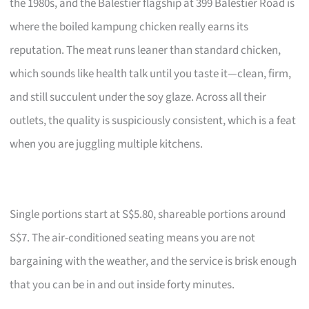
the 1980s, and the Balestier flagship at 399 Balestier Road is
where the boiled kampung chicken really earns its
reputation. The meat runs leaner than standard chicken,
which sounds like health talk until you taste it—clean, firm,
and still succulent under the soy glaze. Across all their
outlets, the quality is suspiciously consistent, which is a feat
when you are juggling multiple kitchens.
Single portions start at S$5.80, shareable portions around
S$7. The air-conditioned seating means you are not
bargaining with the weather, and the service is brisk enough
that you can be in and out inside forty minutes.