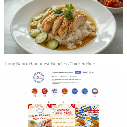
Tiong Bahru Hainanese Boneless Chicken Rice