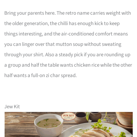
Bring your parents here. The retro name carries weight with
the older generation, the chilli has enough kick to keep
things interesting, and the air-conditioned comfort means
you can linger over that mutton soup without sweating
through your shirt. Also a steady pick if you are rounding up
a group and half the table wants chicken rice while the other
half wants a full-on zi char spread.
Jew Kit