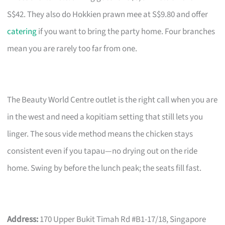
S$42. They also do Hokkien prawn mee at S$9.80 and offer
catering
if you want to bring the party home. Four branches
mean you are rarely too far from one.
The Beauty World Centre outlet is the right call when you are
in the west and need a kopitiam setting that still lets you
linger. The sous vide method means the chicken stays
consistent even if you tapau—no drying out on the ride
home. Swing by before the lunch peak; the seats fill fast.
Address:
170 Upper Bukit Timah Rd #B1-17/18, Singapore