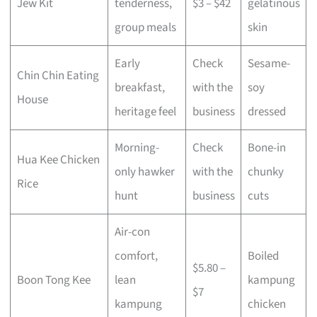
Jew Kit
tenderness,
$3 – $42
gelatinous
group meals
skin
Early
Check
Sesame-
Chin Chin Eating
breakfast,
with the
soy
House
heritage feel
business
dressed
Morning-
Check
Bone-in
Hua Kee Chicken
only hawker
with the
chunky
Rice
hunt
business
cuts
Air-con
comfort,
Boiled
$5.80 –
Boon Tong Kee
lean
kampung
$7
kampung
chicken