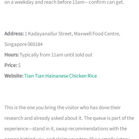
on a weekday and reach before 11am—confirm can get.
Address:
1 Kadayanallur Street, Maxwell Food Centre,
Singapore 069184
Hours:
Typically from 11am until sold out
Price:
$
Website:
Tian Tian Hainanese Chicken Rice
This is the one you bring the visitor who has done their
research and already asked about it. The queue is part of the
experience—stand in it, swap recommendations with the