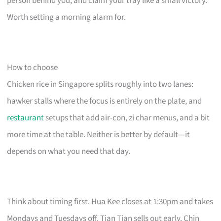
person behind you, and claim your tray like a small victory.
Worth setting a morning alarm for.
How to choose
Chicken rice in Singapore splits roughly into two lanes:
hawker stalls where the focus is entirely on the plate, and
restaurant
setups that add air-con, zi char menus, and a bit
more time at the table. Neither is better by default—it
depends on what you need that day.
Think about timing first. Hua Kee closes at 1:30pm and takes
Mondays and Tuesdays off. Tian Tian sells out early. Chin