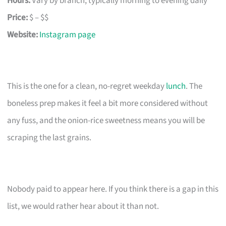
Hours:
Vary by branch; typically morning to evening daily
Price:
$ – $$
Website:
Instagram page
This is the one for a clean, no-regret weekday
lunch
. The
boneless prep makes it feel a bit more considered without
any fuss, and the onion-rice sweetness means you will be
scraping the last grains.
Nobody paid to appear here. If you think there is a gap in this
list, we would rather hear about it than not.