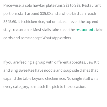
Price-wise, a solo hawker plate runs S$3 to S$8. Restaurant
portions start around S$5.80 and a whole bird can reach
S$45.60. It is chicken rice, not omakase—even the top end
stays reasonable. Most stalls take cash; the
restaurants
take
cards and some accept WhatsApp orders.
If you are feeding a group with different appetites, Jew Kit
and Sing Swee Kee have noodle and soup side dishes that
expand the table beyond chicken rice. No single stall wins
every category, so match the pick to the occasion.