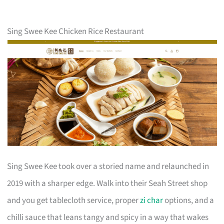
Sing Swee Kee Chicken Rice Restaurant
Sing Swee Kee took over a storied name and relaunched in
2019 with a sharper edge. Walk into their Seah Street shop
and you get tablecloth service, proper
zi char
options, and a
chilli sauce that leans tangy and spicy in a way that wakes