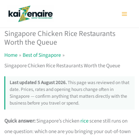
Skip
to
content
Singapore Chicken Rice Restaurants
Worth the Queue
Home
Best of Singapore
Singapore Chicken Rice Restaurants Worth the Queue
Last updated 5 August 2026.
This page was reviewed on that
date. Prices, rates and opening hours change often in
Singapore — confirm anything that matters directly with the
business before you travel or spend.
Quick answer:
Singapore’s chicken
rice
scene still runs on
one question: which one are you bringing your out-of-town