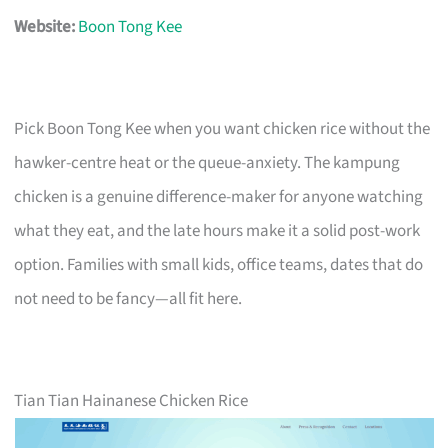
Website:
Boon Tong Kee
Pick Boon Tong Kee when you want chicken rice without the
hawker-centre heat or the queue-anxiety. The kampung
chicken is a genuine difference-maker for anyone watching
what they eat, and the late hours make it a solid post-work
option. Families with small kids, office teams, dates that do
not need to be fancy—all fit here.
Tian Tian Hainanese Chicken Rice