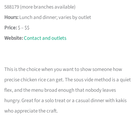
588179 (more branches available)
Hours:
Lunch and dinner; varies by outlet
Price:
$ – $$
Website:
Contact and outlets
This is the choice when you want to show someone how
precise chicken rice can get. The sous vide method is a quiet
flex, and the menu broad enough that nobody leaves
hungry. Great for a solo treat or a casual dinner with kakis
who appreciate the craft.