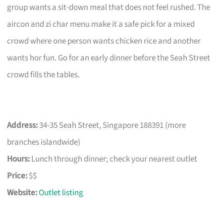
group wants a sit-down meal that does not feel rushed. The
aircon and zi char menu make it a safe pick for a mixed
crowd where one person wants chicken rice and another
wants hor fun. Go for an early dinner before the Seah Street
crowd fills the tables.
Address:
34-35 Seah Street, Singapore 188391 (more
branches islandwide)
Hours:
Lunch through dinner; check your nearest outlet
Price:
$$
Website:
Outlet listing