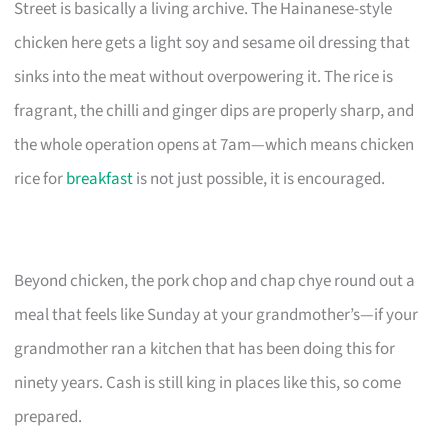
Street is basically a living archive. The Hainanese-style
chicken here gets a light soy and sesame oil dressing that
sinks into the meat without overpowering it. The rice is
fragrant, the chilli and ginger dips are properly sharp, and
the whole operation opens at 7am—which means chicken
rice for
breakfast
is not just possible, it is encouraged.
Beyond chicken, the pork chop and chap chye round out a
meal that feels like Sunday at your grandmother’s—if your
grandmother ran a kitchen that has been doing this for
ninety years. Cash is still king in places like this, so come
prepared.