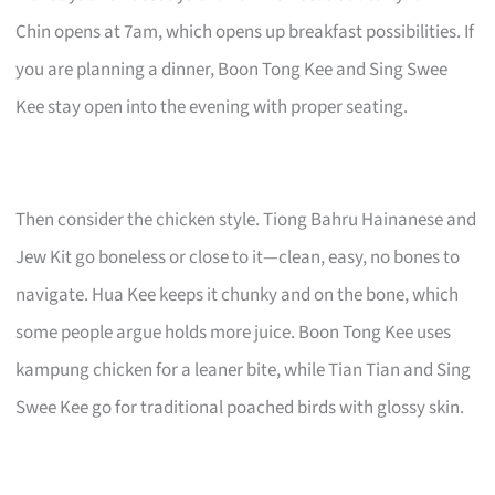
Chin opens at 7am, which opens up breakfast possibilities. If
you are planning a dinner, Boon Tong Kee and Sing Swee
Kee stay open into the evening with proper seating.
Then consider the chicken style. Tiong Bahru Hainanese and
Jew Kit go boneless or close to it—clean, easy, no bones to
navigate. Hua Kee keeps it chunky and on the bone, which
some people argue holds more juice. Boon Tong Kee uses
kampung chicken for a leaner bite, while Tian Tian and Sing
Swee Kee go for traditional poached birds with glossy skin.