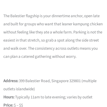
The Balestier flagship is your dinnertime anchor, open late
and built for groups who want that leaner kampung chicken
without feeling like they ate a whole farm. Parking is not the
easiest in that stretch, so grab a spot along the side street
and walk over. The consistency across outlets means you
can plan a catered gathering without worry.
Address:
399 Balestier Road, Singapore 329801 (multiple
outlets islandwide)
Hours:
Typically 11am to late evening; varies by outlet
Price:
$ – $$