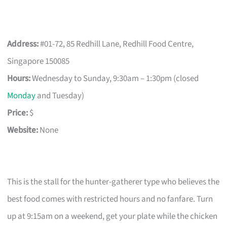
Address:
#01-72, 85 Redhill Lane, Redhill Food Centre,
Singapore 150085
Hours:
Wednesday to Sunday, 9:30am – 1:30pm (closed
Monday
and Tuesday)
Price:
$
Website:
None
This is the stall for the hunter-gatherer type who believes the
best food comes with restricted hours and no fanfare. Turn
up at 9:15am on a weekend, get your plate while the chicken