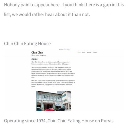
Nobody paid to appear here. If you think there is a gap in this
list, we would rather hear about it than not.
Chin Chin Eating House
Operating since 1934, Chin Chin Eating House on Purvis