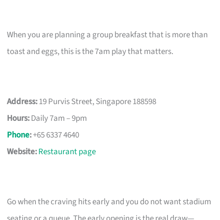
When you are planning a group breakfast that is more than
toast and eggs, this is the 7am play that matters.
Address:
19 Purvis Street, Singapore 188598
Hours:
Daily 7am – 9pm
Phone
:
+65 6337 4640
Website:
Restaurant page
Go when the craving hits early and you do not want stadium
seating or a queue. The early opening is the real draw—