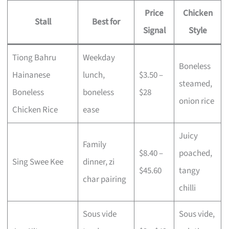
Price
Chicken
Stall
Best for
Signal
Style
Tiong Bahru
Weekday
Boneless
Hainanese
lunch,
$3.50 –
steamed,
Boneless
boneless
$28
onion rice
Chicken Rice
ease
Juicy
Family
$8.40 –
poached,
Sing Swee Kee
dinner, zi
$45.60
tangy
char pairing
chilli
Sous vide
Sous vide,