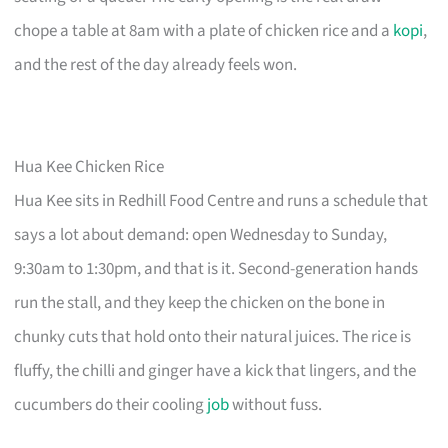
chope a table at 8am with a plate of chicken rice and a
kopi
,
and the rest of the day already feels won.
Hua Kee Chicken Rice
Hua Kee sits in Redhill Food Centre and runs a schedule that
says a lot about demand: open Wednesday to Sunday,
9:30am to 1:30pm, and that is it. Second-generation hands
run the stall, and they keep the chicken on the bone in
chunky cuts that hold onto their natural juices. The rice is
fluffy, the chilli and ginger have a kick that lingers, and the
cucumbers do their cooling
job
without fuss.