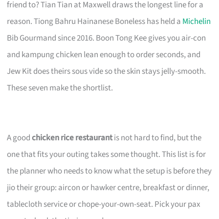
friend to? Tian Tian at Maxwell draws the longest line for a
reason. Tiong Bahru Hainanese Boneless has held a
Michelin
Bib Gourmand since 2016. Boon Tong Kee gives you air-con
and kampung chicken lean enough to order seconds, and
Jew Kit does theirs sous vide so the skin stays jelly-smooth.
These seven make the shortlist.
A good
chicken rice restaurant
is not hard to find, but the
one that fits your outing takes some thought. This list is for
the planner who needs to know what the setup is before they
jio their group: aircon or hawker centre, breakfast or dinner,
tablecloth service or chope-your-own-seat. Pick your pax