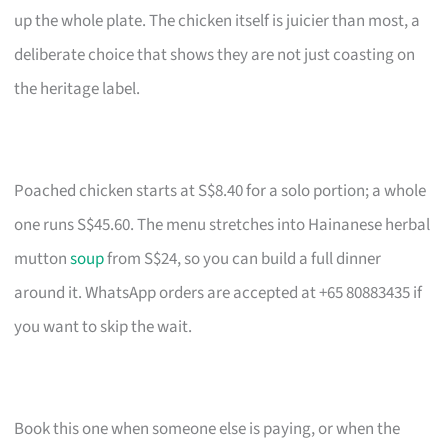
up the whole plate. The chicken itself is juicier than most, a
deliberate choice that shows they are not just coasting on
the heritage label.
Poached chicken starts at S$8.40 for a solo portion; a whole
one runs S$45.60. The menu stretches into Hainanese herbal
mutton
soup
from S$24, so you can build a full dinner
around it. WhatsApp orders are accepted at +65 80883435 if
you want to skip the wait.
Book this one when someone else is paying, or when the