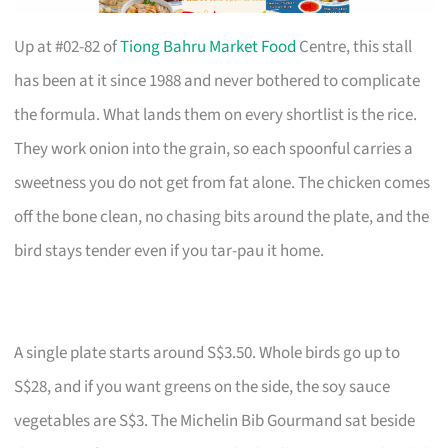
Up at #02-82 of
Tiong Bahru Market Food
Centre, this stall
has been at it since 1988 and never bothered to complicate
the formula. What lands them on every shortlist is the rice.
They work onion into the grain, so each spoonful carries a
sweetness you do not get from fat alone. The chicken comes
off the bone clean, no chasing bits around the plate, and the
bird stays tender even if you tar-pau it home.
A single plate starts around S$3.50. Whole birds go up to
S$28, and if you want greens on the side, the soy sauce
vegetables are S$3. The Michelin Bib Gourmand sat beside