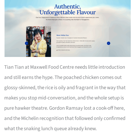
Tian Tian at Maxwell Food Centre needs little introduction
and still earns the hype. The poached chicken comes out
glossy-skinned, the rice is oily and fragrant in the way that
makes you stop mid-conversation, and the whole setup is
pure hawker theatre. Gordon Ramsay lost a cook-off here,
and the Michelin recognition that followed only confirmed
what the snaking lunch queue already knew.