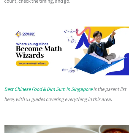
count, check the timing, and go.
Best Chinese Food & Dim Sum in Singapore
is the parent list
here, with 51 guides covering everything in this area.