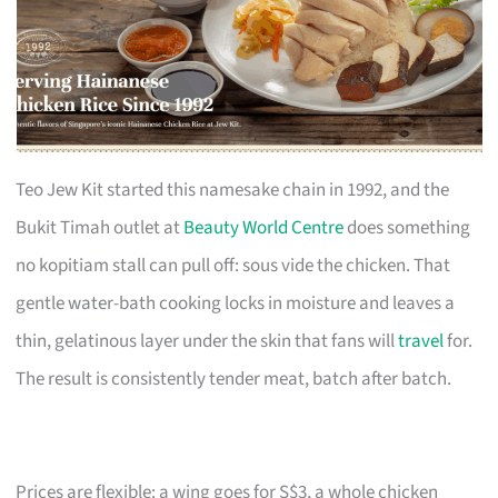
Teo Jew Kit started this namesake chain in 1992, and the
Bukit Timah outlet at
Beauty World Centre
does something
no kopitiam stall can pull off: sous vide the chicken. That
gentle water-bath cooking locks in moisture and leaves a
thin, gelatinous layer under the skin that fans will
travel
for.
The result is consistently tender meat, batch after batch.
Prices are flexible: a wing goes for S$3, a whole chicken