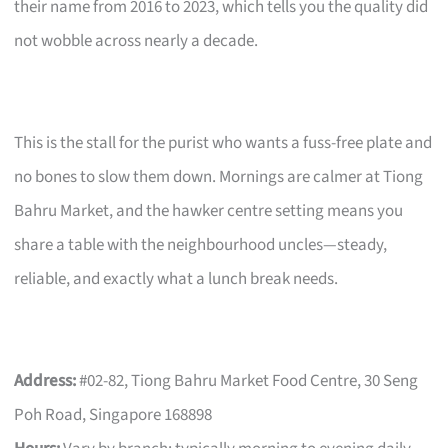
their name from 2016 to 2023, which tells you the quality did
not wobble across nearly a decade.
This is the stall for the purist who wants a fuss-free plate and
no bones to slow them down. Mornings are calmer at Tiong
Bahru Market, and the hawker centre setting means you
share a table with the neighbourhood uncles—steady,
reliable, and exactly what a lunch break needs.
Address:
#02-82, Tiong Bahru Market Food Centre, 30 Seng
Poh Road, Singapore 168898