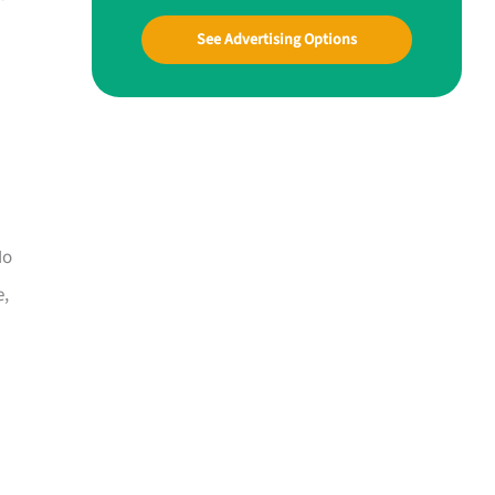
See Advertising Options
Mo
e,