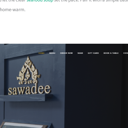
 let the clear
seafood soup
set the pace. Pair it with a simple basi
nd home-warm.