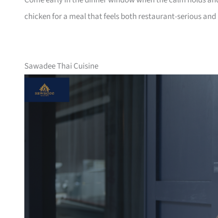
Come early in the dinner window when the calm holds and
chicken for a meal that feels both restaurant-serious a
Sawadee Thai Cuisine