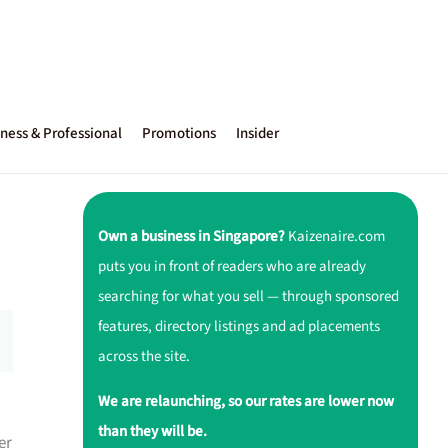
ness & Professional
Promotions
Insider
Own a business in Singapore?
Kaizenaire.com
puts you in front of readers who are already
searching for what you sell — through sponsored
features, directory listings and ad placements
across the site.
We are relaunching, so our rates are lower now
than they will be.
er