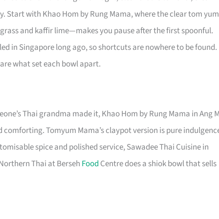
calmly. Start with Khao Hom by Rung Mama, where the clear tom yum
rass and kaffir lime—makes you pause after the first spoonful.
ed in Singapore long ago, so shortcuts are nowhere to be found.
 are what set each bowl apart.
omeone’s Thai grandma made it, Khao Hom by Rung Mama in Ang 
nd comforting. Tomyum Mama’s claypot version is pure indulgenc
omisable spice and polished service, Sawadee Thai Cuisine in
, Northern Thai at Berseh
Food
Centre does a shiok bowl that sells