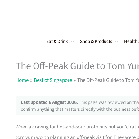
Skip
to
content
Eat & Drink
Shop & Products
Health
The Off-Peak Guide to Tom Yu
Home
Best of Singapore
The Off-Peak Guide to Tom 
Last updated 6 August 2026.
This page was reviewed on that
confirm anything that matters directly with the business befo
When a craving for hot-and-sour broth hits but you'd rath
tom yum worth planning an off-peak visit for. They were p