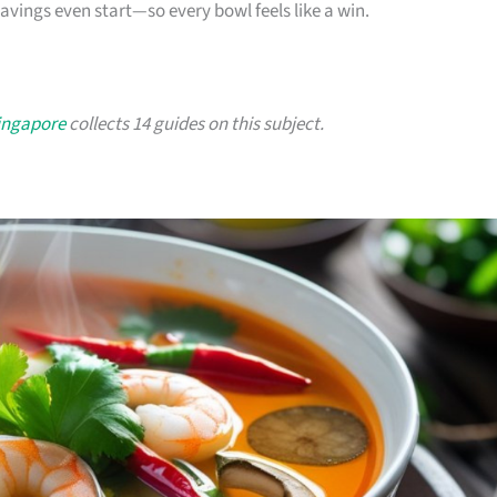
ings even start—so every bowl feels like a win.
Singapore
collects 14 guides on this subject.