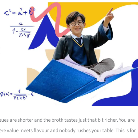
 are shorter and the broth tastes just that bit richer. You are
ere value meets flavour and nobody rushes your table. This is for