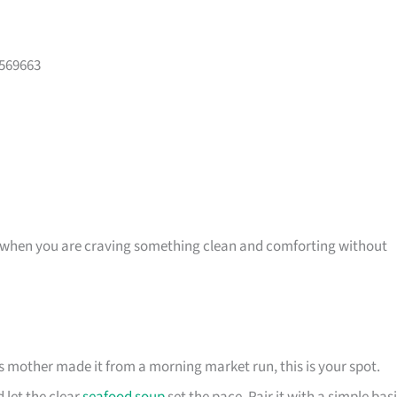
 569663
, or when you are craving something clean and comforting without
s mother made it from a morning market run, this is your spot.