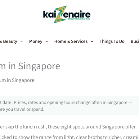
 & Beauty
Money
Home & Services
Things To Do
Busi
m in Singapore
Yum in Singapore
 date. Prices, rates and opening hours change often in Singapore —
re you travel or spend.
er skip the lunch rush, these eight spots around Singapore offer
icked to show the range from light, clear broths to richer, creami