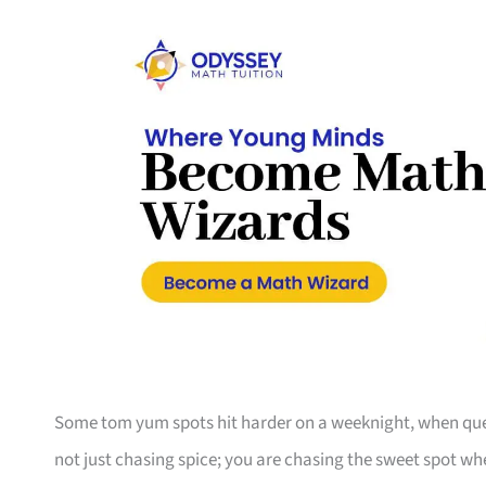
Some tom yum spots hit harder on a weeknight, when queues
not just chasing spice; you are chasing the sweet spot wh