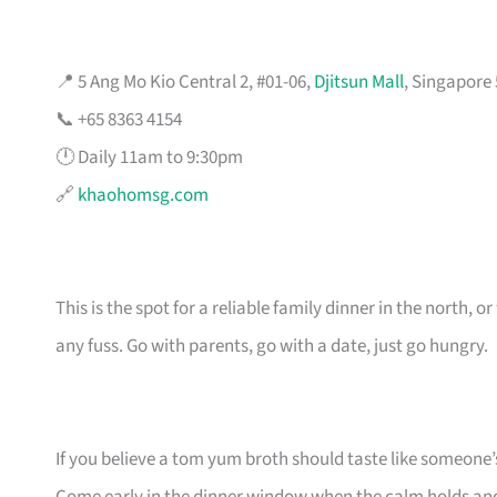
📍 5 Ang Mo Kio Central 2, #01-06,
Djitsun Mall
, Singapore
📞 +65 8363 4154
🕛 Daily 11am to 9:30pm
🔗
khaohomsg.com
This is the spot for a reliable family dinner in the north
any fuss. Go with parents, go with a date, just go hungry.
If you believe a tom yum broth should taste like someone’