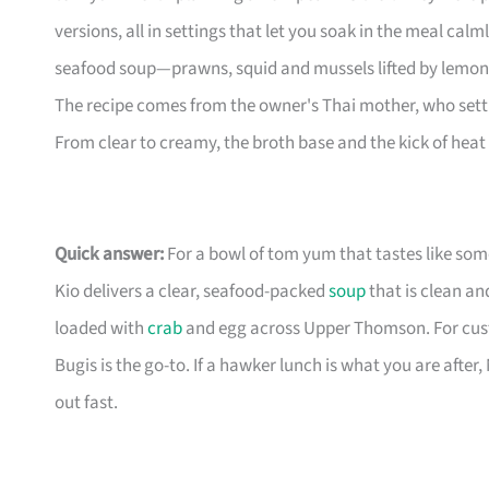
versions, all in settings that let you soak in the meal 
seafood soup—prawns, squid and mussels lifted by lemong
The recipe comes from the owner's Thai mother, who settl
From clear to creamy, the broth base and the kick of heat
Quick answer:
For a bowl of tom yum that tastes like s
Kio delivers a clear, seafood-packed
soup
that is clean a
loaded with
crab
and egg across Upper Thomson. For cust
Bugis is the go-to. If a hawker lunch is what you are after
out fast.