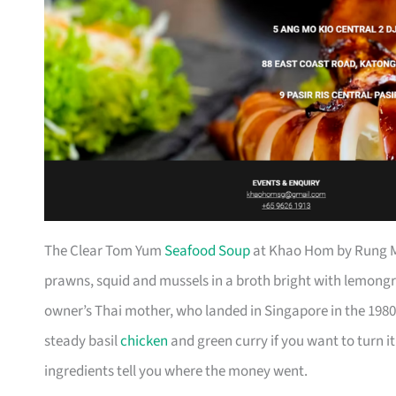
The Clear Tom Yum
Seafood Soup
at Khao Hom by Rung Ma
prawns, squid and mussels in a broth bright with lemongra
owner’s Thai mother, who landed in Singapore in the 1980s,
steady basil
chicken
and green curry if you want to turn it
ingredients tell you where the money went.