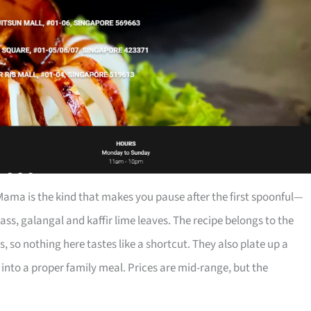
ma is the kind that makes you pause after the first spoonful—
ss, galangal and kaffir lime leaves. The recipe belongs to the
 so nothing here tastes like a shortcut. They also plate up a
 into a proper family meal. Prices are mid-range, but the