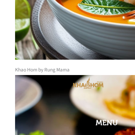
Khao Hom by Rung Mama