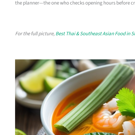
the planner—the one who checks opening hours before crav
For the full picture,
Best Thai & Southeast Asian Food in 