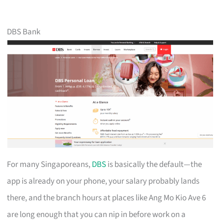
DBS Bank
For many Singaporeans,
DBS
is basically the default—the
app is already on your phone, your salary probably lands
there, and the branch hours at places like Ang Mo Kio Ave 6
are long enough that you can nip in before work on a