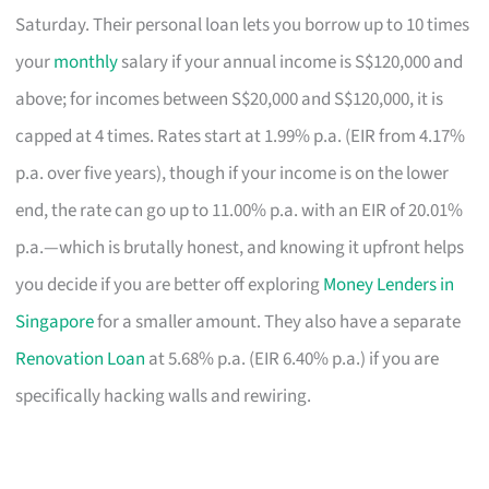
Saturday. Their personal loan lets you borrow up to 10 times
your
monthly
salary if your annual income is S$120,000 and
above; for incomes between S$20,000 and S$120,000, it is
capped at 4 times. Rates start at 1.99% p.a. (EIR from 4.17%
p.a. over five years), though if your income is on the lower
end, the rate can go up to 11.00% p.a. with an EIR of 20.01%
p.a.—which is brutally honest, and knowing it upfront helps
you decide if you are better off exploring
Money Lenders in
Singapore
for a smaller amount. They also have a separate
Renovation Loan
at 5.68% p.a. (EIR 6.40% p.a.) if you are
specifically hacking walls and rewiring.