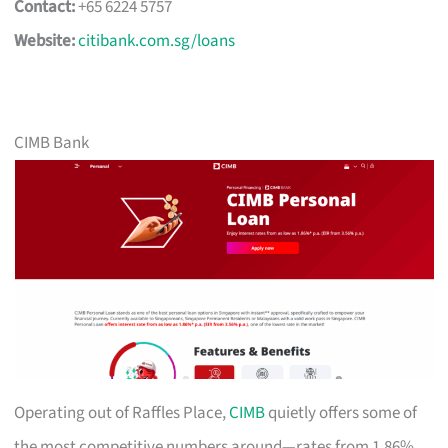
Contact:
+65 6224 5757
Website:
citibank.com.sg/loans
CIMB Bank
Operating out of Raffles Place,
CIMB
quietly offers some of
the most competitive numbers around—rates from 1.86%