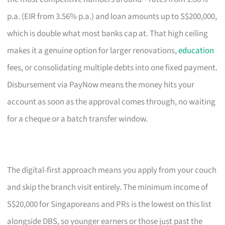
p.a. (EIR from 3.56% p.a.) and loan amounts up to S$200,000,
which is double what most banks cap at. That high ceiling
makes it a genuine option for larger renovations,
education
fees, or consolidating multiple debts into one fixed payment.
Disbursement via PayNow means the money hits your
account as soon as the approval comes through, no waiting
for a cheque or a batch transfer window.
The digital-first approach means you apply from your couch
and skip the branch visit entirely. The minimum income of
S$20,000 for Singaporeans and PRs is the lowest on this list
alongside DBS, so younger earners or those just past the