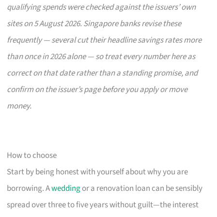
qualifying spends were checked against the issuers’ own
sites on 5 August 2026. Singapore banks revise these
frequently — several cut their headline savings rates more
than once in 2026 alone — so treat every number here as
correct on that date rather than a standing promise, and
confirm on the issuer’s page before you apply or move
money.
How to choose
Start by being honest with yourself about why you are
borrowing. A
wedding
or a renovation loan can be sensibly
spread over three to five years without guilt—the interest