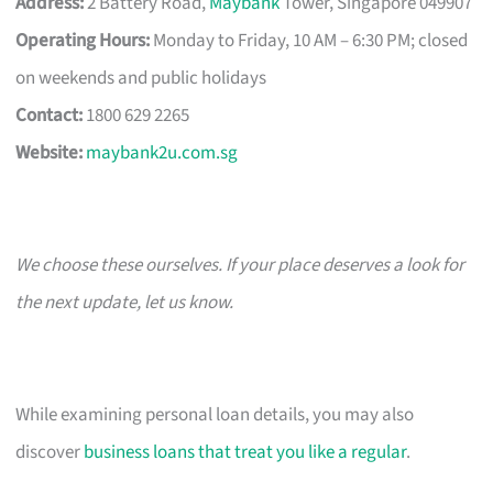
Address:
2 Battery Road,
Maybank
Tower, Singapore 049907
Operating Hours:
Monday to Friday, 10 AM – 6:30 PM; closed
on weekends and public holidays
Contact:
1800 629 2265
Website:
maybank2u.com.sg
We choose these ourselves. If your place deserves a look for
the next update, let us know.
While examining personal loan details, you may also
discover
business loans that treat you like a regular
.