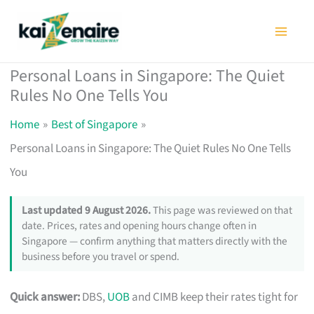
Skip
to
content
Personal Loans in Singapore: The Quiet
Rules No One Tells You
Home
Best of Singapore
Personal Loans in Singapore: The Quiet Rules No One Tells
You
Last updated 9 August 2026.
This page was reviewed on that
date. Prices, rates and opening hours change often in
Singapore — confirm anything that matters directly with the
business before you travel or spend.
Quick answer:
DBS,
UOB
and CIMB keep their rates tight for