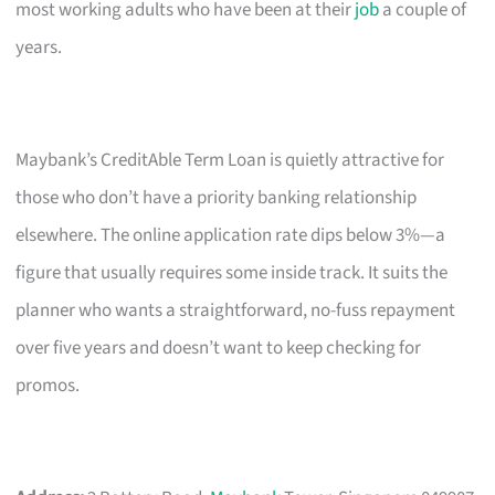
most working adults who have been at their
job
a couple of
years.
Maybank’s CreditAble Term Loan is quietly attractive for
those who don’t have a priority banking relationship
elsewhere. The online application rate dips below 3%—a
figure that usually requires some inside track. It suits the
planner who wants a straightforward, no-fuss repayment
over five years and doesn’t want to keep checking for
promos.