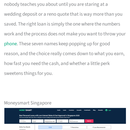
nobody teaches you about until you are staring at a
wedding deposit or a reno quote that is way more than you
saved. The right loan is simply the one where the numbers
work and the process does not make you want to throw your
phone
. These seven names keep popping up for good
reason, and the choice really comes down to what you earn,
how fast you need the cash, and whether a little perk
sweetens things for you.
Moneysmart Singapore