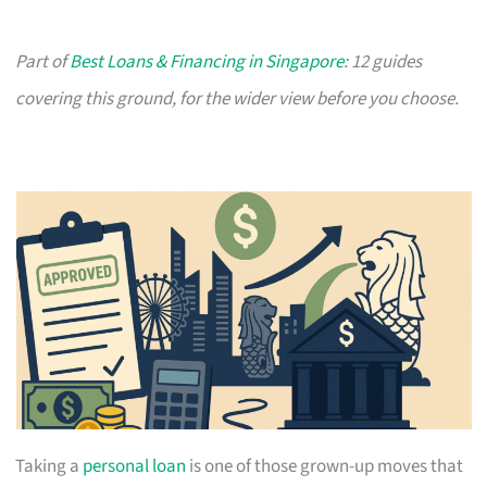
Part of
Best Loans & Financing in Singapore
: 12 guides
covering this ground, for the wider view before you choose.
Taking a
personal loan
is one of those grown-up moves that