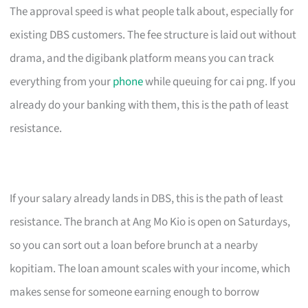
The approval speed is what people talk about, especially for
existing DBS customers. The fee structure is laid out without
drama, and the digibank platform means you can track
everything from your
phone
while queuing for cai png. If you
already do your banking with them, this is the path of least
resistance.
If your salary already lands in DBS, this is the path of least
resistance. The branch at Ang Mo Kio is open on Saturdays,
so you can sort out a loan before brunch at a nearby
kopitiam. The loan amount scales with your income, which
makes sense for someone earning enough to borrow