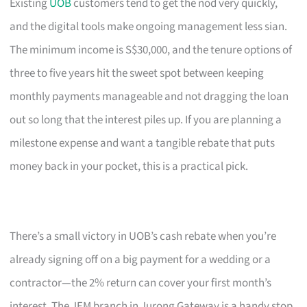
Existing
UOB
customers tend to get the nod very quickly,
and the digital tools make ongoing management less sian.
The minimum income is S$30,000, and the tenure options of
three to five years hit the sweet spot between keeping
monthly payments manageable and not dragging the loan
out so long that the interest piles up. If you are planning a
milestone expense and want a tangible rebate that puts
money back in your pocket, this is a practical pick.
There’s a small victory in UOB’s cash rebate when you’re
already signing off on a big payment for a wedding or a
contractor—the 2% return can cover your first month’s
interest. The JEM branch in Jurong Gateway is a handy stop