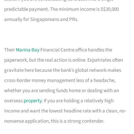
predictable payment. The minimum income is S$30,000
annually for Singaporeans and PRs.
Their
Marina Bay
Financial Centre office handles the
paperwork, but the real action is online. Expatriates often
gravitate here because the bank’s global network makes
cross-border money management less of a headache,
whether you are sending funds home or dealing with an
overseas
property
. If you are holding a relatively high
income and want the lowest headline rate with a clean, no-
nonsense application, this is a strong contender.