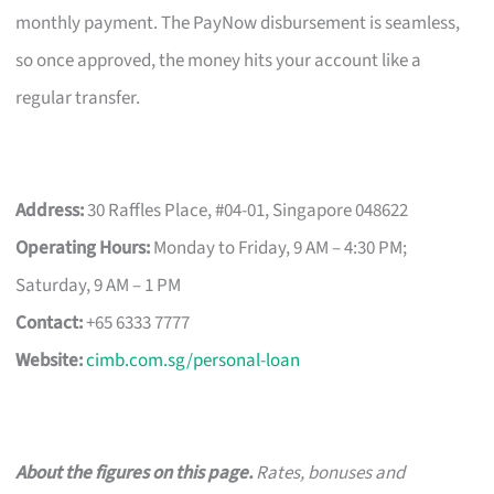
monthly payment. The PayNow disbursement is seamless,
so once approved, the money hits your account like a
regular transfer.
Address:
30 Raffles Place, #04-01, Singapore 048622
Operating Hours:
Monday to Friday, 9 AM – 4:30 PM;
Saturday, 9 AM – 1 PM
Contact:
+65 6333 7777
Website:
cimb.com.sg/personal-loan
About the figures on this page.
Rates, bonuses and