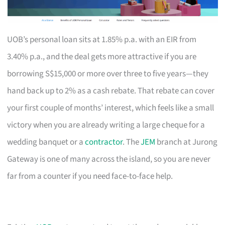
UOB’s personal loan sits at 1.85% p.a. with an EIR from
3.40% p.a., and the deal gets more attractive if you are
borrowing S$15,000 or more over three to five years—they
hand back up to 2% as a cash rebate. That rebate can cover
your first couple of months’ interest, which feels like a small
victory when you are already writing a large cheque for a
wedding banquet or a
contractor
. The
JEM
branch at Jurong
Gateway is one of many across the island, so you are never
far from a counter if you need face-to-face help.