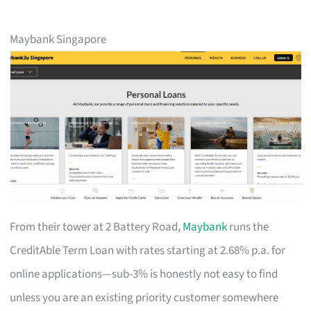
Maybank Singapore
From their tower at 2 Battery Road,
Maybank
runs the
CreditAble Term Loan with rates starting at 2.68% p.a. for
online applications—sub-3% is honestly not easy to find
unless you are an existing priority customer somewhere