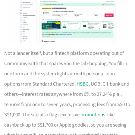
Not a lender itself, but a fintech platform operating out of
Commonwealth that spares you the tab-hopping. You fill in
one form and the system lights up with personal loan
options from Standard Chartered,
HSBC
, UOB, Citibank and
others—interest rates anywhere from 0% to 27.24% p.a.,
tenures from one to seven years, processing fees from S$0 to
S$1,000. The site also flags exclusive
promotions
, like
cashback up to S$1,700 or Apple goodies, so you are seeing