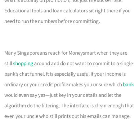
what is actually on promotion, not just the sticker rate.
Educational tools and loan calculators sit right there if you
need to run the numbers before committing.
Many Singaporeans reach for Moneysmart when they are
still
shopping
around and do not want to commit to a single
bank’s chat funnel. It is especially useful if your income is
ordinary or your credit profile makes you unsure which
bank
would even say yes—just key in your details and let the
algorithm do the filtering. The interface is clean enough that
even your uncle who still prints out his emails can manage.