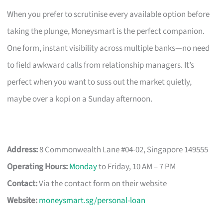
When you prefer to scrutinise every available option before
taking the plunge, Moneysmart is the perfect companion.
One form, instant visibility across multiple banks—no need
to field awkward calls from relationship managers. It’s
perfect when you want to suss out the market quietly,
maybe over a kopi on a Sunday afternoon.
Address:
8 Commonwealth Lane #04-02, Singapore 149555
Operating Hours:
Monday
to Friday, 10 AM – 7 PM
Contact:
Via the contact form on their website
Website:
moneysmart.sg/personal-loan