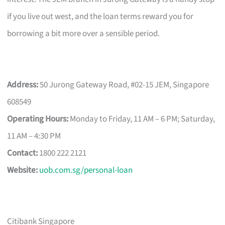
if you live out west, and the loan terms reward you for
borrowing a bit more over a sensible period.
Address:
50 Jurong Gateway Road, #02-15 JEM, Singapore
608549
Operating Hours:
Monday to Friday, 11 AM – 6 PM; Saturday,
11 AM – 4:30 PM
Contact:
1800 222 2121
Website:
uob.com.sg/personal-loan
Citibank Singapore