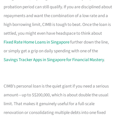
probation period can still qualify. If you are disciplined about
repayments and want the combination of a low rate and a
high borrowing limit, CIMB is tough to beat. Once the loan is
settled, you might even have headspace to think about
Fixed Rate Home Loans in Singapore
further down the line,
or simply get a grip on daily spending with one of the
Savings Tracker Apps in Singapore for Financial Mastery
.
CIMB’s personal loan is the quiet giant if you need a serious
amount—up to S$200,000, which is about double the usual
limit. That makes it genuinely useful for a full-scale
renovation or consolidating multiple debts into one fixed