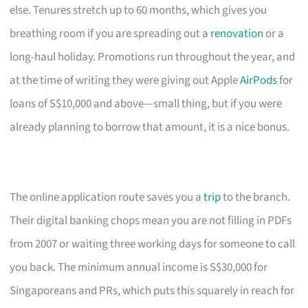
else. Tenures stretch up to 60 months, which gives you
breathing room if you are spreading out a
renovation
or a
long-haul holiday. Promotions run throughout the year, and
at the time of writing they were giving out Apple
AirPods
for
loans of S$10,000 and above—small thing, but if you were
already planning to borrow that amount, it is a nice bonus.
The online application route saves you a
trip
to the branch.
Their digital banking chops mean you are not filling in PDFs
from 2007 or waiting three working days for someone to call
you back. The minimum annual income is S$30,000 for
Singaporeans and PRs, which puts this squarely in reach for