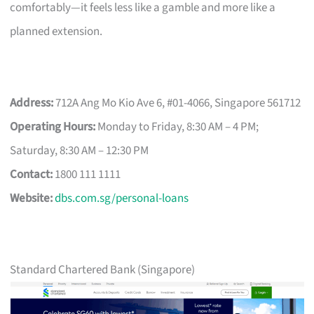
comfortably—it feels less like a gamble and more like a
planned extension.
Address:
712A Ang Mo Kio Ave 6, #01-4066, Singapore 561712
Operating Hours:
Monday to Friday, 8:30 AM – 4 PM;
Saturday, 8:30 AM – 12:30 PM
Contact:
1800 111 1111
Website:
dbs.com.sg/personal-loans
Standard Chartered Bank (Singapore)