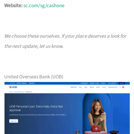
Website:
sc.com/sg/cashone
We choose these ourselves. If your place deserves a look for
the next update, let us know.
United Overseas Bank (UOB)