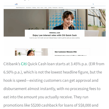
Citibank’s
Citi
Quick Cash loan starts at 3.45% p.a. (EIR from
6.50% p.a.), which is not the lowest headline figure, but the
hook is speed—existing customers can get approval and
disbursement almost instantly, with no processing fees to
eat into the amount you actually receive. They run
promotions like S$200 cashback for loans of S$8,000 and