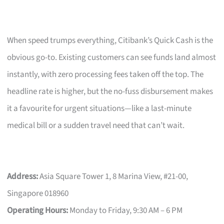
When speed trumps everything, Citibank’s Quick Cash is the
obvious go-to. Existing customers can see funds land almost
instantly, with zero processing fees taken off the top. The
headline rate is higher, but the no-fuss disbursement makes
it a favourite for urgent situations—like a last-minute
medical bill or a sudden travel need that can’t wait.
Address:
Asia Square Tower 1, 8 Marina View, #21-00,
Singapore 018960
Operating Hours:
Monday to Friday, 9:30 AM – 6 PM