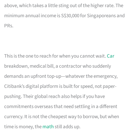
above, which takes a little sting out of the higher rate. The
minimum annual income is S$30,000 for Singaporeans and
PRs.
This is the one to reach for when you cannot wait.
Car
breakdown, medical bill, a contractor who suddenly
demands an upfront top-up—whatever the emergency,
Citibank’s digital platform is built for speed, not paper-
pushing. Their global reach also helps if you have
commitments overseas that need settling in a different
currency. It is not the cheapest way to borrow, but when
time is money, the
math
still adds up.