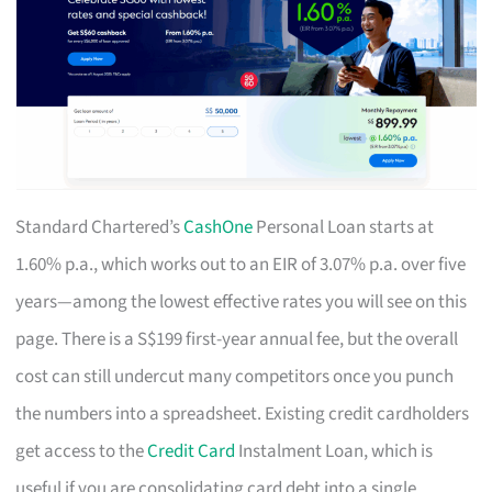
Standard Chartered’s
CashOne
Personal Loan starts at
1.60% p.a., which works out to an EIR of 3.07% p.a. over five
years—among the lowest effective rates you will see on this
page. There is a S$199 first-year annual fee, but the overall
cost can still undercut many competitors once you punch
the numbers into a spreadsheet. Existing credit cardholders
get access to the
Credit Card
Instalment Loan, which is
useful if you are consolidating card debt into a single