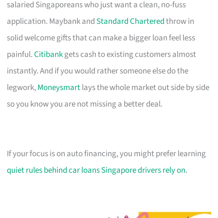
salaried Singaporeans who just want a clean, no-fuss
application. Maybank and
Standard Chartered
throw in
solid welcome gifts that can make a bigger loan feel less
painful.
Citibank
gets cash to existing customers almost
instantly. And if you would rather someone else do the
legwork,
Moneysmart
lays the whole market out side by side
so you know you are not missing a better deal.
If your focus is on auto financing, you might prefer learning
quiet rules behind car loans Singapore drivers rely on
.