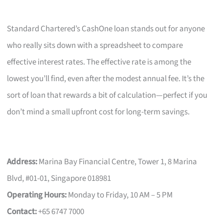
Standard Chartered’s CashOne loan stands out for anyone
who really sits down with a spreadsheet to compare
effective interest rates. The effective rate is among the
lowest you’ll find, even after the modest annual fee. It’s the
sort of loan that rewards a bit of calculation—perfect if you
don’t mind a small upfront cost for long-term savings.
Address:
Marina Bay Financial Centre, Tower 1, 8 Marina
Blvd, #01-01, Singapore 018981
Operating Hours:
Monday to Friday, 10 AM – 5 PM
Contact:
+65 6747 7000