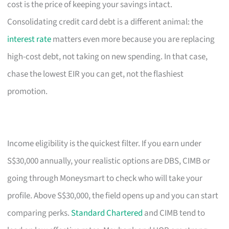
cost is the price of keeping your savings intact.
Consolidating credit card debt is a different animal: the
interest rate
matters even more because you are replacing
high-cost debt, not taking on new spending. In that case,
chase the lowest EIR you can get, not the flashiest
promotion.
Income eligibility is the quickest filter. If you earn under
S$30,000 annually, your realistic options are DBS, CIMB or
going through Moneysmart to check who will take your
profile. Above S$30,000, the field opens up and you can start
comparing perks.
Standard Chartered
and CIMB tend to