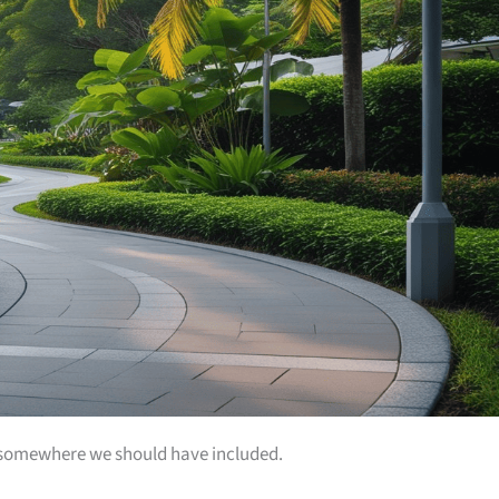
 is somewhere we should have included.