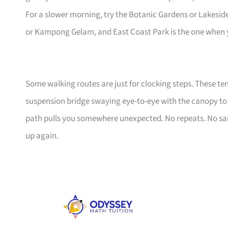
For a slower morning, try the Botanic Gardens or Lakeside 
or Kampong Gelam, and East Coast Park is the one when yo
Some walking routes are just for clocking steps. These te
suspension bridge swaying eye-to-eye with the canopy to a
path pulls you somewhere unexpected. No repeats. No sa
up again.