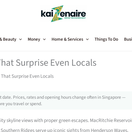
 & Beauty
Money
Home & Services
Things To Do
Busi
hat Surprise Even Locals
 That Surprise Even Locals
 date. Prices, rates and opening hours change often in Singapore —
re you travel or spend.
ity skyline views with proper green escapes. MacRitchie Reservoi
e Southern Ridges serve up iconic sights from Henderson Waves.