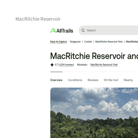
MacRitchie Reservoir