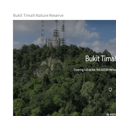
Bukit Timah Nature Reserve