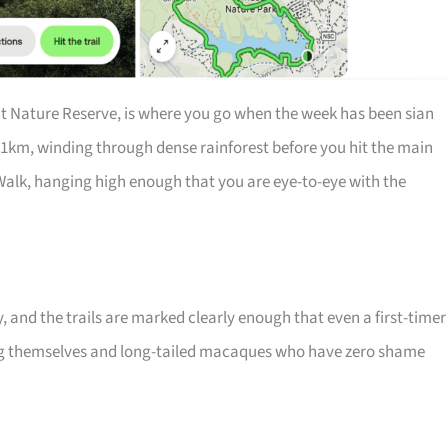
nt Nature Reserve, is where you go when the week has been sian
 11km, winding through dense rainforest before you hit the main
Walk, hanging high enough that you are eye-to-eye with the
y, and the trails are marked clearly enough that even a first-timer
ng themselves and long-tailed macaques who have zero shame