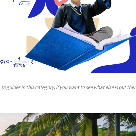
18 guides in this category, if you want to see what else is out ther