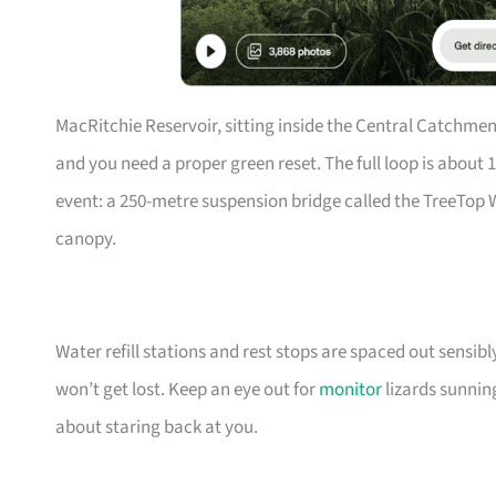
MacRitchie Reservoir, sitting inside the Central Catchme
and you need a proper green reset. The full loop is about
event: a 250-metre suspension bridge called the TreeTop 
canopy.
Water refill stations and rest stops are spaced out sensibl
won’t get lost. Keep an eye out for
monitor
lizards sunni
about staring back at you.