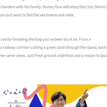
Gardens with the family. History fans will enjoy the Civic District
u just want to feel the sea breeze and relak.
n are for breaking the loop you’ve been stuck on. From a
 railway corridor cutting a green slash through the island, each
me-same views. Just fresh ground underfoot and a reason to lac