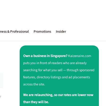
ness & Professional
Promotions
Insider
Own a business in Singapore?
Kaizenaire.com
puts you in front of readers who are already
searching for what you sell — through sponsored
features, directory listings and ad placements
across the site.
We are relaunching, so our rates are lower now
r
than they will be.