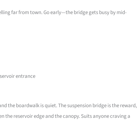
elling far from town. Go early—the bridge gets busy by mid-
eservoir entrance
and the boardwalk is quiet. The suspension bridge is the reward,
ween the reservoir edge and the canopy. Suits anyone craving a