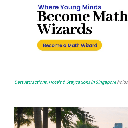
Best Attractions, Hotels & Staycations in Singapore
holds 