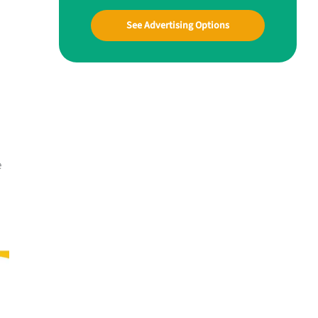
See Advertising Options
e