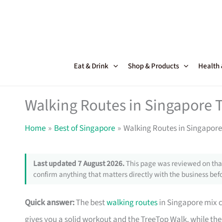
Skip
to
content
Eat & Drink
Shop & Products
Health
Walking Routes in Singapore T
Home
Best of Singapore
Walking Routes in Singapore
Last updated 7 August 2026.
This page was reviewed on that
confirm anything that matters directly with the business befo
Quick answer:
The best
walking routes
in Singapore mix c
gives you a solid workout and the TreeTop Walk, while th