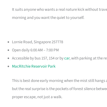
It suits anyone who wants a real nature kick without trav
morning and you want the quiet to yourself.
Lornie Road, Singapore 257778
Open daily 6:00 AM – 7:00 PM
Accessible by bus 157, 154 or by
car
, with parking at the r
MacRitchie Reservoir Park
This is best done early morning when the mist still hangs 
but the real surprise is the pockets of forest silence bet
proper escape, not just a walk.