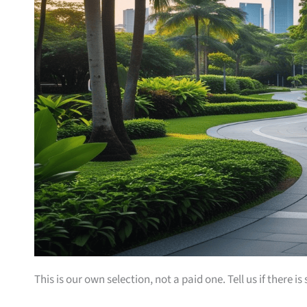
This is our own selection, not a paid one. Tell us if there