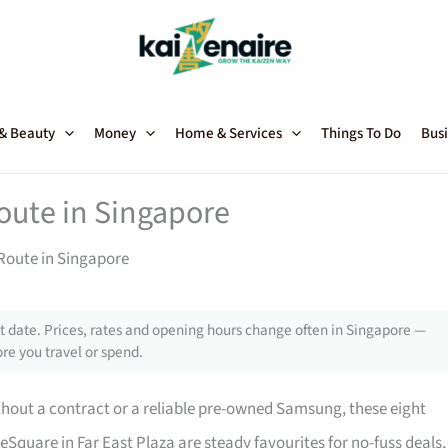
 & Beauty
Money
Home & Services
Things To Do
Busi
oute in Singapore
Route in Singapore
 date. Prices, rates and opening hours change often in Singapore —
re you travel or spend.
hout a contract or a reliable pre-owned Samsung, these eight
uare in Far East Plaza are steady favourites for no-fuss deals,