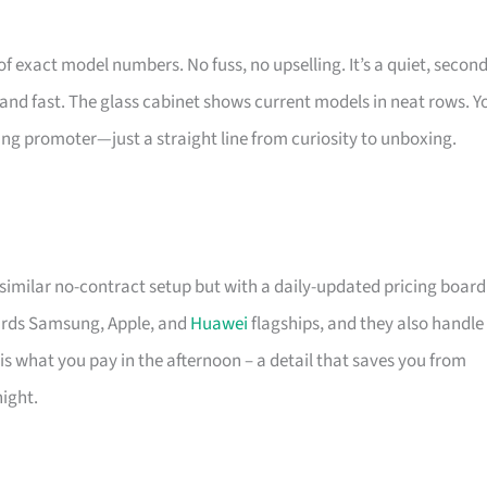
of exact model numbers. No fuss, no upselling. It’s a quiet, second
al and fast. The glass cabinet shows current models in neat rows. Y
ing promoter—just a straight line from curiosity to unboxing.
imilar no-contract setup but with a daily-updated pricing board
wards Samsung, Apple, and
Huawei
flagships, and they also handle
is what you pay in the afternoon – a detail that saves you from
ight.