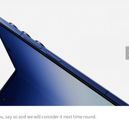
u, say so and we will consider it next time round.