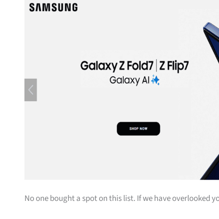
No one bought a spot on this list. If we have overlooked yo