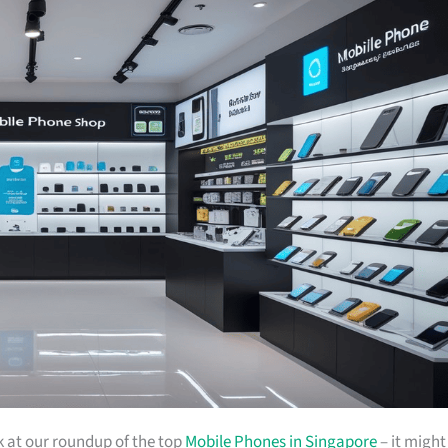
ok at our roundup of the top
Mobile Phones in Singapore
– it might