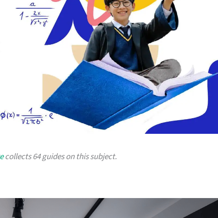
e
collects 64 guides on this subject.