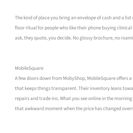
The kind of place you bring an envelope of cash and a list 
floor ritual for people who like their phone buying clinic
ask, they quote, you decide. No glossy brochure, no roam
MobileSquare
A few doors down from MobyShop, MobileSquare offers a s
that keeps things transparent. Their inventory leans to
repairs and trade-ins. What you see online in the morning 
that awkward moment when the price has changed overn