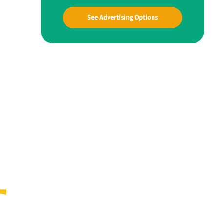
See Advertising Options