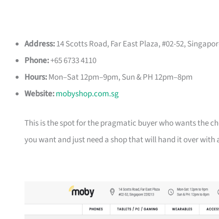
Address:
14 Scotts Road, Far East Plaza, #02-52, Singapo
Phone:
+65 6733 4110
Hours:
Mon–Sat 12pm–9pm, Sun & PH 12pm–8pm
Website:
mobyshop.com.sg
This is the spot for the pragmatic buyer who wants the c
you want and just need a shop that will hand it over with