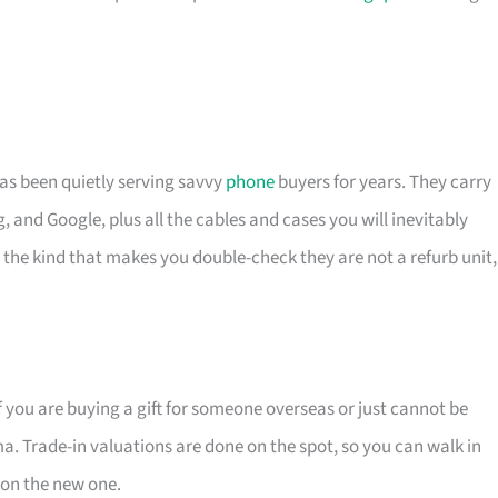
has been quietly serving savvy
phone
buyers for years. They carry
 and Google, plus all the cables and cases you will inevitably
– the kind that makes you double-check they are not a refurb unit,
If you are buying a gift for someone overseas or just cannot be
ma. Trade-in valuations are done on the spot, so you can walk in
 on the new one.