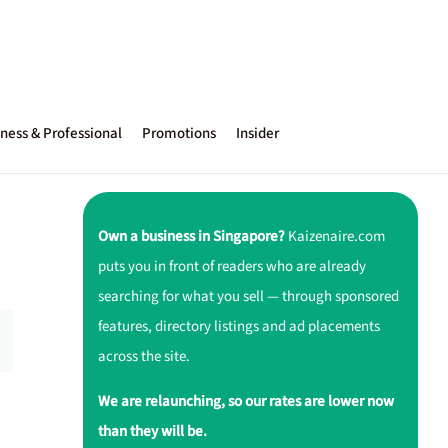
ness & Professional
Promotions
Insider
Own a business in Singapore?
Kaizenaire.com
puts you in front of readers who are already
searching for what you sell — through sponsored
features, directory listings and ad placements
across the site.
We are relaunching, so our rates are lower now
than they will be.