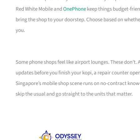
Red White Mobile and
OnePhone
keep things budget-frien
bring the shop to your doorstep. Choose based on whethe
you.
Some phone shops feel like airport lounges. These don’t. A 
updates before you finish your kopi, a repair counter open
Singapore’s mobile shop scene runs on no-contract know-h
skip the usual and go straight to the units that matter.