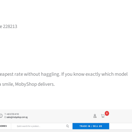
re 228213
heapest rate without haggling. If you know exactly which model
 a smile, MobyShop delivers.