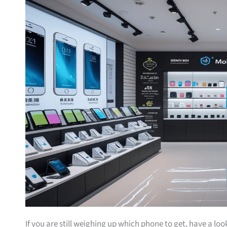
If you are still weighing up which phone to get, have a lo