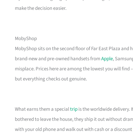
make the decision easier.
MobyShop
MobyShop sits on the second floor of Far East Plaza and 
brand-new and pre-owned handsets from
Apple
, Samsung,
misplace. Prices here are among the lowest you will find 
but everything checks out genuine.
What earns them a special
trip
is the worldwide delivery. 
bothered to leave the house, they ship it out without dra
with your old phone and walk out with cash or a discount