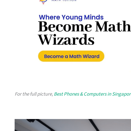
For the full picture,
Best Phones & Computers in Singapor