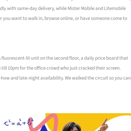
dly with same-day delivery, while Mister Mobile and Litemobile
r you want to walk in, browse online, or have someone come to
fluorescent-lit unit on the second floor, a daily price board that
 till 10pm for the office crowd who just cracked their screen.
ow and late-night availability. We walked the circuit so you can