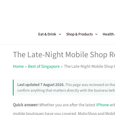
Skip
to
content
Eat & Drink
Shop & Products
Health
The Late-Night Mobile Shop R
Home
Best of Singapore
The Late-Night Mobile Shop 
Last updated 7 August 2026.
This page was reviewed on that
confirm anything that matters directly with the business befo
Quick answer:
Whether you are after the latest
iPhone
wit
mobile boutiques have you covered. MobyShop and MobileSq