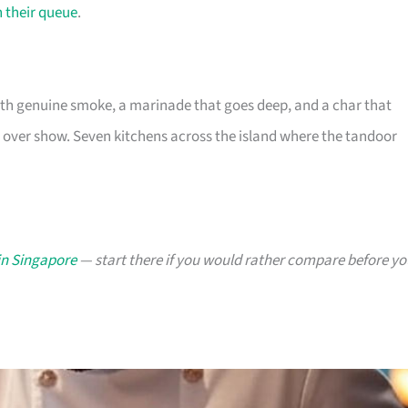
n their queue
.
ith genuine smoke, a marinade that goes deep, and a char that
nce over show. Seven kitchens across the island where the tandoor
in Singapore
— start there if you would rather compare before yo