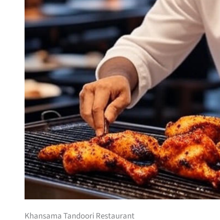
Khansama Tandoori Restaurant