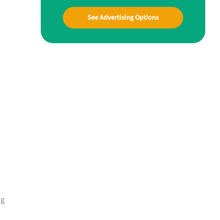
See Advertising Options
ng