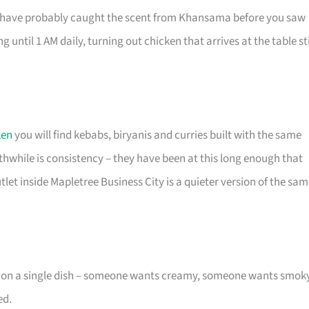
u have probably caught the scent from Khansama before you saw
g until 1 AM daily, turning out chicken that arrives at the table sti
ken
you will find kebabs, biryanis and curries built with the same
hwhile is consistency – they have been at this long enough that
tlet inside Mapletree Business City is a quieter version of the sa
e on a single dish – someone wants creamy, someone wants smoky
ed.