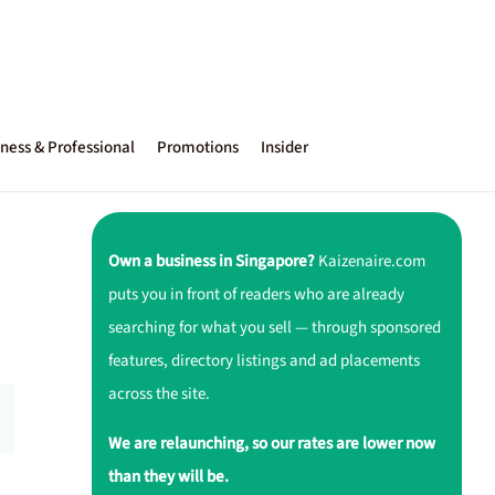
ness & Professional
Promotions
Insider
Own a business in Singapore?
Kaizenaire.com
puts you in front of readers who are already
searching for what you sell — through sponsored
features, directory listings and ad placements
across the site.
We are relaunching, so our rates are lower now
than they will be.