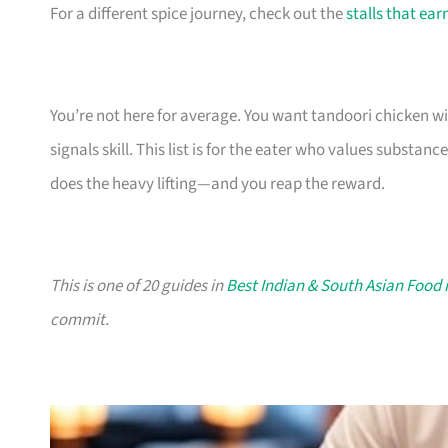
For a different spice journey, check out the
stalls that ear
You’re not here for average. You want tandoori chicken w
signals skill. This list is for the eater who values substa
does the heavy lifting—and you reap the reward.
This is one of 20 guides in
Best Indian & South Asian Food 
commit.