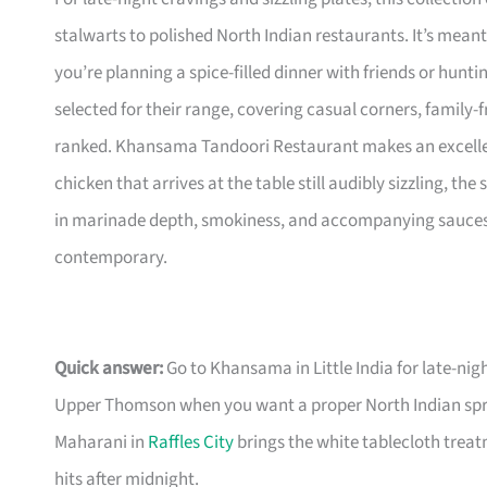
stalwarts to polished North Indian restaurants. It’s me
you’re planning a spice-filled dinner with friends or hunti
selected for their range, covering casual corners, family-f
ranked. Khansama Tandoori Restaurant makes an excellent 
chicken that arrives at the table still audibly sizzling, the
in marinade depth, smokiness, and accompanying sauces, so
contemporary.
Quick answer:
Go to Khansama in Little India for late-nig
Upper Thomson when you want a proper North Indian sprea
Maharani in
Raffles City
brings the white tablecloth treatm
hits after midnight.