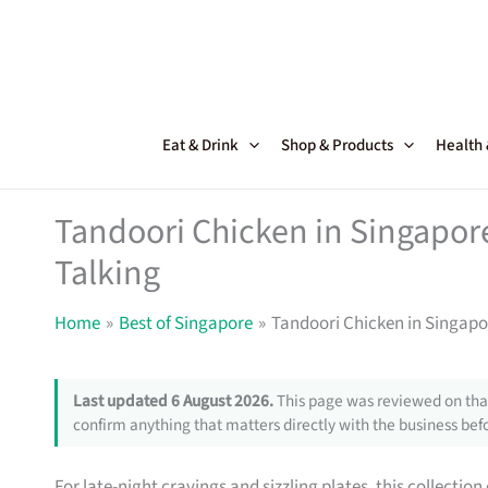
Skip
to
content
Eat & Drink
Shop & Products
Health
Tandoori Chicken in Singapor
Talking
Home
Best of Singapore
Tandoori Chicken in Singapo
Last updated 6 August 2026.
This page was reviewed on that
confirm anything that matters directly with the business befo
For late-night cravings and sizzling plates, this collection