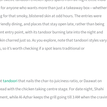
ant for anyone who wants more than just a takeaway box—whether
ng for that smoky, blistered skin at odd hours. The entries were
riendly dining, and places that stay open late, rather than being
entry point, with its tandoor burning late into the night and
 skin charred just so. As you explore, note that tandoori styles vary
 it’s worth checking if a spot leans traditional or
ht
tandoori
that nails the char-to-juiciness ratio, or Daawat on
d with the chicken taking centre stage. For date night, Shahi
ent, while Al-Azhar keeps the grill going till 3 AM when the cravi