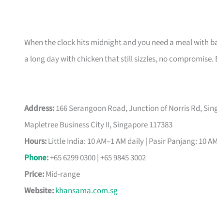
When the clock hits midnight and you need a meal with b
a long day with chicken that still sizzles, no compromise. 
Address:
166 Serangoon Road, Junction of Norris Rd, Singa
Mapletree Business City II, Singapore 117383
Hours:
Little India: 10 AM–1 AM daily | Pasir Panjang: 10 A
Phone
:
+65 6299 0300 | +65 9845 3002
Price:
Mid-range
Website:
khansama.com.sg