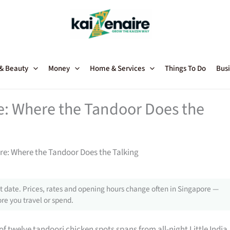
 & Beauty
Money
Home & Services
Things To Do
Busi
e: Where the Tandoor Does the
re: Where the Tandoor Does the Talking
 date. Prices, rates and opening hours change often in Singapore —
re you travel or spend.
 of twelve tandoori chicken spots spans from all-night Little India