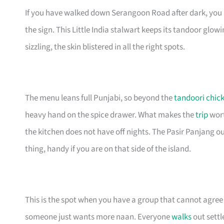
If you have walked down Serangoon Road after dark, yo
the sign. This Little India stalwart keeps its tandoor glowin
sizzling, the skin blistered in all the right spots.
The menu leans full Punjabi, so beyond the
tandoori chic
heavy hand on the spice drawer. What makes the
trip
wort
the kitchen does not have off nights. The Pasir Panjang ou
thing, handy if you are on that side of the island.
This is the spot when you have a group that cannot agre
someone just wants more naan. Everyone
walks
out settl