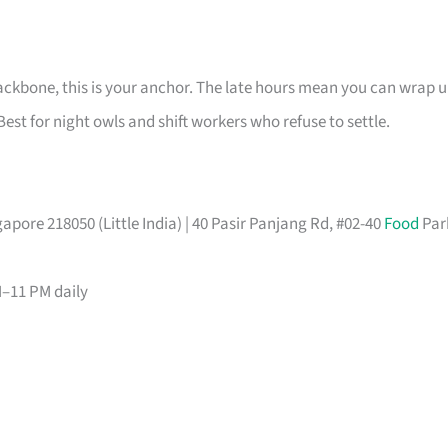
ackbone, this is your anchor. The late hours mean you can wrap 
Best for night owls and shift workers who refuse to settle.
pore 218050 (Little India) | 40 Pasir Panjang Rd, #02-40
Food
Par
M–11 PM daily