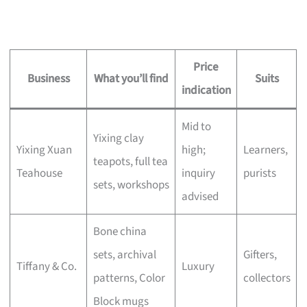
Price
Business
What you’ll find
Suits
indication
Mid to
Yixing clay
Yixing Xuan
high;
Learners,
teapots, full tea
Teahouse
inquiry
purists
sets, workshops
advised
Bone china
sets, archival
Gifters,
Tiffany & Co.
Luxury
patterns, Color
collectors
Block mugs