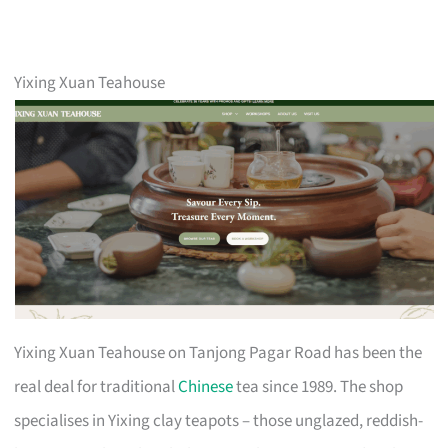
Yixing Xuan Teahouse
Yixing Xuan Teahouse on Tanjong Pagar Road has been the
real deal for traditional
Chinese
tea since 1989. The shop
specialises in Yixing clay teapots – those unglazed, reddish-