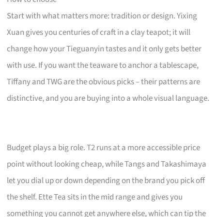
Start with what matters more: tradition or design. Yixing
Xuan gives you centuries of craft in a clay teapot; it will
change how your Tieguanyin tastes and it only gets better
with use. If you want the teaware to anchor a tablescape,
Tiffany and TWG are the obvious picks – their patterns are
distinctive, and you are buying into a whole visual language.
Budget plays a big role. T2 runs at a more accessible price
point without looking cheap, while Tangs and Takashimaya
let you dial up or down depending on the brand you pick off
the shelf. Ette Tea sits in the mid range and gives you
something you cannot get anywhere else, which can tip the