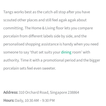
Tangs works best as the catch-all stop after you have
scouted other places and still feel agak agak about
committing. The Home & Living floor lets you compare
porcelain from different labels side by side, and the
personalised shopping assistance is handy when you need
someone to say ‘that set suits your
dining
room’ with
authority. Time it with a promotional period and the bigger
porcelain sets feel even sweeter.
Address:
310 Orchard Road, Singapore 238864
Hours:
Daily, 10:30 AM – 9:30 PM