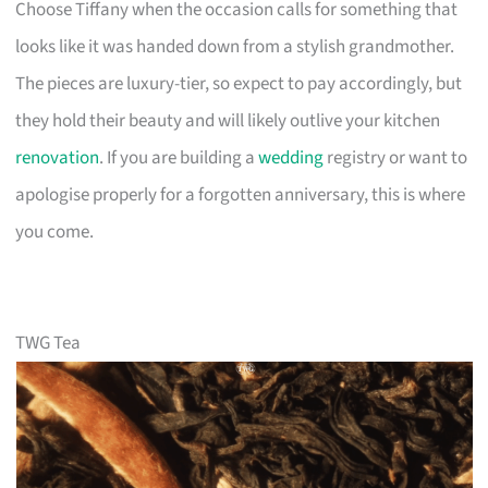
Choose Tiffany when the occasion calls for something that
looks like it was handed down from a stylish grandmother.
The pieces are luxury-tier, so expect to pay accordingly, but
they hold their beauty and will likely outlive your kitchen
renovation
. If you are building a
wedding
registry or want to
apologise properly for a forgotten anniversary, this is where
you come.
TWG Tea