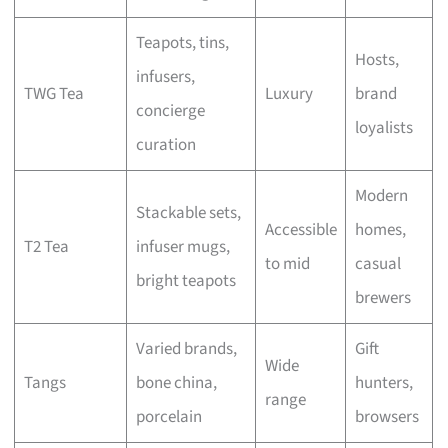
Teapots, tins,
Hosts,
infusers,
TWG Tea
Luxury
brand
concierge
loyalists
curation
Modern
Stackable sets,
Accessible
homes,
T2 Tea
infuser mugs,
to mid
casual
bright teapots
brewers
Varied brands,
Gift
Wide
Tangs
bone china,
hunters,
range
porcelain
browsers