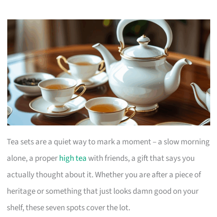
Tea sets are a quiet way to mark a moment – a slow morning
alone, a proper
high tea
with friends, a gift that says you
actually thought about it. Whether you are after a piece of
heritage or something that just looks damn good on your
shelf, these seven spots cover the lot.