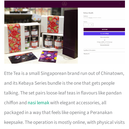
Ette Tea is a small Singaporean brand run out of Chinatown,
and its Kebaya Series bundle is the one that gets people
talking. The set pairs loose-leaf teas in flavours like pandan
chiffon and
nasi lemak
with elegant accessories, all
packaged in a way that feels like opening a Peranakan
keepsake. The operation is mostly online, with physical visits