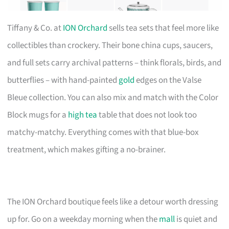
Tiffany & Co. at
ION Orchard
sells tea sets that feel more like
collectibles than crockery. Their bone china cups, saucers,
and full sets carry archival patterns – think florals, birds, and
butterflies – with hand-painted
gold
edges on the Valse
Bleue collection. You can also mix and match with the Color
Block mugs for a
high tea
table that does not look too
matchy-matchy. Everything comes with that blue-box
treatment, which makes gifting a no-brainer.
The ION Orchard boutique feels like a detour worth dressing
up for. Go on a weekday morning when the
mall
is quiet and