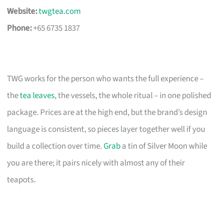
Website:
twgtea.com
Phone:
+65 6735 1837
TWG works for the person who wants the full experience –
the
tea leaves
, the vessels, the whole ritual – in one polished
package. Prices are at the high end, but the brand’s design
language is consistent, so pieces layer together well if you
build a collection over time.
Grab
a tin of Silver Moon while
you are there; it pairs nicely with almost any of their
teapots.