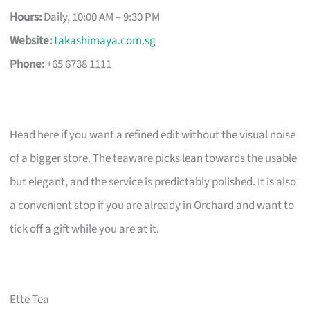
Hours:
Daily, 10:00 AM – 9:30 PM
Website:
takashimaya.com.sg
Phone:
+65 6738 1111
Head here if you want a refined edit without the visual noise
of a bigger store. The teaware picks lean towards the usable
but elegant, and the service is predictably polished. It is also
a convenient stop if you are already in Orchard and want to
tick off a gift while you are at it.
Ette Tea