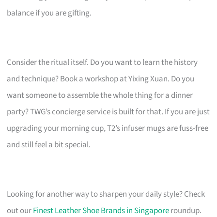
balance if you are gifting.
Consider the ritual itself. Do you want to learn the history
and technique? Book a workshop at Yixing Xuan. Do you
want someone to assemble the whole thing for a dinner
party? TWG’s concierge service is built for that. If you are just
upgrading your morning cup, T2’s infuser mugs are fuss-free
and still feel a bit special.
Looking for another way to sharpen your daily style? Check
out our
Finest Leather Shoe Brands in Singapore
roundup.