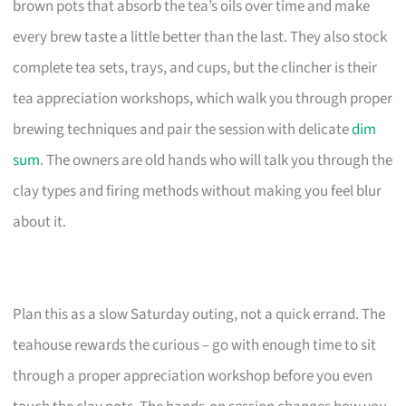
brown pots that absorb the tea’s oils over time and make
every brew taste a little better than the last. They also stock
complete tea sets, trays, and cups, but the clincher is their
tea appreciation workshops, which walk you through proper
brewing techniques and pair the session with delicate
dim
sum
. The owners are old hands who will talk you through the
clay types and firing methods without making you feel blur
about it.
Plan this as a slow Saturday outing, not a quick errand. The
teahouse rewards the curious – go with enough time to sit
through a proper appreciation workshop before you even