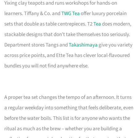
Yixing clay teapots and runs workshops for hands-on
learners. Tiffany & Co. and
TWG Tea
offer luxury porcelain
sets that double as table centrepieces. T2
Tea
does modern,
stackable designs that don’t take themselves too seriously.
Department stores Tangs and
Takashimaya
give you variety
across price points, and Ette Tea has clever local-flavoured
bundles you will not find anywhere else.
A proper tea set changes the tempo of an afternoon. It turns
a regular weekday into something that feels deliberate, even
before the water boils. This list is for anyone who wants the
ritual as much as the brew – whether you are building a