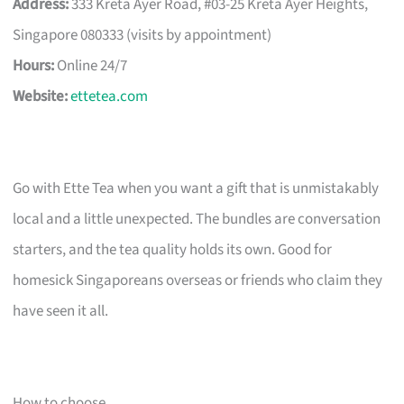
Address:
333 Kreta Ayer Road, #03-25 Kreta Ayer Heights,
Singapore 080333 (visits by appointment)
Hours:
Online 24/7
Website:
ettetea.com
Go with Ette Tea when you want a gift that is unmistakably
local and a little unexpected. The bundles are conversation
starters, and the tea quality holds its own. Good for
homesick Singaporeans overseas or friends who claim they
have seen it all.
How to choose