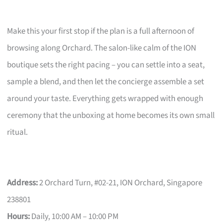
Make this your first stop if the plan is a full afternoon of
browsing along Orchard. The salon-like calm of the ION
boutique sets the right pacing – you can settle into a seat,
sample a blend, and then let the concierge assemble a set
around your taste. Everything gets wrapped with enough
ceremony that the unboxing at home becomes its own small
ritual.
Address:
2 Orchard Turn, #02-21, ION Orchard, Singapore
238801
Hours:
Daily, 10:00 AM – 10:00 PM