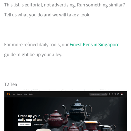
This list is editorial, not advertising. Run something similar?
Tell us what you do and we will take a look.
For more refined daily tools, our
Finest Pens in Singapore
guide might be up your alley.
T2 Tea