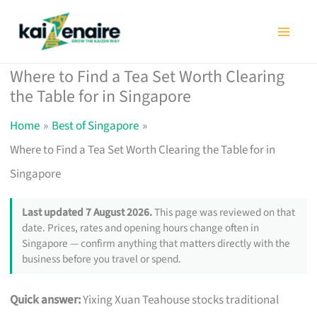
Skip
to
content
Where to Find a Tea Set Worth Clearing
the Table for in Singapore
Home
Best of Singapore
Where to Find a Tea Set Worth Clearing the Table for in
Singapore
Last updated 7 August 2026.
This page was reviewed on that
date. Prices, rates and opening hours change often in
Singapore — confirm anything that matters directly with the
business before you travel or spend.
Quick answer:
Yixing Xuan Teahouse stocks traditional