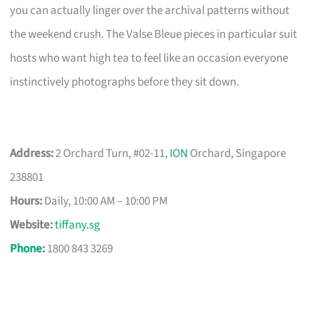
you can actually linger over the archival patterns without
the weekend crush. The Valse Bleue pieces in particular suit
hosts who want high tea to feel like an occasion everyone
instinctively photographs before they sit down.
Address:
2 Orchard Turn, #02-11,
ION
Orchard, Singapore
238801
Hours:
Daily, 10:00 AM – 10:00 PM
Website:
tiffany.sg
Phone
:
1800 843 3269