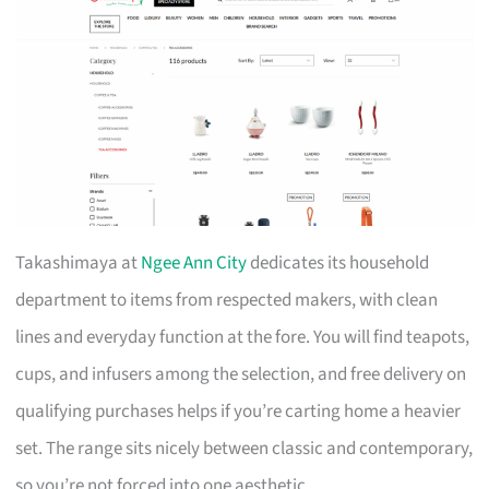
Takashimaya at
Ngee Ann City
dedicates its household
department to items from respected makers, with clean
lines and everyday function at the fore. You will find teapots,
cups, and infusers among the selection, and free delivery on
qualifying purchases helps if you’re carting home a heavier
set. The range sits nicely between classic and contemporary,
so you’re not forced into one aesthetic.