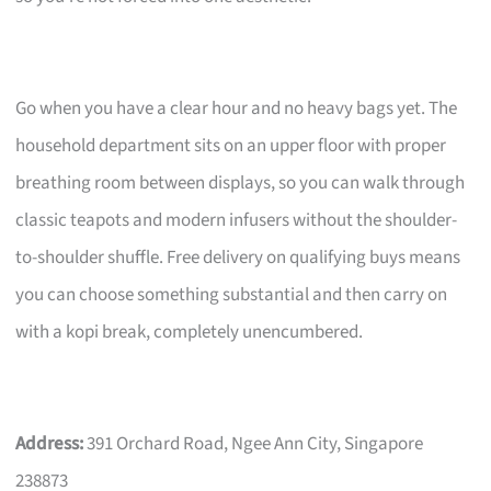
Go when you have a clear hour and no heavy bags yet. The
household department sits on an upper floor with proper
breathing room between displays, so you can walk through
classic teapots and modern infusers without the shoulder-
to-shoulder shuffle. Free delivery on qualifying buys means
you can choose something substantial and then carry on
with a kopi break, completely unencumbered.
Address:
391 Orchard Road, Ngee Ann City, Singapore
238873