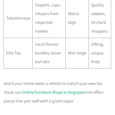
Teapots, cups,
Quality
infusers from
Mid to
seekers,
Takashimaya
respected
high
Orchard
makers
shoppers
Local-flavour
Gifting,
Ette Tea
bundles, loose-
Mid-range
unique
leaf sets
finds
And if your home needs a refresh to match your new tea
ritual, our
Online Furniture Shops in Singapore
list offers
pieces that pair well with a good cuppa.