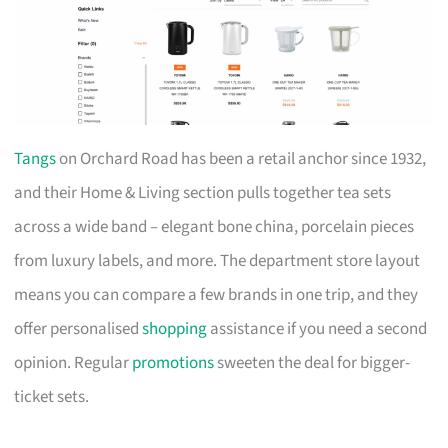
Tangs
on Orchard Road has been a retail anchor since 1932,
and their Home & Living section pulls together tea sets
across a wide band – elegant bone china, porcelain pieces
from luxury labels, and more. The department store layout
means you can compare a few brands in one trip, and they
offer personalised
shopping
assistance if you need a second
opinion. Regular
promotions
sweeten the deal for bigger-
ticket sets.