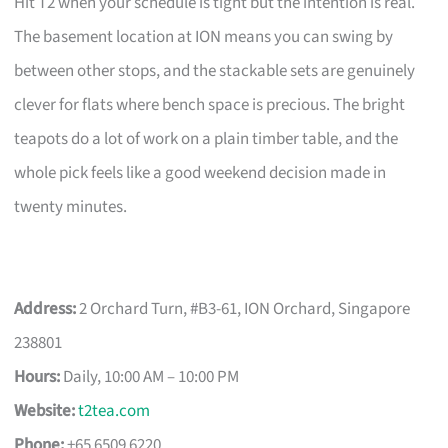
Hit T2 when your schedule is tight but the intention is real.
The basement location at ION means you can swing by
between other stops, and the stackable sets are genuinely
clever for flats where bench space is precious. The bright
teapots do a lot of work on a plain timber table, and the
whole pick feels like a good weekend decision made in
twenty minutes.
Address:
2 Orchard Turn, #B3-61, ION Orchard, Singapore
238801
Hours:
Daily, 10:00 AM – 10:00 PM
Website:
t2tea.com
Phone:
+65 6509 6220