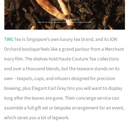
TWG
Tea is Singapore’s own luxury tea brand, and its ION
Orchard boutique feels like a grand parlour from a Merchant
Ivory film. The shelves hold Haute Couture Tea collections
and over a thousand blends, but the teaware stands on its
own – teapots, cups, and infusers designed for precision
brewing, plus Elegant Earl Grey tins you will want to display
long after the leaves are gone. Their concierge service can
assemble a full gift set or bespoke arrangement for an event,
which saves you a lot of legwork.