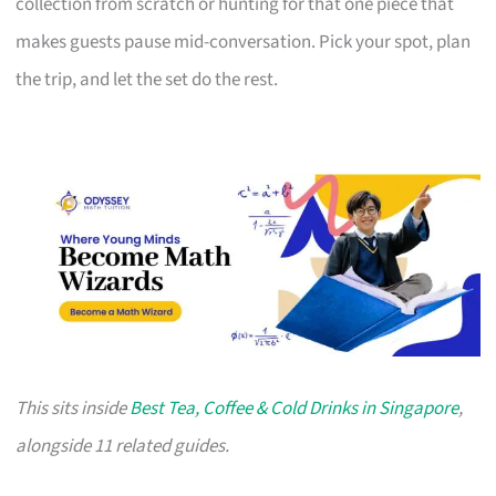
collection from scratch or hunting for that one piece that
makes guests pause mid-conversation. Pick your spot, plan
the trip, and let the set do the rest.
This sits inside
Best Tea, Coffee & Cold Drinks in Singapore
,
alongside 11 related guides.