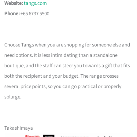
Website:
tangs.com
Phone:
+65 6737 5500
Choose Tangs when you are shopping for someone else and
need options. It is less intimidating than a standalone
boutique, and the staff can steer you towards a gift that fits
both the recipient and your budget. The range crosses
several price points, so you can go practical or properly
splurge.
Takashimaya