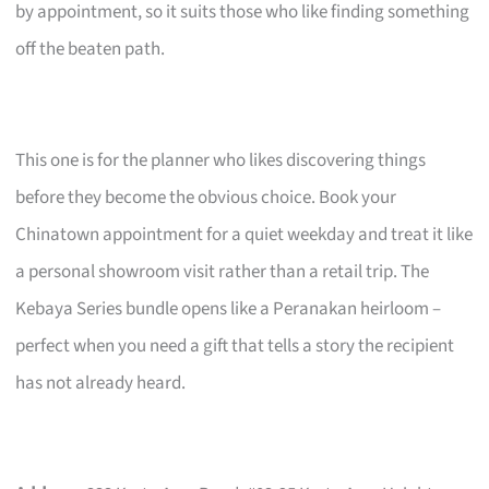
by appointment, so it suits those who like finding something
off the beaten path.
This one is for the planner who likes discovering things
before they become the obvious choice. Book your
Chinatown appointment for a quiet weekday and treat it like
a personal showroom visit rather than a retail trip. The
Kebaya Series bundle opens like a Peranakan heirloom –
perfect when you need a gift that tells a story the recipient
has not already heard.