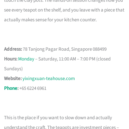
touch the clay pots. The hands-on session changes how you
see every teapot on the shelf, and you leave with a piece that
actually makes sense for your kitchen counter.
Address:
78 Tanjong Pagar Road, Singapore 088499
Hours:
Monday
– Saturday, 11:00 AM – 7:00 PM (closed
Sundays)
Website:
yixingxuan-teahouse.com
Phone
:
+65 6224 6961
This is the place if you want to slow down and actually
understand the craft. The teapots are investment pieces –