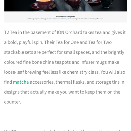
T2 Tea in the basement of ION Orchard takes tea and gives it
a bold, playful spin. Their Tea for One and Tea for Two
stackable sets are perfect for small spaces, and the brightly
coloured fine bone china teapots and infuser mugs make
loose-leaf brewing feel less like chemistry class. You will also
find
matcha
accessories, thermal flasks, and storage tins in
designs that actually make you want to keep them on the
counter.