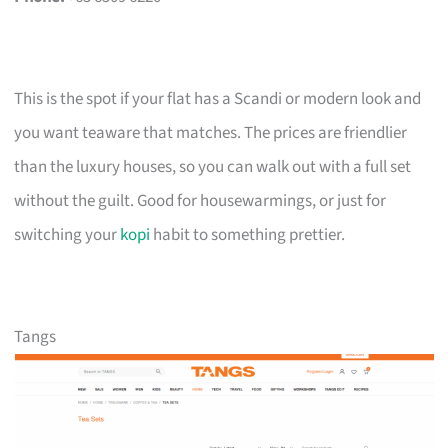
This is the spot if your flat has a Scandi or modern look and
you want teaware that matches. The prices are friendlier
than the luxury houses, so you can walk out with a full set
without the guilt. Good for housewarmings, or just for
switching your
kopi
habit to something prettier.
Tangs