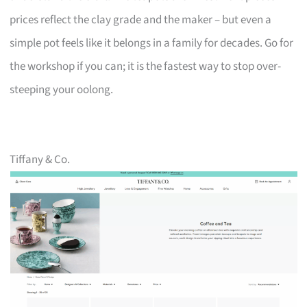
prices reflect the clay grade and the maker – but even a
simple pot feels like it belongs in a family for decades. Go for
the workshop if you can; it is the fastest way to stop over-
steeping your oolong.
Tiffany & Co.