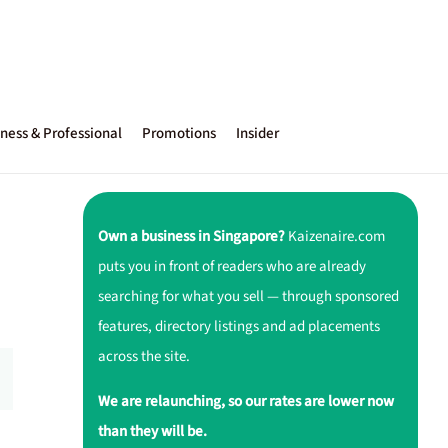
ness & Professional
Promotions
Insider
Own a business in Singapore?
Kaizenaire.com
puts you in front of readers who are already
searching for what you sell — through sponsored
features, directory listings and ad placements
across the site.
We are relaunching, so our rates are lower now
than they will be.