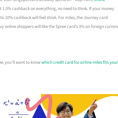
lat 1.5% cashback on everything, no need to think. If your money
to 10% cashback will feel shiok. For miles, the Journey card
vy online shoppers will like the Spree card’s 3% on foreign curren
ipe, you’ll want to know
which credit card for airline miles fits your