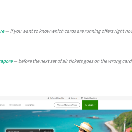
re
— if you want to know which cards are running offers right no
ngapore
— before the next set of air tickets goes on the wrong card