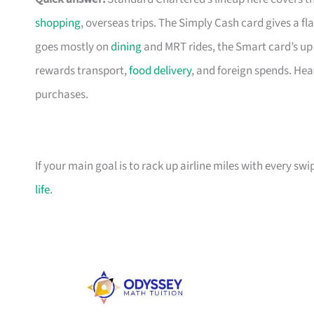
shopping
, overseas trips. The Simply Cash card gives a f
goes mostly on
dining
and MRT rides, the Smart card’s up 
rewards transport,
food delivery
, and foreign spends. Hea
purchases.
If your main goal is to rack up airline miles with every sw
life
.