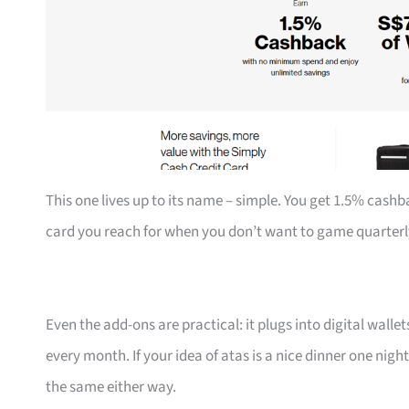
This one lives up to its name – simple. You get 1.5% cashb
card you reach for when you don’t want to game quarterl
Even the add-ons are practical: it plugs into digital walle
every month. If your idea of atas is a nice dinner one nigh
the same either way.