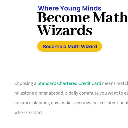
Choosing a
Standard Chartered Credit Card
means matchin
milestone dinner abroad, a daily commute you want to earn
advance planning now makes every swipe feel intentional.
where to start.