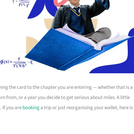
g the card to the chapter you are entering — whether that is a
 from, or a year you decide to get serious about miles. A little
 If you are
booking
a trip or just reorganising your wallet, here is