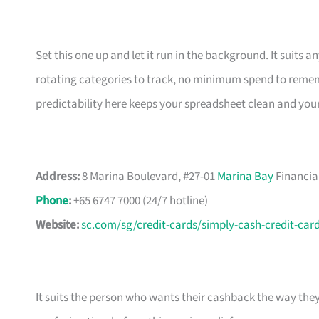
Set this one up and let it run in the background. It suits
rotating categories to track, no minimum spend to rememb
predictability here keeps your spreadsheet clean and you
Address:
8 Marina Boulevard, #27-01
Marina Bay
Financia
Phone
:
+65 6747 7000 (24/7 hotline)
Website:
sc.com/sg/credit-cards/simply-cash-credit-car
It suits the person who wants their cashback the way the