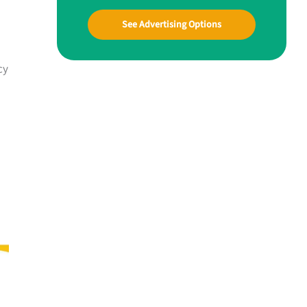
See Advertising Options
cy