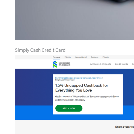
Simply Cash Credit Card