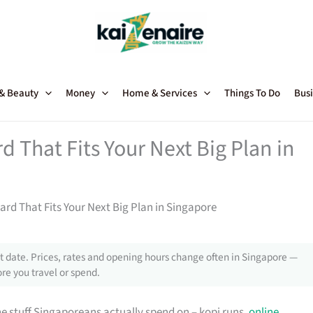
 & Beauty
Money
Home & Services
Things To Do
Busi
 That Fits Your Next Big Plan in
rd That Fits Your Next Big Plan in Singapore
 date. Prices, rates and opening hours change often in Singapore —
re you travel or spend.
e stuff Singaporeans actually spend on – kopi runs,
online