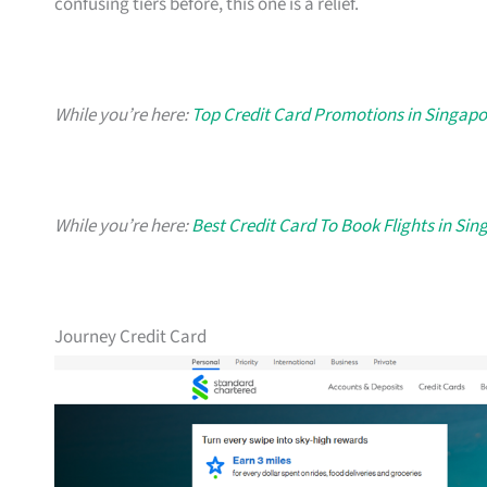
confusing tiers before, this one is a relief.
While you’re here:
Top Credit Card Promotions in Singapo
While you’re here:
Best Credit Card To Book Flights in Si
Journey Credit Card