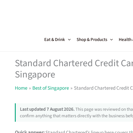
Skip
to
content
Eat & Drink
Shop & Products
Health
Standard Chartered Credit Card
Singapore
Home
Best of Singapore
Standard Chartered Credit Ca
Last updated 7 August 2026.
This page was reviewed on that
confirm anything that matters directly with the business befo
Quick answer:
Standard Chartered’s lineup here covers th