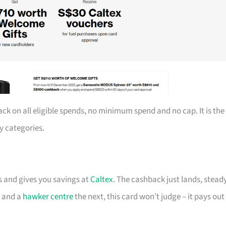
ack on all eligible spends, no minimum spend and no cap. It is the
y categories.
ts and gives you savings at
Caltex
. The cashback just lands, steady
t and a
hawker centre
the next, this card won’t judge – it pays out