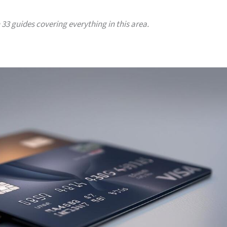
h 33 guides covering everything in this area.