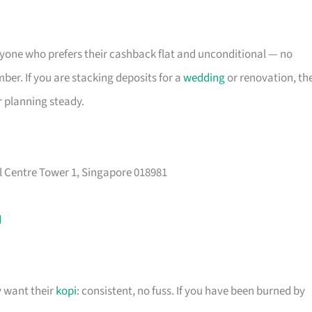
 anyone who prefers their cashback flat and unconditional — no
er. If you are stacking deposits for a
wedding
or renovation, th
r planning steady.
l Centre Tower 1, Singapore 018981
d
y want their
kopi
: consistent, no fuss. If you have been burned by