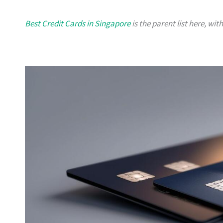
Best Credit Cards in Singapore
is the parent list here, wit