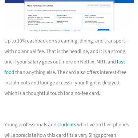
Up to 10% cashback on streaming, dining, and transport –
with no annual fee. That is the headline, and it is a strong
one if your salary goes out more on Netflix, MRT, and
fast
food
than anything else. The card also offers interest-free
instalments and lounge access if your flight is delayed,
which is a thoughtful touch for a no-fee card.
Young professionals and
students
who live on their phones
will appreciate how this card fits a very Singaporean