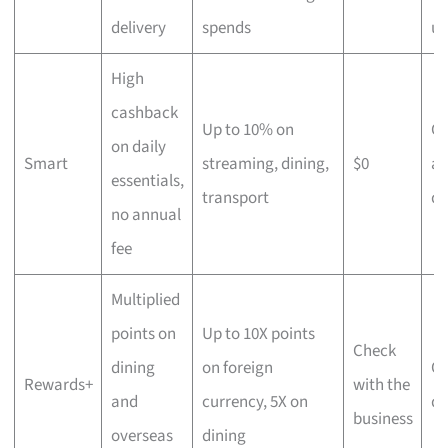
delivery
spends
us
High
cashback
Up to 10% on
C
on daily
Smart
streaming, dining,
$0
an
essentials,
transport
di
no annual
fee
Multiplied
points on
Up to 10X points
Check
dining
on foreign
Ov
Rewards+
with the
and
currency, 5X on
di
business
overseas
dining