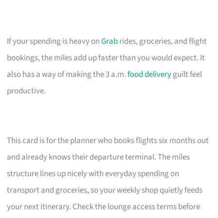
If your spending is heavy on
Grab
rides, groceries, and flight
bookings, the miles add up faster than you would expect. It
also has a way of making the 3 a.m.
food delivery
guilt feel
productive.
This card is for the planner who books flights six months out
and already knows their departure terminal. The miles
structure lines up nicely with everyday spending on
transport and groceries, so your weekly shop quietly feeds
your next itinerary. Check the lounge access terms before