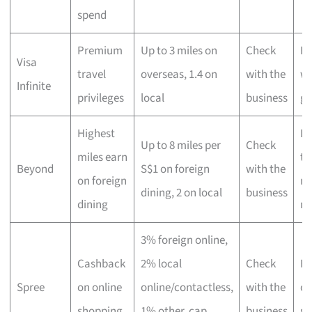
spend
Premium
Up to 3 miles on
Check
Hi
Visa
travel
overseas, 1.4 on
with the
wo
Infinite
privileges
local
business
gl
Highest
Lu
Up to 8 miles per
Check
miles earn
tr
Beyond
S$1 on foreign
with the
on foreign
ma
dining, 2 on local
business
dining
mi
3% foreign online,
Cashback
2% local
Check
Fr
Spree
on online
online/contactless,
with the
on
shopping
1% other, cap
business
sh