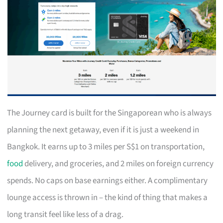
The Journey card is built for the Singaporean who is always
planning the next getaway, even if it is just a weekend in
Bangkok. It earns up to 3 miles per S$1 on transportation,
food
delivery, and groceries, and 2 miles on foreign currency
spends. No caps on base earnings either. A complimentary
lounge access is thrown in – the kind of thing that makes a
long transit feel like less of a drag.