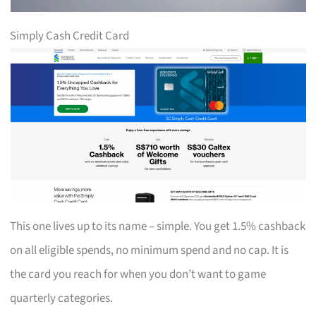
Simply Cash Credit Card
This one lives up to its name – simple. You get 1.5% cashback
on all eligible spends, no minimum spend and no cap. It is
the card you reach for when you don’t want to game
quarterly categories.