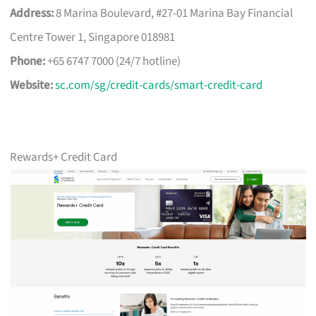
Address:
8 Marina Boulevard, #27-01 Marina Bay Financial
Centre Tower 1, Singapore 018981
Phone:
+65 6747 7000 (24/7 hotline)
Website:
sc.com/sg/credit-cards/smart-credit-card
Rewards+ Credit Card