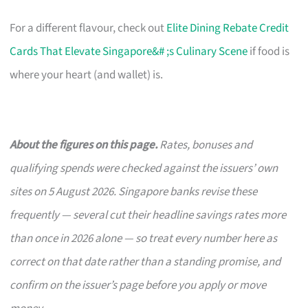
For a different flavour, check out
Elite Dining Rebate Credit
Cards That Elevate Singapore&# ;s Culinary Scene
if food is
where your heart (and wallet) is.
About the figures on this page.
Rates, bonuses and
qualifying spends were checked against the issuers’ own
sites on 5 August 2026. Singapore banks revise these
frequently — several cut their headline savings rates more
than once in 2026 alone — so treat every number here as
correct on that date rather than a standing promise, and
confirm on the issuer’s page before you apply or move