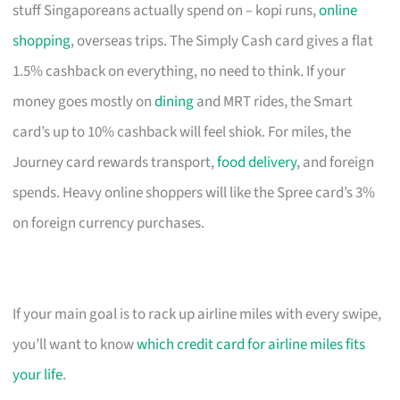
stuff Singaporeans actually spend on – kopi runs,
online
shopping
, overseas trips. The Simply Cash card gives a flat
1.5% cashback on everything, no need to think. If your
money goes mostly on
dining
and MRT rides, the Smart
card’s up to 10% cashback will feel shiok. For miles, the
Journey card rewards transport,
food delivery
, and foreign
spends. Heavy online shoppers will like the Spree card’s 3%
on foreign currency purchases.
If your main goal is to rack up airline miles with every swipe,
you’ll want to know
which credit card for airline miles fits
your life
.