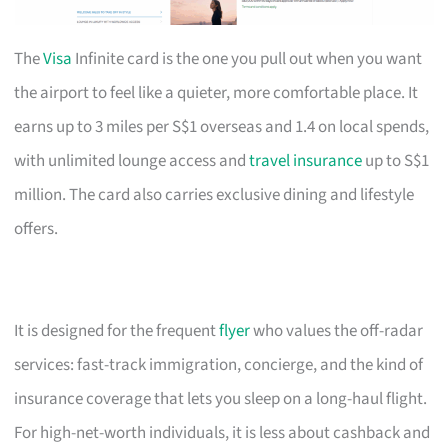
The
Visa
Infinite card is the one you pull out when you want
the airport to feel like a quieter, more comfortable place. It
earns up to 3 miles per S$1 overseas and 1.4 on local spends,
with unlimited lounge access and
travel insurance
up to S$1
million. The card also carries exclusive dining and lifestyle
offers.
It is designed for the frequent
flyer
who values the off-radar
services: fast-track immigration, concierge, and the kind of
insurance coverage that lets you sleep on a long-haul flight.
For high-net-worth individuals, it is less about cashback and