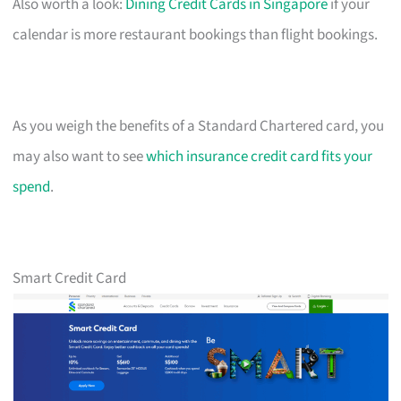
Also worth a look:
Dining Credit Cards in Singapore
if your
calendar is more restaurant bookings than flight bookings.
As you weigh the benefits of a Standard Chartered card, you
may also want to see
which insurance credit card fits your
spend
.
Smart Credit Card