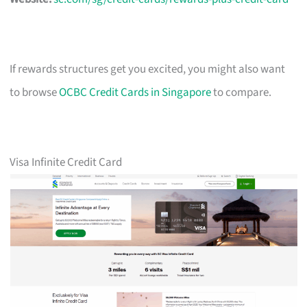
If rewards structures get you excited, you might also want
to browse
OCBC Credit Cards in Singapore
to compare.
Visa Infinite Credit Card