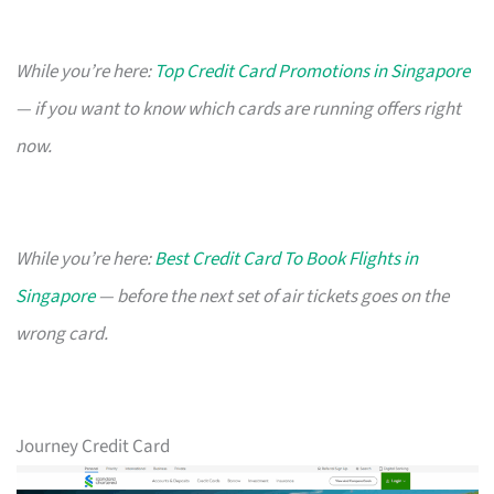
While you’re here:
Top Credit Card Promotions in Singapore
— if you want to know which cards are running offers right
now.
While you’re here:
Best Credit Card To Book Flights in
Singapore
— before the next set of air tickets goes on the
wrong card.
Journey Credit Card