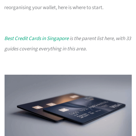
reorganising your wallet, here is where to start.
Best Credit Cards in Singapore
is the parent list here, with 33
guides covering everything in this area.