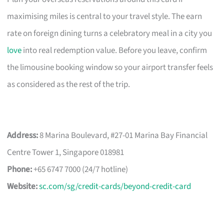
maximising miles is central to your travel style. The earn
rate on foreign dining turns a celebratory meal in a city you
love
into real redemption value. Before you leave, confirm
the limousine booking window so your airport transfer feels
as considered as the rest of the trip.
Address:
8 Marina Boulevard, #27-01 Marina Bay Financial
Centre Tower 1, Singapore 018981
Phone:
+65 6747 7000 (24/7 hotline)
Website:
sc.com/sg/credit-cards/beyond-credit-card