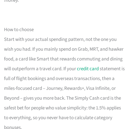
money.
How to choose
Start with your actual spending pattern, not the one you
wish you had. If you mainly spend on Grab, MRT, and hawker
food, a card like Smart that rewards commuting and dining
will outperform a travel card. If your
credit card
statement is
full of flight bookings and overseas transactions, then a
miles-focused card – Journey, Rewards+, Visa Infinite, or
Beyond – gives you more back. The Simply Cash card is the
safest bet for people who value simplicity: the 1.5% applies
to everything, so you never have to calculate category
bonuses.