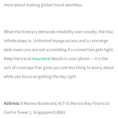
more about making global travel seamless.
When the itinerary demands reliability over novelty, the Visa
Infinite steps in. Unlimited lounge access and a concierge
desk mean you are not scrambling if a connection gets tight.
Keep the travel
insurance
details in your phone — it is the
sort of coverage that gives you one less thing to worry about
while you focus on getting the day right.
Address:
8 Marina Boulevard, #27-01 Marina Bay Financial
Centre Tower 1, Singapore 018981