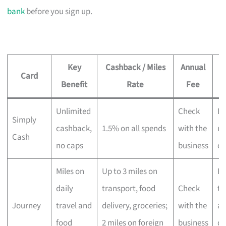
bank
before you sign up.
Key
Cashback / Miles
Annual
Card
Benefit
Rate
Fee
Unlimited
Check
Ev
Simply
cashback,
1.5% on all spends
with the
no
Cash
no caps
business
ca
Miles on
Up to 3 miles on
Fr
daily
transport, food
Check
tr
Journey
travel and
delivery, groceries;
with the
an
food
2 miles on foreign
business
de