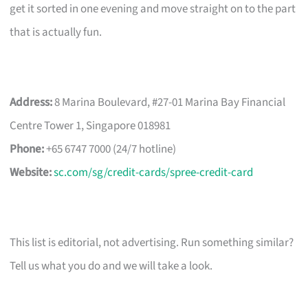
get it sorted in one evening and move straight on to the part
that is actually fun.
Address:
8 Marina Boulevard, #27-01 Marina Bay Financial
Centre Tower 1, Singapore 018981
Phone:
+65 6747 7000 (24/7 hotline)
Website:
sc.com/sg/credit-cards/spree-credit-card
This list is editorial, not advertising. Run something similar?
Tell us what you do and we will take a look.