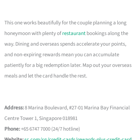
This one works beautifully for the couple planning a long
honeymoon with plenty of
restaurant
bookings along the
way. Dining and overseas spends accelerate your points,
and non-expiring rewards mean you can accumulate
patiently for a big redemption later. Map out your overseas
meals and let the card handle the rest.
Address:
8 Marina Boulevard, #27-01 Marina Bay Financial
Centre Tower 1, Singapore 018981
Phone:
+65 6747 7000 (24/7 hotline)
Website:
sc.com/sg/credit-cards/rewards-plus-credit-card