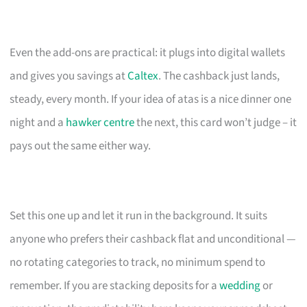
Even the add-ons are practical: it plugs into digital wallets
and gives you savings at
Caltex
. The cashback just lands,
steady, every month. If your idea of atas is a nice dinner one
night and a
hawker centre
the next, this card won’t judge – it
pays out the same either way.
Set this one up and let it run in the background. It suits
anyone who prefers their cashback flat and unconditional —
no rotating categories to track, no minimum spend to
remember. If you are stacking deposits for a
wedding
or