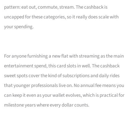
pattern: eat out, commute, stream. The cashback is
uncapped for these categories, so it really does scale with
your spending.
For anyone furnishing a new flat with streaming as the main
entertainment spend, this card slots in well. The cashback
sweet spots cover the kind of subscriptions and daily rides
that younger professionals live on. No annual fee means you
can keep it even as your wallet evolves, which is practical for
milestone years where every dollar counts.