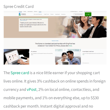
Spree Credit Card
The
Spree card
is a nice little earner if your shopping cart
lives online. It gives 3% cashback on online spends in foreign
currency and
vPost
, 2% on local online, contactless, and
mobile payments, and 1% on everything else, up to S$30
cashback per month. Instant digital approval and no