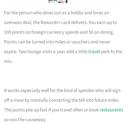
For the person who dines out as a hobby and loves an
overseas deal, the Rewards+ card delivers. You earn up to
10X points on foreign currency spends and 5X on dining.
Points can be turned into miles or vouchers and never
expire. Two lounge visits a year add a little
travel
perk to the
mix.
It works especially well for the kind of spender who will sign
off a meal by mentally converting the bill into future miles.
The points pile up fast if you travel often or book
restaurants
across the causeway.