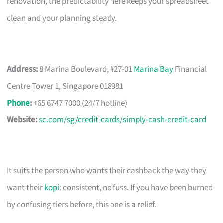
renovation, the predictability here keeps your spreadsheet
clean and your planning steady.
Address:
8 Marina Boulevard, #27-01
Marina Bay
Financial
Centre Tower 1, Singapore 018981
Phone
:
+65 6747 7000 (24/7 hotline)
Website:
sc.com/sg/credit-cards/simply-cash-credit-card
It suits the person who wants their cashback the way they
want their
kopi
: consistent, no fuss. If you have been burned
by confusing tiers before, this one is a relief.