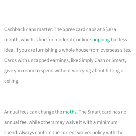
Cashback caps matter. The Spree card caps at S$30 a
month, which is fine for moderate online
shopping
but less
ideal if you are furnishing a whole house from overseas sites.
Cards with uncapped earnings, like Simply Cash or Smart,
give you room to spend without worrying about hitting a
ceiling.
Annual fees can change the
maths
. The Smart card has no
annual fee, while others may waive it with a minimum
spend. Always confirm the current waiver policy with the