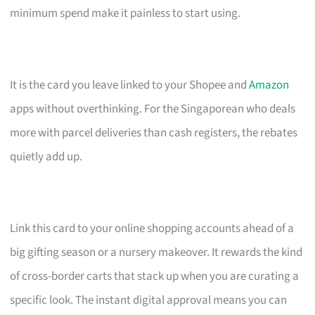
minimum spend make it painless to start using.
It is the card you leave linked to your Shopee and
Amazon
apps without overthinking. For the Singaporean who deals
more with parcel deliveries than cash registers, the rebates
quietly add up.
Link this card to your online shopping accounts ahead of a
big gifting season or a nursery makeover. It rewards the kind
of cross-border carts that stack up when you are curating a
specific look. The instant digital approval means you can