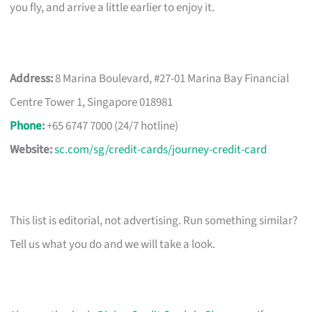
you fly, and arrive a little earlier to enjoy it.
Address:
8 Marina Boulevard, #27-01 Marina Bay Financial
Centre Tower 1, Singapore 018981
Phone
:
+65 6747 7000 (24/7 hotline)
Website:
sc.com/sg/credit-cards/journey-credit-card
This list is editorial, not advertising. Run something similar?
Tell us what you do and we will take a look.