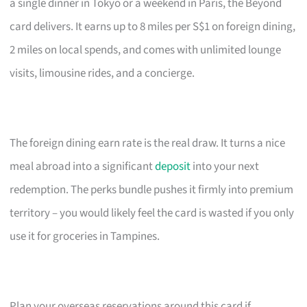
a single dinner in Tokyo or a weekend in Paris, the Beyond
card delivers. It earns up to 8 miles per S$1 on foreign dining,
2 miles on local spends, and comes with unlimited lounge
visits, limousine rides, and a concierge.
The foreign dining earn rate is the real draw. It turns a nice
meal abroad into a significant
deposit
into your next
redemption. The perks bundle pushes it firmly into premium
territory – you would likely feel the card is wasted if you only
use it for groceries in Tampines.
Plan your overseas reservations around this card if