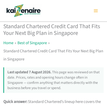
Skip
to
content
Standard Chartered Credit Card That Fits
Your Next Big Plan in Singapore
Home
Best of Singapore
Standard Chartered Credit Card That Fits Your Next Big Plan
in Singapore
Last updated 7 August 2026.
This page was reviewed on that
date. Prices, rates and opening hours change often in
Singapore — confirm anything that matters directly with the
business before you travel or spend.
Quick answer:
Standard Chartered’s lineup here covers the