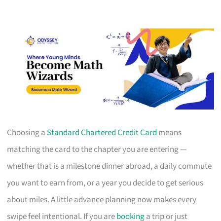
Choosing a
Standard Chartered Credit Card
means
matching the card to the chapter you are entering —
whether that is a milestone dinner abroad, a daily commute
you want to earn from, or a year you decide to get serious
about miles. A little advance planning now makes every
swipe feel intentional. If you are
booking
a trip or just