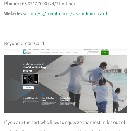
Phone:
+65 6747 7000 (24/7 hotline)
Website:
sc.com/sg/credit-cards/visa-infinite-card
Beyond Credit Card
If you are the sort who likes to squeeze the most miles out of