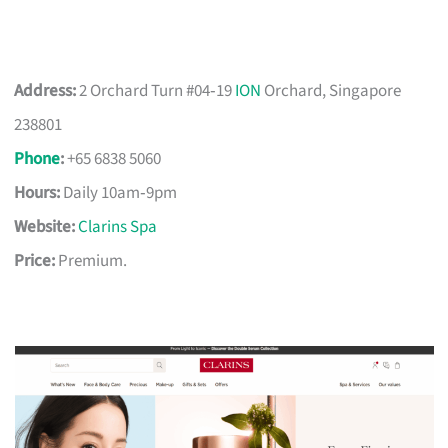
Address:
2 Orchard Turn #04‑19
ION
Orchard, Singapore
238801
Phone
:
+65 6838 5060
Hours:
Daily 10am‑9pm
Website:
Clarins Spa
Price:
Premium.