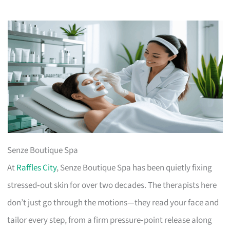
Senze Boutique Spa
At
Raffles City
, Senze Boutique Spa has been quietly fixing
stressed‑out skin for over two decades. The therapists here
don’t just go through the motions—they read your face and
tailor every step, from a firm pressure‑point release along