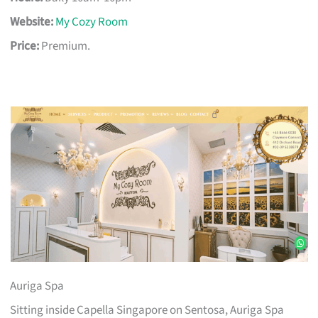
Website:
My Cozy Room
Price:
Premium.
Auriga Spa
Sitting inside Capella Singapore on Sentosa, Auriga Spa