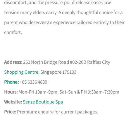
discomfort, and the pressure-point release eases jaw
tension many elders carry. A deeply thoughtful choice for a
parent who deserves an experience tailored entirely to their
comfort.
Address:
252 North Bridge Road #02‑26B Raffles City
Shopping Centre
, Singapore 179103
Phone
:
+65 6336 4880
Hours:
Mon‑Fri 10am‑9pm, Sat‑Sun & PH 9:30am‑7:30pm
Website:
Senze Boutique Spa
Price:
Premium; enquire for current packages.