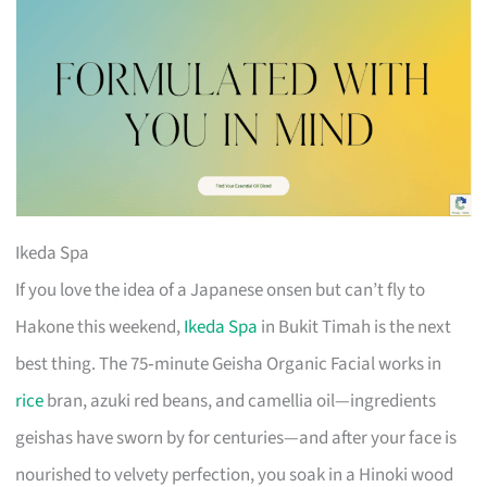
Ikeda Spa
If you love the idea of a Japanese onsen but can’t fly to
Hakone this weekend,
Ikeda Spa
in Bukit Timah is the next
best thing. The 75‑minute Geisha Organic Facial works in
rice
bran, azuki red beans, and camellia oil—ingredients
geishas have sworn by for centuries—and after your face is
nourished to velvety perfection, you soak in a Hinoki wood