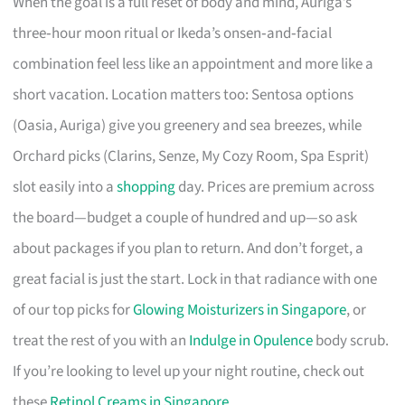
When the goal is a full reset of body and mind, Auriga’s
three‑hour moon ritual or Ikeda’s onsen‑and‑facial
combination feel less like an appointment and more like a
short vacation. Location matters too: Sentosa options
(Oasia, Auriga) give you greenery and sea breezes, while
Orchard picks (Clarins, Senze, My Cozy Room, Spa Esprit)
slot easily into a
shopping
day. Prices are premium across
the board—budget a couple of hundred and up—so ask
about packages if you plan to return. And don’t forget, a
great facial is just the start. Lock in that radiance with one
of our top picks for
Glowing Moisturizers in Singapore
, or
treat the rest of you with an
Indulge in Opulence
body scrub.
If you’re looking to level up your night routine, check out
these
Retinol Creams in Singapore
.