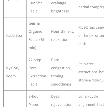
Gua Sha
drainage,
herbal compress
Facial
brightness
Geisha
Rice bran, camell
Organic
Nourishment,
Ikeda Spa
oil, hinoki onsen
Facial (75
relaxation
bath
min)
22‑step
Pore
Pain‑free
My Cozy
Pore
congestion,
extractions, hot
Room
Extraction
firming,
stone & rose quar
Facial
smoothness
3‑hour
Deep
Lunar‑cycle
Moon
rejuvenation,
alignment, herba