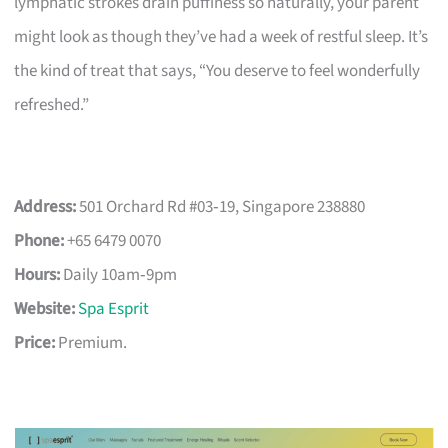
lymphatic strokes drain puffiness so naturally, your parent
might look as though they’ve had a week of restful sleep. It’s
the kind of treat that says, “You deserve to feel wonderfully
refreshed.”
Address:
501 Orchard Rd #03‑19, Singapore 238880
Phone:
+65 6479 0070
Hours:
Daily 10am‑9pm
Website:
Spa Esprit
Price:
Premium.