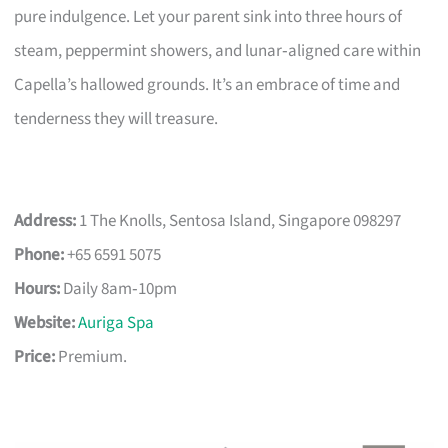
pure indulgence. Let your parent sink into three hours of
steam, peppermint showers, and lunar‑aligned care within
Capella’s hallowed grounds. It’s an embrace of time and
tenderness they will treasure.
Address:
1 The Knolls, Sentosa Island, Singapore 098297
Phone:
+65 6591 5075
Hours:
Daily 8am‑10pm
Website:
Auriga Spa
Price:
Premium.