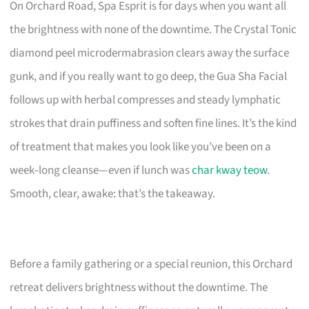
On Orchard Road, Spa Esprit is for days when you want all
the brightness with none of the downtime. The Crystal Tonic
diamond peel microdermabrasion clears away the surface
gunk, and if you really want to go deep, the Gua Sha Facial
follows up with herbal compresses and steady lymphatic
strokes that drain puffiness and soften fine lines. It’s the kind
of treatment that makes you look like you’ve been on a
week‑long cleanse—even if lunch was
char kway teow
.
Smooth, clear, awake: that’s the takeaway.
Before a family gathering or a special reunion, this Orchard
retreat delivers brightness without the downtime. The