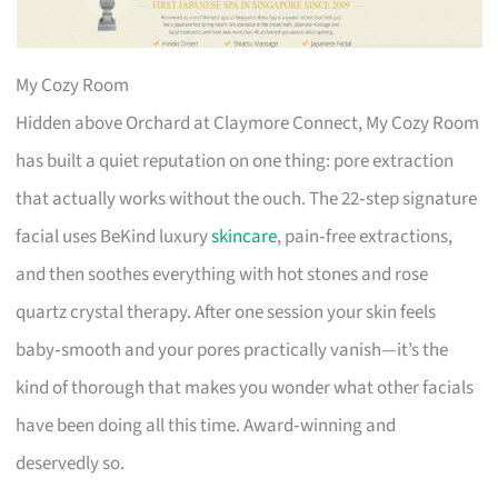
My Cozy Room
Hidden above Orchard at Claymore Connect, My Cozy Room
has built a quiet reputation on one thing: pore extraction
that actually works without the ouch. The 22‑step signature
facial uses BeKind luxury
skincare
, pain‑free extractions,
and then soothes everything with hot stones and rose
quartz crystal therapy. After one session your skin feels
baby‑smooth and your pores practically vanish—it’s the
kind of thorough that makes you wonder what other facials
have been doing all this time. Award‑winning and
deservedly so.