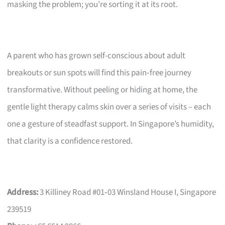
masking the problem; you’re sorting it at its root.
A parent who has grown self-conscious about adult
breakouts or sun spots will find this pain‑free journey
transformative. Without peeling or hiding at home, the
gentle light therapy calms skin over a series of visits – each
one a gesture of steadfast support. In Singapore’s humidity,
that clarity is a confidence restored.
Address:
3 Killiney Road #01‑03 Winsland House I, Singapore
239519