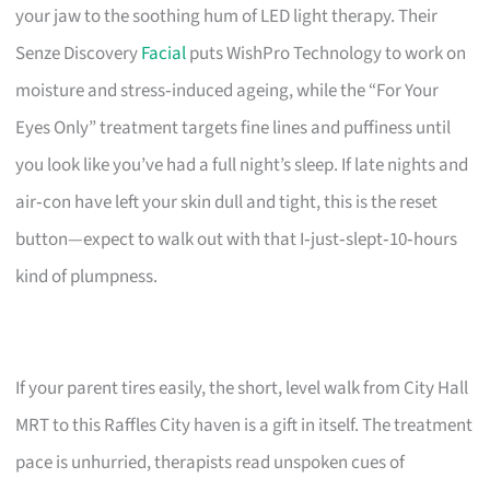
your jaw to the soothing hum of LED light therapy. Their
Senze Discovery
Facial
puts WishPro Technology to work on
moisture and stress‑induced ageing, while the “For Your
Eyes Only” treatment targets fine lines and puffiness until
you look like you’ve had a full night’s sleep. If late nights and
air‑con have left your skin dull and tight, this is the reset
button—expect to walk out with that I‑just‑slept‑10‑hours
kind of plumpness.
If your parent tires easily, the short, level walk from City Hall
MRT to this Raffles City haven is a gift in itself. The treatment
pace is unhurried, therapists read unspoken cues of