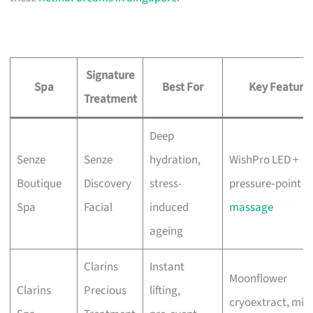
Signature
Spa
Best For
Key Feature
Treatment
Deep
Senze
Senze
hydration,
WishPro LED +
Boutique
Discovery
stress-
pressure‑point
Spa
Facial
induced
massage
ageing
Clarins
Instant
Moonflower
Clarins
Precious
lifting,
cryoextract, mix