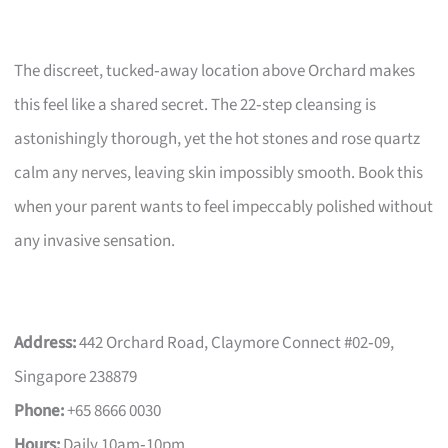
The discreet, tucked‑away location above Orchard makes
this feel like a shared secret. The 22‑step cleansing is
astonishingly thorough, yet the hot stones and rose quartz
calm any nerves, leaving skin impossibly smooth. Book this
when your parent wants to feel impeccably polished without
any invasive sensation.
Address:
442 Orchard Road, Claymore Connect #02‑09,
Singapore 238879
Phone:
+65 8666 0030
Hours:
Daily 10am‑10pm