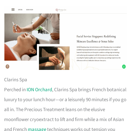
Clarins Spa
Perched in
ION Orchard
, Clarins Spa brings French botanical
luxury to your lunch hour—or a leisurely 90 minutes if you go
all in. The Precious Treatment leans on the elusive
moonflower cryoextract to lift and firm while a mix of Asian
and French
massage
techniques works out tension you