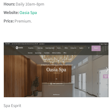
Hours:
Daily 10am‑8pm
Website:
Oasia Spa
Price:
Premium.
Spa Esprit