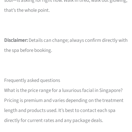
soul—is asking for right now. Walk in tired, walk out glowing;
that’s the whole point.
Disclaimer:
Details can change; always confirm directly with
the spa before booking.
Frequently asked questions
What is the price range for a luxurious facial in Singapore?
Pricing is premium and varies depending on the treatment
length and products used. It’s best to contact each spa
directly for current rates and any package deals.