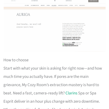
How to choose
Start with what your skin is asking for right now—and how
much time you actually have. If pores are the main
grievance, My Cozy Room’s extraction mastery is hard to
beat. Need a fast, camera‑ready lift?
Clarins
Spa or Spa
Esprit deliver in an hour plus change with zero downtime.