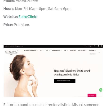
Phone:
+65 6514 9866
Hours:
Mon‑Fri 10am‑8pm, Sat 9am‑6pm
Website:
EstheClinic
Price:
Premium.
Editorial round-up, not a directory listing. Missed someone