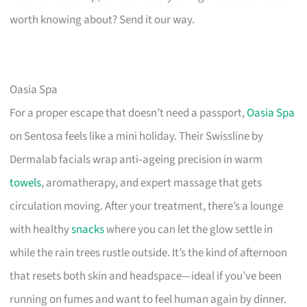
worth knowing about? Send it our way.
Oasia Spa
For a proper escape that doesn’t need a passport,
Oasia Spa
on Sentosa feels like a mini holiday. Their Swissline by
Dermalab facials wrap anti‑ageing precision in warm
towels
, aromatherapy, and expert massage that gets
circulation moving. After your treatment, there’s a lounge
with healthy
snacks
where you can let the glow settle in
while the rain trees rustle outside. It’s the kind of afternoon
that resets both skin and headspace—ideal if you’ve been
running on fumes and want to feel human again by dinner.