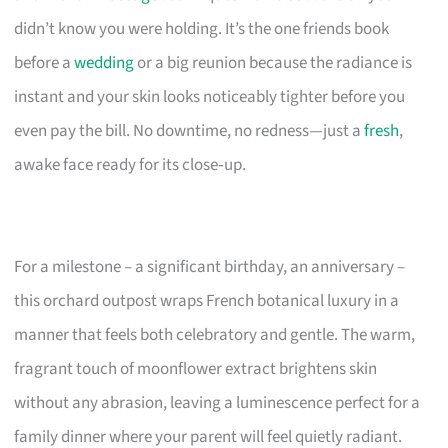
didn’t know you were holding. It’s the one friends book
before a
wedding
or a big reunion because the radiance is
instant and your skin looks noticeably tighter before you
even pay the bill. No downtime, no redness—just a
fresh
,
awake face ready for its close‑up.
For a milestone – a significant birthday, an anniversary –
this orchard outpost wraps French botanical luxury in a
manner that feels both celebratory and gentle. The warm,
fragrant touch of moonflower extract brightens skin
without any abrasion, leaving a luminescence perfect for a
family dinner where your parent will feel quietly radiant.