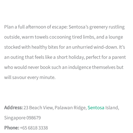
Plan a full afternoon of escape: Sentosa’s greenery rustling
outside, warm towels cocooning tired limbs, and a lounge
stocked with healthy bites for an unhurried wind‑down. It’s
an outing that feels like a short holiday, perfect for a parent
who would never book such an indulgence themselves but
will savour every minute.
Address:
23 Beach View, Palawan Ridge,
Sentosa
Island,
Singapore 098679
Phone:
+65 6818 3338