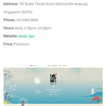
Address:
787 Bukit Timah Road (Before 6th Avenue),
Singapore 269762
Phone:
+65 6469 8080
Hours:
Daily 1:30pm‑10:30pm
Website:
Ikeda Spa
Price:
Premium.