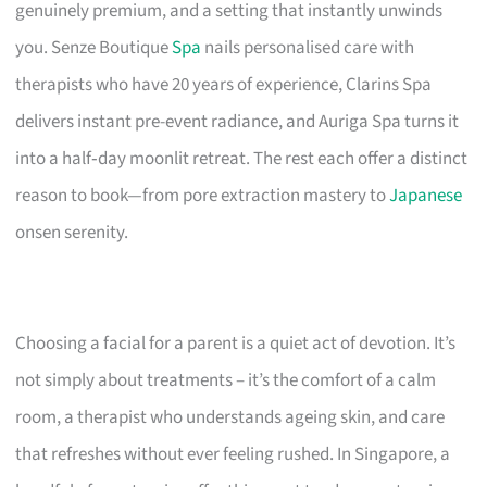
genuinely premium, and a setting that instantly unwinds
you. Senze Boutique
Spa
nails personalised care with
therapists who have 20 years of experience, Clarins Spa
delivers instant pre-event radiance, and Auriga Spa turns it
into a half‑day moonlit retreat. The rest each offer a distinct
reason to book—from pore extraction mastery to
Japanese
onsen serenity.
Choosing a facial for a parent is a quiet act of devotion. It’s
not simply about treatments – it’s the comfort of a calm
room, a therapist who understands ageing skin, and care
that refreshes without ever feeling rushed. In Singapore, a