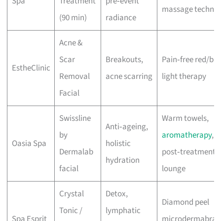
Spa
Treatment
pre‑event
massage techniq
(90 min)
radiance
Acne &
Scar
Breakouts,
Pain‑free red/blu
EstheClinic
Removal
acne scarring
light therapy
Facial
Swissline
Warm towels,
Anti‑ageing,
by
aromatherapy
,
Oasia Spa
holistic
Dermalab
post‑treatment
hydration
facial
lounge
Crystal
Detox,
Diamond peel
Tonic /
lymphatic
Spa Esprit
microdermabrasi