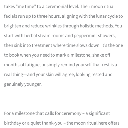
takes “me time” to a ceremonial level. Their moon ritual
facials run up to three hours, aligning with the lunar cycle to
brighten and reduce wrinkles through holistic methods. You
start with herbal steam rooms and peppermint showers,
then sink into treatment where time slows down. It’s the one
to book when you need to mark a milestone, shake off
months of fatigue, or simply remind yourself that rest is a
real thing—and your skin will agree, looking rested and
genuinely younger.
For a milestone that calls for ceremony – a significant
birthday or a quiet thank‑you – the moon ritual here offers