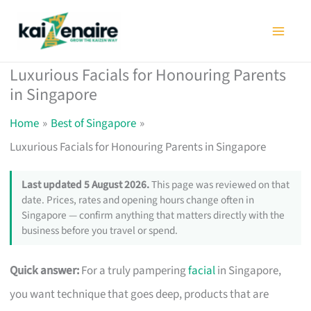
Skip
to
content
Luxurious Facials for Honouring Parents
in Singapore
Home
Best of Singapore
Luxurious Facials for Honouring Parents in Singapore
Last updated 5 August 2026.
This page was reviewed on that
date. Prices, rates and opening hours change often in
Singapore — confirm anything that matters directly with the
business before you travel or spend.
Quick answer:
For a truly pampering
facial
in Singapore,
you want technique that goes deep, products that are