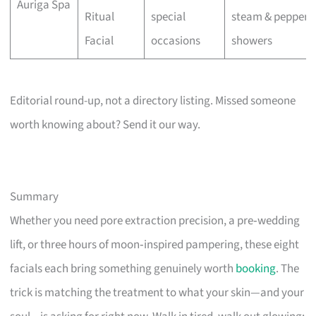
Auriga Spa
Ritual
special
steam & pepperm
Facial
occasions
showers
Editorial round-up, not a directory listing. Missed someone
worth knowing about? Send it our way.
Summary
Whether you need pore extraction precision, a pre‑wedding
lift, or three hours of moon‑inspired pampering, these eight
facials each bring something genuinely worth
booking
. The
trick is matching the treatment to what your skin—and your