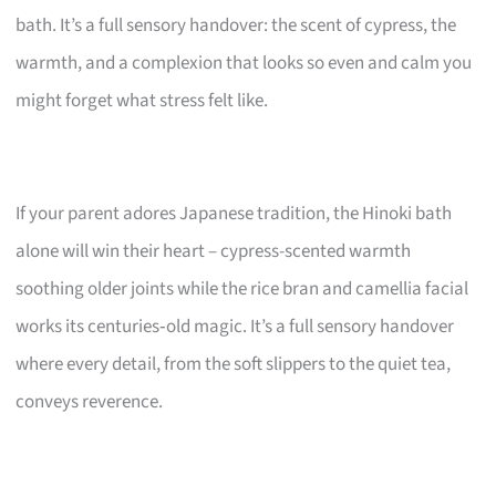
bath. It’s a full sensory handover: the scent of cypress, the
warmth, and a complexion that looks so even and calm you
might forget what stress felt like.
If your parent adores Japanese tradition, the Hinoki bath
alone will win their heart – cypress-scented warmth
soothing older joints while the rice bran and camellia facial
works its centuries‑old magic. It’s a full sensory handover
where every detail, from the soft slippers to the quiet tea,
conveys reverence.