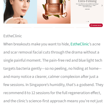
EstheClinic
When breakouts make you want to hide,
EstheClinic
’s acne
and scar removal facial cuts through the drama without a
single painful moment. The pain‑free red and blue light tech
targets bacteria gently—so no peeling, no hiding at home—
and many notice a clearer, calmer complexion after just a
few sessions. In Singapore’s humidity, that’s a godsend. They
recommend 8 to 12 sessions for the full regeneration effect,
and the clinic’s science‑first approach means you’re not just