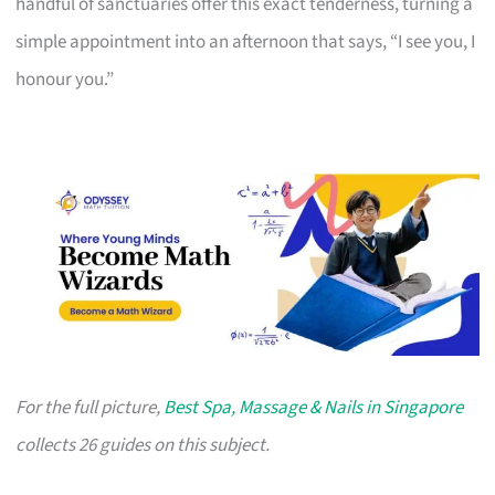
handful of sanctuaries offer this exact tenderness, turning a
simple appointment into an afternoon that says, “I see you, I
honour you.”
For the full picture,
Best Spa, Massage & Nails in Singapore
collects 26 guides on this subject.