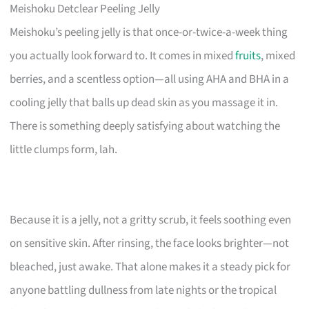
Meishoku Detclear Peeling Jelly
Meishoku’s peeling jelly is that once-or-twice-a-week thing
you actually look forward to. It comes in mixed
fruits
, mixed
berries, and a scentless option—all using AHA and BHA in a
cooling jelly that balls up dead skin as you massage it in.
There is something deeply satisfying about watching the
little clumps form, lah.
Because it is a jelly, not a gritty scrub, it feels soothing even
on sensitive skin. After rinsing, the face looks brighter—not
bleached, just awake. That alone makes it a steady pick for
anyone battling dullness from late nights or the tropical