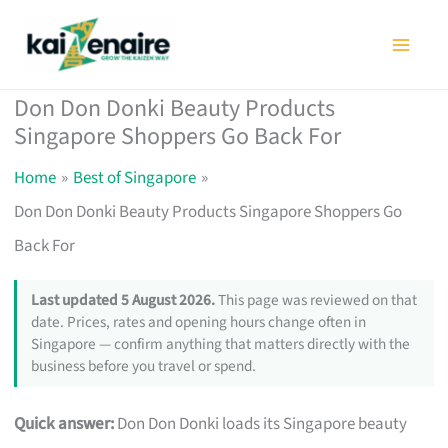
Skip
to
content
Don Don Donki Beauty Products
Singapore Shoppers Go Back For
Home
Best of Singapore
Don Don Donki Beauty Products Singapore Shoppers Go
Back For
Last updated 5 August 2026.
This page was reviewed on that
date. Prices, rates and opening hours change often in
Singapore — confirm anything that matters directly with the
business before you travel or spend.
Quick answer:
Don Don Donki loads its Singapore beauty