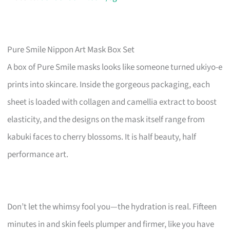
Pure Smile Nippon Art Mask Box Set
A box of Pure Smile masks looks like someone turned ukiyo-e
prints into skincare. Inside the gorgeous packaging, each
sheet is loaded with collagen and camellia extract to boost
elasticity, and the designs on the mask itself range from
kabuki faces to cherry blossoms. It is half beauty, half
performance art.
Don’t let the whimsy fool you—the hydration is real. Fifteen
minutes in and skin feels plumper and firmer, like you have