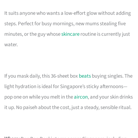
It suits anyone who wants a low-effort glow without adding
steps. Perfect for busy mornings, new mums stealing five
minutes, or the guy whose
skincare
routine is currently just
water.
If you mask daily, this 36-sheet box
beats
buying singles. The
light hydration is ideal for Singapore’s sticky afternoons—
pop one on while you melt in the
aircon
, and your skin drinks
it up. No paiseh about the cost, just a steady, sensible ritual.