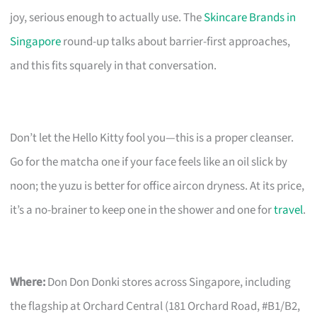
joy, serious enough to actually use. The
Skincare Brands in
Singapore
round-up talks about barrier-first approaches,
and this fits squarely in that conversation.
Don’t let the Hello Kitty fool you—this is a proper cleanser.
Go for the matcha one if your face feels like an oil slick by
noon; the yuzu is better for office aircon dryness. At its price,
it’s a no-brainer to keep one in the shower and one for
travel
.
Where:
Don Don Donki stores across Singapore, including
the flagship at Orchard Central (181 Orchard Road, #B1/B2,