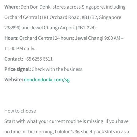
Where:
Don Don Donki stores across Singapore, including
Orchard Central (181 Orchard Road, #B1/B2, Singapore
238896) and Jewel Changi Airport (#B1-224).
Hours:
Orchard Central 24 hours; Jewel Changi 9:00 AM –
11:00 PM daily.
Contact:
+65 6255 6511
Price signal:
Check with the business.
Website:
dondondonki.com/sg
How to choose
Start with what your current routine is missing. If you have
no time in the morning, Lululun’s 36-sheet pack slots in as a