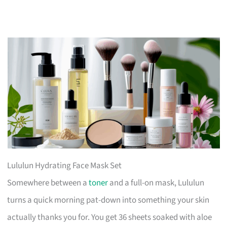
Lululun Hydrating Face Mask Set
Somewhere between a
toner
and a full-on mask, Lululun
turns a quick morning pat-down into something your skin
actually thanks you for. You get 36 sheets soaked with aloe