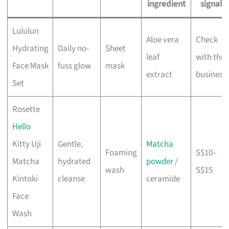
ingredient
signal
Lululun
Aloe vera
Check
Hydrating
Daily no-
Sheet
leaf
with the
Face Mask
fuss glow
mask
extract
business
Set
Rosette
Hello
Kitty Uji
Gentle,
Matcha
Foaming
S$10–
Matcha
hydrated
powder
/
wash
S$15
Kintoki
cleanse
ceramide
Face
Wash