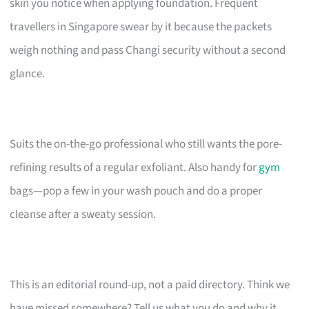
skin you notice when applying foundation. Frequent
travellers in Singapore swear by it because the packets
weigh nothing and pass Changi security without a second
glance.
Suits the on-the-go professional who still wants the pore-
refining results of a regular exfoliant. Also handy for
gym
bags—pop a few in your wash pouch and do a proper
cleanse after a sweaty session.
This is an editorial round-up, not a paid directory. Think we
have missed somewhere? Tell us what you do and why it