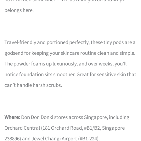
belongs here.
Travel-friendly and portioned perfectly, these tiny pods are a
godsend for keeping your skincare routine clean and simple.
The powder foams up luxuriously, and over weeks, you’ll
notice foundation sits smoother. Great for sensitive skin that
can’t handle harsh scrubs.
Where:
Don Don Donki stores across Singapore, including
Orchard Central (181 Orchard Road, #B1/B2, Singapore
238896) and Jewel Changi Airport (#B1-224).