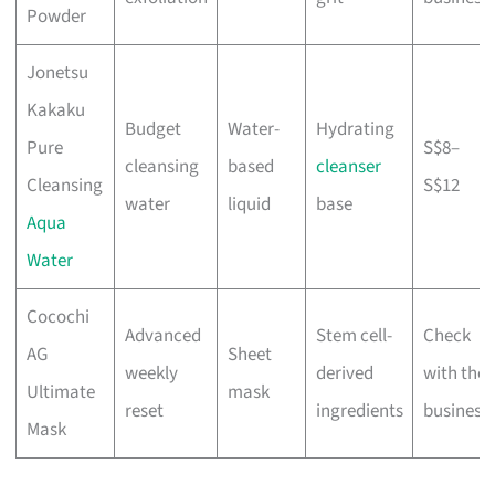
Powder
Jonetsu
Kakaku
Budget
Water-
Hydrating
Pure
S$8–
cleansing
based
cleanser
Cleansing
S$12
water
liquid
base
Aqua
Water
Cocochi
Advanced
Stem cell-
Check
AG
Sheet
weekly
derived
with the
Ultimate
mask
reset
ingredients
business
Mask