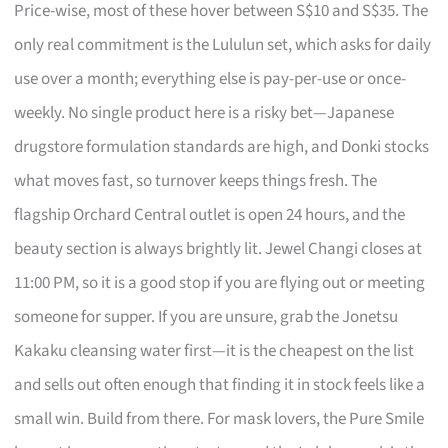
Price-wise, most of these hover between S$10 and S$35. The
only real commitment is the Lululun set, which asks for daily
use over a month; everything else is pay-per-use or once-
weekly. No single product here is a risky bet—Japanese
drugstore formulation standards are high, and Donki stocks
what moves fast, so turnover keeps things fresh. The
flagship Orchard Central outlet is open 24 hours, and the
beauty section is always brightly lit. Jewel Changi closes at
11:00 PM, so it is a good stop if you are flying out or meeting
someone for supper. If you are unsure, grab the Jonetsu
Kakaku cleansing water first—it is the cheapest on the list
and sells out often enough that finding it in stock feels like a
small win. Build from there. For mask lovers, the Pure Smile