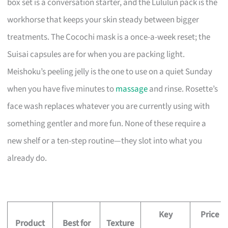
box set is a conversation starter, and the Lululun pack is the
workhorse that keeps your skin steady between bigger
treatments. The Cocochi mask is a once-a-week reset; the
Suisai capsules are for when you are packing light.
Meishoku’s peeling jelly is the one to use on a quiet Sunday
when you have five minutes to
massage
and rinse. Rosette’s
face wash replaces whatever you are currently using with
something gentler and more fun. None of these require a
new shelf or a ten-step routine—they slot into what you
already do.
Key
Price
Product
Best for
Texture