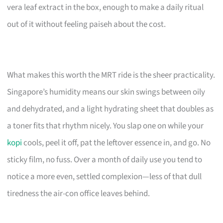
vera leaf extract in the box, enough to make a daily ritual
out of it without feeling paiseh about the cost.
What makes this worth the MRT ride is the sheer practicality.
Singapore’s humidity means our skin swings between oily
and dehydrated, and a light hydrating sheet that doubles as
a toner fits that rhythm nicely. You slap one on while your
kopi
cools, peel it off, pat the leftover essence in, and go. No
sticky film, no fuss. Over a month of daily use you tend to
notice a more even, settled complexion—less of that dull
tiredness the air-con office leaves behind.