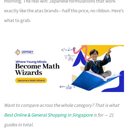
morning. The real win: Japanese formulations that work
exactly like the atas brands—half the price, no ribbon. Here’s
what to grab.
Want to compare across the whole category? That is what
Best Online & General Shopping in Singapore
is for — 21
guides in total.