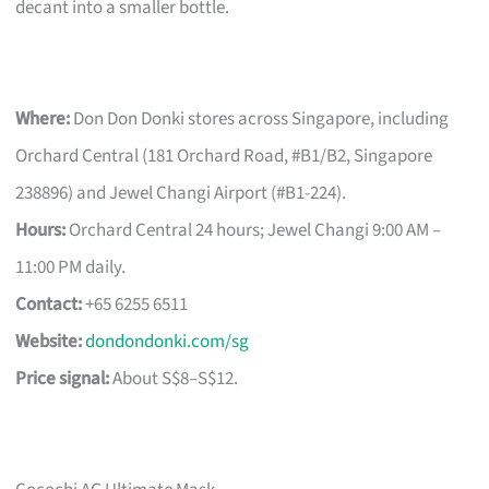
decant into a smaller bottle.
Where:
Don Don Donki stores across Singapore, including
Orchard Central (181 Orchard Road, #B1/B2, Singapore
238896) and Jewel Changi Airport (#B1-224).
Hours:
Orchard Central 24 hours; Jewel Changi 9:00 AM –
11:00 PM daily.
Contact:
+65 6255 6511
Website:
dondondonki.com/sg
Price signal:
About S$8–S$12.