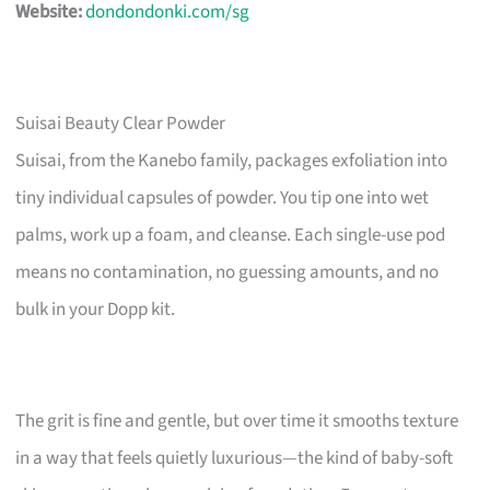
Website:
dondondonki.com/sg
Suisai Beauty Clear Powder
Suisai, from the Kanebo family, packages exfoliation into
tiny individual capsules of powder. You tip one into wet
palms, work up a foam, and cleanse. Each single-use pod
means no contamination, no guessing amounts, and no
bulk in your Dopp kit.
The grit is fine and gentle, but over time it smooths texture
in a way that feels quietly luxurious—the kind of baby-soft