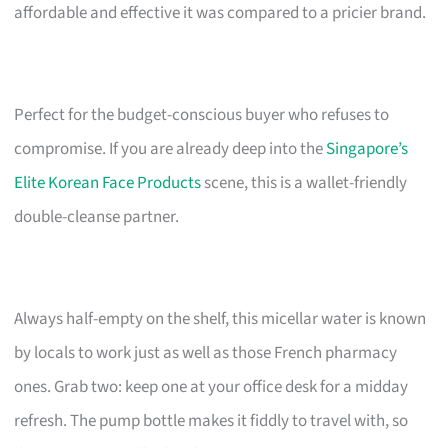
affordable and effective it was compared to a pricier brand.
Perfect for the budget-conscious buyer who refuses to
compromise. If you are already deep into the
Singapore’s
Elite Korean Face Products
scene, this is a wallet-friendly
double-cleanse partner.
Always half-empty on the shelf, this micellar water is known
by locals to work just as well as those French pharmacy
ones. Grab two: keep one at your office desk for a midday
refresh. The pump bottle makes it fiddly to travel with, so