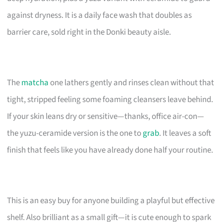
against dryness. It is a daily face wash that doubles as
barrier care, sold right in the Donki beauty aisle.
The
matcha
one lathers gently and rinses clean without that
tight, stripped feeling some foaming cleansers leave behind.
If your skin leans dry or sensitive—thanks, office air-con—
the yuzu-ceramide version is the one to
grab
. It leaves a soft
finish that feels like you have already done half your routine.
This is an easy buy for anyone building a playful but effective
shelf. Also brilliant as a small gift—it is cute enough to spark