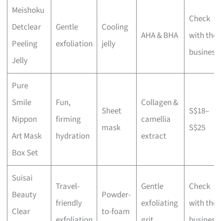
Meishoku
Check
Detclear
Gentle
Cooling
AHA & BHA
with the
Peeling
exfoliation
jelly
business
Jelly
Pure
Smile
Fun,
Collagen &
Sheet
S$18–
Nippon
firming
camellia
mask
S$25
Art Mask
hydration
extract
Box Set
Suisai
Travel-
Gentle
Check
Beauty
Powder-
friendly
exfoliating
with the
Clear
to-foam
exfoliation
grit
business