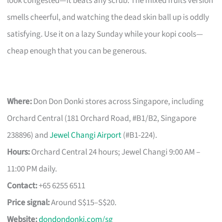
look congested—it beats any scrub. The mixed fruits version
smells cheerful, and watching the dead skin ball up is oddly
satisfying. Use it on a lazy Sunday while your kopi cools—
cheap enough that you can be generous.
Where:
Don Don Donki stores across Singapore, including
Orchard Central (181 Orchard Road, #B1/B2, Singapore
238896) and
Jewel Changi Airport
(#B1-224).
Hours:
Orchard Central 24 hours; Jewel Changi 9:00 AM –
11:00 PM daily.
Contact:
+65 6255 6511
Price signal:
Around S$15–S$20.
Website:
dondondonki.com/sg