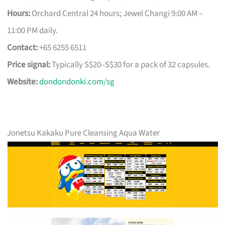
Hours:
Orchard Central 24 hours; Jewel Changi 9:00 AM –
11:00 PM daily.
Contact:
+65 6255 6511
Price signal:
Typically S$20–S$30 for a pack of 32 capsules.
Website:
dondondonki.com/sg
Jonetsu Kakaku Pure Cleansing Aqua Water