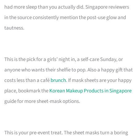
had more sleep than you actually did. Singapore reviewers
in the source consistently mention the post-use glow and
tautness.
This is the pick for a girls’ night in, a self-care Sunday, or
anyone who wants their shelfie to pop. Also a happy gift that
costs less than a café
brunch
. If mask sheets are your happy
place, bookmark the
Korean Makeup Products in Singapore
guide for more sheet-mask options.
This is your pre-event treat. The sheet masks turn a boring