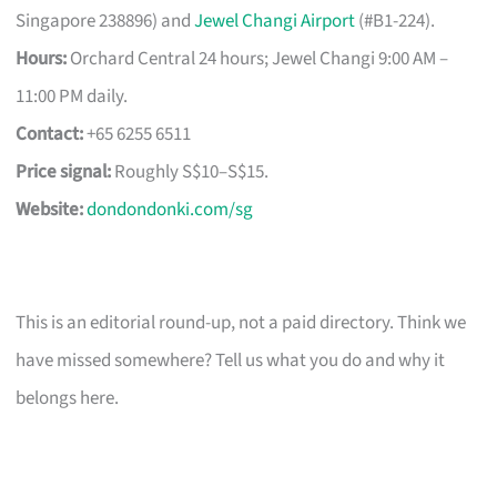
Singapore 238896) and
Jewel Changi Airport
(#B1-224).
Hours:
Orchard Central 24 hours; Jewel Changi 9:00 AM –
11:00 PM daily.
Contact:
+65 6255 6511
Price signal:
Roughly S$10–S$15.
Website:
dondondonki.com/sg
This is an editorial round-up, not a paid directory. Think we
have missed somewhere? Tell us what you do and why it
belongs here.