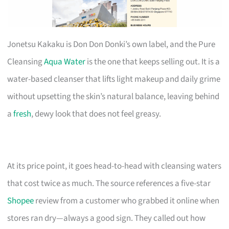
Jonetsu Kakaku is Don Don Donki’s own label, and the Pure
Cleansing
Aqua Water
is the one that keeps selling out. It is a
water-based cleanser that lifts light makeup and daily grime
without upsetting the skin’s natural balance, leaving behind
a
fresh
, dewy look that does not feel greasy.
At its price point, it goes head-to-head with cleansing waters
that cost twice as much. The source references a five-star
Shopee
review from a customer who grabbed it online when
stores ran dry—always a good sign. They called out how