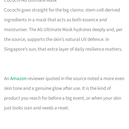
Cocochi AG Ultimate Mask
Cocochi goes straight for the big claims: stem-cell-derived
ingredients in a mask that acts as both essence and
moisturiser. The AG Ultimate Mask hydrates deeply and, per
the source, supports the skin’s natural UV defence. In
Singapore’s sun, that extra layer of daily resilience matters.
An
Amazon
reviewer quoted in the source noted a more even
skin tone and a genuine glow after use. It is the kind of
product you reach for before a big event, or when your skin
just looks sian and needs a reset.