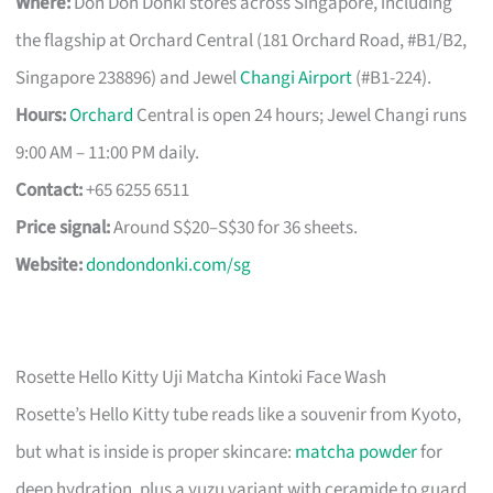
Where:
Don Don Donki stores across Singapore, including
the flagship at Orchard Central (181 Orchard Road, #B1/B2,
Singapore 238896) and Jewel
Changi Airport
(#B1-224).
Hours:
Orchard
Central is open 24 hours; Jewel Changi runs
9:00 AM – 11:00 PM daily.
Contact:
+65 6255 6511
Price signal:
Around S$20–S$30 for 36 sheets.
Website:
dondondonki.com/sg
Rosette Hello Kitty Uji Matcha Kintoki Face Wash
Rosette’s Hello Kitty tube reads like a souvenir from Kyoto,
but what is inside is proper skincare:
matcha powder
for
deep hydration, plus a yuzu variant with ceramide to guard