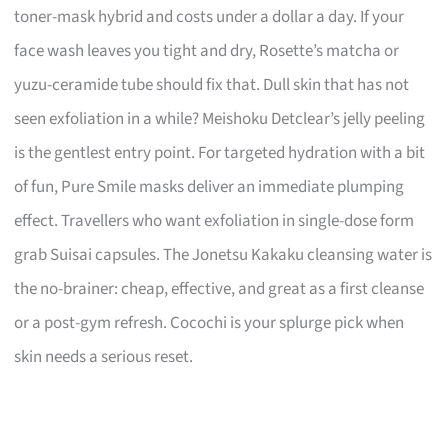
toner-mask hybrid and costs under a dollar a day. If your
face wash leaves you tight and dry, Rosette’s matcha or
yuzu-ceramide tube should fix that. Dull skin that has not
seen exfoliation in a while? Meishoku Detclear’s jelly peeling
is the gentlest entry point. For targeted hydration with a bit
of fun, Pure Smile masks deliver an immediate plumping
effect. Travellers who want exfoliation in single-dose form
grab Suisai capsules. The Jonetsu Kakaku cleansing water is
the no-brainer: cheap, effective, and great as a first cleanse
or a post-gym refresh. Cocochi is your splurge pick when
skin needs a serious reset.