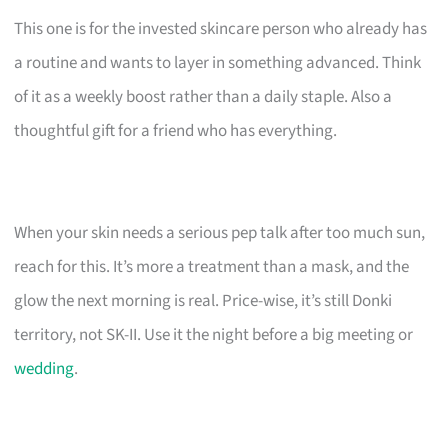
This one is for the invested skincare person who already has
a routine and wants to layer in something advanced. Think
of it as a weekly boost rather than a daily staple. Also a
thoughtful gift for a friend who has everything.
When your skin needs a serious pep talk after too much sun,
reach for this. It’s more a treatment than a mask, and the
glow the next morning is real. Price-wise, it’s still Donki
territory, not SK-II. Use it the night before a big meeting or
wedding
.