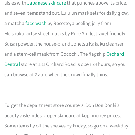
aisles with
Japanese skincare
that punches above its price,
and seven items stand out. Lululun mask sets for daily glow,
a matcha
face wash
by Rosette, a peeling jelly from
Meishoku, artsy sheet masks by Pure Smile, travel-friendly
Suisai powder, the house-brand Jonetsu Kakaku cleanser,
and a stem-cell mask from Cocochi. The flagship
Orchard
Central
store at 181 Orchard Road is open 24 hours, so you
can browse at 2 a.m. when the crowd finally thins.
Forget the department store counters. Don Don Donki’s
beauty aisle hides proper skincare at kopi money prices.
Some items fly off the shelves by Friday, so go on a weekday