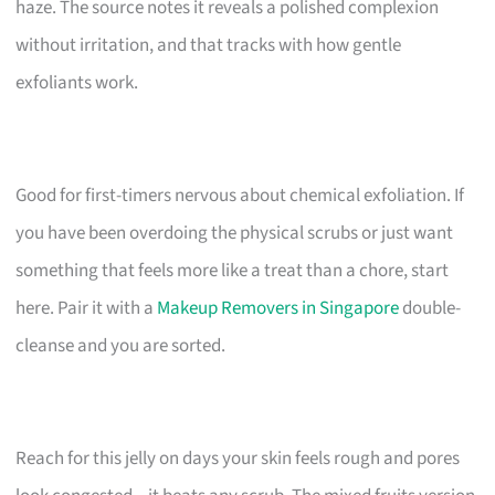
haze. The source notes it reveals a polished complexion
without irritation, and that tracks with how gentle
exfoliants work.
Good for first-timers nervous about chemical exfoliation. If
you have been overdoing the physical scrubs or just want
something that feels more like a treat than a chore, start
here. Pair it with a
Makeup Removers in Singapore
double-
cleanse and you are sorted.
Reach for this jelly on days your skin feels rough and pores