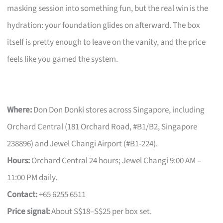
masking session into something fun, but the real win is the
hydration: your foundation glides on afterward. The box
itself is pretty enough to leave on the vanity, and the price
feels like you gamed the system.
Where:
Don Don Donki stores across Singapore, including
Orchard Central (181 Orchard Road, #B1/B2, Singapore
238896) and Jewel Changi Airport (#B1-224).
Hours:
Orchard Central 24 hours; Jewel Changi 9:00 AM –
11:00 PM daily.
Contact:
+65 6255 6511
Price signal:
About S$18–S$25 per box set.