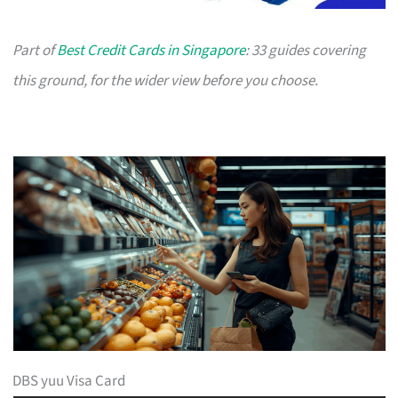
Part of
Best Credit Cards in Singapore
: 33 guides covering
this ground, for the wider view before you choose.
DBS yuu Visa Card