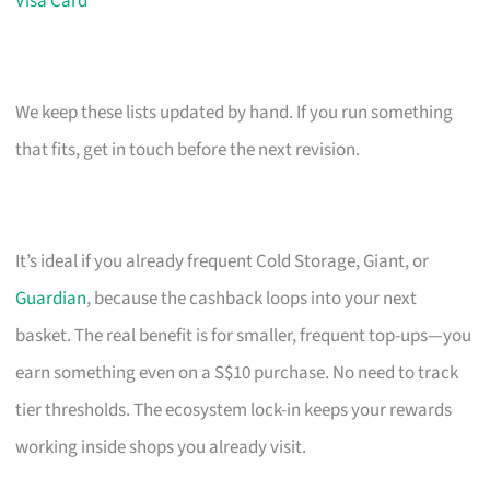
Visa Card
We keep these lists updated by hand. If you run something
that fits, get in touch before the next revision.
It’s ideal if you already frequent Cold Storage, Giant, or
Guardian
, because the cashback loops into your next
basket. The real benefit is for smaller, frequent top-ups—you
earn something even on a S$10 purchase. No need to track
tier thresholds. The ecosystem lock-in keeps your rewards
working inside shops you already visit.