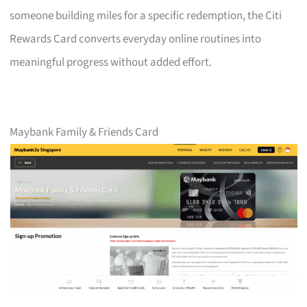
someone building miles for a specific redemption, the Citi
Rewards Card converts everyday online routines into
meaningful progress without added effort.
Maybank Family & Friends Card