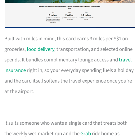
Built with miles in mind, this card earns 3 miles per S$1 on
groceries,
food delivery
, transportation, and selected online
spends. It bundles complimentary lounge access and
travel
insurance
right in, so your everyday spending fuels a holiday
and the card itself softens the travel experience once you’re
at the airport.
It suits someone who wants a single card that treats both
the weekly wet-market run and the
Grab
ride home as