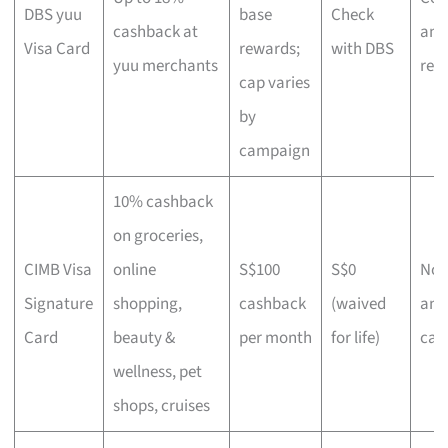
DBS yuu
base
Check
cashback at
and
Visa Card
rewards;
with DBS
yuu merchants
reg
cap varies
by
campaign
10% cashback
on groceries,
CIMB Visa
online
S$100
S$0
No-f
Signature
shopping,
cashback
(waived
and
Card
beauty &
per month
for life)
cas
wellness, pet
shops, cruises