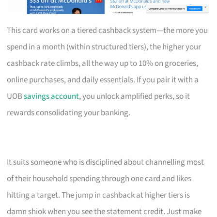
This card works on a tiered cashback system—the more you
spend in a month (within structured tiers), the higher your
cashback rate climbs, all the way up to 10% on groceries,
online purchases, and daily essentials. If you pair it with a
UOB
savings account
, you unlock amplified perks, so it
rewards consolidating your banking.
It suits someone who is disciplined about channelling most
of their household spending through one card and likes
hitting a target. The jump in cashback at higher tiers is
damn shiok when you see the statement credit. Just make