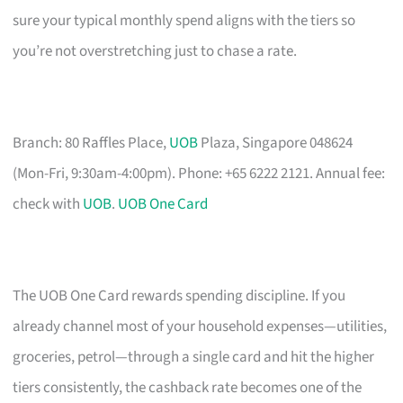
sure your typical monthly spend aligns with the tiers so
you’re not overstretching just to chase a rate.
Branch: 80 Raffles Place,
UOB
Plaza, Singapore 048624
(Mon-Fri, 9:30am-4:00pm). Phone: +65 6222 2121. Annual fee:
check with
UOB
.
UOB One Card
The UOB One Card rewards spending discipline. If you
already channel most of your household expenses—utilities,
groceries, petrol—through a single card and hit the higher
tiers consistently, the cashback rate becomes one of the