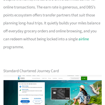
online transactions. The earn rate is generous, and DBS’s
points ecosystem offers transfer partners that suit those
planning long-haul trips. It quietly builds your miles balance
off everyday grocery orders and online browsing, and you
can redeem without being locked into a single
airline
programme.
Standard Chartered Journey Card