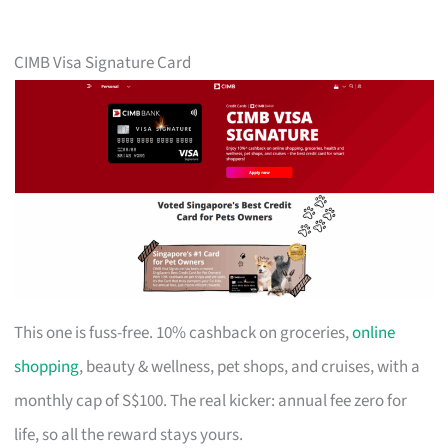
CIMB Visa Signature Card
This one is fuss-free. 10% cashback on groceries,
online
shopping
, beauty & wellness, pet shops, and cruises, with a
monthly cap of S$100. The real kicker: annual fee zero for
life, so all the reward stays yours.