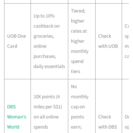
Tiered;
Up to 10%
higher
cashback on
Con
rates at
UOB One
groceries,
Check
spe
higher
Card
online
with UOB
ma
monthly
purchases,
cas
spend
daily essentials
tiers
No
10X points (4
monthly
DBS
miles per S$1)
cap on
Woman’s
on all online
points
Check
Onli
World
spends
earn;
with DBS
open