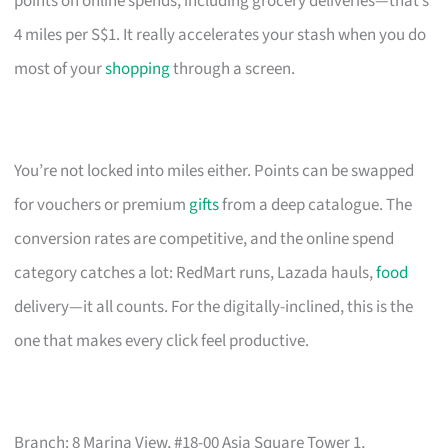
points on online spends, including grocery deliveries—that’s
4 miles per S$1. It really accelerates your stash when you do
most of your
shopping
through a screen.
You’re not locked into miles either. Points can be swapped
for vouchers or premium
gifts
from a deep catalogue. The
conversion rates are competitive, and the online spend
category catches a lot: RedMart runs, Lazada hauls,
food
delivery—it all counts. For the digitally-inclined, this is the
one that makes every click feel productive.
Branch: 8 Marina View, #18-00 Asia Square Tower 1,