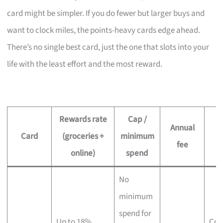
card might be simpler. If you do fewer but larger buys and
want to clock miles, the points-heavy cards edge ahead.
There’s no single best card, just the one that slots into your
life with the least effort and the most reward.
Rewards rate
Cap /
Annual
Card
(groceries +
minimum
B
fee
online)
spend
No
minimum
spend for
Up to 18%
Col