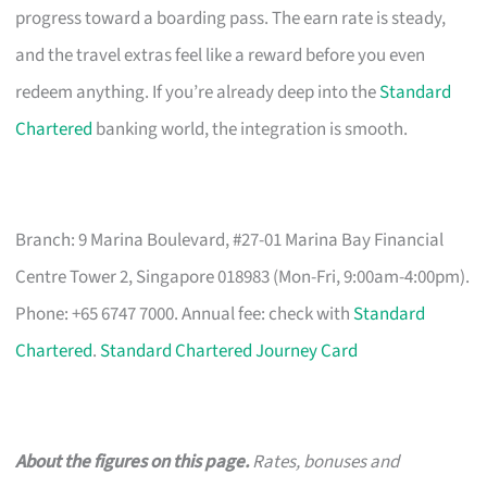
progress toward a boarding pass. The earn rate is steady,
and the travel extras feel like a reward before you even
redeem anything. If you’re already deep into the
Standard
Chartered
banking world, the integration is smooth.
Branch: 9 Marina Boulevard, #27-01 Marina Bay Financial
Centre Tower 2, Singapore 018983 (Mon-Fri, 9:00am-4:00pm).
Phone: +65 6747 7000. Annual fee: check with
Standard
Chartered
.
Standard Chartered Journey Card
About the figures on this page.
Rates, bonuses and