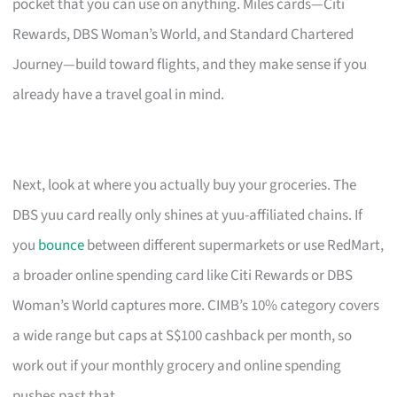
pocket that you can use on anything. Miles cards—Citi
Rewards, DBS Woman’s World, and Standard Chartered
Journey—build toward flights, and they make sense if you
already have a travel goal in mind.
Next, look at where you actually buy your groceries. The
DBS yuu card really only shines at yuu-affiliated chains. If
you
bounce
between different supermarkets or use RedMart,
a broader online spending card like Citi Rewards or DBS
Woman’s World captures more. CIMB’s 10% category covers
a wide range but caps at S$100 cashback per month, so
work out if your monthly grocery and online spending
pushes past that.