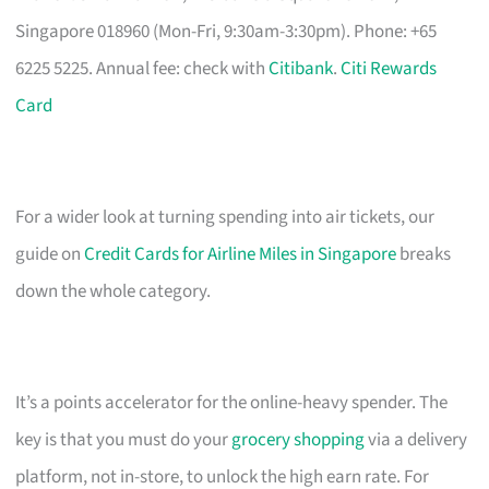
Singapore 018960 (Mon-Fri, 9:30am-3:30pm). Phone: +65
6225 5225. Annual fee: check with
Citibank
.
Citi Rewards
Card
For a wider look at turning spending into air tickets, our
guide on
Credit Cards for Airline Miles in Singapore
breaks
down the whole category.
It’s a points accelerator for the online-heavy spender. The
key is that you must do your
grocery shopping
via a delivery
platform, not in-store, to unlock the high earn rate. For