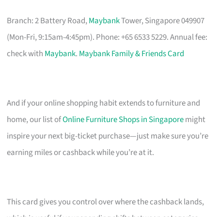
Branch: 2 Battery Road,
Maybank
Tower, Singapore 049907
(Mon-Fri, 9:15am-4:45pm). Phone: +65 6533 5229. Annual fee:
check with
Maybank
.
Maybank Family & Friends Card
And if your online shopping habit extends to furniture and
home, our list of
Online Furniture Shops in Singapore
might
inspire your next big-ticket purchase—just make sure you’re
earning miles or cashback while you’re at it.
This card gives you control over where the cashback lands,