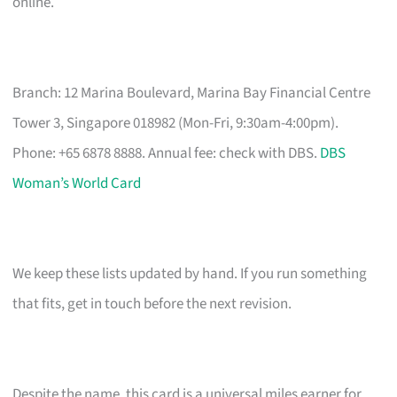
online.
Branch: 12 Marina Boulevard, Marina Bay Financial Centre
Tower 3, Singapore 018982 (Mon-Fri, 9:30am-4:00pm).
Phone: +65 6878 8888. Annual fee: check with DBS.
DBS
Woman’s World Card
We keep these lists updated by hand. If you run something
that fits, get in touch before the next revision.
Despite the name, this card is a universal miles earner for