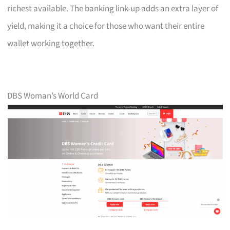
richest available. The banking link-up adds an extra layer of
yield, making it a choice for those who want their entire
wallet working together.
DBS Woman’s World Card