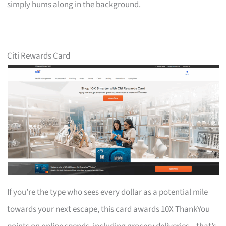
simply hums along in the background.
Citi Rewards Card
If you’re the type who sees every dollar as a potential mile
towards your next escape, this card awards 10X ThankYou