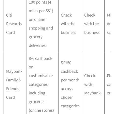
10X points (4
miles per S$1)
Citi
Check
Check
Mil
on online
Rewards
with the
with the
onl
shopping and
Card
business
business
spe
grocery
deliveries
8% cashback
S$150
on
Maybank
cashback
customisable
Check
Flex
Family &
per month
categories
with
cat
Friends
across
including
Maybank
cas
Card
chosen
groceries
categories
(online stores)