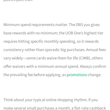
Minimum spend requirements matter. The DBS yuu gives
base rewards with no minimum; the UOB One’s highest tier
requires hitting specific monthly spending, so it rewards
consistency rather than sporadic big purchases. Annual fees
vary widely—some cards waive them for life (CIMB), others
offer waivers with a minimum annual spend. Always confirm
the prevailing fee before applying, as
promotions
change.
Think about your typical online shopping rhythm. If you
make several small purchases a month, a flat-rate cashback