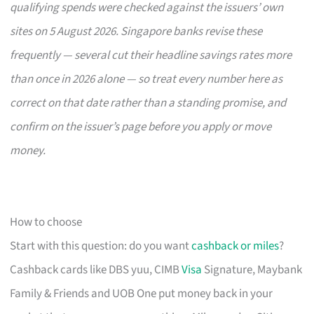
qualifying spends were checked against the issuers’ own
sites on 5 August 2026. Singapore banks revise these
frequently — several cut their headline savings rates more
than once in 2026 alone — so treat every number here as
correct on that date rather than a standing promise, and
confirm on the issuer’s page before you apply or move
money.
How to choose
Start with this question: do you want
cashback or miles
?
Cashback cards like DBS yuu, CIMB
Visa
Signature, Maybank
Family & Friends and UOB One put money back in your