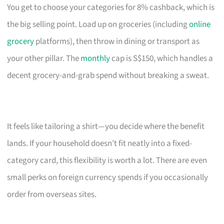
You get to choose your categories for 8% cashback, which is
the big selling point. Load up on groceries (including
online
grocery
platforms), then throw in dining or transport as
your other pillar. The
monthly
cap is S$150, which handles a
decent grocery-and-grab spend without breaking a sweat.
It feels like tailoring a shirt—you decide where the benefit
lands. If your household doesn’t fit neatly into a fixed-
category card, this flexibility is worth a lot. There are even
small perks on foreign currency spends if you occasionally
order from overseas sites.