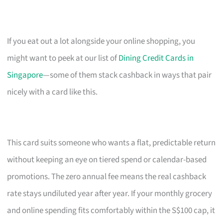
If you eat out a lot alongside your online shopping, you
might want to peek at our list of
Dining Credit Cards in
Singapore
—some of them stack cashback in ways that pair
nicely with a card like this.
This card suits someone who wants a flat, predictable return
without keeping an eye on tiered spend or calendar-based
promotions. The zero annual fee means the real cashback
rate stays undiluted year after year. If your monthly grocery
and online spending fits comfortably within the S$100 cap, it