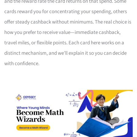
and the reward rate the card returns on that spend. Some
cards reward you for concentrating your spending, others
offer steady cashback without minimums. The real choice is
how you prefer to receive value—immediate cashback,
travel miles, or flexible points. Each card here works on a
distinct mechanism, and we’ll explain it so you can decide
with confidence.