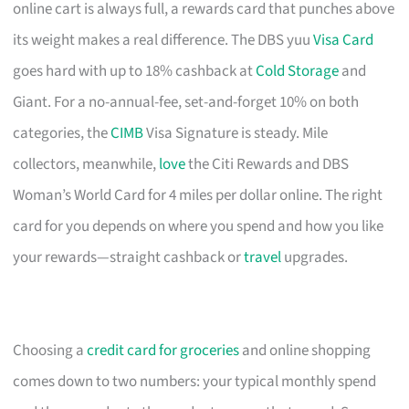
online cart is always full, a rewards card that punches above
its weight makes a real difference. The DBS yuu
Visa Card
goes hard with up to 18% cashback at
Cold Storage
and
Giant. For a no-annual-fee, set-and-forget 10% on both
categories, the
CIMB
Visa Signature is steady. Mile
collectors, meanwhile,
love
the Citi Rewards and DBS
Woman’s World Card for 4 miles per dollar online. The right
card for you depends on where you spend and how you like
your rewards—straight cashback or
travel
upgrades.
Choosing a
credit card for groceries
and online shopping
comes down to two numbers: your typical monthly spend