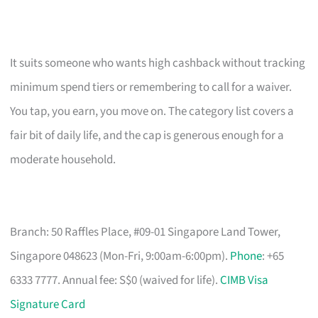
It suits someone who wants high cashback without tracking
minimum spend tiers or remembering to call for a waiver.
You tap, you earn, you move on. The category list covers a
fair bit of daily life, and the cap is generous enough for a
moderate household.
Branch: 50 Raffles Place, #09-01 Singapore Land Tower,
Singapore 048623 (Mon-Fri, 9:00am-6:00pm).
Phone
: +65
6333 7777. Annual fee: S$0 (waived for life).
CIMB Visa
Signature Card