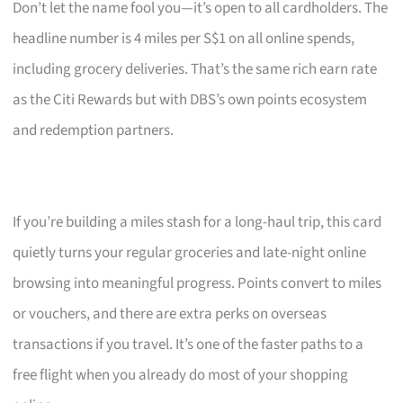
Don’t let the name fool you—it’s open to all cardholders. The
headline number is 4 miles per S$1 on all online spends,
including grocery deliveries. That’s the same rich earn rate
as the Citi Rewards but with DBS’s own points ecosystem
and redemption partners.
If you’re building a miles stash for a long-haul trip, this card
quietly turns your regular groceries and late-night online
browsing into meaningful progress. Points convert to miles
or vouchers, and there are extra perks on overseas
transactions if you travel. It’s one of the faster paths to a
free flight when you already do most of your shopping