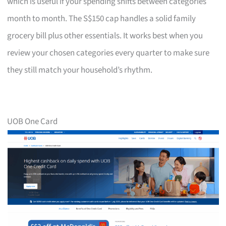
which is useful if your spending shifts between categories
month to month. The S$150 cap handles a solid family
grocery bill plus other essentials. It works best when you
review your chosen categories every quarter to make sure
they still match your household’s rhythm.
UOB One Card