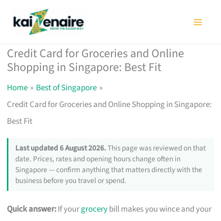
Skip
to
content
Credit Card for Groceries and Online
Shopping in Singapore: Best Fit
Home
Best of Singapore
Credit Card for Groceries and Online Shopping in Singapore:
Best Fit
Last updated 6 August 2026.
This page was reviewed on that
date. Prices, rates and opening hours change often in
Singapore — confirm anything that matters directly with the
business before you travel or spend.
Quick answer:
If your
grocery
bill makes you wince and your