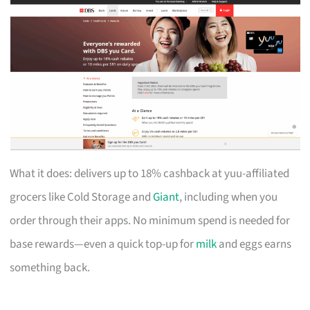
What it does: delivers up to 18% cashback at yuu-affiliated
grocers like Cold Storage and
Giant
, including when you
order through their apps. No minimum spend is needed for
base rewards—even a quick top-up for
milk
and eggs earns
something back.