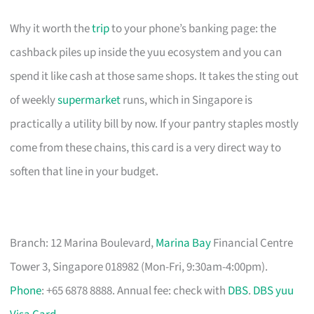
Why it worth the
trip
to your phone’s banking page: the
cashback piles up inside the yuu ecosystem and you can
spend it like cash at those same shops. It takes the sting out
of weekly
supermarket
runs, which in Singapore is
practically a utility bill by now. If your pantry staples mostly
come from these chains, this card is a very direct way to
soften that line in your budget.
Branch: 12 Marina Boulevard,
Marina Bay
Financial Centre
Tower 3, Singapore 018982 (Mon-Fri, 9:30am-4:00pm).
Phone
: +65 6878 8888. Annual fee: check with
DBS
.
DBS yuu