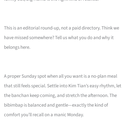
This is an editorial round-up, not a paid directory. Think we
have missed somewhere? Tell us what you do and why it
belongs here.
A proper Sunday spot when all you want is a no-plan meal
that still feels special. Settle into Kim Tian’s easy rhythm, let
the banchan keep coming, and stretch the afternoon. The
bibimbap is balanced and gentle—exactly the kind of
comfort you’ll recall on a manic Monday.