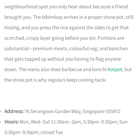
neighbourhood spot you only hear about because a friend
brought you. The bibimbap arrives in a proper stone pot, still
hissing, and you press the rice against the sides to get that
scorched, crispy layer going before you stir. Portions are
substantial—premium meats, colourful veg, and banchan
that gets topped up without you having to flag anyone
down. The menu also does barbecue and kimchi
hotpot
, but
the stone pot is why regulars keep coming back.
Address:
76 Serangoon Garden Way, Singapore 555972
Hours:
Mon, Wed–Sat 11:30am–2pm, 5:30pm–9:30pm; Sun
5:30pm–9:30pm; closed Tue