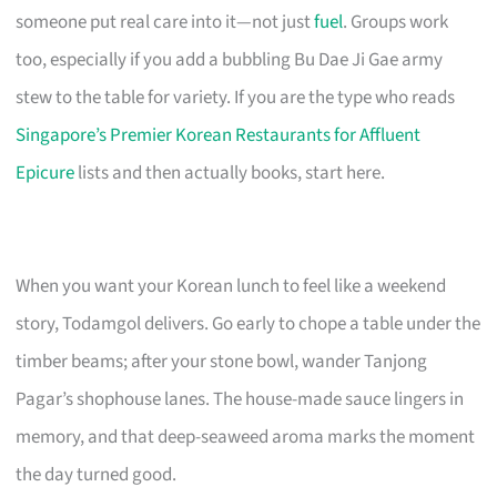
someone put real care into it—not just
fuel
. Groups work
too, especially if you add a bubbling Bu Dae Ji Gae army
stew to the table for variety. If you are the type who reads
Singapore’s Premier Korean Restaurants for Affluent
Epicure
lists and then actually books, start here.
When you want your Korean lunch to feel like a weekend
story, Todamgol delivers. Go early to chope a table under the
timber beams; after your stone bowl, wander Tanjong
Pagar’s shophouse lanes. The house-made sauce lingers in
memory, and that deep-seaweed aroma marks the moment
the day turned good.