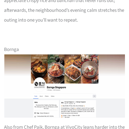
appreciate crispy rice and banchan that never runs out;
afterwards, the neighbourhood’s evening calm stretches the
outing into one you’ll want to repeat.
Bornga
Also from Chef Paik, Bornga at VivoCity leans harder into the