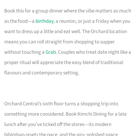
Book this for a group dinner where the vibe matters as much
as the food—a
birthday
, a reunion, or just a Friday when you
want to dress up a little and eat well. The Orchard location
means you can roll straight from shopping to supper
without touching a
Grab
. Couples who treat date night like a
proper ritual will appreciate the easy blend of traditional
flavours and contemporary setting.
Orchard Central’s sixth floor turns a shopping trip into
something more considered. Book Kimchi Dining for a late
lunch after you’ve ticked off the stores—its modern
bibimbap resets the pace, and the airy, polished space