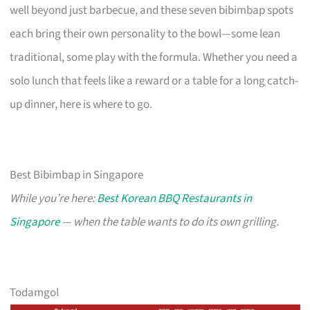
well beyond just barbecue, and these seven bibimbap spots
each bring their own personality to the bowl—some lean
traditional, some play with the formula. Whether you need a
solo lunch that feels like a reward or a table for a long catch-
up dinner, here is where to go.
Best Bibimbap in Singapore
While you’re here:
Best Korean BBQ Restaurants in
Singapore
— when the table wants to do its own grilling.
Todamgol