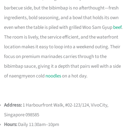
barbecue side, but the bibimbap is no afterthought—fresh
ingredients, bold seasoning, and a bowl that holds its own
even when the table is piled with grilled Woo Sam Gyup
beef
.
The room is lively, the service efficient, and the waterfront
location makes it easy to loop into a weekend outing. Their
focus on premium marinades carries through to the
bibimbap sauce, giving it a depth that pairs well with a side
of naengmyeon cold
noodles
on a hot day.
Address:
1 Harbourfront Walk, #02-123/124, VivoCity,
Singapore 098585
Hours:
Daily 11:30am–10pm