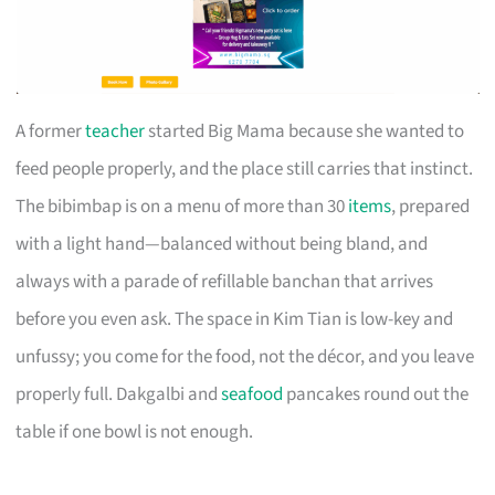
A former
teacher
started Big Mama because she wanted to
feed people properly, and the place still carries that instinct.
The bibimbap is on a menu of more than 30
items
, prepared
with a light hand—balanced without being bland, and
always with a parade of refillable banchan that arrives
before you even ask. The space in Kim Tian is low-key and
unfussy; you come for the food, not the décor, and you leave
properly full. Dakgalbi and
seafood
pancakes round out the
table if one bowl is not enough.