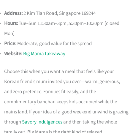
Address:
2 Kim Tian Road, Singapore 169244
Hours:
Tue–Sun 11:30am–3pm, 5:30pm–10:30pm (closed
Mon)
Price:
Moderate, good value for the spread
Website:
Big Mama takeaway
Choose this when you want a meal that feels like your
Korean friend’s mum invited you over—warm, generous,
and zero pretence. Families fit easily, and the
complimentary banchan keeps kids occupied while the
mains land. If your idea of a good weekend unwind is grazing
through
Savory Indulgences
and then taking the whole
family out, Big Mama is the right kind of relaxed.