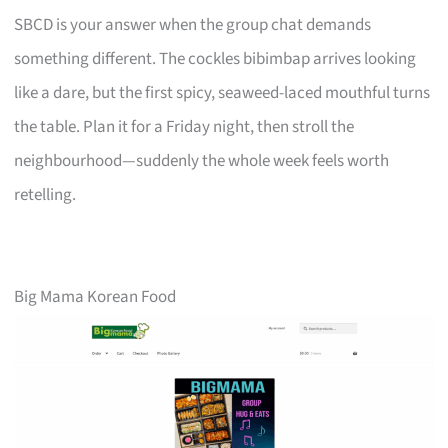
SBCD is your answer when the group chat demands
something different. The cockles bibimbap arrives looking
like a dare, but the first spicy, seaweed-laced mouthful turns
the table. Plan it for a Friday night, then stroll the
neighbourhood—suddenly the whole week feels worth
retelling.
Big Mama Korean Food