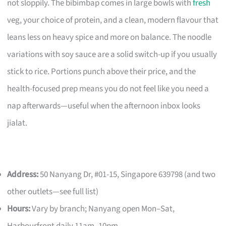
not sloppily. The bibimbap comes in large bowls with
fresh
veg, your choice of protein, and a clean, modern flavour that
leans less on heavy spice and more on balance. The noodle
variations with soy sauce are a solid switch-up if you usually
stick to rice. Portions punch above their price, and the
health-focused prep means you do not feel like you need a
nap afterwards—useful when the afternoon inbox looks
jialat.
Address:
50 Nanyang Dr, #01-15, Singapore 639798 (and two
other outlets—see full list)
Hours:
Vary by branch; Nanyang open Mon–Sat,