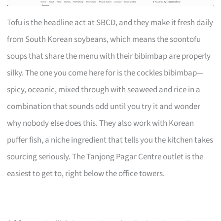
Tofu is the headline act at SBCD, and they make it fresh daily
from South Korean soybeans, which means the soontofu
soups that share the menu with their bibimbap are properly
silky. The one you come here for is the cockles bibimbap—
spicy, oceanic, mixed through with seaweed and rice in a
combination that sounds odd until you try it and wonder
why nobody else does this. They also work with Korean
puffer fish, a niche ingredient that tells you the kitchen takes
sourcing seriously. The Tanjong Pagar Centre outlet is the
easiest to get to, right below the office towers.