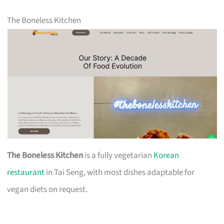
The Boneless Kitchen
The Boneless Kitchen
is a fully vegetarian
Korean
restaurant
in Tai Seng, with most dishes adaptable for
vegan diets on request.