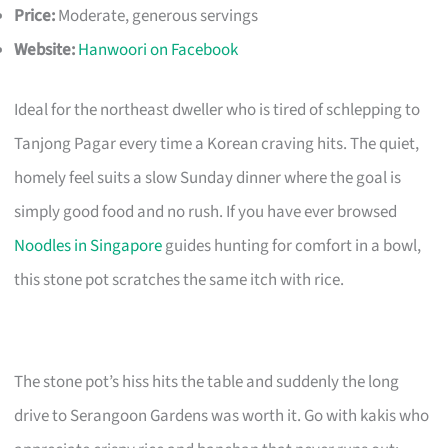
Price:
Moderate, generous servings
Website:
Hanwoori on Facebook
Ideal for the northeast dweller who is tired of schlepping to
Tanjong Pagar every time a Korean craving hits. The quiet,
homely feel suits a slow Sunday dinner where the goal is
simply good food and no rush. If you have ever browsed
Noodles in Singapore
guides hunting for comfort in a bowl,
this stone pot scratches the same itch with rice.
The stone pot’s hiss hits the table and suddenly the long
drive to Serangoon Gardens was worth it. Go with kakis who