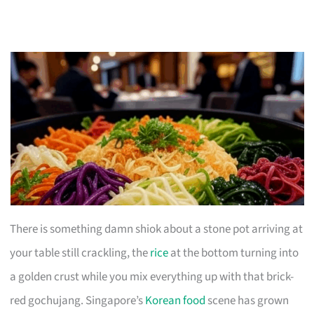
There is something damn shiok about a stone pot arriving at
your table still crackling, the
rice
at the bottom turning into
a golden crust while you mix everything up with that brick-
red gochujang. Singapore’s
Korean food
scene has grown