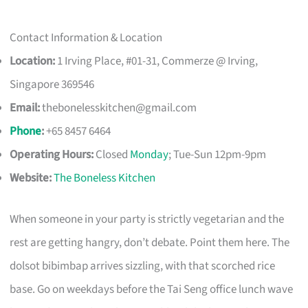
Contact Information & Location
Location:
1 Irving Place, #01-31, Commerze @ Irving,
Singapore 369546
Email:
thebonelesskitchen@gmail.com
Phone
:
+65 8457 6464
Operating Hours:
Closed
Monday
; Tue-Sun 12pm-9pm
Website:
The Boneless Kitchen
When someone in your party is strictly vegetarian and the
rest are getting hangry, don’t debate. Point them here. The
dolsot bibimbap arrives sizzling, with that scorched rice
base. Go on weekdays before the Tai Seng office lunch wave