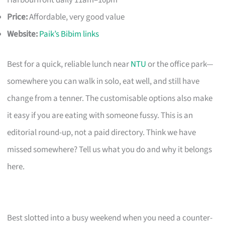
Harbourfront daily 11am–10pm
Price:
Affordable, very good value
Website:
Paik’s Bibim links
Best for a quick, reliable lunch near
NTU
or the office park—
somewhere you can walk in solo, eat well, and still have
change from a tenner. The customisable options also make
it easy if you are eating with someone fussy. This is an
editorial round-up, not a paid directory. Think we have
missed somewhere? Tell us what you do and why it belongs
here.
Best slotted into a busy weekend when you need a counter-