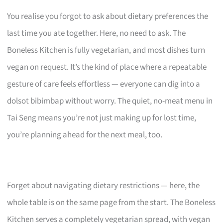
You realise you forgot to ask about dietary preferences the
last time you ate together. Here, no need to ask. The
Boneless Kitchen is fully vegetarian, and most dishes turn
vegan on request. It’s the kind of place where a repeatable
gesture of care feels effortless — everyone can dig into a
dolsot bibimbap without worry. The quiet, no-meat menu in
Tai Seng means you’re not just making up for lost time,
you’re planning ahead for the next meal, too.
Forget about navigating dietary restrictions — here, the
whole table is on the same page from the start. The Boneless
Kitchen serves a completely vegetarian spread, with vegan