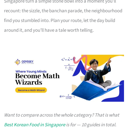
Singapore turn a simple stone bowl into a moment you’ll
recount: the sizzle, the banchan parade, the neighbourhood
find you stumbled into. Plan your route, let the day build
around it, and you’ll have a tale worth telling.
Want to compare across the whole category? That is what
Best Korean Food in Singapore
is for — 10 guides in total.