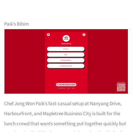
Paik’s Bibim
Chef Jong Won Paik’s fast-casual setup at Nanyang Drive,
Harbourfront, and Mapletree Business City is built for the
lunch crowd that wants something put together quickly but