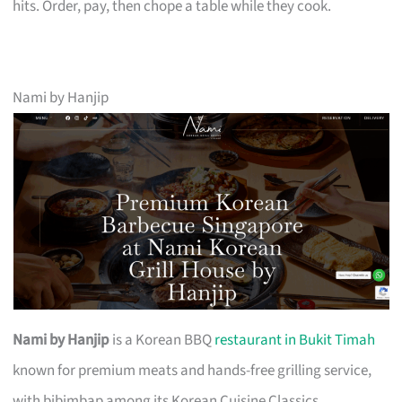
hits. Order, pay, then chope a table while they cook.
Nami by Hanjip
Nami by Hanjip
is a Korean BBQ
restaurant in Bukit Timah
known for premium meats and hands-free grilling service,
with bibimbap among its Korean Cuisine Classics.