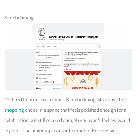
Kimchi Dining
Orchard Central, sixth floor—Kimchi Dining sits above the
shopping
chaos in a space that feels polished enough for a
celebration but still relaxed enough you won’t feel awkward
in jeans. The bibimbap leans into modern Korean: well-