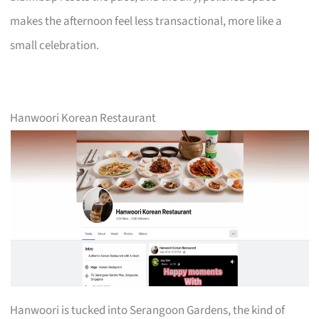
makes the afternoon feel less transactional, more like a
small celebration.
Hanwoori Korean Restaurant
Hanwoori is tucked into Serangoon Gardens, the kind of