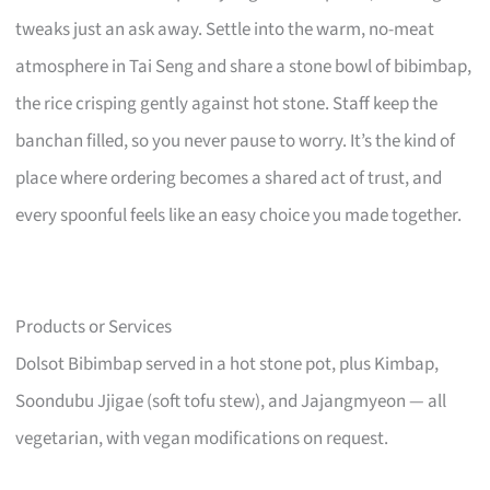
tweaks just an ask away. Settle into the warm, no-meat
atmosphere in Tai Seng and share a stone bowl of bibimbap,
the rice crisping gently against hot stone. Staff keep the
banchan filled, so you never pause to worry. It’s the kind of
place where ordering becomes a shared act of trust, and
every spoonful feels like an easy choice you made together.
Products or Services
Dolsot Bibimbap served in a hot stone pot, plus Kimbap,
Soondubu Jjigae (soft tofu stew), and Jajangmyeon — all
vegetarian, with vegan modifications on request.