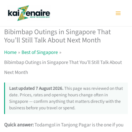
Skip
to
content
Bibimbap Outings in Singapore That
You’ll Still Talk About Next Month
Home
Best of Singapore
Bibimbap Outings in Singapore That You’ll Still Talk About
Next Month
Last updated 7 August 2026.
This page was reviewed on that
date. Prices, rates and opening hours change often in
Singapore — confirm anything that matters directly with the
business before you travel or spend.
Quick answer:
Todamgol in Tanjong Pagar is the one if you