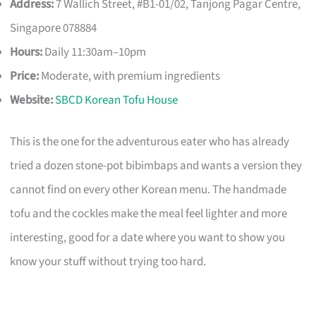
Address:
7 Wallich Street, #B1-01/02, Tanjong Pagar Centre,
Singapore 078884
Hours:
Daily 11:30am–10pm
Price:
Moderate, with premium ingredients
Website:
SBCD Korean Tofu House
This is the one for the adventurous eater who has already
tried a dozen stone-pot bibimbaps and wants a version they
cannot find on every other Korean menu. The handmade
tofu and the cockles make the meal feel lighter and more
interesting, good for a date where you want to show you
know your stuff without trying too hard.