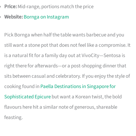
Price:
Mid-range, portions match the price
Website:
Bornga on Instagram
Pick Bornga when half the table wants barbecue and you
still want a stone pot that does not feel like a compromise. It
is a natural fit for a family day out at VivoCity—Sentosa is
right there for afterwards—or a post-shopping dinner that
sits between casual and celebratory. If you enjoy the style of
cooking found in
Paella Destinations in Singapore for
Sophisticated Epicure
but want a Korean twist, the bold
flavours here hit a similar note of generous, shareable
feasting.