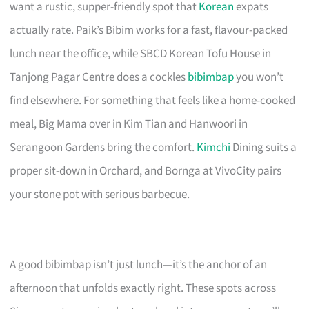
want a rustic, supper-friendly spot that
Korean
expats
actually rate. Paik’s Bibim works for a fast, flavour-packed
lunch near the office, while SBCD Korean Tofu House in
Tanjong Pagar Centre does a cockles
bibimbap
you won’t
find elsewhere. For something that feels like a home-cooked
meal, Big Mama over in Kim Tian and Hanwoori in
Serangoon Gardens bring the comfort.
Kimchi
Dining suits a
proper sit-down in Orchard, and Bornga at VivoCity pairs
your stone pot with serious barbecue.
A good bibimbap isn’t just lunch—it’s the anchor of an
afternoon that unfolds exactly right. These spots across