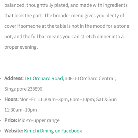
balanced, thoughtfully plated, and made with ingredients
that look the part. The broader menu gives you plenty of
cover if someone at the table is not in the mood for a stone
pot, and the full
bar
means you can stretch dinner into a
proper evening.
Address:
181 Orchard Road
, #06-10 Orchard Central,
Singapore 238896
Hours:
Mon–Fri 11:30am–3pm, 6pm–10pm; Sat & Sun
11:30am–10pm
Price:
Mid-to-upper range
Website:
Kimchi Dining on Facebook