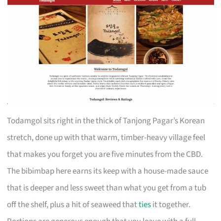
Todamgol sits right in the thick of Tanjong Pagar’s Korean
stretch, done up with that warm, timber-heavy village feel
that makes you forget you are five minutes from the CBD.
The bibimbap here earns its keep with a house-made sauce
that is deeper and less sweet than what you get from a tub
off the shelf, plus a hit of seaweed that
ties
it together.