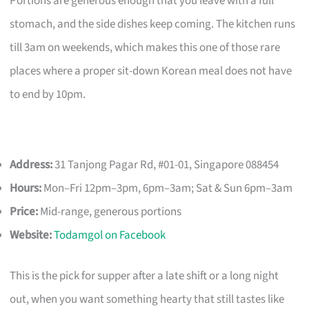
Portions are generous enough that you leave with a full
stomach, and the side dishes keep coming. The kitchen runs
till 3am on weekends, which makes this one of those rare
places where a proper sit-down Korean meal does not have
to end by 10pm.
Address:
31 Tanjong Pagar Rd, #01-01, Singapore 088454
Hours:
Mon–Fri 12pm–3pm, 6pm–3am; Sat & Sun 6pm–3am
Price:
Mid-range, generous portions
Website:
Todamgol on Facebook
This is the pick for supper after a late shift or a long night
out, when you want something hearty that still tastes like