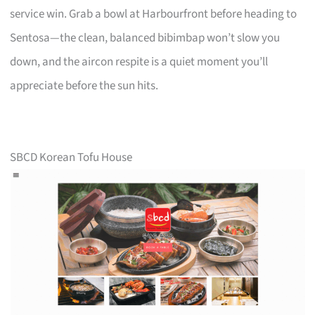
service win. Grab a bowl at Harbourfront before heading to
Sentosa—the clean, balanced bibimbap won’t slow you
down, and the aircon respite is a quiet moment you’ll
appreciate before the sun hits.
SBCD Korean Tofu House