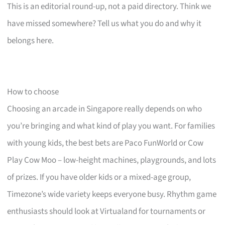
This is an editorial round-up, not a paid directory. Think we
have missed somewhere? Tell us what you do and why it
belongs here.
How to choose
Choosing an arcade in Singapore really depends on who
you’re bringing and what kind of play you want. For families
with young kids, the best bets are Paco FunWorld or Cow
Play Cow Moo – low-height machines, playgrounds, and lots
of prizes. If you have older kids or a mixed-age group,
Timezone’s wide variety keeps everyone busy. Rhythm game
enthusiasts should look at Virtualand for tournaments or