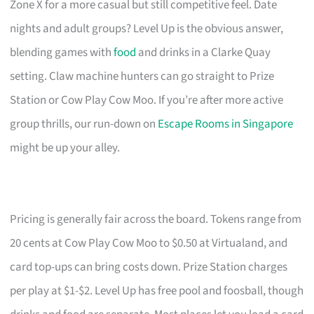
Zone X for a more casual but still competitive feel. Date
nights and adult groups? Level Up is the obvious answer,
blending games with
food
and drinks in a Clarke Quay
setting. Claw machine hunters can go straight to Prize
Station or Cow Play Cow Moo. If you’re after more active
group thrills, our run-down on
Escape Rooms in Singapore
might be up your alley.
Pricing is generally fair across the board. Tokens range from
20 cents at Cow Play Cow Moo to $0.50 at Virtualand, and
card top-ups can bring costs down. Prize Station charges
per play at $1-$2. Level Up has free pool and foosball, though