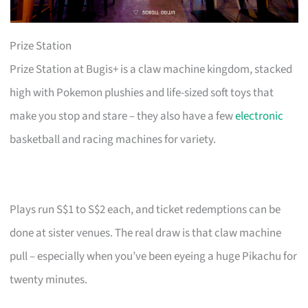
Prize Station
Prize Station at Bugis+ is a claw machine kingdom, stacked
high with Pokemon plushies and life-sized soft toys that
make you stop and stare – they also have a few
electronic
basketball and racing machines for variety.
Plays run S$1 to S$2 each, and ticket redemptions can be
done at sister venues. The real draw is that claw machine
pull – especially when you’ve been eyeing a huge Pikachu for
twenty minutes.