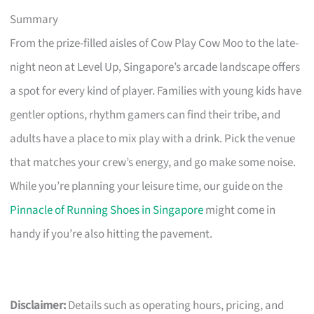
Summary
From the prize-filled aisles of Cow Play Cow Moo to the late-
night neon at Level Up, Singapore’s arcade landscape offers
a spot for every kind of player. Families with young kids have
gentler options, rhythm gamers can find their tribe, and
adults have a place to mix play with a drink. Pick the venue
that matches your crew’s energy, and go make some noise.
While you’re planning your leisure time, our guide on the
Pinnacle of Running Shoes in Singapore
might come in
handy if you’re also hitting the pavement.
Disclaimer:
Details such as operating hours, pricing, and