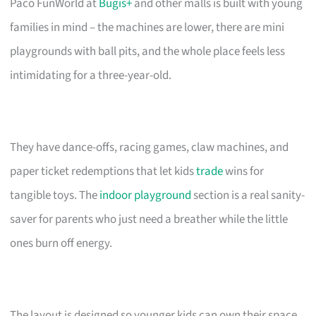
Paco FunWorld at
Bugis+
and other malls is built with young
families in mind – the machines are lower, there are mini
playgrounds with ball pits, and the whole place feels less
intimidating for a three-year-old.
They have dance-offs, racing games, claw machines, and
paper ticket redemptions that let kids
trade
wins for
tangible toys. The
indoor playground
section is a real sanity-
saver for parents who just need a breather while the little
ones burn off energy.
The layout is designed so younger kids can own their space