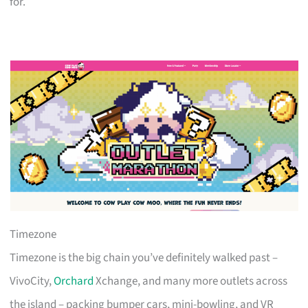
for.
Timezone
Timezone is the big chain you’ve definitely walked past –
VivoCity,
Orchard
Xchange, and many more outlets across
the island – packing bumper cars, mini-bowling, and VR