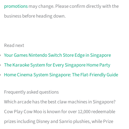
promotions
may change. Please confirm directly with the
business before heading down.
Read next
Your Games Nintendo Switch Store Edge in Singapore
The Karaoke System for Every Singapore Home Party
Home Cinema System Singapore: The Flat-Friendly Guide
Frequently asked questions
Which arcade has the best claw machines in Singapore?
Cow Play Cow Moo is known for over 12,000 redeemable
prizes including Disney and Sanrio plushies, while Prize