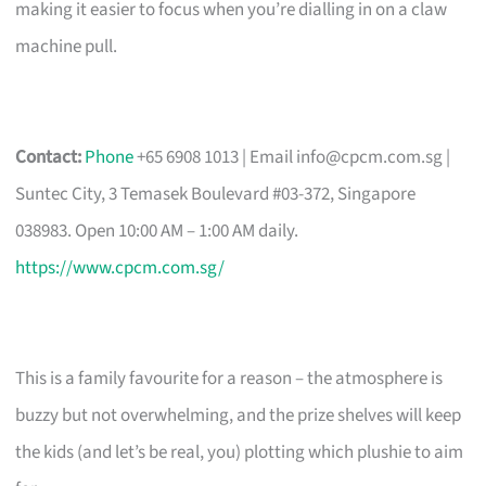
making it easier to focus when you’re dialling in on a claw
machine pull.
Contact:
Phone
+65 6908 1013 | Email
info@cpcm.com.sg
|
Suntec City, 3 Temasek Boulevard #03-372, Singapore
038983. Open 10:00 AM – 1:00 AM daily.
https://www.cpcm.com.sg/
This is a family favourite for a reason – the atmosphere is
buzzy but not overwhelming, and the prize shelves will keep
the kids (and let’s be real, you) plotting which plushie to aim