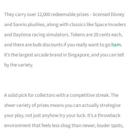
They carry over 12,000 redeemable prizes – licensed Disney
and Sanrio plushies, along with classics like Space Invaders
and Daytona racing simulators. Tokens are 20 cents each,
and there are bulk discounts if you really want to go
ham
.
It’s the largest arcade brand in Singapore, and you can tell
by the variety.
A solid pick for collectors with a competitive streak. The
sheer variety of prizes means you can actually strategise
your play, not just anyhow try your luck. It’s a throwback
environment that feels less shag than newer, louder spots,