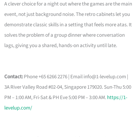
A clever choice for a night out where the games are the main
event, not just background noise. The retro cabinets let you
demonstrate classic skills in a setting that feels more atas. It
solves the problem of a group dinner where conversation
lags, giving you a shared, hands-on activity until late.
Contact:
Phone +65 6266 2276 | Email
info@1-levelup.com
|
3A River Valley Road #02-04, Singapore 179020. Sun-Thu 5:00
PM – 1:00 AM, Fri-Sat & PH Eve 5:00 PM – 3:00 AM.
https://1-
levelup.com/