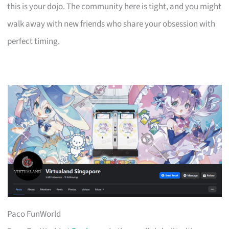
this is your dojo. The community here is tight, and you might
walk away with new friends who share your obsession with
perfect timing.
Paco FunWorld