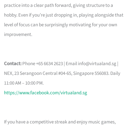
practice into a clear path forward, giving structure to a
hobby. Even if you’re just dropping in, playing alongside that
level of focus can be surprisingly motivating for your own
improvement.
Contact:
Phone +65 6634 2623 | Email
info@virtualand.sg
|
NEX, 23 Serangoon Central #04-65, Singapore 556083. Daily
11:00 AM – 10:00 PM.
https://www.facebook.com/virtualand.sg
If you have a competitive streak and enjoy music games,