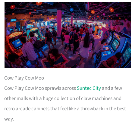
Cow Play Cow Moo
Cow Play Cow Moo sprawls across
Suntec City
and a few
other malls with a huge collection of claw machines and
retro arcade cabinets that feel like a throwback in the best
way.