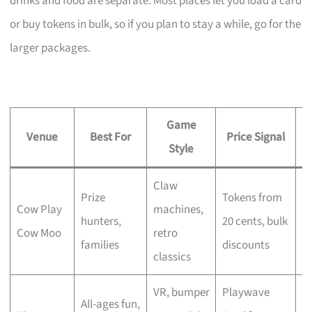
drinks and food are separate. Most places let you load a card
or buy tokens in bulk, so if you plan to stay a while, go for the
larger packages.
Game
Venue
Best For
Price Signal
U
Style
Claw
1
Prize
Tokens from
Cow Play
machines,
pr
hunters,
20 cents, bulk
Cow Moo
retro
D
families
discounts
classics
pl
VR, bumper
Playwave
22
All-ages fun,