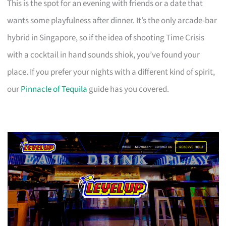
This is the spot for an evening with friends or a date that
wants some playfulness after dinner. It’s the only arcade-bar
hybrid in Singapore, so if the idea of shooting Time Crisis
with a cocktail in hand sounds shiok, you’ve found your
place. If you prefer your nights with a different kind of spirit,
our
Pinnacle of Tequila
guide has you covered.