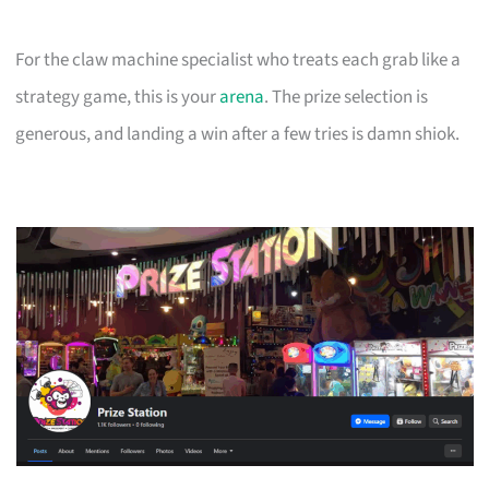
For the claw machine specialist who treats each grab like a
strategy game, this is your
arena
. The prize selection is
generous, and landing a win after a few tries is damn shiok.