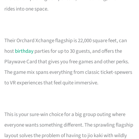
rides into one space.
Their Orchard Xchange flagship is 22,000 square feet, can
host
birthday
parties for up to 30 guests, and offers the
Playwave Card that gives you free games and other perks.
The game mix spans everything from classic ticket-spewers
to VR experiences that feel quite immersive.
This is your sure-win choice for a big group outing where
everyone wants something different. The sprawling flagship
layout solves the problem of having to jio kaki with wildly