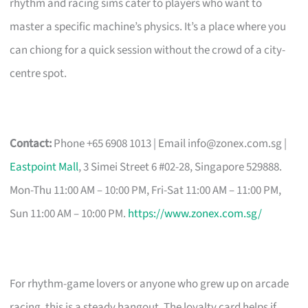
rhythm and racing sims cater to players who want to
master a specific machine’s physics. It’s a place where you
can chiong for a quick session without the crowd of a city-
centre spot.
Contact:
Phone +65 6908 1013 | Email
info@zonex.com.sg
|
Eastpoint Mall
, 3 Simei Street 6 #02-28, Singapore 529888.
Mon-Thu 11:00 AM – 10:00 PM, Fri-Sat 11:00 AM – 11:00 PM,
Sun 11:00 AM – 10:00 PM.
https://www.zonex.com.sg/
For rhythm-game lovers or anyone who grew up on arcade
racing, this is a steady hangout. The loyalty card helps if