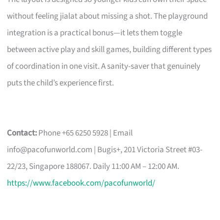
without feeling jialat about missing a shot. The playground
integration is a practical bonus—it lets them toggle
between active play and skill games, building different types
of coordination in one visit. A sanity-saver that genuinely
puts the child’s experience first.
Contact:
Phone +65 6250 5928 | Email
info@pacofunworld.com
| Bugis+, 201 Victoria Street #03-
22/23, Singapore 188067. Daily 11:00 AM – 12:00 AM.
https://www.facebook.com/pacofunworld/