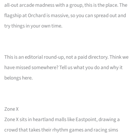
all-out arcade madness with a group, this is the place. The
flagship at Orchard is massive, so you can spread out and
try things in your own time.
This is an editorial round-up, not a paid directory. Think we
have missed somewhere? Tell us what you do and why it
belongs here.
Zone X
Zone X sits in heartland malls like Eastpoint, drawing a
crowd that takes their rhythm games and racing sims