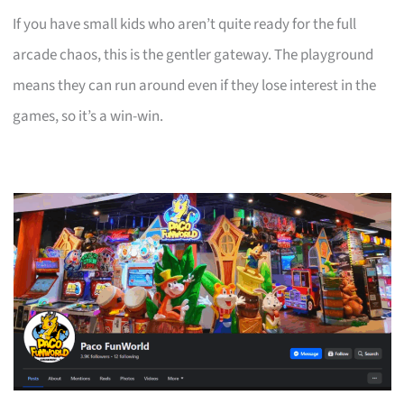
If you have small kids who aren’t quite ready for the full
arcade chaos, this is the gentler gateway. The playground
means they can run around even if they lose interest in the
games, so it’s a win-win.