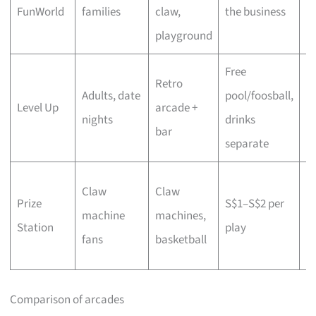
FunWorld
families
claw,
the business
i
playground
p
Free
A
Retro
Adults, date
pool/foosball,
hy
Level Up
arcade +
nights
drinks
ri
bar
separate
m
Li
Claw
Claw
Prize
S$1–S$2 per
to
machine
machines,
Station
play
P
fans
basketball
pl
Comparison of arcades