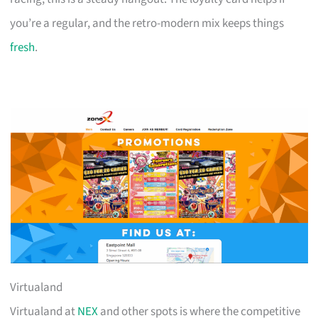
you’re a regular, and the retro-modern mix keeps things
fresh
.
Virtualand
Virtualand at
NEX
and other spots is where the competitive