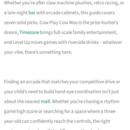
Whether you’re after claw machine plushies, retro racing, or
a late-night
bar
with arcade cabinets, this guide covers
seven solid picks. Cow Play Cow Moo is the prize-hunter’s
dream,
Timezone
brings full-scale family entertainment,
and Level Up mixes games with riverside drinks – whatever
your vibe, there’s something here.
Finding an arcade that matches your competitive drive or
your child’s need to build hand-eye coordination isn’t just
about the nearest
mall
. Whether you’re chasing a rhythm-
game high score or searching for a space where a three-
year-old can confidently reach the controls, the right