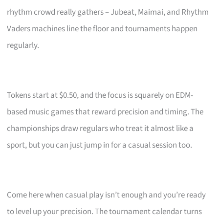
rhythm crowd really gathers – Jubeat, Maimai, and Rhythm
Vaders machines line the floor and tournaments happen
regularly.
Tokens start at $0.50, and the focus is squarely on EDM-
based music games that reward precision and timing. The
championships draw regulars who treat it almost like a
sport, but you can just jump in for a casual session too.
Come here when casual play isn’t enough and you’re ready
to level up your precision. The tournament calendar turns