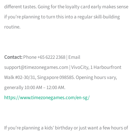
different tastes. Going for the loyalty card early makes sense
if you’re planning to turn this into a regular skill-building
routine.
Contact:
Phone +65 6222 2368 | Email
support@timezonegames.com
| VivoCity, 1 Harbourfront
Walk #02-30/31, Singapore 098585. Opening hours vary,
generally 10:00 AM – 12:00 AM.
https://www.timezonegames.com/en-sg/
If you’re planning a kids’ birthday or just want a few hours of