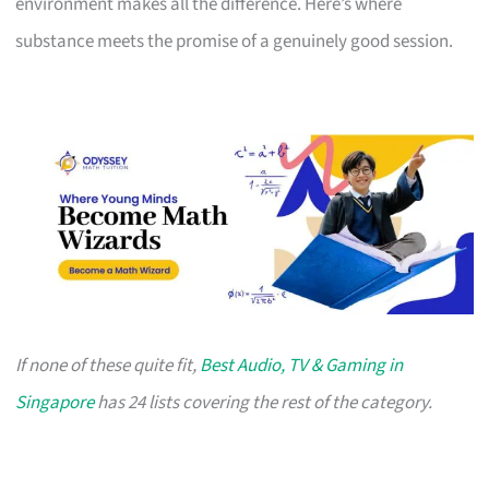
environment makes all the difference. Here’s where
substance meets the promise of a genuinely good session.
If none of these quite fit,
Best Audio, TV & Gaming in
Singapore
has 24 lists covering the rest of the category.