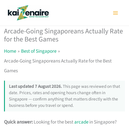
Skip
to
content
Arcade-Going Singaporeans Actually Rate
for the Best Games
Home
Best of Singapore
Arcade-Going Singaporeans Actually Rate for the Best
Games
Last updated 7 August 2026.
This page was reviewed on that
date. Prices, rates and opening hours change often in
Singapore — confirm anything that matters directly with the
business before you travel or spend.
Quick answer:
Looking for the best
arcade
in Singapore?