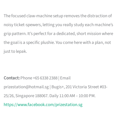
The focused claw-machine setup removes the distraction of
noisy ticket-spewers, letting you really study each machine’s
grip pattern. It’s perfect for a dedicated, short mission where
the goal is a specific plushie. You come here with a plan, not
just to lepak.
Contact:
Phone +65 6338 2388 | Email
prizestation@hotmail.sg
| Bugis+, 201 Victoria Street #03-
25/26, Singapore 188067. Daily 11:00 AM – 10:00 PM.
https://www.facebook.com/prizestation.sg