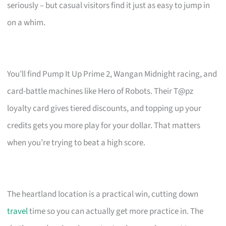
seriously – but casual visitors find it just as easy to jump in
on a whim.
You’ll find Pump It Up Prime 2, Wangan Midnight racing, and
card-battle machines like Hero of Robots. Their T@pz
loyalty card gives tiered discounts, and topping up your
credits gets you more play for your dollar. That matters
when you’re trying to beat a high score.
The heartland location is a practical win, cutting down
travel
time so you can actually get more practice in. The