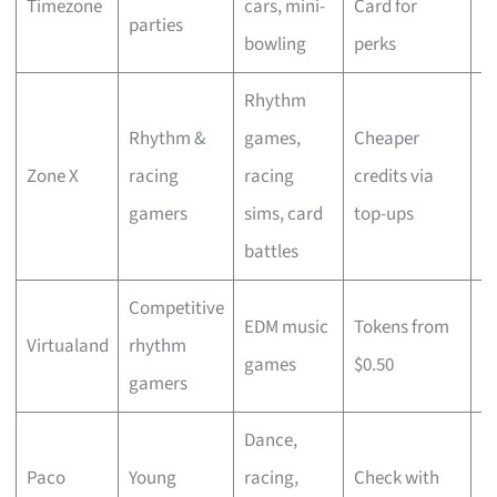
Timezone
cars, mini-
Card for
fl
parties
bowling
perks
O
Rhythm
Rhythm &
games,
Cheaper
T
Zone X
racing
racing
credits via
c
gamers
sims, card
top-ups
d
battles
Competitive
EDM music
Tokens from
R
Virtualand
rhythm
games
$0.50
t
gamers
Dance,
L
Paco
Young
racing,
Check with
m