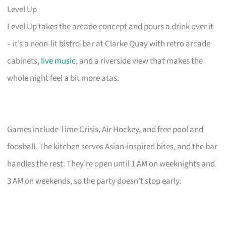
Level Up
Level Up takes the arcade concept and pours a drink over it
– it’s a neon-lit bistro-bar at Clarke Quay with retro arcade
cabinets,
live music
, and a riverside view that makes the
whole night feel a bit more atas.
Games include Time Crisis, Air Hockey, and free pool and
foosball. The kitchen serves Asian-inspired bites, and the bar
handles the rest. They’re open until 1 AM on weeknights and
3 AM on weekends, so the party doesn’t stop early.