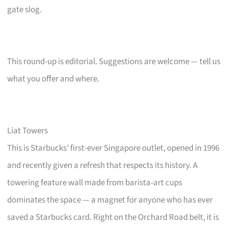
gate slog.
This round-up is editorial. Suggestions are welcome — tell us
what you offer and where.
Liat Towers
This is Starbucks’ first-ever Singapore outlet, opened in 1996
and recently given a refresh that respects its history. A
towering feature wall made from barista-art cups
dominates the space — a magnet for anyone who has ever
saved a Starbucks card. Right on the Orchard Road belt, it is