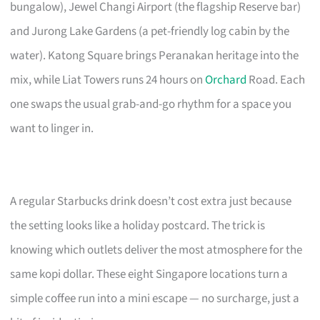
bungalow), Jewel Changi Airport (the flagship Reserve bar)
and Jurong Lake Gardens (a pet-friendly log cabin by the
water). Katong Square brings Peranakan heritage into the
mix, while Liat Towers runs 24 hours on
Orchard
Road. Each
one swaps the usual grab-and-go rhythm for a space you
want to linger in.
A regular Starbucks drink doesn’t cost extra just because
the setting looks like a holiday postcard. The trick is
knowing which outlets deliver the most atmosphere for the
same kopi dollar. These eight Singapore locations turn a
simple coffee run into a mini escape — no surcharge, just a