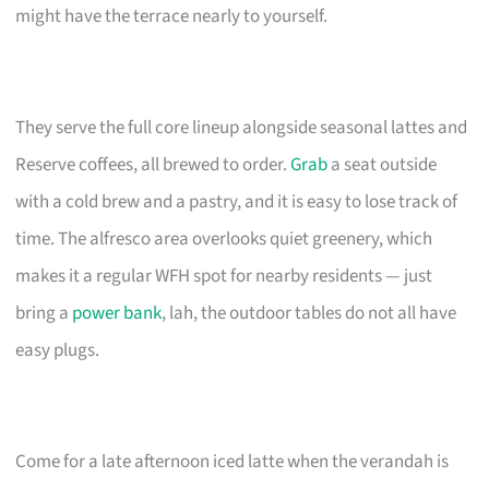
might have the terrace nearly to yourself.
They serve the full core lineup alongside seasonal lattes and
Reserve coffees, all brewed to order.
Grab
a seat outside
with a cold brew and a pastry, and it is easy to lose track of
time. The alfresco area overlooks quiet greenery, which
makes it a regular WFH spot for nearby residents — just
bring a
power bank
, lah, the outdoor tables do not all have
easy plugs.
Come for a late afternoon iced latte when the verandah is