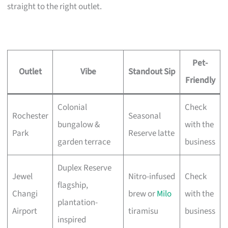
straight to the right outlet.
Pet-
Outlet
Vibe
Standout Sip
Friendly
Colonial
Check
Rochester
Seasonal
bungalow &
with the
Park
Reserve latte
garden terrace
business
Duplex Reserve
Jewel
Nitro-infused
Check
flagship,
Changi
brew or
Milo
with the
plantation-
Airport
tiramisu
business
inspired