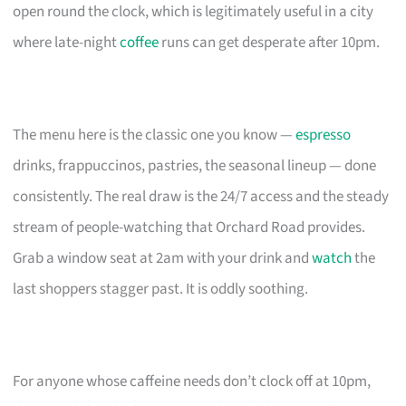
open round the clock, which is legitimately useful in a city
where late-night
coffee
runs can get desperate after 10pm.
The menu here is the classic one you know —
espresso
drinks, frappuccinos, pastries, the seasonal lineup — done
consistently. The real draw is the 24/7 access and the steady
stream of people-watching that Orchard Road provides.
Grab a window seat at 2am with your drink and
watch
the
last shoppers stagger past. It is oddly soothing.
For anyone whose caffeine needs don’t clock off at 10pm,