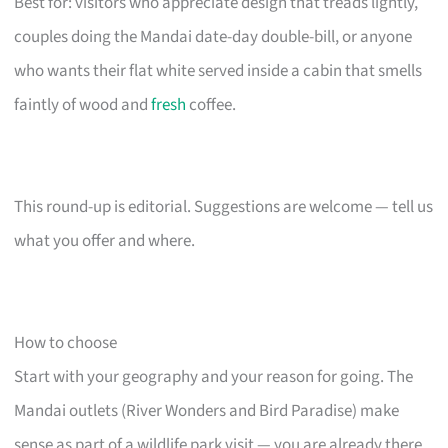
Best for: visitors who appreciate design that treads lightly,
couples doing the Mandai date-day double-bill, or anyone
who wants their flat white served inside a cabin that smells
faintly of wood and
fresh
coffee.
This round-up is editorial. Suggestions are welcome — tell us
what you offer and where.
How to choose
Start with your geography and your reason for going. The
Mandai outlets (River Wonders and Bird Paradise) make
sense as part of a wildlife park visit — you are already there,