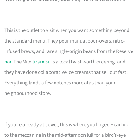
This is the outlet to visit when you want something beyond
the standard menu. They pour manual pour-overs, nitro-
infused brews, and rare single-origin beans from the Reserve
bar
. The Milo
tiramisu
is a local twist worth ordering, and
they have done collaborative ice creams that sell out fast.
Everything lands a few notches more atas than your
neighbourhood store.
If you’re already at Jewel, this is where you linger. Head up
to the mezzanine in the mid-afternoon lull for a bird’s-eye