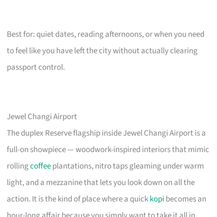
Best for: quiet dates, reading afternoons, or when you need
to feel like you have left the city without actually clearing
passport control.
Jewel Changi Airport
The duplex Reserve flagship inside Jewel Changi Airport is a
full-on showpiece — woodwork-inspired interiors that mimic
rolling
coffee
plantations, nitro taps gleaming under warm
light, and a mezzanine that lets you look down on all the
action. It is the kind of place where a quick
kopi
becomes an
hour-long affair because you simply want to take it all in.