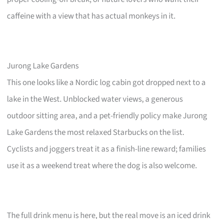
caffeine with a view that has actual monkeys in it.
Jurong Lake Gardens
This one looks like a Nordic log cabin got dropped next to a
lake in the West. Unblocked water views, a generous
outdoor sitting area, and a pet-friendly policy make Jurong
Lake Gardens the most relaxed Starbucks on the list.
Cyclists and joggers treat it as a finish-line reward; families
use it as a weekend treat where the dog is also welcome.
The full drink menu is here, but the real move is an iced drink