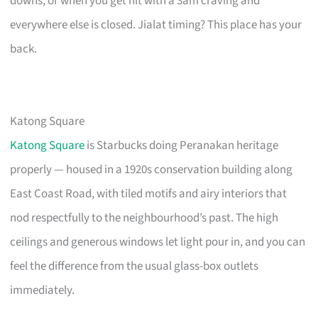
downs, or when you get hit with a 3am craving and
everywhere else is closed. Jialat timing? This place has your
back.
Katong Square
Katong Square
is Starbucks doing Peranakan heritage
properly — housed in a 1920s conservation building along
East Coast Road, with tiled motifs and airy interiors that
nod respectfully to the neighbourhood’s past. The high
ceilings and generous windows let light pour in, and you can
feel the difference from the usual glass-box outlets
immediately.