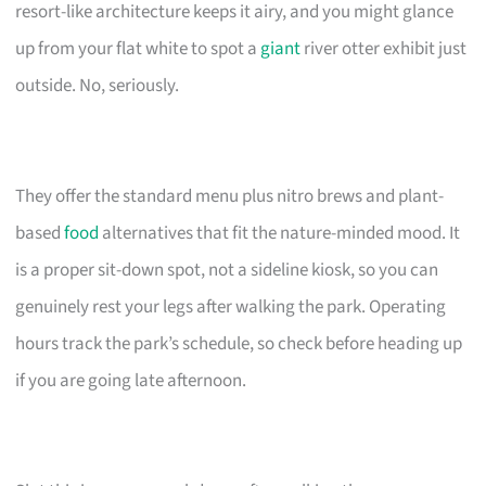
resort-like architecture keeps it airy, and you might glance
up from your flat white to spot a
giant
river otter exhibit just
outside. No, seriously.
They offer the standard menu plus nitro brews and plant-
based
food
alternatives that fit the nature-minded mood. It
is a proper sit-down spot, not a sideline kiosk, so you can
genuinely rest your legs after walking the park. Operating
hours track the park’s schedule, so check before heading up
if you are going late afternoon.