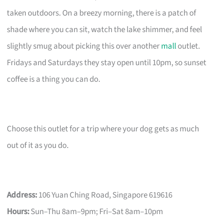
taken outdoors. On a breezy morning, there is a patch of
shade where you can sit, watch the lake shimmer, and feel
slightly smug about picking this over another
mall
outlet.
Fridays and Saturdays they stay open until 10pm, so sunset
coffee is a thing you can do.
Choose this outlet for a trip where your dog gets as much
out of it as you do.
Address:
106 Yuan Ching Road, Singapore 619616
Hours:
Sun–Thu 8am–9pm; Fri–Sat 8am–10pm