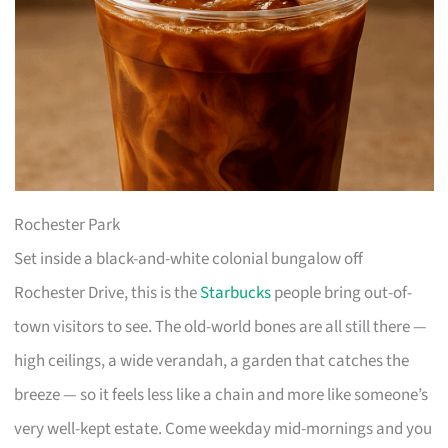
Rochester Park
Set inside a black-and-white colonial bungalow off
Rochester Drive, this is the
Starbucks
people bring out-of-
town visitors to see. The old-world bones are all still there —
high ceilings, a wide verandah, a garden that catches the
breeze — so it feels less like a chain and more like someone’s
very well-kept estate. Come weekday mid-mornings and you