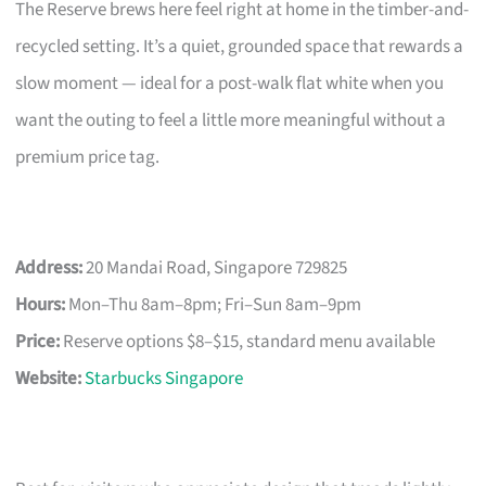
The Reserve brews here feel right at home in the timber-and-
recycled setting. It’s a quiet, grounded space that rewards a
slow moment — ideal for a post-walk flat white when you
want the outing to feel a little more meaningful without a
premium price tag.
Address:
20 Mandai Road, Singapore 729825
Hours:
Mon–Thu 8am–8pm; Fri–Sun 8am–9pm
Price:
Reserve options $8–$15, standard menu available
Website:
Starbucks Singapore