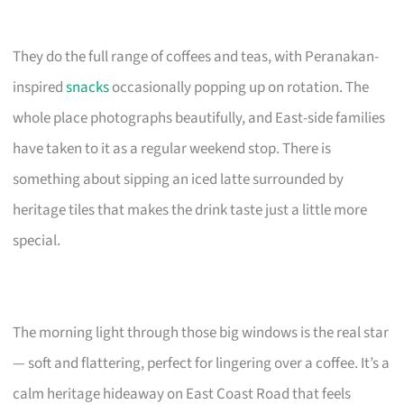
They do the full range of coffees and teas, with Peranakan-
inspired
snacks
occasionally popping up on rotation. The
whole place photographs beautifully, and East-side families
have taken to it as a regular weekend stop. There is
something about sipping an iced latte surrounded by
heritage tiles that makes the drink taste just a little more
special.
The morning light through those big windows is the real star
— soft and flattering, perfect for lingering over a coffee. It’s a
calm heritage hideaway on East Coast Road that feels