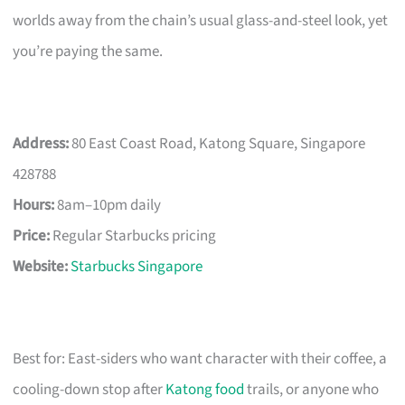
worlds away from the chain’s usual glass-and-steel look, yet
you’re paying the same.
Address:
80 East Coast Road, Katong Square, Singapore
428788
Hours:
8am–10pm daily
Price:
Regular Starbucks pricing
Website:
Starbucks Singapore
Best for: East-siders who want character with their coffee, a
cooling-down stop after
Katong food
trails, or anyone who