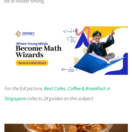
bit of insider timing.
For the full picture,
Best Cafes, Coffee & Breakfast in
Singapore
collects 28 guides on this subject.