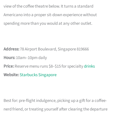
view of the coffee theatre below. It turns a standard
Americano into a proper sit-down experience without
spending more than you would at any other outlet.
Address:
78 Airport Boulevard, Singapore 819666
Hours:
10am–10pm daily
Price:
Reserve menu runs $8–$15 for specialty
drinks
Website:
Starbucks Singapore
Best for: pre-flight indulgence, picking up a gift for a coffee-
nerd friend, or treating yourself after clearing the departure