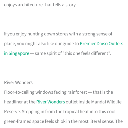
enjoys architecture that tells a story.
If you enjoy hunting down stores with a strong sense of
place, you might also like our guide to
Premier Daiso Outlets
in Singapore
— same spirit of “this one feels different”.
River Wonders
Floor-to-ceiling windows facing rainforest — that is the
headliner at the
River Wonders
outlet inside Mandai Wildlife
Reserve. Stepping in from the tropical heat into this cool,
green-framed space feels shiok in the most literal sense. The