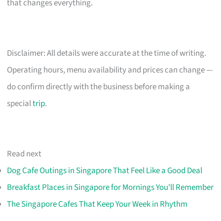
that changes everything.
Disclaimer: All details were accurate at the time of writing.
Operating hours, menu availability and prices can change —
do confirm directly with the business before making a
special
trip
.
Read next
Dog Cafe Outings in Singapore That Feel Like a Good Deal
Breakfast Places in Singapore for Mornings You'll Remember
The Singapore Cafes That Keep Your Week in Rhythm