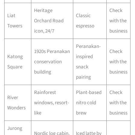
Heritage
Check
Liat
Classic
Orchard Road
with the
Towers
espresso
icon, 24/7
business
Peranakan-
1920s Peranakan
Check
Katong
inspired
conservation
with the
Square
snack
building
business
pairing
Rainforest
Plant-based
Check
River
windows, resort-
nitro cold
with the
Wonders
like
brew
business
Jurong
Nordic log cabin,
Iced latte by