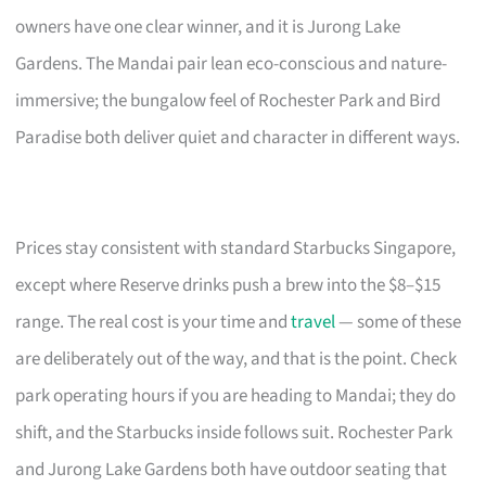
owners have one clear winner, and it is Jurong Lake
Gardens. The Mandai pair lean eco-conscious and nature-
immersive; the bungalow feel of Rochester Park and Bird
Paradise both deliver quiet and character in different ways.
Prices stay consistent with standard Starbucks Singapore,
except where Reserve drinks push a brew into the $8–$15
range. The real cost is your time and
travel
— some of these
are deliberately out of the way, and that is the point. Check
park operating hours if you are heading to Mandai; they do
shift, and the Starbucks inside follows suit. Rochester Park
and Jurong Lake Gardens both have outdoor seating that