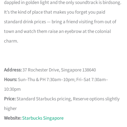
dappled in golden light and the only soundtrack is birdsong.
It’s the kind of place that makes you forget you paid
standard drink prices — bring a friend visiting from out of
town and watch them raise an eyebrow at the colonial
charm.
Address:
37 Rochester Drive, Singapore 138640
Hours:
Sun–Thu & PH 7:30am–10pm; Fri–Sat 7:30am–
10:30pm
Price:
Standard Starbucks pricing, Reserve options slightly
higher
Website:
Starbucks Singapore