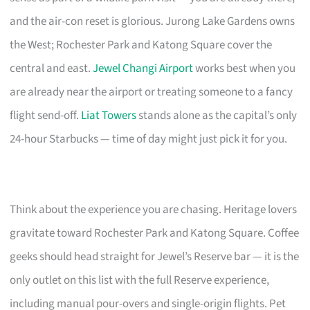
and the air-con reset is glorious. Jurong Lake Gardens owns
the West; Rochester Park and Katong Square cover the
central and east.
Jewel Changi Airport
works best when you
are already near the airport or treating someone to a fancy
flight send-off.
Liat Towers
stands alone as the capital’s only
24-hour Starbucks — time of day might just pick it for you.
Think about the experience you are chasing. Heritage lovers
gravitate toward Rochester Park and Katong Square. Coffee
geeks should head straight for Jewel’s Reserve bar — it is the
only outlet on this list with the full Reserve experience,
including manual pour-overs and single-origin flights. Pet