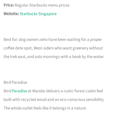
Price:
Regular Starbucks menu prices
Website:
Starbucks Singapore
Best for: dog owners who have been waiting for a proper
coffee date spot, West-siders who want greenery without
the trek east, and solo mornings with a book by the water.
Bird Paradise
Bird
Paradise
at Mandai delivers a rustic forest-cabin feel
built with recycled wood and an eco-conscious sensibility.
The whole outlet feels like it belongs in a nature