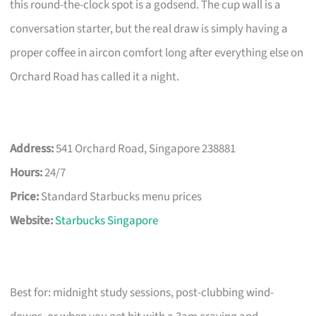
this round-the-clock spot is a godsend. The cup wall is a
conversation starter, but the real draw is simply having a
proper coffee in aircon comfort long after everything else on
Orchard Road has called it a night.
Address:
541 Orchard Road, Singapore 238881
Hours:
24/7
Price:
Standard Starbucks menu prices
Website:
Starbucks Singapore
Best for: midnight study sessions, post-clubbing wind-