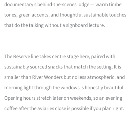
documentary’s behind-the-scenes lodge — warm timber
tones, green accents, and thoughtful sustainable touches
that do the talking without a signboard lecture.
The Reserve line takes centre stage here, paired with
sustainably sourced snacks that match the setting. It is
smaller than River Wonders but no less atmospheric, and
morning light through the windows is honestly beautiful.
Opening hours stretch later on weekends, so an evening
coffee after the aviaries close is possible if you plan right.