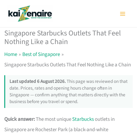
Skip
to
content
Singapore Starbucks Outlets That Feel
Nothing Like a Chain
Home
Best of Singapore
Singapore Starbucks Outlets That Feel Nothing Like a Chain
Last updated 6 August 2026.
This page was reviewed on that
date. Prices, rates and opening hours change often in
Singapore — confirm anything that matters directly with the
business before you travel or spend.
Quick answer:
The most unique
Starbucks
outlets in
Singapore are Rochester Park (a black-and-white