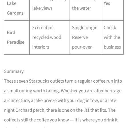
Lake
Yes
lake views
the water
Gardens
Eco-cabin,
Single-origin
Check
Bird
recycled wood
Reserve
with the
Paradise
interiors
pour-over
business
Summary
These seven Starbucks outlets turn a regular coffee run into
a small outing worth taking. Whether you are after heritage
architecture, a lake breeze with your dog in tow, or a late-
night Orchard perch, there is one on the list that fits. The
coffee is still the coffee you know — it is where you drink it