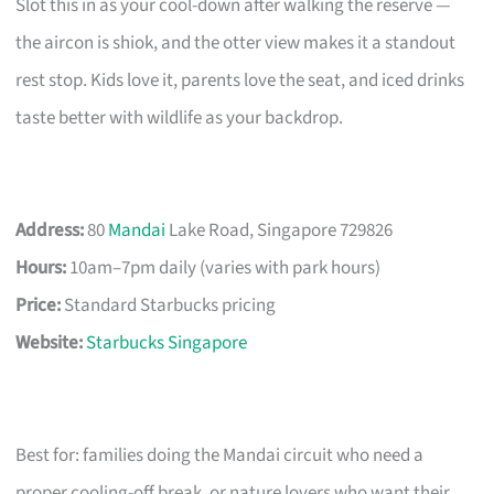
Slot this in as your cool-down after walking the reserve —
the aircon is shiok, and the otter view makes it a standout
rest stop. Kids love it, parents love the seat, and iced drinks
taste better with wildlife as your backdrop.
Address:
80
Mandai
Lake Road, Singapore 729826
Hours:
10am–7pm daily (varies with park hours)
Price:
Standard Starbucks pricing
Website:
Starbucks Singapore
Best for: families doing the Mandai circuit who need a
proper cooling-off break, or nature lovers who want their