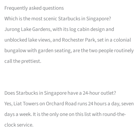
Frequently asked questions
Which is the most scenic Starbucks in Singapore?
Jurong Lake Gardens, with its log cabin design and
unblocked lake views, and Rochester Park, set in a colonial
bungalow with garden seating, are the two people routinely
call the prettiest.
Does Starbucks in Singapore have a 24-hour outlet?
Yes, Liat Towers on Orchard Road runs 24 hours a day, seven
days a week. It is the only one on this list with round-the-
clock service.