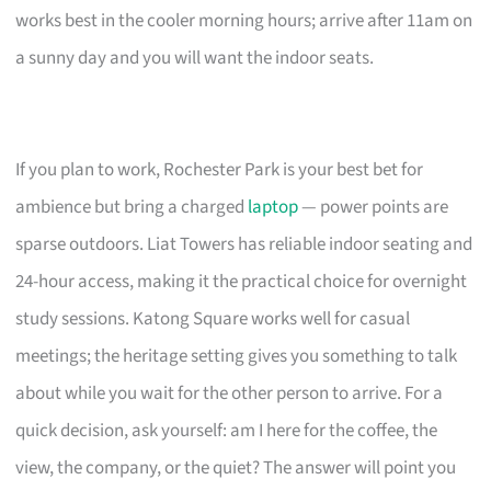
works best in the cooler morning hours; arrive after 11am on
a sunny day and you will want the indoor seats.
If you plan to work, Rochester Park is your best bet for
ambience but bring a charged
laptop
— power points are
sparse outdoors. Liat Towers has reliable indoor seating and
24-hour access, making it the practical choice for overnight
study sessions. Katong Square works well for casual
meetings; the heritage setting gives you something to talk
about while you wait for the other person to arrive. For a
quick decision, ask yourself: am I here for the coffee, the
view, the company, or the quiet? The answer will point you