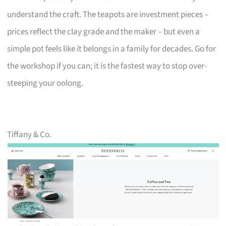
understand the craft. The teapots are investment pieces –
prices reflect the clay grade and the maker – but even a
simple pot feels like it belongs in a family for decades. Go for
the workshop if you can; it is the fastest way to stop over-
steeping your oolong.
Tiffany & Co.