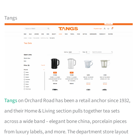
Tangs
Tangs
on Orchard Road has been a retail anchor since 1932,
and their Home & Living section pulls together tea sets
across a wide band – elegant bone china, porcelain pieces
from luxury labels, and more. The department store layout