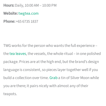
Hours:
Daily, 10:00 AM – 10:00 PM
Website:
twgtea.com
Phone:
+65 6735 1837
TWG works for the person who wants the full experience –
the
tea leaves
, the vessels, the whole ritual – in one polished
package. Prices are at the high end, but the brand’s design
language is consistent, so pieces layer together well if you
build a collection over time.
Grab
a tin of Silver Moon while
you are there; it pairs nicely with almost any of their
teapots.