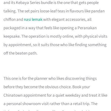
and its Kebaya Series bundle is the one that gets people
talking. The set pairs loose-leaf teas in flavours like pandan
chiffon and
nasi lemak
with elegant accessories, all
packaged in a way that feels like opening a Peranakan
keepsake. The operation is mostly online, with physical visits
by appointment, so it suits those who like finding something
off the beaten path.
This one is for the planner who likes discovering things
before they become the obvious choice. Book your
Chinatown appointment for a quiet weekday and treat it like
a personal showroom visit rather than a retail trip. The