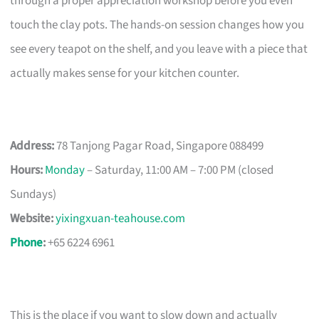
through a proper appreciation workshop before you even
touch the clay pots. The hands-on session changes how you
see every teapot on the shelf, and you leave with a piece that
actually makes sense for your kitchen counter.
Address:
78 Tanjong Pagar Road, Singapore 088499
Hours:
Monday
– Saturday, 11:00 AM – 7:00 PM (closed
Sundays)
Website:
yixingxuan-teahouse.com
Phone
:
+65 6224 6961
This is the place if you want to slow down and actually