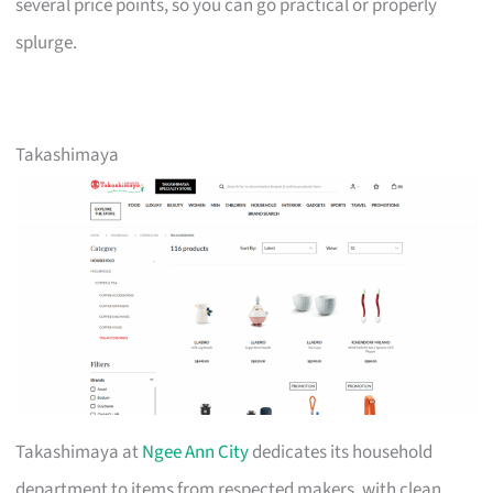
several price points, so you can go practical or properly
splurge.
Takashimaya
Takashimaya at
Ngee Ann City
dedicates its household
department to items from respected makers, with clean