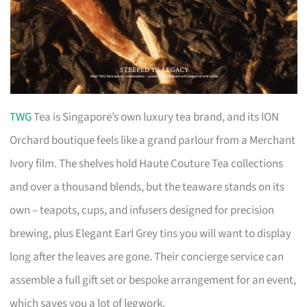
TWG
Tea is Singapore’s own luxury tea brand, and its ION
Orchard boutique feels like a grand parlour from a Merchant
Ivory film. The shelves hold Haute Couture Tea collections
and over a thousand blends, but the teaware stands on its
own – teapots, cups, and infusers designed for precision
brewing, plus Elegant Earl Grey tins you will want to display
long after the leaves are gone. Their concierge service can
assemble a full gift set or bespoke arrangement for an event,
which saves you a lot of legwork.