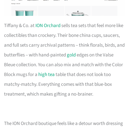
Tiffany & Co. at
ION Orchard
sells tea sets that feel more like
collectibles than crockery. Their bone china cups, saucers,
and full sets carry archival patterns – think florals, birds, and
butterflies – with hand-painted
gold
edges on the Valse
Bleue collection. You can also mix and match with the Color
Block mugs for a
high tea
table that does not look too
matchy-matchy. Everything comes with that blue-box
treatment, which makes gifting a no-brainer.
The ION Orchard boutique feels like a detour worth dressing