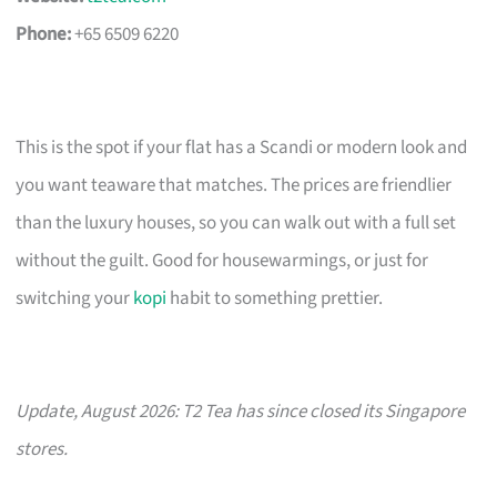
Phone:
+65 6509 6220
This is the spot if your flat has a Scandi or modern look and
you want teaware that matches. The prices are friendlier
than the luxury houses, so you can walk out with a full set
without the guilt. Good for housewarmings, or just for
switching your
kopi
habit to something prettier.
Update, August 2026: T2 Tea has since closed its Singapore
stores.