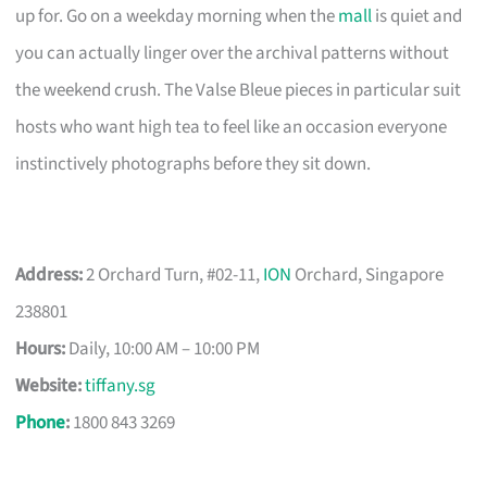
up for. Go on a weekday morning when the
mall
is quiet and
you can actually linger over the archival patterns without
the weekend crush. The Valse Bleue pieces in particular suit
hosts who want high tea to feel like an occasion everyone
instinctively photographs before they sit down.
Address:
2 Orchard Turn, #02-11,
ION
Orchard, Singapore
238801
Hours:
Daily, 10:00 AM – 10:00 PM
Website:
tiffany.sg
Phone
:
1800 843 3269