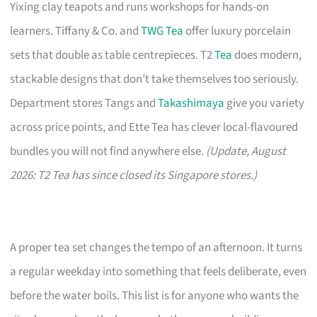
Yixing clay teapots and runs workshops for hands-on
learners. Tiffany & Co. and
TWG Tea
offer luxury porcelain
sets that double as table centrepieces. T2
Tea
does modern,
stackable designs that don’t take themselves too seriously.
Department stores Tangs and
Takashimaya
give you variety
across price points, and Ette Tea has clever local-flavoured
bundles you will not find anywhere else.
(Update, August
2026: T2 Tea has since closed its Singapore stores.)
A proper tea set changes the tempo of an afternoon. It turns
a regular weekday into something that feels deliberate, even
before the water boils. This list is for anyone who wants the