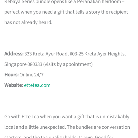
Kebaya Series bundle opens like a Peranakan heirloom –
perfect when you need a gift that tells a story the recipient
has not already heard.
Address:
333 Kreta Ayer Road, #03-25 Kreta Ayer Heights,
Singapore 080333 (visits by appointment)
Hours:
Online 24/7
Website:
ettetea.com
Go with Ette Tea when you want a gift that is unmistakably
local and a little unexpected. The bundles are conversation
starters, and the tea quality holds its own. Good for