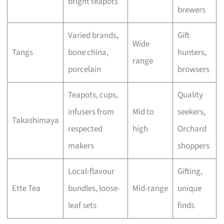
bright teapots
brewers
Varied brands,
Gift
Wide
Tangs
bone china,
hunters,
range
porcelain
browsers
Teapots, cups,
Quality
infusers from
Mid to
seekers,
Takashimaya
respected
high
Orchard
makers
shoppers
Local-flavour
Gifting,
Ette Tea
bundles, loose-
Mid-range
unique
leaf sets
finds