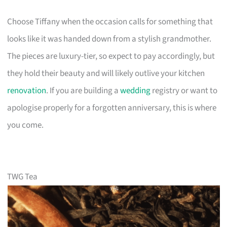
Choose Tiffany when the occasion calls for something that
looks like it was handed down from a stylish grandmother.
The pieces are luxury-tier, so expect to pay accordingly, but
they hold their beauty and will likely outlive your kitchen
renovation
. If you are building a
wedding
registry or want to
apologise properly for a forgotten anniversary, this is where
you come.
TWG Tea