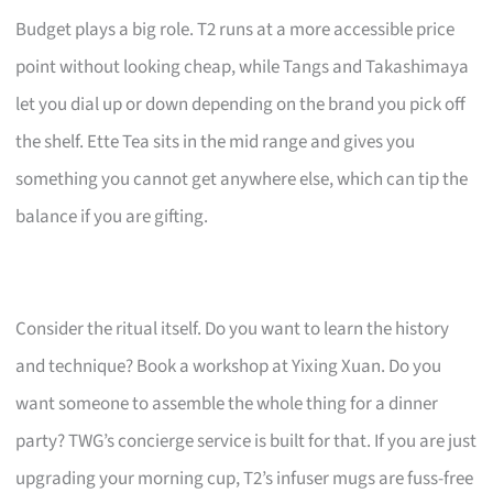
Budget plays a big role. T2 runs at a more accessible price
point without looking cheap, while Tangs and Takashimaya
let you dial up or down depending on the brand you pick off
the shelf. Ette Tea sits in the mid range and gives you
something you cannot get anywhere else, which can tip the
balance if you are gifting.
Consider the ritual itself. Do you want to learn the history
and technique? Book a workshop at Yixing Xuan. Do you
want someone to assemble the whole thing for a dinner
party? TWG’s concierge service is built for that. If you are just
upgrading your morning cup, T2’s infuser mugs are fuss-free