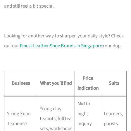
and still feel a bit special.
Looking for another way to sharpen your daily style? Check
out our
Finest Leather Shoe Brands in Singapore
roundup.
Price
Business
What you’ll find
Suits
indication
Mid to
Yixing clay
Yixing Xuan
high;
Learners,
teapots, full tea
Teahouse
inquiry
purists
sets, workshops