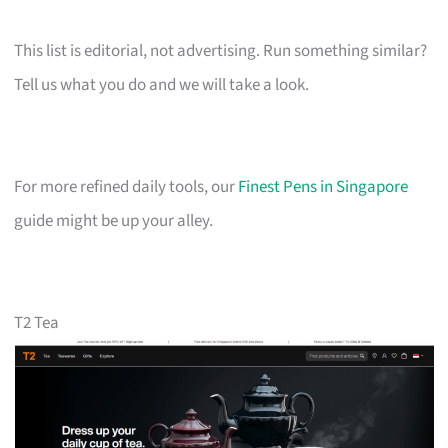
This list is editorial, not advertising. Run something similar?
Tell us what you do and we will take a look.
For more refined daily tools, our
Finest Pens in Singapore
guide might be up your alley.
T2 Tea