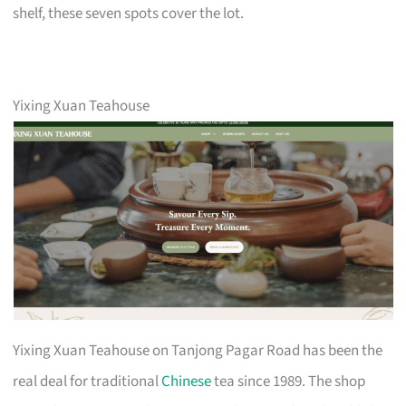
shelf, these seven spots cover the lot.
Yixing Xuan Teahouse
Yixing Xuan Teahouse on Tanjong Pagar Road has been the
real deal for traditional
Chinese
tea since 1989. The shop