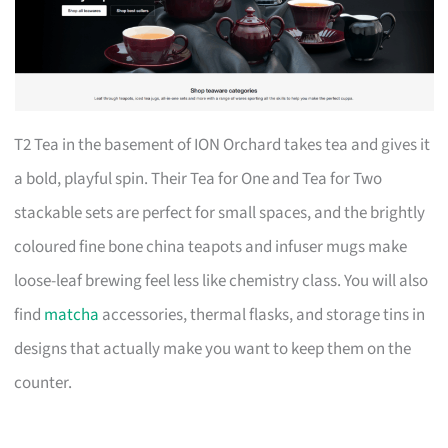
T2 Tea in the basement of ION Orchard takes tea and gives it
a bold, playful spin. Their Tea for One and Tea for Two
stackable sets are perfect for small spaces, and the brightly
coloured fine bone china teapots and infuser mugs make
loose-leaf brewing feel less like chemistry class. You will also
find
matcha
accessories, thermal flasks, and storage tins in
designs that actually make you want to keep them on the
counter.