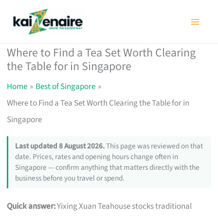
Skip
to
content
Where to Find a Tea Set Worth Clearing
the Table for in Singapore
Home
Best of Singapore
Where to Find a Tea Set Worth Clearing the Table for in
Singapore
Last updated 8 August 2026.
This page was reviewed on that
date. Prices, rates and opening hours change often in
Singapore — confirm anything that matters directly with the
business before you travel or spend.
Quick answer:
Yixing Xuan Teahouse stocks traditional