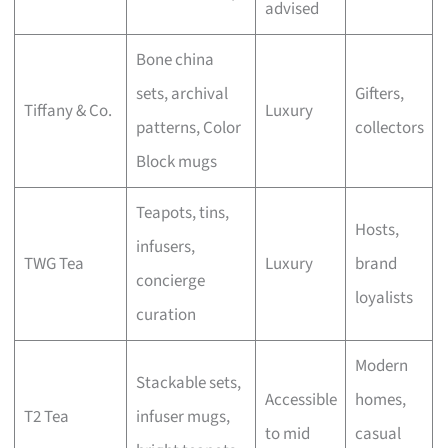
advised
Bone china
sets, archival
Gifters,
Tiffany & Co.
Luxury
patterns, Color
collectors
Block mugs
Teapots, tins,
Hosts,
infusers,
TWG Tea
Luxury
brand
concierge
loyalists
curation
Modern
Stackable sets,
Accessible
homes,
T2 Tea
infuser mugs,
to mid
casual