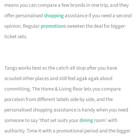
means you can compare a few brands in one trip, and they
offer personalised
shopping
assistance if you need a second
opinion. Regular
promotions
sweeten the deal for bigger-
ticket sets.
Tangs works best as the catch-all stop after you have
scouted other places and still feel agak agak about
committing. The Home & Living floor lets you compare
porcelain from different labels side by side, and the
personalised shopping assistance is handy when you need
someone to say ‘that set suits your
dining
room’ with
authority. Time it with a promotional period and the bigger