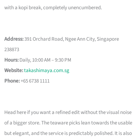
with a kopi break, completely unencumbered.
Address:
391 Orchard Road, Ngee Ann City, Singapore
238873
Hours:
Daily, 10:00 AM – 9:30 PM
Website:
takashimaya.com.sg
Phone:
+65 6738 1111
Head here if you want a refined edit without the visual noise
of a bigger store. The teaware picks lean towards the usable
but elegant, and the service is predictably polished. It is also