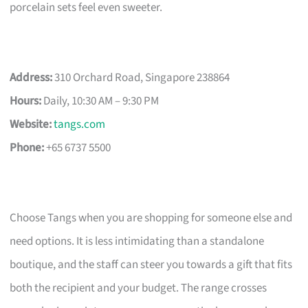
porcelain sets feel even sweeter.
Address:
310 Orchard Road, Singapore 238864
Hours:
Daily, 10:30 AM – 9:30 PM
Website:
tangs.com
Phone:
+65 6737 5500
Choose Tangs when you are shopping for someone else and
need options. It is less intimidating than a standalone
boutique, and the staff can steer you towards a gift that fits
both the recipient and your budget. The range crosses