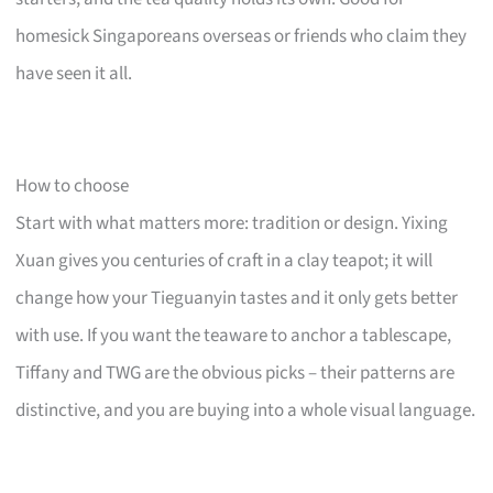
homesick Singaporeans overseas or friends who claim they
have seen it all.
How to choose
Start with what matters more: tradition or design. Yixing
Xuan gives you centuries of craft in a clay teapot; it will
change how your Tieguanyin tastes and it only gets better
with use. If you want the teaware to anchor a tablescape,
Tiffany and TWG are the obvious picks – their patterns are
distinctive, and you are buying into a whole visual language.