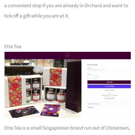
a convenient stop if you are already in Orchard and want to
tick off a gift while you are at it.
Ette Tea
Ette Tea is a small Singaporean brand run out of Chinatown,