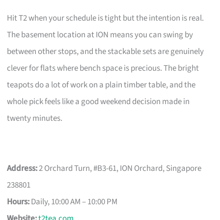
Hit T2 when your schedule is tight but the intention is real.
The basement location at ION means you can swing by
between other stops, and the stackable sets are genuinely
clever for flats where bench space is precious. The bright
teapots do a lot of work on a plain timber table, and the
whole pick feels like a good weekend decision made in
twenty minutes.
Address:
2 Orchard Turn, #B3-61, ION Orchard, Singapore
238801
Hours:
Daily, 10:00 AM – 10:00 PM
Website:
t2tea.com