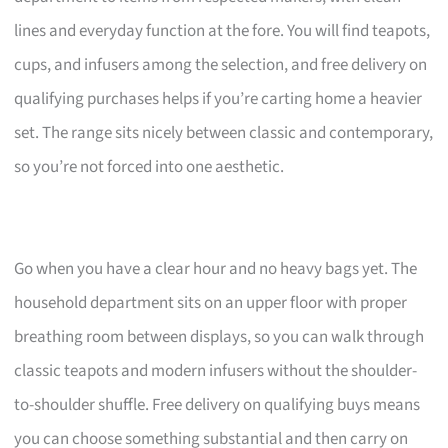
lines and everyday function at the fore. You will find teapots,
cups, and infusers among the selection, and free delivery on
qualifying purchases helps if you’re carting home a heavier
set. The range sits nicely between classic and contemporary,
so you’re not forced into one aesthetic.
Go when you have a clear hour and no heavy bags yet. The
household department sits on an upper floor with proper
breathing room between displays, so you can walk through
classic teapots and modern infusers without the shoulder-
to-shoulder shuffle. Free delivery on qualifying buys means
you can choose something substantial and then carry on