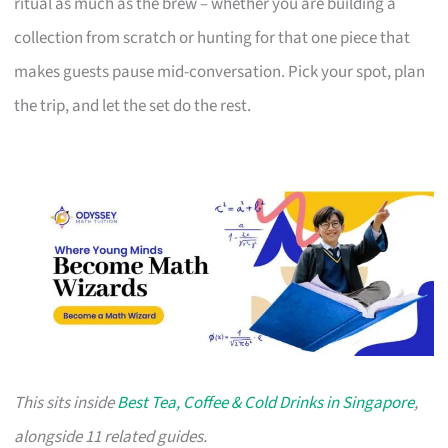
ritual as much as the brew – whether you are building a
collection from scratch or hunting for that one piece that
makes guests pause mid-conversation. Pick your spot, plan
the trip, and let the set do the rest.
This sits inside
Best Tea, Coffee & Cold Drinks in Singapore
,
alongside 11 related guides.