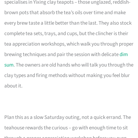
specialises in Yixing clay teapots – those unglazed, reddish-
brown pots that absorb the tea’s oils over time and make
every brew taste a little better than the last. They also stock
complete tea sets, trays, and cups, but the clincher is their
tea appreciation workshops, which walk you through proper
brewing techniques and pair the session with delicate
dim
sum
. The owners are old hands who will talk you through the
clay types and firing methods without making you feel blur
about it.
Plan this as a slow Saturday outing, not a quick errand. The
teahouse rewards the curious – go with enough time to sit