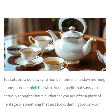
Tea sets are a quiet way to mark a moment – a slow morning
alone, a proper
high tea
with friends, a gift that says you
actually thought about it. Whether you are after a piece of
heritage or something that just looks damn good on your