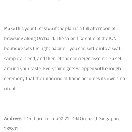
Make this your first stop if the plan is a full afternoon of
browsing along Orchard. The salon-like calm of the ION
boutique sets the right pacing – you can settle into a seat,
sample a blend, and then let the concierge assemble a set
around your taste. Everything gets wrapped with enough
ceremony that the unboxing at home becomes its own small
ritual.
Address:
2 Orchard Turn, #02-21, ION Orchard, Singapore
238801