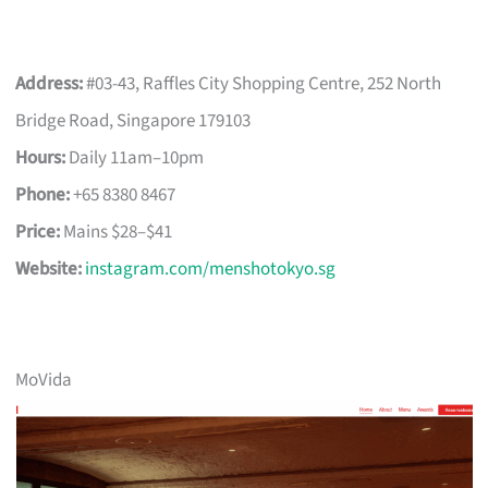
Address:
#03-43, Raffles City Shopping Centre, 252 North
Bridge Road, Singapore 179103
Hours:
Daily 11am–10pm
Phone:
+65 8380 8467
Price:
Mains $28–$41
Website:
instagram.com/menshotokyo.sg
MoVida