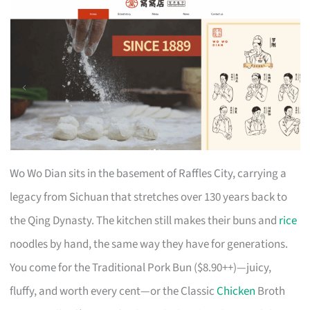
Wo Wo Dian sits in the basement of Raffles City, carrying a
legacy from Sichuan that stretches over 130 years back to
the Qing Dynasty. The kitchen still makes their buns and
rice
noodles by hand, the same way they have for generations.
You come for the Traditional Pork Bun ($8.90++)—juicy,
fluffy, and worth every cent—or the Classic
Chicken
Broth