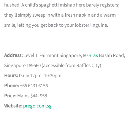
hushed. A child’s spaghetti mishap here barely registers;
they’ll simply sweep in with a fresh napkin and a warm
smile, letting you get back to your lobster linguine.
Address:
Level 1, Fairmont Singapore, 80
Bras
Basah Road,
Singapore 189560 (accessible from Raffles City)
Hours:
Daily 12pm–10:30pm
Phone:
+65 6431 6156
Price:
Mains $44–$58
Website:
prego.com.sg