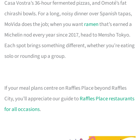
Casa Vostra’s 36-hour fermented pizzas, and Omoté’s fat
chirashi bowls. For a long, noisy dinner over Spanish tapas,
MoVida does the job; when you want
ramen
that’s earned a
Michelin nod every year since 2017, head to Mensho Tokyo.
Each spot brings something different, whether you’re eating
solo or rounding up a group.
If your meal plans centre on Raffles Place beyond Raffles
City, you’ll appreciate our guide to
Raffles Place restaurants
for all occasions
.