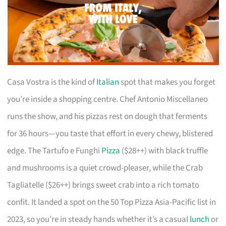
Casa Vostra is the kind of
Italian
spot that makes you forget
you’re inside a shopping centre. Chef Antonio Miscellaneo
runs the show, and his pizzas rest on dough that ferments
for 36 hours—you taste that effort in every chewy, blistered
edge. The Tartufo e Funghi
Pizza
($28++) with black truffle
and mushrooms is a quiet crowd-pleaser, while the Crab
Tagliatelle ($26++) brings sweet crab into a rich tomato
confit. It landed a spot on the 50 Top Pizza Asia-Pacific list in
2023, so you’re in steady hands whether it’s a casual
lunch
or