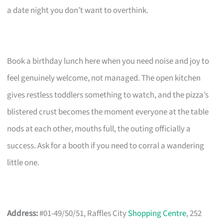
a date night you don’t want to overthink.
Book a birthday lunch here when you need noise and joy to
feel genuinely welcome, not managed. The open kitchen
gives restless toddlers something to watch, and the pizza’s
blistered crust becomes the moment everyone at the table
nods at each other, mouths full, the outing officially a
success. Ask for a booth if you need to corral a wandering
little one.
Address:
#01-49/50/51, Raffles City
Shopping Centre
, 252