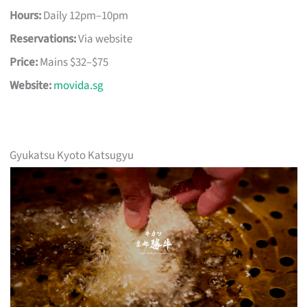
Hours:
Daily 12pm–10pm
Reservations:
Via website
Price:
Mains $32–$75
Website:
movida.sg
Gyukatsu Kyoto Katsugyu