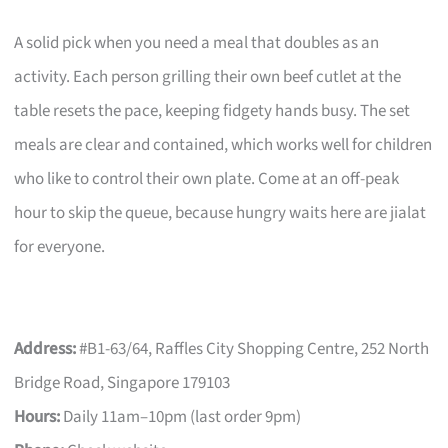
A solid pick when you need a meal that doubles as an
activity. Each person grilling their own beef cutlet at the
table resets the pace, keeping fidgety hands busy. The set
meals are clear and contained, which works well for children
who like to control their own plate. Come at an off-peak
hour to skip the queue, because hungry waits here are jialat
for everyone.
Address:
#B1-63/64, Raffles City Shopping Centre, 252 North
Bridge Road, Singapore 179103
Hours:
Daily 11am–10pm (last order 9pm)