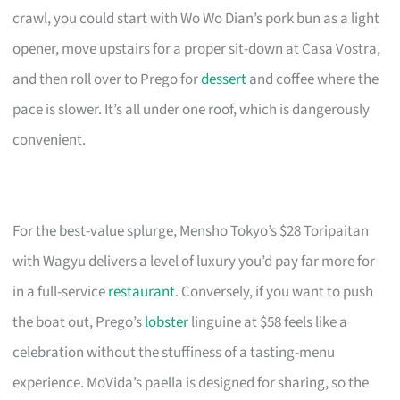
crawl, you could start with Wo Wo Dian’s pork bun as a light
opener, move upstairs for a proper sit-down at Casa Vostra,
and then roll over to Prego for
dessert
and coffee where the
pace is slower. It’s all under one roof, which is dangerously
convenient.
For the best-value splurge, Mensho Tokyo’s $28 Toripaitan
with Wagyu delivers a level of luxury you’d pay far more for
in a full-service
restaurant
. Conversely, if you want to push
the boat out, Prego’s
lobster
linguine at $58 feels like a
celebration without the stuffiness of a tasting-menu
experience. MoVida’s paella is designed for sharing, so the