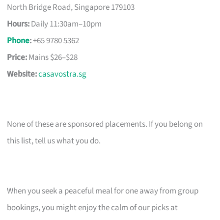
North Bridge Road, Singapore 179103
Hours:
Daily 11:30am–10pm
Phone
:
+65 9780 5362
Price:
Mains $26–$28
Website:
casavostra.sg
None of these are sponsored placements. If you belong on
this list, tell us what you do.
When you seek a peaceful meal for one away from group
bookings, you might enjoy the calm of our picks at