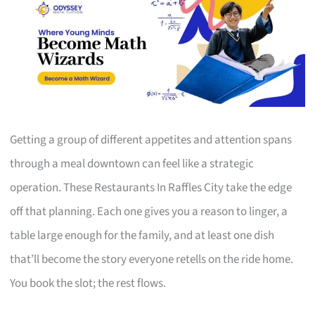
Getting a group of different appetites and attention spans
through a meal downtown can feel like a strategic
operation. These Restaurants In Raffles City take the edge
off that planning. Each one gives you a reason to linger, a
table large enough for the family, and at least one dish
that’ll become the story everyone retells on the ride home.
You book the slot; the rest flows.