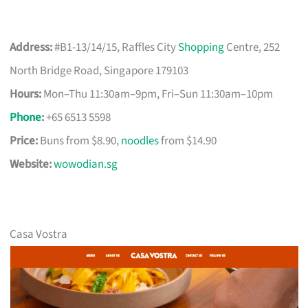
Address:
#B1-13/14/15, Raffles City
Shopping
Centre, 252
North Bridge Road, Singapore 179103
Hours:
Mon–Thu 11:30am–9pm, Fri–Sun 11:30am–10pm
Phone
:
+65 6513 5598
Price:
Buns from $8.90,
noodles
from $14.90
Website:
wowodian.sg
Casa Vostra