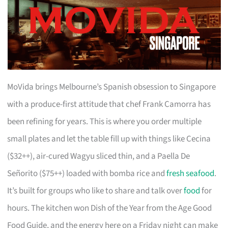
MoVida brings Melbourne’s Spanish obsession to Singapore
with a produce-first attitude that chef Frank Camorra has
been refining for years. This is where you order multiple
small plates and let the table fill up with things like Cecina
($32++), air-cured Wagyu sliced thin, and a Paella De
Señorito ($75++) loaded with bomba rice and
fresh seafood
.
It’s built for groups who like to share and talk over
food
for
hours. The kitchen won Dish of the Year from the Age Good
Food Guide, and the energy here on a Friday night can make