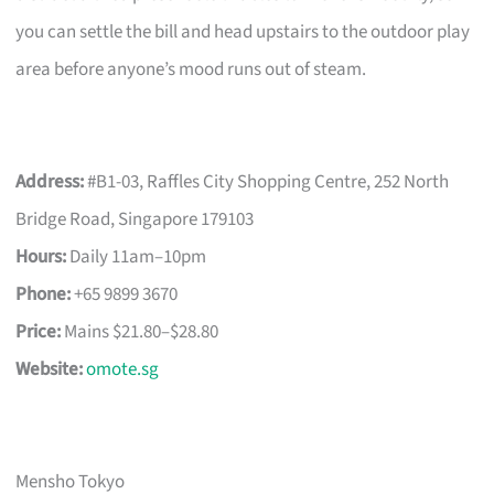
you can settle the bill and head upstairs to the outdoor play
area before anyone’s mood runs out of steam.
Address:
#B1-03, Raffles City Shopping Centre, 252 North
Bridge Road, Singapore 179103
Hours:
Daily 11am–10pm
Phone:
+65 9899 3670
Price:
Mains $21.80–$28.80
Website:
omote.sg
Mensho Tokyo