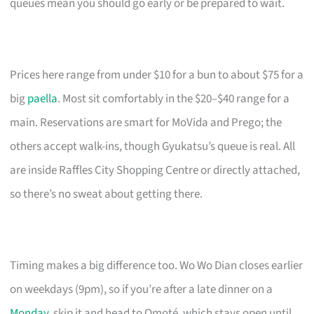
queues mean you should go early or be prepared to wait.
Prices here range from under $10 for a bun to about $75 for a
big
paella
. Most sit comfortably in the $20–$40 range for a
main. Reservations are smart for MoVida and Prego; the
others accept walk-ins, though Gyukatsu’s queue is real. All
are inside Raffles City Shopping Centre or directly attached,
so there’s no sweat about getting there.
Timing makes a big difference too. Wo Wo Dian closes earlier
on weekdays (9pm), so if you’re after a late dinner on a
Monday
, skip it and head to Omoté, which stays open until