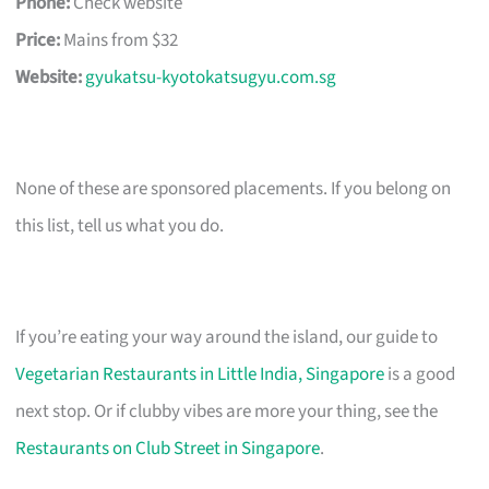
Phone:
Check website
Price:
Mains from $32
Website:
gyukatsu-kyotokatsugyu.com.sg
None of these are sponsored placements. If you belong on
this list, tell us what you do.
If you’re eating your way around the island, our guide to
Vegetarian Restaurants in Little India, Singapore
is a good
next stop. Or if clubby vibes are more your thing, see the
Restaurants on Club Street in Singapore
.