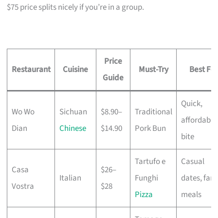
$75 price splits nicely if you’re in a group.
Price
Restaurant
Cuisine
Must-Try
Best For
Guide
Quick,
Wo Wo
Sichuan
$8.90–
Traditional
affordable
Dian
Chinese
$14.90
Pork Bun
bite
Tartufo e
Casual
Casa
$26–
Italian
Funghi
dates, fami
Vostra
$28
Pizza
meals