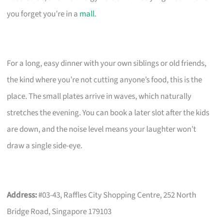
you forget you’re in a
mall
.
For a long, easy dinner with your own siblings or old friends,
the kind where you’re not cutting anyone’s food, this is the
place. The small plates arrive in waves, which naturally
stretches the evening. You can book a later slot after the kids
are down, and the noise level means your laughter won’t
draw a single side-eye.
Address:
#03-43, Raffles City Shopping Centre, 252 North
Bridge Road, Singapore 179103