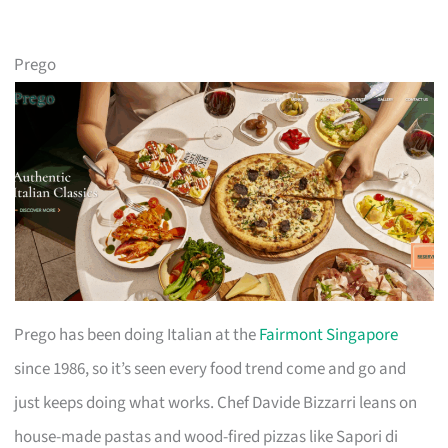
Prego
Prego has been doing Italian at the
Fairmont Singapore
since 1986, so it’s seen every food trend come and go and
just keeps doing what works. Chef Davide Bizzarri leans on
house-made pastas and wood-fired pizzas like Sapori di