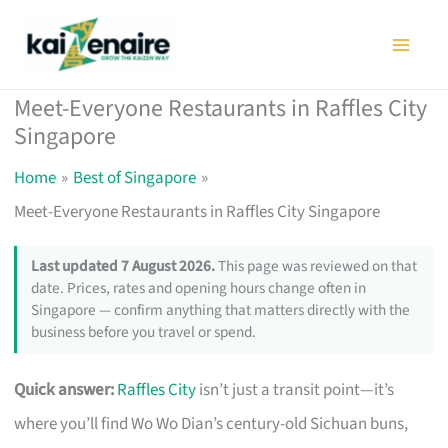
Skip
to
content
Meet-Everyone Restaurants in Raffles City
Singapore
Home
Best of Singapore
Meet-Everyone Restaurants in Raffles City Singapore
Last updated 7 August 2026.
This page was reviewed on that
date. Prices, rates and opening hours change often in
Singapore — confirm anything that matters directly with the
business before you travel or spend.
Quick answer:
Raffles City
isn’t just a transit point—it’s
where you’ll find Wo Wo Dian’s century-old Sichuan buns,