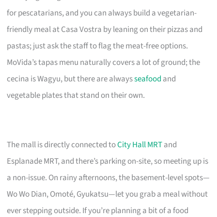
for pescatarians, and you can always build a vegetarian-
friendly meal at Casa Vostra by leaning on their pizzas and
pastas; just ask the staff to flag the meat-free options.
MoVida’s tapas menu naturally covers a lot of ground; the
cecina is Wagyu, but there are always
seafood
and
vegetable plates that stand on their own.
The mall is directly connected to
City Hall MRT
and
Esplanade MRT, and there’s parking on-site, so meeting up is
a non-issue. On rainy afternoons, the basement-level spots—
Wo Wo Dian, Omoté, Gyukatsu—let you grab a meal without
ever stepping outside. If you’re planning a bit of a food