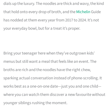
dials up the luxury. The noodles are thick and wavy, the kind
that hold onto every drop of broth, and the
Michelin
Guide
has nodded at them every year from 2017 to 2024. It’s not
your everyday bowl, but for a treat it’s proper.
Bring your teenager here when they’ve outgrown kids’
menus but still want a meal that feels like an event. The
broths are rich and the noodles have the right chew,
sparking actual conversation instead of phone-scrolling. It
works best as a one-on-one date—just you and one child—
where you can watch them discover a new favourite without
younger siblings rushing the moment.