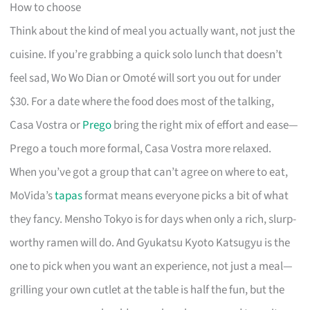
How to choose
Think about the kind of meal you actually want, not just the
cuisine. If you’re grabbing a quick solo lunch that doesn’t
feel sad, Wo Wo Dian or Omoté will sort you out for under
$30. For a date where the food does most of the talking,
Casa Vostra or
Prego
bring the right mix of effort and ease—
Prego a touch more formal, Casa Vostra more relaxed.
When you’ve got a group that can’t agree on where to eat,
MoVida’s
tapas
format means everyone picks a bit of what
they fancy. Mensho Tokyo is for days when only a rich, slurp-
worthy ramen will do. And Gyukatsu Kyoto Katsugyu is the
one to pick when you want an experience, not just a meal—
grilling your own cutlet at the table is half the fun, but the