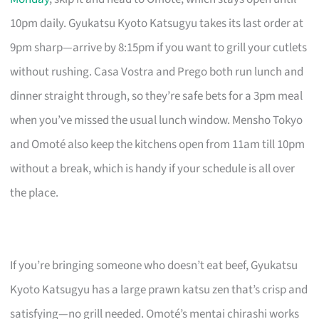
10pm daily. Gyukatsu Kyoto Katsugyu takes its last order at
9pm sharp—arrive by 8:15pm if you want to grill your cutlets
without rushing. Casa Vostra and Prego both run lunch and
dinner straight through, so they’re safe bets for a 3pm meal
when you’ve missed the usual lunch window. Mensho Tokyo
and Omoté also keep the kitchens open from 11am till 10pm
without a break, which is handy if your schedule is all over
the place.
If you’re bringing someone who doesn’t eat beef, Gyukatsu
Kyoto Katsugyu has a large prawn katsu zen that’s crisp and
satisfying—no grill needed. Omoté’s mentai chirashi works