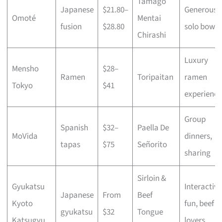
Tamago
Japanese
$21.80–
Generous
Omoté
Mentai
fusion
$28.80
solo bowls
Chirashi
Luxury
Mensho
$28–
Ramen
Toripaitan
ramen
Tokyo
$41
experience
Group
Spanish
$32–
Paella De
MoVida
dinners,
tapas
$75
Señorito
sharing
Sirloin &
Gyukatsu
Interactive
Japanese
From
Beef
Kyoto
fun, beef
gyukatsu
$32
Tongue
Katsugyu
lovers