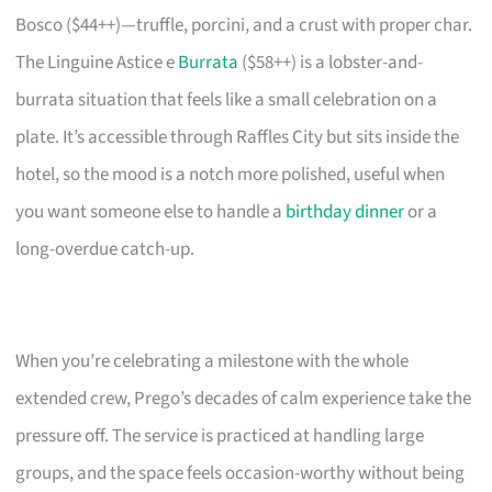
Bosco ($44++)—truffle, porcini, and a crust with proper char.
The Linguine Astice e
Burrata
($58++) is a lobster-and-
burrata situation that feels like a small celebration on a
plate. It’s accessible through Raffles City but sits inside the
hotel, so the mood is a notch more polished, useful when
you want someone else to handle a
birthday dinner
or a
long-overdue catch-up.
When you’re celebrating a milestone with the whole
extended crew, Prego’s decades of calm experience take the
pressure off. The service is practiced at handling large
groups, and the space feels occasion-worthy without being