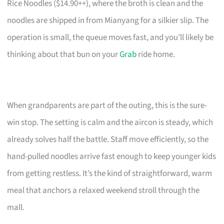
Rice Noodles ($14.90++), where the broth is clean and the
noodles are shipped in from Mianyang for a silkier slip. The
operation is small, the queue moves fast, and you’ll likely be
thinking about that bun on your
Grab
ride home.
When grandparents are part of the outing, this is the sure-
win stop. The setting is calm and the aircon is steady, which
already solves half the battle. Staff move efficiently, so the
hand-pulled noodles arrive fast enough to keep younger kids
from getting restless. It’s the kind of straightforward, warm
meal that anchors a relaxed weekend stroll through the
mall.