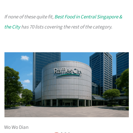
If none of these quite fit,
Best Food in Central Singapore &
the City
has 70 lists covering the rest of the category.
Wo Wo Dian