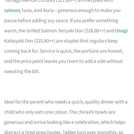
Tamago Mentai Chirashi ($21.80++) arrives piled with
salmon
, tuna, and ikura—generous enough to make you
pause before adding soy sauce. If you prefer something
warm, the Grilled Salmon Teriyaki Don ($28.80++) and
Unagi
Kabayaki Don ($25.80++) are staples that regulars keep
coming back for. Service is quick, the portions are honest,
and the price point leaves you room to add a side without
sweating the bill.
Ideal for the parent who needs a quick, quality dinner with a
child who only eats one colour. The chirashi bowls are
generous and arrive looking like a celebration, which helps
distract a tired preschooler. Tables turn over smoothly, so