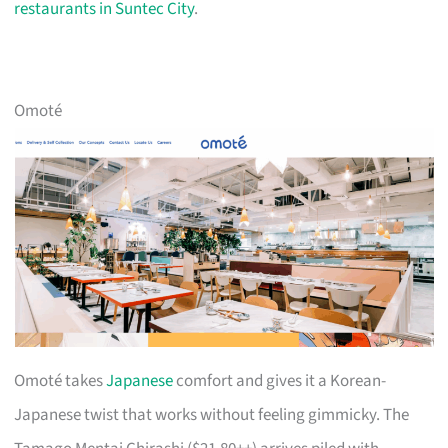
restaurants in Suntec City
.
Omoté
Omoté takes
Japanese
comfort and gives it a Korean-
Japanese twist that works without feeling gimmicky. The