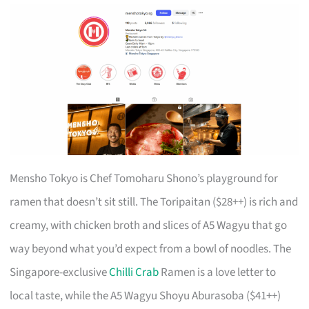
Mensho Tokyo is Chef Tomoharu Shono’s playground for
ramen that doesn’t sit still. The Toripaitan ($28++) is rich and
creamy, with chicken broth and slices of A5 Wagyu that go
way beyond what you’d expect from a bowl of noodles. The
Singapore-exclusive
Chilli Crab
Ramen is a love letter to
local taste, while the A5 Wagyu Shoyu Aburasoba ($41++)