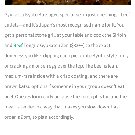
Gyukatsu Kyoto Katsugyu specialises in just one thing—beef
cutlets—and it’s Japan’s most recognised name for it. You
get a personal stone grill at your table and cook the Sirloin
and
Beef
Tongue Gyukatsu Zen ($32++) to the exact
doneness you like, dipping each piece into Kyoto-style curry
or cracking an onsen egg over the top. The beef is lean,
medium-rare inside with a crisp coating, and there are
prawn katsu options if someone in your group doesn’t eat
beef. Queues form early because the concept is fun and the
meat is tender in a way that makes you slow down. Last
order is 9pm, so plan accordingly.