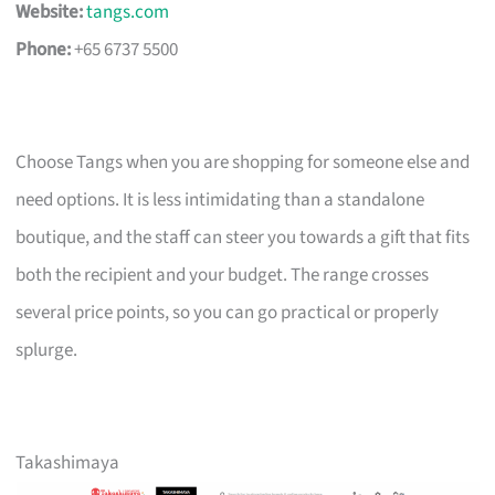
Website:
tangs.com
Phone:
+65 6737 5500
Choose Tangs when you are shopping for someone else and
need options. It is less intimidating than a standalone
boutique, and the staff can steer you towards a gift that fits
both the recipient and your budget. The range crosses
several price points, so you can go practical or properly
splurge.
Takashimaya