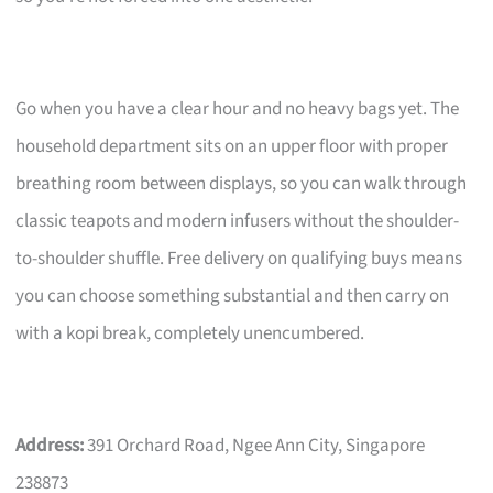
Go when you have a clear hour and no heavy bags yet. The
household department sits on an upper floor with proper
breathing room between displays, so you can walk through
classic teapots and modern infusers without the shoulder-
to-shoulder shuffle. Free delivery on qualifying buys means
you can choose something substantial and then carry on
with a kopi break, completely unencumbered.
Address:
391 Orchard Road, Ngee Ann City, Singapore
238873