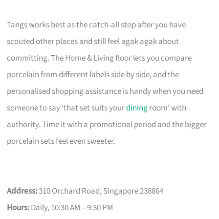
Tangs works best as the catch-all stop after you have
scouted other places and still feel agak agak about
committing. The Home & Living floor lets you compare
porcelain from different labels side by side, and the
personalised shopping assistance is handy when you need
someone to say ‘that set suits your
dining
room’ with
authority. Time it with a promotional period and the bigger
porcelain sets feel even sweeter.
Address:
310 Orchard Road, Singapore 238864
Hours:
Daily, 10:30 AM – 9:30 PM