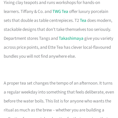
Yixing clay teapots and runs workshops for hands-on
learners. Tiffany & Co. and
TWG Tea
offer luxury porcelain
sets that double as table centrepieces. T2
Tea
does modern,
stackable designs that don’t take themselves too seriously.
Department stores Tangs and
Takashimaya
give you variety
across price points, and Ette Tea has clever local-flavoured
bundles you will not find anywhere else.
A proper tea set changes the tempo of an afternoon. It turns
a regular weekday into something that feels deliberate, even
before the water boils. This list is for anyone who wants the
ritual as much as the brew – whether you are building a