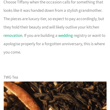
Choose Tiffany when the occasion calls for something that
looks like it was handed down from a stylish grandmother.
The pieces are luxury-tier, so expect to pay accordingly, but
they hold their beauty and will likely outlive your kitchen
renovation
. If you are building a
wedding
registry or want to
apologise properly for a forgotten anniversary, this is where
you come.
TWG Tea