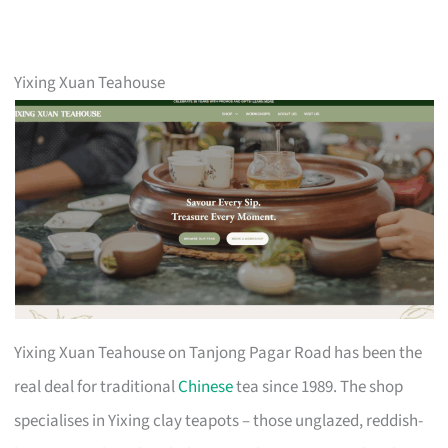
Yixing Xuan Teahouse
Yixing Xuan Teahouse on Tanjong Pagar Road has been the
real deal for traditional
Chinese
tea since 1989. The shop
specialises in Yixing clay teapots – those unglazed, reddish-