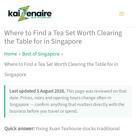
Skip
to
content
Where to Find a Tea Set Worth Clearing
the Table for in Singapore
Home
Best of Singapore
Where to Find a Tea Set Worth Clearing the Table for in
Singapore
Last updated 5 August 2026.
This page was reviewed on that
date. Prices, rates and opening hours change often in
Singapore — confirm anything that matters directly with the
business before you travel or spend.
Quick answer:
Yixing Xuan Teahouse stocks traditional