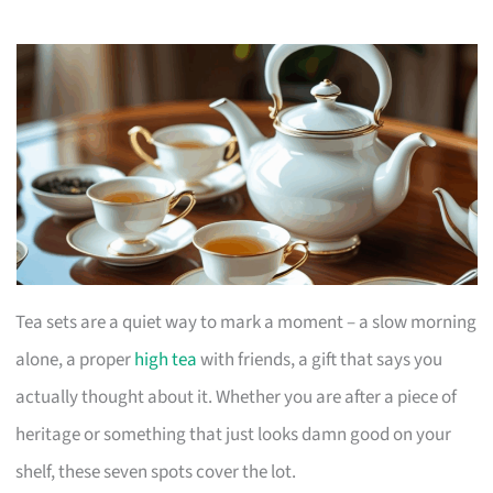
Tea sets are a quiet way to mark a moment – a slow morning
alone, a proper
high tea
with friends, a gift that says you
actually thought about it. Whether you are after a piece of
heritage or something that just looks damn good on your
shelf, these seven spots cover the lot.