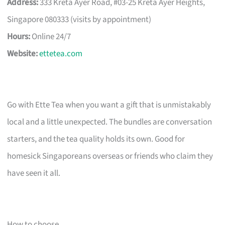
Address:
333 Kreta Ayer Road, #03-25 Kreta Ayer Heights,
Singapore 080333 (visits by appointment)
Hours:
Online 24/7
Website:
ettetea.com
Go with Ette Tea when you want a gift that is unmistakably
local and a little unexpected. The bundles are conversation
starters, and the tea quality holds its own. Good for
homesick Singaporeans overseas or friends who claim they
have seen it all.
How to choose