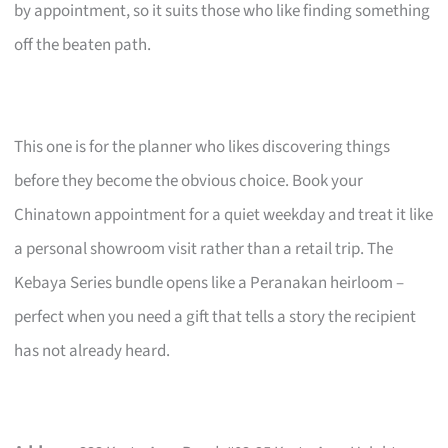
by appointment, so it suits those who like finding something
off the beaten path.
This one is for the planner who likes discovering things
before they become the obvious choice. Book your
Chinatown appointment for a quiet weekday and treat it like
a personal showroom visit rather than a retail trip. The
Kebaya Series bundle opens like a Peranakan heirloom –
perfect when you need a gift that tells a story the recipient
has not already heard.