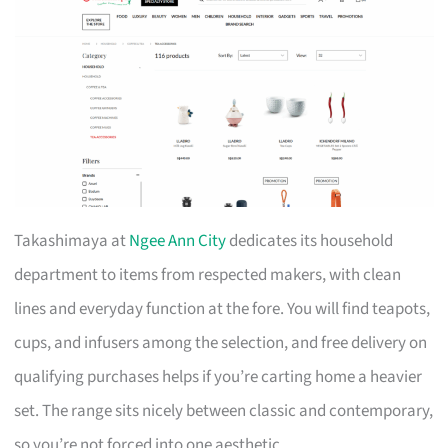
Takashimaya at
Ngee Ann City
dedicates its household
department to items from respected makers, with clean
lines and everyday function at the fore. You will find teapots,
cups, and infusers among the selection, and free delivery on
qualifying purchases helps if you’re carting home a heavier
set. The range sits nicely between classic and contemporary,
so you’re not forced into one aesthetic.