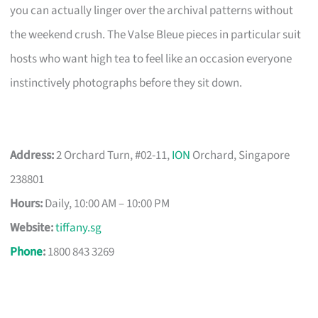
you can actually linger over the archival patterns without
the weekend crush. The Valse Bleue pieces in particular suit
hosts who want high tea to feel like an occasion everyone
instinctively photographs before they sit down.
Address:
2 Orchard Turn, #02-11,
ION
Orchard, Singapore
238801
Hours:
Daily, 10:00 AM – 10:00 PM
Website:
tiffany.sg
Phone
:
1800 843 3269