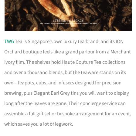
TWG
Tea is Singapore’s own luxury tea brand, and its ION
Orchard boutique feels like a grand parlour from a Merchant
Ivory film. The shelves hold Haute Couture Tea collections
and over a thousand blends, but the teaware stands on its
own – teapots, cups, and infusers designed for precision
brewing, plus Elegant Earl Grey tins you will want to display
long after the leaves are gone. Their concierge service can
assemble a full gift set or bespoke arrangement for an event,
which saves you a lot of legwork.