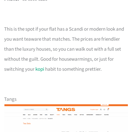
This is the spot if your flat has a Scandi or modern look and
you want teaware that matches. The prices are friendlier
than the luxury houses, so you can walk out with a full set
without the guilt. Good for housewarmings, or just for
switching your
kopi
habit to something prettier.
Tangs