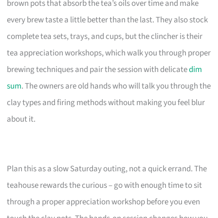
brown pots that absorb the tea’s oils over time and make
every brew taste a little better than the last. They also stock
complete tea sets, trays, and cups, but the clincher is their
tea appreciation workshops, which walk you through proper
brewing techniques and pair the session with delicate
dim
sum
. The owners are old hands who will talk you through the
clay types and firing methods without making you feel blur
about it.
Plan this as a slow Saturday outing, not a quick errand. The
teahouse rewards the curious – go with enough time to sit
through a proper appreciation workshop before you even