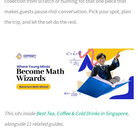
collection from scratch or hunting for that one piece that
makes guests pause mid-conversation. Pick your spot, plan
the trip, and let the set do the rest.
This sits inside
Best Tea, Coffee & Cold Drinks in Singapore
,
alongside 11 related guides.