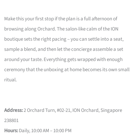
Make this your first stop if the plan is a full afternoon of
browsing along Orchard. The salon-like calm of the ION
boutique sets the right pacing – you can settle into a seat,
sample a blend, and then let the concierge assemble a set
around your taste. Everything gets wrapped with enough
ceremony that the unboxing at home becomes its own small
ritual.
Address:
2 Orchard Turn, #02-21, ION Orchard, Singapore
238801
Hours:
Daily, 10:00 AM – 10:00 PM