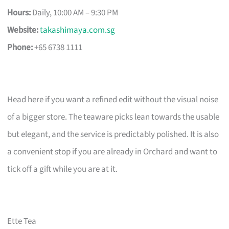
Hours:
Daily, 10:00 AM – 9:30 PM
Website:
takashimaya.com.sg
Phone:
+65 6738 1111
Head here if you want a refined edit without the visual noise
of a bigger store. The teaware picks lean towards the usable
but elegant, and the service is predictably polished. It is also
a convenient stop if you are already in Orchard and want to
tick off a gift while you are at it.
Ette Tea