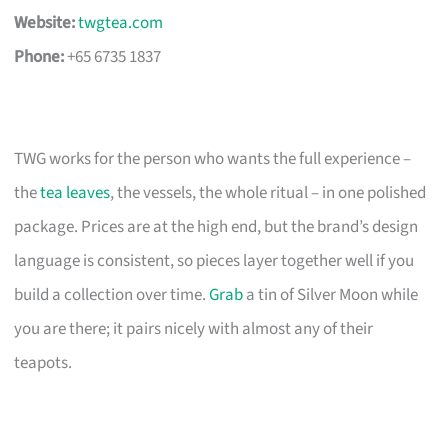
Website:
twgtea.com
Phone:
+65 6735 1837
TWG works for the person who wants the full experience –
the
tea leaves
, the vessels, the whole ritual – in one polished
package. Prices are at the high end, but the brand’s design
language is consistent, so pieces layer together well if you
build a collection over time.
Grab
a tin of Silver Moon while
you are there; it pairs nicely with almost any of their
teapots.