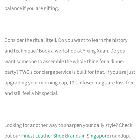
balance if you are gifting.
Consider the ritual itself. Do you want to learn the history
and technique? Book a workshop at Yixing Xuan. Do you
want someone to assemble the whole thing for a dinner
party? TWG’s concierge service is built for that. If you are just
upgrading your morning cup, T2’s infuser mugs are fuss-free
and still feel a bit special.
Looking for another way to sharpen your daily style? Check
out our
Finest Leather Shoe Brands in Singapore
roundup.