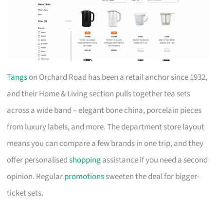
Tangs
on Orchard Road has been a retail anchor since 1932,
and their Home & Living section pulls together tea sets
across a wide band – elegant bone china, porcelain pieces
from luxury labels, and more. The department store layout
means you can compare a few brands in one trip, and they
offer personalised
shopping
assistance if you need a second
opinion. Regular
promotions
sweeten the deal for bigger-
ticket sets.