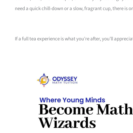
need a quick chill-down or a slow, fragrant cup, there is 
If a full tea experience is what you’re after, you’ll appreci