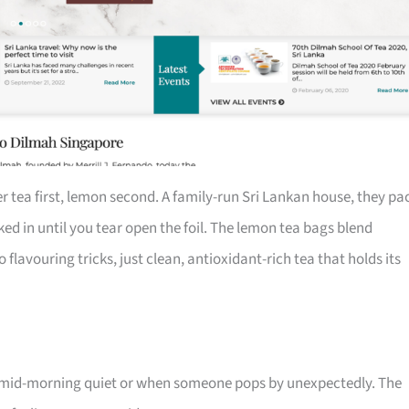
r tea first, lemon second. A family-run Sri Lankan house, they pa
cked in until you tear open the foil. The lemon tea bags blend
flavouring tricks, just clean, antioxidant-rich tea that holds its
or mid-morning quiet or when someone pops by unexpectedly. The