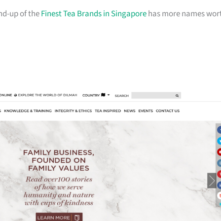
und-up of the
Finest Tea Brands in Singapore
has more names wor