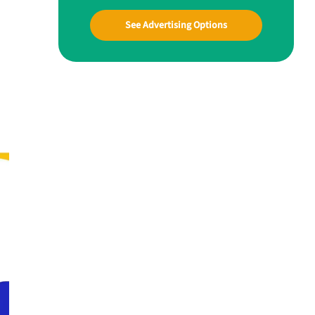
See Advertising Options