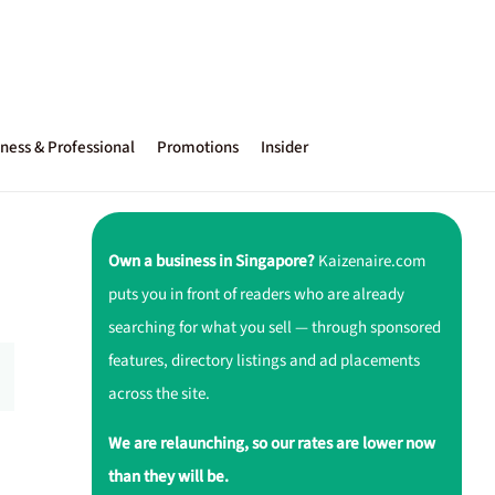
ness & Professional
Promotions
Insider
Own a business in Singapore?
Kaizenaire.com
puts you in front of readers who are already
searching for what you sell — through sponsored
features, directory listings and ad placements
across the site.
We are relaunching, so our rates are lower now
than they will be.