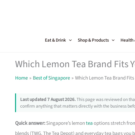
Skip
to
content
Eat & Drink
Shop & Products
Health
Which Lemon Tea Brand Fits Y
Home
Best of Singapore
Which Lemon Tea Brand Fits
Last updated 7 August 2026.
This page was reviewed on that
confirm anything that matters directly with the business befo
Quick answer:
Singapore’s lemon
tea
options stretch from
blends (TWG, The Tea Depot) and everyday tea bags you 