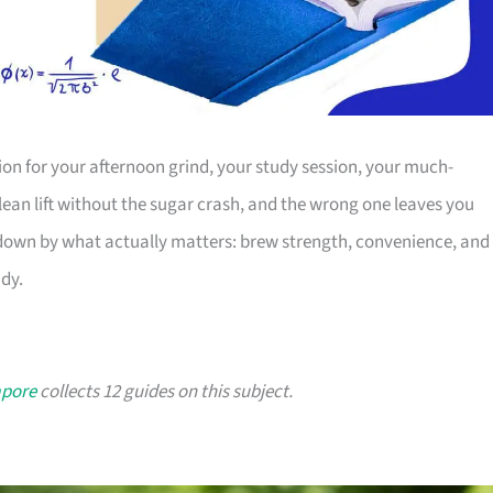
nion for your afternoon grind, your study session, your much-
lean lift without the sugar crash, and the wrong one leaves you
s down by what actually matters: brew strength, convenience, and
ady.
apore
collects 12 guides on this subject.