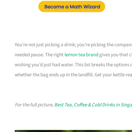
You’re not just picking a drink; you’re picking the compa
needed pause. The right
lemon tea brand
gives you that c
wishing you’d just had water. This list breaks the option
whether the bag ends up in the landfill. Get your kettle re
For the full picture,
Best Tea, Coffee & Cold Drinks in Sing