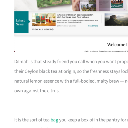
Dilmah is that steady friend you call when you want prope
their Ceylon black tea at origin, so the freshness stays lo
natural lemon essence with a full-bodied, malty brew — no 
own against the citrus.
It is the sort of tea
bag
you keep a box of in the pantry f