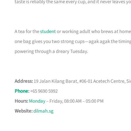
taste is reliably the same every cup, and it never leaves y
A tea for the
student
or working adult who brews at home, 
one bag gives you two strong cups—agak agak the timing
powering through a dreary Tuesday.
Address:
19 Jalan Kilang Barat, #06-01 Acetech Centre, S
Phone
:
+65 9690 5992
Hours:
Monday
– Friday, 08:00 AM – 05:00 PM
Website:
dilmah.sg