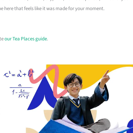
one here that feels like it was made for your moment.
ate
our Tea Places guide
.