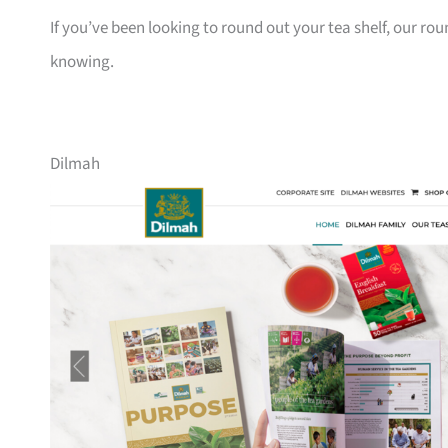
If you’ve been looking to round out your tea shelf, our ro
knowing.
Dilmah