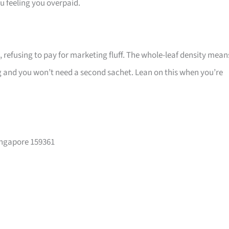
ou feeling you overpaid.
refusing to pay for marketing fluff. The whole-leaf density mean
 and you won’t need a second sachet. Lean on this when you’re
ingapore 159361