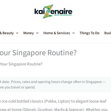
 & Beauty
Money
Home & Services
Things To Do
Busi
our Singapore Routine?
 Your Singapore Routine?
 date. Prices, rates and opening hours change often in Singapore —
re you travel or spend.
 ice-cold bottled classics (Pokka, Lipton) to elegant loose-leaf
brew at home (Dilmah, Gryphon, Marks & Spencer). Whether you