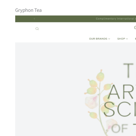
Gryphon Tea