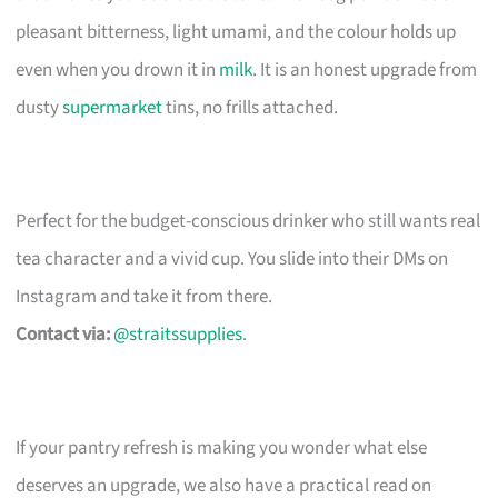
pleasant bitterness, light umami, and the colour holds up
even when you drown it in
milk
. It is an honest upgrade from
dusty
supermarket
tins, no frills attached.
Perfect for the budget-conscious drinker who still wants real
tea character and a vivid cup. You slide into their DMs on
Instagram and take it from there.
Contact via:
@straitssupplies
.
If your pantry refresh is making you wonder what else
deserves an upgrade, we also have a practical read on