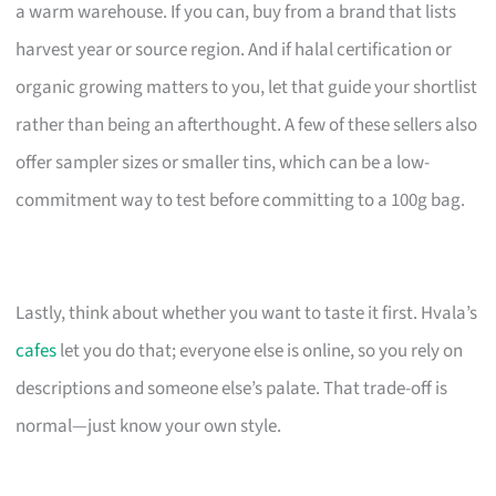
a warm warehouse. If you can, buy from a brand that lists
harvest year or source region. And if halal certification or
organic growing matters to you, let that guide your shortlist
rather than being an afterthought. A few of these sellers also
offer sampler sizes or smaller tins, which can be a low-
commitment way to test before committing to a 100g bag.
Lastly, think about whether you want to taste it first. Hvala’s
cafes
let you do that; everyone else is online, so you rely on
descriptions and someone else’s palate. That trade-off is
normal—just know your own style.