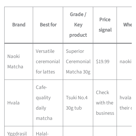
Grade /
Price
Brand
Best for
Key
Where 
signal
product
Versatile
Superior
Naoki
ceremonial
Ceremonial
$19.99
naokim
Matcha
for lattes
Matcha 30g
Cafe-
Check
quality
Tsuki No.4
hvala.c
Hvala
with the
daily
30g tub
their ca
business
matcha
Yggdrasil
Halal-