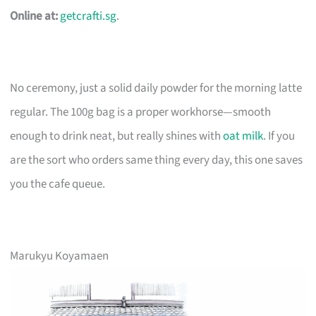
Online at:
getcrafti.sg
.
No ceremony, just a solid daily powder for the morning latte
regular. The 100g bag is a proper workhorse—smooth
enough to drink neat, but really shines with
oat milk
. If you
are the sort who orders same thing every day, this one saves
you the cafe queue.
Marukyu Koyamaen