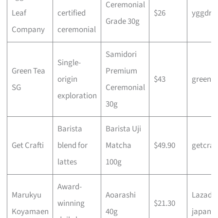
Ceremonial
Leaf
certified
$26
yggdras
Grade 30g
Company
ceremonial
Samidori
Single-
Green Tea
Premium
origin
$43
greente
SG
Ceremonial
exploration
30g
Barista
Barista Uji
Get Crafti
blend for
Matcha
$49.90
getcraft
lattes
100g
Award-
Marukyu
Aoarashi
Lazada
winning
$21.30
Koyamaen
40g
japanes