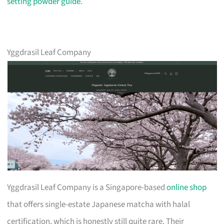
setting powder guide
.
Yggdrasil Leaf Company
Yggdrasil Leaf Company is a Singapore-based
online shop
that offers single-estate Japanese matcha with halal
certification, which is honestly still quite rare. Their