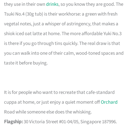
they use in their own
drinks
, so you know they are good. The
Tsuki No.4 (30g tub) is their workhorse: a green with fresh
vegetal notes, just a whisper of astringency, that makes a
shiok iced oat latte at home. The more affordable Yuki No.3
is there if you go through tins quickly. The real draw is that
you can walk into one of their calm, wood-toned spaces and
taste it before buying.
It is for people who want to recreate that cafe-standard
cuppa at home, or just enjoy a quiet moment off
Orchard
Road while someone else does the whisking.
Flagship:
30 Victoria Street #01-04/05, Singapore 187996.