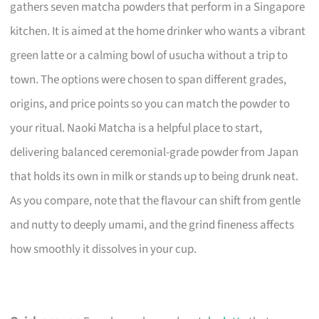
gathers seven matcha powders that perform in a Singapore
kitchen. It is aimed at the home drinker who wants a vibrant
green latte or a calming bowl of usucha without a trip to
town. The options were chosen to span different grades,
origins, and price points so you can match the powder to
your ritual. Naoki Matcha is a helpful place to start,
delivering balanced ceremonial-grade powder from Japan
that holds its own in milk or stands up to being drunk neat.
As you compare, note that the flavour can shift from gentle
and nutty to deeply umami, and the grind fineness affects
how smoothly it dissolves in your cup.