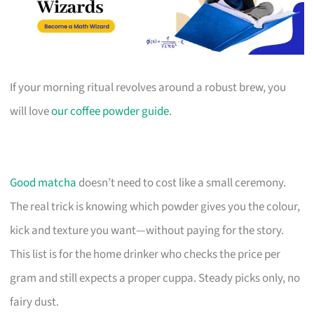
If your morning ritual revolves around a robust brew, you
will love
our coffee powder guide
.
Good matcha
doesn’t need to cost like a small ceremony.
The real trick is knowing which powder gives you the colour,
kick and texture you want—without paying for the story.
This list is for the home drinker who checks the price per
gram and still expects a proper cuppa. Steady picks only, no
fairy dust.