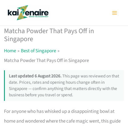
Skip
to
content
Matcha Powder That Pays Off in
Singapore
Home
Best of Singapore
Matcha Powder That Pays Off in Singapore
Last updated 6 August 2026.
This page was reviewed on that
date. Prices, rates and opening hours change often in
Singapore — confirm anything that matters directly with the
business before you travel or spend.
For anyone who has whisked up a disappointing bowl at
home and wondered where the cafe magic went, this guide