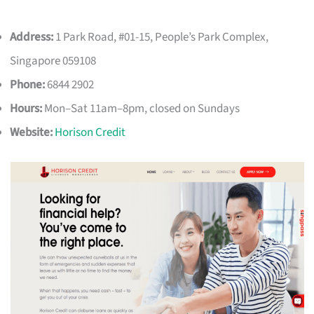
Address:
1 Park Road, #01-15, People’s Park Complex,
Singapore 059108
Phone:
6844 2902
Hours:
Mon–Sat 11am–8pm, closed on Sundays
Website:
Horison Credit