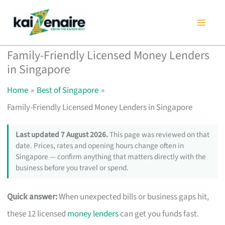
Skip
to
content
Family-Friendly Licensed Money Lenders
in Singapore
Home
Best of Singapore
Family-Friendly Licensed Money Lenders in Singapore
Last updated 7 August 2026.
This page was reviewed on that
date. Prices, rates and opening hours change often in
Singapore — confirm anything that matters directly with the
business before you travel or spend.
Quick answer:
When unexpected bills or business gaps hit,
these 12 licensed
money lenders
can get you funds fast.