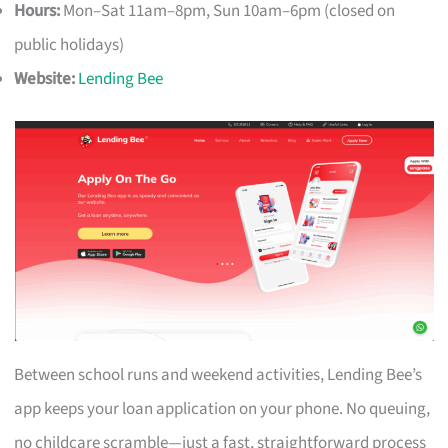
Hours:
Mon–Sat 11am–8pm, Sun 10am–6pm (closed on
public holidays)
Website:
Lending Bee
Between school runs and weekend activities, Lending Bee’s
app keeps your loan application on your phone. No queuing,
no childcare scramble—just a fast, straightforward process