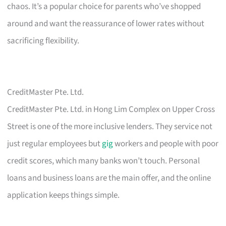
chaos. It’s a popular choice for parents who’ve shopped
around and want the reassurance of lower rates without
sacrificing flexibility.
CreditMaster Pte. Ltd.
CreditMaster Pte. Ltd. in Hong Lim Complex on Upper Cross
Street is one of the more inclusive lenders. They service not
just regular employees but
gig
workers and people with poor
credit scores, which many banks won’t touch. Personal
loans and business loans are the main offer, and the online
application keeps things simple.