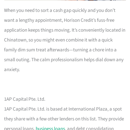
When you need to sort a cash gap quickly and you don’t
want a lengthy appointment, Horison Credit’s fuss-free
application keeps things moving. It’s conveniently located in
Chinatown, so you might even combine it with a quick
family dim sum treat afterwards—turning a chore into a
small outing. The calm professionalism helps dial down any
anxiety.
1AP Capital Pte. Ltd.
1AP Capital Pte. Ltd. is based at International Plaza, a spot
they share with a few other lenders on this list. They provide
personal loans,
business loans
, and debt consolidation