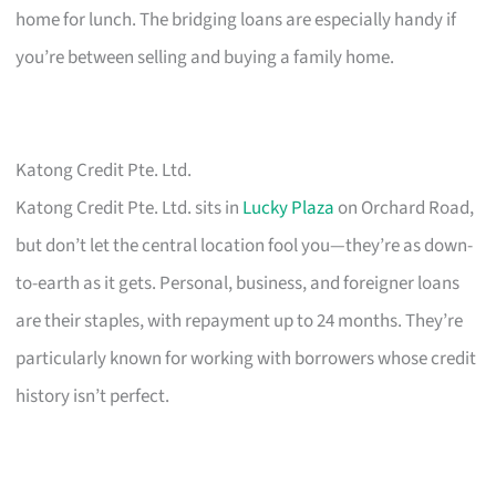
home for lunch. The bridging loans are especially handy if
you’re between selling and buying a family home.
Katong Credit Pte. Ltd.
Katong Credit Pte. Ltd. sits in
Lucky Plaza
on Orchard Road,
but don’t let the central location fool you—they’re as down-
to-earth as it gets. Personal, business, and foreigner loans
are their staples, with repayment up to 24 months. They’re
particularly known for working with borrowers whose credit
history isn’t perfect.