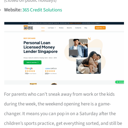
(closed on public holidays)
Website:
365 Credit Solutions
For parents who can’t sneak away from work or the kids
during the week, the weekend opening here is a game-
changer. It means you can pop in on a Saturday after the
children’s sports practice, get everything sorted, and still be