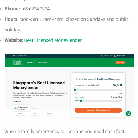
Phone:
+65 6224 2224
Hours:
Mon–Sat 11am–7pm, closed on Sundays and public
holidays
Website:
Best Licensed Moneylender
When a family emergency strikes and you need cash fast,