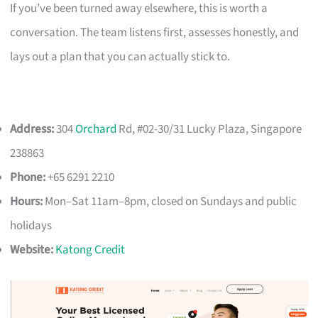
If you’ve been turned away elsewhere, this is worth a
conversation. The team listens first, assesses honestly, and
lays out a plan that you can actually stick to.
Address:
304
Orchard
Rd, #02-30/31 Lucky Plaza, Singapore
238863
Phone:
+65 6291 2210
Hours:
Mon–Sat 11am–8pm, closed on Sundays and public
holidays
Website:
Katong Credit