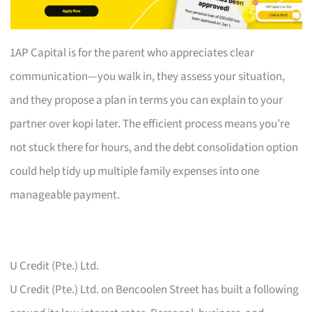
1AP Capital is for the parent who appreciates clear
communication—you walk in, they assess your situation,
and they propose a plan in terms you can explain to your
partner over kopi later. The efficient process means you’re
not stuck there for hours, and the debt consolidation option
could help tidy up multiple family expenses into one
manageable payment.
U Credit (Pte.) Ltd.
U Credit (Pte.) Ltd. on Bencoolen Street has built a following