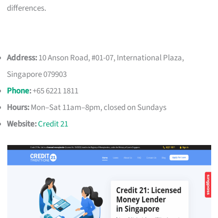
differences.
Address:
10 Anson Road, #01-07, International Plaza,
Singapore 079903
Phone
:
+65 6221 1811
Hours:
Mon–Sat 11am–8pm, closed on Sundays
Website:
Credit 21