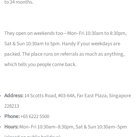
to 24 months.
They open on weekends too—Mon–Fri 10:30am to 8:30pm,
Sat & Sun 10:30am to 5pm. Handy if your weekdays are
packed. The place runs on referrals as much as anything,
which tells you people come back.
Address:
14 Scotts Road, #03-64A, Far East Plaza, Singapore
228213
Phone:
+65 6222 5500
Hours:
Mon–Fri 10:30am–8:30pm, Sat & Sun 10:30am–5pm