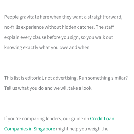
People gravitate here when they want a straightforward,
no-frills experience without hidden catches. The staff
explain every clause before you sign, so you walk out
knowing exactly what you owe and when.
This list is editorial, not advertising. Run something similar?
Tell us what you do and we will take a look.
If you’re comparing lenders, our guide on
Credit Loan
Companies in Singapore
might help you weigh the