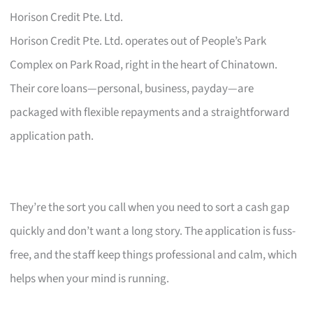
Horison Credit Pte. Ltd.
Horison Credit Pte. Ltd. operates out of People’s Park
Complex on Park Road, right in the heart of Chinatown.
Their core loans—personal, business, payday—are
packaged with flexible repayments and a straightforward
application path.
They’re the sort you call when you need to sort a cash gap
quickly and don’t want a long story. The application is fuss-
free, and the staff keep things professional and calm, which
helps when your mind is running.