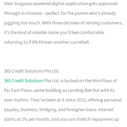
their Singpass-powered digital application gets approvals
through in minutes—perfect for the parent who’s already
juggling too much. With three decades of serving customers,
it’s the kind of reliable name you’ll feel comfortable
returning to if life throws another curveball.
365 Credit Solutions Pte Ltd.
365 Credit Solutions
Pte Ltd. is tucked on the third floor of
Far East Plaza, same building as Lending Bee but with its
own rhythm. They’ve been at it since 2010, offering personal,
payday, business, bridging, and foreigner loans. Interest
starts at 1% per month, and you can stretch repayment up