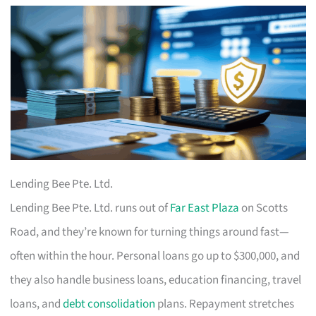
Lending Bee Pte. Ltd.
Lending Bee Pte. Ltd. runs out of
Far East Plaza
on Scotts
Road, and they’re known for turning things around fast—
often within the hour. Personal loans go up to $300,000, and
they also handle business loans, education financing, travel
loans, and
debt consolidation
plans. Repayment stretches