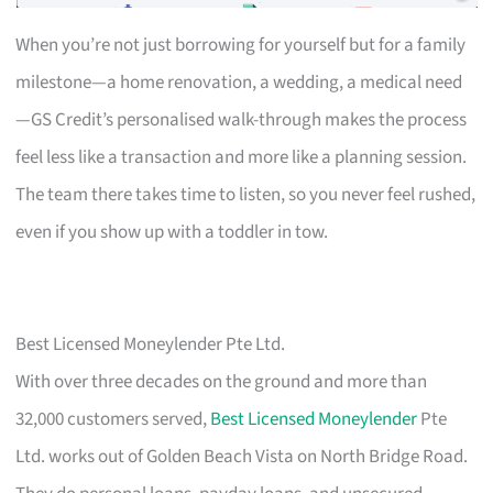
When you’re not just borrowing for yourself but for a family
milestone—a home renovation, a wedding, a medical need
—GS Credit’s personalised walk-through makes the process
feel less like a transaction and more like a planning session.
The team there takes time to listen, so you never feel rushed,
even if you show up with a toddler in tow.
Best Licensed Moneylender Pte Ltd.
With over three decades on the ground and more than
32,000 customers served,
Best Licensed Moneylender
Pte
Ltd. works out of Golden Beach Vista on North Bridge Road.