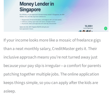
If your income looks more like a mosaic of freelance gigs
than a neat monthly salary, CreditMaster gets it. Their
inclusive approach means you’re not turned away just
because your pay slip is irregular—a comfort for parents
patching together multiple jobs. The online application
keeps things simple, so you can apply after the kids are
asleep.