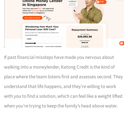
If past financial missteps have made you nervous about
walking into a moneylender, Katong Credit is the kind of
place where the team listens first and assesses second. They
understand that life happens, and they’re willing to work
with you to find a solution, which can feel like a weight lifted
when you’re trying to keep the family’s head above water.