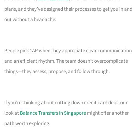
plans, and they’ve designed their processes to get you in and
out without a headache.
People pick 1AP when they appreciate clear communication
and an efficient rhythm. The team doesn’t overcomplicate
things—they assess, propose, and follow through.
If you’re thinking about cutting down credit card debt, our
look at
Balance Transfers in Singapore
might offer another
path worth exploring.