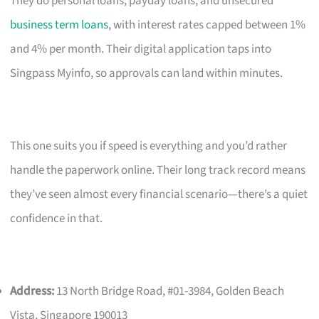
They do personal loans, payday loans, and unsecured
business term loans
, with interest rates capped between 1%
and 4% per month. Their digital application taps into
Singpass Myinfo, so approvals can land within minutes.
This one suits you if speed is everything and you’d rather
handle the paperwork online. Their long track record means
they’ve seen almost every financial scenario—there’s a quiet
confidence in that.
Address:
13 North Bridge Road, #01-3984, Golden Beach
Vista, Singapore 190013