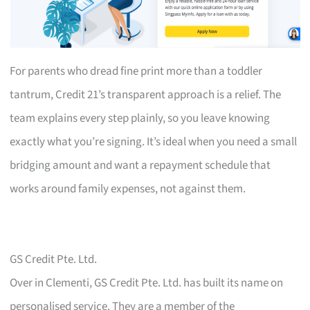
For parents who dread fine print more than a toddler
tantrum, Credit 21’s transparent approach is a relief. The
team explains every step plainly, so you leave knowing
exactly what you’re signing. It’s ideal when you need a small
bridging amount and want a repayment schedule that
works around family expenses, not against them.
GS Credit Pte. Ltd.
Over in Clementi, GS Credit Pte. Ltd. has built its name on
personalised service. They are a member of the