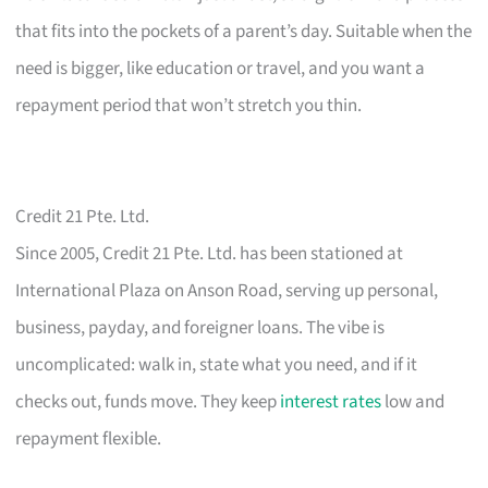
that fits into the pockets of a parent’s day. Suitable when the
need is bigger, like education or travel, and you want a
repayment period that won’t stretch you thin.
Credit 21 Pte. Ltd.
Since 2005, Credit 21 Pte. Ltd. has been stationed at
International Plaza on Anson Road, serving up personal,
business, payday, and foreigner loans. The vibe is
uncomplicated: walk in, state what you need, and if it
checks out, funds move. They keep
interest rates
low and
repayment flexible.