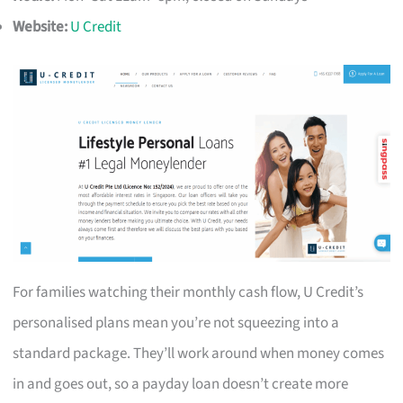
Website:
U Credit
For families watching their monthly cash flow, U Credit’s
personalised plans mean you’re not squeezing into a
standard package. They’ll work around when money comes
in and goes out, so a payday loan doesn’t create more