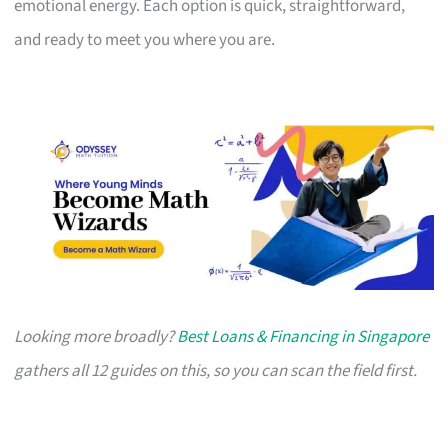
emotional energy. Each option is quick, straightforward,
and ready to meet you where you are.
Looking more broadly?
Best Loans & Financing in Singapore
gathers all 12 guides on this, so you can scan the field first.