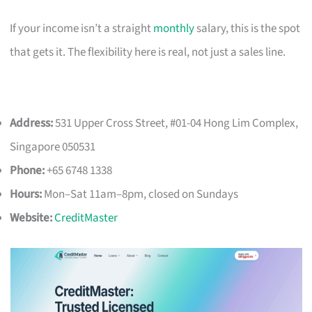
If your income isn’t a straight
monthly
salary, this is the spot
that gets it. The flexibility here is real, not just a sales line.
Address:
531 Upper Cross Street, #01-04 Hong Lim Complex,
Singapore 050531
Phone:
+65 6748 1338
Hours:
Mon–Sat 11am–8pm, closed on Sundays
Website:
CreditMaster