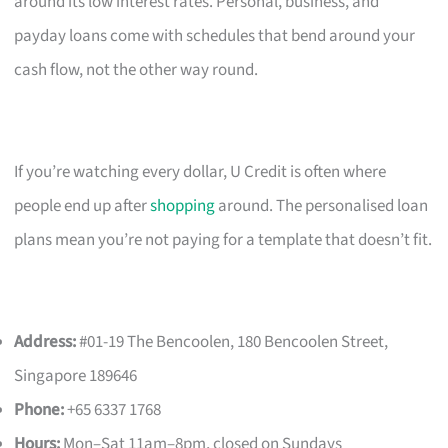
around its low interest rates. Personal, business, and
payday loans come with schedules that bend around your
cash flow, not the other way round.
If you’re watching every dollar, U Credit is often where
people end up after
shopping
around. The personalised loan
plans mean you’re not paying for a template that doesn’t fit.
Address:
#01-19 The Bencoolen, 180 Bencoolen Street,
Singapore 189646
Phone:
+65 6337 1768
Hours:
Mon–Sat 11am–8pm, closed on Sundays