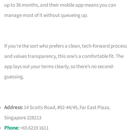
up to 36 months, and their mobile app means you can
manage most of it without queueing up.
If you’re the sort who prefers a clean, tech-forward process
and values transparency, this one’s a comfortable fit. The
app lays out your terms clearly, so there’s no second-
guessing.
Address:
14 Scotts Road, #02-44/45, Far East Plaza,
Singapore 228213
Phone
:
+65 6219 1611