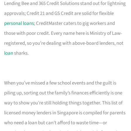
Lending Bee and 365 Credit Solutions stand out for lightning
approvals; Credit 21 and GS Credit are solid for flexible
personal loans
; CreditMaster caters to gig workers and
those with poor credit. Every name here is Ministry of Law-
registered, so you’re dealing with above-board lenders, not
loan
sharks.
When you’ve missed a few school events and the guilt is
piling up, sorting out the family’s finances efficiently is one
way to show you’re still holding things together. This list of
licensed money lenders in Singapore is compiled for parents
who need a loan but can’t afford to waste time—or