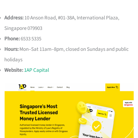
Address:
10 Anson Road, #01-38A, International Plaza,
Singapore 079903
Phone:
6533 5335
Hours:
Mon–Sat 11am–8pm, closed on Sundays and public
holidays
Website:
1AP Capital