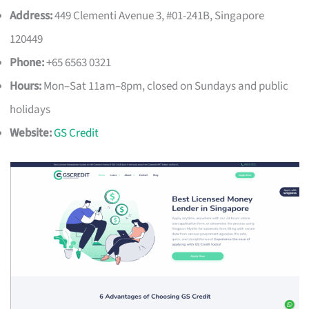
Address:
449 Clementi Avenue 3, #01-241B, Singapore
120449
Phone:
+65 6563 0321
Hours:
Mon–Sat 11am–8pm, closed on Sundays and public
holidays
Website:
GS Credit