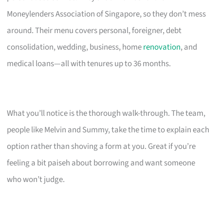
Moneylenders Association of Singapore, so they don’t mess
around. Their menu covers personal, foreigner, debt
consolidation, wedding, business, home
renovation
, and
medical loans—all with tenures up to 36 months.
What you’ll notice is the thorough walk-through. The team,
people like Melvin and Summy, take the time to explain each
option rather than shoving a form at you. Great if you’re
feeling a bit paiseh about borrowing and want someone
who won’t judge.