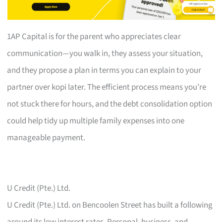
1AP Capital is for the parent who appreciates clear
communication—you walk in, they assess your situation,
and they propose a plan in terms you can explain to your
partner over kopi later. The efficient process means you’re
not stuck there for hours, and the debt consolidation option
could help tidy up multiple family expenses into one
manageable payment.
U Credit (Pte.) Ltd.
U Credit (Pte.) Ltd. on Bencoolen Street has built a following
around its low interest rates. Personal, business, and