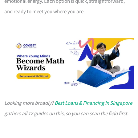
emotional energy. Each option is quick, straightforward,
and ready to meet you where you are.
Looking more broadly?
Best Loans & Financing in Singapore
gathers all 12 guides on this, so you can scan the field first.