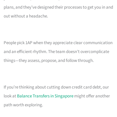
plans, and they’ve designed their processes to get you in and
out without a headache.
People pick 1AP when they appreciate clear communication
and an efficient rhythm. The team doesn’t overcomplicate
things—they assess, propose, and follow through.
If you’re thinking about cutting down credit card debt, our
look at
Balance Transfers in Singapore
might offer another
path worth exploring.