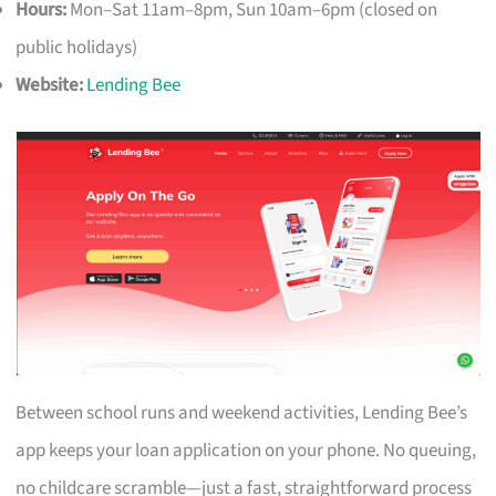
Hours:
Mon–Sat 11am–8pm, Sun 10am–6pm (closed on
public holidays)
Website:
Lending Bee
Between school runs and weekend activities, Lending Bee’s
app keeps your loan application on your phone. No queuing,
no childcare scramble—just a fast, straightforward process