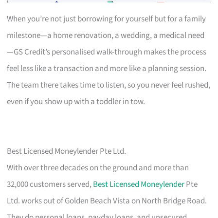
When you’re not just borrowing for yourself but for a family
milestone—a home renovation, a wedding, a medical need
—GS Credit’s personalised walk-through makes the process
feel less like a transaction and more like a planning session.
The team there takes time to listen, so you never feel rushed,
even if you show up with a toddler in tow.
Best Licensed Moneylender Pte Ltd.
With over three decades on the ground and more than
32,000 customers served,
Best Licensed Moneylender
Pte
Ltd. works out of Golden Beach Vista on North Bridge Road.
They do personal loans, payday loans, and unsecured