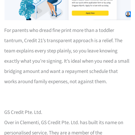
For parents who dread fine print more than a toddler
tantrum, Credit 21’s transparent approach is a relief. The
team explains every step plainly, so you leave knowing
exactly what you’re signing. It’s ideal when you need a small
bridging amount and want a repayment schedule that
works around family expenses, not against them.
GS Credit Pte. Ltd.
Over in Clementi, GS Credit Pte. Ltd. has built its name on
personalised service. They are a member of the