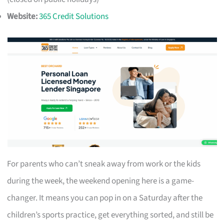
Website:
365 Credit Solutions
For parents who can’t sneak away from work or the kids
during the week, the weekend opening here is a game-
changer. It means you can pop in on a Saturday after the
children’s sports practice, get everything sorted, and still be