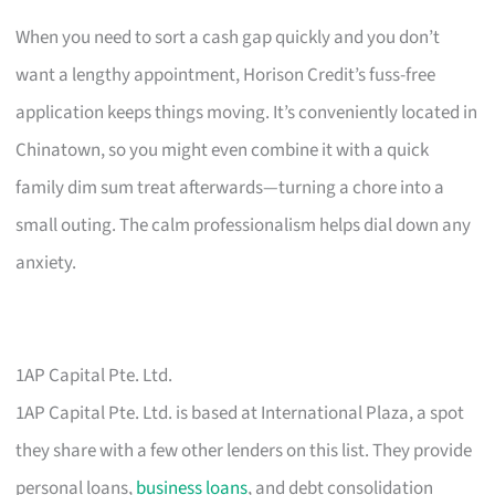
When you need to sort a cash gap quickly and you don’t
want a lengthy appointment, Horison Credit’s fuss-free
application keeps things moving. It’s conveniently located in
Chinatown, so you might even combine it with a quick
family dim sum treat afterwards—turning a chore into a
small outing. The calm professionalism helps dial down any
anxiety.
1AP Capital Pte. Ltd.
1AP Capital Pte. Ltd. is based at International Plaza, a spot
they share with a few other lenders on this list. They provide
personal loans,
business loans
, and debt consolidation