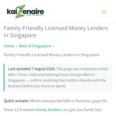
Skip
to
content
Family-Friendly Licensed Money Lenders
in Singapore
Home
Best of Singapore
Family-Friendly Licensed Money Lenders in Singapore
Last updated 7 August 2026.
This page was reviewed on that
date. Prices, rates and opening hours change often in
Singapore — confirm anything that matters directly with the
business before you travel or spend.
Quick answer:
When unexpected bills or business gaps hit,
these 12 licensed
money lenders
can get you funds fast.