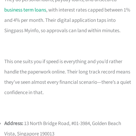
business term loans
, with interest rates capped between 1%
and 4% per month. Their digital application taps into
Singpass Myinfo, so approvals can land within minutes.
This one suits you if speed is everything and you’d rather
handle the paperwork online. Their long track record means
they’ve seen almost every financial scenario—there’s a quiet
confidence in that.
Address:
13 North Bridge Road, #01-3984, Golden Beach
Vista, Singapore 190013