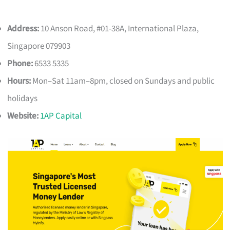
Address:
10 Anson Road, #01-38A, International Plaza,
Singapore 079903
Phone:
6533 5335
Hours:
Mon–Sat 11am–8pm, closed on Sundays and public
holidays
Website:
1AP Capital