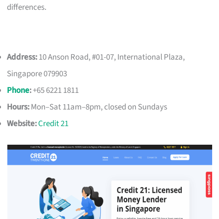
differences.
Address:
10 Anson Road, #01-07, International Plaza,
Singapore 079903
Phone
:
+65 6221 1811
Hours:
Mon–Sat 11am–8pm, closed on Sundays
Website:
Credit 21