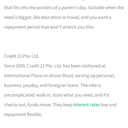
that fits into the pockets of a parent’s day. Suitable when the
need is bigger, like education or travel, and you want a
repayment period that won’t stretch you thin.
Credit 21 Pte. Ltd.
Since 2005, Credit 21 Pte. Ltd. has been stationed at
International Plaza on Anson Road, serving up personal,
business, payday, and foreigner loans. The vibe is
uncomplicated: walk in, state what you need, and if it
checks out, funds move. They keep
interest rates
low and
repayment flexible.