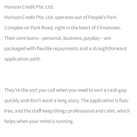
Horison Credit Pte. Ltd.
Horison Credit Pte. Ltd. operates out of People’s Park
Complex on Park Road, right in the heart of Chinatown.
Their core loans—personal, business, payday—are
packaged with flexible repayments and a straightforward
application path.
They’re the sort you call when you need to sort a cash gap
quickly and don’t want a long story. The application is fuss-
free, and the staff keep things professional and calm, which
helps when your mind is running.