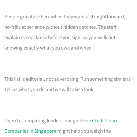
People gravitate here when they want a straightforward,
no-frills experience without hidden catches. The staff
explain every clause before you sign, so you walk out
knowing exactly what you owe and when.
This list is editorial, not advertising. Run something similar?
Tell us what you do and we will take a look.
If you’re comparing lenders, our guide on
Credit Loan
Companies in Singapore
might help you weigh the