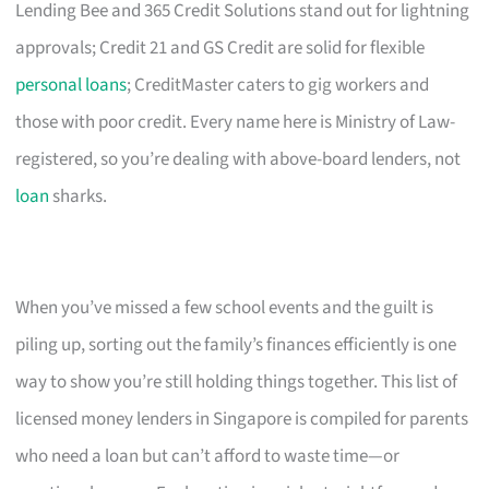
Lending Bee and 365 Credit Solutions stand out for lightning
approvals; Credit 21 and GS Credit are solid for flexible
personal loans
; CreditMaster caters to gig workers and
those with poor credit. Every name here is Ministry of Law-
registered, so you’re dealing with above-board lenders, not
loan
sharks.
When you’ve missed a few school events and the guilt is
piling up, sorting out the family’s finances efficiently is one
way to show you’re still holding things together. This list of
licensed money lenders in Singapore is compiled for parents
who need a loan but can’t afford to waste time—or