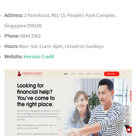
Address:
1 Park Road, #01-15, People’s Park Complex,
Singapore 059108
Phone:
6844 2902
Hours:
Mon–Sat 11am–8pm, closed on Sundays
Website:
Horison Credit