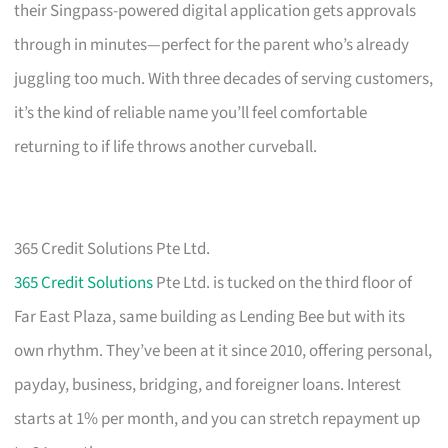
their Singpass-powered digital application gets approvals
through in minutes—perfect for the parent who’s already
juggling too much. With three decades of serving customers,
it’s the kind of reliable name you’ll feel comfortable
returning to if life throws another curveball.
365 Credit Solutions Pte Ltd.
365 Credit Solutions
Pte Ltd. is tucked on the third floor of
Far East Plaza, same building as Lending Bee but with its
own rhythm. They’ve been at it since 2010, offering personal,
payday, business, bridging, and foreigner loans. Interest
starts at 1% per month, and you can stretch repayment up