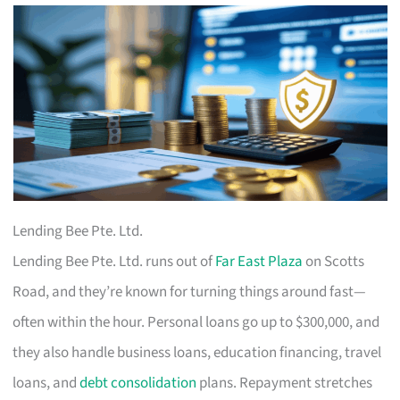
Lending Bee Pte. Ltd.
Lending Bee Pte. Ltd. runs out of
Far East Plaza
on Scotts
Road, and they’re known for turning things around fast—
often within the hour. Personal loans go up to $300,000, and
they also handle business loans, education financing, travel
loans, and
debt consolidation
plans. Repayment stretches