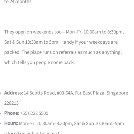
to 24 months.
They open on weekends too—Mon–Fri 10:30am to 8:30pm,
Sat & Sun 10:30am to 5pm. Handy if your weekdays are
packed. The place runs on referrals as much as anything,
which tells you people come back.
Address:
14 Scotts Road, #03-64A, Far East Plaza, Singapore
228213
Phone:
+65 6222 5500
Hours:
Mon–Fri 10:30am–8:30pm, Sat & Sun 10:30am–5pm
(closed on public holidays)