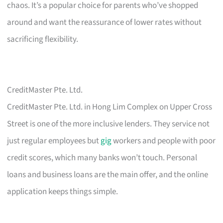
chaos. It’s a popular choice for parents who’ve shopped
around and want the reassurance of lower rates without
sacrificing flexibility.
CreditMaster Pte. Ltd.
CreditMaster Pte. Ltd. in Hong Lim Complex on Upper Cross
Street is one of the more inclusive lenders. They service not
just regular employees but
gig
workers and people with poor
credit scores, which many banks won’t touch. Personal
loans and business loans are the main offer, and the online
application keeps things simple.