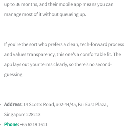
up to 36 months, and their mobile app means you can
manage most of it without queueing up.
If you’re the sort who prefers a clean, tech-forward process
and values transparency, this one’s a comfortable fit. The
app lays out your terms clearly, so there’s no second-
guessing.
Address:
14 Scotts Road, #02-44/45, Far East Plaza,
Singapore 228213
Phone
:
+65 6219 1611