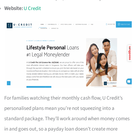
Website:
U Credit
For families watching their monthly cash flow, U Credit’s
personalised plans mean you’re not squeezing into a
standard package. They’ll work around when money comes
in and goes out, so a payday loan doesn’t create more