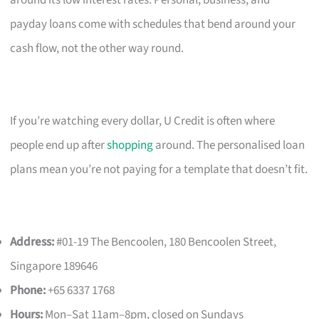
payday loans come with schedules that bend around your
cash flow, not the other way round.
If you’re watching every dollar, U Credit is often where
people end up after
shopping
around. The personalised loan
plans mean you’re not paying for a template that doesn’t fit.
Address:
#01-19 The Bencoolen, 180 Bencoolen Street,
Singapore 189646
Phone:
+65 6337 1768
Hours:
Mon–Sat 11am–8pm, closed on Sundays