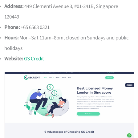
Address:
449 Clementi Avenue 3, #01-241B, Singapore
120449
Phone:
+65 6563 0321
Hours:
Mon–Sat 11am–8pm, closed on Sundays and public
holidays
Website:
GS Credit