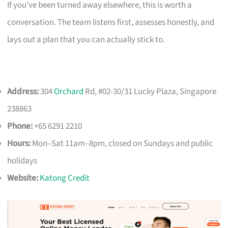
If you’ve been turned away elsewhere, this is worth a
conversation. The team listens first, assesses honestly, and
lays out a plan that you can actually stick to.
Address:
304
Orchard
Rd, #02-30/31 Lucky Plaza, Singapore
238863
Phone:
+65 6291 2210
Hours:
Mon–Sat 11am–8pm, closed on Sundays and public
holidays
Website:
Katong Credit