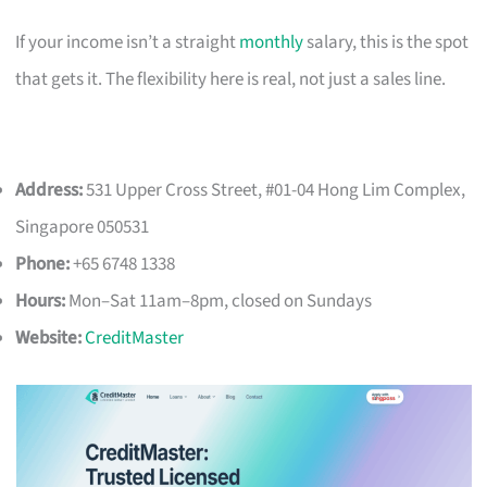
If your income isn’t a straight
monthly
salary, this is the spot
that gets it. The flexibility here is real, not just a sales line.
Address:
531 Upper Cross Street, #01-04 Hong Lim Complex,
Singapore 050531
Phone:
+65 6748 1338
Hours:
Mon–Sat 11am–8pm, closed on Sundays
Website:
CreditMaster