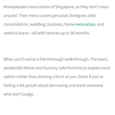
Moneylenders Association of Singapore, so they don’t mess
around. Their menu covers personal, foreigner, debt
consolidation, wedding, business, home
renovation
, and
medical loans—all with tenures up to 36 months.
What you’ll notice is the thorough walk-through. The team,
people like Melvin and Summy, take the time to explain each
option rather than shoving a form at you. Great if you’re
feeling a bit paiseh about borrowing and want someone
who won’t judge.