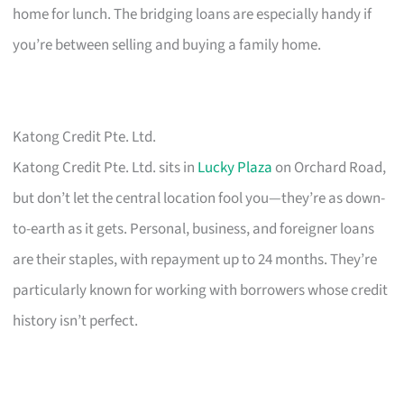
home for lunch. The bridging loans are especially handy if
you’re between selling and buying a family home.
Katong Credit Pte. Ltd.
Katong Credit Pte. Ltd. sits in
Lucky Plaza
on Orchard Road,
but don’t let the central location fool you—they’re as down-
to-earth as it gets. Personal, business, and foreigner loans
are their staples, with repayment up to 24 months. They’re
particularly known for working with borrowers whose credit
history isn’t perfect.