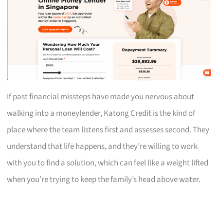
If past financial missteps have made you nervous about
walking into a moneylender, Katong Credit is the kind of
place where the team listens first and assesses second. They
understand that life happens, and they’re willing to work
with you to find a solution, which can feel like a weight lifted
when you’re trying to keep the family’s head above water.