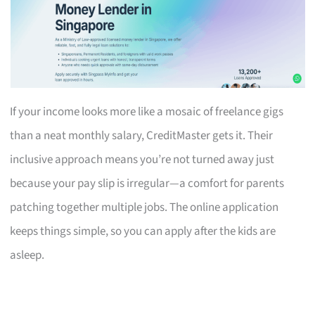
If your income looks more like a mosaic of freelance gigs
than a neat monthly salary, CreditMaster gets it. Their
inclusive approach means you’re not turned away just
because your pay slip is irregular—a comfort for parents
patching together multiple jobs. The online application
keeps things simple, so you can apply after the kids are
asleep.