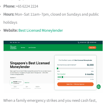
Phone:
+65 6224 2224
Hours:
Mon–Sat 11am–7pm, closed on Sundays and public
holidays
Website:
Best Licensed Moneylender
When a family emergency strikes and you need cash fast,