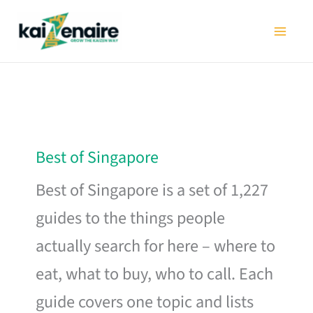
Skip
to
content
Best of Singapore
Best of Singapore is a set of 1,227
guides to the things people
actually search for here – where to
eat, what to buy, who to call. Each
guide covers one topic and lists