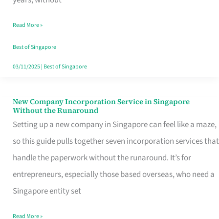
Savers
Read More »
Really
Take
Best of Singapore
in
03/11/2025
|
Best of Singapore
Singapore
New Company Incorporation Service in Singapore
New
Without the Runaround
Company
Setting up a new company in Singapore can feel like a maze,
Incorporation
so this guide pulls together seven incorporation services that
Service
handle the paperwork without the runaround. It’s for
in
entrepreneurs, especially those based overseas, who need a
Singapore
Singapore entity set
Without
Read More »