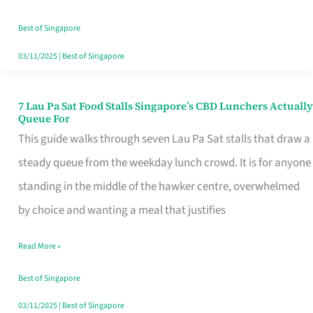
the
Runaround
Best of Singapore
03/11/2025
|
Best of Singapore
7 Lau Pa Sat Food Stalls Singapore’s CBD Lunchers Actually
7
Queue For
Lau
This guide walks through seven Lau Pa Sat stalls that draw a
Pa
steady queue from the weekday lunch crowd. It is for anyone
Sat
standing in the middle of the hawker centre, overwhelmed
Food
by choice and wanting a meal that justifies
Stalls
Read More »
Singapore’s
CBD
Best of Singapore
Lunchers
03/11/2025
|
Best of Singapore