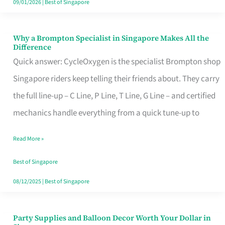
09/01/2026
|
Best of Singapore
Why a Brompton Specialist in Singapore Makes All the
Why
Difference
a
Quick answer: CycleOxygen is the specialist Brompton shop
Brompton
Singapore riders keep telling their friends about. They carry
Specialist
the full line-up – C Line, P Line, T Line, G Line – and certified
in
mechanics handle everything from a quick tune-up to
Singapore
Read More »
Makes
All
Best of Singapore
the
08/12/2025
|
Best of Singapore
Difference
Party Supplies and Balloon Decor Worth Your Dollar in
Party