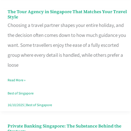
The Tour Agency in Singapore That Matches Your Travel
The
Style
Tour
Choosing a travel partner shapes your entire holiday, and
Agency
the decision often comes down to how much guidance you
in
want. Some travellers enjoy the ease of a fully escorted
Singapore
group where every detail is handled, while others prefer a
That
loose
Matches
Read More »
Your
Travel
Best of Singapore
Style
16/10/2025
|
Best of Singapore
Private Banking Singapore: The Substance Behind the
Private