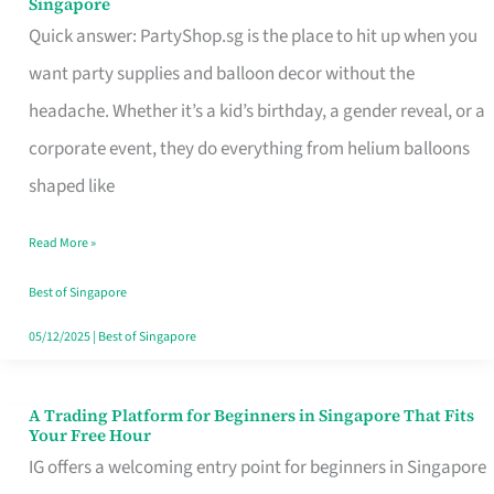
Singapore
Supplies
Quick answer: PartyShop.sg is the place to hit up when you
and
want party supplies and balloon decor without the
Balloon
headache. Whether it’s a kid’s birthday, a gender reveal, or a
Decor
corporate event, they do everything from helium balloons
Worth
shaped like
Your
Read More »
Dollar
in
Best of Singapore
Singapore
05/12/2025
|
Best of Singapore
A Trading Platform for Beginners in Singapore That Fits
A
Your Free Hour
Trading
IG offers a welcoming entry point for beginners in Singapore