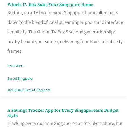
Sell
Which TV Box Suits Your Singapore Home
Which
Settling on a TV box for your Singapore home often boils
TV
down to the blend of local streaming support and interface
Box
simplicity. The Xiaomi TV Box S second generation slips
Suits
neatly behind your screen, delivering four-K visuals at sixty
Your
frames
Singapore
Home
Read More »
Best of Singapore
16/10/2025
|
Best of Singapore
A Savings Tracker App for Every Singaporean’s Budget
A
Style
Savings
Tracking every dollar in Singapore can feel like a chore, but