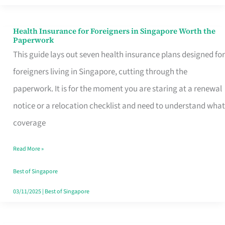
Actually
Queue
Health Insurance for Foreigners in Singapore Worth the
Health
Paperwork
For
Insurance
This guide lays out seven health insurance plans designed for
for
foreigners living in Singapore, cutting through the
Foreigners
paperwork. It is for the moment you are staring at a renewal
in
notice or a relocation checklist and need to understand what
Singapore
coverage
Worth
Read More »
the
Paperwork
Best of Singapore
03/11/2025
|
Best of Singapore