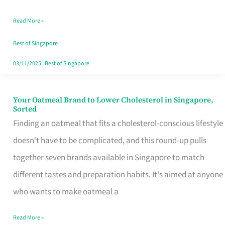
Singapore
Read More »
That
Won’t
Best of Singapore
Ghost
03/11/2025
|
Best of Singapore
You
Your Oatmeal Brand to Lower Cholesterol in Singapore,
Your
Sorted
Oatmeal
Finding an oatmeal that fits a cholesterol-conscious lifestyle
Brand
doesn't have to be complicated, and this round-up pulls
to
together seven brands available in Singapore to match
Lower
different tastes and preparation habits. It's aimed at anyone
Cholesterol
who wants to make oatmeal a
in
Read More »
Singapore,