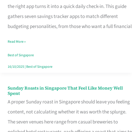
Tracker
the right app turns it into a quick daily check-in. This guide
App
gathers seven savings tracker apps to match different
for
budgeting personalities, from those who want a full financial
Every
Read More »
Singaporean’s
Budget
Best of Singapore
Style
16/10/2025
|
Best of Singapore
Sunday Roasts in Singapore That Feel Like Money Well
Sunday
Spent
Roasts
A proper Sunday roast in Singapore should leave you feeling
in
content, not calculating whether it was worth the splurge.
Singapore
The seven venues here range from casual breweries to
That
polished hotel restaurants, each offering a roast that aims to