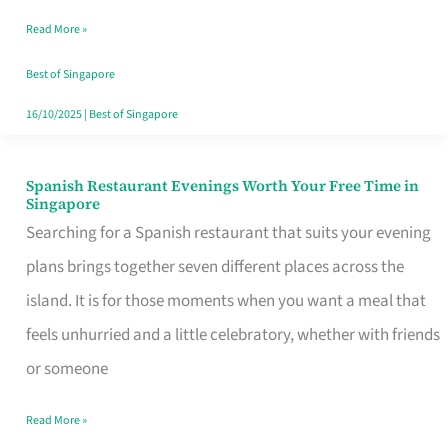
Family
Read More »
Table
in
Best of Singapore
Singapore
16/10/2025
|
Best of Singapore
Spanish Restaurant Evenings Worth Your Free Time in
Spanish
Singapore
Restaurant
Searching for a Spanish restaurant that suits your evening
Evenings
plans brings together seven different places across the
Worth
island. It is for those moments when you want a meal that
Your
feels unhurried and a little celebratory, whether with friends
Free
or someone
Time
Read More »
in