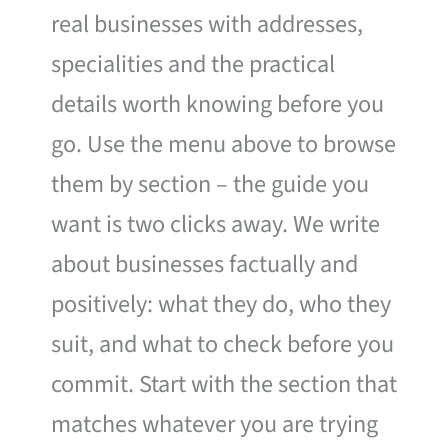
real businesses with addresses,
specialities and the practical
details worth knowing before you
go. Use the menu above to browse
them by section – the guide you
want is two clicks away. We write
about businesses factually and
positively: what they do, who they
suit, and what to check before you
commit. Start with the section that
matches whatever you are trying