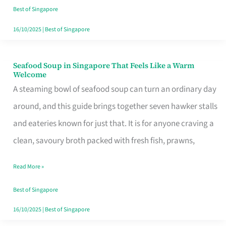
Singapore
Best of Singapore
16/10/2025
|
Best of Singapore
Seafood Soup in Singapore That Feels Like a Warm
Seafood
Welcome
Soup
A steaming bowl of seafood soup can turn an ordinary day
in
around, and this guide brings together seven hawker stalls
Singapore
and eateries known for just that. It is for anyone craving a
That
clean, savoury broth packed with fresh fish, prawns,
Feels
Read More »
Like
a
Best of Singapore
Warm
16/10/2025
|
Best of Singapore
Welcome