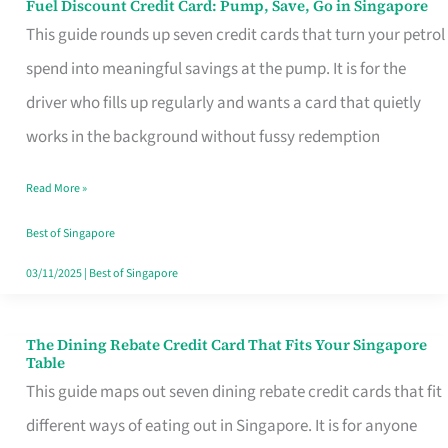
Fuel Discount Credit Card: Pump, Save, Go in Singapore
Fuel
This guide rounds up seven credit cards that turn your petrol
Discount
spend into meaningful savings at the pump. It is for the
Credit
driver who fills up regularly and wants a card that quietly
Card:
works in the background without fussy redemption
Pump,
Save,
Read More »
Go
Best of Singapore
in
03/11/2025
|
Best of Singapore
Singapore
The Dining Rebate Credit Card That Fits Your Singapore
The
Table
Dining
This guide maps out seven dining rebate credit cards that fit
Rebate
different ways of eating out in Singapore. It is for anyone