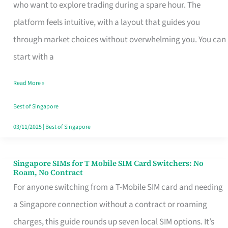
Platform
who want to explore trading during a spare hour. The
for
platform feels intuitive, with a layout that guides you
Beginners
through market choices without overwhelming you. You can
in
start with a
Singapore
Read More »
That
Fits
Best of Singapore
Your
03/11/2025
|
Best of Singapore
Free
Hour
Singapore SIMs for T Mobile SIM Card Switchers: No
Singapore
Roam, No Contract
SIMs
For anyone switching from a T-Mobile SIM card and needing
for
a Singapore connection without a contract or roaming
T
charges, this guide rounds up seven local SIM options. It’s