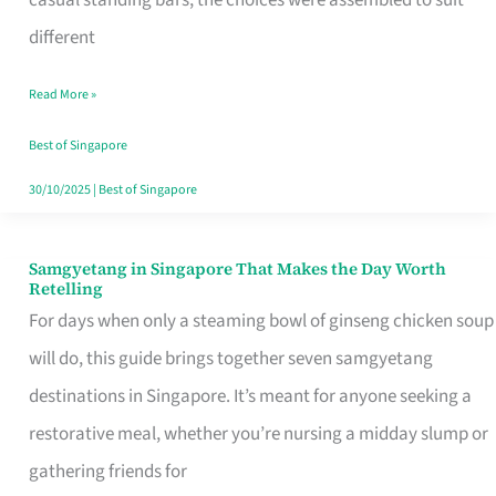
casual standing bars, the choices were assembled to suit
Singapore
different
Read More »
Best of Singapore
30/10/2025
|
Best of Singapore
Samgyetang in Singapore That Makes the Day Worth
Samgyetang
Retelling
in
For days when only a steaming bowl of ginseng chicken soup
Singapore
will do, this guide brings together seven samgyetang
That
destinations in Singapore. It’s meant for anyone seeking a
Makes
restorative meal, whether you’re nursing a midday slump or
the
gathering friends for