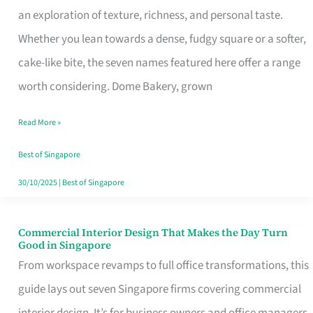
an exploration of texture, richness, and personal taste.
Remind
Whether you lean towards a dense, fudgy square or a softer,
Singapore
cake-like bite, the seven names featured here offer a range
of
worth considering. Dome Bakery, grown
Its
Baking
Read More »
Roots
Best of Singapore
30/10/2025
|
Best of Singapore
Commercial Interior Design That Makes the Day Turn
Commercial
Good in Singapore
Interior
From workspace revamps to full office transformations, this
Design
guide lays out seven Singapore firms covering commercial
That