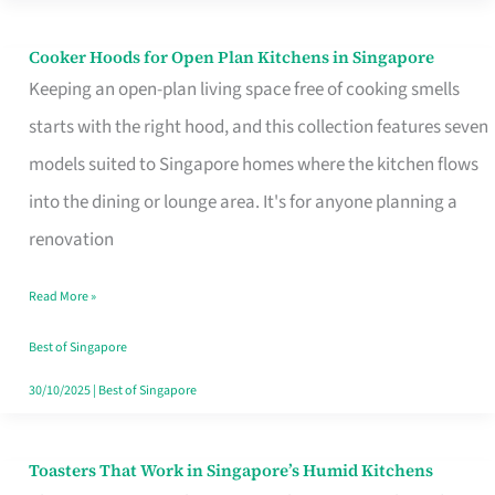
Singapore
Cooker Hoods for Open Plan Kitchens in Singapore
Cooker
Keeping an open-plan living space free of cooking smells
Hoods
starts with the right hood, and this collection features seven
for
models suited to Singapore homes where the kitchen flows
Open
into the dining or lounge area. It's for anyone planning a
Plan
renovation
Kitchens
in
Read More »
Singapore
Best of Singapore
30/10/2025
|
Best of Singapore
Toasters That Work in Singapore’s Humid Kitchens
Toasters