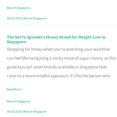
Sorted
Best of Singapore
30/10/2025
|
Best of Singapore
The Savvy Spender’s Honey Brand for Weight Loss in
The
Singapore
Savvy
Shopping for honey when you're watching your waistline
Spender’s
can feel like navigating a sticky maze of sugar claims, so this
Honey
guide lays out seven brands available in Singapore that
Brand
cater to a more mindful approach. It's for the person who
for
Read More »
Weight
Loss
Best of Singapore
in
30/10/2025
|
Best of Singapore