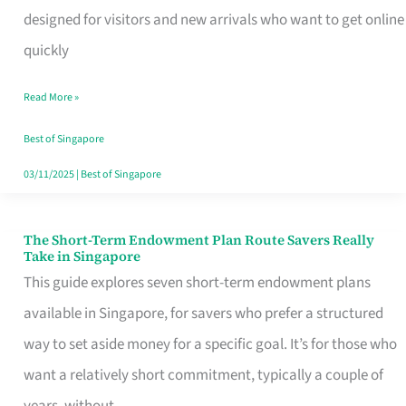
Mobile
designed for visitors and new arrivals who want to get online
SIM
quickly
Card
Read More »
Switchers:
No
Best of Singapore
Roam,
03/11/2025
|
Best of Singapore
No
Contract
The Short-Term Endowment Plan Route Savers Really
The
Take in Singapore
Short-
This guide explores seven short-term endowment plans
Term
available in Singapore, for savers who prefer a structured
Endowment
way to set aside money for a specific goal. It’s for those who
Plan
want a relatively short commitment, typically a couple of
Route
years, without