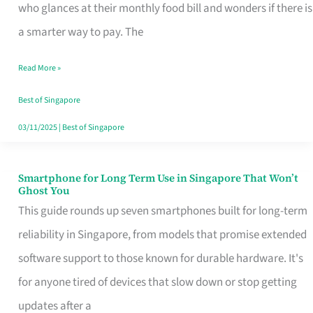
Credit
who glances at their monthly food bill and wonders if there is
Card
a smarter way to pay. The
That
Read More »
Fits
Your
Best of Singapore
Singapore
03/11/2025
|
Best of Singapore
Table
Smartphone for Long Term Use in Singapore That Won’t
Smartphone
Ghost You
for
This guide rounds up seven smartphones built for long-term
Long
reliability in Singapore, from models that promise extended
Term
software support to those known for durable hardware. It's
Use
for anyone tired of devices that slow down or stop getting
in
updates after a