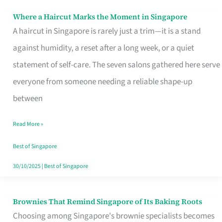
Where a Haircut Marks the Moment in Singapore
Where
A haircut in Singapore is rarely just a trim—it is a stand
a
against humidity, a reset after a long week, or a quiet
Haircut
statement of self-care. The seven salons gathered here serve
Marks
everyone from someone needing a reliable shape-up
the
between
Moment
in
Read More »
Singapore
Best of Singapore
30/10/2025
|
Best of Singapore
Brownies That Remind Singapore of Its Baking Roots
Brownies
Choosing among Singapore's brownie specialists becomes
That