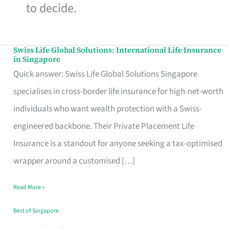
to decide.
Swiss Life Global Solutions: International Life Insurance
Swiss
in Singapore
Life
Quick answer: Swiss Life Global Solutions Singapore
Global
specialises in cross-border life insurance for high-net-worth
Solutions:
individuals who want wealth protection with a Swiss-
International
engineered backbone. Their Private Placement Life
Life
Insurance is a standout for anyone seeking a tax-optimised
Insurance
wrapper around a customised […]
in
Read More »
Singapore
Best of Singapore