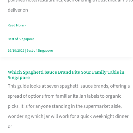
Feel
deliver on
Like
Read More »
Money
Well
Best of Singapore
Spent
16/10/2025
|
Best of Singapore
Which Spaghetti Sauce Brand Fits Your Family Table in
Which
Singapore
Spaghetti
This guide looks at seven spaghetti sauce brands, offering a
Sauce
spread of options from familiar Italian labels to organic
Brand
picks. It is for anyone standing in the supermarket aisle,
Fits
wondering which jar will work for a quick weeknight dinner
Your
or