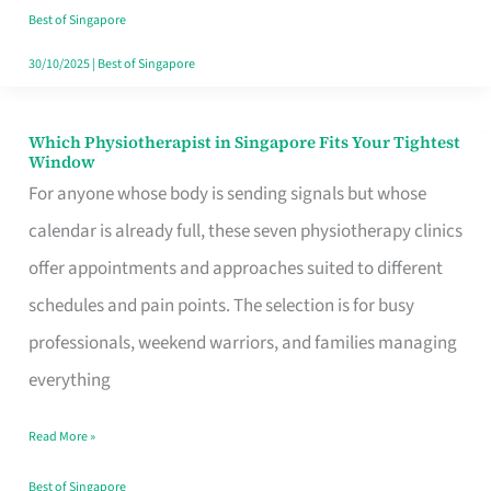
Craving
Best of Singapore
Hits
30/10/2025
|
Best of Singapore
Which Physiotherapist in Singapore Fits Your Tightest
Which
Window
Physiotherapist
For anyone whose body is sending signals but whose
in
calendar is already full, these seven physiotherapy clinics
Singapore
offer appointments and approaches suited to different
Fits
schedules and pain points. The selection is for busy
Your
professionals, weekend warriors, and families managing
Tightest
everything
Window
Read More »
Best of Singapore