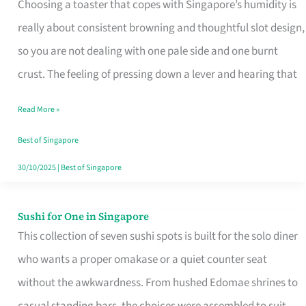
Choosing a toaster that copes with Singapore’s humidity is
That
really about consistent browning and thoughtful slot design,
Work
so you are not dealing with one pale side and one burnt
in
crust. The feeling of pressing down a lever and hearing that
Singapore’s
Humid
Read More »
Kitchens
Best of Singapore
30/10/2025
|
Best of Singapore
Sushi for One in Singapore
Sushi
This collection of seven sushi spots is built for the solo diner
for
who wants a proper omakase or a quiet counter seat
One
without the awkwardness. From hushed Edomae shrines to
in