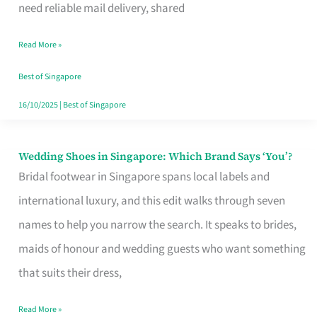
the
need reliable mail delivery, shared
Start
Read More »
of
Your
Best of Singapore
Singapore
16/10/2025
|
Best of Singapore
Journey
Wedding Shoes in Singapore: Which Brand Says ‘You’?
Wedding
Bridal footwear in Singapore spans local labels and
Shoes
international luxury, and this edit walks through seven
in
names to help you narrow the search. It speaks to brides,
Singapore:
maids of honour and wedding guests who want something
Which
that suits their dress,
Brand
Says
Read More »