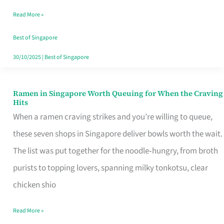
Day
Read More »
Worth
Retelling
Best of Singapore
30/10/2025
|
Best of Singapore
Ramen in Singapore Worth Queuing for When the Craving
Ramen
Hits
in
When a ramen craving strikes and you’re willing to queue,
Singapore
these seven shops in Singapore deliver bowls worth the wait.
Worth
The list was put together for the noodle‑hungry, from broth
Queuing
purists to topping lovers, spanning milky tonkotsu, clear
for
chicken shio
When
Read More »
the