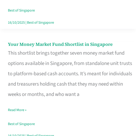
‘You’?
Best of Singapore
16/10/2025
|
Best of Singapore
Your Money Market Fund Shortlist in Singapore
Your
This shortlist brings together seven money market fund
Money
options available in Singapore, from standalone unit trusts
Market
to platform-based cash accounts. It’s meant for individuals
Fund
and treasurers holding cash that they may need within
Shortlist
weeks or months, and who want a
in
Singapore
Read More »
Best of Singapore
16/10/2025
|
Best of Singapore