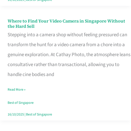
Where to Find Your Video Camera in Singapore Without
Where
the Hard Sell
to
Stepping into a camera shop without feeling pressured can
Find
transform the hunt for a video camera from a chore into a
Your
genuine exploration. At Cathay Photo, the atmosphere leans
Video
consultative rather than transactional, allowing you to
Camera
handle cine bodies and
in
Read More »
Singapore
Without
Best of Singapore
the
16/10/2025
|
Best of Singapore
Hard