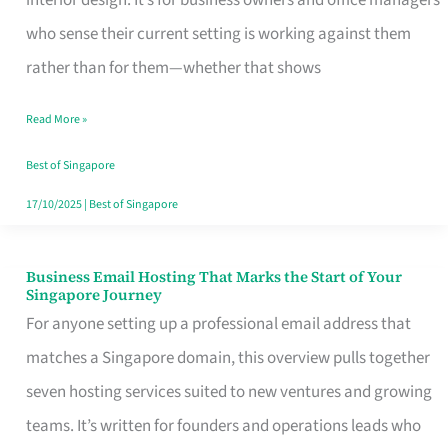
interior design. It’s for business owners and office managers
Makes
who sense their current setting is working against them
the
rather than for them—whether that shows
Day
Read More »
Turn
Good
Best of Singapore
in
17/10/2025
|
Best of Singapore
Singapore
Business Email Hosting That Marks the Start of Your
Business
Singapore Journey
Email
For anyone setting up a professional email address that
Hosting
matches a Singapore domain, this overview pulls together
That
seven hosting services suited to new ventures and growing
Marks
teams. It’s written for founders and operations leads who