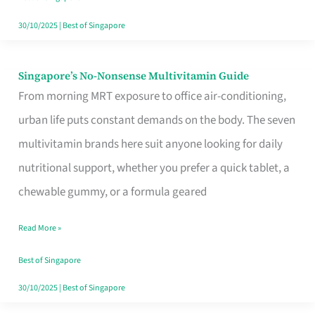
30/10/2025
|
Best of Singapore
Singapore’s No-Nonsense Multivitamin Guide
Singapore’s
From morning MRT exposure to office air-conditioning,
No-
urban life puts constant demands on the body. The seven
Nonsense
multivitamin brands here suit anyone looking for daily
Multivitamin
nutritional support, whether you prefer a quick tablet, a
Guide
chewable gummy, or a formula geared
Read More »
Best of Singapore
30/10/2025
|
Best of Singapore