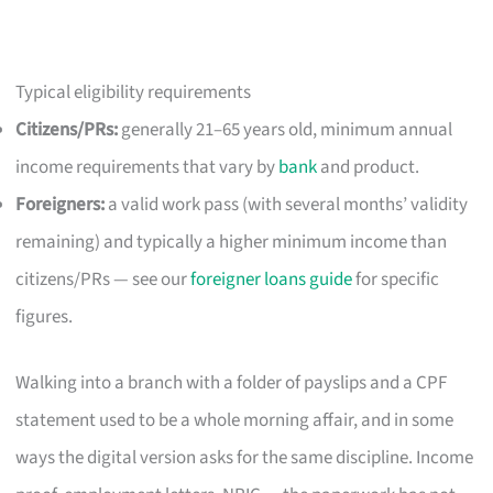
Typical eligibility requirements
Citizens/PRs:
generally 21–65 years old, minimum annual
income requirements that vary by
bank
and product.
Foreigners:
a valid work pass (with several months’ validity
remaining) and typically a higher minimum income than
citizens/PRs — see our
foreigner loans guide
for specific
figures.
Walking into a branch with a folder of payslips and a CPF
statement used to be a whole morning affair, and in some
ways the digital version asks for the same discipline. Income