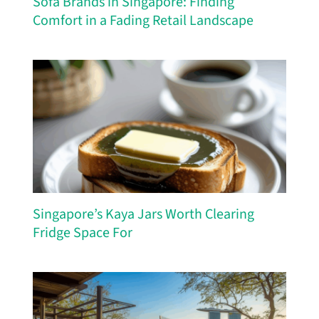
Sofa Brands in Singapore: Finding
Comfort in a Fading Retail Landscape
Singapore’s Kaya Jars Worth Clearing
Fridge Space For