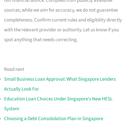
not financial advice. Compiled from publicly available
sources; while we aim for accuracy, we do not guarantee
completeness. Confirm current rules and eligibility directly
with the relevant provider or authority. Let us know if you
spot anything that needs correcting.
Read next
Small Business Loan Approval: What Singapore Lenders
Actually Look For
Education Loan Choices Under Singapore's New HESL
System
Choosing a Debt Consolidation Plan in Singapore