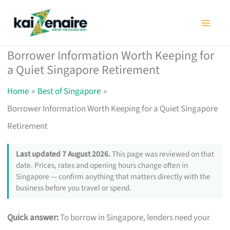
Skip
to
content
Borrower Information Worth Keeping for
a Quiet Singapore Retirement
Home
Best of Singapore
Borrower Information Worth Keeping for a Quiet Singapore
Retirement
Last updated 7 August 2026.
This page was reviewed on that
date. Prices, rates and opening hours change often in
Singapore — confirm anything that matters directly with the
business before you travel or spend.
Quick answer:
To borrow in Singapore, lenders need your