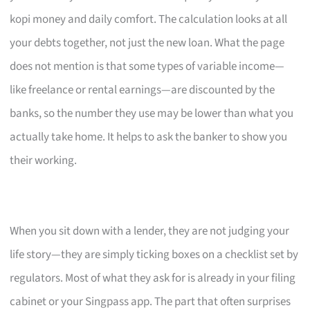
kopi money and daily comfort. The calculation looks at all
your debts together, not just the new loan. What the page
does not mention is that some types of variable income—
like freelance or rental earnings—are discounted by the
banks, so the number they use may be lower than what you
actually take home. It helps to ask the banker to show you
their working.
When you sit down with a lender, they are not judging your
life story—they are simply ticking boxes on a checklist set by
regulators. Most of what they ask for is already in your filing
cabinet or your Singpass app. The part that often surprises