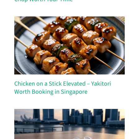
Chicken on a Stick Elevated – Yakitori
Worth Booking in Singapore