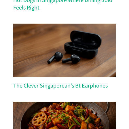
Hot Dogs in Singapore Where Dining Solo
Feels Right
The Clever Singaporean’s Bt Earphones