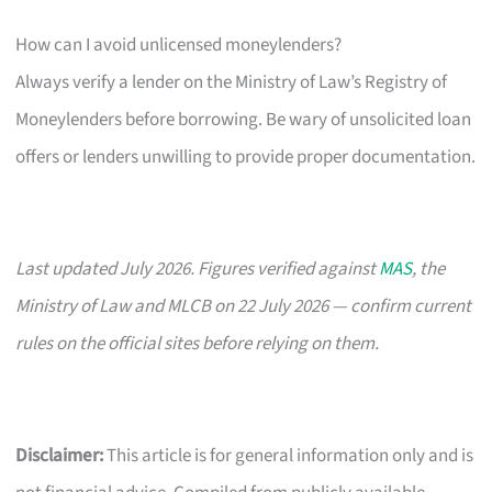
How can I avoid unlicensed moneylenders?
Always verify a lender on the Ministry of Law’s Registry of
Moneylenders before borrowing. Be wary of unsolicited loan
offers or lenders unwilling to provide proper documentation.
Last updated July 2026. Figures verified against
MAS
, the
Ministry of Law and MLCB on 22 July 2026 — confirm current
rules on the official sites before relying on them.
Disclaimer:
This article is for general information only and is