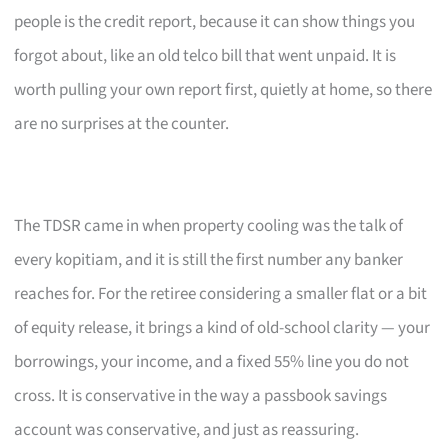
people is the credit report, because it can show things you
forgot about, like an old telco bill that went unpaid. It is
worth pulling your own report first, quietly at home, so there
are no surprises at the counter.
The TDSR came in when property cooling was the talk of
every kopitiam, and it is still the first number any banker
reaches for. For the retiree considering a smaller flat or a bit
of equity release, it brings a kind of old-school clarity — your
borrowings, your income, and a fixed 55% line you do not
cross. It is conservative in the way a passbook savings
account was conservative, and just as reassuring.