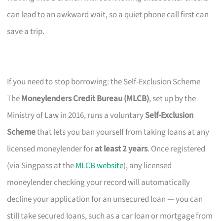
can lead to an awkward wait, so a quiet phone call first can
save a trip.
If you need to stop borrowing: the Self-Exclusion Scheme
The
Moneylenders Credit Bureau (MLCB)
, set up by the
Ministry of Law in 2016, runs a voluntary
Self-Exclusion
Scheme
that lets you ban yourself from taking loans at any
licensed moneylender for
at least 2 years
. Once registered
(via Singpass at the
MLCB website
), any licensed
moneylender checking your record will automatically
decline your application for an unsecured loan — you can
still take secured loans, such as a car loan or mortgage from