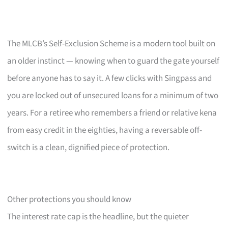
The MLCB’s Self-Exclusion Scheme is a modern tool built on
an older instinct — knowing when to guard the gate yourself
before anyone has to say it. A few clicks with Singpass and
you are locked out of unsecured loans for a minimum of two
years. For a retiree who remembers a friend or relative kena
from easy credit in the eighties, having a reversable off-
switch is a clean, dignified piece of protection.
Other protections you should know
The interest rate cap is the headline, but the quieter