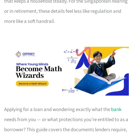
that keeps a household steady. For the Singaporean nearing
or in retirement, these details feel less like regulation and
more like a soft handrail.
Applying for a loan and wondering exactly what the
bank
needs from you — or what protections you’re entitled to as a
borrower? This guide covers the documents lenders require,