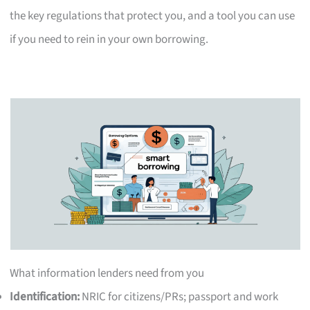
the key regulations that protect you, and a tool you can use
if you need to rein in your own borrowing.
What information lenders need from you
Identification:
NRIC for citizens/PRs; passport and work