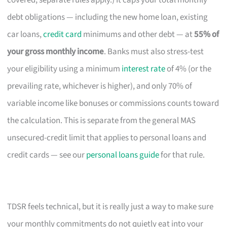
covered; separate rules apply.) It caps your total monthly
debt obligations — including the new home loan, existing
car loans,
credit card
minimums and other debt — at
55% of
your gross monthly income
. Banks must also stress-test
your eligibility using a minimum
interest rate
of 4% (or the
prevailing rate, whichever is higher), and only 70% of
variable income like bonuses or commissions counts toward
the calculation. This is separate from the general MAS
unsecured-credit limit that applies to personal loans and
credit cards — see our
personal loans guide
for that rule.
TDSR feels technical, but it is really just a way to make sure
your monthly commitments do not quietly eat into your