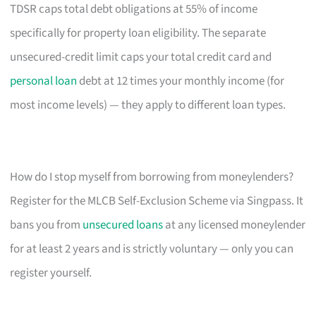
TDSR caps total debt obligations at 55% of income
specifically for property loan eligibility. The separate
unsecured-credit limit caps your total credit card and
personal loan
debt at 12 times your monthly income (for
most income levels) — they apply to different loan types.
How do I stop myself from borrowing from moneylenders?
Register for the MLCB Self-Exclusion Scheme via Singpass. It
bans you from
unsecured loans
at any licensed moneylender
for at least 2 years and is strictly voluntary — only you can
register yourself.