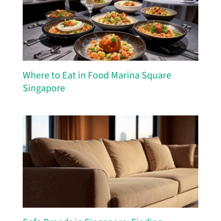
Where to Eat in Food Marina Square
Singapore