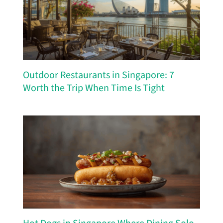
Outdoor Restaurants in Singapore: 7
Worth the Trip When Time Is Tight