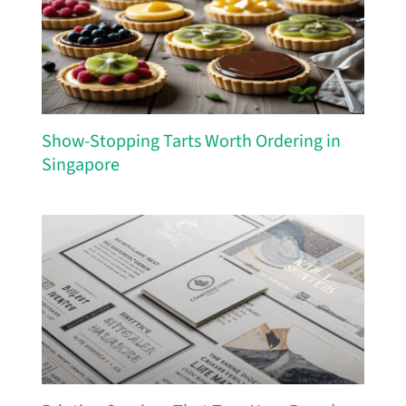
Show-Stopping Tarts Worth Ordering in
Singapore