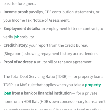
pass for foreigners.
Income proof:
payslips, CPF contribution statements, or
your Income Tax Notice of Assessment.
Employment details:
an employment letter or contract, to
verify
job
stability.
Credit history:
your report from the Credit Bureau
(Singapore), showing repayment history across lenders.
Proof of address:
a utility bill or tenancy agreement.
The Total Debt Servicing Ratio (TDSR) — for property loans
TDSR is a MAS rule that applies when you take a
property
loan
from a bank or financial institution
— for a private
home or an HDB flat. (HDB’s own concessionary loans aren’t