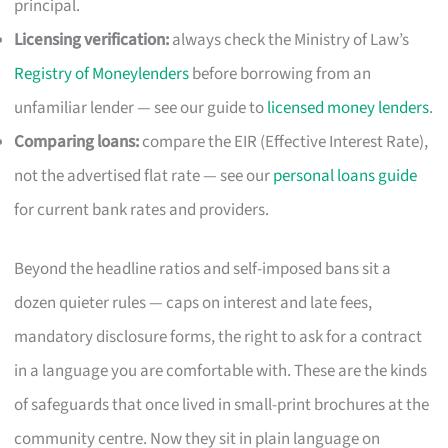
principal.
Licensing verification:
always check the Ministry of Law’s
Registry of Moneylenders
before borrowing from an
unfamiliar lender — see our guide to
licensed money lenders
.
Comparing loans:
compare the EIR (Effective Interest Rate),
not the advertised flat rate — see our
personal loans guide
for current bank rates and providers.
Beyond the headline ratios and self-imposed bans sit a
dozen quieter rules — caps on interest and late fees,
mandatory disclosure forms, the right to ask for a contract
in a language you are comfortable with. These are the kinds
of safeguards that once lived in small-print brochures at the
community centre. Now they sit in plain language on