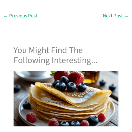
←
Previous Post
Next Post
→
You Might Find The
Following Interesting...