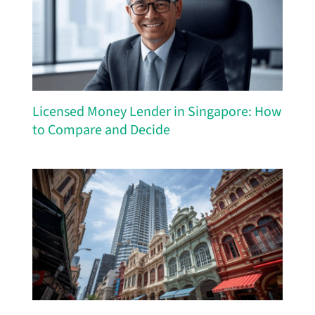
Licensed Money Lender in Singapore: How
to Compare and Decide