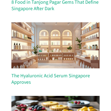
8 Food in Tanjong Pagar Gems That Define
Singapore After Dark
The Hyaluronic Acid Serum Singapore
Approves