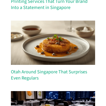
Printing Services That Turn Your Brand
Into a Statement in Singapore
Otah Around Singapore That Surprises
Even Regulars