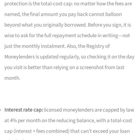
protection is the total-cost cap: no matter how the fees are
named, the final amount you pay back cannot balloon
beyond what you originally borrowed. Before you sign, it is
wise to ask for the full repayment schedule in writing—not
just the monthly instalment. Also, the Registry of
Moneylenders is updated regularly, so checking it on the day
you visit is better than relying on a screenshot from last
month.
Interest rate cap:
licensed moneylenders are capped by law
at 4% per month on the reducing balance, with a total-cost
cap (interest + fees combined) that can’t exceed your loan