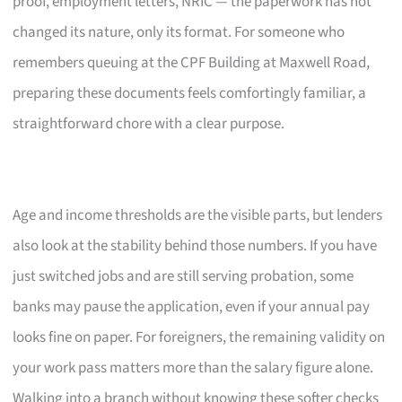
proof, employment letters, NRIC — the paperwork has not
changed its nature, only its format. For someone who
remembers queuing at the CPF Building at Maxwell Road,
preparing these documents feels comfortingly familiar, a
straightforward chore with a clear purpose.
Age and income thresholds are the visible parts, but lenders
also look at the stability behind those numbers. If you have
just switched jobs and are still serving probation, some
banks may pause the application, even if your annual pay
looks fine on paper. For foreigners, the remaining validity on
your work pass matters more than the salary figure alone.
Walking into a branch without knowing these softer checks