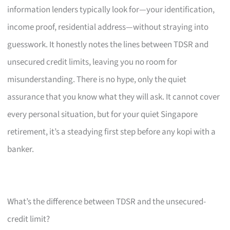
information lenders typically look for—your identification,
income proof, residential address—without straying into
guesswork. It honestly notes the lines between TDSR and
unsecured credit limits, leaving you no room for
misunderstanding. There is no hype, only the quiet
assurance that you know what they will ask. It cannot cover
every personal situation, but for your quiet Singapore
retirement, it’s a steadying first step before any kopi with a
banker.
What’s the difference between TDSR and the unsecured-
credit limit?