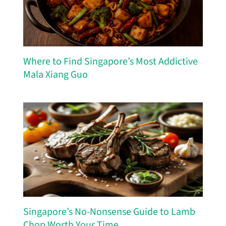
Where to Find Singapore’s Most Addictive
Mala Xiang Guo
Singapore’s No-Nonsense Guide to Lamb
Chop Worth Your Time