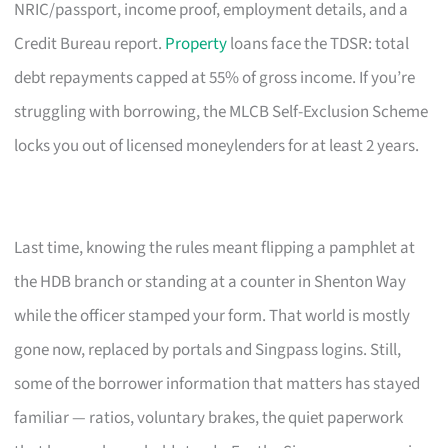
NRIC/passport, income proof, employment details, and a
Credit Bureau report.
Property
loans face the TDSR: total
debt repayments capped at 55% of gross income. If you’re
struggling with borrowing, the MLCB Self-Exclusion Scheme
locks you out of licensed moneylenders for at least 2 years.
Last time, knowing the rules meant flipping a pamphlet at
the HDB branch or standing at a counter in Shenton Way
while the officer stamped your form. That world is mostly
gone now, replaced by portals and Singpass logins. Still,
some of the borrower information that matters has stayed
familiar — ratios, voluntary brakes, the quiet paperwork