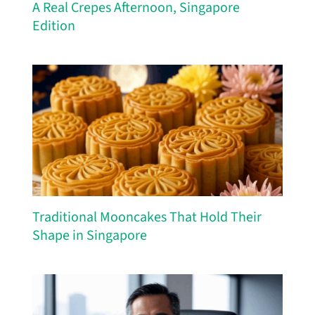
A Real Crepes Afternoon, Singapore
Edition
Traditional Mooncakes That Hold Their
Shape in Singapore