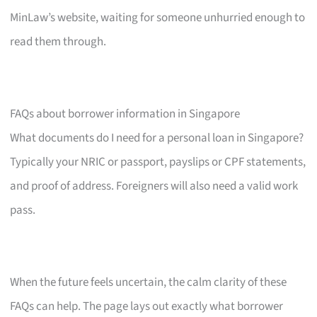
MinLaw’s website, waiting for someone unhurried enough to
read them through.
FAQs about borrower information in Singapore
What documents do I need for a personal loan in Singapore?
Typically your NRIC or passport, payslips or CPF statements,
and proof of address. Foreigners will also need a valid work
pass.
When the future feels uncertain, the calm clarity of these
FAQs can help. The page lays out exactly what borrower