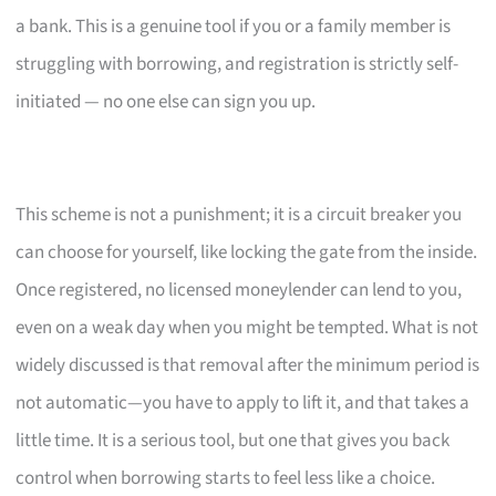
a bank. This is a genuine tool if you or a family member is
struggling with borrowing, and registration is strictly self-
initiated — no one else can sign you up.
This scheme is not a punishment; it is a circuit breaker you
can choose for yourself, like locking the gate from the inside.
Once registered, no licensed moneylender can lend to you,
even on a weak day when you might be tempted. What is not
widely discussed is that removal after the minimum period is
not automatic—you have to apply to lift it, and that takes a
little time. It is a serious tool, but one that gives you back
control when borrowing starts to feel less like a choice.