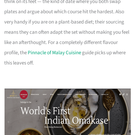
think on its feet — the kind of date where you both swap
plates and argue about which course hit the hardest. Also
very handy if you are on a plant-based diet; their sourcing
means they can often adapt the set without making you feel
like an afterthought. For a completely different flavour
profile, the
Pinnacle of Malay Cuisine
guide picks up where
this leaves off.