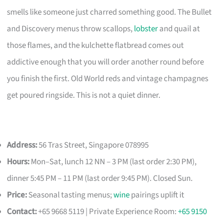
smells like someone just charred something good. The Bullet
and Discovery menus throw scallops,
lobster
and quail at
those flames, and the kulchette flatbread comes out
addictive enough that you will order another round before
you finish the first. Old World reds and vintage champagnes
get poured ringside. This is not a quiet dinner.
Address:
56 Tras Street, Singapore 078995
Hours:
Mon–Sat, lunch 12 NN – 3 PM (last order 2:30 PM),
dinner 5:45 PM – 11 PM (last order 9:45 PM). Closed Sun.
Price:
Seasonal tasting menus;
wine
pairings uplift it
Contact:
+65 9668 5119 | Private Experience Room:
+65 9150