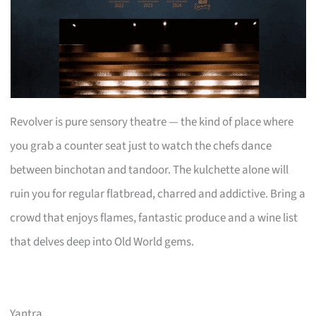
Revolver is pure sensory theatre — the kind of place where
you grab a counter seat just to watch the chefs dance
between binchotan and tandoor. The kulchette alone will
ruin you for regular flatbread, charred and addictive. Bring a
crowd that enjoys flames, fantastic produce and a wine list
that delves deep into Old World gems.
Yantra