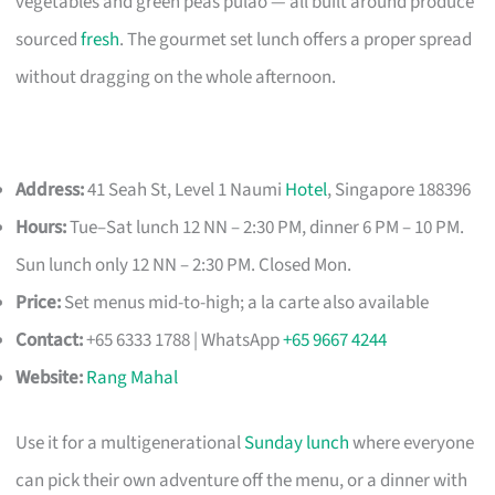
vegetables and green peas pulao — all built around produce
sourced
fresh
. The gourmet set lunch offers a proper spread
without dragging on the whole afternoon.
Address:
41 Seah St, Level 1 Naumi
Hotel
, Singapore 188396
Hours:
Tue–Sat lunch 12 NN – 2:30 PM, dinner 6 PM – 10 PM.
Sun lunch only 12 NN – 2:30 PM. Closed Mon.
Price:
Set menus mid-to-high; a la carte also available
Contact:
+65 6333 1788 | WhatsApp
+65 9667 4244
Website:
Rang Mahal
Use it for a multigenerational
Sunday lunch
where everyone
can pick their own adventure off the menu, or a dinner with