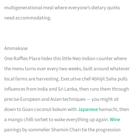
multigenerational meal where everyone’s dietary quirks
need accommodating.
Ammakase
One Raffles Place hides this little Neo-Indian counter where
the menu turns over every two weeks, built around whatever
local farms are harvesting. Executive chef Abhijit Saha pulls
influences from India and Sri Lanka, then runs them through
precise European and Asian techniques — you might sit
down to Goan coconut kokum with
Japanese
hamachi, then
a mango chilli sorbet to wake everything up again.
Wine
pairings by sommelier Shamini Chari tie the progression