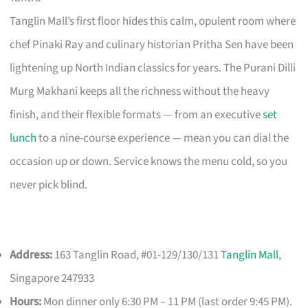
Tanglin Mall’s first floor hides this calm, opulent room where
chef Pinaki Ray and culinary historian Pritha Sen have been
lightening up North Indian classics for years. The Purani Dilli
Murg Makhani keeps all the richness without the heavy
finish, and their flexible formats — from an executive
set
lunch
to a nine-course experience — mean you can dial the
occasion up or down. Service knows the menu cold, so you
never pick blind.
Address:
163 Tanglin Road, #01-129/130/131
Tanglin Mall
,
Singapore 247933
Hours:
Mon dinner only 6:30 PM – 11 PM (last order 9:45 PM).