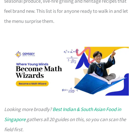
seasonal produce, live-fire grilling and heritage recipes that
feel brand new. This list is for anyone ready to walk in and let
the menu surprise them.
Looking more broadly?
Best Indian & South Asian Food in
Singapore
gathers all 20 guides on this, so you can scan the
field first.