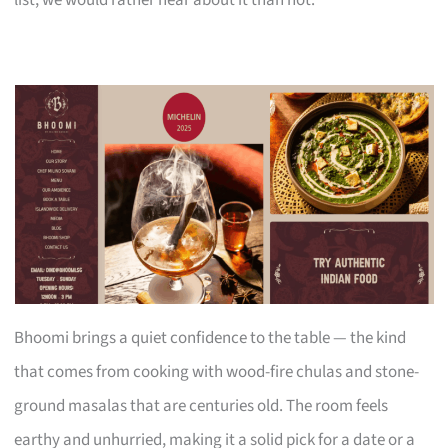
Bhoomi brings a quiet confidence to the table — the kind
that comes from cooking with wood-fire chulas and stone-
ground masalas that are centuries old. The room feels
earthy and unhurried, making it a solid pick for a date or a