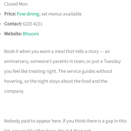
Closed Mon.
Price:
Fine dining
; set menus available
Contact:
6225 4221
Website:
Bhoomi
Book it when you want a meal that tells a story — an
anniversary, someone’s parents in town, or just a Tuesday
you feel like treating right. The service guides without
hovering, so the night stays about the food and the
company.
Nobody paid to appear here. If you think there is a gap in this
list, we would rather hear about it than not.