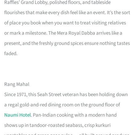
Raffles’ Grand Lobby, polished floors, and tableside
flourishes that make every dish feel like an event. It’s the sort
of place you book when you want to treat visiting relatives
or mark a milestone. The Mera Royal Dabba arrives like a
present, and the freshly ground spices ensure nothing tastes
faded.
Rang Mahal
Since 1971, this Seah Street veteran has been holding down
a regal gold-and-red dining room on the ground floor of
Naumi Hotel
. Pan-Indian cooking with a modern hand
shows up in tandoor-roasted seabass, crisp kurkuri