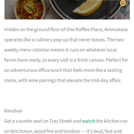
Hidden on the ground floor of One Raffles Place, Ammakase
operates like a culinary pop-up that never leaves. The two-
weekly menu rotation means it runs on whatever local
farms have ready, so every visit is a fresh canvas. Perfect for
an adventurous office lunch that feels more like a tasting
menu, with wine pairings that elevate the mid-day affair.
Revolver
Get a counter seat on Tras Street and
watch
the kitchen run
on binchotan, wood fire and tandoor — it’s loud, fast and