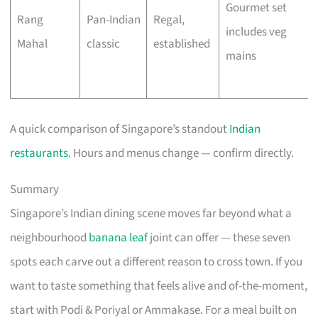
Gourmet set
Rang
Pan-Indian
Regal,
includes veg
Mahal
classic
established
mains
A quick comparison of Singapore’s standout
Indian
restaurants
. Hours and menus change — confirm directly.
Summary
Singapore’s Indian dining scene moves far beyond what a
neighbourhood
banana leaf
joint can offer — these seven
spots each carve out a different reason to cross town. If you
want to taste something that feels alive and of-the-moment,
start with Podi & Poriyal or Ammakase. For a meal built on