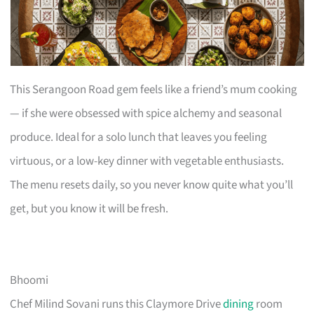
This Serangoon Road gem feels like a friend’s mum cooking
— if she were obsessed with spice alchemy and seasonal
produce. Ideal for a solo lunch that leaves you feeling
virtuous, or a low-key dinner with vegetable enthusiasts.
The menu resets daily, so you never know quite what you’ll
get, but you know it will be fresh.
Bhoomi
Chef Milind Sovani runs this Claymore Drive
dining
room