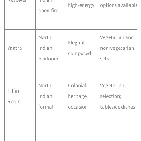
Revolver
Indian
high-energy
options available
open-fire
North
Vegetarian and
Elegant,
Yantra
Indian
non-vegetarian
composed
heirloom
sets
North
Colonial
Vegetarian
Tiffin
Indian
heritage,
selection;
Room
formal
occasion
tableside dishes