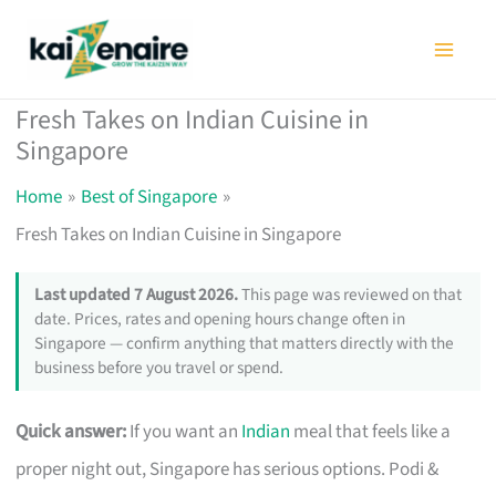
Skip
to
content
Fresh Takes on Indian Cuisine in
Singapore
Home
Best of Singapore
Fresh Takes on Indian Cuisine in Singapore
Last updated 7 August 2026.
This page was reviewed on that
date. Prices, rates and opening hours change often in
Singapore — confirm anything that matters directly with the
business before you travel or spend.
Quick answer:
If you want an
Indian
meal that feels like a
proper night out, Singapore has serious options. Podi &