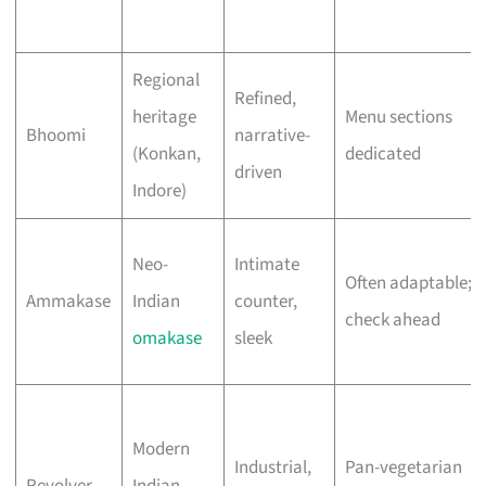
Regional
Refined,
heritage
Menu sections
Bhoomi
narrative-
(Konkan,
dedicated
driven
Indore)
Neo-
Intimate
Often adaptable;
Ammakase
Indian
counter,
check ahead
omakase
sleek
Modern
Industrial,
Pan-vegetarian