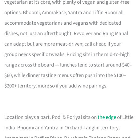
vegetarian at its core, with plenty of vegan and gluten-free
options. Bhoomi, Ammakase, Yantra and Tiffin Room all
accommodate vegetarians and vegans with dedicated
dishes, not just an afterthought. Revolver and Rang Mahal
can adapt but are more meat-driven; call ahead if your
group needs specific tweaks. Pricing sits in the mid-to-high
range across the board — lunches tend to start around $40–
$60, while dinner tasting menus often push into the $100–
$200+ territory, more so if you add wine pairings.
Location plays a part. Podi & Poriyal sits on
the edge
of Little
India, Bhoomi and Yantra in Orchard-Tanglin territory,