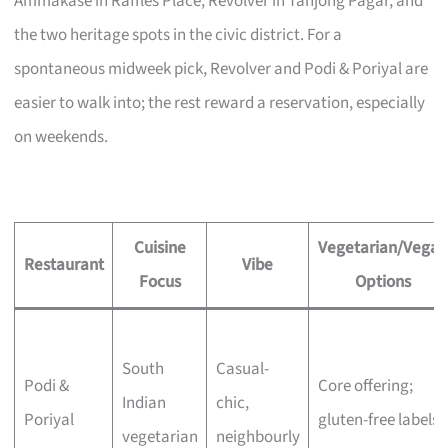
Ammakase in Raffles Place, Revolver in Tanjong Pagar, and
the two heritage spots in the civic district. For a
spontaneous midweek pick, Revolver and Podi & Poriyal are
easier to walk into; the rest reward a reservation, especially
on weekends.
Cuisine
Vegetarian/Vegan
Restaurant
Vibe
Focus
Options
South
Casual-
Podi &
Core offering;
Indian
chic,
Poriyal
gluten-free labels
vegetarian
neighbourly