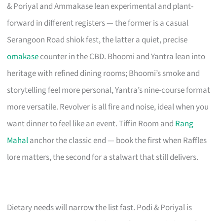
& Poriyal and Ammakase lean experimental and plant-
forward in different registers — the former is a casual
Serangoon Road shiok fest, the latter a quiet, precise
omakase
counter in the CBD. Bhoomi and Yantra lean into
heritage with refined dining rooms; Bhoomi’s smoke and
storytelling feel more personal, Yantra’s nine-course format
more versatile. Revolver is all fire and noise, ideal when you
want dinner to feel like an event. Tiffin Room and
Rang
Mahal
anchor the classic end — book the first when Raffles
lore matters, the second for a stalwart that still delivers.
Dietary needs will narrow the list fast. Podi & Poriyal is