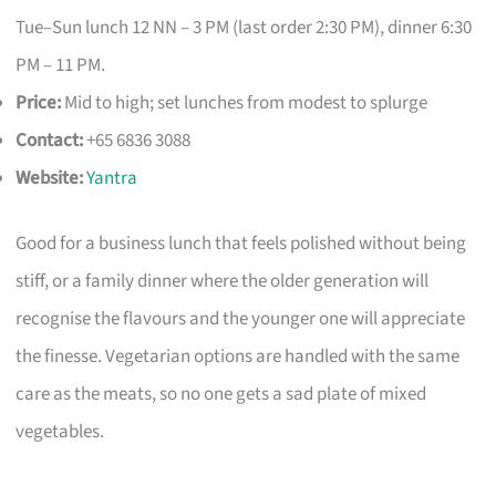
Tue–Sun lunch 12 NN – 3 PM (last order 2:30 PM), dinner 6:30
PM – 11 PM.
Price:
Mid to high; set lunches from modest to splurge
Contact:
+65 6836 3088
Website:
Yantra
Good for a business lunch that feels polished without being
stiff, or a family dinner where the older generation will
recognise the flavours and the younger one will appreciate
the finesse. Vegetarian options are handled with the same
care as the meats, so no one gets a sad plate of mixed
vegetables.