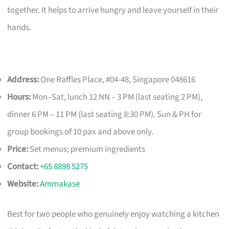
together. It helps to arrive hungry and leave yourself in their
hands.
Address:
One Raffles Place, #04-48, Singapore 048616
Hours:
Mon–Sat, lunch 12 NN – 3 PM (last seating 2 PM),
dinner 6 PM – 11 PM (last seating 8:30 PM). Sun & PH for
group bookings of 10 pax and above only.
Price:
Set menus; premium ingredients
Contact:
+65 8898 5275
Website:
Ammakase
Best for two people who genuinely enjoy watching a kitchen