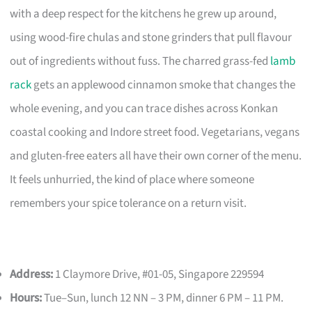
with a deep respect for the kitchens he grew up around,
using wood-fire chulas and stone grinders that pull flavour
out of ingredients without fuss. The charred grass-fed
lamb
rack
gets an applewood cinnamon smoke that changes the
whole evening, and you can trace dishes across Konkan
coastal cooking and Indore street food. Vegetarians, vegans
and gluten-free eaters all have their own corner of the menu.
It feels unhurried, the kind of place where someone
remembers your spice tolerance on a return visit.
Address:
1 Claymore Drive, #01-05, Singapore 229594
Hours:
Tue–Sun, lunch 12 NN – 3 PM, dinner 6 PM – 11 PM.