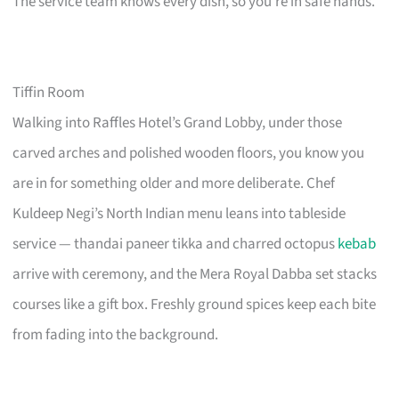
The service team knows every dish, so you’re in safe hands.
Tiffin Room
Walking into Raffles Hotel’s Grand Lobby, under those
carved arches and polished wooden floors, you know you
are in for something older and more deliberate. Chef
Kuldeep Negi’s North Indian menu leans into tableside
service — thandai paneer tikka and charred octopus
kebab
arrive with ceremony, and the Mera Royal Dabba set stacks
courses like a gift box. Freshly ground spices keep each bite
from fading into the background.