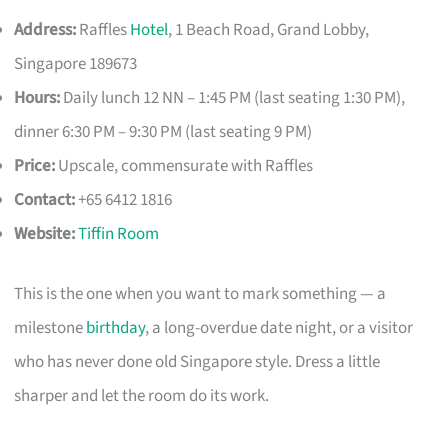
Address:
Raffles
Hotel
, 1 Beach Road, Grand Lobby,
Singapore 189673
Hours:
Daily lunch 12 NN – 1:45 PM (last seating 1:30 PM),
dinner 6:30 PM – 9:30 PM (last seating 9 PM)
Price:
Upscale, commensurate with Raffles
Contact:
+65 6412 1816
Website:
Tiffin Room
This is the one when you want to mark something — a
milestone
birthday
, a long-overdue date night, or a visitor
who has never done old Singapore style. Dress a little
sharper and let the room do its work.