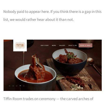
Nobody paid to appear here. If you think there is a gap in this
list, we would rather hear about it than not.
Tiffin Room trades on ceremony — the carved arches of