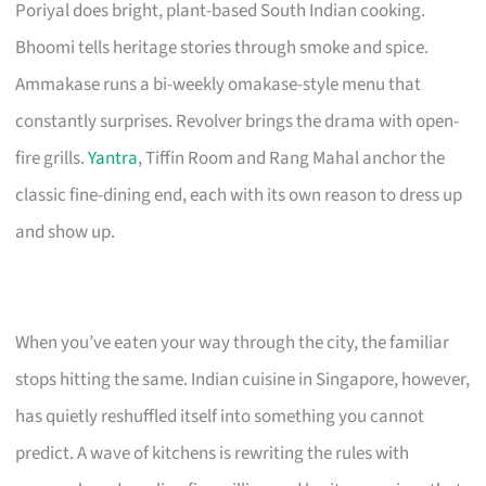
Poriyal does bright, plant-based South Indian cooking.
Bhoomi tells heritage stories through smoke and spice.
Ammakase runs a bi-weekly omakase-style menu that
constantly surprises. Revolver brings the drama with open-
fire grills.
Yantra
, Tiffin Room and Rang Mahal anchor the
classic fine-dining end, each with its own reason to dress up
and show up.
When you’ve eaten your way through the city, the familiar
stops hitting the same. Indian cuisine in Singapore, however,
has quietly reshuffled itself into something you cannot
predict. A wave of kitchens is rewriting the rules with