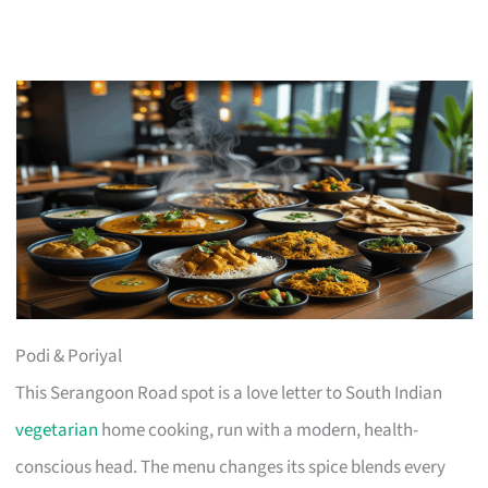
Podi & Poriyal
This Serangoon Road spot is a love letter to South Indian
vegetarian
home cooking, run with a modern, health-
conscious head. The menu changes its spice blends every