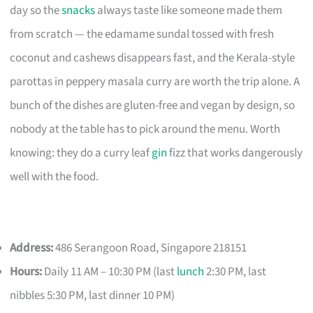
day so the
snacks
always taste like someone made them
from scratch — the edamame sundal tossed with fresh
coconut and cashews disappears fast, and the Kerala-style
parottas in peppery masala curry are worth the trip alone. A
bunch of the dishes are gluten-free and vegan by design, so
nobody at the table has to pick around the menu. Worth
knowing: they do a curry leaf
gin
fizz that works dangerously
well with the food.
Address:
486 Serangoon Road, Singapore 218151
Hours:
Daily 11 AM – 10:30 PM (last
lunch
2:30 PM, last
nibbles 5:30 PM, last dinner 10 PM)