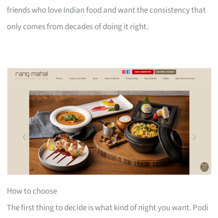
friends who love Indian food and want the consistency that
only comes from decades of doing it right.
How to choose
The first thing to decide is what kind of night you want. Podi