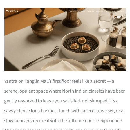
Yantra on Tanglin Mall’s first floor feels like a secret — a
serene, opulent space where North Indian classics have been
gently reworked to leave you satisfied, not slumped. It’s a
savvy choice for a business lunch with an executive set, or a
slow anniversary meal with the full nine-course experience.