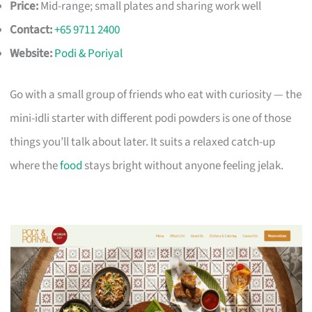
Price:
Mid-range; small plates and sharing work well
Contact:
+65 9711 2400
Website:
Podi & Poriyal
Go with a small group of friends who eat with curiosity — the
mini-idli starter with different podi powders is one of those
things you’ll talk about later. It suits a relaxed catch-up
where the
food
stays bright without anyone feeling jelak.