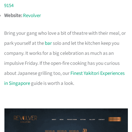
9154
Website:
Revolver
Bring your gang who love a bit of theatre with their meal, or
park yourself at the
bar
solo and let the kitchen keep you
company. It works for a big celebration as much as an
impulsive Friday. If the open-fire cooking has you curious
about Japanese grilling too, our
Finest Yakitori Experiences
in Singapore
guide is worth a look.