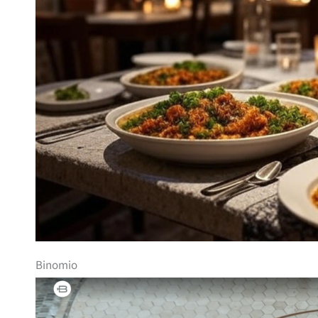
Binomio