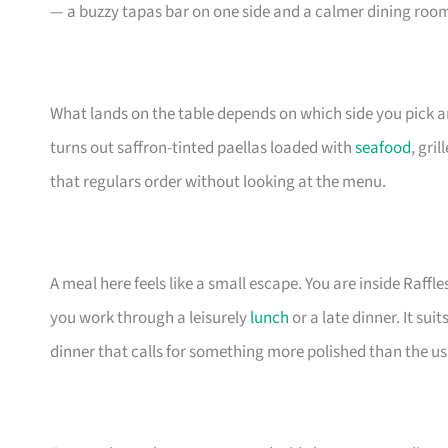
— a buzzy tapas bar on one side and a calmer dining room
What lands on the table depends on which side you pick a
turns out saffron-tinted paellas loaded with
seafood
, gri
that regulars order without looking at the menu.
A meal here feels like a small escape. You are inside Raffl
you work through a leisurely
lunch
or a late dinner. It sui
dinner that calls for something more polished than the u