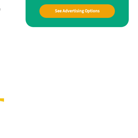
n
See Advertising Options