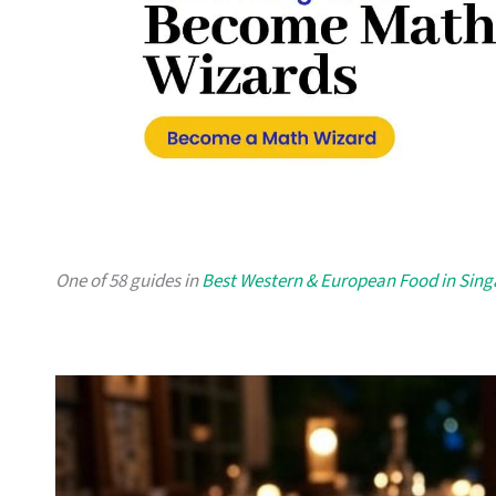
One of 58 guides in
Best Western & European Food in Sin