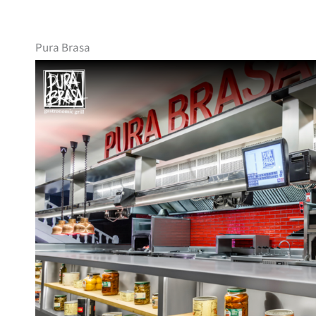
Pura Brasa