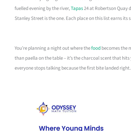
fuelled evening by the river,
Tapas
24 at Robertson Quay de
Stanley Street is the one. Each place on this list earns its
You’re planning a night out where the
food
becomes the me
than paella on the table – it’s the charcoal scent that hits
everyone stops talking because the first bite landed right. 