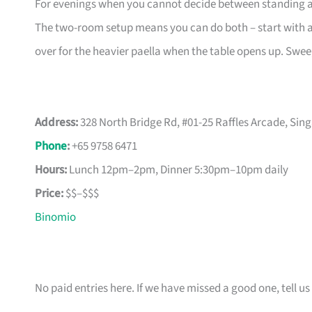
For evenings when you cannot decide between standing at a
The two-room setup means you can do both – start with a p
over for the heavier paella when the table opens up. Swee
Address:
328 North Bridge Rd, #01-25 Raffles Arcade, Sin
Phone
:
+65 9758 6471
Hours:
Lunch 12pm–2pm, Dinner 5:30pm–10pm daily
Price:
$$–$$$
Binomio
No paid entries here. If we have missed a good one, tell us 