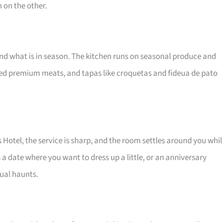
 on the other.
nd what is in season. The kitchen runs on seasonal produce and
lled premium meats, and tapas like croquetas and fideua de pato
es Hotel, the service is sharp, and the room settles around you whi
ts a date where you want to dress up a little, or an anniversary
sual haunts.