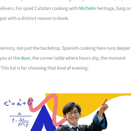
livers. For quiet Catalan cooking with
Michelin
heritage, Gaig o
 spot with a distinct reason to book.
mory, not just the backdrop. Spanish cooking here runs deeper
 you at the
door
, the corner table where hours slip, the moment
This list is for choosing that kind of evening.