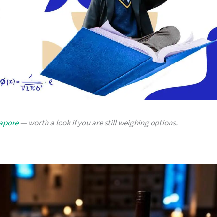
gapore
— worth a look if you are still weighing options.