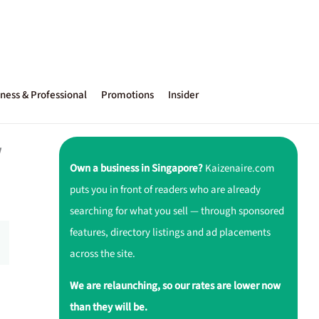
ness & Professional
Promotions
Insider
w
Own a business in Singapore?
Kaizenaire.com
puts you in front of readers who are already
searching for what you sell — through sponsored
features, directory listings and ad placements
across the site.
We are relaunching, so our rates are lower now
than they will be.