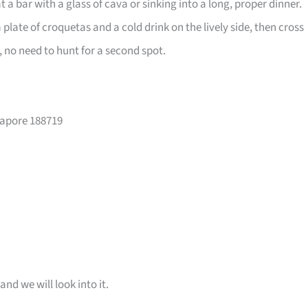
 bar with a glass of cava or sinking into a long, proper dinner.
late of croquetas and a cold drink on the lively side, then cross
, no need to hunt for a second spot.
gapore 188719
and we will look into it.