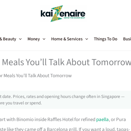
 & Beauty
Money
Home & Services
Things To Do
Busi
 Meals You’ll Talk About Tomorro
or Meals You’ll Talk About Tomorrow
 date. Prices, rates and opening hours change often in Singapore —
re you travel or spend.
rt with Binomio inside Raffles Hotel for refined
paella
, or Pura
e like they came off a Barcelona grill. If you want a loud, tapas-