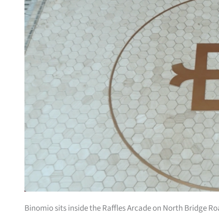
Binomio sits inside the Raffles Arcade on North Bridge Ro