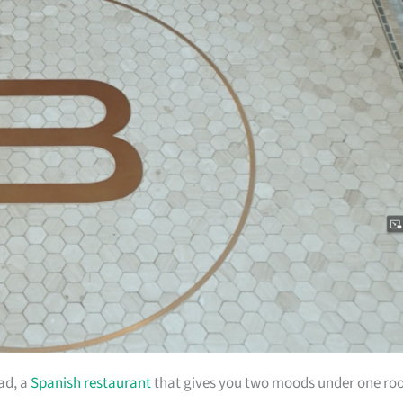
ad, a
Spanish restaurant
that gives you two moods under one roo