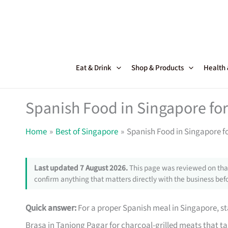
Skip
to
content
Eat & Drink
Shop & Products
Health
Spanish Food in Singapore for
Home
Best of Singapore
Spanish Food in Singapore f
Last updated 7 August 2026.
This page was reviewed on that
confirm anything that matters directly with the business befo
Quick answer:
For a proper Spanish meal in Singapore, sta
Brasa in Tanjong Pagar for charcoal-grilled meats that tast