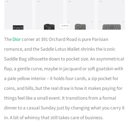
The
Dior
corner at 391 Orchard Road is pure Parisian
romance, and the Saddle Lotus Wallet shrinks the iconic
Saddle Bag silhouette down to pocket size. An asymmetrical
flap, a gentle curve, maybe in jacquard or soft goatskin with
a pale yellow interior – it holds four cards, a zip pocket for
coins, and bills, but the real draw is how it makes paying for
things feel like a small event. It transitions from a formal
dinner to a casual Sunday just by changing what you carry it
in. A bit of whimsy that still takes care of business.