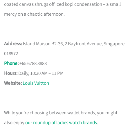
coated canvas shrugs off iced kopi condensation – a small
mercy on a chaotic afternoon.
Address:
Island Maison B2-36, 2 Bayfront Avenue, Singapore
018972
Phone
:
+65 6788 3888
Hours:
Daily, 10:30 AM – 11 PM
Website:
Louis Vuitton
While you’re choosing between wallet brands, you might
also enjoy
our roundup of ladies watch brands
.