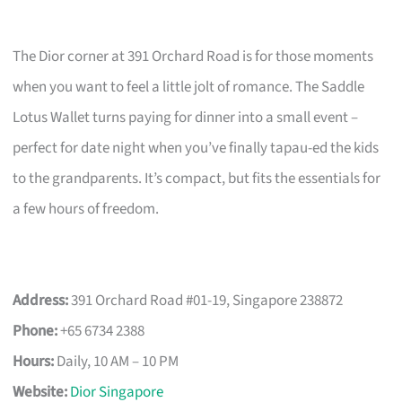
The Dior corner at 391 Orchard Road is for those moments
when you want to feel a little jolt of romance. The Saddle
Lotus Wallet turns paying for dinner into a small event –
perfect for date night when you’ve finally tapau-ed the kids
to the grandparents. It’s compact, but fits the essentials for
a few hours of freedom.
Address:
391 Orchard Road #01-19, Singapore 238872
Phone:
+65 6734 2388
Hours:
Daily, 10 AM – 10 PM
Website:
Dior Singapore