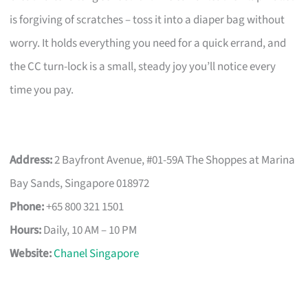
is forgiving of scratches – toss it into a diaper bag without
worry. It holds everything you need for a quick errand, and
the CC turn-lock is a small, steady joy you’ll notice every
time you pay.
Address:
2 Bayfront Avenue, #01-59A The Shoppes at Marina
Bay Sands, Singapore 018972
Phone:
+65 800 321 1501
Hours:
Daily, 10 AM – 10 PM
Website:
Chanel Singapore