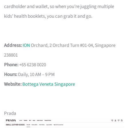
cardholder and wallet, so when you’re juggling multiple
kids’ health booklets, you can grab it and go.
Address:
ION
Orchard, 2 Orchard Turn #01-04, Singapore
238801
Phone:
+65 6238 0020
Hours:
Daily, 10 AM – 9 PM
Website:
Bottega Veneta Singapore
Prada