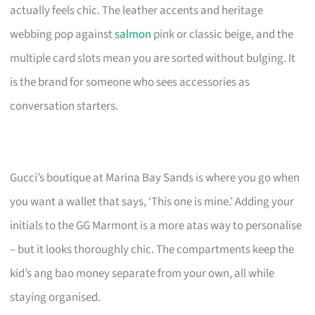
actually feels chic. The leather accents and heritage
webbing pop against
salmon
pink or classic beige, and the
multiple card slots mean you are sorted without bulging. It
is the brand for someone who sees accessories as
conversation starters.
Gucci’s boutique at Marina Bay Sands is where you go when
you want a wallet that says, ‘This one is mine.’ Adding your
initials to the GG Marmont is a more atas way to personalise
– but it looks thoroughly chic. The compartments keep the
kid’s ang bao money separate from your own, all while
staying organised.