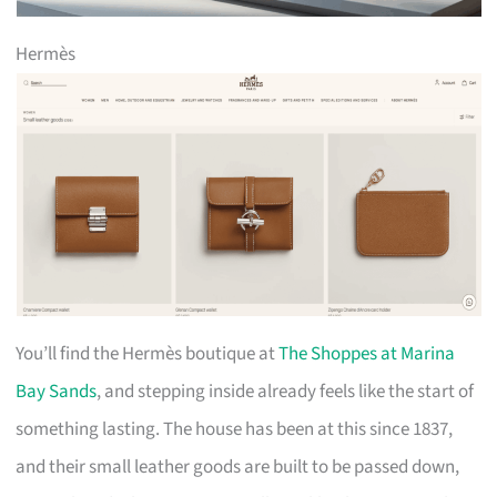
Hermès
You’ll find the Hermès boutique at
The Shoppes at Marina
Bay Sands
, and stepping inside already feels like the start of
something lasting. The house has been at this since 1837,
and their small leather goods are built to be passed down,