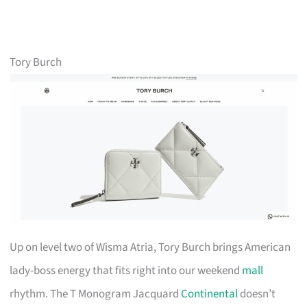
Tory Burch
Up on level two of Wisma Atria, Tory Burch brings American
lady-boss energy that fits right into our weekend
mall
rhythm. The T Monogram Jacquard
Continental
doesn’t