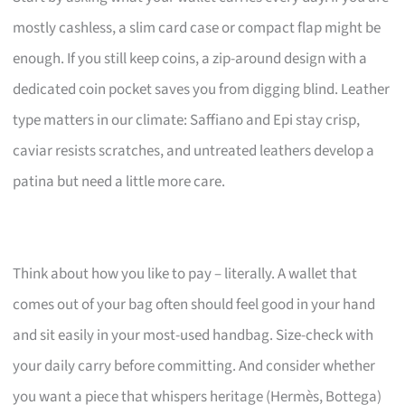
mostly cashless, a slim card case or compact flap might be
enough. If you still keep coins, a zip-around design with a
dedicated coin pocket saves you from digging blind. Leather
type matters in our climate: Saffiano and Epi stay crisp,
caviar resists scratches, and untreated leathers develop a
patina but need a little more care.
Think about how you like to pay – literally. A wallet that
comes out of your bag often should feel good in your hand
and sit easily in your most-used handbag. Size-check with
your daily carry before committing. And consider whether
you want a piece that whispers heritage (Hermès, Bottega)