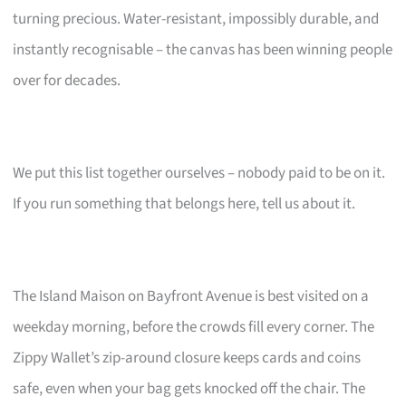
turning precious. Water-resistant, impossibly durable, and
instantly recognisable – the canvas has been winning people
over for decades.
We put this list together ourselves – nobody paid to be on it.
If you run something that belongs here, tell us about it.
The Island Maison on Bayfront Avenue is best visited on a
weekday morning, before the crowds fill every corner. The
Zippy Wallet’s zip-around closure keeps cards and coins
safe, even when your bag gets knocked off the chair. The