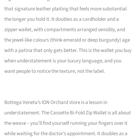
that signature leather plaiting that feels more substantial
the longer you hold it. It doubles as a cardholder and a
zipper wallet, with compartments arranged sensibly, and
the jewel-like colours (think emerald or deep burgundy) age
with a patina that only gets better. This is the wallet you buy
when understatement is your luxury language, and you
want people to notice the texture, not the label.
Bottega Veneta’s ION Orchard store is a lesson in
understatement. The Cassette Bi-Fold Zip Wallet is all about
the weave – you’ll find yourself running your fingers over it
while waiting for the doctor’s appointment. It doubles as a