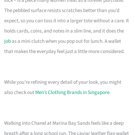
lock – is a piece many women treat as a forever purchase.
The pebbled surface resists scratches better than you’d
expect, so you can toss it into a larger tote without a care. It
holds cards, coins, and notes in a slim line, and it does the
job
as a mini clutch when you pop out for lunch. A wallet
that makes the everyday feel just a little more considered.
While you’re refining every detail of your look, you might
also check out
Men’s Clothing Brands in Singapore
.
Walking into Chanel at Marina Bay Sands feels like a deep
breath after a long school run. The caviar leather flap wallet