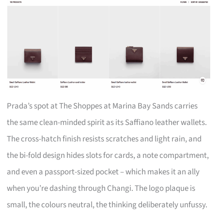
Prada’s spot at The Shoppes at Marina Bay Sands carries
the same clean-minded spirit as its Saffiano leather wallets.
The cross-hatch finish resists scratches and light rain, and
the bi-fold design hides slots for cards, a note compartment,
and even a passport-sized pocket – which makes it an ally
when you’re dashing through Changi. The logo plaque is
small, the colours neutral, the thinking deliberately unfussy.