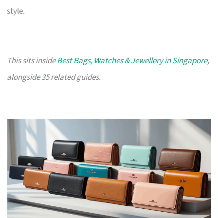
style.
This sits inside
Best Bags, Watches & Jewellery in Singapore
,
alongside 35 related guides.