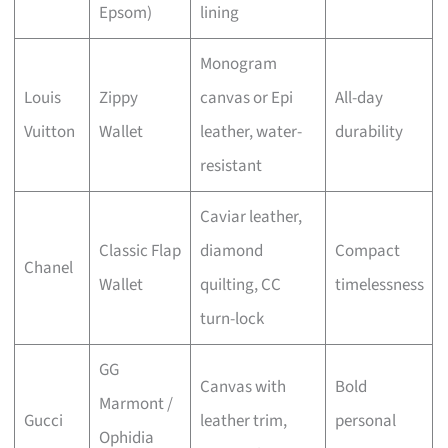
Epsom)
lining
Monogram
Louis
Zippy
canvas or Epi
All-day
Vuitton
Wallet
leather, water-
durability
resistant
Caviar leather,
Classic Flap
diamond
Compact
Chanel
Wallet
quilting, CC
timelessness
turn-lock
GG
Canvas with
Bold
Marmont /
Gucci
leather trim,
personal
Ophidia