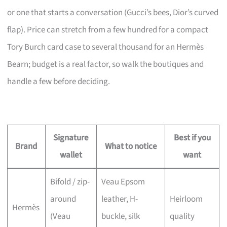
or one that starts a conversation (Gucci’s bees, Dior’s curved
flap). Price can stretch from a few hundred for a compact
Tory Burch card case to several thousand for an Hermès
Bearn; budget is a real factor, so walk the boutiques and
handle a few before deciding.
Signature
Best if you
Brand
What to notice
wallet
want
Bifold / zip-
Veau Epsom
around
leather, H-
Heirloom
Hermès
(Veau
buckle, silk
quality