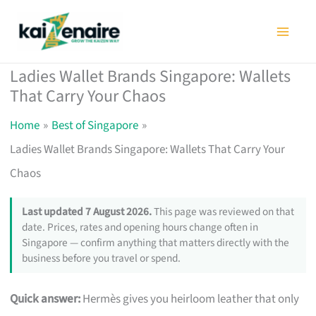
Skip
to
content
Ladies Wallet Brands Singapore: Wallets
That Carry Your Chaos
Home
Best of Singapore
Ladies Wallet Brands Singapore: Wallets That Carry Your
Chaos
Last updated 7 August 2026.
This page was reviewed on that
date. Prices, rates and opening hours change often in
Singapore — confirm anything that matters directly with the
business before you travel or spend.
Quick answer:
Hermès gives you heirloom leather that only