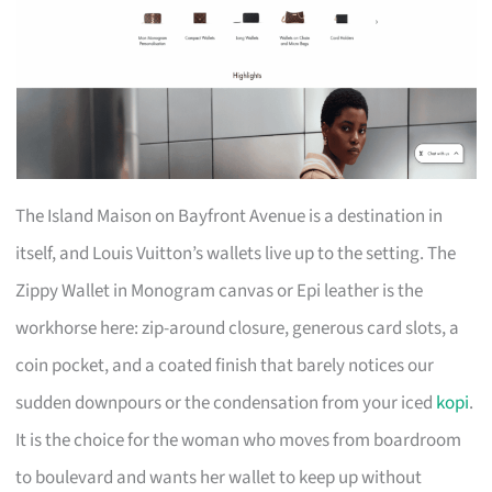
The Island Maison on Bayfront Avenue is a destination in
itself, and Louis Vuitton’s wallets live up to the setting. The
Zippy Wallet in Monogram canvas or Epi leather is the
workhorse here: zip-around closure, generous card slots, a
coin pocket, and a coated finish that barely notices our
sudden downpours or the condensation from your iced
kopi
.
It is the choice for the woman who moves from boardroom
to boulevard and wants her wallet to keep up without