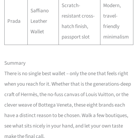
Scratch-
Modern,
Saffiano
resistant cross-
travel-
Prada
Leather
hatch finish,
friendly
Wallet
passport slot
minimalism
Summary
There is no single best wallet – only the one that feels right
when you reach for it. Whether that is the generations-deep
craft of Hermès, the no-fuss canvas of Louis Vuitton, or the
clever weave of Bottega Veneta, these eight brands each
have a distinct reason to be chosen. Walk a few boutiques,
see what sits nicely in your hand, and let your own taste
make the final call.