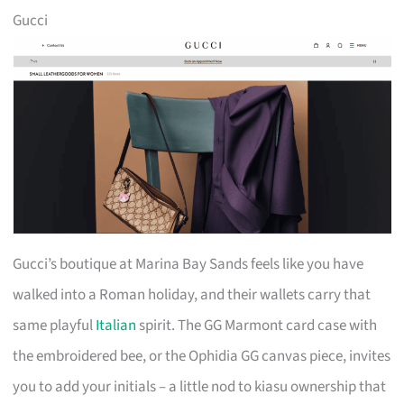
Gucci
Gucci’s boutique at Marina Bay Sands feels like you have
walked into a Roman holiday, and their wallets carry that
same playful
Italian
spirit. The GG Marmont card case with
the embroidered bee, or the Ophidia GG canvas piece, invites
you to add your initials – a little nod to kiasu ownership that