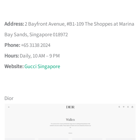
Address:
2 Bayfront Avenue, #B1-109 The Shoppes at Marina
Bay Sands, Singapore 018972
Phone:
+65 3138 2024
Hours:
Daily, 10 AM – 9 PM
Website:
Gucci Singapore
Dior