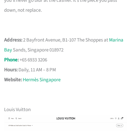
you’ll never go blur at the cashier. It’s the piece you pass
down, not replace.
Address:
2 Bayfront Avenue, B1-107 The Shoppes at
Marina
Bay
Sands, Singapore 018972
Phone
:
+65 6933 3206
Hours:
Daily, 11 AM – 8 PM
Website:
Hermès Singapore
Louis Vuitton