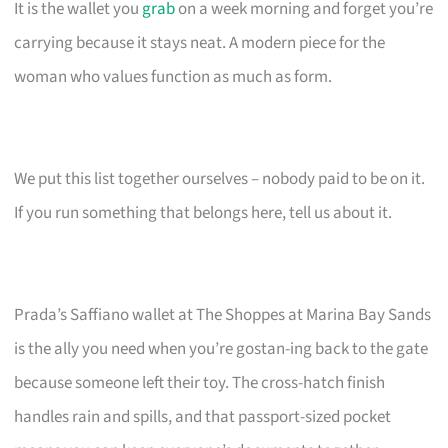
It is the wallet you
grab
on a week morning and forget you’re
carrying because it stays neat. A modern piece for the
woman who values function as much as form.
We put this list together ourselves – nobody paid to be on it.
If you run something that belongs here, tell us about it.
Prada’s Saffiano wallet at The Shoppes at Marina Bay Sands
is the ally you need when you’re gostan-ing back to the gate
because someone left their toy. The cross-hatch finish
handles rain and spills, and that passport-sized pocket