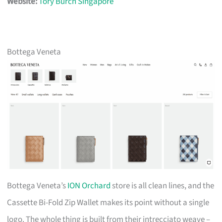
Website:
Tory Burch Singapore
Bottega Veneta
Bottega Veneta’s
ION Orchard
store is all clean lines, and the
Cassette Bi-Fold Zip Wallet makes its point without a single
logo. The whole thing is built from their intrecciato weave –