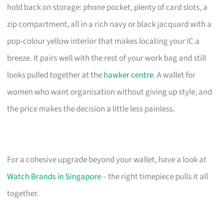
hold back on storage: phone pocket, plenty of card slots, a
zip compartment, all in a rich navy or black jacquard with a
pop-colour yellow interior that makes locating your IC a
breeze. It pairs well with the rest of your work bag and still
looks pulled together at the
hawker centre
. A wallet for
women who want organisation without giving up style, and
the price makes the decision a little less painless.
For a cohesive upgrade beyond your wallet, have a look at
Watch Brands in Singapore
– the right timepiece pulls it all
together.