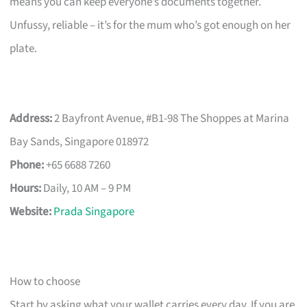
means you can keep everyone’s documents together.
Unfussy, reliable – it’s for the mum who’s got enough on her
plate.
Address:
2 Bayfront Avenue, #B1-98 The Shoppes at Marina
Bay Sands, Singapore 018972
Phone:
+65 6688 7260
Hours:
Daily, 10 AM – 9 PM
Website:
Prada Singapore
How to choose
Start by asking what your wallet carries every day. If you are