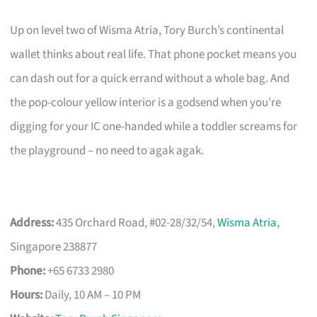
Up on level two of Wisma Atria, Tory Burch’s continental
wallet thinks about real life. That phone pocket means you
can dash out for a quick errand without a whole bag. And
the pop-colour yellow interior is a godsend when you’re
digging for your IC one-handed while a toddler screams for
the playground – no need to agak agak.
Address:
435 Orchard Road, #02-28/32/54,
Wisma Atria
,
Singapore 238877
Phone:
+65 6733 2980
Hours:
Daily, 10 AM – 10 PM