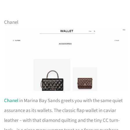
Chanel
Chanel
in Marina Bay Sands greets you with the same quiet
assurance as its wallets. The classic flap wallet in caviar
leather – with that diamond quilting and the tiny CC turn-