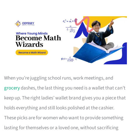
When you’re juggling school runs, work meetings, and
grocery
dashes, the last thing you need is a wallet that can’t
keep up. The right ladies’ wallet brand gives you a piece that
holds everything and still looks polished at the cashier.
These picks are for women who want to provide something
lasting for themselves or a loved one, without sacrificing