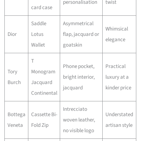
personalisation
twist
card case
Saddle
Asymmetrical
Whimsical
Dior
Lotus
flap, jacquard or
elegance
Wallet
goatskin
T
Phone pocket,
Practical
Tory
Monogram
bright interior,
luxury at a
Burch
Jacquard
jacquard
kinder price
Continental
Intrecciato
Bottega
Cassette Bi-
Understated
woven leather,
Veneta
Fold Zip
artisan style
no visible logo