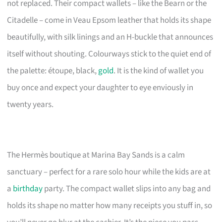
not replaced. Their compact wallets – like the Bearn or the
Citadelle – come in Veau Epsom leather that holds its shape
beautifully, with silk linings and an H-buckle that announces
itself without shouting. Colourways stick to the quiet end of
the palette: étoupe, black,
gold
. It is the kind of wallet you
buy once and expect your daughter to eye enviously in
twenty years.
The Hermès boutique at Marina Bay Sands is a calm
sanctuary – perfect for a rare solo hour while the kids are at
a
birthday
party. The compact wallet slips into any bag and
holds its shape no matter how many receipts you stuff in, so