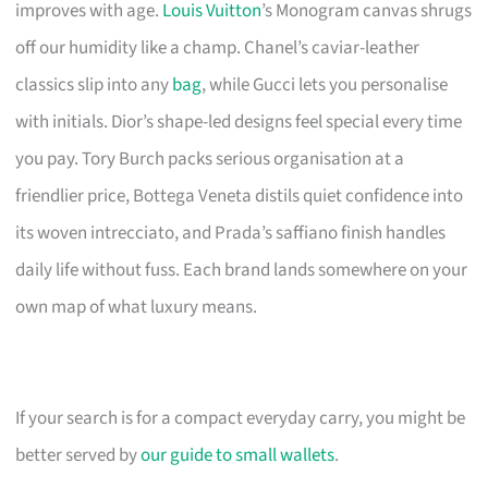
improves with age.
Louis Vuitton
’s Monogram canvas shrugs
off our humidity like a champ. Chanel’s caviar-leather
classics slip into any
bag
, while Gucci lets you personalise
with initials. Dior’s shape-led designs feel special every time
you pay. Tory Burch packs serious organisation at a
friendlier price, Bottega Veneta distils quiet confidence into
its woven intrecciato, and Prada’s saffiano finish handles
daily life without fuss. Each brand lands somewhere on your
own map of what luxury means.
If your search is for a compact everyday carry, you might be
better served by
our guide to small wallets
.