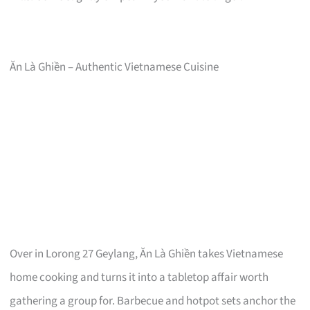
Ăn Là Ghiền – Authentic Vietnamese Cuisine
Over in Lorong 27 Geylang, Ăn Là Ghiền takes Vietnamese
home cooking and turns it into a tabletop affair worth
gathering a group for. Barbecue and hotpot sets anchor the