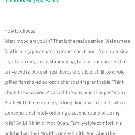
minorfoodsingapore.com
.
How to choose
What mood are you in? That is the real question. Vietnamese
food in Singapore spans a proper spectrum – from roadside-
style banh mi you eat standing up, to four-hour broths that
arrive with a plate of fresh herbs and sliced chilli, to whole
grilled fish shared across a charcoal-fragrant table. Think
about the occasion. A casual Tuesday lunch? Super Ngon or
Banh Mi Thit make it easy. A long dinner with friends where
someone is definitely ordering a second round of spring
rolls? Ăn Là Ghiền or Moc Quan. Family-style comfort in a
polished setting? Mrs Pho or VietSmith. And when the