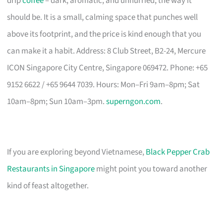
drip
coffee
– dark, aromatic, and unhurried, the way it
should be. It is a small, calming space that punches well
above its footprint, and the price is kind enough that you
can make it a habit. Address: 8 Club Street, B2-24, Mercure
ICON Singapore City Centre, Singapore 069472. Phone: +65
9152 6622 / +65 9644 7039. Hours: Mon–Fri 9am–8pm; Sat
10am–8pm; Sun 10am–3pm.
superngon.com
.
If you are exploring beyond Vietnamese,
Black Pepper Crab
Restaurants in Singapore
might point you toward another
kind of feast altogether.