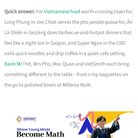
Quick answer:
For
Vietnamese food
worth crossing town for,
Long Phung in Joo Chiat serves the pho people queue for, Ăn
Là Ghiền in Geylang does barbecue-and-hotpot dinners that
feel like a night out in Saigon, and Super Ngon in the CBD
nails quick noodles and drip coffee in a quiet cafe setting.
Banh Mi
Thit, Mrs Pho, Moc Quan and VietSmith each bring
something different to the table – from crisp baguettes on
the go to polished bowls at Millenia Walk.