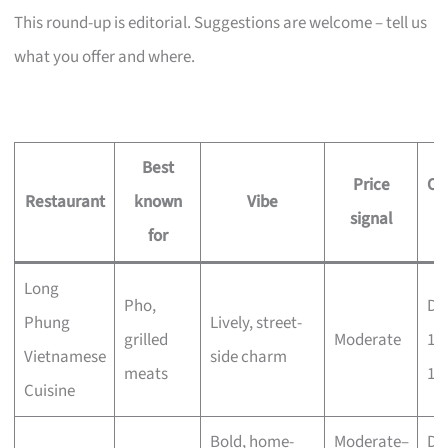
This round-up is editorial. Suggestions are welcome – tell us
what you offer and where.
Best
Price
Op
Restaurant
known
Vibe
signal
h
for
Long
Pho,
Dai
Phung
Lively, street-
grilled
Moderate
11
Vietnamese
side charm
meats
11
Cuisine
Bold, home-
Moderate–
Dai