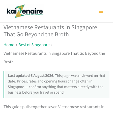
Skip
to
content
Vietnamese Restaurants in Singapore
That Go Beyond the Broth
Home
Best of Singapore
Vietnamese Restaurants in Singapore That Go Beyond the
Broth
Last updated 6 August 2026.
This page was reviewed on that
date. Prices, rates and opening hours change often in
Singapore — confirm anything that matters directly with the
business before you travel or spend.
This guide pulls together seven Vietnamese restaurants in