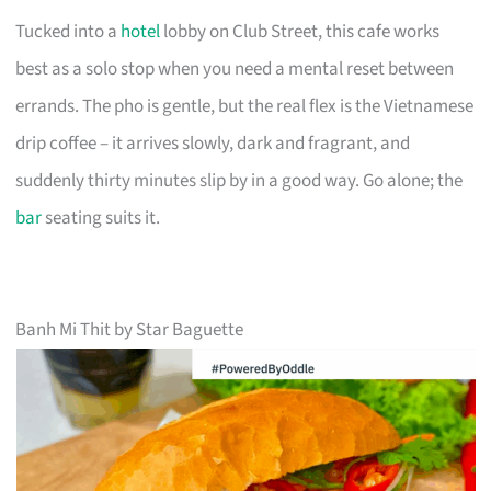
Tucked into a
hotel
lobby on Club Street, this cafe works
best as a solo stop when you need a mental reset between
errands. The pho is gentle, but the real flex is the Vietnamese
drip coffee – it arrives slowly, dark and fragrant, and
suddenly thirty minutes slip by in a good way. Go alone; the
bar
seating suits it.
Banh Mi Thit by Star Baguette