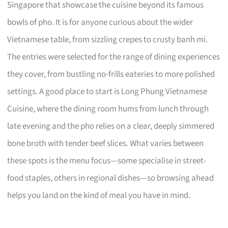
Singapore that showcase the cuisine beyond its famous
bowls of pho. It is for anyone curious about the wider
Vietnamese table, from sizzling crepes to crusty banh mi.
The entries were selected for the range of dining experiences
they cover, from bustling no-frills eateries to more polished
settings. A good place to start is Long Phung Vietnamese
Cuisine, where the dining room hums from lunch through
late evening and the pho relies on a clear, deeply simmered
bone broth with tender beef slices. What varies between
these spots is the menu focus—some specialise in street-
food staples, others in regional dishes—so browsing ahead
helps you land on the kind of meal you have in mind.