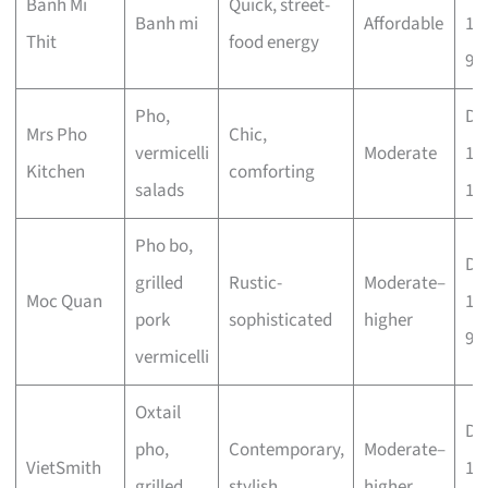
Banh Mi
Quick, street-
Banh mi
Affordable
10
Thit
food energy
9.
Pho,
Dai
Mrs Pho
Chic,
vermicelli
Moderate
11
Kitchen
comforting
salads
10
Pho bo,
Dai
grilled
Rustic-
Moderate–
Moc Quan
11
pork
sophisticated
higher
9p
vermicelli
Oxtail
Dai
pho,
Contemporary,
Moderate–
VietSmith
11
grilled
stylish
higher