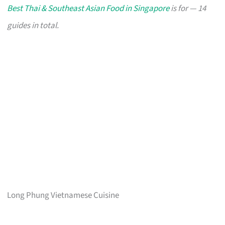
Best Thai & Southeast Asian Food in Singapore
is for — 14
guides in total.
Long Phung Vietnamese Cuisine