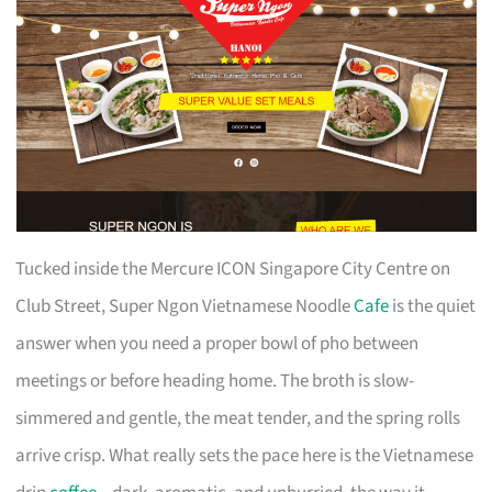
Tucked inside the Mercure ICON Singapore City Centre on
Club Street, Super Ngon Vietnamese Noodle
Cafe
is the quiet
answer when you need a proper bowl of pho between
meetings or before heading home. The broth is slow-
simmered and gentle, the meat tender, and the spring rolls
arrive crisp. What really sets the pace here is the Vietnamese