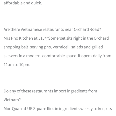
affordable and quick.
Are there Vietnamese restaurants near Orchard Road?
Mrs Pho Kitchen at 313@Somerset sits right in the Orchard
shopping belt, serving pho, vermicelli salads and grilled
skewers in a modern, comfortable space. It opens daily from
11am to 10pm.
Do any of these restaurants import ingredients from
Vietnam?
Moc Quan at UE Square flies in ingredients weekly to keep its