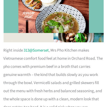
Right inside
313@Somerset
, Mrs Pho Kitchen makes
Vietnamese comfort food feel at home in Orchard Road. The
pho comes with premium beef in a broth that carries
genuine warmth – the kind that builds slowly as you work
through the bowl. Vermicelli salads and grilled skewers fill
out the menu with fresh herbs and balanced seasoning, and
the whole space is done up with a clean, modern look that