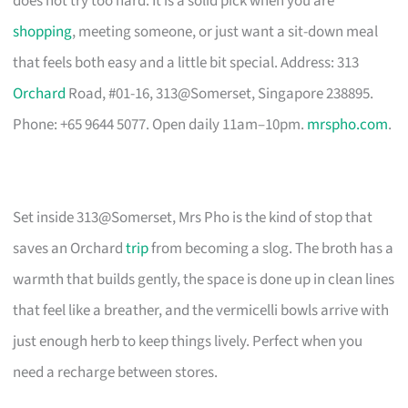
does not try too hard. It is a solid pick when you are
shopping
, meeting someone, or just want a sit-down meal
that feels both easy and a little bit special. Address: 313
Orchard
Road, #01-16, 313@Somerset, Singapore 238895.
Phone: +65 9644 5077. Open daily 11am–10pm.
mrspho.com
.
Set inside 313@Somerset, Mrs Pho is the kind of stop that
saves an Orchard
trip
from becoming a slog. The broth has a
warmth that builds gently, the space is done up in clean lines
that feel like a breather, and the vermicelli bowls arrive with
just enough herb to keep things lively. Perfect when you
need a recharge between stores.