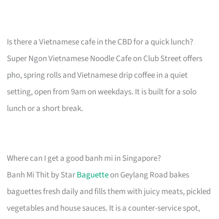
Is there a Vietnamese cafe in the CBD for a quick lunch?
Super Ngon Vietnamese Noodle Cafe on Club Street offers
pho, spring rolls and Vietnamese drip coffee in a quiet
setting, open from 9am on weekdays. It is built for a solo
lunch or a short break.
Where can I get a good banh mi in Singapore?
Banh Mi Thit by Star
Baguette
on Geylang Road bakes
baguettes fresh daily and fills them with juicy meats, pickled
vegetables and house sauces. It is a counter-service spot,