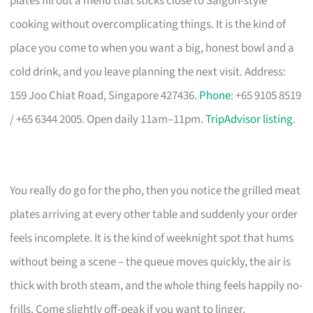
plates fill out a menu that sticks close to Saigon-style
cooking without overcomplicating things. It is the kind of
place you come to when you want a big, honest bowl and a
cold drink, and you leave planning the next visit. Address:
159 Joo Chiat Road, Singapore 427436.
Phone
: +65 9105 8519
/ +65 6344 2005. Open daily 11am–11pm.
TripAdvisor listing
.
You really do go for the pho, then you notice the grilled meat
plates arriving at every other table and suddenly your order
feels incomplete. It is the kind of weeknight spot that hums
without being a scene – the queue moves quickly, the air is
thick with broth steam, and the whole thing feels happily no-
frills. Come slightly off-peak if you want to linger.