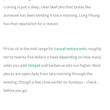
craving is just a deep, clear beef pho that tastes like
someone has been tending it since morning, Long Phung
has that reputation for a reason.
Prices sit in the mid-range for
casual restaurants
, roughly
ten to twenty-five dollars a head depending on how many
sides you add.
Hotpot
and barbecue sets run higher. Most
places are open daily from late morning through the
evening, though a few close earlier on Sundays – check
before you go.