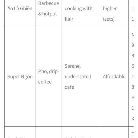
Barbecue
Ăn Là Ghiền
cooking with
higher
11
& hotpot
flair
(sets)
11
Mo
9a
8p
Serene,
Sa
Pho, drip
Super Ngon
understated
Affordable
10
coffee
cafe
8p
Su
10
3p
Tu