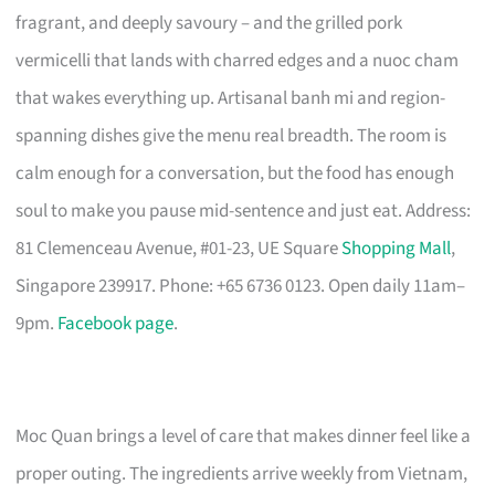
fragrant, and deeply savoury – and the grilled pork
vermicelli that lands with charred edges and a nuoc cham
that wakes everything up. Artisanal banh mi and region-
spanning dishes give the menu real breadth. The room is
calm enough for a conversation, but the food has enough
soul to make you pause mid-sentence and just eat. Address:
81 Clemenceau Avenue, #01-23, UE Square
Shopping Mall
,
Singapore 239917. Phone: +65 6736 0123. Open daily 11am–
9pm.
Facebook page
.
Moc Quan brings a level of care that makes dinner feel like a
proper outing. The ingredients arrive weekly from Vietnam,