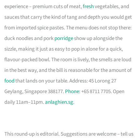
experience – premium cuts of meat,
fresh
vegetables, and
sauces that carry the kind of tang and depth you would get
from imported spice pastes. The menu does not stop there:
duck noodles and pork
porridge
show up alongside the
sizzle, making it just as easy to pop in alone for a quick,
flavour-packed bowl. The room is lively, the smells are loud
in the best way, and the bill is reasonable for the amount of
food
that lands on your table. Address: 45 Lorong 27
Geylang, Singapore 388177.
Phone
: +65 8711 7705. Open
daily 11am–11pm.
anlaghien.sg
.
This round-up is editorial. Suggestions are welcome – tell us