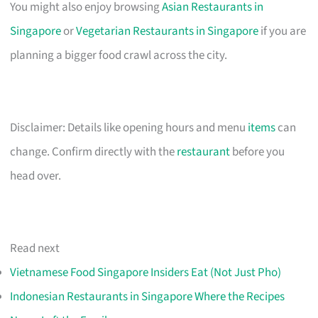
You might also enjoy browsing
Asian Restaurants in
Singapore
or
Vegetarian Restaurants in Singapore
if you are
planning a bigger food crawl across the city.
Disclaimer: Details like opening hours and menu
items
can
change. Confirm directly with the
restaurant
before you
head over.
Read next
Vietnamese Food Singapore Insiders Eat (Not Just Pho)
Indonesian Restaurants in Singapore Where the Recipes