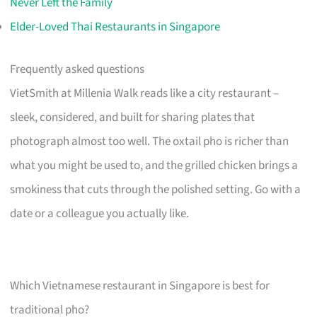
Never Left the Family
Elder-Loved Thai Restaurants in Singapore
Frequently asked questions
VietSmith at Millenia Walk reads like a city restaurant –
sleek, considered, and built for sharing plates that
photograph almost too well. The oxtail pho is richer than
what you might be used to, and the grilled chicken brings a
smokiness that cuts through the polished setting. Go with a
date or a colleague you actually like.
Which Vietnamese restaurant in Singapore is best for
traditional pho?