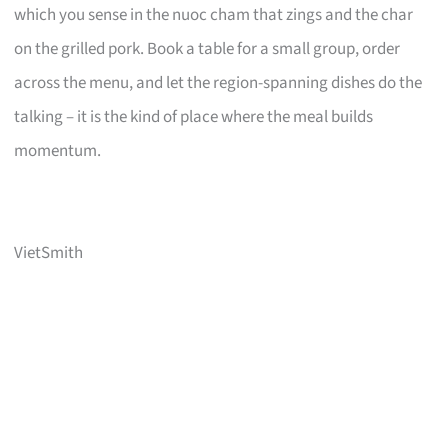
which you sense in the nuoc cham that zings and the char
on the grilled pork. Book a table for a small group, order
across the menu, and let the region-spanning dishes do the
talking – it is the kind of place where the meal builds
momentum.
VietSmith