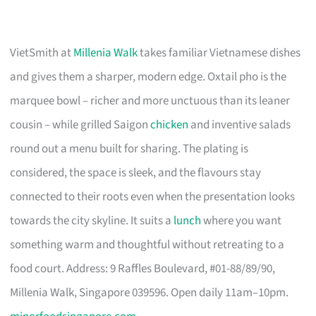
VietSmith at
Millenia Walk
takes familiar Vietnamese dishes
and gives them a sharper, modern edge. Oxtail pho is the
marquee bowl – richer and more unctuous than its leaner
cousin – while grilled Saigon
chicken
and inventive salads
round out a menu built for sharing. The plating is
considered, the space is sleek, and the flavours stay
connected to their roots even when the presentation looks
towards the city skyline. It suits a
lunch
where you want
something warm and thoughtful without retreating to a
food court. Address: 9 Raffles Boulevard, #01-88/89/90,
Millenia Walk, Singapore 039596. Open daily 11am–10pm.