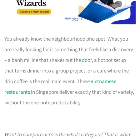
You already know the neighbourhood pho spot. What you
are really looking for is something that feels like a discovery
– a banh mi line that snakes out the
door
, a hotpot setup
that turns dinner into a group project, or a cafe where the
drip coffee is the real main event. These
Vietnamese
restaurants
in Singapore deliver exactly that kind of variety,
without the one-note predictability.
Want to compare across the whole category? That is what