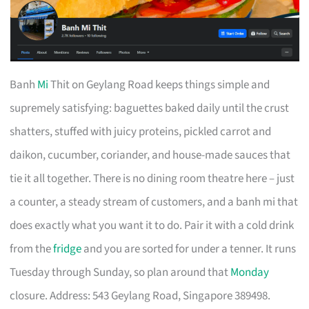
Banh
Mi
Thit on Geylang Road keeps things simple and
supremely satisfying: baguettes baked daily until the crust
shatters, stuffed with juicy proteins, pickled carrot and
daikon, cucumber, coriander, and house-made sauces that
tie it all together. There is no dining room theatre here – just
a counter, a steady stream of customers, and a banh mi that
does exactly what you want it to do. Pair it with a cold drink
from the
fridge
and you are sorted for under a tenner. It runs
Tuesday through Sunday, so plan around that
Monday
closure. Address: 543 Geylang Road, Singapore 389498.