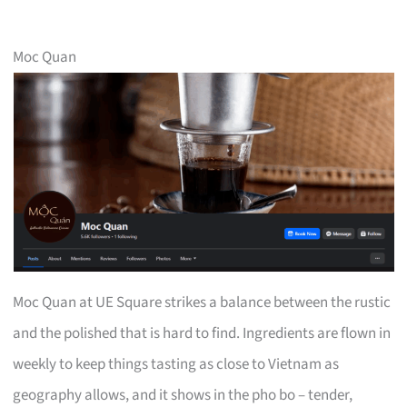
Moc Quan
Moc Quan at UE Square strikes a balance between the rustic
and the polished that is hard to find. Ingredients are flown in
weekly to keep things tasting as close to Vietnam as
geography allows, and it shows in the pho bo – tender,