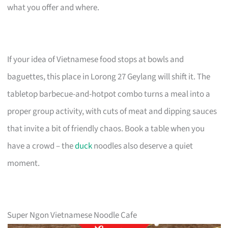
what you offer and where.
If your idea of Vietnamese food stops at bowls and
baguettes, this place in Lorong 27 Geylang will shift it. The
tabletop barbecue-and-hotpot combo turns a meal into a
proper group activity, with cuts of meat and dipping sauces
that invite a bit of friendly chaos. Book a table when you
have a crowd – the
duck
noodles also deserve a quiet
moment.
Super Ngon Vietnamese Noodle Cafe