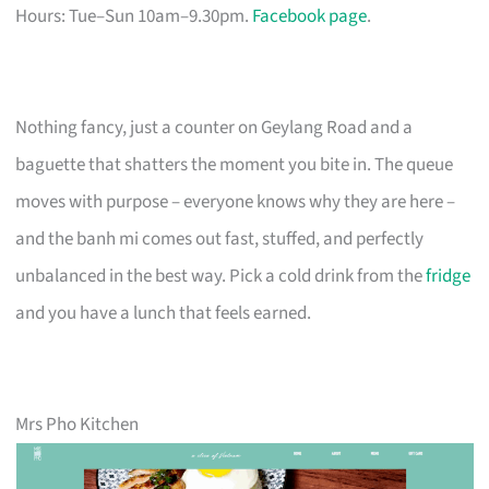
Hours: Tue–Sun 10am–9.30pm.
Facebook page
.
Nothing fancy, just a counter on Geylang Road and a
baguette that shatters the moment you bite in. The queue
moves with purpose – everyone knows why they are here –
and the banh mi comes out fast, stuffed, and perfectly
unbalanced in the best way. Pick a cold drink from the
fridge
and you have a lunch that feels earned.
Mrs Pho Kitchen