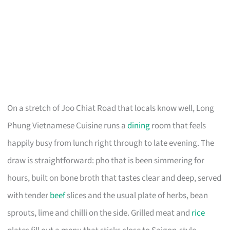
On a stretch of Joo Chiat Road that locals know well, Long
Phung Vietnamese Cuisine runs a
dining
room that feels
happily busy from lunch right through to late evening. The
draw is straightforward: pho that is been simmering for
hours, built on bone broth that tastes clear and deep, served
with tender
beef
slices and the usual plate of herbs, bean
sprouts, lime and chilli on the side. Grilled meat and
rice