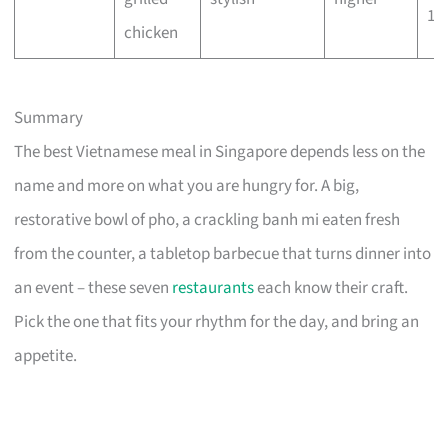
10
chicken
Summary
The best Vietnamese meal in Singapore depends less on the
name and more on what you are hungry for. A big,
restorative bowl of pho, a crackling banh mi eaten fresh
from the counter, a tabletop barbecue that turns dinner into
an event – these seven
restaurants
each know their craft.
Pick the one that fits your rhythm for the day, and bring an
appetite.