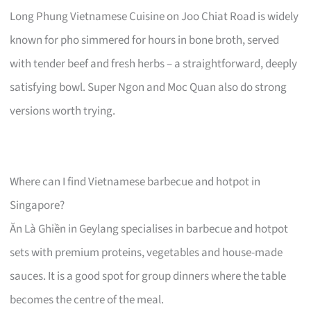
Long Phung Vietnamese Cuisine on Joo Chiat Road is widely
known for pho simmered for hours in bone broth, served
with tender beef and fresh herbs – a straightforward, deeply
satisfying bowl. Super Ngon and Moc Quan also do strong
versions worth trying.
Where can I find Vietnamese barbecue and hotpot in
Singapore?
Ăn Là Ghiền in Geylang specialises in barbecue and hotpot
sets with premium proteins, vegetables and house-made
sauces. It is a good spot for group dinners where the table
becomes the centre of the meal.