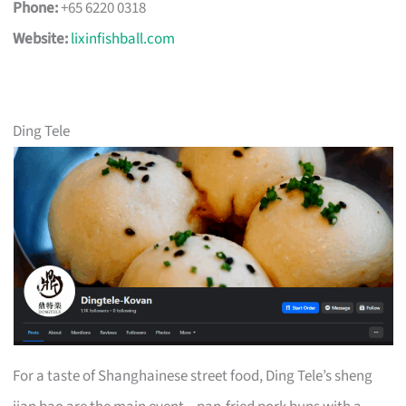
Phone:
+65 6220 0318
Website:
lixinfishball.com
Ding Tele
For a taste of Shanghainese street food, Ding Tele’s sheng