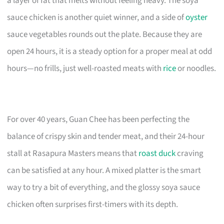
a layer of fat that melts without feeling heavy. The soya
sauce chicken is another quiet winner, and a side of
oyster
sauce vegetables rounds out the plate. Because they are
open 24 hours, it is a steady option for a proper meal at odd
hours—no frills, just well-roasted meats with
rice
or noodles.
For over 40 years, Guan Chee has been perfecting the
balance of crispy skin and tender meat, and their 24-hour
stall at Rasapura Masters means that
roast duck
craving
can be satisfied at any hour. A mixed platter is the smart
way to try a bit of everything, and the glossy soya sauce
chicken often surprises first-timers with its depth.