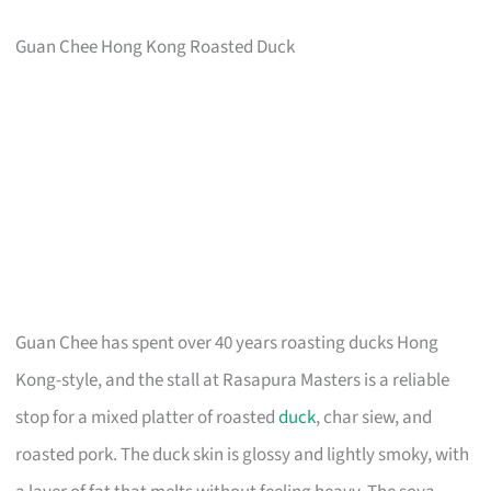
Guan Chee Hong Kong Roasted Duck
Guan Chee has spent over 40 years roasting ducks Hong
Kong-style, and the stall at Rasapura Masters is a reliable
stop for a mixed platter of roasted
duck
, char siew, and
roasted pork. The duck skin is glossy and lightly smoky, with