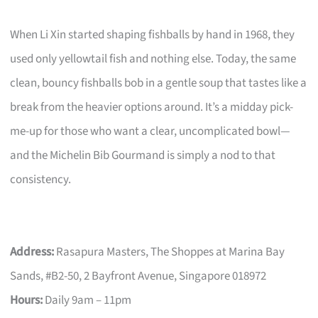
When Li Xin started shaping fishballs by hand in 1968, they
used only yellowtail fish and nothing else. Today, the same
clean, bouncy fishballs bob in a gentle soup that tastes like a
break from the heavier options around. It’s a midday pick-
me-up for those who want a clear, uncomplicated bowl—
and the Michelin Bib Gourmand is simply a nod to that
consistency.
Address:
Rasapura Masters, The Shoppes at Marina Bay
Sands, #B2-50, 2 Bayfront Avenue, Singapore 018972
Hours:
Daily 9am – 11pm