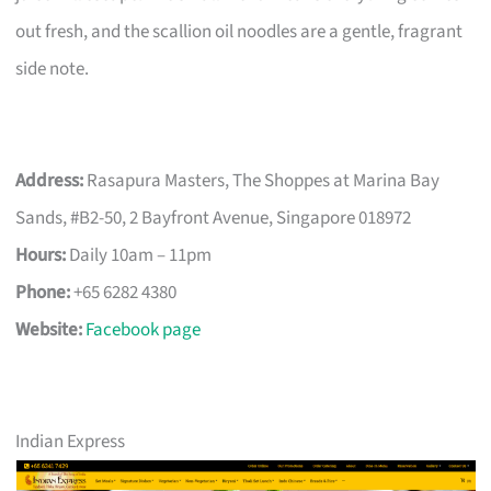
out fresh, and the scallion oil noodles are a gentle, fragrant
side note.
Address:
Rasapura Masters, The Shoppes at Marina Bay
Sands, #B2-50, 2 Bayfront Avenue, Singapore 018972
Hours:
Daily 10am – 11pm
Phone:
+65 6282 4380
Website:
Facebook page
Indian Express