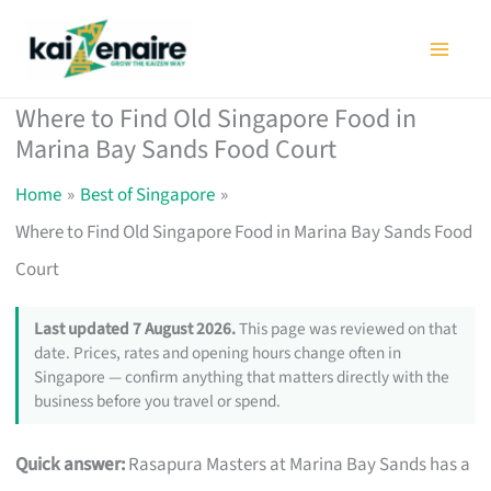
Skip
to
content
Where to Find Old Singapore Food in
Marina Bay Sands Food Court
Home
Best of Singapore
Where to Find Old Singapore Food in Marina Bay Sands Food
Court
Last updated 7 August 2026.
This page was reviewed on that
date. Prices, rates and opening hours change often in
Singapore — confirm anything that matters directly with the
business before you travel or spend.
Quick answer:
Rasapura Masters at Marina Bay Sands has a