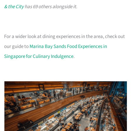
& the City
has 69 others alongside it.
For a wider look at dining experiences in the area, check out
our guide to
Marina Bay Sands Food Experiences in
Singapore for Culinary Indulgence
.