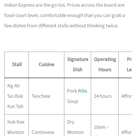
Indian Express are the go-tos. Prices across the board are
food-court level, comfortable enough that you can grab a
few dishes from different stalls without thinking twice.
Signature
Operating
Pric
Stall
Cuisine
Dish
Hours
Leve
Ng Ah
Pork
Ribs
Sio Bak
Teochew
24 hours
Afford
Soup
Kut Teh
Kok Kee
Dry
10am –
Wonton
Cantonese
Wonton
Afford