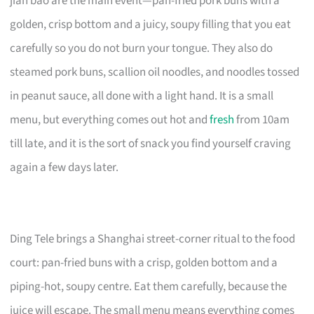
jian bao are the main event—pan-fried pork buns with a
golden, crisp bottom and a juicy, soupy filling that you eat
carefully so you do not burn your tongue. They also do
steamed pork buns, scallion oil noodles, and noodles tossed
in peanut sauce, all done with a light hand. It is a small
menu, but everything comes out hot and
fresh
from 10am
till late, and it is the sort of snack you find yourself craving
again a few days later.
Ding Tele brings a Shanghai street-corner ritual to the food
court: pan-fried buns with a crisp, golden bottom and a
piping-hot, soupy centre. Eat them carefully, because the
juice will escape. The small menu means everything comes