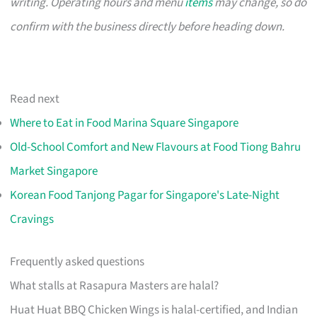
writing. Operating hours and menu
items
may change, so do
confirm with the business directly before heading down.
Read next
Where to Eat in Food Marina Square Singapore
Old-School Comfort and New Flavours at Food Tiong Bahru
Market Singapore
Korean Food Tanjong Pagar for Singapore's Late-Night
Cravings
Frequently asked questions
What stalls at Rasapura Masters are halal?
Huat Huat BBQ Chicken Wings is halal-certified, and Indian