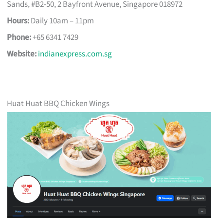
Sands, #B2-50, 2 Bayfront Avenue, Singapore 018972
Hours:
Daily 10am – 11pm
Phone:
+65 6341 7429
Website:
indianexpress.com.sg
Huat Huat BBQ Chicken Wings