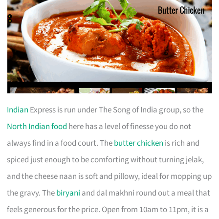
Indian
Express is run under The Song of India group, so the
North Indian food
here has a level of finesse you do not
always find in a food court. The
butter chicken
is rich and
spiced just enough to be comforting without turning jelak,
and the cheese naan is soft and pillowy, ideal for mopping up
the gravy. The
biryani
and dal makhni round out a meal that
feels generous for the price. Open from 10am to 11pm, it is a