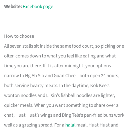
Website:
Facebook page
How to choose
All seven stalls sit inside the same food court, so picking one
often comes down to what you feel like eating and what
time you are there. If it is after midnight, your options
narrow to Ng Ah Sio and Guan Chee—both open 24 hours,
both serving hearty meats. In the daytime, Kok Kee’s
wonton noodles and Li Xin’s fishball noodles are lighter,
quicker meals. When you want something to share over a
chat, Huat Huat’s wings and Ding Tele’s pan-fried buns work
well as a grazing spread. For a
halal
meal, Huat Huat and