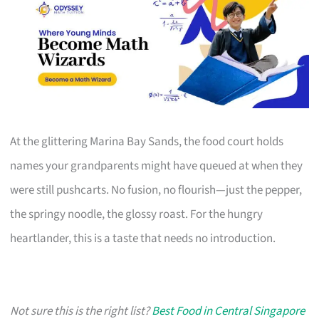
At the glittering Marina Bay Sands, the food court holds
names your grandparents might have queued at when they
were still pushcarts. No fusion, no flourish—just the pepper,
the springy noodle, the glossy roast. For the hungry
heartlander, this is a taste that needs no introduction.
Not sure this is the right list?
Best Food in Central Singapore