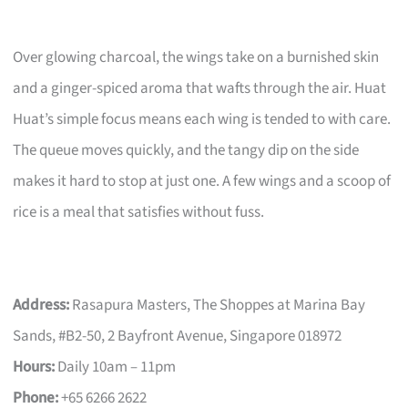
Over glowing charcoal, the wings take on a burnished skin
and a ginger-spiced aroma that wafts through the air. Huat
Huat’s simple focus means each wing is tended to with care.
The queue moves quickly, and the tangy dip on the side
makes it hard to stop at just one. A few wings and a scoop of
rice is a meal that satisfies without fuss.
Address:
Rasapura Masters, The Shoppes at Marina Bay
Sands, #B2-50, 2 Bayfront Avenue, Singapore 018972
Hours:
Daily 10am – 11pm
Phone:
+65 6266 2622