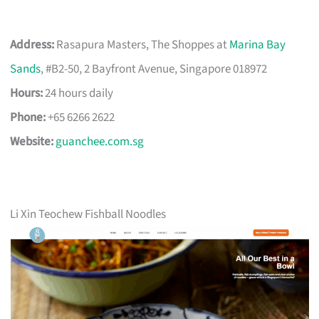
Address:
Rasapura Masters, The Shoppes at
Marina Bay
Sands
, #B2-50, 2 Bayfront Avenue, Singapore 018972
Hours:
24 hours daily
Phone:
+65 6266 2622
Website:
guanchee.com.sg
Li Xin Teochew Fishball Noodles