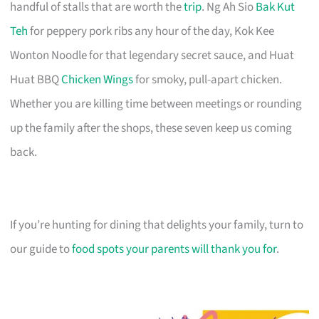
handful of stalls that are worth the
trip
. Ng Ah Sio
Bak Kut
Teh
for peppery pork ribs any hour of the day, Kok Kee
Wonton Noodle for that legendary secret sauce, and Huat
Huat BBQ
Chicken Wings
for smoky, pull-apart chicken.
Whether you are killing time between meetings or rounding
up the family after the shops, these seven keep us coming
back.
If you’re hunting for dining that delights your family, turn to
our guide to
food spots your parents will thank you for
.