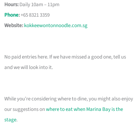
Hours:
Daily 10am – 11pm
Phone
:
+65 8321 3359
Website:
kokkeewontonnoodle.com.sg
No paid entries here. If we have missed a good one, tell us
and we will look into it.
While you’re considering where to dine, you might also enjoy
our suggestions on
where to eat when Marina Bay is the
stage
.