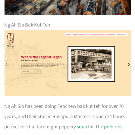
Ng Ah Sio Bak Kut Teh
Ng Ah Sio has been doing Teochew bak kut teh for over 70
years, and their stall in Rasapura Masters is open 24 hours—
perfect for that late-night peppery
soup
fix. The
pork ribs