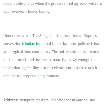
dependable choice when the group cannot agree on what to
eat—everyone leaves happy.
Under the care of The Song of India group, Indian Express
serves North
Indian food
that tastes far more polished than
your typical food court curry. The butter chicken is creamy
and balanced, and the cheese naan is pillowy enough to
make sharing feel like a small celebration. It turns a quick
meal into a proper
dining
moment.
Address:
Rasapura Masters, The Shoppes at Marina Bay