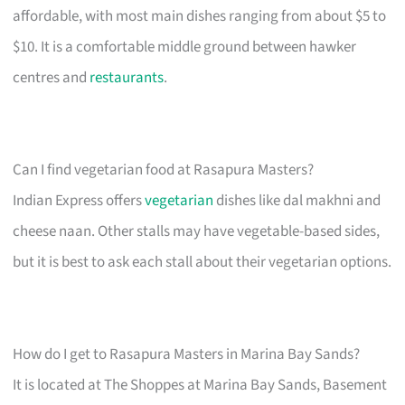
affordable, with most main dishes ranging from about $5 to
$10. It is a comfortable middle ground between hawker
centres and
restaurants
.
Can I find vegetarian food at Rasapura Masters?
Indian Express offers
vegetarian
dishes like dal makhni and
cheese naan. Other stalls may have vegetable-based sides,
but it is best to ask each stall about their vegetarian options.
How do I get to Rasapura Masters in Marina Bay Sands?
It is located at The Shoppes at Marina Bay Sands, Basement