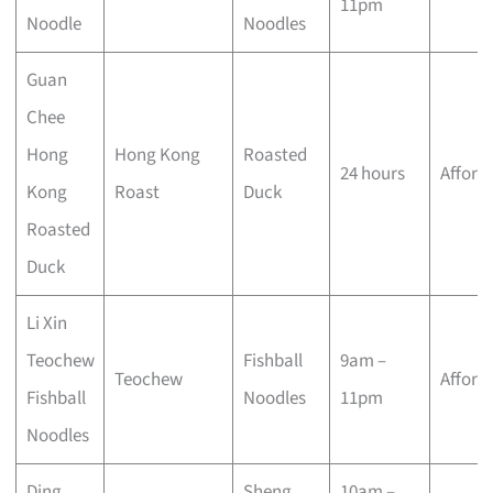
11pm
Noodle
Noodles
Guan
Chee
Hong
Hong Kong
Roasted
24 hours
Afford
Kong
Roast
Duck
Roasted
Duck
Li Xin
Teochew
Fishball
9am –
Teochew
Afford
Fishball
Noodles
11pm
Noodles
Ding
Sheng
10am –