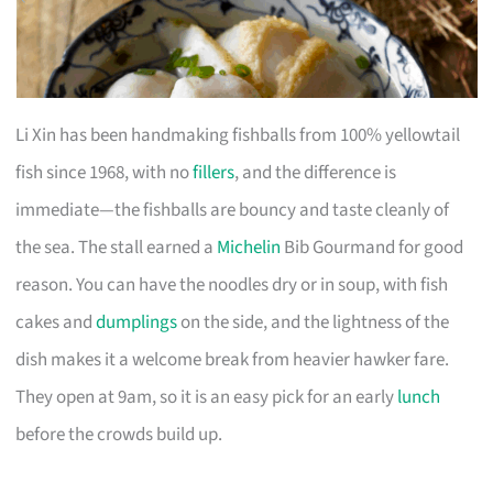
Li Xin has been handmaking fishballs from 100% yellowtail
fish since 1968, with no
fillers
, and the difference is
immediate—the fishballs are bouncy and taste cleanly of
the sea. The stall earned a
Michelin
Bib Gourmand for good
reason. You can have the noodles dry or in soup, with fish
cakes and
dumplings
on the side, and the lightness of the
dish makes it a welcome break from heavier hawker fare.
They open at 9am, so it is an easy pick for an early
lunch
before the crowds build up.