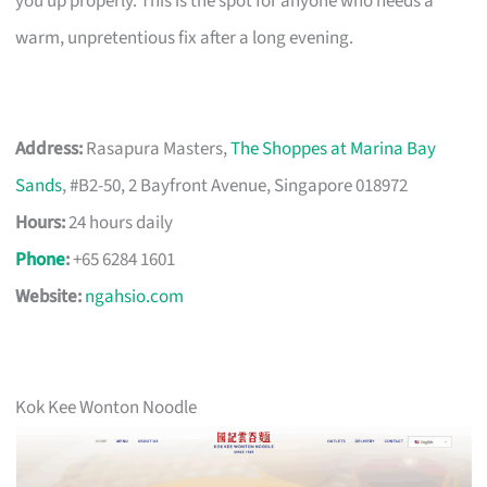
you up properly. This is the spot for anyone who needs a
warm, unpretentious fix after a long evening.
Address:
Rasapura Masters,
The Shoppes at Marina Bay
Sands
, #B2-50, 2 Bayfront Avenue, Singapore 018972
Hours:
24 hours daily
Phone
:
+65 6284 1601
Website:
ngahsio.com
Kok Kee Wonton Noodle