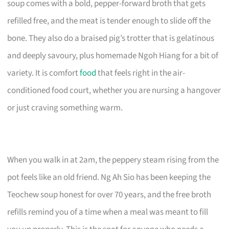
soup comes with a bold, pepper-forward broth that gets
refilled free, and the meat is tender enough to slide off the
bone. They also do a braised pig’s trotter that is gelatinous
and deeply savoury, plus homemade Ngoh Hiang for a bit of
variety. It is comfort
food
that feels right in the air-
conditioned food court, whether you are nursing a hangover
or just craving something warm.
When you walk in at 2am, the peppery steam rising from the
pot feels like an old friend. Ng Ah Sio has been keeping the
Teochew soup honest for over 70 years, and the free broth
refills remind you of a time when a meal was meant to fill