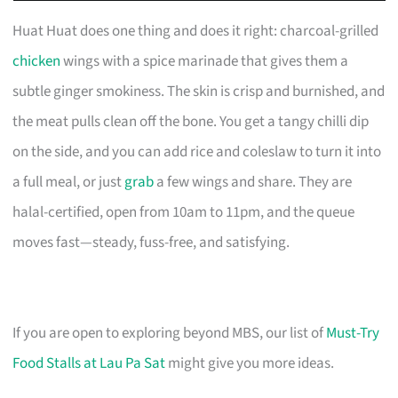
Huat Huat does one thing and does it right: charcoal-grilled
chicken
wings with a spice marinade that gives them a
subtle ginger smokiness. The skin is crisp and burnished, and
the meat pulls clean off the bone. You get a tangy chilli dip
on the side, and you can add rice and coleslaw to turn it into
a full meal, or just
grab
a few wings and share. They are
halal-certified, open from 10am to 11pm, and the queue
moves fast—steady, fuss-free, and satisfying.
If you are open to exploring beyond MBS, our list of
Must-Try
Food Stalls at Lau Pa Sat
might give you more ideas.