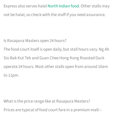
Express also serves halal
North Indian food
. Other stalls may
not be halal, so check with the staff if you need assurance.
Is Rasapura Masters open 24 hours?
The food court itself is open daily, but stall hours vary. Ng Ah
Sio Bak Kut Teh and Guan Chee Hong Kong Roasted Duck
operate 24 hours. Most other stalls open from around 10am
to 11pm.
What is the price range like at Rasapura Masters?
Prices are typical of food court fare in a premium mall—