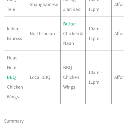
Shanghainese
Afford
Tele
Jian Bao
11pm
Butter
Indian
10am –
North Indian
Chicken &
Afford
Express
11pm
Naan
Huat
Huat
BBQ
10am –
BBQ
Local BBQ
Chicken
Afford
11pm
Chicken
Wings
Wings
Summary