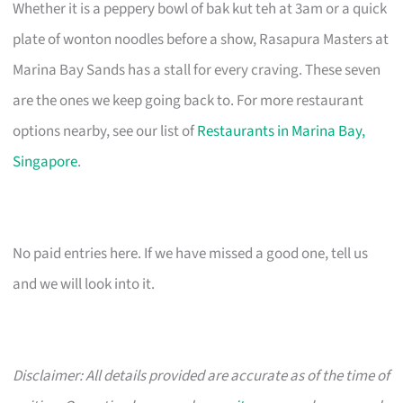
Whether it is a peppery bowl of bak kut teh at 3am or a quick
plate of wonton noodles before a show, Rasapura Masters at
Marina Bay Sands has a stall for every craving. These seven
are the ones we keep going back to. For more restaurant
options nearby, see our list of
Restaurants in Marina Bay,
Singapore
.
No paid entries here. If we have missed a good one, tell us
and we will look into it.
Disclaimer: All details provided are accurate as of the time of