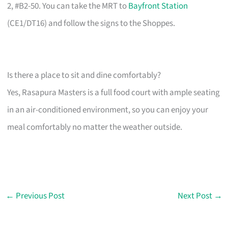
2, #B2-50. You can take the MRT to
Bayfront Station
(CE1/DT16) and follow the signs to the Shoppes.
Is there a place to sit and dine comfortably?
Yes, Rasapura Masters is a full food court with ample seating
in an air-conditioned environment, so you can enjoy your
meal comfortably no matter the weather outside.
←
Previous Post
Next Post
→