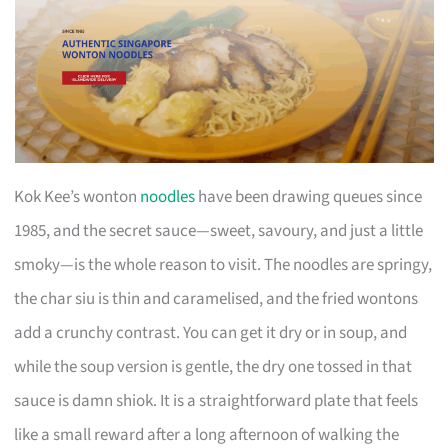
Kok Kee’s wonton
noodles
have been drawing queues since
1985, and the secret sauce—sweet, savoury, and just a little
smoky—is the whole reason to visit. The noodles are springy,
the char siu is thin and caramelised, and the fried wontons
add a crunchy contrast. You can get it dry or in soup, and
while the soup version is gentle, the dry one tossed in that
sauce is damn shiok. It is a straightforward plate that feels
like a small reward after a long afternoon of walking the