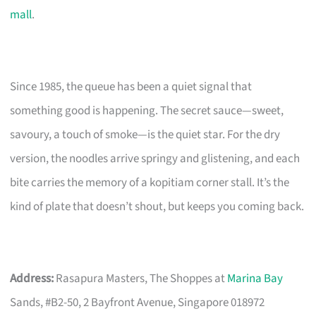
mall
.
Since 1985, the queue has been a quiet signal that
something good is happening. The secret sauce—sweet,
savoury, a touch of smoke—is the quiet star. For the dry
version, the noodles arrive springy and glistening, and each
bite carries the memory of a kopitiam corner stall. It’s the
kind of plate that doesn’t shout, but keeps you coming back.
Address:
Rasapura Masters, The Shoppes at
Marina Bay
Sands, #B2-50, 2 Bayfront Avenue, Singapore 018972