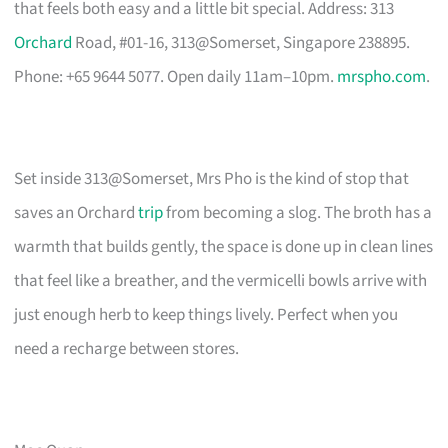
that feels both easy and a little bit special. Address: 313
Orchard
Road, #01-16, 313@Somerset, Singapore 238895.
Phone: +65 9644 5077. Open daily 11am–10pm.
mrspho.com
.
Set inside 313@Somerset, Mrs Pho is the kind of stop that
saves an Orchard
trip
from becoming a slog. The broth has a
warmth that builds gently, the space is done up in clean lines
that feel like a breather, and the vermicelli bowls arrive with
just enough herb to keep things lively. Perfect when you
need a recharge between stores.