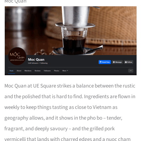
Moc Quan
Moc Quan at UE Square strikes a balance between the rustic
and the polished that is hard to find. Ingredients are flown in
weekly to keep things tasting as close to Vietnam as
geography allows, and it shows in the pho bo – tender,
fragrant, and deeply savoury – and the grilled pork
vermicelli that lands with charred edges and a nuoc cham