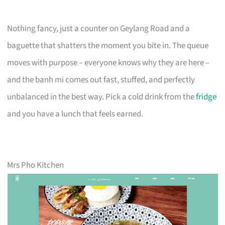
Nothing fancy, just a counter on Geylang Road and a
baguette that shatters the moment you bite in. The queue
moves with purpose – everyone knows why they are here –
and the banh mi comes out fast, stuffed, and perfectly
unbalanced in the best way. Pick a cold drink from the
fridge
and you have a lunch that feels earned.
Mrs Pho Kitchen