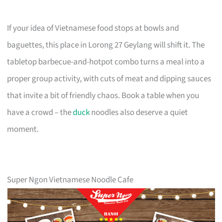
If your idea of Vietnamese food stops at bowls and
baguettes, this place in Lorong 27 Geylang will shift it. The
tabletop barbecue-and-hotpot combo turns a meal into a
proper group activity, with cuts of meat and dipping sauces
that invite a bit of friendly chaos. Book a table when you
have a crowd – the
duck
noodles also deserve a quiet
moment.
Super Ngon Vietnamese Noodle Cafe