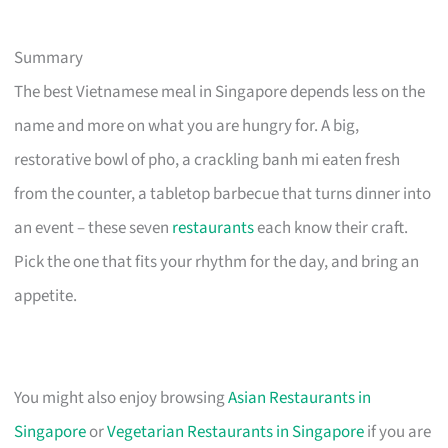
Summary
The best Vietnamese meal in Singapore depends less on the
name and more on what you are hungry for. A big,
restorative bowl of pho, a crackling banh mi eaten fresh
from the counter, a tabletop barbecue that turns dinner into
an event – these seven
restaurants
each know their craft.
Pick the one that fits your rhythm for the day, and bring an
appetite.
You might also enjoy browsing
Asian Restaurants in
Singapore
or
Vegetarian Restaurants in Singapore
if you are