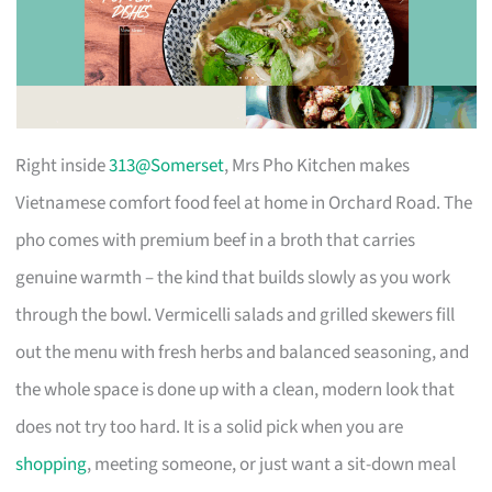
Right inside
313@Somerset
, Mrs Pho Kitchen makes
Vietnamese comfort food feel at home in Orchard Road. The
pho comes with premium beef in a broth that carries
genuine warmth – the kind that builds slowly as you work
through the bowl. Vermicelli salads and grilled skewers fill
out the menu with fresh herbs and balanced seasoning, and
the whole space is done up with a clean, modern look that
does not try too hard. It is a solid pick when you are
shopping
, meeting someone, or just want a sit-down meal