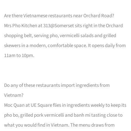
Are there Vietnamese restaurants near Orchard Road?
Mrs Pho Kitchen at 313@Somerset sits right in the Orchard
shopping belt, serving pho, vermicelli salads and grilled
skewers in a modern, comfortable space. It opens daily from
11am to 10pm.
Do any of these restaurants import ingredients from
Vietnam?
Moc Quan at UE Square flies in ingredients weekly to keep its
pho bo, grilled pork vermicelli and banh mi tasting close to
what you would find in Vietnam. The menu draws from