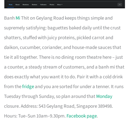
Banh
Mi
Thit on Geylang Road keeps things simple and
supremely satisfying: baguettes baked daily until the crust
shatters, stuffed with juicy proteins, pickled carrot and
daikon, cucumber, coriander, and house-made sauces that
tie it all together. There is no dining room theatre here – just
a counter, a steady stream of customers, and a banh mi that
does exactly what you want it to do. Pair it with a cold drink
from the
fridge
and you are sorted for under a tenner. It runs
Tuesday through Sunday, so plan around that
Monday
closure. Address: 543 Geylang Road, Singapore 389498.
Hours: Tue–Sun 10am–9.30pm.
Facebook page
.