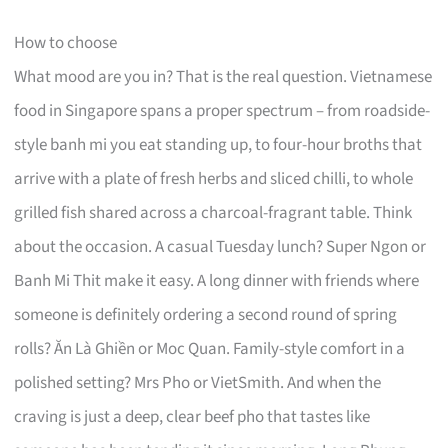
How to choose
What mood are you in? That is the real question. Vietnamese
food in Singapore spans a proper spectrum – from roadside-
style banh mi you eat standing up, to four-hour broths that
arrive with a plate of fresh herbs and sliced chilli, to whole
grilled fish shared across a charcoal-fragrant table. Think
about the occasion. A casual Tuesday lunch? Super Ngon or
Banh Mi Thit make it easy. A long dinner with friends where
someone is definitely ordering a second round of spring
rolls? Ăn Là Ghiền or Moc Quan. Family-style comfort in a
polished setting? Mrs Pho or VietSmith. And when the
craving is just a deep, clear beef pho that tastes like