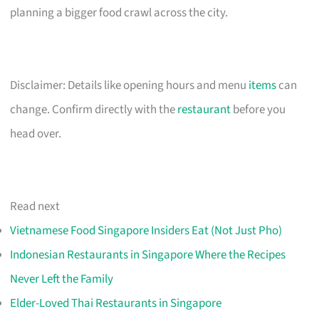
planning a bigger food crawl across the city.
Disclaimer: Details like opening hours and menu
items
can
change. Confirm directly with the
restaurant
before you
head over.
Read next
Vietnamese Food Singapore Insiders Eat (Not Just Pho)
Indonesian Restaurants in Singapore Where the Recipes
Never Left the Family
Elder-Loved Thai Restaurants in Singapore