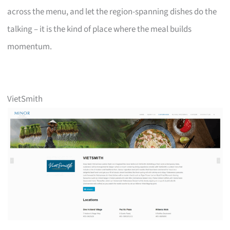
across the menu, and let the region-spanning dishes do the
talking – it is the kind of place where the meal builds
momentum.
VietSmith