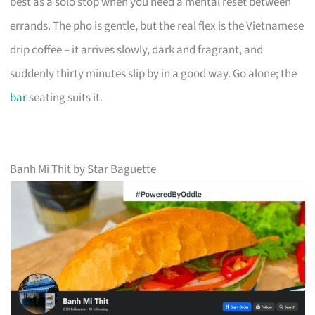
best as a solo stop when you need a mental reset between
errands. The pho is gentle, but the real flex is the Vietnamese
drip coffee – it arrives slowly, dark and fragrant, and
suddenly thirty minutes slip by in a good way. Go alone; the
bar
seating suits it.
Banh Mi Thit by Star Baguette