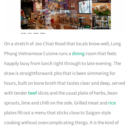
On a stretch of Joo Chiat Road that locals know well, Long
Phung Vietnamese Cuisine runs a
dining
room that feels
happily busy from lunch right through to late evening. The
draw is straightforward: pho that is been simmering for
hours, built on bone broth that tastes clear and deep, served
with tender
beef
slices and the usual plate of herbs, bean
sprouts, lime and chilli on the side. Grilled meat and
rice
plates fill out a menu that sticks close to Saigon-style
cooking without overcomplicating things. It is the kind of