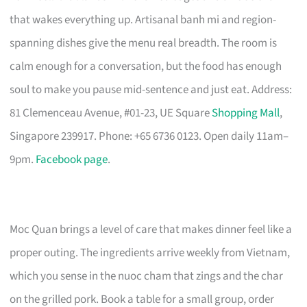
that wakes everything up. Artisanal banh mi and region-
spanning dishes give the menu real breadth. The room is
calm enough for a conversation, but the food has enough
soul to make you pause mid-sentence and just eat. Address:
81 Clemenceau Avenue, #01-23, UE Square
Shopping Mall
,
Singapore 239917. Phone: +65 6736 0123. Open daily 11am–
9pm.
Facebook page
.
Moc Quan brings a level of care that makes dinner feel like a
proper outing. The ingredients arrive weekly from Vietnam,
which you sense in the nuoc cham that zings and the char
on the grilled pork. Book a table for a small group, order