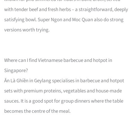
with tender beef and fresh herbs – a straightforward, deeply
satisfying bowl. Super Ngon and Moc Quan also do strong
versions worth trying.
Where can I find Vietnamese barbecue and hotpot in
Singapore?
Ăn Là Ghiền in Geylang specialises in barbecue and hotpot
sets with premium proteins, vegetables and house-made
sauces. It is a good spot for group dinners where the table
becomes the centre of the meal.