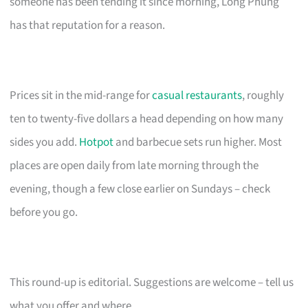
someone has been tending it since morning, Long Phung
has that reputation for a reason.
Prices sit in the mid-range for
casual restaurants
, roughly
ten to twenty-five dollars a head depending on how many
sides you add.
Hotpot
and barbecue sets run higher. Most
places are open daily from late morning through the
evening, though a few close earlier on Sundays – check
before you go.
This round-up is editorial. Suggestions are welcome – tell us
what you offer and where.