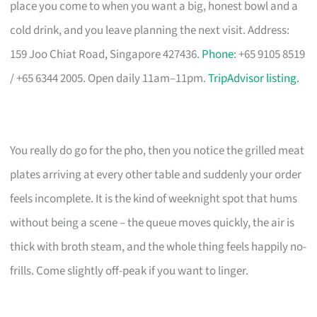
place you come to when you want a big, honest bowl and a
cold drink, and you leave planning the next visit. Address:
159 Joo Chiat Road, Singapore 427436.
Phone
: +65 9105 8519
/ +65 6344 2005. Open daily 11am–11pm.
TripAdvisor listing
.
You really do go for the pho, then you notice the grilled meat
plates arriving at every other table and suddenly your order
feels incomplete. It is the kind of weeknight spot that hums
without being a scene – the queue moves quickly, the air is
thick with broth steam, and the whole thing feels happily no-
frills. Come slightly off-peak if you want to linger.