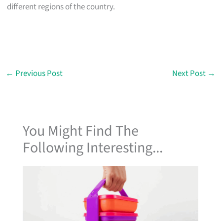
different regions of the country.
←
Previous Post
Next Post
→
You Might Find The
Following Interesting...