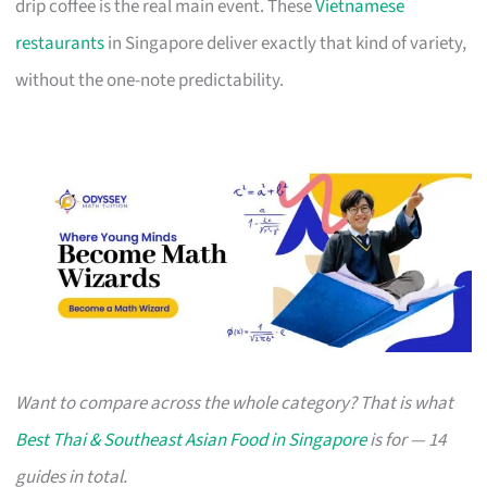
drip coffee is the real main event. These
Vietnamese
restaurants
in Singapore deliver exactly that kind of variety,
without the one-note predictability.
Want to compare across the whole category? That is what
Best Thai & Southeast Asian Food in Singapore
is for — 14
guides in total.