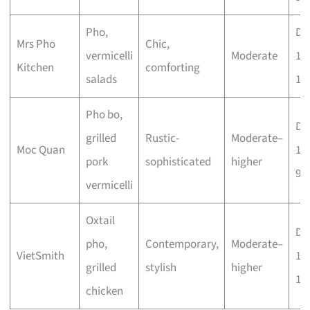
Pho,
Dai
Mrs Pho
Chic,
vermicelli
Moderate
11
Kitchen
comforting
salads
10
Pho bo,
Dai
grilled
Rustic-
Moderate–
Moc Quan
11
pork
sophisticated
higher
9p
vermicelli
Oxtail
Dai
pho,
Contemporary,
Moderate–
VietSmith
11
grilled
stylish
higher
10
chicken