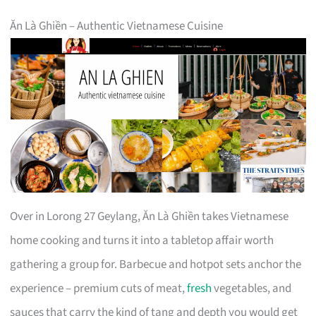
Ăn Là Ghiền – Authentic Vietnamese Cuisine
Over in Lorong 27 Geylang, Ăn Là Ghiền takes Vietnamese
home cooking and turns it into a tabletop affair worth
gathering a group for. Barbecue and hotpot sets anchor the
experience – premium cuts of meat,
fresh
vegetables, and
sauces that carry the kind of tang and depth you would get