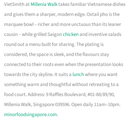
VietSmith at
Millenia Walk
takes familiar Vietnamese dishes
and gives them a sharper, modern edge. Oxtail pho is the
marquee bowl – richer and more unctuous than its leaner
cousin – while grilled Saigon
chicken
and inventive salads
round out a menu built for sharing. The plating is
considered, the space is sleek, and the flavours stay
connected to their roots even when the presentation looks
towards the city skyline. It suits a
lunch
where you want
something warm and thoughtful without retreating to a
food court. Address: 9 Raffles Boulevard, #01-88/89/90,
Millenia Walk, Singapore 039596. Open daily 11am–10pm.
minorfoodsingapore.com
.