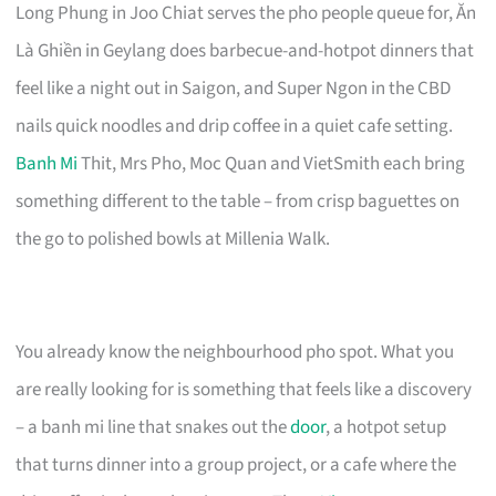
Long Phung in Joo Chiat serves the pho people queue for, Ăn
Là Ghiền in Geylang does barbecue-and-hotpot dinners that
feel like a night out in Saigon, and Super Ngon in the CBD
nails quick noodles and drip coffee in a quiet cafe setting.
Banh Mi
Thit, Mrs Pho, Moc Quan and VietSmith each bring
something different to the table – from crisp baguettes on
the go to polished bowls at Millenia Walk.
You already know the neighbourhood pho spot. What you
are really looking for is something that feels like a discovery
– a banh mi line that snakes out the
door
, a hotpot setup
that turns dinner into a group project, or a cafe where the