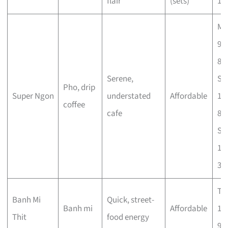
flair
(sets)
11
Mo
9a
8p
Serene,
Sa
Pho, drip
Super Ngon
understated
Affordable
10
coffee
cafe
8p
Su
10
3p
Tu
Banh Mi
Quick, street-
Banh mi
Affordable
10
Thit
food energy
9.