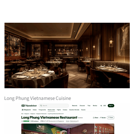
Long Phung Vietnamese Cuisine