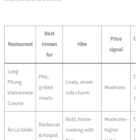
Best
Price
Op
Restaurant
known
Vibe
signal
h
for
Long
Pho,
Dai
Phung
Lively, street-
grilled
Moderate
11
Vietnamese
side charm
meats
11
Cuisine
Bold, home-
Moderate–
Dai
Barbecue
Ăn Là Ghiền
cooking with
higher
11
& hotpot