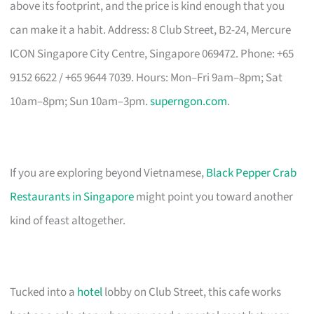
above its footprint, and the price is kind enough that you
can make it a habit. Address: 8 Club Street, B2-24, Mercure
ICON Singapore City Centre, Singapore 069472. Phone: +65
9152 6622 / +65 9644 7039. Hours: Mon–Fri 9am–8pm; Sat
10am–8pm; Sun 10am–3pm.
superngon.com
.
If you are exploring beyond Vietnamese,
Black Pepper Crab
Restaurants in Singapore
might point you toward another
kind of feast altogether.
Tucked into a
hotel
lobby on Club Street, this cafe works