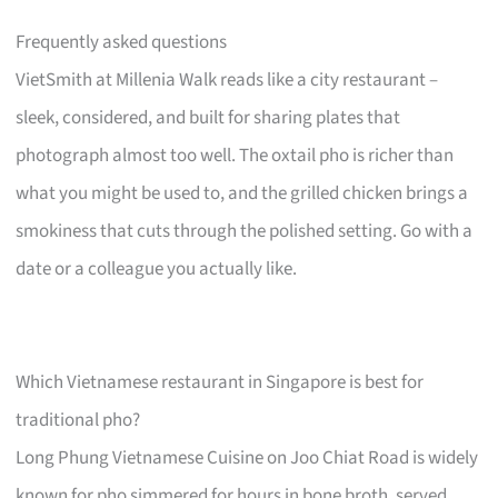
Frequently asked questions
VietSmith at Millenia Walk reads like a city restaurant –
sleek, considered, and built for sharing plates that
photograph almost too well. The oxtail pho is richer than
what you might be used to, and the grilled chicken brings a
smokiness that cuts through the polished setting. Go with a
date or a colleague you actually like.
Which Vietnamese restaurant in Singapore is best for
traditional pho?
Long Phung Vietnamese Cuisine on Joo Chiat Road is widely
known for pho simmered for hours in bone broth, served