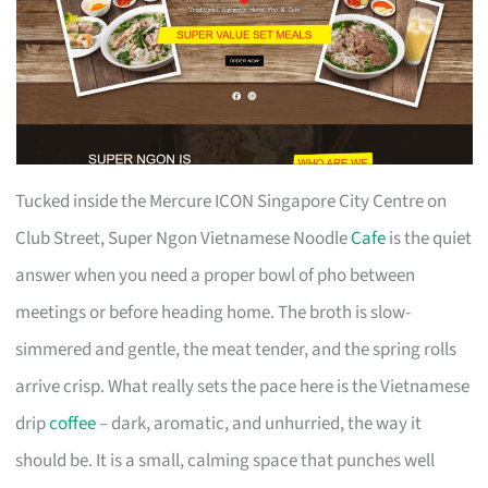
Tucked inside the Mercure ICON Singapore City Centre on
Club Street, Super Ngon Vietnamese Noodle
Cafe
is the quiet
answer when you need a proper bowl of pho between
meetings or before heading home. The broth is slow-
simmered and gentle, the meat tender, and the spring rolls
arrive crisp. What really sets the pace here is the Vietnamese
drip
coffee
– dark, aromatic, and unhurried, the way it
should be. It is a small, calming space that punches well