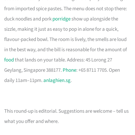
from imported spice pastes. The menu does not stop there:
duck noodles and pork
porridge
show up alongside the
sizzle, making it just as easy to pop in alone for a quick,
flavour-packed bowl. The room is lively, the smells are loud
in the best way, and the bill is reasonable for the amount of
food
that lands on your table. Address: 45 Lorong 27
Geylang, Singapore 388177.
Phone
: +65 8711 7705. Open
daily 11am–11pm.
anlaghien.sg
.
This round-up is editorial. Suggestions are welcome – tell us
what you offer and where.