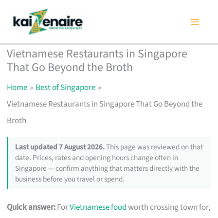
Skip
to
content
Vietnamese Restaurants in Singapore
That Go Beyond the Broth
Home
Best of Singapore
Vietnamese Restaurants in Singapore That Go Beyond the
Broth
Last updated 7 August 2026.
This page was reviewed on that
date. Prices, rates and opening hours change often in
Singapore — confirm anything that matters directly with the
business before you travel or spend.
Quick answer:
For
Vietnamese food
worth crossing town for,