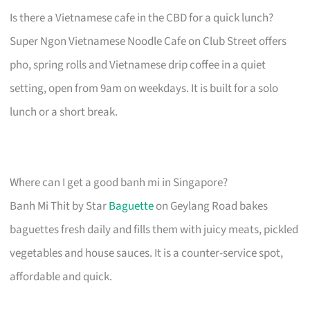
Is there a Vietnamese cafe in the CBD for a quick lunch?
Super Ngon Vietnamese Noodle Cafe on Club Street offers
pho, spring rolls and Vietnamese drip coffee in a quiet
setting, open from 9am on weekdays. It is built for a solo
lunch or a short break.
Where can I get a good banh mi in Singapore?
Banh Mi Thit by Star
Baguette
on Geylang Road bakes
baguettes fresh daily and fills them with juicy meats, pickled
vegetables and house sauces. It is a counter-service spot,
affordable and quick.