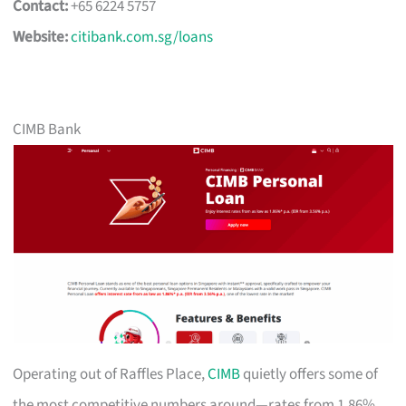
Contact:
+65 6224 5757
Website:
citibank.com.sg/loans
CIMB Bank
Operating out of Raffles Place,
CIMB
quietly offers some of
the most competitive numbers around—rates from 1.86%