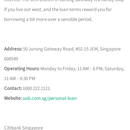
if you live out west, and the loan terms reward you for
borrowing a bit more over a sensible period.
Address:
50 Jurong Gateway Road, #02-15 JEM, Singapore
608549
Operating Hours:
Monday to Friday, 11 AM – 6 PM; Saturday,
11 AM – 4:30 PM
Contact:
1800 222 2121
Website:
uob.com.sg/personal-loan
Citibank Singapore