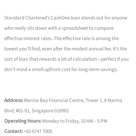
Standard Chartered’s CashOne loan stands out for anyone
who really sits down with a spreadsheet to compare
effective interest rates. The effective rate is among the
lowest you’ll find, even after the modest annual fee. It’s the
sort of loan that rewards a bit of calculation—perfect if you
don’t mind a small upfront cost for long-term savings.
Address:
Marina Bay Financial Centre, Tower 1, 8 Marina
Blvd, #01-01, Singapore 018981
Operating Hours:
Monday to Friday, 10 AM – 5 PM
Contact:
+65 6747 7000