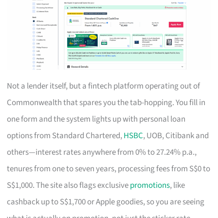
Not a lender itself, but a fintech platform operating out of
Commonwealth that spares you the tab-hopping. You fill in
one form and the system lights up with personal loan
options from Standard Chartered,
HSBC
, UOB, Citibank and
others—interest rates anywhere from 0% to 27.24% p.a.,
tenures from one to seven years, processing fees from S$0 to
S$1,000. The site also flags exclusive
promotions
, like
cashback up to S$1,700 or Apple goodies, so you are seeing