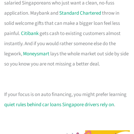
salaried Singaporeans who just want a clean, no-fuss
application. Maybank and
Standard Chartered
throw in
solid welcome gifts that can make a bigger loan feel less
painful.
Citibank
gets cash to existing customers almost
instantly. And if you would rather someone else do the
legwork,
Moneysmart
lays the whole market out side by side
so you know you are not missing a better deal.
If your focus is on auto financing, you might prefer learning
quiet rules behind car loans Singapore drivers rely on
.