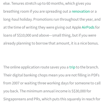
else. Tenures stretch up to 60 months, which gives you
breathing room if you are spreading out a
renovation
or a
long-haul holiday. Promotions run throughout the year, and
at the time of writing they were giving out Apple
AirPods
for
loans of S$10,000 and above—small thing, but if you were
already planning to borrow that amount, it is a nice bonus.
The online application route saves you a
trip
to the branch.
Their digital banking chops mean you are not filling in PDFs
from 2007 or waiting three working days for someone to call
you back. The minimum annual income is S$30,000 for
Singaporeans and PRs, which puts this squarely in reach for