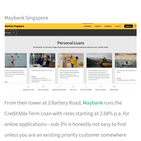
Maybank Singapore
From their tower at 2 Battery Road,
Maybank
runs the
CreditAble Term Loan with rates starting at 2.68% p.a. for
online applications—sub-3% is honestly not easy to find
unless you are an existing priority customer somewhere