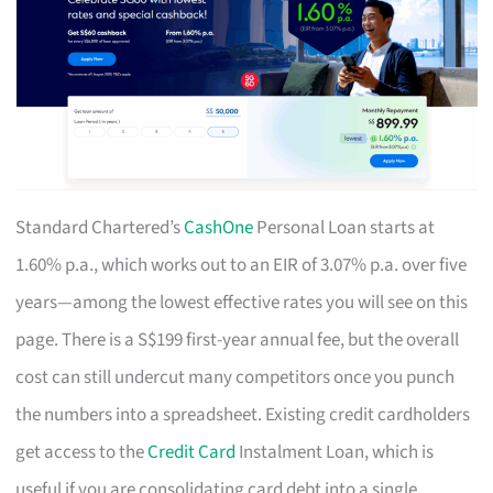
Standard Chartered’s
CashOne
Personal Loan starts at
1.60% p.a., which works out to an EIR of 3.07% p.a. over five
years—among the lowest effective rates you will see on this
page. There is a S$199 first-year annual fee, but the overall
cost can still undercut many competitors once you punch
the numbers into a spreadsheet. Existing credit cardholders
get access to the
Credit Card
Instalment Loan, which is
useful if you are consolidating card debt into a single