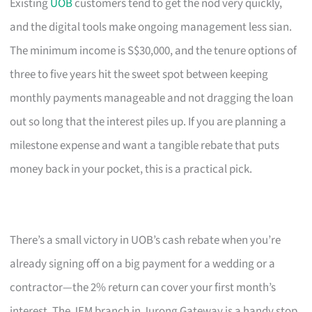
Existing
UOB
customers tend to get the nod very quickly,
and the digital tools make ongoing management less sian.
The minimum income is S$30,000, and the tenure options of
three to five years hit the sweet spot between keeping
monthly payments manageable and not dragging the loan
out so long that the interest piles up. If you are planning a
milestone expense and want a tangible rebate that puts
money back in your pocket, this is a practical pick.
There’s a small victory in UOB’s cash rebate when you’re
already signing off on a big payment for a wedding or a
contractor—the 2% return can cover your first month’s
interest. The JEM branch in Jurong Gateway is a handy stop