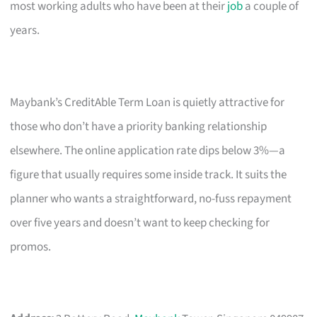
most working adults who have been at their
job
a couple of
years.
Maybank’s CreditAble Term Loan is quietly attractive for
those who don’t have a priority banking relationship
elsewhere. The online application rate dips below 3%—a
figure that usually requires some inside track. It suits the
planner who wants a straightforward, no-fuss repayment
over five years and doesn’t want to keep checking for
promos.