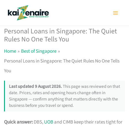
Skip
to
content
Personal Loans in Singapore: The Quiet
Rules No One Tells You
Home
Best of Singapore
Personal Loans in Singapore: The Quiet Rules No One Tells
You
Last updated 9 August 2026.
This page was reviewed on that
date. Prices, rates and opening hours change often in
Singapore — confirm anything that matters directly with the
business before you travel or spend.
Quick answer:
DBS,
UOB
and CIMB keep their rates tight for