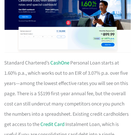
Standard Chartered’s
CashOne
Personal Loan starts at
1.60% p.a., which works out to an EIR of 3.07% p.a. over five
years—among the lowest effective rates you will see on this
page. There is a S$199 first-year annual fee, but the overall
cost can still undercut many competitors once you punch
the numbers into a spreadsheet. Existing credit cardholders
get access to the
Credit Card
Instalment Loan, which is
useful if you are consolidating card debt into a single