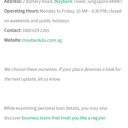
Address:
2 Battery Road,
Maybank
Tower, Singapore 049907
Operating Hours:
Monday to Friday, 10 AM – 6:30 PM; closed
on weekends and public holidays
Contact:
1800 629 2265
Website:
maybank2u.com.sg
We choose these ourselves. If your place deserves a look for
the next update, let us know.
While examining personal loan details, you may also
discover
business loans that treat you like a regular
.