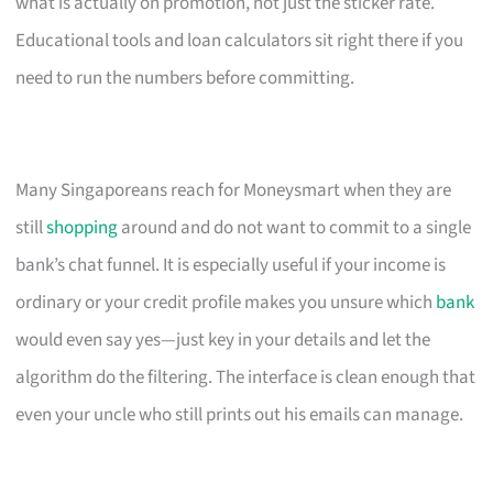
what is actually on promotion, not just the sticker rate.
Educational tools and loan calculators sit right there if you
need to run the numbers before committing.
Many Singaporeans reach for Moneysmart when they are
still
shopping
around and do not want to commit to a single
bank’s chat funnel. It is especially useful if your income is
ordinary or your credit profile makes you unsure which
bank
would even say yes—just key in your details and let the
algorithm do the filtering. The interface is clean enough that
even your uncle who still prints out his emails can manage.