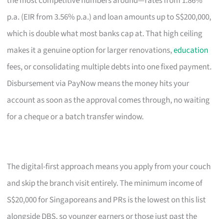
the most competitive numbers around—rates from 1.86%
p.a. (EIR from 3.56% p.a.) and loan amounts up to S$200,000,
which is double what most banks cap at. That high ceiling
makes it a genuine option for larger renovations,
education
fees, or consolidating multiple debts into one fixed payment.
Disbursement via PayNow means the money hits your
account as soon as the approval comes through, no waiting
for a cheque or a batch transfer window.
The digital-first approach means you apply from your couch
and skip the branch visit entirely. The minimum income of
S$20,000 for Singaporeans and PRs is the lowest on this list
alongside DBS, so younger earners or those just past the