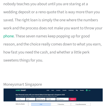
nobody teaches you about until you are staring at a
wedding deposit or a reno quote that is way more than you
saved. The right loan is simply the one where the numbers
work and the process does not make you want to throw your
phone
. These seven names keep popping up for good
reason, and the choice really comes down to what you earn,
how fast you need the cash, and whether a little perk
sweetens things for you.
Moneysmart Singapore