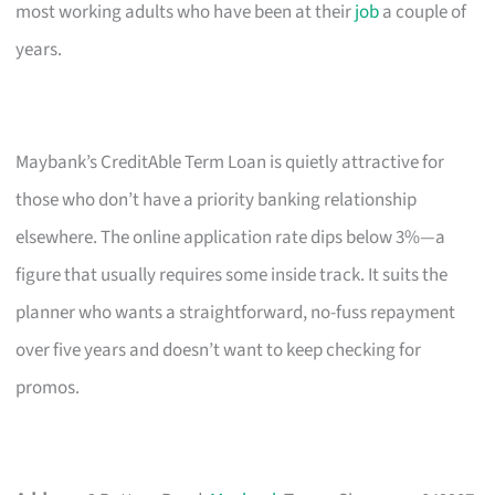
most working adults who have been at their
job
a couple of
years.
Maybank’s CreditAble Term Loan is quietly attractive for
those who don’t have a priority banking relationship
elsewhere. The online application rate dips below 3%—a
figure that usually requires some inside track. It suits the
planner who wants a straightforward, no-fuss repayment
over five years and doesn’t want to keep checking for
promos.