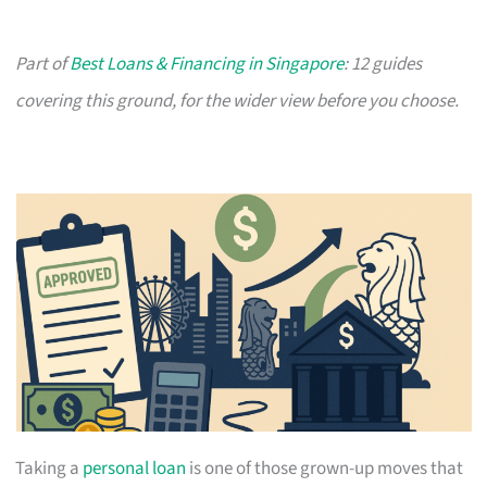
Part of
Best Loans & Financing in Singapore
: 12 guides
covering this ground, for the wider view before you choose.
Taking a
personal loan
is one of those grown-up moves that