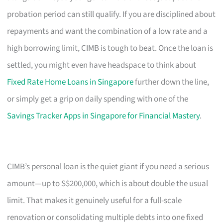
probation period can still qualify. If you are disciplined about
repayments and want the combination of a low rate and a
high borrowing limit, CIMB is tough to beat. Once the loan is
settled, you might even have headspace to think about
Fixed Rate Home Loans in Singapore
further down the line,
or simply get a grip on daily spending with one of the
Savings Tracker Apps in Singapore for Financial Mastery
.
CIMB’s personal loan is the quiet giant if you need a serious
amount—up to S$200,000, which is about double the usual
limit. That makes it genuinely useful for a full-scale
renovation or consolidating multiple debts into one fixed