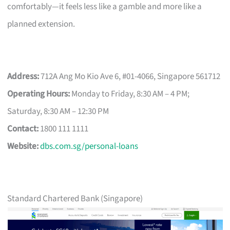
comfortably—it feels less like a gamble and more like a
planned extension.
Address:
712A Ang Mo Kio Ave 6, #01-4066, Singapore 561712
Operating Hours:
Monday to Friday, 8:30 AM – 4 PM;
Saturday, 8:30 AM – 12:30 PM
Contact:
1800 111 1111
Website:
dbs.com.sg/personal-loans
Standard Chartered Bank (Singapore)