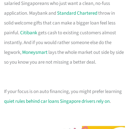
salaried Singaporeans who just want a clean, no-fuss
application. Maybank and
Standard Chartered
throw in
solid welcome gifts that can make a bigger loan feel less
painful.
Citibank
gets cash to existing customers almost
instantly. And if you would rather someone else do the
legwork,
Moneysmart
lays the whole market out side by side
so you know you are not missing a better deal.
If your focus is on auto financing, you might prefer learning
quiet rules behind car loans Singapore drivers rely on
.