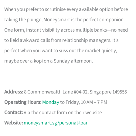
When you prefer to scrutinise every available option before
taking the plunge, Moneysmart is the perfect companion.
One form, instant visibility across multiple banks—no need
to field awkward calls from relationship managers. It’s
perfect when you want to suss out the market quietly,
maybe over a kopi on a Sunday afternoon.
Address:
8 Commonwealth Lane #04-02, Singapore 149555
Operating Hours:
Monday
to Friday, 10 AM – 7 PM
Contact:
Via the contact form on their website
Website:
moneysmart.sg/personal-loan