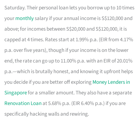
Saturday. Their personal loan lets you borrow up to 10 times
your
monthly
salary if your annual income is S$120,000 and
above; for incomes between S$20,000 and S$120,000, it is
capped at 4 times. Rates start at 1.99% p.a. (EIR from 4.17%
p.a. over five years), though if your income is on the lower
end, the rate can go up to 11.00% p.a. with an EIR of 20.01%
p.a.—which is brutally honest, and knowing it upfront helps
you decide if you are better off exploring
Money Lenders in
Singapore
for a smaller amount. They also have a separate
Renovation Loan
at 5.68% p.a. (EIR 6.40% p.a.) if you are
specifically hacking walls and rewiring.