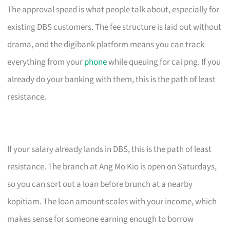
The approval speed is what people talk about, especially for
existing DBS customers. The fee structure is laid out without
drama, and the digibank platform means you can track
everything from your
phone
while queuing for cai png. If you
already do your banking with them, this is the path of least
resistance.
If your salary already lands in DBS, this is the path of least
resistance. The branch at Ang Mo Kio is open on Saturdays,
so you can sort out a loan before brunch at a nearby
kopitiam. The loan amount scales with your income, which
makes sense for someone earning enough to borrow