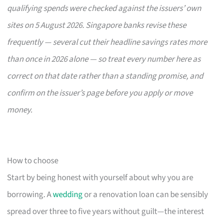
qualifying spends were checked against the issuers’ own
sites on 5 August 2026. Singapore banks revise these
frequently — several cut their headline savings rates more
than once in 2026 alone — so treat every number here as
correct on that date rather than a standing promise, and
confirm on the issuer’s page before you apply or move
money.
How to choose
Start by being honest with yourself about why you are
borrowing. A
wedding
or a renovation loan can be sensibly
spread over three to five years without guilt—the interest