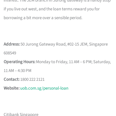
interest. The JEM branch in Jurong Gateway is a handy stop
if you live out west, and the loan terms reward you for
borrowing a bit more over a sensible period.
Address:
50 Jurong Gateway Road, #02-15 JEM, Singapore
608549
Operating Hours:
Monday to Friday, 11 AM – 6 PM; Saturday,
11 AM – 4:30 PM
Contact:
1800 222 2121
Website:
uob.com.sg/personal-loan
Citibank Singapore