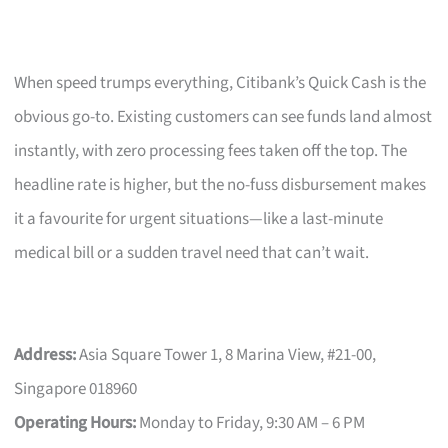
When speed trumps everything, Citibank’s Quick Cash is the
obvious go-to. Existing customers can see funds land almost
instantly, with zero processing fees taken off the top. The
headline rate is higher, but the no-fuss disbursement makes
it a favourite for urgent situations—like a last-minute
medical bill or a sudden travel need that can’t wait.
Address:
Asia Square Tower 1, 8 Marina View, #21-00,
Singapore 018960
Operating Hours:
Monday to Friday, 9:30 AM – 6 PM