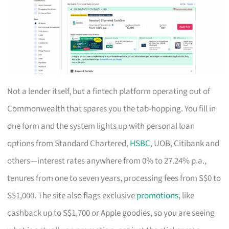
Not a lender itself, but a fintech platform operating out of
Commonwealth that spares you the tab-hopping. You fill in
one form and the system lights up with personal loan
options from Standard Chartered,
HSBC
, UOB, Citibank and
others—interest rates anywhere from 0% to 27.24% p.a.,
tenures from one to seven years, processing fees from S$0 to
S$1,000. The site also flags exclusive
promotions
, like
cashback up to S$1,700 or Apple goodies, so you are seeing