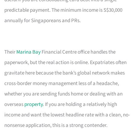
predictable payment. The minimum income is S$30,000
annually for Singaporeans and PRs.
Their
Marina Bay
Financial Centre office handles the
paperwork, but the real action is online. Expatriates often
gravitate here because the bank’s global network makes
cross-border money management less of a headache,
whether you are sending funds home or dealing with an
overseas
property
. If you are holding a relatively high
income and want the lowest headline rate with a clean, no-
nonsense application, this is a strong contender.