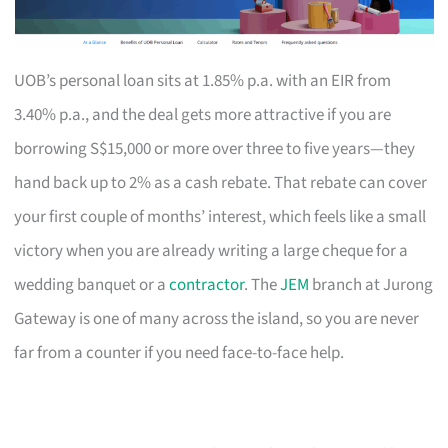
UOB’s personal loan sits at 1.85% p.a. with an EIR from
3.40% p.a., and the deal gets more attractive if you are
borrowing S$15,000 or more over three to five years—they
hand back up to 2% as a cash rebate. That rebate can cover
your first couple of months’ interest, which feels like a small
victory when you are already writing a large cheque for a
wedding banquet or a
contractor
. The
JEM
branch at Jurong
Gateway is one of many across the island, so you are never
far from a counter if you need face-to-face help.