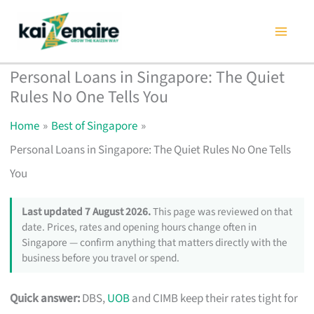
Skip
to
content
Personal Loans in Singapore: The Quiet
Rules No One Tells You
Home
Best of Singapore
Personal Loans in Singapore: The Quiet Rules No One Tells
You
Last updated 7 August 2026.
This page was reviewed on that
date. Prices, rates and opening hours change often in
Singapore — confirm anything that matters directly with the
business before you travel or spend.
Quick answer:
DBS,
UOB
and CIMB keep their rates tight for