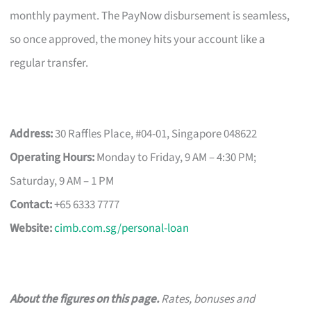
monthly payment. The PayNow disbursement is seamless,
so once approved, the money hits your account like a
regular transfer.
Address:
30 Raffles Place, #04-01, Singapore 048622
Operating Hours:
Monday to Friday, 9 AM – 4:30 PM;
Saturday, 9 AM – 1 PM
Contact:
+65 6333 7777
Website:
cimb.com.sg/personal-loan
About the figures on this page.
Rates, bonuses and