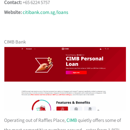
Contact:
+65 6224 5757
Website:
citibank.com.sg/loans
CIMB Bank
Operating out of Raffles Place,
CIMB
quietly offers some of