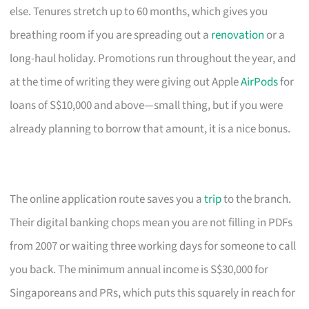
else. Tenures stretch up to 60 months, which gives you
breathing room if you are spreading out a
renovation
or a
long-haul holiday. Promotions run throughout the year, and
at the time of writing they were giving out Apple
AirPods
for
loans of S$10,000 and above—small thing, but if you were
already planning to borrow that amount, it is a nice bonus.
The online application route saves you a
trip
to the branch.
Their digital banking chops mean you are not filling in PDFs
from 2007 or waiting three working days for someone to call
you back. The minimum annual income is S$30,000 for
Singaporeans and PRs, which puts this squarely in reach for