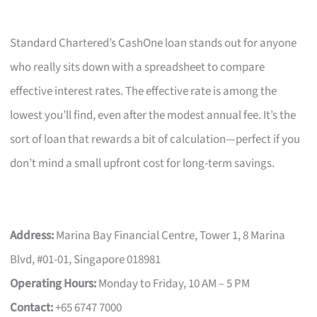
Standard Chartered’s CashOne loan stands out for anyone
who really sits down with a spreadsheet to compare
effective interest rates. The effective rate is among the
lowest you’ll find, even after the modest annual fee. It’s the
sort of loan that rewards a bit of calculation—perfect if you
don’t mind a small upfront cost for long-term savings.
Address:
Marina Bay Financial Centre, Tower 1, 8 Marina
Blvd, #01-01, Singapore 018981
Operating Hours:
Monday to Friday, 10 AM – 5 PM
Contact:
+65 6747 7000