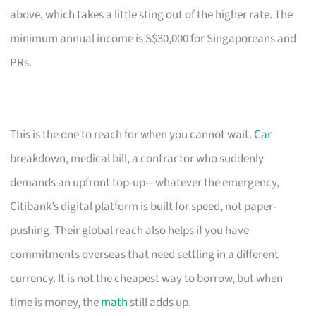
above, which takes a little sting out of the higher rate. The
minimum annual income is S$30,000 for Singaporeans and
PRs.
This is the one to reach for when you cannot wait.
Car
breakdown, medical bill, a contractor who suddenly
demands an upfront top-up—whatever the emergency,
Citibank’s digital platform is built for speed, not paper-
pushing. Their global reach also helps if you have
commitments overseas that need settling in a different
currency. It is not the cheapest way to borrow, but when
time is money, the
math
still adds up.