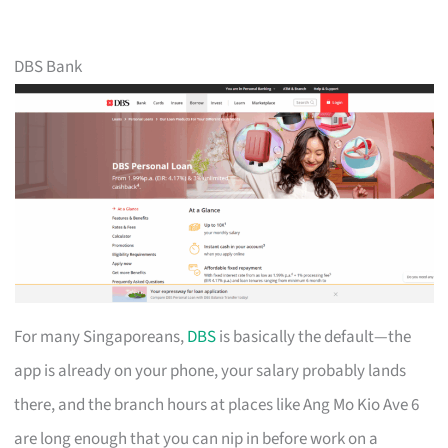
DBS Bank
For many Singaporeans,
DBS
is basically the default—the
app is already on your phone, your salary probably lands
there, and the branch hours at places like Ang Mo Kio Ave 6
are long enough that you can nip in before work on a