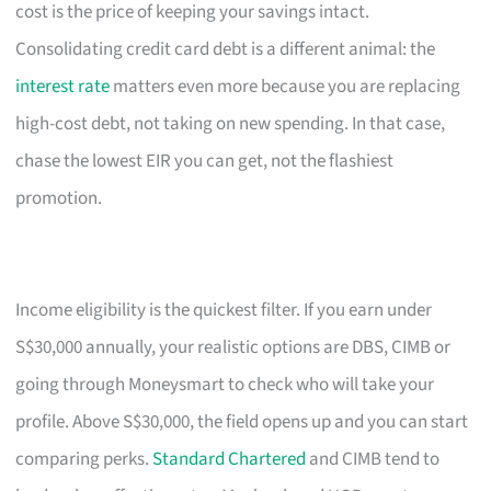
cost is the price of keeping your savings intact.
Consolidating credit card debt is a different animal: the
interest rate
matters even more because you are replacing
high-cost debt, not taking on new spending. In that case,
chase the lowest EIR you can get, not the flashiest
promotion.
Income eligibility is the quickest filter. If you earn under
S$30,000 annually, your realistic options are DBS, CIMB or
going through Moneysmart to check who will take your
profile. Above S$30,000, the field opens up and you can start
comparing perks.
Standard Chartered
and CIMB tend to