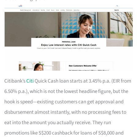
Citibank’s
Citi
Quick Cash loan starts at 3.45% p.a. (EIR from
6.50% p.a.), which is not the lowest headline figure, but the
hook is speed—existing customers can get approval and
disbursement almost instantly, with no processing fees to
eat into the amount you actually receive. They run
promotions like S$200 cashback for loans of S$8,000 and