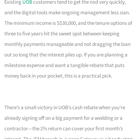
Existing
UOB
customers tend to get the nod very quickly,
and the digital tools make ongoing management less sian.
The minimum income is S$30,000, and the tenure options of
three to five years hit the sweet spot between keeping
monthly payments manageable and not dragging the loan
out so long that the interest piles up. If you are planning a
milestone expense and want a tangible rebate that puts
money back in your pocket, this is a practical pick.
There’s a small victory in UOB’s cash rebate when you’re
already signing off on a big payment for a wedding or a
contractor—the 2% return can cover your first month’s