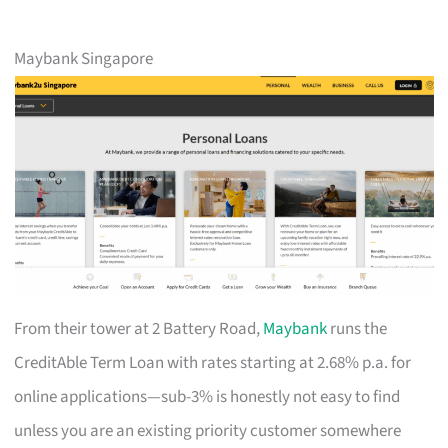
Maybank Singapore
From their tower at 2 Battery Road,
Maybank
runs the
CreditAble Term Loan with rates starting at 2.68% p.a. for
online applications—sub-3% is honestly not easy to find
unless you are an existing priority customer somewhere