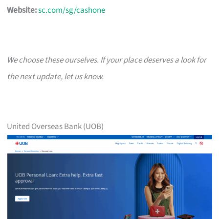
Website:
sc.com/sg/cashone
We choose these ourselves. If your place deserves a look for
the next update, let us know.
United Overseas Bank (UOB)