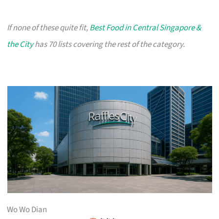
If none of these quite fit,
Best Food in Central Singapore &
the City
has 70 lists covering the rest of the category.
Wo Wo Dian