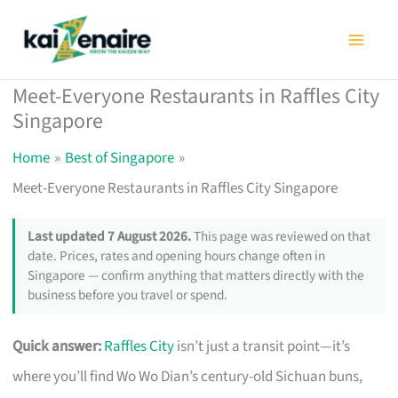
Skip
to
content
Meet-Everyone Restaurants in Raffles City
Singapore
Home
Best of Singapore
Meet-Everyone Restaurants in Raffles City Singapore
Last updated 7 August 2026.
This page was reviewed on that
date. Prices, rates and opening hours change often in
Singapore — confirm anything that matters directly with the
business before you travel or spend.
Quick answer:
Raffles City
isn’t just a transit point—it’s
where you’ll find Wo Wo Dian’s century-old Sichuan buns,