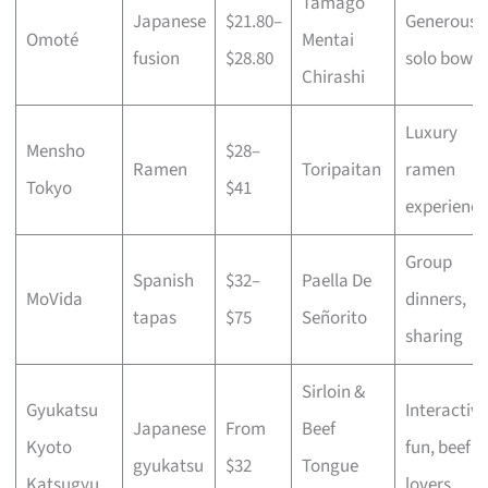
Tamago
Japanese
$21.80–
Generous
Omoté
Mentai
fusion
$28.80
solo bowls
Chirashi
Luxury
Mensho
$28–
Ramen
Toripaitan
ramen
Tokyo
$41
experience
Group
Spanish
$32–
Paella De
MoVida
dinners,
tapas
$75
Señorito
sharing
Sirloin &
Gyukatsu
Interactive
Japanese
From
Beef
Kyoto
fun, beef
gyukatsu
$32
Tongue
Katsugyu
lovers