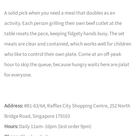
A solid pick when you need a meal that doubles as an
activity. Each person grilling their own beef cutlet at the
table resets the pace, keeping fidgety hands busy. The set
meals are clear and contained, which works well for children
who like to control their own plate. Come at an off-peak
hour to skip the queue, because hungry waits here are jialat
for everyone.
Address:
#B1-63/64, Raffles City Shopping Centre, 252 North
Bridge Road, Singapore 179103
Hours:
Daily 11am–10pm (last order 9pm)