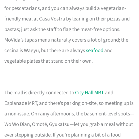
for pescatarians, and you can always build a vegetarian-
friendly meal at Casa Vostra by leaning on their pizzas and
pastas; just ask the staff to flag the meat-free options.
MoVida’s tapas menu naturally covers a lot of ground; the
cecina is Wagyu, but there are always
seafood
and
vegetable plates that stand on their own.
The mall is directly connected to
City Hall MRT
and
Esplanade MRT, and there’s parking on-site, so meeting up is
a non-issue. On rainy afternoons, the basement-level spots—
Wo Wo Dian, Omoté, Gyukatsu—let you grab a meal without
ever stepping outside. If you’re planning a bit of a food