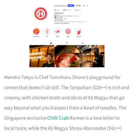
Mensho Tokyo is Chef Tomoharu Shono’s playground for
ramen that doesn’t sit still. The Toripaitan ($28++) is rich and
creamy, with chicken broth and slices of A5 Wagyu that go
way beyond what you’d expect from a bowl of noodles. The
Singapore-exclusive
Chilli Crab
Ramen is a love letter to
local taste, while the A5 Wagyu Shoyu Aburasoba ($41++)