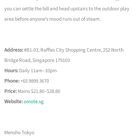
you can settle the bill and head upstairs to the outdoor play
area before anyone’s mood runs out of steam.
Address:
#B1-03, Raffles City Shopping Centre, 252 North
Bridge Road, Singapore 179103
Hours:
Daily 11am–10pm
Phone:
+65 9899 3670
Price:
Mains $21.80–$28.80
Website:
omote.sg
Mensho Tokyo