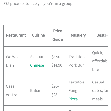
$75 price splits nicely if you’re in a group.
Price
Restaurant
Cuisine
Must-Try
Best For
Guide
Quick,
Wo Wo
Sichuan
$8.90–
Traditional
affordable
Dian
Chinese
$14.90
Pork Bun
bite
Tartufo e
Casual
Casa
$26–
Italian
Funghi
dates, fami
Vostra
$28
Pizza
meals