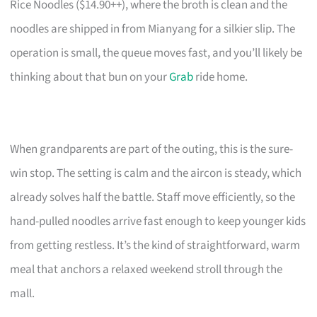
Rice Noodles ($14.90++), where the broth is clean and the
noodles are shipped in from Mianyang for a silkier slip. The
operation is small, the queue moves fast, and you’ll likely be
thinking about that bun on your
Grab
ride home.
When grandparents are part of the outing, this is the sure-
win stop. The setting is calm and the aircon is steady, which
already solves half the battle. Staff move efficiently, so the
hand-pulled noodles arrive fast enough to keep younger kids
from getting restless. It’s the kind of straightforward, warm
meal that anchors a relaxed weekend stroll through the
mall.