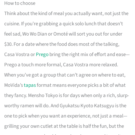
How to choose
Think about the kind of meal you actually want, not just the
cuisine. If you’re grabbing a quick solo lunch that doesn’t
feel sad, Wo Wo Dian or Omoté will sort you out for under
$30. For a date where the food does most of the talking,
Casa Vostra or
Prego
bring the right mix of effort and ease—
Prego a touch more formal, Casa Vostra more relaxed.
When you’ve got a group that can’t agree on where to eat,
MoVida’s
tapas
format means everyone picks a bit of what
they fancy. Mensho Tokyo is for days when only a rich, slurp-
worthy ramen will do. And Gyukatsu Kyoto Katsugyu is the
one to pick when you want an experience, not just a meal—
grilling your own cutlet at the table is half the fun, but the