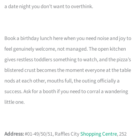
a date night you don’t want to overthink.
Book a birthday lunch here when you need noise and joy to
feel genuinely welcome, not managed. The open kitchen
gives restless toddlers something to watch, and the pizza’s
blistered crust becomes the moment everyone at the table
nods at each other, mouths full, the outing officially a
success. Ask for a booth if you need to corral a wandering
little one.
Address:
#01-49/50/51, Raffles City
Shopping Centre
, 252