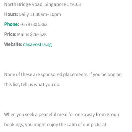
North Bridge Road, Singapore 179103
Hours:
Daily 11:30am–10pm
Phone
:
+65 9780 5362
Price:
Mains $26–$28
Website:
casavostra.sg
None of these are sponsored placements. If you belong on
this list, tell us what you do.
When you seek a peaceful meal for one away from group
bookings, you might enjoy the calm of our picks at