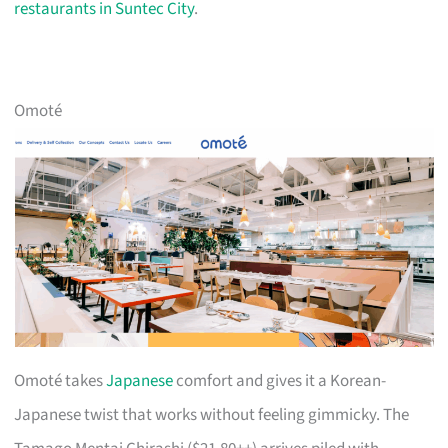
restaurants in Suntec City
.
Omoté
Omoté takes
Japanese
comfort and gives it a Korean-
Japanese twist that works without feeling gimmicky. The