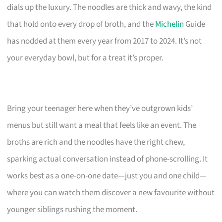
dials up the luxury. The noodles are thick and wavy, the kind
that hold onto every drop of broth, and the
Michelin
Guide
has nodded at them every year from 2017 to 2024. It’s not
your everyday bowl, but for a treat it’s proper.
Bring your teenager here when they’ve outgrown kids’
menus but still want a meal that feels like an event. The
broths are rich and the noodles have the right chew,
sparking actual conversation instead of phone-scrolling. It
works best as a one-on-one date—just you and one child—
where you can watch them discover a new favourite without
younger siblings rushing the moment.