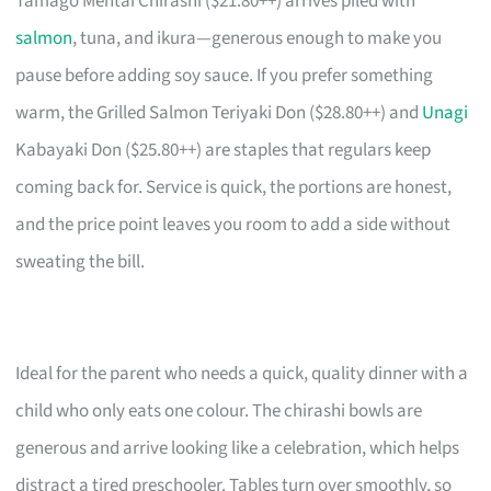
Tamago Mentai Chirashi ($21.80++) arrives piled with
salmon
, tuna, and ikura—generous enough to make you
pause before adding soy sauce. If you prefer something
warm, the Grilled Salmon Teriyaki Don ($28.80++) and
Unagi
Kabayaki Don ($25.80++) are staples that regulars keep
coming back for. Service is quick, the portions are honest,
and the price point leaves you room to add a side without
sweating the bill.
Ideal for the parent who needs a quick, quality dinner with a
child who only eats one colour. The chirashi bowls are
generous and arrive looking like a celebration, which helps
distract a tired preschooler. Tables turn over smoothly, so