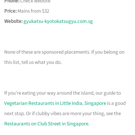
Phone:
Check website
Price:
Mains from $32
Website:
gyukatsu-kyotokatsugyu.com.sg
None of these are sponsored placements. If you belong on
this list, tell us what you do.
If you’re eating your way around the island, our guide to
Vegetarian Restaurants in Little India, Singapore
is a good
next stop. Or if clubby vibes are more your thing, see the
Restaurants on Club Street in Singapore
.