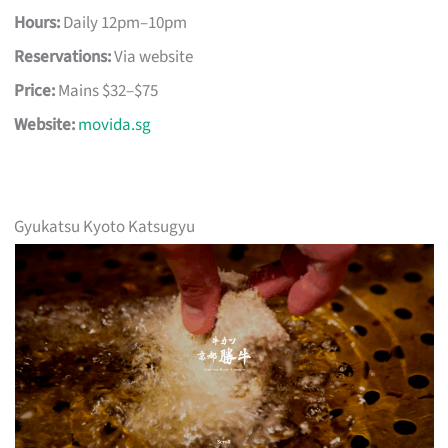
Hours:
Daily 12pm–10pm
Reservations:
Via website
Price:
Mains $32–$75
Website:
movida.sg
Gyukatsu Kyoto Katsugyu