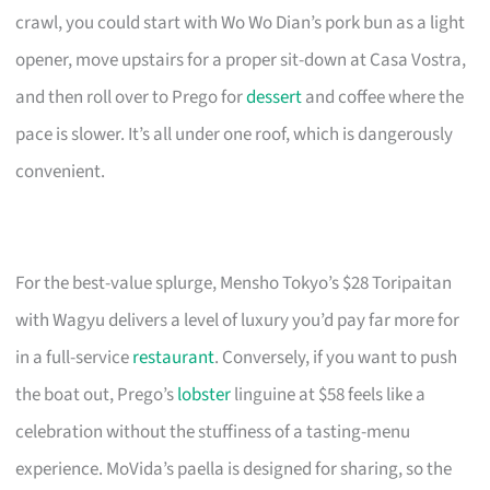
crawl, you could start with Wo Wo Dian’s pork bun as a light
opener, move upstairs for a proper sit-down at Casa Vostra,
and then roll over to Prego for
dessert
and coffee where the
pace is slower. It’s all under one roof, which is dangerously
convenient.
For the best-value splurge, Mensho Tokyo’s $28 Toripaitan
with Wagyu delivers a level of luxury you’d pay far more for
in a full-service
restaurant
. Conversely, if you want to push
the boat out, Prego’s
lobster
linguine at $58 feels like a
celebration without the stuffiness of a tasting-menu
experience. MoVida’s paella is designed for sharing, so the