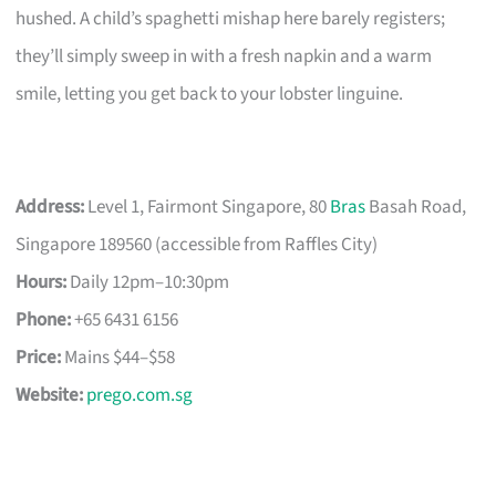
hushed. A child’s spaghetti mishap here barely registers;
they’ll simply sweep in with a fresh napkin and a warm
smile, letting you get back to your lobster linguine.
Address:
Level 1, Fairmont Singapore, 80
Bras
Basah Road,
Singapore 189560 (accessible from Raffles City)
Hours:
Daily 12pm–10:30pm
Phone:
+65 6431 6156
Price:
Mains $44–$58
Website:
prego.com.sg