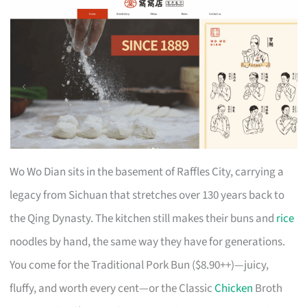
Wo Wo Dian sits in the basement of Raffles City, carrying a
legacy from Sichuan that stretches over 130 years back to
the Qing Dynasty. The kitchen still makes their buns and
rice
noodles by hand, the same way they have for generations.
You come for the Traditional Pork Bun ($8.90++)—juicy,
fluffy, and worth every cent—or the Classic
Chicken
Broth