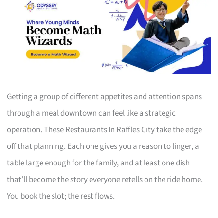
Getting a group of different appetites and attention spans
through a meal downtown can feel like a strategic
operation. These Restaurants In Raffles City take the edge
off that planning. Each one gives you a reason to linger, a
table large enough for the family, and at least one dish
that’ll become the story everyone retells on the ride home.
You book the slot; the rest flows.