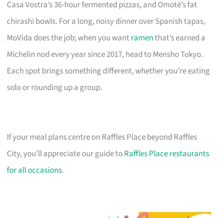
Casa Vostra’s 36-hour fermented pizzas, and Omoté’s fat
chirashi bowls. For a long, noisy dinner over Spanish tapas,
MoVida does the job; when you want
ramen
that’s earned a
Michelin nod every year since 2017, head to Mensho Tokyo.
Each spot brings something different, whether you’re eating
solo or rounding up a group.
If your meal plans centre on Raffles Place beyond Raffles
City, you’ll appreciate our guide to
Raffles Place restaurants
for all occasions
.