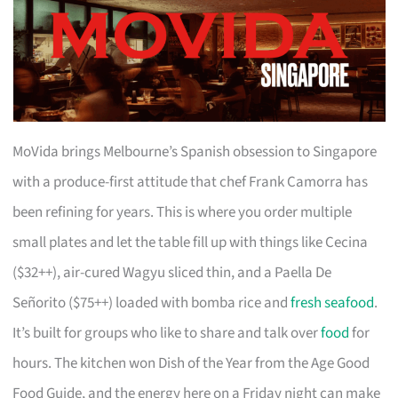
MoVida brings Melbourne’s Spanish obsession to Singapore
with a produce-first attitude that chef Frank Camorra has
been refining for years. This is where you order multiple
small plates and let the table fill up with things like Cecina
($32++), air-cured Wagyu sliced thin, and a Paella De
Señorito ($75++) loaded with bomba rice and
fresh seafood
.
It’s built for groups who like to share and talk over
food
for
hours. The kitchen won Dish of the Year from the Age Good
Food Guide, and the energy here on a Friday night can make