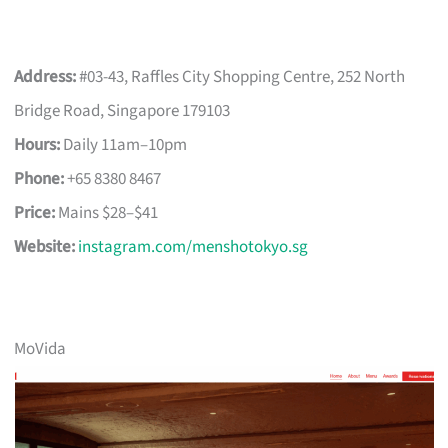
Address:
#03-43, Raffles City Shopping Centre, 252 North
Bridge Road, Singapore 179103
Hours:
Daily 11am–10pm
Phone:
+65 8380 8467
Price:
Mains $28–$41
Website:
instagram.com/menshotokyo.sg
MoVida