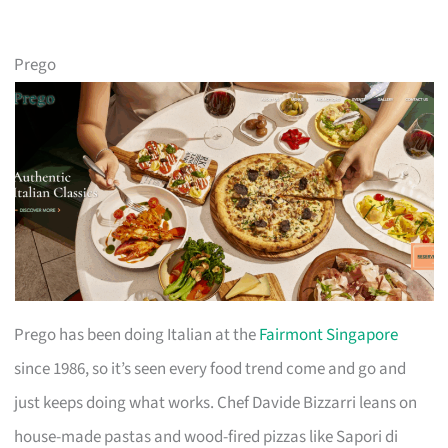
Prego
Prego has been doing Italian at the
Fairmont Singapore
since 1986, so it’s seen every food trend come and go and
just keeps doing what works. Chef Davide Bizzarri leans on
house-made pastas and wood-fired pizzas like Sapori di