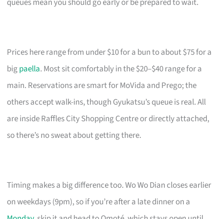
queues mean you should go early or be prepared to wait.
Prices here range from under $10 for a bun to about $75 for a
big
paella
. Most sit comfortably in the $20–$40 range for a
main. Reservations are smart for MoVida and Prego; the
others accept walk-ins, though Gyukatsu’s queue is real. All
are inside Raffles City Shopping Centre or directly attached,
so there’s no sweat about getting there.
Timing makes a big difference too. Wo Wo Dian closes earlier
on weekdays (9pm), so if you’re after a late dinner on a
Monday
, skip it and head to Omoté, which stays open until