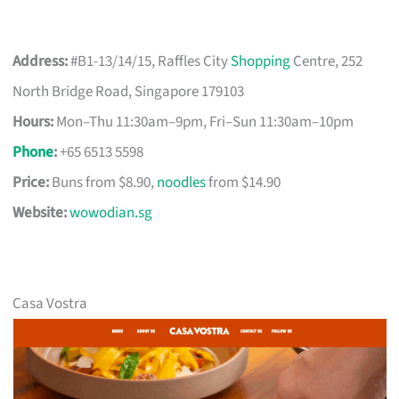
Address:
#B1-13/14/15, Raffles City
Shopping
Centre, 252
North Bridge Road, Singapore 179103
Hours:
Mon–Thu 11:30am–9pm, Fri–Sun 11:30am–10pm
Phone
:
+65 6513 5598
Price:
Buns from $8.90,
noodles
from $14.90
Website:
wowodian.sg
Casa Vostra