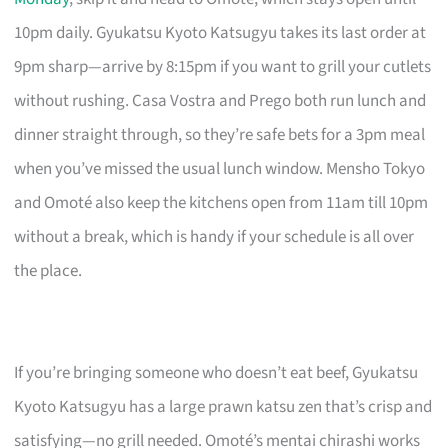
10pm daily. Gyukatsu Kyoto Katsugyu takes its last order at
9pm sharp—arrive by 8:15pm if you want to grill your cutlets
without rushing. Casa Vostra and Prego both run lunch and
dinner straight through, so they’re safe bets for a 3pm meal
when you’ve missed the usual lunch window. Mensho Tokyo
and Omoté also keep the kitchens open from 11am till 10pm
without a break, which is handy if your schedule is all over
the place.
If you’re bringing someone who doesn’t eat beef, Gyukatsu
Kyoto Katsugyu has a large prawn katsu zen that’s crisp and
satisfying—no grill needed. Omoté’s mentai chirashi works