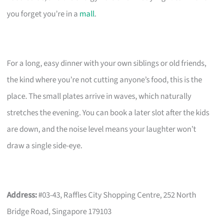
you forget you’re in a
mall
.
For a long, easy dinner with your own siblings or old friends,
the kind where you’re not cutting anyone’s food, this is the
place. The small plates arrive in waves, which naturally
stretches the evening. You can book a later slot after the kids
are down, and the noise level means your laughter won’t
draw a single side-eye.
Address:
#03-43, Raffles City Shopping Centre, 252 North
Bridge Road, Singapore 179103