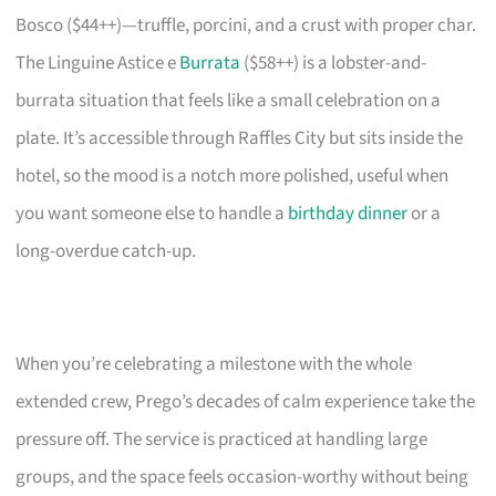
Bosco ($44++)—truffle, porcini, and a crust with proper char.
The Linguine Astice e
Burrata
($58++) is a lobster-and-
burrata situation that feels like a small celebration on a
plate. It’s accessible through Raffles City but sits inside the
hotel, so the mood is a notch more polished, useful when
you want someone else to handle a
birthday dinner
or a
long-overdue catch-up.
When you’re celebrating a milestone with the whole
extended crew, Prego’s decades of calm experience take the
pressure off. The service is practiced at handling large
groups, and the space feels occasion-worthy without being