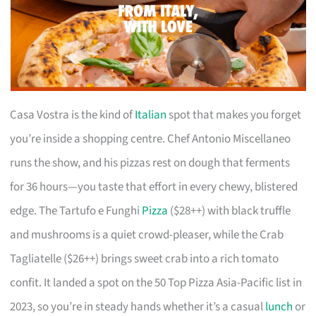
Casa Vostra is the kind of
Italian
spot that makes you forget
you’re inside a shopping centre. Chef Antonio Miscellaneo
runs the show, and his pizzas rest on dough that ferments
for 36 hours—you taste that effort in every chewy, blistered
edge. The Tartufo e Funghi
Pizza
($28++) with black truffle
and mushrooms is a quiet crowd-pleaser, while the Crab
Tagliatelle ($26++) brings sweet crab into a rich tomato
confit. It landed a spot on the 50 Top Pizza Asia-Pacific list in
2023, so you’re in steady hands whether it’s a casual
lunch
or