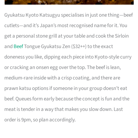
Gyukatsu Kyoto Katsugyu specialises in just one thing—beef
cutlets—and it’s Japan’s most recognised name for it. You
get a personal stone grill at your table and cook the Sirloin
and
Beef
Tongue Gyukatsu Zen ($32++) to the exact
doneness you like, dipping each piece into Kyoto-style curry
or cracking an onsen egg over the top. The beef is lean,
medium-rare inside with a crisp coating, and there are
prawn katsu options if someone in your group doesn’t eat
beef. Queues form early because the concept is fun and the
meat is tender in a way that makes you slow down. Last
order is 9pm, so plan accordingly.