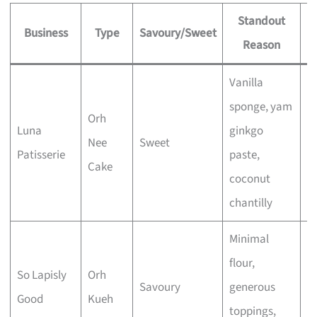
Standout
Business
Type
Savoury/Sweet
Reason
S
Vanilla
sponge, yam
Orh
Luna
ginkgo
Nee
Sweet
E
Patisserie
paste,
Cake
coconut
chantilly
Minimal
flour,
So Lapisly
Orh
Savoury
generous
E
Good
Kueh
toppings,