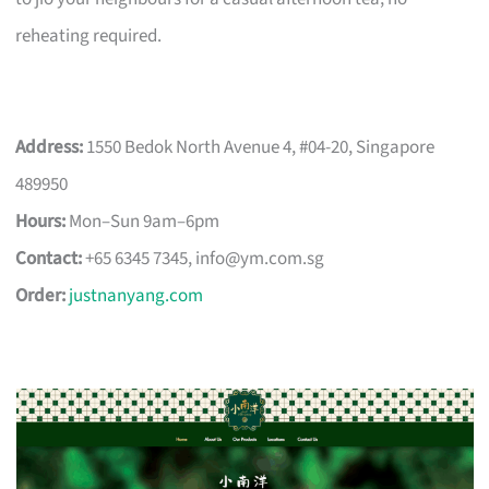
reheating required.
Address:
1550 Bedok North Avenue 4, #04-20, Singapore
489950
Hours:
Mon–Sun 9am–6pm
Contact:
+65 6345 7345,
info@ym.com.sg
Order:
justnanyang.com