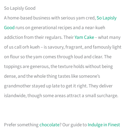
So Lapisly Good
A home-based business with serious yam cred,
So Lapisly
Good
runs on generational recipes and a near-kueh
addiction from their regulars. Their
Yam Cake
– what many
of us call orh kueh – is savoury, fragrant, and famously light
on flour so the yam comes through loud and clear. The
toppings are generous, the texture holds without being
dense, and the whole thing tastes like someone’s
grandmother stayed up late to get it right. They deliver
islandwide, though some areas attract a small surcharge.
Prefer something
chocolate
? Our guide to
Indulge in Finest