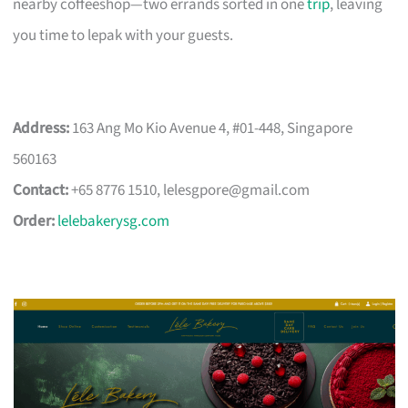
nearby coffeeshop—two errands sorted in one
trip
, leaving
you time to lepak with your guests.
Address:
163 Ang Mo Kio Avenue 4, #01-448, Singapore
560163
Contact:
+65 8776 1510,
lelesgpore@gmail.com
Order:
lelebakerysg.com