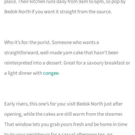
place. Their kitchen runs daily from 9am to 6pm, so pop by
Bedok North if you want it straight from the source.
Who it’s for: the purist. Someone who wants a
straightforward, well-made yam cake that hasn’t been
reinterpreted into a dessert. Great for a savoury breakfast or
a light dinner with
congee
.
Early risers, this one’s for you: visit Bedok North just after
opening, while the cakes are still warm from the steamer.
That window lets you grab yours fresh and be home in time
to jio your neighbours for a casual afternoon tea, no