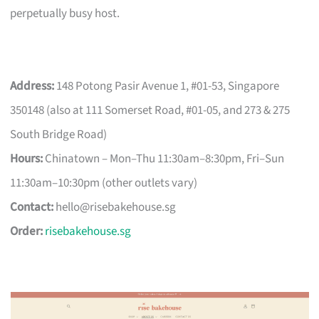
perpetually busy host.
Address:
148 Potong Pasir Avenue 1, #01-53, Singapore
350148 (also at 111 Somerset Road, #01-05, and 273 & 275
South Bridge Road)
Hours:
Chinatown – Mon–Thu 11:30am–8:30pm, Fri–Sun
11:30am–10:30pm (other outlets vary)
Contact:
hello@risebakehouse.sg
Order:
risebakehouse.sg