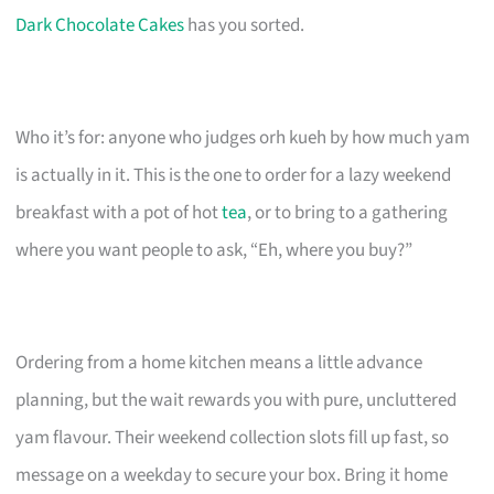
Dark Chocolate Cakes
has you sorted.
Who it’s for: anyone who judges orh kueh by how much yam
is actually in it. This is the one to order for a lazy weekend
breakfast with a pot of hot
tea
, or to bring to a gathering
where you want people to ask, “Eh, where you buy?”
Ordering from a home kitchen means a little advance
planning, but the wait rewards you with pure, uncluttered
yam flavour. Their weekend collection slots fill up fast, so
message on a weekday to secure your box. Bring it home