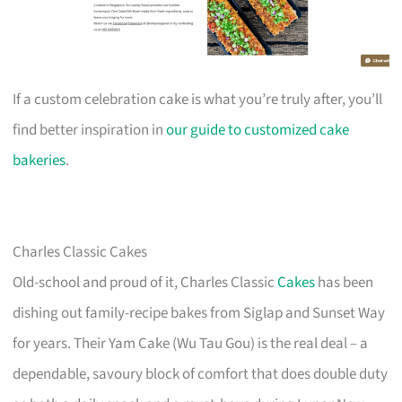
If a custom celebration cake is what you’re truly after, you’ll
find better inspiration in
our guide to customized cake
bakeries
.
Charles Classic Cakes
Old-school and proud of it, Charles Classic
Cakes
has been
dishing out family-recipe bakes from Siglap and Sunset Way
for years. Their Yam Cake (Wu Tau Gou) is the real deal – a
dependable, savoury block of comfort that does double duty