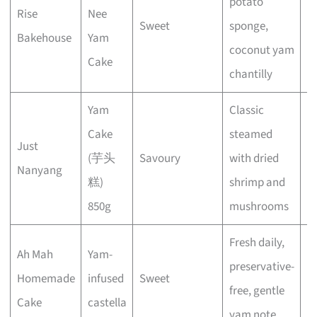
potato
Rise
Nee
Sweet
sponge,
E
Bakehouse
Yam
coconut yam
Cake
chantilly
Yam
Classic
Cake
steamed
Just
(芋头
Savoury
with dried
E
Nanyang
糕)
shrimp and
850g
mushrooms
Fresh daily,
Ah Mah
Yam-
preservative-
Homemade
infused
Sweet
E
free, gentle
Cake
castella
yam note