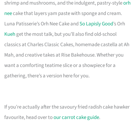
shrimp and mushrooms, and the indulgent, pastry-style
orh
nee
cake that layers yam paste with sponge and cream.
Luna Patisserie’s Orh Nee Cake and
So Lapisly Good
’s Orh
Kueh
get the most talk, but you’ll also find old-school
classics at Charles Classic Cakes, homemade castella at Ah
Mah, and creative takes at Rise Bakehouse. Whether you
want a comforting teatime slice or a showpiece for a
gathering, there’s a version here for you.
If you’re actually after the savoury fried radish cake hawker
favourite, head over to
our carrot cake guide
.