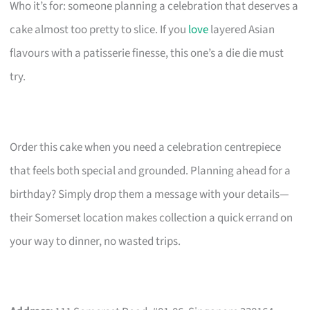
Who it’s for: someone planning a celebration that deserves a
cake almost too pretty to slice. If you
love
layered Asian
flavours with a patisserie finesse, this one’s a die die must
try.
Order this cake when you need a celebration centrepiece
that feels both special and grounded. Planning ahead for a
birthday? Simply drop them a message with your details—
their Somerset location makes collection a quick errand on
your way to dinner, no wasted trips.