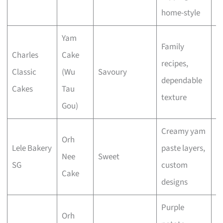
home-style
Yam
Family
Charles
Cake
recipes,
Classic
(Wu
Savoury
E
dependable
Cakes
Tau
texture
Gou)
Creamy yam
Orh
Lele Bakery
paste layers,
Nee
Sweet
E
SG
custom
Cake
designs
Purple
Orh