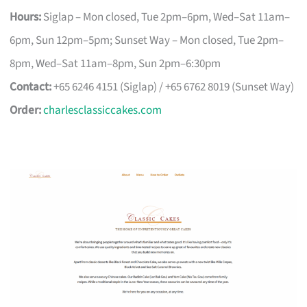
Hours:
Siglap – Mon closed, Tue 2pm–6pm, Wed–Sat 11am–
6pm, Sun 12pm–5pm; Sunset Way – Mon closed, Tue 2pm–
8pm, Wed–Sat 11am–8pm, Sun 2pm–6:30pm
Contact:
+65 6246 4151 (Siglap) / +65 6762 8019 (Sunset Way)
Order:
charlesclassiccakes.com