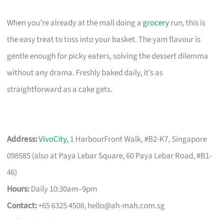
When you’re already at the mall doing a
grocery
run, this is
the easy treat to toss into your basket. The yam flavour is
gentle enough for picky eaters, solving the dessert dilemma
without any drama. Freshly baked daily, it’s as
straightforward as a cake gets.
Address:
VivoCity
, 1 HarbourFront Walk, #B2-K7, Singapore
098585 (also at Paya Lebar Square, 60 Paya Lebar Road, #B1-
46)
Hours:
Daily 10:30am–9pm
Contact:
+65 6325 4508,
hello@ah-mah.com.sg