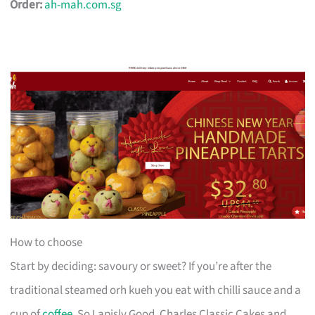
Order:
ah-mah.com.sg
How to choose
Start by deciding: savoury or sweet? If you’re after the
traditional steamed orh kueh you eat with chilli sauce and a
cup of
coffee
, So Lapisly Good, Charles Classic Cakes and