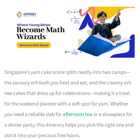
Singapore’s yam cake scene splits neatly into two camps—
the savoury orh kueh you heat and eat, and the creamy orh
nee cakes that dress up for celebrations—making it a treat
for the weekend planner with a soft spot for yam. Whether
you need a reliable slab for
afternoon tea
or a showpiece for
a dinner party, this itinerary helps you pick the right one and
slot it into your precious free hours.