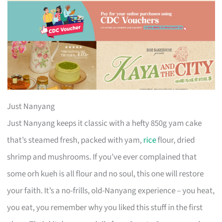
Just Nanyang
Just Nanyang keeps it classic with a hefty 850g yam cake
that’s steamed fresh, packed with yam,
rice
flour, dried
shrimp and mushrooms. If you’ve ever complained that
some orh kueh is all flour and no soul, this one will restore
your faith. It’s a no-frills, old-Nanyang experience – you heat,
you eat, you remember why you liked this stuff in the first