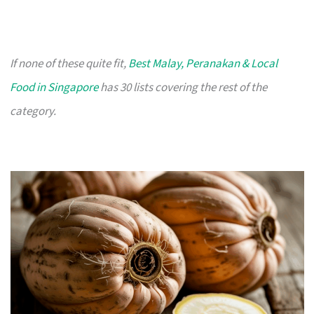
If none of these quite fit,
Best Malay, Peranakan & Local
Food in Singapore
has 30 lists covering the rest of the
category.