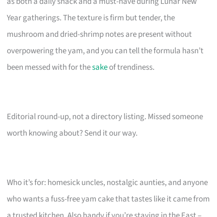
as both a daily snack and a must-have during Lunar New
Year gatherings. The texture is firm but tender, the
mushroom and dried-shrimp notes are present without
overpowering the yam, and you can tell the formula hasn’t
been messed with for the
sake
of trendiness.
Editorial round-up, not a directory listing. Missed someone
worth knowing about? Send it our way.
Who it’s for: homesick uncles, nostalgic aunties, and anyone
who wants a fuss-free yam cake that tastes like it came from
a trusted kitchen. Also handy if you’re staying in the East –