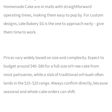
Homemade Cake are in malls with straightforward
operating times, making them easy to pop by. For custom
designs, Lele Bakery SG is the one to approach early – give
them time to work.
Prices vary widely based on size and complexity. Expect to
budget around $40–$80 for a full-size orh nee cake from
most patisseries, while a slab of traditional orh kueh often
lands in the $15–$25 range. Always confirm directly, because
seasonal and whole-cake orders can shift.