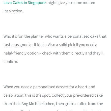
Lava Cakes in Singapore
might give you some molten
inspiration.
Who it’s for: the planner who wants a personalised cake that
tastes as good as it looks. Also a solid pick if you need a
halal-friendly option – check with them directly and they’ll
confirm.
When you need a personalised dessert for a heartland
celebration, this is the spot. Collect your pre-ordered cake
from their Ang Mo Kio kitchen, then grab a coffee from the