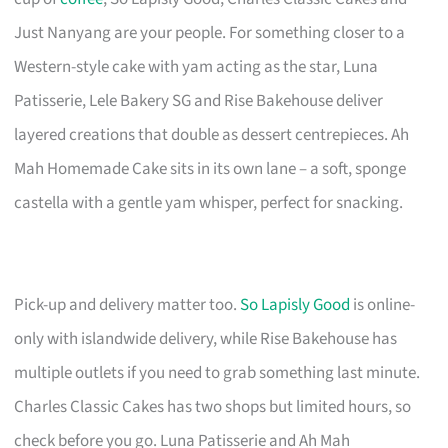
Just Nanyang are your people. For something closer to a
Western-style cake with yam acting as the star, Luna
Patisserie, Lele Bakery SG and Rise Bakehouse deliver
layered creations that double as dessert centrepieces. Ah
Mah Homemade Cake sits in its own lane – a soft, sponge
castella with a gentle yam whisper, perfect for snacking.
Pick-up and delivery matter too.
So Lapisly Good
is online-
only with islandwide delivery, while Rise Bakehouse has
multiple outlets if you need to grab something last minute.
Charles Classic Cakes has two shops but limited hours, so
check before you go. Luna Patisserie and Ah Mah