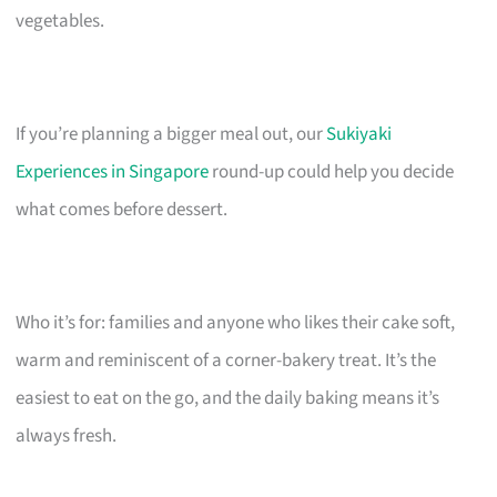
vegetables.
If you’re planning a bigger meal out, our
Sukiyaki
Experiences in Singapore
round-up could help you decide
what comes before dessert.
Who it’s for: families and anyone who likes their cake soft,
warm and reminiscent of a corner-bakery treat. It’s the
easiest to eat on the go, and the daily baking means it’s
always fresh.