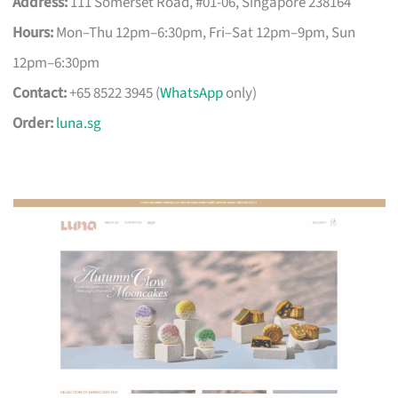
Address:
111 Somerset Road, #01-06, Singapore 238164
Hours:
Mon–Thu 12pm–6:30pm, Fri–Sat 12pm–9pm, Sun
12pm–6:30pm
Contact:
+65 8522 3945 (
WhatsApp
only)
Order:
luna.sg