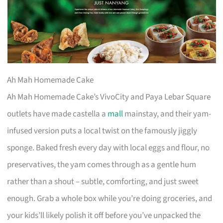
Ah Mah Homemade Cake
Ah Mah Homemade Cake’s VivoCity and Paya Lebar Square
outlets have made castella a
mall
mainstay, and their yam-
infused version puts a local twist on the famously jiggly
sponge. Baked fresh every day with local eggs and flour, no
preservatives, the yam comes through as a gentle hum
rather than a shout – subtle, comforting, and just sweet
enough. Grab a whole box while you’re doing groceries, and
your kids’ll likely polish it off before you’ve unpacked the