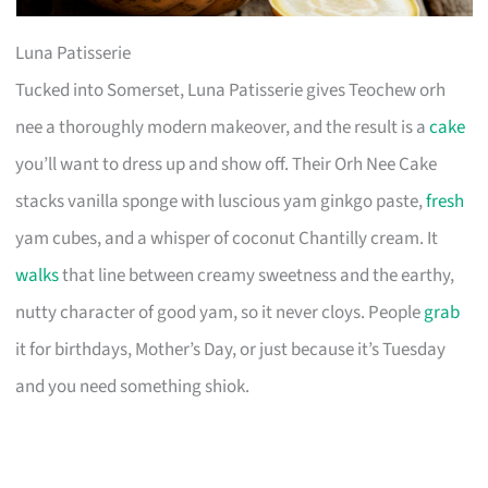
Luna Patisserie
Tucked into Somerset, Luna Patisserie gives Teochew orh
nee a thoroughly modern makeover, and the result is a
cake
you’ll want to dress up and show off. Their Orh Nee Cake
stacks vanilla sponge with luscious yam ginkgo paste,
fresh
yam cubes, and a whisper of coconut Chantilly cream. It
walks
that line between creamy sweetness and the earthy,
nutty character of good yam, so it never cloys. People
grab
it for birthdays, Mother’s Day, or just because it’s Tuesday
and you need something shiok.