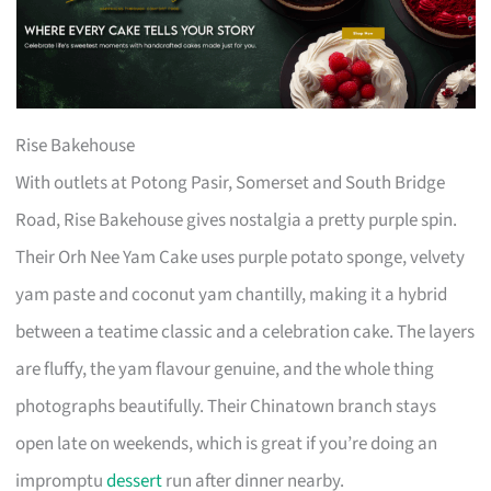
Rise Bakehouse
With outlets at Potong Pasir, Somerset and South Bridge
Road, Rise Bakehouse gives nostalgia a pretty purple spin.
Their Orh Nee Yam Cake uses purple potato sponge, velvety
yam paste and coconut yam chantilly, making it a hybrid
between a teatime classic and a celebration cake. The layers
are fluffy, the yam flavour genuine, and the whole thing
photographs beautifully. Their Chinatown branch stays
open late on weekends, which is great if you’re doing an
impromptu
dessert
run after dinner nearby.