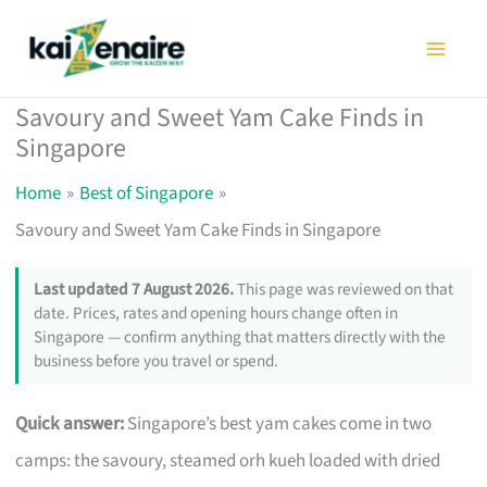
Skip
to
content
Savoury and Sweet Yam Cake Finds in
Singapore
Home
Best of Singapore
Savoury and Sweet Yam Cake Finds in Singapore
Last updated 7 August 2026.
This page was reviewed on that
date. Prices, rates and opening hours change often in
Singapore — confirm anything that matters directly with the
business before you travel or spend.
Quick answer:
Singapore’s best yam cakes come in two
camps: the savoury, steamed orh kueh loaded with dried