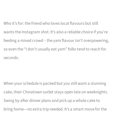
Who it’s for: the friend who loves local flavours but still
wants the Instagram shot. It’s also a reliable choice if you’re
feeding a mixed crowd – the yam flavour isn’t overpowering,
so even the “I don’t usually eat yam” folks tend to reach for
seconds.
When your schedule is packed but you still want a stunning
cake, their Chinatown outlet stays open late on weeknights.
Swing by after dinner plans and pick up a whole cake to
bring home—no extra trip needed. It’s a smart move for the