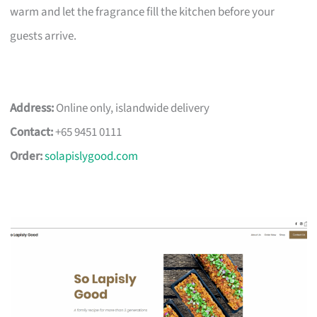
warm and let the fragrance fill the kitchen before your
guests arrive.
Address:
Online only, islandwide delivery
Contact:
+65 9451 0111
Order:
solapislygood.com