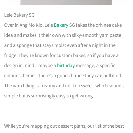
Lele Bakery SG
Over in Ang Mo Kio, Lele
Bakery
SG takes the orh nee cake
idea and makes it their own with silky-smooth yam paste
and a sponge that stays moist even after a night in the
fridge. They’re known for custom bakes, so if you have a
design in mind – maybe a
birthday
message, a specific
colour scheme – there’s a good chance they can pull it off.
The yam filling is creamy and not too sweet, which sounds
simple but is surprisingly easy to get wrong.
While you’re mapping out dessert plans, our list of the best