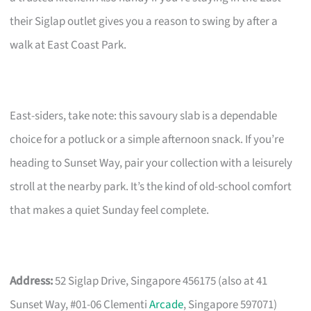
their Siglap outlet gives you a reason to swing by after a
walk at East Coast Park.
East-siders, take note: this savoury slab is a dependable
choice for a potluck or a simple afternoon snack. If you’re
heading to Sunset Way, pair your collection with a leisurely
stroll at the nearby park. It’s the kind of old-school comfort
that makes a quiet Sunday feel complete.
Address:
52 Siglap Drive, Singapore 456175 (also at 41
Sunset Way, #01-06 Clementi
Arcade
, Singapore 597071)