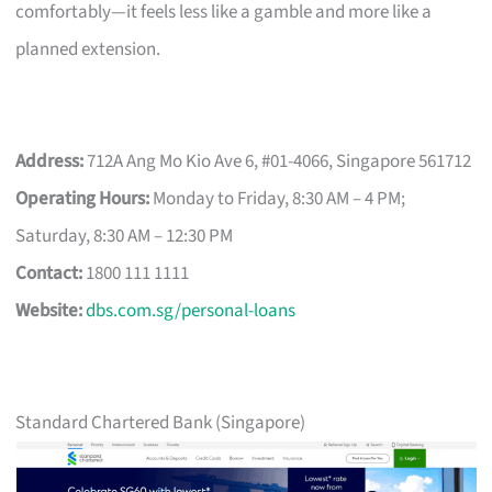
comfortably—it feels less like a gamble and more like a
planned extension.
Address:
712A Ang Mo Kio Ave 6, #01-4066, Singapore 561712
Operating Hours:
Monday to Friday, 8:30 AM – 4 PM;
Saturday, 8:30 AM – 12:30 PM
Contact:
1800 111 1111
Website:
dbs.com.sg/personal-loans
Standard Chartered Bank (Singapore)