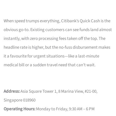
When speed trumps everything, Citibank’s Quick Cash is the
obvious go-to. Existing customers can see funds land almost
instantly, with zero processing fees taken off the top. The
headline rate is higher, but the no-fuss disbursement makes
it a favourite for urgent situations—like a last-minute
medical bill or a sudden travel need that can’t wait.
Address:
Asia Square Tower 1, 8 Marina View, #21-00,
Singapore 018960
Operating Hours:
Monday to Friday, 9:30 AM – 6 PM