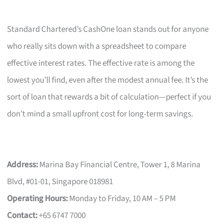
Standard Chartered’s CashOne loan stands out for anyone
who really sits down with a spreadsheet to compare
effective interest rates. The effective rate is among the
lowest you’ll find, even after the modest annual fee. It’s the
sort of loan that rewards a bit of calculation—perfect if you
don’t mind a small upfront cost for long-term savings.
Address:
Marina Bay Financial Centre, Tower 1, 8 Marina
Blvd, #01-01, Singapore 018981
Operating Hours:
Monday to Friday, 10 AM – 5 PM
Contact:
+65 6747 7000