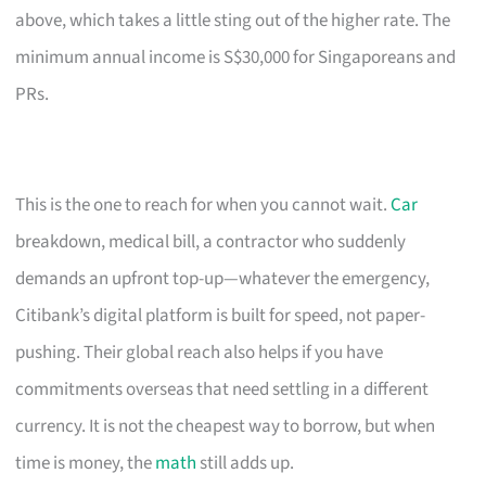
above, which takes a little sting out of the higher rate. The
minimum annual income is S$30,000 for Singaporeans and
PRs.
This is the one to reach for when you cannot wait.
Car
breakdown, medical bill, a contractor who suddenly
demands an upfront top-up—whatever the emergency,
Citibank’s digital platform is built for speed, not paper-
pushing. Their global reach also helps if you have
commitments overseas that need settling in a different
currency. It is not the cheapest way to borrow, but when
time is money, the
math
still adds up.