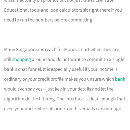
what is actually on promotion, not just the sticker rate.
Educational tools and loan calculators sit right there if you
need to run the numbers before committing.
Many Singaporeans reach for Moneysmart when they are
still
shopping
around and do not want to commit to a single
bank’s chat funnel. It is especially useful if your income is
ordinary or your credit profile makes you unsure which
bank
would even say yes—just key in your details and let the
algorithm do the filtering. The interface is clean enough that
even your uncle who still prints out his emails can manage.