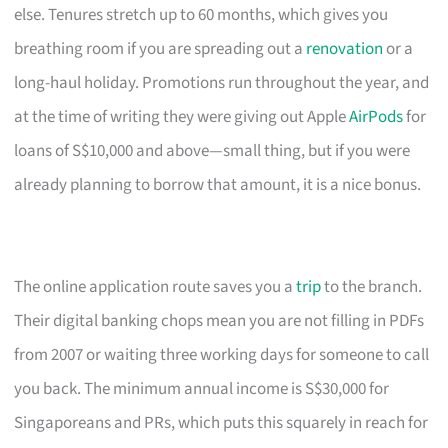
else. Tenures stretch up to 60 months, which gives you
breathing room if you are spreading out a
renovation
or a
long-haul holiday. Promotions run throughout the year, and
at the time of writing they were giving out Apple
AirPods
for
loans of S$10,000 and above—small thing, but if you were
already planning to borrow that amount, it is a nice bonus.
The online application route saves you a
trip
to the branch.
Their digital banking chops mean you are not filling in PDFs
from 2007 or waiting three working days for someone to call
you back. The minimum annual income is S$30,000 for
Singaporeans and PRs, which puts this squarely in reach for