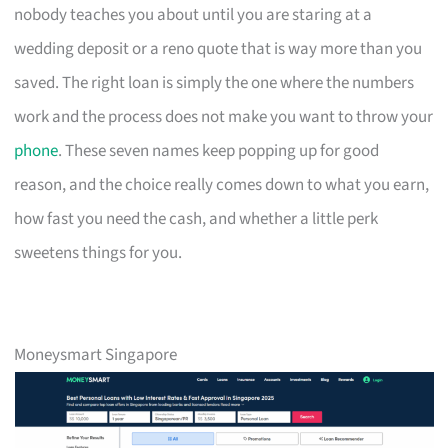
nobody teaches you about until you are staring at a
wedding deposit or a reno quote that is way more than you
saved. The right loan is simply the one where the numbers
work and the process does not make you want to throw your
phone
. These seven names keep popping up for good
reason, and the choice really comes down to what you earn,
how fast you need the cash, and whether a little perk
sweetens things for you.
Moneysmart Singapore