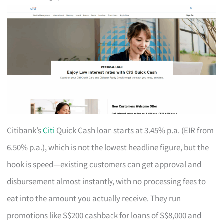
Citibank’s
Citi
Quick Cash loan starts at 3.45% p.a. (EIR from
6.50% p.a.), which is not the lowest headline figure, but the
hook is speed—existing customers can get approval and
disbursement almost instantly, with no processing fees to
eat into the amount you actually receive. They run
promotions like S$200 cashback for loans of S$8,000 and