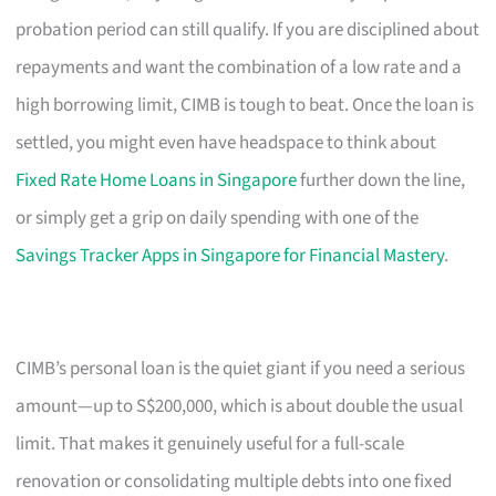
probation period can still qualify. If you are disciplined about
repayments and want the combination of a low rate and a
high borrowing limit, CIMB is tough to beat. Once the loan is
settled, you might even have headspace to think about
Fixed Rate Home Loans in Singapore
further down the line,
or simply get a grip on daily spending with one of the
Savings Tracker Apps in Singapore for Financial Mastery
.
CIMB’s personal loan is the quiet giant if you need a serious
amount—up to S$200,000, which is about double the usual
limit. That makes it genuinely useful for a full-scale
renovation or consolidating multiple debts into one fixed