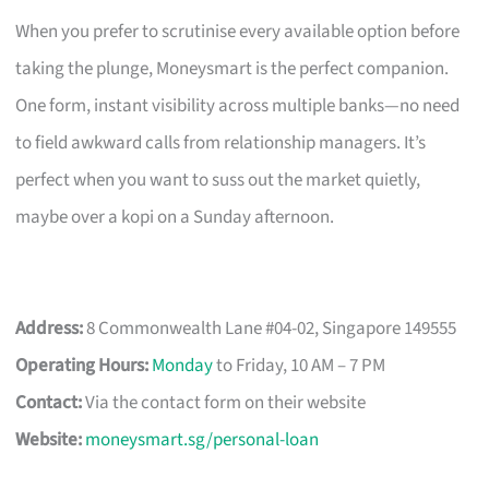
When you prefer to scrutinise every available option before
taking the plunge, Moneysmart is the perfect companion.
One form, instant visibility across multiple banks—no need
to field awkward calls from relationship managers. It’s
perfect when you want to suss out the market quietly,
maybe over a kopi on a Sunday afternoon.
Address:
8 Commonwealth Lane #04-02, Singapore 149555
Operating Hours:
Monday
to Friday, 10 AM – 7 PM
Contact:
Via the contact form on their website
Website:
moneysmart.sg/personal-loan