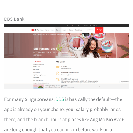
DBS Bank
For many Singaporeans,
DBS
is basically the default—the
app is already on your phone, your salary probably lands
there, and the branch hours at places like Ang Mo Kio Ave 6
are long enough that you can nip in before work on a