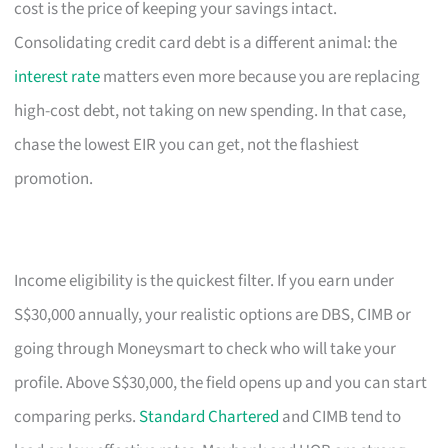
cost is the price of keeping your savings intact.
Consolidating credit card debt is a different animal: the
interest rate
matters even more because you are replacing
high-cost debt, not taking on new spending. In that case,
chase the lowest EIR you can get, not the flashiest
promotion.
Income eligibility is the quickest filter. If you earn under
S$30,000 annually, your realistic options are DBS, CIMB or
going through Moneysmart to check who will take your
profile. Above S$30,000, the field opens up and you can start
comparing perks.
Standard Chartered
and CIMB tend to