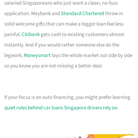
salaried Singaporeans who just want a clean, no-fuss
application. Maybank and
Standard Chartered
throw in
solid welcome gifts that can make a bigger loan feel less
painful.
Citibank
gets cash to existing customers almost
instantly. And if you would rather someone else do the
legwork,
Moneysmart
lays the whole market out side by side
so you know you are not missing a better deal.
If your focus is on auto financing, you might prefer learning
quiet rules behind car loans Singapore drivers rely on
.