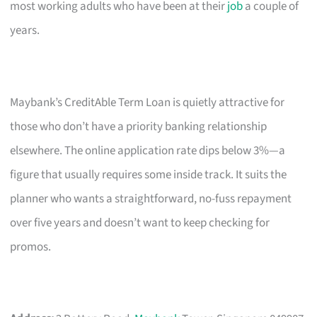
most working adults who have been at their
job
a couple of
years.
Maybank’s CreditAble Term Loan is quietly attractive for
those who don’t have a priority banking relationship
elsewhere. The online application rate dips below 3%—a
figure that usually requires some inside track. It suits the
planner who wants a straightforward, no-fuss repayment
over five years and doesn’t want to keep checking for
promos.