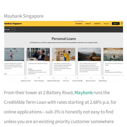
Maybank Singapore
From their tower at 2 Battery Road,
Maybank
runs the
CreditAble Term Loan with rates starting at 2.68% p.a. for
online applications—sub-3% is honestly not easy to find
unless you are an existing priority customer somewhere