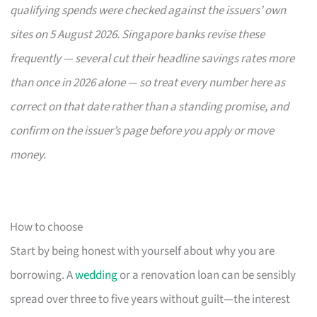
qualifying spends were checked against the issuers’ own
sites on 5 August 2026. Singapore banks revise these
frequently — several cut their headline savings rates more
than once in 2026 alone — so treat every number here as
correct on that date rather than a standing promise, and
confirm on the issuer’s page before you apply or move
money.
How to choose
Start by being honest with yourself about why you are
borrowing. A
wedding
or a renovation loan can be sensibly
spread over three to five years without guilt—the interest