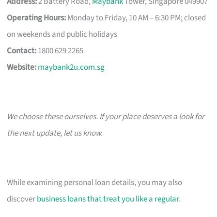
Address:
2 Battery Road,
Maybank
Tower, Singapore 049907
Operating Hours:
Monday to Friday, 10 AM – 6:30 PM; closed
on weekends and public holidays
Contact:
1800 629 2265
Website:
maybank2u.com.sg
We choose these ourselves. If your place deserves a look for
the next update, let us know.
While examining personal loan details, you may also
discover
business loans that treat you like a regular
.