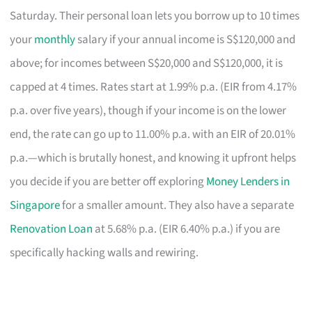
Saturday. Their personal loan lets you borrow up to 10 times
your
monthly
salary if your annual income is S$120,000 and
above; for incomes between S$20,000 and S$120,000, it is
capped at 4 times. Rates start at 1.99% p.a. (EIR from 4.17%
p.a. over five years), though if your income is on the lower
end, the rate can go up to 11.00% p.a. with an EIR of 20.01%
p.a.—which is brutally honest, and knowing it upfront helps
you decide if you are better off exploring
Money Lenders in
Singapore
for a smaller amount. They also have a separate
Renovation Loan
at 5.68% p.a. (EIR 6.40% p.a.) if you are
specifically hacking walls and rewiring.