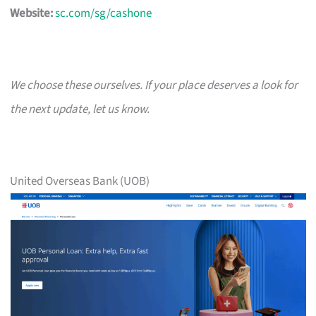
Website:
sc.com/sg/cashone
We choose these ourselves. If your place deserves a look for
the next update, let us know.
United Overseas Bank (UOB)