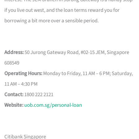
if you live out west, and the loan terms reward you for
borrowing a bit more over a sensible period.
Address:
50 Jurong Gateway Road, #02-15 JEM, Singapore
608549
Operating Hours:
Monday to Friday, 11 AM – 6 PM; Saturday,
11 AM – 4:30 PM
Contact:
1800 222 2121
Website:
uob.com.sg/personal-loan
Citibank Singapore