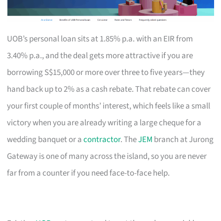
UOB’s personal loan sits at 1.85% p.a. with an EIR from
3.40% p.a., and the deal gets more attractive if you are
borrowing S$15,000 or more over three to five years—they
hand back up to 2% as a cash rebate. That rebate can cover
your first couple of months’ interest, which feels like a small
victory when you are already writing a large cheque for a
wedding banquet or a
contractor
. The
JEM
branch at Jurong
Gateway is one of many across the island, so you are never
far from a counter if you need face-to-face help.