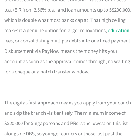
p.a. (EIR from 3.56% p.a.) and loan amounts up to S$200,000,
which is double what most banks cap at. That high ceiling
makes it a genuine option for larger renovations,
education
fees, or consolidating multiple debts into one fixed payment.
Disbursement via PayNow means the money hits your
account as soon as the approval comes through, no waiting
for a cheque or a batch transfer window.
The digital-first approach means you apply from your couch
and skip the branch visit entirely. The minimum income of
S$20,000 for Singaporeans and PRs is the lowest on this list
alongside DBS, so younger earners or those just past the