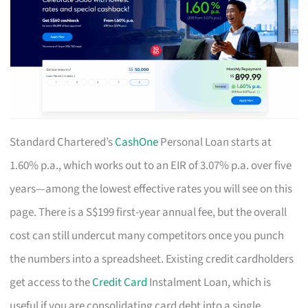
Standard Chartered’s
CashOne
Personal Loan starts at
1.60% p.a., which works out to an EIR of 3.07% p.a. over five
years—among the lowest effective rates you will see on this
page. There is a S$199 first-year annual fee, but the overall
cost can still undercut many competitors once you punch
the numbers into a spreadsheet. Existing credit cardholders
get access to the
Credit Card
Instalment Loan, which is
useful if you are consolidating card debt into a single