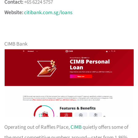
Contact:
+65 6224 5757
Website:
citibank.com.sg/loans
CIMB Bank
Operating out of Raffles Place,
CIMB
quietly offers some of
the most competitive numbers around—rates from 1.86%