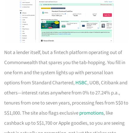
Not a lender itself, but a fintech platform operating out of
Commonwealth that spares you the tab-hopping. You fill in
one form and the system lights up with personal loan
options from Standard Chartered,
HSBC
, UOB, Citibank and
others—interest rates anywhere from 0% to 27.24% p.a.,
tenures from one to seven years, processing fees from S$0 to
S$1,000. The site also flags exclusive
promotions
, like
cashback up to S$1,700 or Apple goodies, so you are seeing