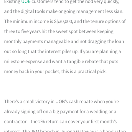
Existing
UOB
customers tend to get the nod very quickly,
and the digital tools make ongoing management less sian.
The minimum income is S$30,000, and the tenure options of
three to five years hit the sweet spot between keeping
monthly payments manageable and not dragging the loan
out so long that the interest piles up. If you are planning a
milestone expense and want a tangible rebate that puts
money back in your pocket, this is a practical pick.
There’s a small victory in UOB’s cash rebate when you’re
already signing off on a big payment for a wedding or a
contractor—the 2% return can cover your first month’s
interest. The JEM branch in Jurong Gateway is a handy stop