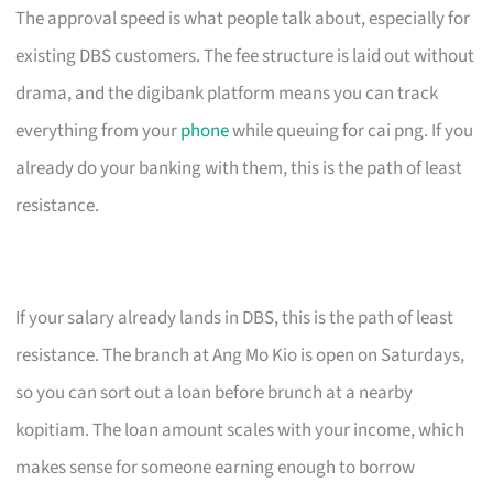
The approval speed is what people talk about, especially for
existing DBS customers. The fee structure is laid out without
drama, and the digibank platform means you can track
everything from your
phone
while queuing for cai png. If you
already do your banking with them, this is the path of least
resistance.
If your salary already lands in DBS, this is the path of least
resistance. The branch at Ang Mo Kio is open on Saturdays,
so you can sort out a loan before brunch at a nearby
kopitiam. The loan amount scales with your income, which
makes sense for someone earning enough to borrow