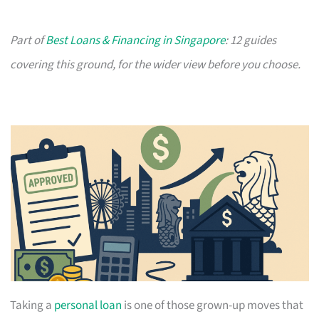
Part of
Best Loans & Financing in Singapore
: 12 guides
covering this ground, for the wider view before you choose.
Taking a
personal loan
is one of those grown-up moves that