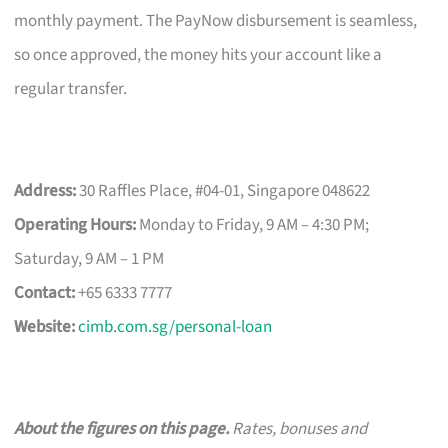
monthly payment. The PayNow disbursement is seamless,
so once approved, the money hits your account like a
regular transfer.
Address:
30 Raffles Place, #04-01, Singapore 048622
Operating Hours:
Monday to Friday, 9 AM – 4:30 PM;
Saturday, 9 AM – 1 PM
Contact:
+65 6333 7777
Website:
cimb.com.sg/personal-loan
About the figures on this page.
Rates, bonuses and