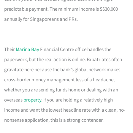
predictable payment. The minimum income is S$30,000
annually for Singaporeans and PRs.
Their
Marina Bay
Financial Centre office handles the
paperwork, but the real action is online. Expatriates often
gravitate here because the bank’s global network makes
cross-border money management less of a headache,
whether you are sending funds home or dealing with an
overseas
property
. If you are holding a relatively high
income and want the lowest headline rate with a clean, no-
nonsense application, this is a strong contender.