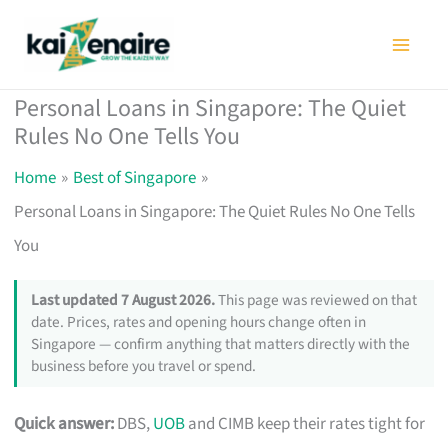
Skip
to
content
Personal Loans in Singapore: The Quiet
Rules No One Tells You
Home
Best of Singapore
Personal Loans in Singapore: The Quiet Rules No One Tells
You
Last updated 7 August 2026.
This page was reviewed on that
date. Prices, rates and opening hours change often in
Singapore — confirm anything that matters directly with the
business before you travel or spend.
Quick answer:
DBS,
UOB
and CIMB keep their rates tight for