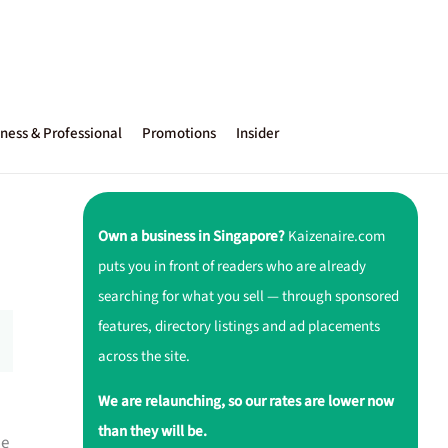
ness & Professional
Promotions
Insider
Own a business in Singapore?
Kaizenaire.com
puts you in front of readers who are already
searching for what you sell — through sponsored
features, directory listings and ad placements
across the site.
We are relaunching, so our rates are lower now
than they will be.
he