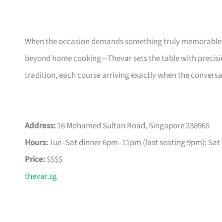
When the occasion demands something truly memorable—a
beyond home cooking—Thevar sets the table with precisio
tradition, each course arriving exactly when the conversati
Address:
16 Mohamed Sultan Road, Singapore 238965
Hours:
Tue–Sat dinner 6pm–11pm (last seating 9pm); Sat 
Price:
$$$$
thevar.sg