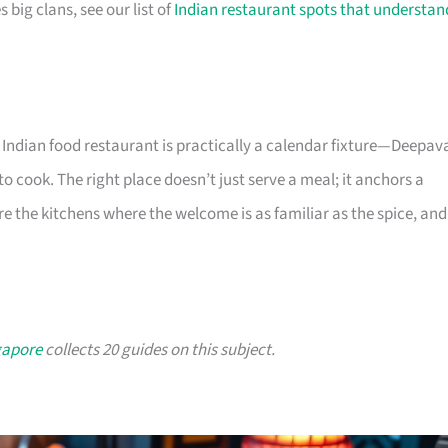
big clans, see our list of
Indian restaurant spots that understan
Indian food restaurant is practically a calendar fixture—Deepava
 cook. The right place doesn’t just serve a meal; it anchors a
are the kitchens where the welcome is as familiar as the spice, and
gapore
collects 20 guides on this subject.