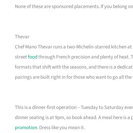
None of these are sponsored placements. If you belong on th
Thevar
Chef Mano Thevar runs a two-Michelin-starred kitchen a
street
food
through French precision and plenty of heat. 
formats that shift with the seasons, and there is a dedica
pairings are built right in for those who want to go all the
This is a dinner-first operation – Tuesday to Saturday eve
dinner seating is at 9pm, so book ahead. A meal here is a 
promotion
. Dress like you mean it.