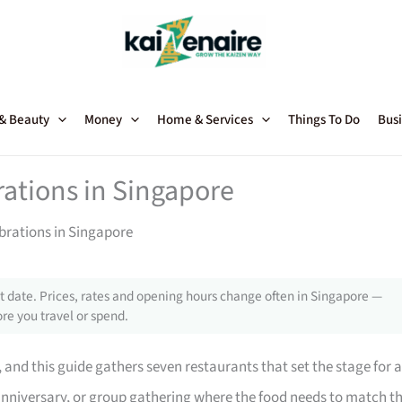
 & Beauty
Money
Home & Services
Things To Do
Busi
rations in Singapore
brations in Singapore
 date. Prices, rates and opening hours change often in Singapore —
re you travel or spend.
and this guide gathers seven restaurants that set the stage for a
, anniversary, or group gathering where the food needs to match t