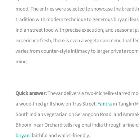
mood. The entries were selected to showcase the breadth
tradition with modern technique to generous biryani feasts
Indian street food with precise execution, and seasonal pl
experience fresh; there is even a vegetarian menu that fee
varies from counter-style intimacy to larger private rooms
mind.
Quick answer:
Thevar delivers a two-Michelin-starred m
a wood-fired grill show on Tras Street.
Yantra
in Tanglin M
South Indian vegetarian on Serangoon Road, and Ammakase
Bhoomi near Orchard tells regional India through a fine-din
biryani
faithful and wallet-friendly.