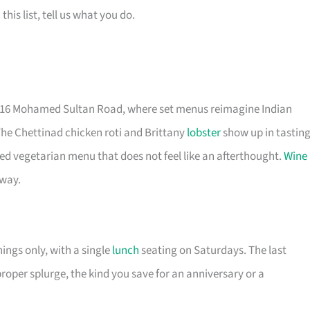
is list, tell us what you do.
t 16 Mohamed Sultan Road, where set menus reimagine Indian
The Chettinad chicken roti and Brittany
lobster
show up in tastin
ted vegetarian menu that does not feel like an afterthought.
Wine
 way.
nings only, with a single
lunch
seating on Saturdays. The last
proper splurge, the kind you save for an anniversary or a