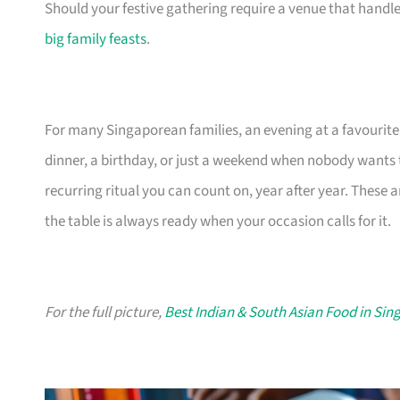
Should your festive gathering require a venue that handles 
big family feasts
.
For many Singaporean families, an evening at a favourite 
dinner, a birthday, or just a weekend when nobody wants to
recurring ritual you can count on, year after year. These 
the table is always ready when your occasion calls for it.
For the full picture,
Best Indian & South Asian Food in Sin