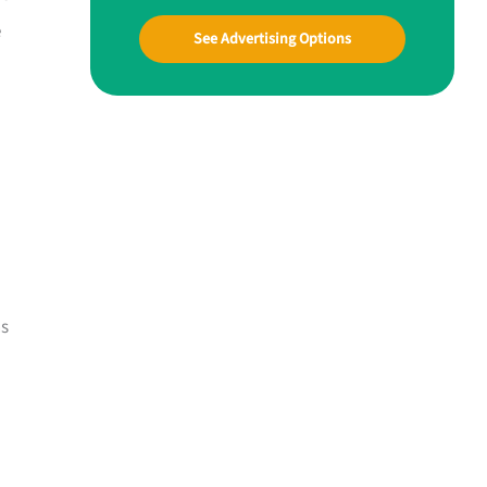
e
See Advertising Options
ns