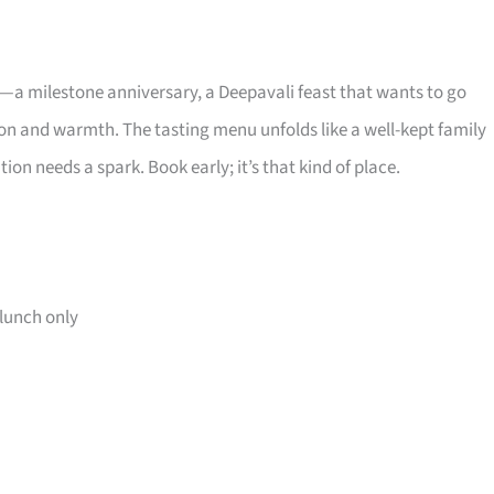
 milestone anniversary, a Deepavali feast that wants to go
n and warmth. The tasting menu unfolds like a well-kept family
on needs a spark. Book early; it’s that kind of place.
lunch only