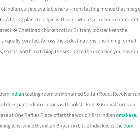
 of Indian cuisine available here—from tasting menus that merg
. A fitting place to begin is Thevar, where set menus reinterpret
ates like Chettinad chicken roti or Brittany lobster keep the
ls equally curated. Across these destinations, the dining format
, so it is worth matching the setting to the occasion you have in
odern
Indian
tasting room on Mohamed Sultan Road. Revolver ru
all does pan-Indian classics with polish. Podi & Poriyal turns out
 at One Raffles Place offers the world’s first Indian
omakase
.
ing lens, while Bismillah Biryani in Little India keeps the
dum