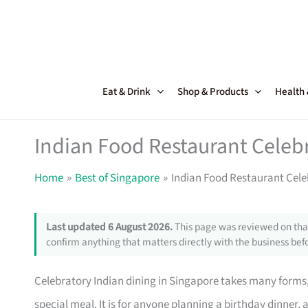
Skip
to
content
Eat & Drink
Shop & Products
Health
Indian Food Restaurant Celeb
Home
Best of Singapore
Indian Food Restaurant Cele
Last updated 6 August 2026.
This page was reviewed on that
confirm anything that matters directly with the business befo
Celebratory Indian dining in Singapore takes many forms, 
special meal. It is for anyone planning a birthday dinner