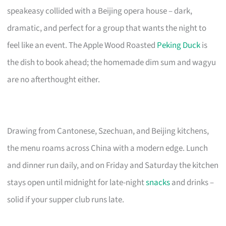
speakeasy collided with a Beijing opera house – dark,
dramatic, and perfect for a group that wants the night to
feel like an event. The Apple Wood Roasted
Peking Duck
is
the dish to book ahead; the homemade dim sum and wagyu
are no afterthought either.
Drawing from Cantonese, Szechuan, and Beijing kitchens,
the menu roams across China with a modern edge. Lunch
and dinner run daily, and on Friday and Saturday the kitchen
stays open until midnight for late-night
snacks
and drinks –
solid if your supper club runs late.