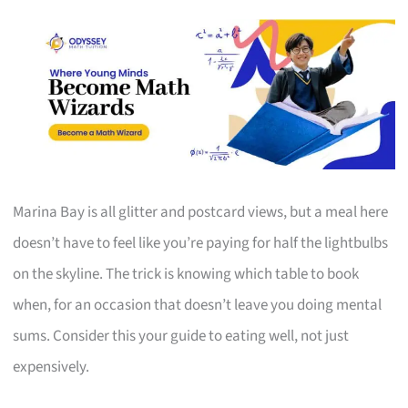
Marina Bay is all glitter and postcard views, but a meal here
doesn’t have to feel like you’re paying for half the lightbulbs
on the skyline. The trick is knowing which table to book
when, for an occasion that doesn’t leave you doing mental
sums. Consider this your guide to eating well, not just
expensively.