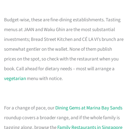
Budget-wise, these are fine-dining establishments. Tasting
menus at JAAN and Waku Ghin are the most substantial
investments; Bread Street Kitchen and CÉ LA VI’s brunch are
somewhat gentler on the wallet. None of them publish
prices on the spot, so check with the restaurant when you
book. Call ahead for dietary needs – most will arrange a
vegetarian
menu with notice.
For a change of pace, our
Dining Gems at Marina Bay Sands
roundup covers a broader range, and if the whole family is
tagging along, browse the
Family Restaurants in Singapore