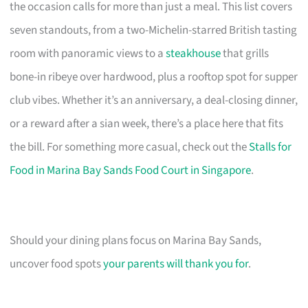
the occasion calls for more than just a meal. This list covers
seven standouts, from a two-Michelin-starred British tasting
room with panoramic views to a
steakhouse
that grills
bone-in ribeye over hardwood, plus a rooftop spot for supper
club vibes. Whether it’s an anniversary, a deal-closing dinner,
or a reward after a sian week, there’s a place here that fits
the bill. For something more casual, check out the
Stalls for
Food in Marina Bay Sands Food Court in Singapore
.
Should your dining plans focus on Marina Bay Sands,
uncover food spots
your parents will thank you for
.