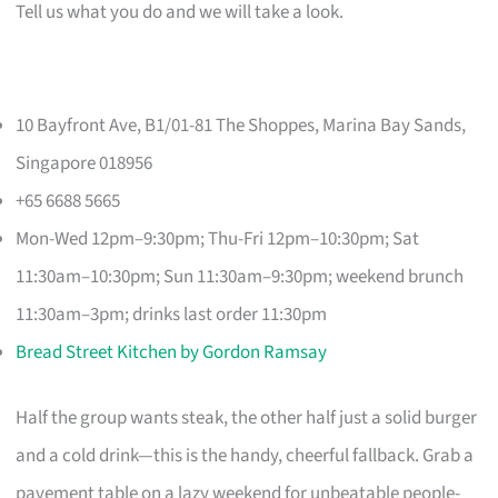
Tell us what you do and we will take a look.
10 Bayfront Ave, B1/01-81 The Shoppes, Marina Bay Sands,
Singapore 018956
+65 6688 5665
Mon-Wed 12pm–9:30pm; Thu-Fri 12pm–10:30pm; Sat
11:30am–10:30pm; Sun 11:30am–9:30pm; weekend brunch
11:30am–3pm; drinks last order 11:30pm
Bread Street Kitchen by Gordon Ramsay
Half the group wants steak, the other half just a solid burger
and a cold drink—this is the handy, cheerful fallback. Grab a
pavement table on a lazy weekend for unbeatable people-