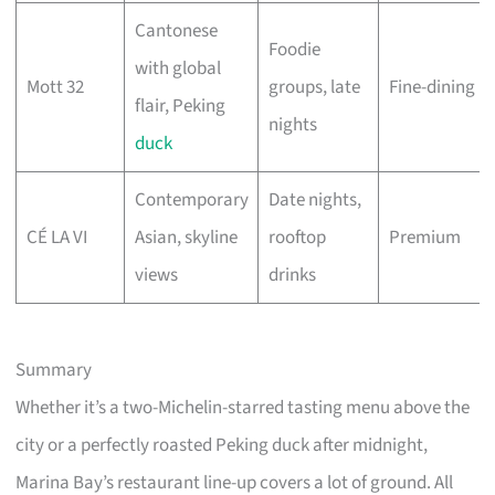
Cantonese
Foodie
with global
Mott 32
groups, late
Fine-dining
flair, Peking
nights
duck
Contemporary
Date nights,
CÉ LA VI
Asian, skyline
rooftop
Premium
views
drinks
Summary
Whether it’s a two-Michelin-starred tasting menu above the
city or a perfectly roasted Peking duck after midnight,
Marina Bay’s restaurant line-up covers a lot of ground. All