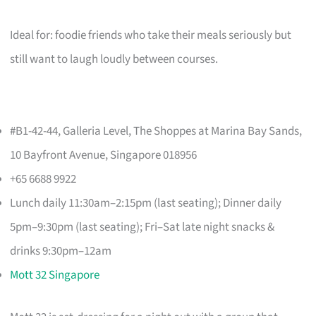
Ideal for: foodie friends who take their meals seriously but
still want to laugh loudly between courses.
#B1-42-44, Galleria Level, The Shoppes at Marina Bay Sands,
10 Bayfront Avenue, Singapore 018956
+65 6688 9922
Lunch daily 11:30am–2:15pm (last seating); Dinner daily
5pm–9:30pm (last seating); Fri–Sat late night snacks &
drinks 9:30pm–12am
Mott 32 Singapore