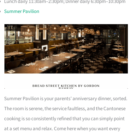
Lunch daily 11:30am–2:30pm; Dinner daily 6:30pm–10:30pm
Summer Pavilion
Summer Pavilion is your parents’ anniversary dinner, sorted.
The room is serene, the service faultless, and the Cantonese
cooking is so consistently refined that you can simply point
at a set menu and relax. Come here when you want every