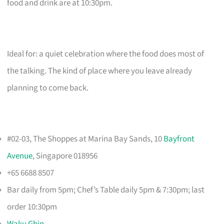
food and drink are at 10:30pm.
Ideal for: a quiet celebration where the food does most of
the talking. The kind of place where you leave already
planning to come back.
#02-03, The Shoppes at Marina Bay Sands, 10
Bayfront
Avenue
, Singapore 018956
+65 6688 8507
Bar daily from 5pm; Chef’s Table daily 5pm & 7:30pm; last
order 10:30pm
Waku Ghin