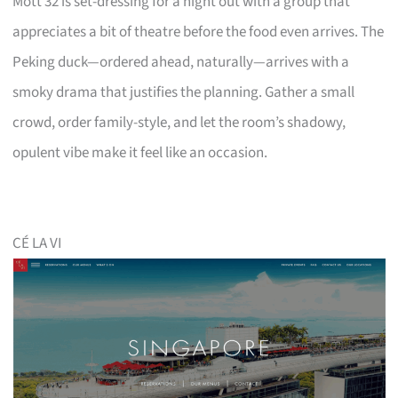
Mott 32 is set-dressing for a night out with a group that
appreciates a bit of theatre before the food even arrives. The
Peking duck—ordered ahead, naturally—arrives with a
smoky drama that justifies the planning. Gather a small
crowd, order family-style, and let the room’s shadowy,
opulent vibe make it feel like an occasion.
CÉ LA VI