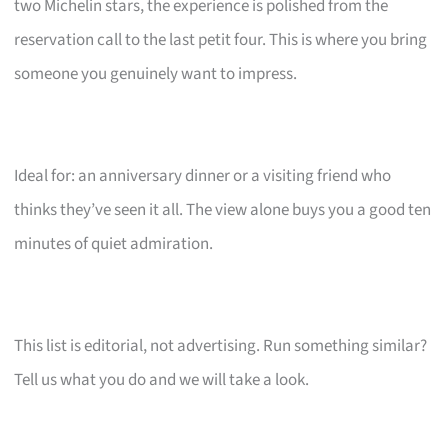
two Michelin stars, the experience is polished from the
reservation call to the last petit four. This is where you bring
someone you genuinely want to impress.
Ideal for: an anniversary dinner or a visiting friend who
thinks they’ve seen it all. The view alone buys you a good ten
minutes of quiet admiration.
This list is editorial, not advertising. Run something similar?
Tell us what you do and we will take a look.