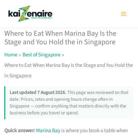
Skip
to
content
Where to Eat When Marina Bay Is the
Stage and You Hold the in Singapore
Home
Best of Singapore
Where to Eat When Marina Bay Is the Stage and You Hold the
in Singapore
Last updated 7 August 2026.
This page was reviewed on that
date. Prices, rates and opening hours change often in
Singapore — confirm anything that matters directly with the
business before you travel or spend.
Quick answer:
Marina Bay
is where you book a table when