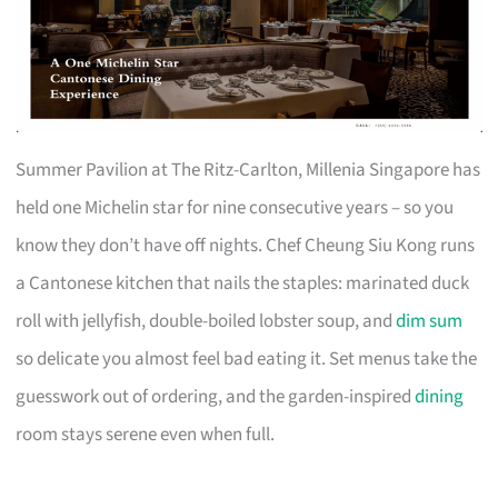
Summer Pavilion at The Ritz-Carlton, Millenia Singapore has
held one Michelin star for nine consecutive years – so you
know they don’t have off nights. Chef Cheung Siu Kong runs
a Cantonese kitchen that nails the staples: marinated duck
roll with jellyfish, double-boiled lobster soup, and
dim sum
so delicate you almost feel bad eating it. Set menus take the
guesswork out of ordering, and the garden-inspired
dining
room stays serene even when full.