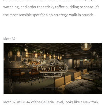
watching, and order that sticky toffee pudding to share. It’s
the most sensible spot for a no-strategy, walk-in brunch.
Mott 32
Mott 32, at B1-42 of the Galleria Level, looks like a New York