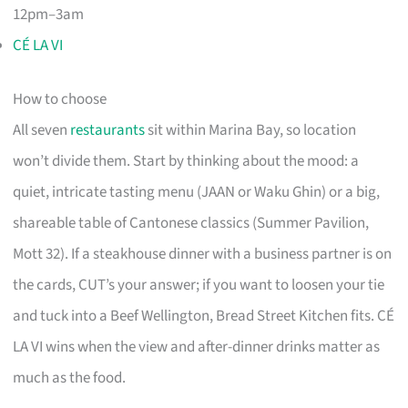
12pm–3am
CÉ LA VI
How to choose
All seven
restaurants
sit within Marina Bay, so location
won’t divide them. Start by thinking about the mood: a
quiet, intricate tasting menu (JAAN or Waku Ghin) or a big,
shareable table of Cantonese classics (Summer Pavilion,
Mott 32). If a steakhouse dinner with a business partner is on
the cards, CUT’s your answer; if you want to loosen your tie
and tuck into a Beef Wellington, Bread Street Kitchen fits. CÉ
LA VI wins when the view and after-dinner drinks matter as
much as the food.