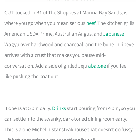
CUT, tucked in B1 of The Shoppes at Marina Bay Sands, is
where you go when you mean serious
beef
. The kitchen grills
American USDA Prime, Australian Angus, and
Japanese
Wagyu over hardwood and charcoal, and the bone-in ribeye
arrives with a crust that makes you pause mid-
conversation. Add a side of grilled Jeju
abalone
if you feel
like pushing the boat out.
It opens at 5 pm daily.
Drinks
start pouring from 4 pm, so you
can settle into the swanky, dark-toned dining room early.
This is a one-Michelin-star steakhouse that doesn’t do fussy