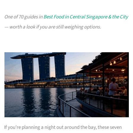
One of 70 guides in
Best Food in Central Singapore & the City
— worth a look if you are still weighing options.
If you’re planning a night out around the bay, these seven