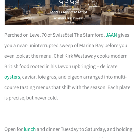
Perched on Level 70 of Swissôtel The Stamford,
JAAN
gives
you a near-uninterrupted sweep of Marina Bay before you
even look at the menu. Chef Kirk Westaway cooks modern
British food rooted in his Devon upbringing – delicate
oysters
, caviar, foie gras, and pigeon arranged into multi-
course tasting menus that shift with the season. Each plate
is precise, but never cold.
Open for
lunch
and dinner Tuesday to Saturday, and holding