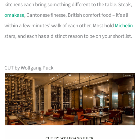
kitchens each bring something different to the table. Steak,
omakase
, Cantonese finesse, British comfort food – it’s all
within a few minutes’ walk of each other. Most hold
Michelin
stars, and each has a distinct reason to be on your shortlist.
CUT by Wolfgang Puck