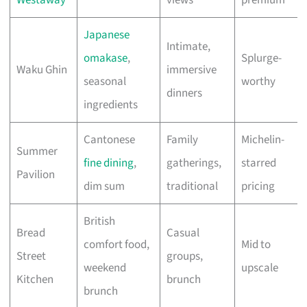
Westaway
views
premium
Japanese
Intimate,
omakase
,
Splurge-
Waku Ghin
immersive
seasonal
worthy
dinners
ingredients
Cantonese
Family
Michelin-
Summer
fine dining
,
gatherings,
starred
Pavilion
dim sum
traditional
pricing
British
Bread
Casual
comfort food,
Mid to
Street
groups,
weekend
upscale
Kitchen
brunch
brunch