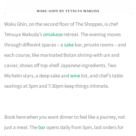
Waku Ghin, on the second floor of The Shoppes, is chef
Tetsuya Wakuda’s
omakase
retreat. The evening moves
through different spaces – a
sake
bar, private rooms – and
each course, like marinated Botan shrimp with uni and
caviar, shows off top-shelf Japanese ingredients. Two
Michelin stars, a deep sake and
wine
list, and chef’s table
seatings at 5pm and 7:30pm keep things intimate.
Book here when you want dinner to feel like a journey, not
just a meal. The
bar
opens daily from 5pm, last orders for