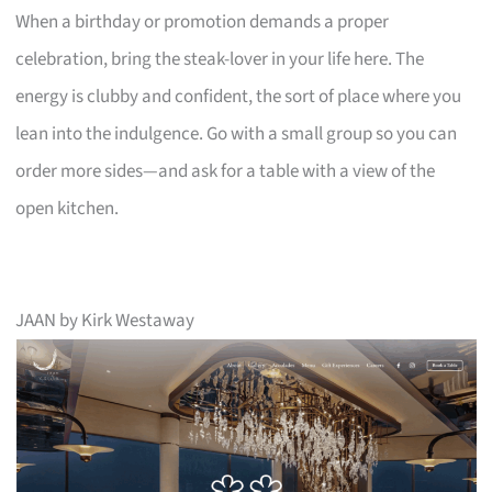
When a birthday or promotion demands a proper
celebration, bring the steak-lover in your life here. The
energy is clubby and confident, the sort of place where you
lean into the indulgence. Go with a small group so you can
order more sides—and ask for a table with a view of the
open kitchen.
JAAN by Kirk Westaway