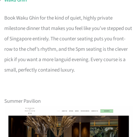
Book Waku Ghin for the kind of quiet, highly private
milestone dinner that makes you feel like you’ve stepped out
of Singapore entirely. The counter seating puts you front-
row to the chef’s rhythm, and the 5pm seating is the clever
pick if you want a more languid evening. Every course is a
small, perfectly contained luxury.
Summer Pavilion