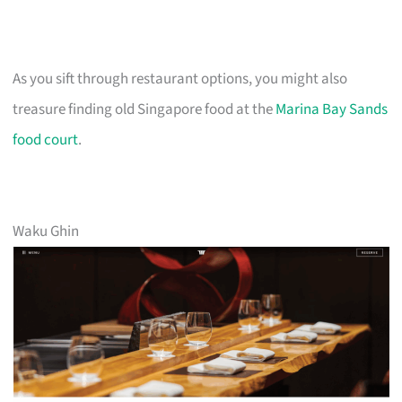
As you sift through restaurant options, you might also
treasure finding old Singapore food at the
Marina Bay Sands
food court
.
Waku Ghin