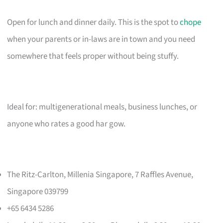
Open for lunch and dinner daily. This is the spot to
chope
when your parents or in-laws are in town and you need
somewhere that feels proper without being stuffy.
Ideal for: multigenerational meals, business lunches, or
anyone who rates a good har gow.
The Ritz-Carlton, Millenia Singapore, 7 Raffles Avenue,
Singapore 039799
+65 6434 5286