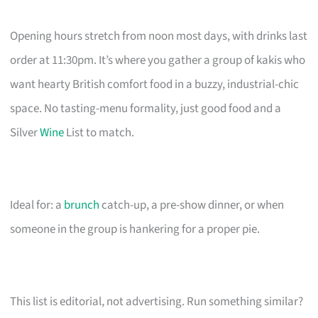
Opening hours stretch from noon most days, with drinks last
order at 11:30pm. It’s where you gather a group of kakis who
want hearty British comfort food in a buzzy, industrial-chic
space. No tasting-menu formality, just good food and a
Silver
Wine
List to match.
Ideal for: a
brunch
catch-up, a pre-show dinner, or when
someone in the group is hankering for a proper pie.
This list is editorial, not advertising. Run something similar?