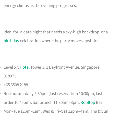
energy climbs as the evening progresses.
Ideal for: a date night that needs a sky-high backdrop, or a
birthday
celebration where the party moves upstairs.
Level 57,
Hotel
Tower 3, 1 Bayfront Avenue, Singapore
018971
+65 6508 2188
Restaurant daily 5:30pm (last reservation 10:30pm, last
order 10:45pm); Sat brunch 11:30am–3pm;
Rooftop
Bar
Mon–Tue 12pm–1am, Wed & Fri–Sat 12pm–4am, Thu & Sun