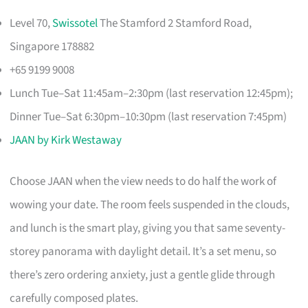
Level 70,
Swissotel
The Stamford 2 Stamford Road,
Singapore 178882
+65 9199 9008
Lunch Tue–Sat 11:45am–2:30pm (last reservation 12:45pm);
Dinner Tue–Sat 6:30pm–10:30pm (last reservation 7:45pm)
JAAN by Kirk Westaway
Choose JAAN when the view needs to do half the work of
wowing your date. The room feels suspended in the clouds,
and lunch is the smart play, giving you that same seventy-
storey panorama with daylight detail. It’s a set menu, so
there’s zero ordering anxiety, just a gentle glide through
carefully composed plates.