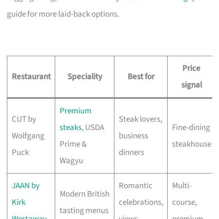
guide for more laid-back options.
Price
Restaurant
Speciality
Best for
signal
Premium
CUT by
Steak lovers,
steaks
, USDA
Fine-dining
Wolfgang
business
Prime &
steakhouse
Puck
dinners
Wagyu
JAAN by
Romantic
Multi-
Modern British
Kirk
celebrations,
course,
tasting menus