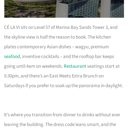
CÉ LA VI sits on Level 57 of Marina Bay Sands Tower 3, and
the skyline view is half the reason to book. The kitchen
plates contemporary Asian dishes – wagyu, premium
seafood
, inventive cocktails – and the rooftop bar keeps
going until 4am on weekends.
Restaurant
seatings start at
5:30pm, and there’s an East Meets Extra Brunch on
Saturdays if you prefer to soak up the panorama in daylight.
It’s where you transition from dinner to drinks without ever
leaving the building. The dress code leans smart, and the