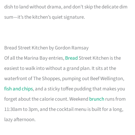
dish to land without drama, and don’t skip the delicate dim
sum—it’s the kitchen’s quiet signature.
Bread Street Kitchen by Gordon Ramsay
Of all the Marina Bay entries,
Bread
Street Kitchen is the
easiest to walk into without a grand plan. It sits at the
waterfront of The Shoppes, pumping out Beef Wellington,
fish and chips
, and a sticky toffee pudding that makes you
forget about the calorie count. Weekend
brunch
runs from
11:30am to 3pm, and the cocktail menu is built for a long,
lazy afternoon.