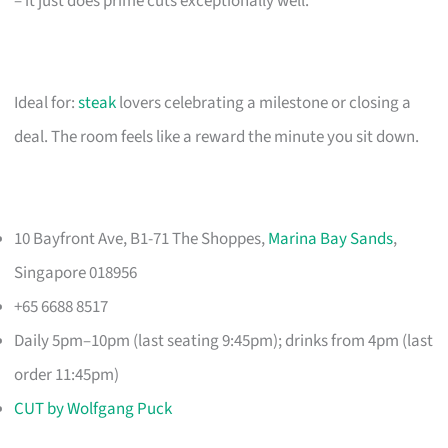
– it just does prime cuts exceptionally well.
Ideal for:
steak
lovers celebrating a milestone or closing a
deal. The room feels like a reward the minute you sit down.
10 Bayfront Ave, B1-71 The Shoppes,
Marina Bay Sands
,
Singapore 018956
+65 6688 8517
Daily 5pm–10pm (last seating 9:45pm); drinks from 4pm (last
order 11:45pm)
CUT by Wolfgang Puck