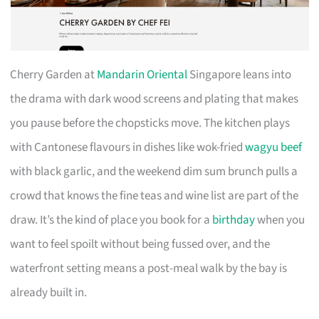
Cherry Garden at
Mandarin Oriental
Singapore leans into
the drama with dark wood screens and plating that makes
you pause before the chopsticks move. The kitchen plays
with Cantonese flavours in dishes like wok-fried
wagyu beef
with black garlic, and the weekend dim sum brunch pulls a
crowd that knows the fine teas and wine list are part of the
draw. It’s the kind of place you book for a
birthday
when you
want to feel spoilt without being fussed over, and the
waterfront setting means a post-meal walk by the bay is
already built in.