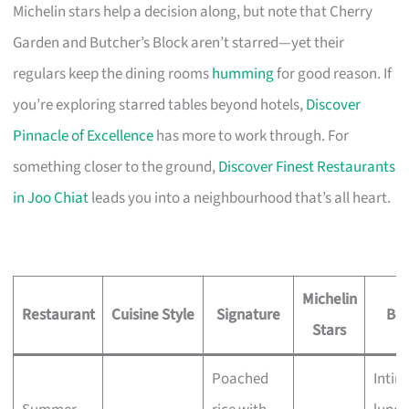
Michelin stars help a decision along, but note that Cherry
Garden and Butcher’s Block aren’t starred—yet their
regulars keep the dining rooms
humming
for good reason. If
you’re exploring starred tables beyond hotels,
Discover
Pinnacle of Excellence
has more to work through. For
something closer to the ground,
Discover Finest Restaurants
in Joo Chiat
leads you into a neighbourhood that’s all heart.
Michelin
Restaurant
Cuisine Style
Signature
Bes
Stars
Poached
Intim