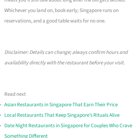
meals you’ll still talk about long after the bill gets settled.
Whichever you land on, book early; Singapore runs on
reservations, and a good table waits for no one.
Disclaimer: Details can change; always confirm hours and
availability directly with the restaurant before your visit.
Read next
Asian Restaurants in Singapore That Earn Their Price
Local Restaurants That Keep Singapore’s Rituals Alive
Date Night Restaurants in Singapore for Couples Who Crave
Something Different