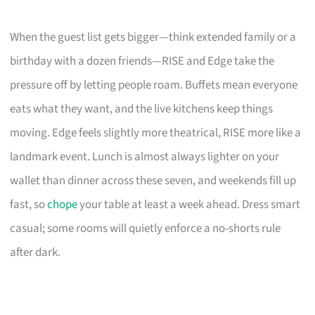
When the guest list gets bigger—think extended family or a
birthday with a dozen friends—RISE and Edge take the
pressure off by letting people roam. Buffets mean everyone
eats what they want, and the live kitchens keep things
moving. Edge feels slightly more theatrical, RISE more like a
landmark event. Lunch is almost always lighter on your
wallet than dinner across these seven, and weekends fill up
fast, so
chope
your table at least a week ahead. Dress smart
casual; some rooms will quietly enforce a no-shorts rule
after dark.