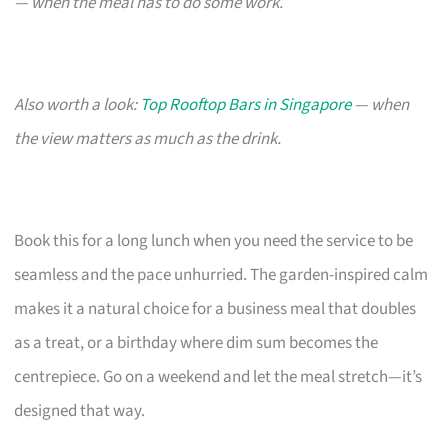
— when the meal has to do some work.
Also worth a look:
Top Rooftop Bars in Singapore
— when
the view matters as much as the drink.
Book this for a long lunch when you need the service to be
seamless and the pace unhurried. The garden-inspired calm
makes it a natural choice for a business meal that doubles
as a treat, or a birthday where dim sum becomes the
centrepiece. Go on a weekend and let the meal stretch—it’s
designed that way.