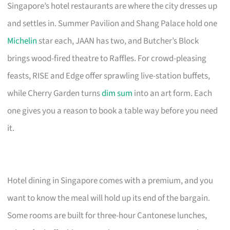
Singapore’s hotel restaurants are where the city dresses up
and settles in. Summer Pavilion and Shang Palace hold one
Michelin
star each, JAAN has two, and Butcher’s Block
brings wood-fired theatre to Raffles. For crowd-pleasing
feasts, RISE and Edge offer sprawling live-station buffets,
while Cherry Garden turns
dim sum
into an art form. Each
one gives you a reason to book a table way before you need
it.
Hotel dining in Singapore comes with a premium, and you
want to know the meal will hold up its end of the bargain.
Some rooms are built for three-hour Cantonese lunches,