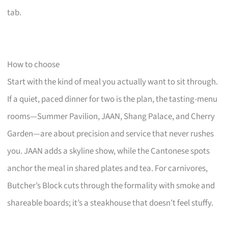
tab.
How to choose
Start with the kind of meal you actually want to sit through.
If a quiet, paced dinner for two is the plan, the tasting-menu
rooms—Summer Pavilion, JAAN, Shang Palace, and Cherry
Garden—are about precision and service that never rushes
you. JAAN adds a skyline show, while the Cantonese spots
anchor the meal in shared plates and tea. For carnivores,
Butcher’s Block cuts through the formality with smoke and
shareable boards; it’s a steakhouse that doesn’t feel stuffy.