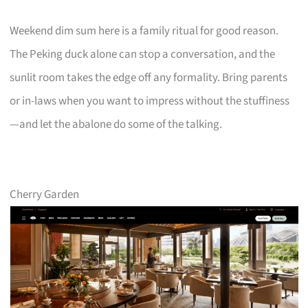
Weekend dim sum here is a family ritual for good reason.
The Peking duck alone can stop a conversation, and the
sunlit room takes the edge off any formality. Bring parents
or in-laws when you want to impress without the stuffiness
—and let the abalone do some of the talking.
Cherry Garden