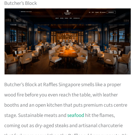
Butcher’s Block
Butcher’s Block at Raffles Singapore smells like a proper
wood fire before you even reach the table, with leather
booths and an open kitchen that puts premium cuts centre
stage. Sustainable meats and
seafood
hit the flames,
coming out as dry-aged steaks and artisanal charcuterie