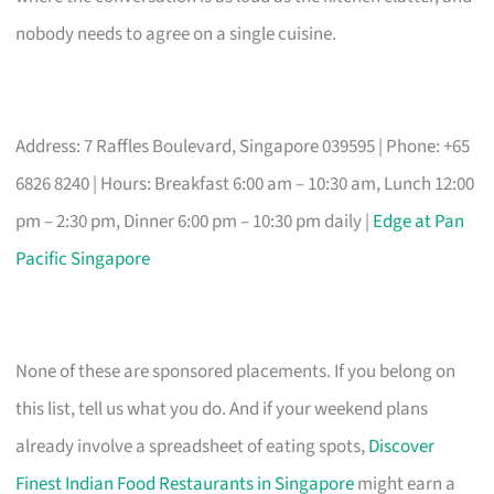
nobody needs to agree on a single cuisine.
Address: 7 Raffles Boulevard, Singapore 039595 | Phone: +65
6826 8240 | Hours: Breakfast 6:00 am – 10:30 am, Lunch 12:00
pm – 2:30 pm, Dinner 6:00 pm – 10:30 pm daily |
Edge at Pan
Pacific Singapore
None of these are sponsored placements. If you belong on
this list, tell us what you do. And if your weekend plans
already involve a spreadsheet of eating spots,
Discover
Finest Indian Food Restaurants in Singapore
might earn a