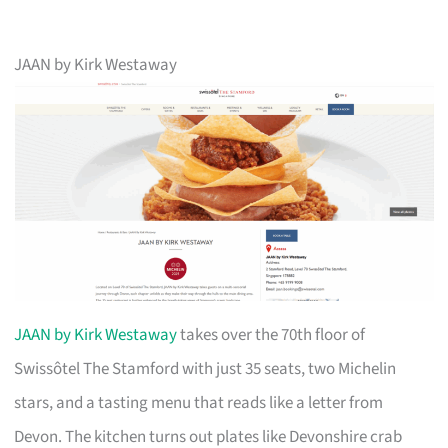
JAAN by Kirk Westaway
JAAN by Kirk Westaway
takes over the 70th floor of
Swissôtel The Stamford with just 35 seats, two Michelin
stars, and a tasting menu that reads like a letter from
Devon. The kitchen turns out plates like Devonshire crab