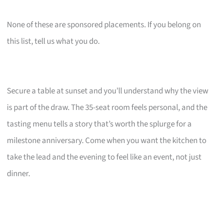
None of these are sponsored placements. If you belong on
this list, tell us what you do.
Secure a table at sunset and you’ll understand why the view
is part of the draw. The 35-seat room feels personal, and the
tasting menu tells a story that’s worth the splurge for a
milestone anniversary. Come when you want the kitchen to
take the lead and the evening to feel like an event, not just
dinner.