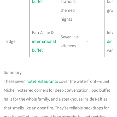
buffet
stations,
buffet
themed
grou
nights
Pan-Asian &
Inter
Seven live
Edge
international
–
dinin
kitchens
buffet
varie
Summary
These seven
hotel restaurants
cover the waterfront—quiet
Michelin-starred corners for deep conversation, loud buffet
halls for the whole family, and a steakhouse inside Raffles
that smells like an open fire. They’re reliable backdrops for