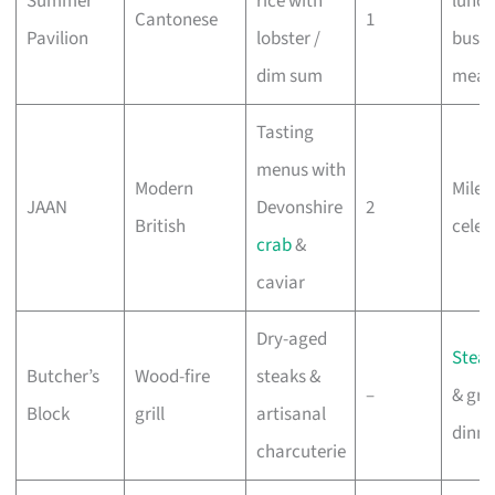
Summer
rice with
lunch
Cantonese
1
Pavilion
lobster /
busin
dim sum
meal
Tasting
menus with
Modern
Miles
JAAN
Devonshire
2
British
celeb
crab
&
caviar
Dry-aged
Stea
Butcher’s
Wood-fire
steaks &
–
& gro
Block
grill
artisanal
dinne
charcuterie