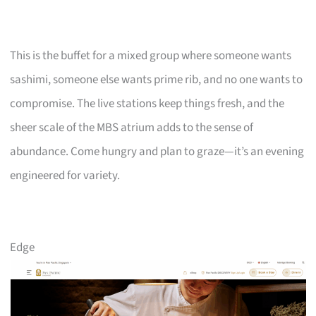
This is the buffet for a mixed group where someone wants
sashimi, someone else wants prime rib, and no one wants to
compromise. The live stations keep things fresh, and the
sheer scale of the MBS atrium adds to the sense of
abundance. Come hungry and plan to graze—it’s an evening
engineered for variety.
Edge