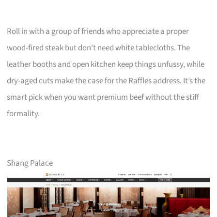
Roll in with a group of friends who appreciate a proper
wood-fired steak but don’t need white tablecloths. The
leather booths and open kitchen keep things unfussy, while
dry-aged cuts make the case for the Raffles address. It’s the
smart pick when you want premium beef without the stiff
formality.
Shang Palace