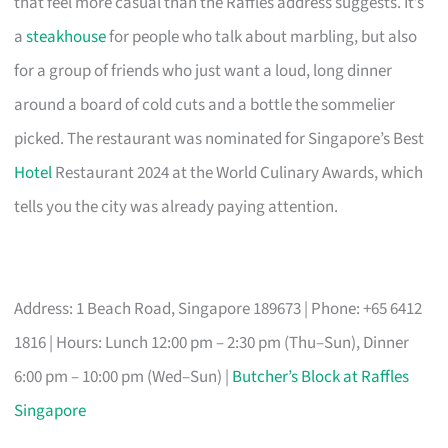
that feel more casual than the Raffles address suggests. It’s
a
steakhouse
for people who talk about marbling, but also
for a group of friends who just want a loud, long dinner
around a board of cold cuts and a bottle the sommelier
picked. The restaurant was nominated for Singapore’s Best
Hotel
Restaurant 2024 at the World Culinary Awards, which
tells you the city was already paying attention.
Address: 1 Beach Road, Singapore 189673 | Phone: +65 6412
1816 | Hours: Lunch 12:00 pm – 2:30 pm (Thu–Sun), Dinner
6:00 pm – 10:00 pm (Wed–Sun) |
Butcher’s Block at Raffles
Singapore