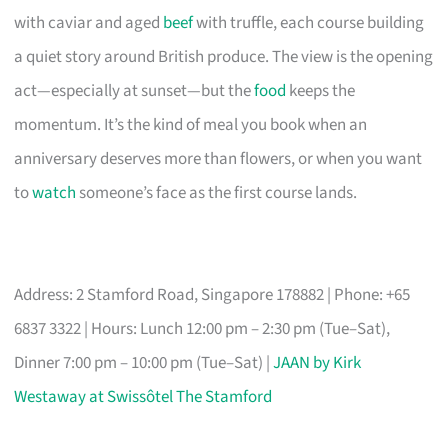
with caviar and aged
beef
with truffle, each course building
a quiet story around British produce. The view is the opening
act—especially at sunset—but the
food
keeps the
momentum. It’s the kind of meal you book when an
anniversary deserves more than flowers, or when you want
to
watch
someone’s face as the first course lands.
Address: 2 Stamford Road, Singapore 178882 | Phone: +65
6837 3322 | Hours: Lunch 12:00 pm – 2:30 pm (Tue–Sat),
Dinner 7:00 pm – 10:00 pm (Tue–Sat) |
JAAN by Kirk
Westaway at Swissôtel The Stamford