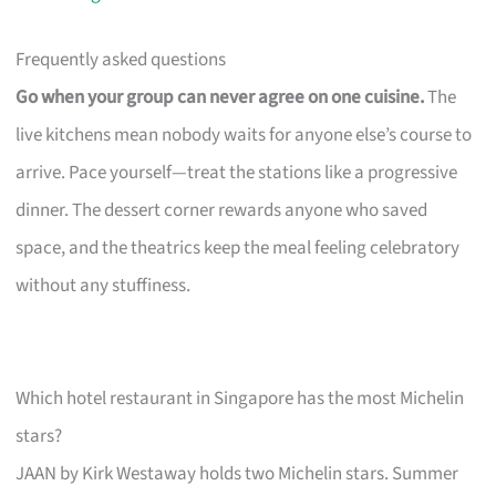
Frequently asked questions
Go when your group can never agree on one cuisine.
The
live kitchens mean nobody waits for anyone else’s course to
arrive. Pace yourself—treat the stations like a progressive
dinner. The dessert corner rewards anyone who saved
space, and the theatrics keep the meal feeling celebratory
without any stuffiness.
Which hotel restaurant in Singapore has the most Michelin
stars?
JAAN by Kirk Westaway holds two Michelin stars. Summer