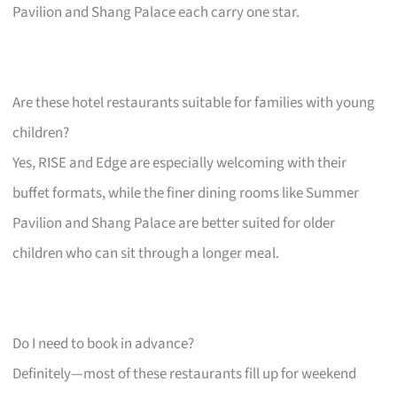
Pavilion and Shang Palace each carry one star.
Are these hotel restaurants suitable for families with young
children?
Yes, RISE and Edge are especially welcoming with their
buffet formats, while the finer dining rooms like Summer
Pavilion and Shang Palace are better suited for older
children who can sit through a longer meal.
Do I need to book in advance?
Definitely—most of these restaurants fill up for weekend