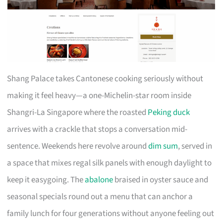
Shang Palace takes Cantonese cooking seriously without
making it feel heavy—a one-Michelin-star room inside
Shangri-La Singapore where the roasted
Peking duck
arrives with a crackle that stops a conversation mid-
sentence. Weekends here revolve around
dim sum
, served in
a space that mixes regal silk panels with enough daylight to
keep it easygoing. The
abalone
braised in oyster sauce and
seasonal specials round out a menu that can anchor a
family lunch for four generations without anyone feeling out