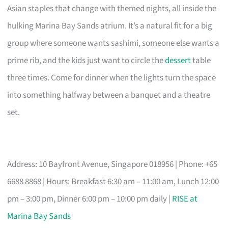
Asian staples that change with themed nights, all inside the
hulking Marina Bay Sands atrium. It’s a natural fit for a big
group where someone wants sashimi, someone else wants a
prime rib, and the kids just want to circle the
dessert
table
three times. Come for dinner when the lights turn the space
into something halfway between a banquet and a theatre
set.
Address: 10 Bayfront Avenue, Singapore 018956 | Phone: +65
6688 8868 | Hours: Breakfast 6:30 am – 11:00 am, Lunch 12:00
pm – 3:00 pm, Dinner 6:00 pm – 10:00 pm daily |
RISE at
Marina Bay Sands