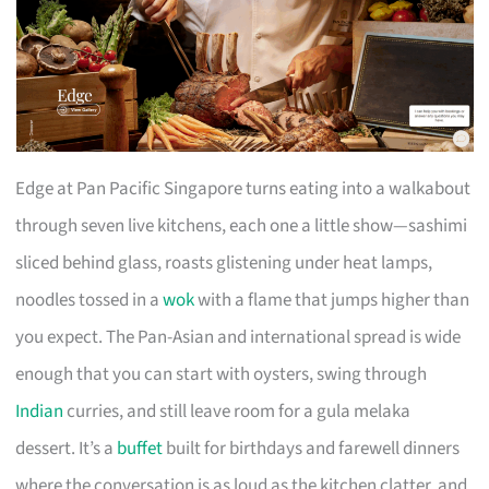
Edge at Pan Pacific Singapore turns eating into a walkabout
through seven live kitchens, each one a little show—sashimi
sliced behind glass, roasts glistening under heat lamps,
noodles tossed in a
wok
with a flame that jumps higher than
you expect. The Pan-Asian and international spread is wide
enough that you can start with oysters, swing through
Indian
curries, and still leave room for a gula melaka
dessert. It’s a
buffet
built for birthdays and farewell dinners
where the conversation is as loud as the kitchen clatter, and