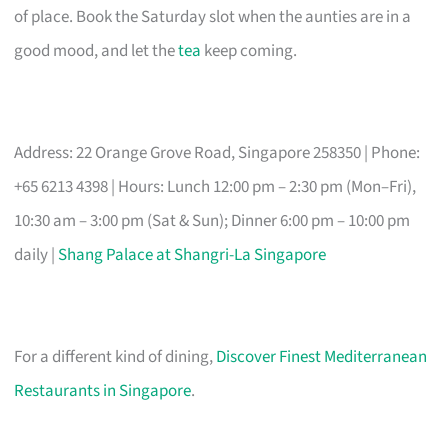
of place. Book the Saturday slot when the aunties are in a
good mood, and let the
tea
keep coming.
Address: 22 Orange Grove Road, Singapore 258350 | Phone:
+65 6213 4398 | Hours: Lunch 12:00 pm – 2:30 pm (Mon–Fri),
10:30 am – 3:00 pm (Sat & Sun); Dinner 6:00 pm – 10:00 pm
daily |
Shang Palace at Shangri-La Singapore
For a different kind of dining,
Discover Finest Mediterranean
Restaurants in Singapore
.