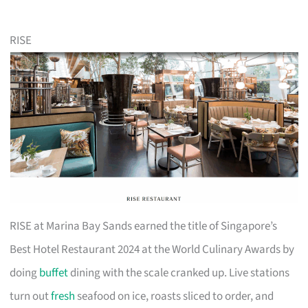
RISE
RISE at Marina Bay Sands earned the title of Singapore’s
Best Hotel Restaurant 2024 at the World Culinary Awards by
doing
buffet
dining with the scale cranked up. Live stations
turn out
fresh
seafood on ice, roasts sliced to order, and