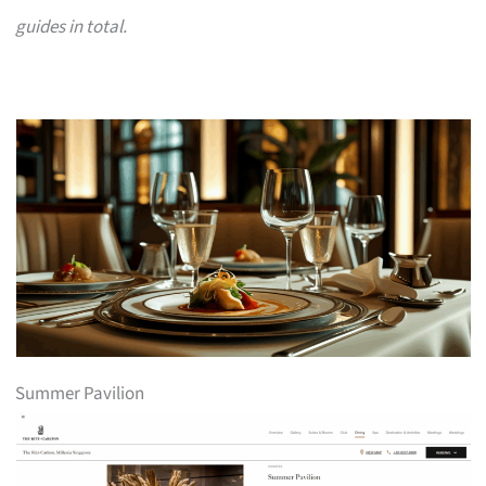
guides in total.
Summer Pavilion