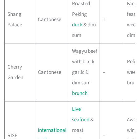
Roasted
Famil
Shang
Peking
feast
Cantonese
1
Palace
duck
& dim
week
sum
dim 
Wagyu beef
with black
Refin
Cherry
Cantonese
garlic &
–
week
Garden
dim sum
brun
brunch
Live
seafood
&
Awar
International
roast
winn
RISE
–