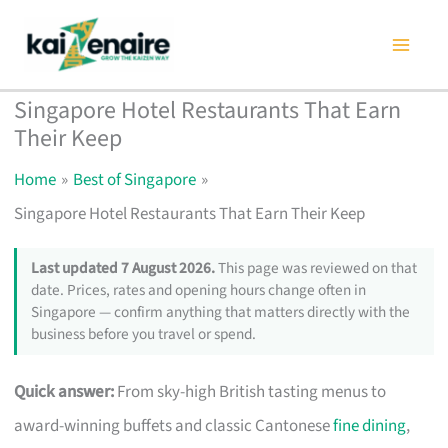
Skip
to
content
Singapore Hotel Restaurants That Earn
Their Keep
Home
Best of Singapore
Singapore Hotel Restaurants That Earn Their Keep
Last updated 7 August 2026.
This page was reviewed on that
date. Prices, rates and opening hours change often in
Singapore — confirm anything that matters directly with the
business before you travel or spend.
Quick answer:
From sky-high British tasting menus to
award-winning buffets and classic Cantonese
fine dining
,