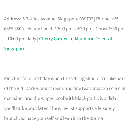
Address: 5 Raffles Avenue, Singapore 039797 | Phone: +65
6885 3500 | Hours: Lunch 12:00 pm – 2:30 pm, Dinner 6:30 pm
– 10:00 pm daily |
Cherry Garden at Mandarin Oriental
Singapore
Pick this for a birthday when the setting should feel like part
of the gift. Dark wood screens and fine teas create a sense of
occasion, and the wagyu beef with black garlic is a dish
you’ll talk about later. The wine list supports a leisurely
brunch, so pace yourself and lean into the drama.