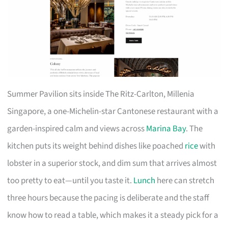
Summer Pavilion sits inside The Ritz-Carlton, Millenia
Singapore, a one-Michelin-star Cantonese restaurant with a
garden-inspired calm and views across
Marina Bay
. The
kitchen puts its weight behind dishes like poached
rice
with
lobster in a superior stock, and dim sum that arrives almost
too pretty to eat—until you taste it.
Lunch
here can stretch
three hours because the pacing is deliberate and the staff
know how to read a table, which makes it a steady pick for a