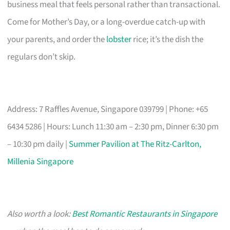
business meal that feels personal rather than transactional.
Come for Mother’s Day, or a long-overdue catch-up with
your parents, and order the
lobster
rice; it’s the dish the
regulars don’t skip.
Address: 7 Raffles Avenue, Singapore 039799 | Phone: +65
6434 5286 | Hours: Lunch 11:30 am – 2:30 pm, Dinner 6:30 pm
– 10:30 pm daily |
Summer Pavilion at The Ritz-Carlton,
Millenia Singapore
Also worth a look:
Best Romantic Restaurants in Singapore