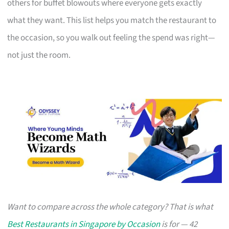
others for buffet blowouts where everyone gets exactly
what they want. This list helps you match the restaurant to
the occasion, so you walk out feeling the spend was right—
not just the room.
Want to compare across the whole category? That is what
Best Restaurants in Singapore by Occasion
is for — 42