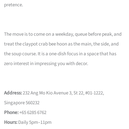
pretence.
The move is to come on a weekday, queue before peak, and
treat the claypot crab bee hoon as the main, the side, and
the soup course. It is a one-dish focus in a space that has
zero interest in impressing you with decor.
Address:
232 Ang Mo Kio Avenue 3, St 22, #01-1222,
Singapore 560232
Phone:
+65 6285 6762
Hours:
Daily 5pm–11pm