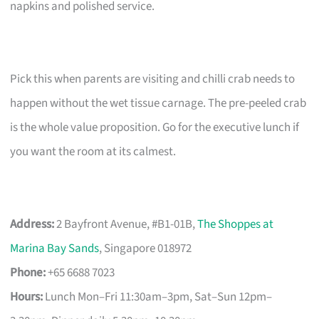
napkins and polished service.
Pick this when parents are visiting and chilli crab needs to
happen without the wet tissue carnage. The pre-peeled crab
is the whole value proposition. Go for the executive lunch if
you want the room at its calmest.
Address:
2 Bayfront Avenue, #B1-01B,
The Shoppes at
Marina Bay Sands
, Singapore 018972
Phone:
+65 6688 7023
Hours:
Lunch Mon–Fri 11:30am–3pm, Sat–Sun 12pm–