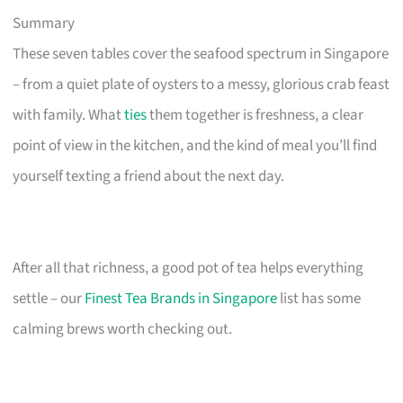
Summary
These seven tables cover the seafood spectrum in Singapore
– from a quiet plate of oysters to a messy, glorious crab feast
with family. What
ties
them together is freshness, a clear
point of view in the kitchen, and the kind of meal you’ll find
yourself texting a friend about the next day.
After all that richness, a good pot of tea helps everything
settle – our
Finest Tea Brands in Singapore
list has some
calming brews worth checking out.