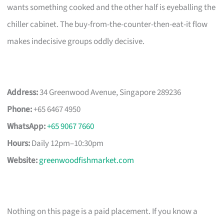
wants something cooked and the other half is eyeballing the
chiller cabinet. The buy-from-the-counter-then-eat-it flow
makes indecisive groups oddly decisive.
Address:
34 Greenwood Avenue, Singapore 289236
Phone:
+65 6467 4950
WhatsApp:
+65 9067 7660
Hours:
Daily 12pm–10:30pm
Website:
greenwoodfishmarket.com
Nothing on this page is a paid placement. If you know a