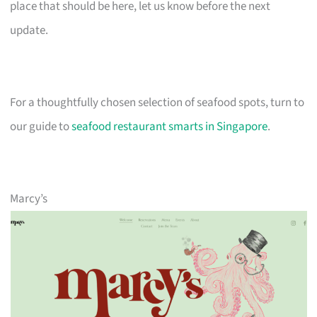
place that should be here, let us know before the next
update.
For a thoughtfully chosen selection of seafood spots, turn to
our guide to
seafood restaurant smarts in Singapore
.
Marcy’s