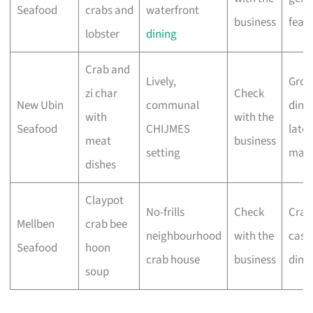
Seafood
crabs and
waterfront
business
feast
lobster
dining
Crab and
Lively,
Grou
zi char
Check
New Ubin
communal
dinne
with
with the
Seafood
CHIJMES
late-
meat
business
setting
mak
dishes
Claypot
No-frills
Check
Crab 
Mellben
crab bee
neighbourhood
with the
casu
Seafood
hoon
crab house
business
dinn
soup