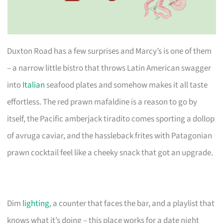
Duxton Road has a few surprises and Marcy’s is one of them
– a narrow little bistro that throws Latin American swagger
into
Italian
seafood plates and somehow makes it all taste
effortless. The red prawn mafaldine is a reason to go by
itself, the Pacific amberjack tiradito comes sporting a dollop
of avruga caviar, and the hassleback frites with Patagonian
prawn cocktail feel like a cheeky snack that got an upgrade.
Dim
lighting
, a counter that faces the bar, and a playlist that
knows what it’s doing – this place works for a date night