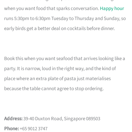
when you want food that sparks conversation.
Happy hour
runs 5:30pm to 6:30pm Tuesday to Thursday and Sunday, so
early birds get a better deal on cocktails before dinner.
Book this when you want seafood that arrives looking like a
party. It is narrow, loud in the right way, and the kind of
place where an extra plate of pasta just materialises
because the table cannot agree to stop ordering.
Address:
39-40 Duxton Road, Singapore 089503
Phone:
+65 9012 3747