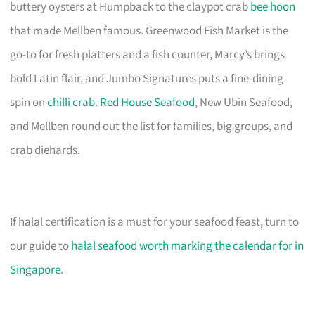
buttery oysters at Humpback to the claypot crab
bee hoon
that made Mellben famous. Greenwood Fish Market is the
go-to for fresh platters and a fish counter, Marcy’s brings
bold Latin flair, and Jumbo Signatures puts a fine-dining
spin on
chilli crab
.
Red House Seafood
, New Ubin Seafood,
and Mellben round out the list for families, big groups, and
crab diehards.
If halal certification is a must for your seafood feast, turn to
our guide to
halal seafood worth marking the calendar for in
Singapore
.