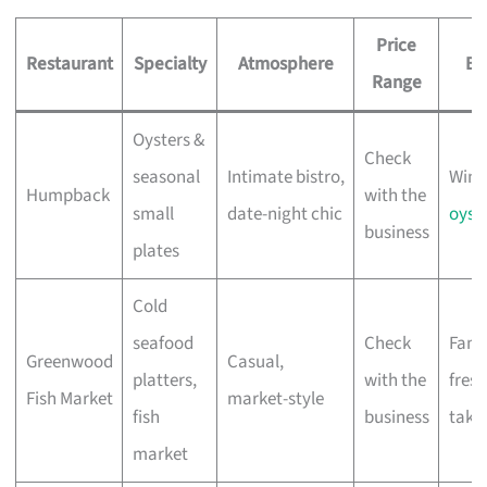
Price
Restaurant
Specialty
Atmosphere
Be
Range
Oysters &
Check
seasonal
Intimate bistro,
Wine
Humpback
with the
small
date-night chic
oyst
business
plates
Cold
seafood
Check
Famil
Greenwood
Casual,
platters,
with the
fresh
Fish Market
market-style
fish
business
take
market