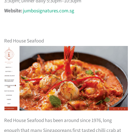
3:30pm; Dinner daily 5:30pm–10:30pm
Website:
jumbosignatures.com.sg
Red House Seafood
Red House Seafood has been around since 1976, long
enough that many Singaporeans first tasted chilli crab at