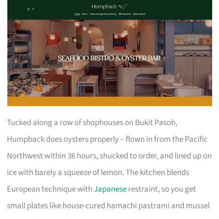
Tucked along a row of shophouses on Bukit Pasoh,
Humpback does oysters properly – flown in from the Pacific
Northwest within 36 hours, shucked to order, and lined up on
ice with barely a squeeze of lemon. The kitchen blends
European technique with
Japanese
restraint, so you get
small plates like house-cured hamachi pastrami and mussel