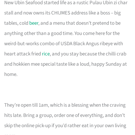
New Ubin Seafood started life as a rustic Pulau Ubin zi char
stall and now owns its CHIJMES address like a boss – big
tables, cold
beer
, and a menu that doesn’t pretend to be
anything other than a good time. You come here for the
weird-but-works combo of USDA Black Angus ribeye with
heart attack fried
rice
, and you stay because the chilli crab
and hokkien mee special taste like a loud, happy Sunday at
home.
They’re open till 1am, which is a blessing when the craving
hits late. Bring a group, order one of everything, and don’t
skip the online pick-up if you’d rather eat in your own living