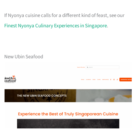
If Nyonya cuisine calls for a different kind of feast, see our
Finest Nyonya Culinary Experiences in Singapore
.
New Ubin Seafood