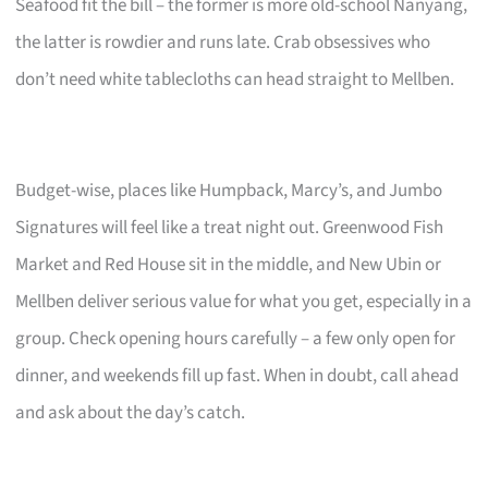
Seafood fit the bill – the former is more old-school Nanyang,
the latter is rowdier and runs late. Crab obsessives who
don’t need white tablecloths can head straight to Mellben.
Budget-wise, places like Humpback, Marcy’s, and Jumbo
Signatures will feel like a treat night out. Greenwood Fish
Market and Red House sit in the middle, and New Ubin or
Mellben deliver serious value for what you get, especially in a
group. Check opening hours carefully – a few only open for
dinner, and weekends fill up fast. When in doubt, call ahead
and ask about the day’s catch.