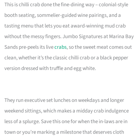
This is chilli crab done the fine-dining way – colonial-style
booth seating, sommelier-guided wine pairings, and a
tasting menu that lets you eat award-winning mud crab
without the messy fingers. Jumbo Signatures at Marina Bay
Sands pre-peels its live
crabs
, so the sweet meat comes out
clean, whether it’s the classic chilli crab or a black pepper
version dressed with truffle and egg white.
They run executive set lunches on weekdays and longer
weekend sittings, which makes a midday crab indulgence
less of a splurge. Save this one for when the in-laws are in
town or you’re marking a milestone that deserves cloth