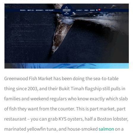
Greenwood Fish Market has been doing the sea-to-table
thing since 2003, and their Bukit Timah flagship still pulls in
families and weekend regulars who know exactly which slab
of fish they want from the counter. This is part market, part
restaurant – you can grab KYS oysters, half a Boston lobster,
marinated yellowfin tuna, and house-smoked
salmon
on a