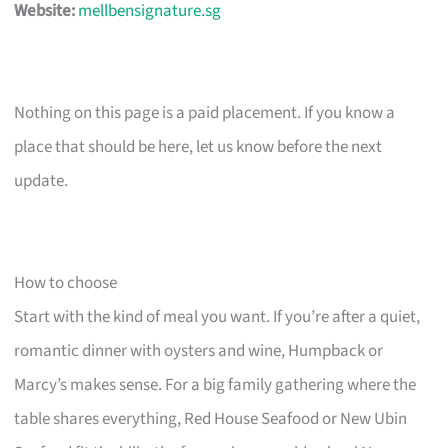
Website:
mellbensignature.sg
Nothing on this page is a paid placement. If you know a
place that should be here, let us know before the next
update.
How to choose
Start with the kind of meal you want. If you’re after a quiet,
romantic dinner with oysters and wine, Humpback or
Marcy’s makes sense. For a big family gathering where the
table shares everything, Red House Seafood or New Ubin