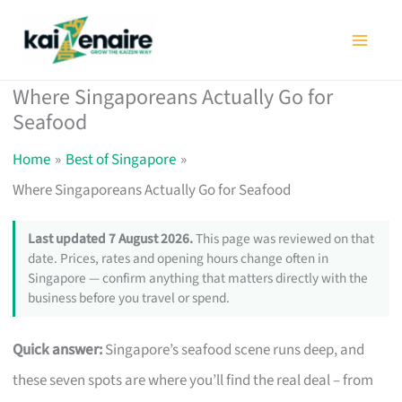
Skip
to
content
Where Singaporeans Actually Go for
Seafood
Home
Best of Singapore
Where Singaporeans Actually Go for Seafood
Last updated 7 August 2026.
This page was reviewed on that
date. Prices, rates and opening hours change often in
Singapore — confirm anything that matters directly with the
business before you travel or spend.
Quick answer:
Singapore’s seafood scene runs deep, and
these seven spots are where you’ll find the real deal – from