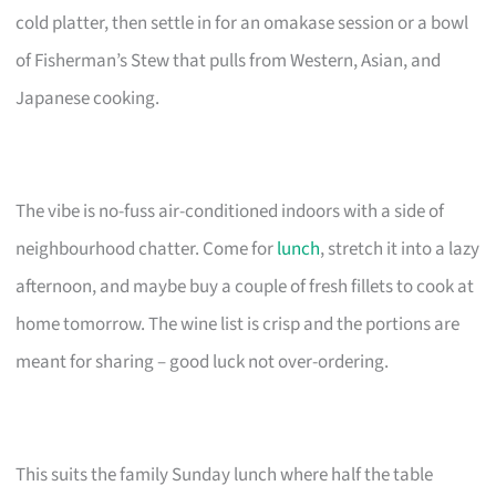
cold platter, then settle in for an omakase session or a bowl
of Fisherman’s Stew that pulls from Western, Asian, and
Japanese cooking.
The vibe is no-fuss air-conditioned indoors with a side of
neighbourhood chatter. Come for
lunch
, stretch it into a lazy
afternoon, and maybe buy a couple of fresh fillets to cook at
home tomorrow. The wine list is crisp and the portions are
meant for sharing – good luck not over-ordering.
This suits the family Sunday lunch where half the table