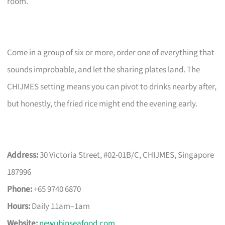
room.
Come in a group of six or more, order one of everything that
sounds improbable, and let the sharing plates land. The
CHIJMES setting means you can pivot to drinks nearby after,
but honestly, the fried rice might end the evening early.
Address:
30 Victoria Street, #02-01B/C, CHIJMES, Singapore
187996
Phone:
+65 9740 6870
Hours:
Daily 11am–1am
Website:
newubinseafood.com