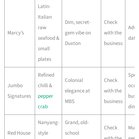
Latin-
Italian
Dim, secret-
Check
raw
Adve
Marcy’s
gem vibe on
with the
seafood &
date
Duxton
business
small
plates
Refined
Spec
Colonial
Check
Jumbo
chilli &
occa
elegance at
with the
Signatures
pepper
busi
MBS
business
crab
dinn
Nanyang-
Grand, old-
Check
Multi
Red House
style
school
with the
gene