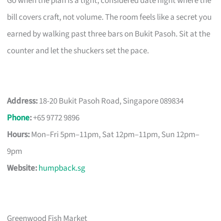
Go when the plan is a tight, considered date night where the
bill covers craft, not volume. The room feels like a secret you
earned by walking past three bars on Bukit Pasoh. Sit at the
counter and let the shuckers set the pace.
Address:
18-20 Bukit Pasoh Road, Singapore 089834
Phone
:
+65 9772 9896
Hours:
Mon–Fri 5pm–11pm, Sat 12pm–11pm, Sun 12pm–
9pm
Website:
humpback.sg
Greenwood Fish Market