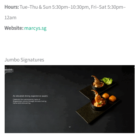
Hours:
Tue–Thu & Sun 5:30pm–10:30pm, Fri–Sat 5:30pm–
12am
Website:
marcys.sg
Jumbo Signatures