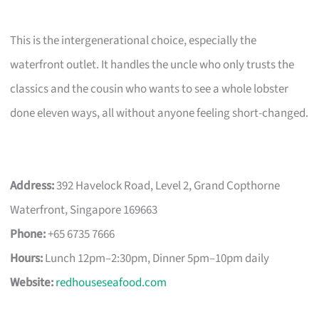
This is the intergenerational choice, especially the
waterfront outlet. It handles the uncle who only trusts the
classics and the cousin who wants to see a whole lobster
done eleven ways, all without anyone feeling short-changed.
Address:
392 Havelock Road, Level 2, Grand Copthorne
Waterfront, Singapore 169663
Phone:
+65 6735 7666
Hours:
Lunch 12pm–2:30pm, Dinner 5pm–10pm daily
Website:
redhouseseafood.com