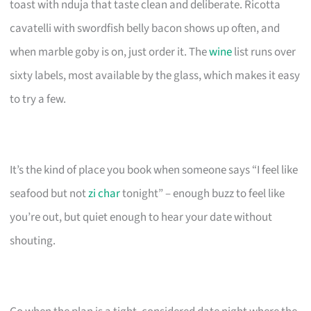
toast with nduja that taste clean and deliberate. Ricotta
cavatelli with swordfish belly bacon shows up often, and
when marble goby is on, just order it. The
wine
list runs over
sixty labels, most available by the glass, which makes it easy
to try a few.
It’s the kind of place you book when someone says “I feel like
seafood but not
zi char
tonight” – enough buzz to feel like
you’re out, but quiet enough to hear your date without
shouting.