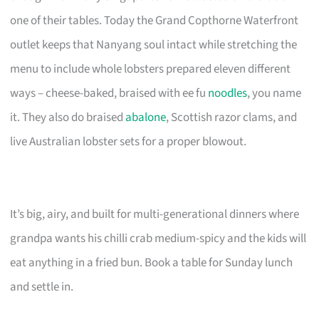
one of their tables. Today the Grand Copthorne Waterfront
outlet keeps that Nanyang soul intact while stretching the
menu to include whole lobsters prepared eleven different
ways – cheese-baked, braised with ee fu
noodles
, you name
it. They also do braised
abalone
, Scottish razor clams, and
live Australian lobster sets for a proper blowout.
It’s big, airy, and built for multi-generational dinners where
grandpa wants his chilli crab medium-spicy and the kids will
eat anything in a fried bun. Book a table for Sunday lunch
and settle in.