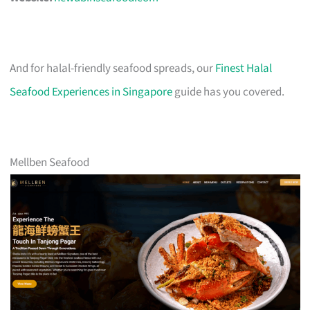
And for halal-friendly seafood spreads, our
Finest Halal
Seafood Experiences in Singapore
guide has you covered.
Mellben Seafood