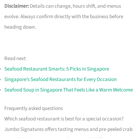
Disclaimer:
Details can change, hours shift, and menus
evolve. Always confirm directly with the business before
heading down.
Read next
Seafood Restaurant Smarts: 5 Picks in Singapore
Singapore’s Seafood Restaurants for Every Occasion
Seafood Soup in Singapore That Feels Like a Warm Welcome
Frequently asked questions
Which seafood restaurant is best for a special occasion?
Jumbo Signatures offers tasting menus and pre-peeled crab