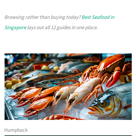
Browsing rather than buying today?
Best Seafood in
Singapore
lays out all 12 guides in one place.
Humpback