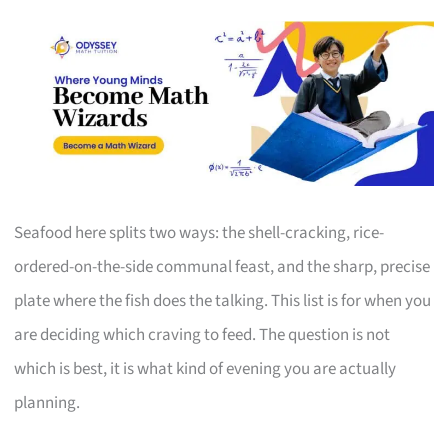
Seafood here splits two ways: the shell-cracking, rice-
ordered-on-the-side communal feast, and the sharp, precise
plate where the fish does the talking. This list is for when you
are deciding which craving to feed. The question is not
which is best, it is what kind of evening you are actually
planning.