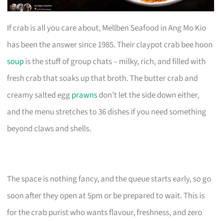
If crab is all you care about, Mellben Seafood in Ang Mo Kio
has been the answer since 1985. Their claypot crab bee hoon
soup
is the stuff of group chats – milky, rich, and filled with
fresh crab that soaks up that broth. The butter crab and
creamy salted egg
prawns
don’t let the side down either,
and the menu stretches to 36 dishes if you need something
beyond claws and shells.
The space is nothing fancy, and the queue starts early, so go
soon after they open at 5pm or be prepared to wait. This is
for the crab purist who wants flavour, freshness, and zero