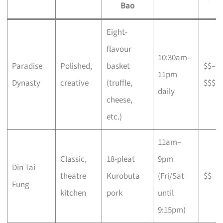
Bao
Eight-
flavour
10:30am–
Paradise
Polished,
basket
$$–
11pm
Dynasty
creative
(truffle,
$$$
daily
cheese,
etc.)
11am–
Classic,
18-pleat
9pm
Din Tai
theatre
Kurobuta
(Fri/Sat
$$
Fung
kitchen
pork
until
9:15pm)