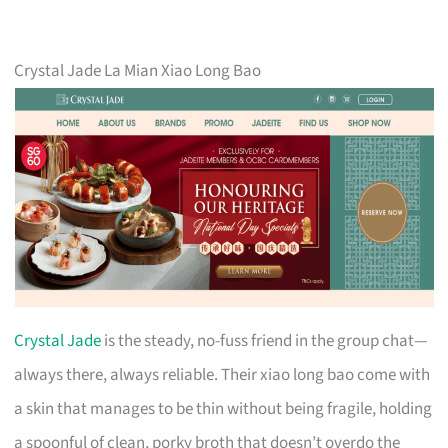
Crystal Jade La Mian Xiao Long Bao
Crystal Jade
is the steady, no-fuss friend in the group chat—
always there, always reliable. Their xiao long bao come with
a skin that manages to be thin without being fragile, holding
a spoonful of clean, porky broth that doesn’t overdo the