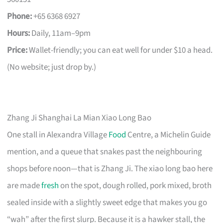
Phone:
+65 6368 6927
Hours:
Daily, 11am–9pm
Price:
Wallet-friendly; you can eat well for under $10 a head.
(No website; just drop by.)
Zhang Ji Shanghai La Mian Xiao Long Bao
One stall in Alexandra Village
Food
Centre, a Michelin Guide
mention, and a queue that snakes past the neighbouring
shops before noon—that is Zhang Ji. The xiao long bao here
are made
fresh
on the spot, dough rolled, pork mixed, broth
sealed inside with a slightly sweet edge that makes you go
“wah” after the first slurp. Because it is a hawker stall, the