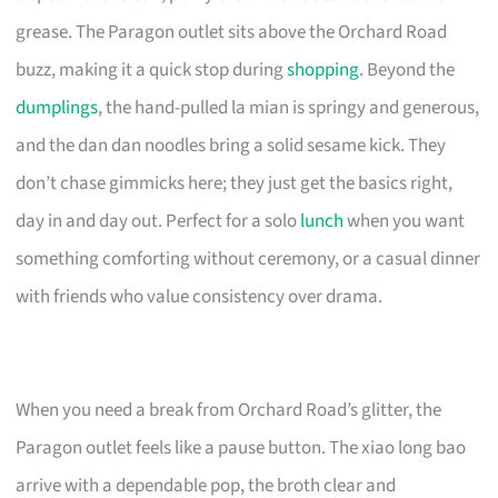
grease. The Paragon outlet sits above the Orchard Road
buzz, making it a quick stop during
shopping
. Beyond the
dumplings
, the hand-pulled la mian is springy and generous,
and the dan dan noodles bring a solid sesame kick. They
don’t chase gimmicks here; they just get the basics right,
day in and day out. Perfect for a solo
lunch
when you want
something comforting without ceremony, or a casual dinner
with friends who value consistency over drama.
When you need a break from Orchard Road’s glitter, the
Paragon outlet feels like a pause button. The xiao long bao
arrive with a dependable pop, the broth clear and