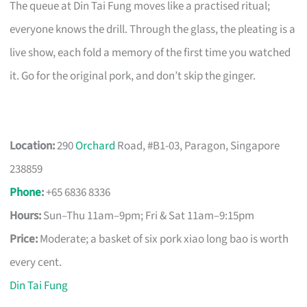
The queue at Din Tai Fung moves like a practised ritual;
everyone knows the drill. Through the glass, the pleating is a
live show, each fold a memory of the first time you watched
it. Go for the original pork, and don’t skip the ginger.
Location:
290
Orchard
Road, #B1-03, Paragon, Singapore
238859
Phone
:
+65 6836 8336
Hours:
Sun–Thu 11am–9pm; Fri & Sat 11am–9:15pm
Price:
Moderate; a basket of six pork xiao long bao is worth
every cent.
Din Tai Fung