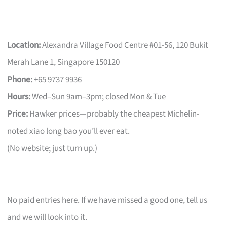
Location:
Alexandra Village Food Centre #01-56, 120 Bukit
Merah Lane 1, Singapore 150120
Phone:
+65 9737 9936
Hours:
Wed–Sun 9am–3pm; closed Mon & Tue
Price:
Hawker prices—probably the cheapest Michelin-
noted xiao long bao you’ll ever eat.
(No website; just turn up.)
No paid entries here. If we have missed a good one, tell us
and we will look into it.