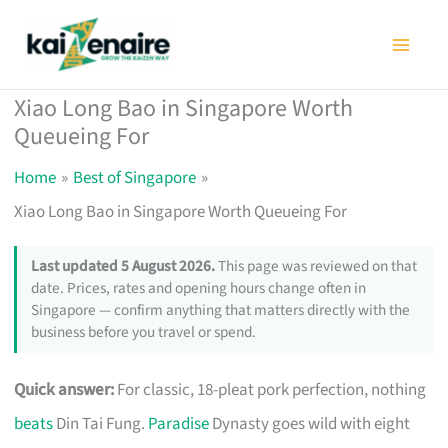
Skip
to
content
Xiao Long Bao in Singapore Worth
Queueing For
Home
Best of Singapore
Xiao Long Bao in Singapore Worth Queueing For
Last updated 5 August 2026.
This page was reviewed on that
date. Prices, rates and opening hours change often in
Singapore — confirm anything that matters directly with the
business before you travel or spend.
Quick answer:
For classic, 18-pleat pork perfection, nothing
beats
Din Tai Fung.
Paradise
Dynasty goes wild with eight