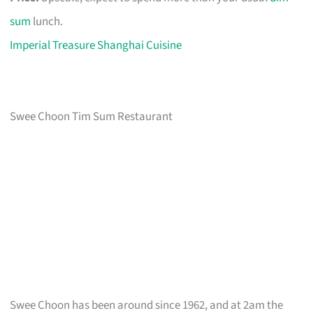
sum
lunch.
Imperial Treasure Shanghai Cuisine
Swee Choon Tim Sum Restaurant
Swee Choon has been around since 1962, and at 2am the