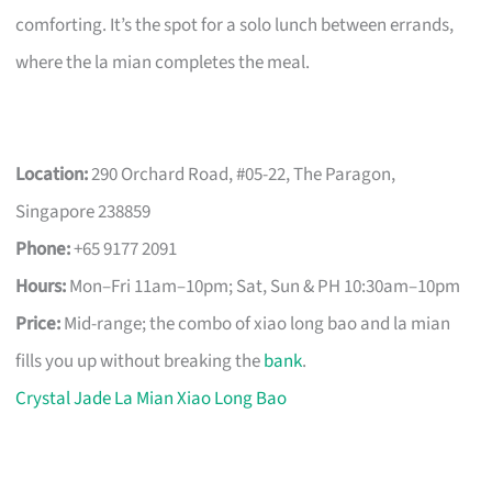
comforting. It’s the spot for a solo lunch between errands,
where the la mian completes the meal.
Location:
290 Orchard Road, #05-22, The Paragon,
Singapore 238859
Phone:
+65 9177 2091
Hours:
Mon–Fri 11am–10pm; Sat, Sun & PH 10:30am–10pm
Price:
Mid-range; the combo of xiao long bao and la mian
fills you up without breaking the
bank
.
Crystal Jade La Mian Xiao Long Bao