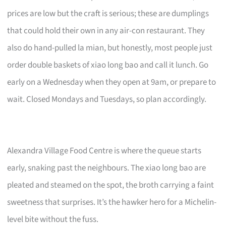
prices are low but the craft is serious; these are dumplings
that could hold their own in any air-con restaurant. They
also do hand-pulled la mian, but honestly, most people just
order double baskets of xiao long bao and call it lunch. Go
early on a Wednesday when they open at 9am, or prepare to
wait. Closed Mondays and Tuesdays, so plan accordingly.
Alexandra Village Food Centre is where the queue starts
early, snaking past the neighbours. The xiao long bao are
pleated and steamed on the spot, the broth carrying a faint
sweetness that surprises. It’s the hawker hero for a Michelin-
level bite without the fuss.