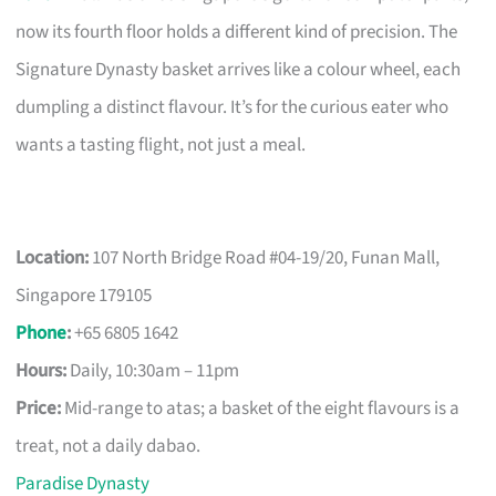
now its fourth floor holds a different kind of precision. The
Signature Dynasty basket arrives like a colour wheel, each
dumpling a distinct flavour. It’s for the curious eater who
wants a tasting flight, not just a meal.
Location:
107 North Bridge Road #04-19/20, Funan Mall,
Singapore 179105
Phone
:
+65 6805 1642
Hours:
Daily, 10:30am – 11pm
Price:
Mid-range to atas; a basket of the eight flavours is a
treat, not a daily dabao.
Paradise Dynasty