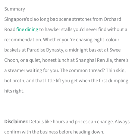
Summary
Singapore’s xiao long bao scene stretches from Orchard
Road
fine dining
to hawker stalls you’d never find without a
recommendation. Whether you’re chasing eight-colour
baskets at Paradise Dynasty, a midnight basket at Swee
Choon, or a quiet, honest lunch at Shanghai Ren Jia, there’s
a steamer waiting for you. The common thread? Thin skin,
hot broth, and that little lift you get when the first dumpling
hits right.
Disclaimer:
Details like hours and prices can change. Always
confirm with the business before heading down.