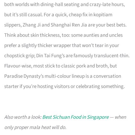
both worlds with dining-hall seating and crazy-late hours,
but it’s still casual. For a quick, cheap fix in kopitiam
slippers, Zhang Ji and Shanghai Ren Jia are your best bets.
Think about skin thickness, too: some aunties and uncles
prefer a slightly thicker wrapper that won’t tear in your
chopstick grip; Din Tai Fung’s are famously translucent-thin.
Flavour-wise, most stick to classic pork and broth, but
Paradise Dynasty’s multi-colour lineup is a conversation
starter if you’re hosting visitors or celebrating something.
Also worth a look:
Best Sichuan Food in Singapore
— when
only proper mala heat will do.