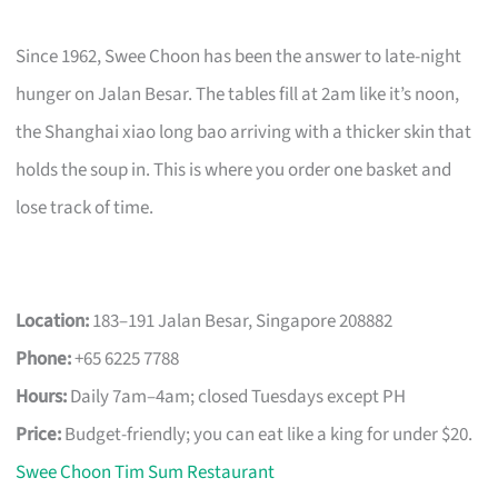
Since 1962, Swee Choon has been the answer to late-night
hunger on Jalan Besar. The tables fill at 2am like it’s noon,
the Shanghai xiao long bao arriving with a thicker skin that
holds the soup in. This is where you order one basket and
lose track of time.
Location:
183–191 Jalan Besar, Singapore 208882
Phone:
+65 6225 7788
Hours:
Daily 7am–4am; closed Tuesdays except PH
Price:
Budget-friendly; you can eat like a king for under $20.
Swee Choon Tim Sum Restaurant