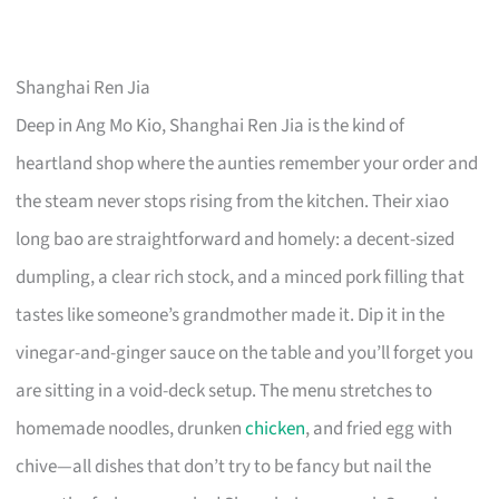
Shanghai Ren Jia
Deep in Ang Mo Kio, Shanghai Ren Jia is the kind of
heartland shop where the aunties remember your order and
the steam never stops rising from the kitchen. Their xiao
long bao are straightforward and homely: a decent-sized
dumpling, a clear rich stock, and a minced pork filling that
tastes like someone’s grandmother made it. Dip it in the
vinegar-and-ginger sauce on the table and you’ll forget you
are sitting in a void-deck setup. The menu stretches to
homemade noodles, drunken
chicken
, and fried egg with
chive—all dishes that don’t try to be fancy but nail the