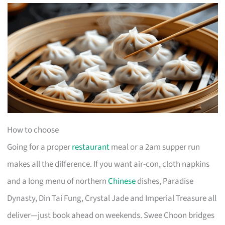
How to choose
Going for a proper
restaurant
meal or a 2am supper run
makes all the difference. If you want air-con, cloth napkins
and a long menu of northern
Chinese
dishes, Paradise
Dynasty, Din Tai Fung, Crystal Jade and Imperial Treasure all
deliver—just book ahead on weekends. Swee Choon bridges