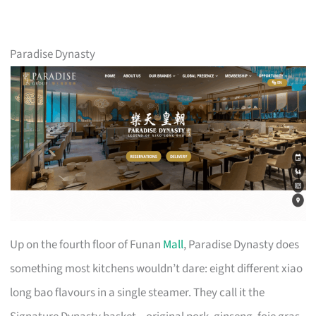
Paradise Dynasty
Up on the fourth floor of Funan
Mall
, Paradise Dynasty does
something most kitchens wouldn’t dare: eight different xiao
long bao flavours in a single steamer. They call it the