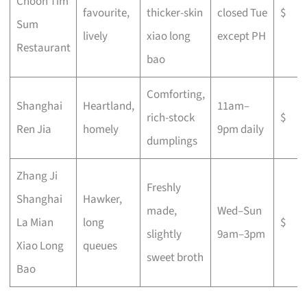
Choon Tim
favourite,
thicker-skin
closed Tue
$
Sum
lively
xiao long
except PH
Restaurant
bao
Comforting,
Shanghai
Heartland,
11am–
rich-stock
$
Ren Jia
homely
9pm daily
dumplings
Zhang Ji
Freshly
Shanghai
Hawker,
made,
Wed–Sun
La Mian
long
$
slightly
9am–3pm
Xiao Long
queues
sweet broth
Bao