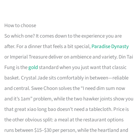
How to choose
So which one? It comes down to the experience you are
after. For a dinner that feels a bit special,
Paradise Dynasty
or Imperial Treasure deliver on ambience and variety. Din Tai
Fung is the
gold
standard when you just want that classic
basket. Crystal Jade sits comfortably in between—reliable
and central. Swee Choon solves the “I need dim sum now
and it’s 1am” problem, while the two hawker joints show you
that great xiao long bao doesn’t need a tablecloth. Price is
the other obvious split: a meal at the restaurant options
runs between $15–$30 per person, while the heartland and