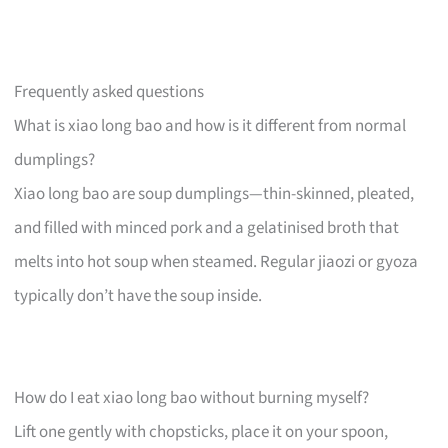
Frequently asked questions
What is xiao long bao and how is it different from normal
dumplings?
Xiao long bao are soup dumplings—thin-skinned, pleated,
and filled with minced pork and a gelatinised broth that
melts into hot soup when steamed. Regular jiaozi or gyoza
typically don’t have the soup inside.
How do I eat xiao long bao without burning myself?
Lift one gently with chopsticks, place it on your spoon,