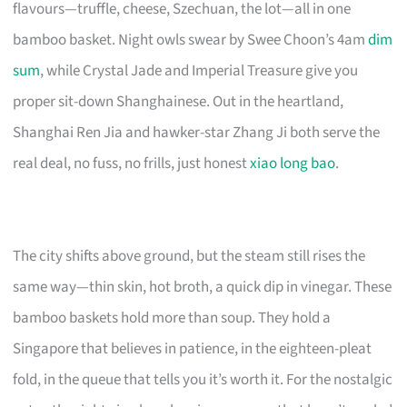
flavours—truffle, cheese, Szechuan, the lot—all in one
bamboo basket. Night owls swear by Swee Choon’s 4am
dim
sum
, while Crystal Jade and Imperial Treasure give you
proper sit-down Shanghainese. Out in the heartland,
Shanghai Ren Jia and hawker-star Zhang Ji both serve the
real deal, no fuss, no frills, just honest
xiao long bao
.
The city shifts above ground, but the steam still rises the
same way—thin skin, hot broth, a quick dip in vinegar. These
bamboo baskets hold more than soup. They hold a
Singapore that believes in patience, in the eighteen-pleat
fold, in the queue that tells you it’s worth it. For the nostalgic