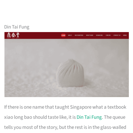
Din Tai Fung
If there is one name that taught Singapore what a textbook
xiao long bao should taste like, it is
Din Tai Fung
. The queue
tells you most of the story, but the rest is in the glass-walled