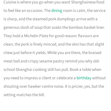
Cuisine is where you go when you want Shanghainese food
to feel like an occasion. The
dining
room is calm, the service
is sharp, and the steamed pork dumplings arrive with a
generous slosh of soup that soaks the bamboo basket liner.
They hold a Michelin Plate for good reason: flavours are
clean, the pork is finely minced, and the skin has that slight
chew just before it yields. While you are there, the braised
meat ball and crispy sesame pastry remind you why old-
school Shanghai cooking still has pull. Book a table when
you need to impress a client or celebrate a
birthday
without
shouting over hawker-centre noise. It is pricier, yes, but the
setting matches the bill.