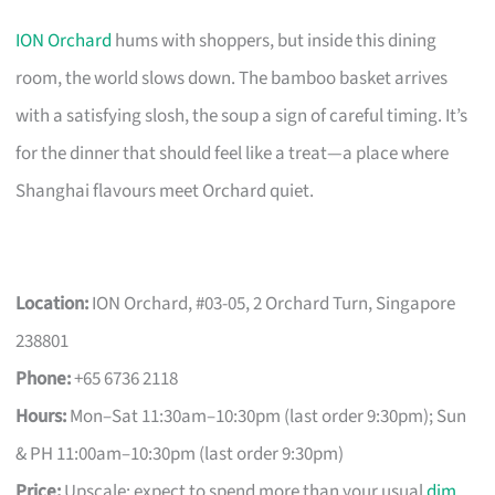
ION Orchard
hums with shoppers, but inside this dining
room, the world slows down. The bamboo basket arrives
with a satisfying slosh, the soup a sign of careful timing. It’s
for the dinner that should feel like a treat—a place where
Shanghai flavours meet Orchard quiet.
Location:
ION Orchard, #03-05, 2 Orchard Turn, Singapore
238801
Phone:
+65 6736 2118
Hours:
Mon–Sat 11:30am–10:30pm (last order 9:30pm); Sun
& PH 11:00am–10:30pm (last order 9:30pm)
Price:
Upscale; expect to spend more than your usual
dim