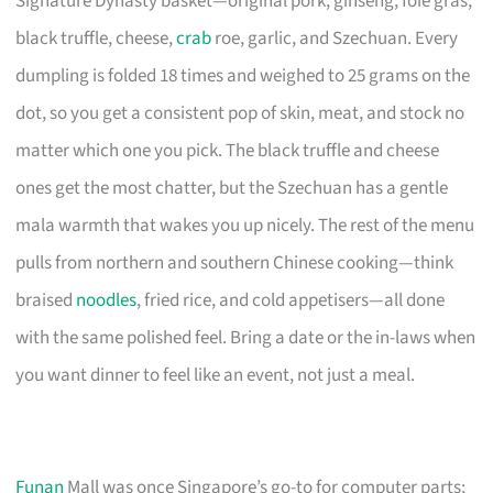
Signature Dynasty basket—original pork, ginseng, foie gras,
black truffle, cheese,
crab
roe, garlic, and Szechuan. Every
dumpling is folded 18 times and weighed to 25 grams on the
dot, so you get a consistent pop of skin, meat, and stock no
matter which one you pick. The black truffle and cheese
ones get the most chatter, but the Szechuan has a gentle
mala warmth that wakes you up nicely. The rest of the menu
pulls from northern and southern Chinese cooking—think
braised
noodles
, fried rice, and cold appetisers—all done
with the same polished feel. Bring a date or the in-laws when
you want dinner to feel like an event, not just a meal.
Funan
Mall was once Singapore’s go-to for computer parts;