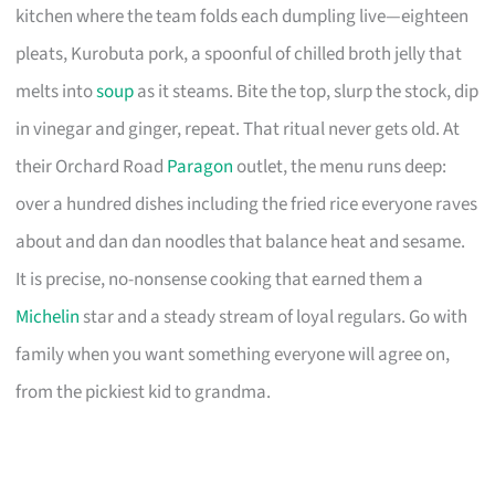
kitchen where the team folds each dumpling live—eighteen
pleats, Kurobuta pork, a spoonful of chilled broth jelly that
melts into
soup
as it steams. Bite the top, slurp the stock, dip
in vinegar and ginger, repeat. That ritual never gets old. At
their Orchard Road
Paragon
outlet, the menu runs deep:
over a hundred dishes including the fried rice everyone raves
about and dan dan noodles that balance heat and sesame.
It is precise, no-nonsense cooking that earned them a
Michelin
star and a steady stream of loyal regulars. Go with
family when you want something everyone will agree on,
from the pickiest kid to grandma.