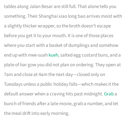
tables along Jalan Besar are still full. That alone tells you
something. Their Shanghai xiao long bao arrives moist with
a slightly thicker wrapper, so the broth doesn’t escape
before you get it to your mouth. It is one of those places
where you start with a basket of dumplings and somehow
end up with mee-suah
kueh
, salted egg custard buns, and a
plate of har gow you did not plan on ordering. They open at
7am and close at 4am the next day—closed only on
Tuesdays unless a public holiday falls—which makes it the
default answer when a craving hits past midnight.
Grab
a
bunch of friends after a late movie, grab a number, and let
the meal drift into early morning.