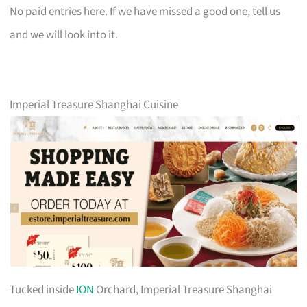
No paid entries here. If we have missed a good one, tell us
and we will look into it.
Imperial Treasure Shanghai Cuisine
Tucked inside
ION
Orchard, Imperial Treasure Shanghai