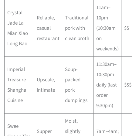
11am–
Crystal
Reliable,
Traditional
10pm
Jade La
casual
pork with
(10:30am
$$
Mian Xiao
restaurant
clean broth
on
Long Bao
weekends)
11:30am–
Imperial
Soup-
10:30pm
Treasure
Upscale,
packed
daily (last
$$$
Shanghai
intimate
pork
order
Cuisine
dumplings
9:30pm)
Moist,
Swee
Supper
slightly
7am–4am;