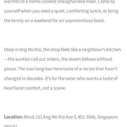
warmth of a home-cooked Shanghainese meal. Come by
yourself when you need a quiet, comforting lunch, or bring
the family on a weekend for an unpretentious feast.
Deep in Ang Mo Kio, the shop feels like a neighbour’s kitchen
—the aunties call out orders, the steam billows without
pause. The xiao long bao here taste of a recipe that hasn’t
changed in decades. It’s for the eater who wants a taste of
heartland comfort, not a scene.
Location:
Block 151 Ang Mo Kio Ave 5, #01-3046, Singapore
560151