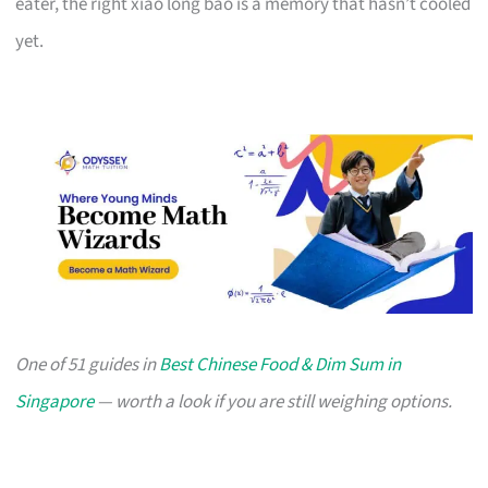
eater, the right xiao long bao is a memory that hasn’t cooled
yet.
One of 51 guides in
Best Chinese Food & Dim Sum in
Singapore
— worth a look if you are still weighing options.