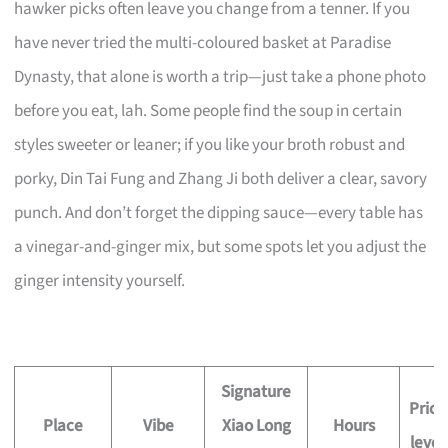
hawker picks often leave you change from a tenner. If you
have never tried the multi-coloured basket at Paradise
Dynasty, that alone is worth a trip—just take a phone photo
before you eat, lah. Some people find the soup in certain
styles sweeter or leaner; if you like your broth robust and
porky, Din Tai Fung and Zhang Ji both deliver a clear, savory
punch. And don’t forget the dipping sauce—every table has
a vinegar-and-ginger mix, but some spots let you adjust the
ginger intensity yourself.
Signature
Price
Place
Vibe
Xiao Long
Hours
level