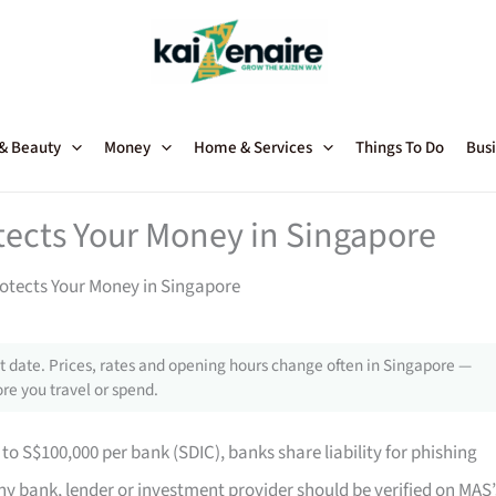
 & Beauty
Money
Home & Services
Things To Do
Busi
tects Your Money in Singapore
otects Your Money in Singapore
 date. Prices, rates and opening hours change often in Singapore —
re you travel or spend.
to S$100,000 per bank (SDIC), banks share liability for phishing
y bank, lender or investment provider should be verified on MAS’