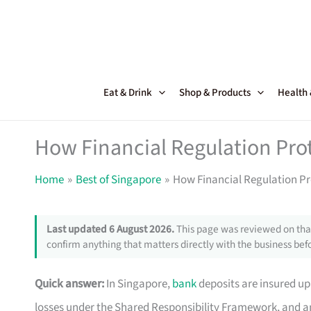
Skip
to
content
Eat & Drink
Shop & Products
Health
How Financial Regulation Pro
Home
Best of Singapore
How Financial Regulation Pr
Last updated 6 August 2026.
This page was reviewed on that
confirm anything that matters directly with the business befo
Quick answer:
In Singapore,
bank
deposits are insured up 
losses under the Shared Responsibility Framework, and an