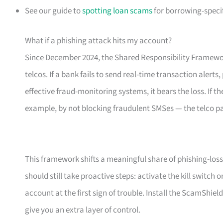
See our guide to
spotting loan scams
for borrowing-specif
What if a phishing attack hits my account?
Since December 2024, the Shared Responsibility Framewor
telcos. If a bank fails to send real-time transaction alerts
effective fraud-monitoring systems, it bears the loss. If th
example, by not blocking fraudulent SMSes — the telco p
This framework shifts a meaningful share of phishing-loss 
should still take proactive steps: activate the kill switch
account at the first sign of trouble. Install the ScamShiel
give you an extra layer of control.