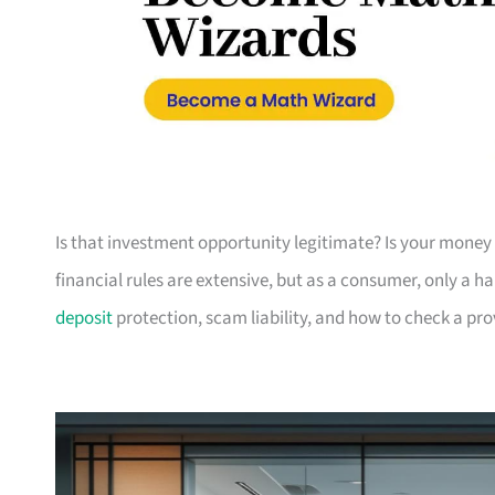
Is that investment opportunity legitimate? Is your money 
financial rules are extensive, but as a consumer, only a h
deposit
protection, scam liability, and how to check a pr