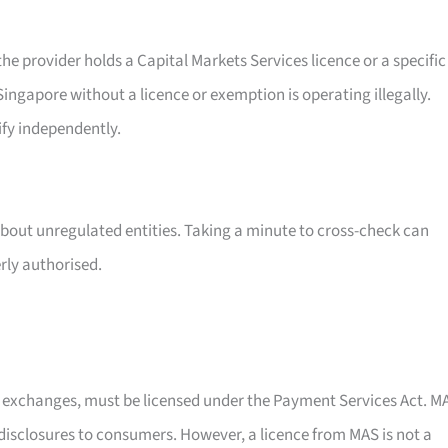
e provider holds a Capital Markets Services licence or a specific
ingapore without a licence or exemption is operating illegally.
ify independently.
about unregulated entities. Taking a minute to cross-check can
rly authorised.
y exchanges, must be licensed under the Payment Services Act. M
k disclosures to consumers. However, a licence from MAS is not a