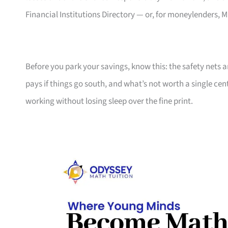
Financial Institutions Directory — or, for moneylenders
Before you park your savings, know this: the safety nets a
pays if things go south, and what’s not worth a single 
working without losing sleep over the fine print.