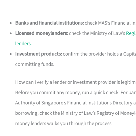
Banks and financial institutions:
check MAS’s Financial In
Licensed moneylenders:
check the Ministry of Law’s
Regi
lenders
.
Investment products:
confirm the provider holds a Capit
committing funds.
How can I verify a lender or investment provider is legiti
Before you commit any money, run a quick check. For bank
Authority of Singapore’s Financial Institutions Directory at 
borrowing, check the Ministry of Law’s Registry of Moneyl
money lenders walks you through the process.