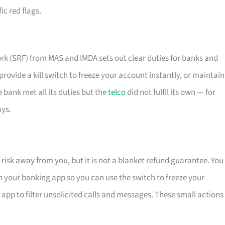
ic red flags.
k (SRF) from MAS and IMDA sets out clear duties for banks and
, provide a kill switch to freeze your account instantly, or maintain
e bank met all its duties but the
telco
did not fulfil its own — for
ays.
risk away from you, but it is not a blanket refund guarantee. You
 on your banking app so you can use the switch to freeze your
d app to filter unsolicited calls and messages. These small actions