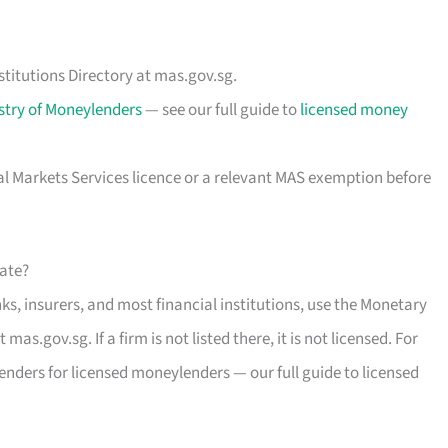
stitutions Directory at mas.gov.sg.
stry of Moneylenders
— see our full guide to
licensed money
al Markets Services licence or a relevant MAS exemption before
mate?
s, insurers, and most financial institutions, use the Monetary
mas.gov.sg. If a firm is not listed there, it is not licensed. For
enders for licensed moneylenders — our full guide to licensed