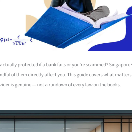
actually protected if a bank fails or you’re scammed? Singapore’
andful of them directly affect you. This guide covers what matters
ovider is genuine — not a rundown of every law on the books.