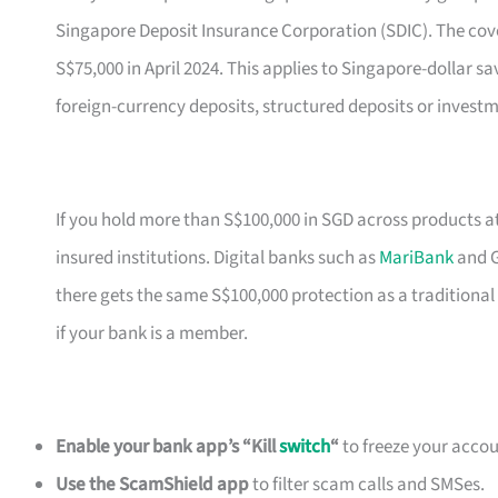
Singapore Deposit Insurance Corporation (SDIC). The cove
S$75,000 in April 2024. This applies to Singapore-dollar sa
foreign-currency deposits, structured deposits or investm
If you hold more than S$100,000 in SGD across products a
insured institutions. Digital banks such as
MariBank
and G
there gets the same S$100,000 protection as a traditional
if your bank is a member.
Enable your bank app’s “Kill
switch
“
to freeze your accoun
Use the ScamShield app
to filter scam calls and SMSes.