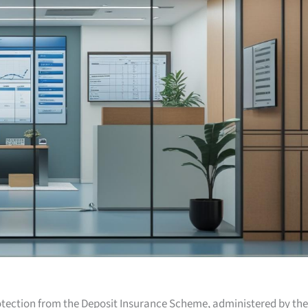
otection from the Deposit Insurance Scheme, administered by the