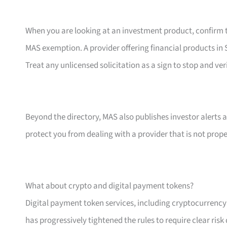
When you are looking at an investment product, confirm th
MAS exemption. A provider offering financial products in S
Treat any unlicensed solicitation as a sign to stop and ver
Beyond the directory, MAS also publishes investor alerts 
protect you from dealing with a provider that is not prope
What about crypto and digital payment tokens?
Digital payment token services, including cryptocurrenc
has progressively tightened the rules to require clear ris