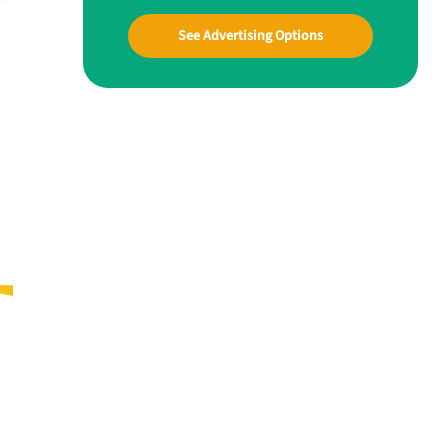
See Advertising Options