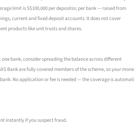
rage limit is S$100,000 per depositor, per bank — raised from
vings, current and fixed deposit accounts. It does not cover
ent products like unit trusts and shares.
t one bank, consider spreading the balance across different
XS Bank are fully covered members of the scheme, so your mon
 bank. No application or fee is needed — the coverage is automat
t instantly if you suspect fraud.