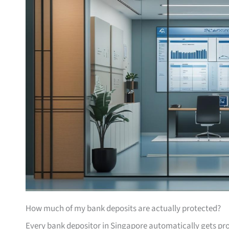
How much of my bank deposits are actually protected?
Every bank depositor in Singapore automatically gets pr