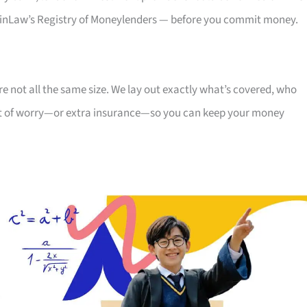
, MinLaw’s Registry of Moneylenders — before you commit money.
re not all the same size. We lay out exactly what’s covered, who
cent of worry—or extra insurance—so you can keep your money