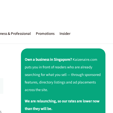
ness & Professional
Promotions
Insider
Own a business in Singapore?
Kaizenaire.com
puts you in front of readers who are already
searching for what you sell — through sponsored
features, directory listings and ad placements
across the site.
We are relaunching, so our rates are lower now
than they will be.
s