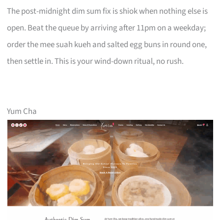
The post-midnight dim sum fix is shiok when nothing else is
open. Beat the queue by arriving after 11pm on a weekday;
order the mee suah kueh and salted egg buns in round one,
then settle in. This is your wind-down ritual, no rush.
Yum Cha