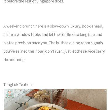
it before the rest of Singapore does.
A weekend brunch here is a slow-down luxury. Book ahead,
claim a window table, and let the truffle xiao long bao and
plated precision pace you. The hushed dining room signals
you’ve earned this hour; don’t rush, just let the service carry
the morning.
TungLok Teahouse