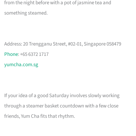
from the night before with a pot of jasmine tea and
something steamed.
Address: 20 Trengganu Street, #02-01, Singapore 058479
Phone
: +65 6372 1717
yumcha.com.sg
If your idea of a good Saturday involves slowly working
through a steamer basket countdown with a few close
friends, Yum Cha fits that rhythm.