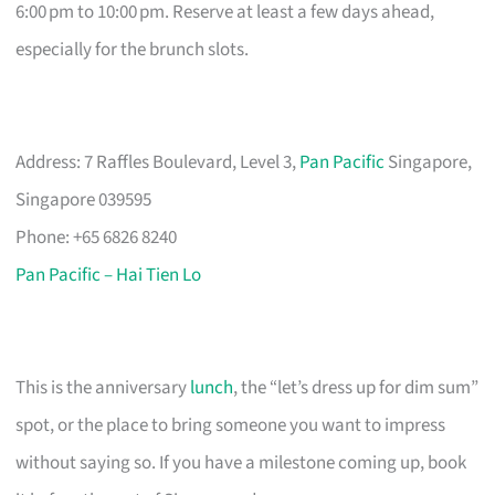
6:00 pm to 10:00 pm. Reserve at least a few days ahead,
especially for the brunch slots.
Address: 7 Raffles Boulevard, Level 3,
Pan Pacific
Singapore,
Singapore 039595
Phone: +65 6826 8240
Pan Pacific – Hai Tien Lo
This is the anniversary
lunch
, the “let’s dress up for dim sum”
spot, or the place to bring someone you want to impress
without saying so. If you have a milestone coming up, book