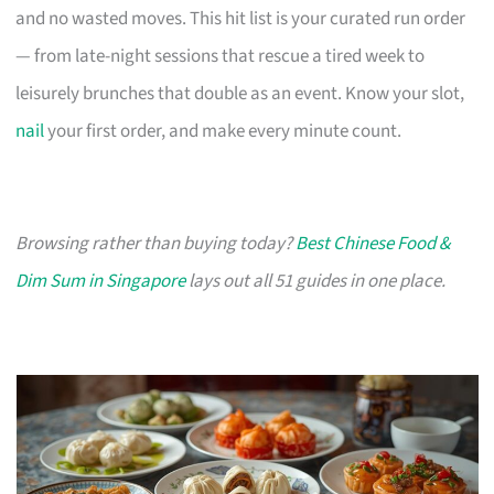
and no wasted moves. This hit list is your curated run order
— from late-night sessions that rescue a tired week to
leisurely brunches that double as an event. Know your slot,
nail
your first order, and make every minute count.
Browsing rather than buying today?
Best Chinese Food &
Dim Sum in Singapore
lays out all 51 guides in one place.