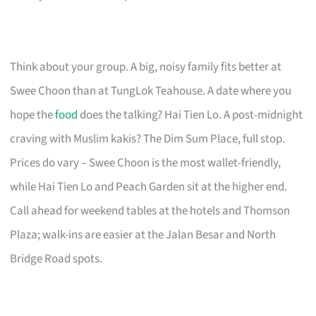
Think about your group. A big, noisy family fits better at
Swee Choon than at TungLok Teahouse. A date where you
hope the
food
does the talking? Hai Tien Lo. A post-midnight
craving with Muslim kakis? The Dim Sum Place, full stop.
Prices do vary – Swee Choon is the most wallet-friendly,
while Hai Tien Lo and Peach Garden sit at the higher end.
Call ahead for weekend tables at the hotels and Thomson
Plaza; walk-ins are easier at the Jalan Besar and North
Bridge Road spots.