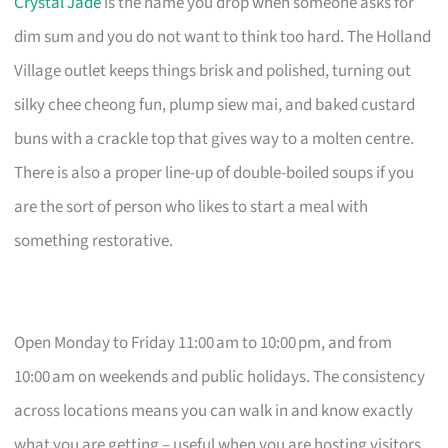
Crystal Jade
is the name you drop when someone asks for
dim sum and you do not want to think too hard. The Holland
Village outlet keeps things brisk and polished, turning out
silky chee cheong fun, plump siew mai, and baked custard
buns with a crackle top that gives way to a molten centre.
There is also a proper line-up of double-boiled soups if you
are the sort of person who likes to start a meal with
something restorative.
Open Monday to Friday 11:00 am to 10:00 pm, and from
10:00 am on weekends and public holidays. The consistency
across locations means you can walk in and know exactly
what you are getting – useful when you are hosting visitors