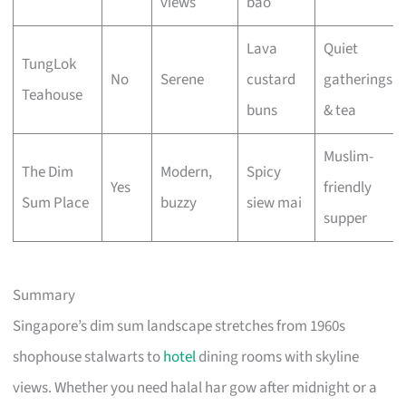
views
bao
Lava
Quiet
TungLok
No
Serene
custard
gatherings
Teahouse
buns
& tea
Muslim-
The Dim
Modern,
Spicy
Yes
friendly
Sum Place
buzzy
siew mai
supper
Summary
Singapore’s dim sum landscape stretches from 1960s
shophouse stalwarts to
hotel
dining rooms with skyline
views. Whether you need halal har gow after midnight or a