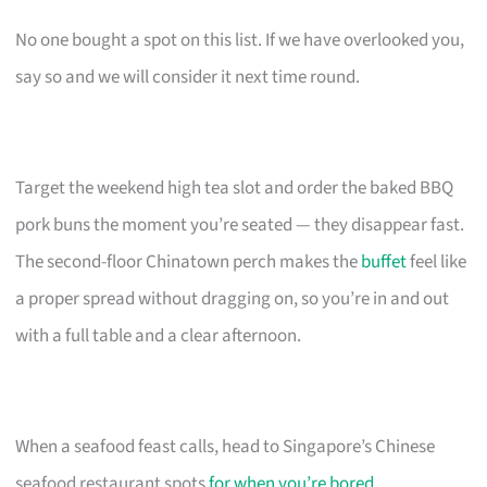
No one bought a spot on this list. If we have overlooked you,
say so and we will consider it next time round.
Target the weekend high tea slot and order the baked BBQ
pork buns the moment you’re seated — they disappear fast.
The second-floor Chinatown perch makes the
buffet
feel like
a proper spread without dragging on, so you’re in and out
with a full table and a clear afternoon.
When a seafood feast calls, head to Singapore’s Chinese
seafood restaurant spots
for when you’re bored
.