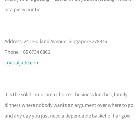
or a picky auntie.
Address: 241 Holland Avenue, Singapore 278976
Phone: +65 6734 6866
crystaljade.com
It is the solid, no-drama choice – business lunches, family
dinners where nobody wants an argument over where to go,
and any day you just need a dependable basket of har gow.