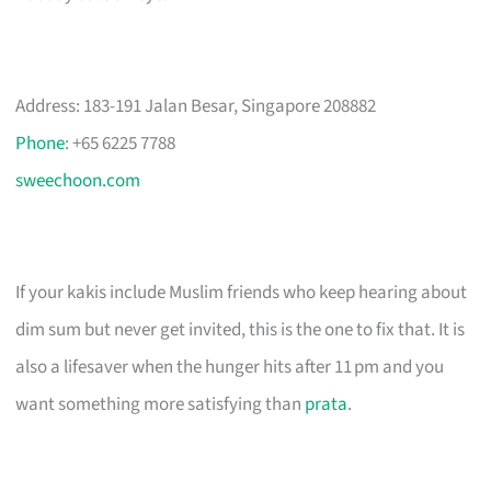
Address: 183-191 Jalan Besar, Singapore 208882
Phone
: +65 6225 7788
sweechoon.com
If your kakis include Muslim friends who keep hearing about
dim sum but never get invited, this is the one to fix that. It is
also a lifesaver when the hunger hits after 11 pm and you
want something more satisfying than
prata
.