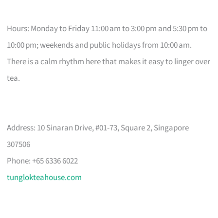
Hours: Monday to Friday 11:00 am to 3:00 pm and 5:30 pm to
10:00 pm; weekends and public holidays from 10:00 am.
There is a calm rhythm here that makes it easy to linger over
tea.
Address: 10 Sinaran Drive, #01-73, Square 2, Singapore
307506
Phone: +65 6336 6022
tunglokteahouse.com