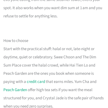
spot. It also works when you want dim sum at 1 am and you
refuse to settle for anything less.
How to choose
Start with the practical stuff: halal or not, late-night or
daytime, quiet or celebratory. Swee Choon and The Dim
Sum Place cover the halal crowd, while Hai Tien Lo and
Peach Garden are the ones you book when someone is
paying with a
credit card
that earns miles. Yum Cha and
Peach Garden
offer high tea sets if you want the meal
structured for you, and Crystal Jade is the safe pair of hands
when you need zero surprises.