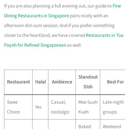
If you are also planning a full evening out, our guide to
Fine
Dining Restaurants in Singapore
pairs nicely with an
afternoon dim sum session. And if you prefer something
closer to the heartland, we have covered
Restaurants in Toa
Payoh for Refined Singaporean
as well.
Standout
Restaurant
Halal
Ambience
Best For
Dish
Swee
Casual,
Mee Suah
Late-night
Yes
Choon
nostalgic
Kueh
groups
Baked
Weekend