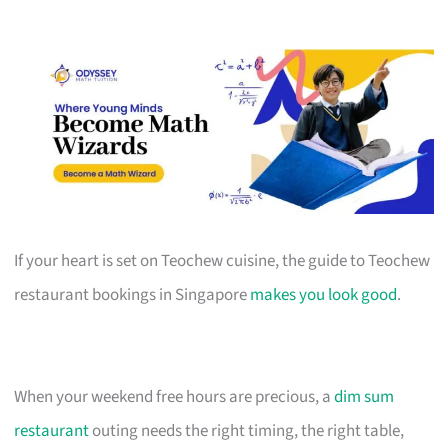
If your heart is set on Teochew cuisine, the guide to Teochew
restaurant bookings in Singapore
makes you look good
.
When your weekend free hours are precious, a
dim sum
restaurant
outing needs the right timing, the right table,