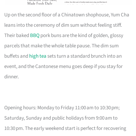
Up on the second floor of a Chinatown shophouse, Yum Cha
leans into the ceremony of dim sum without feeling stiff.
Their baked
BBQ
pork buns are the kind of golden, glossy
parcels that make the whole table pause. The dim sum
buffets and
high tea
sets turn a standard brunch into an
event, and the Cantonese menu goes deep if you stay for
dinner.
Opening hours: Monday to Friday 11:00 am to 10:30 pm;
Saturday, Sunday and public holidays from 9:00 am to
10:30 pm. The early weekend start is perfect for recovering