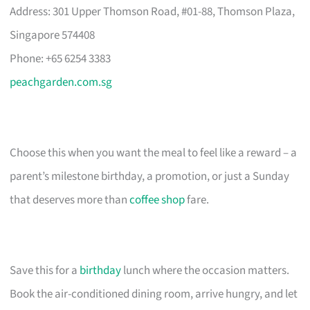
Address: 301 Upper Thomson Road, #01-88, Thomson Plaza,
Singapore 574408
Phone: +65 6254 3383
peachgarden.com.sg
Choose this when you want the meal to feel like a reward – a
parent’s milestone birthday, a promotion, or just a Sunday
that deserves more than
coffee shop
fare.
Save this for a
birthday
lunch where the occasion matters.
Book the air-conditioned dining room, arrive hungry, and let