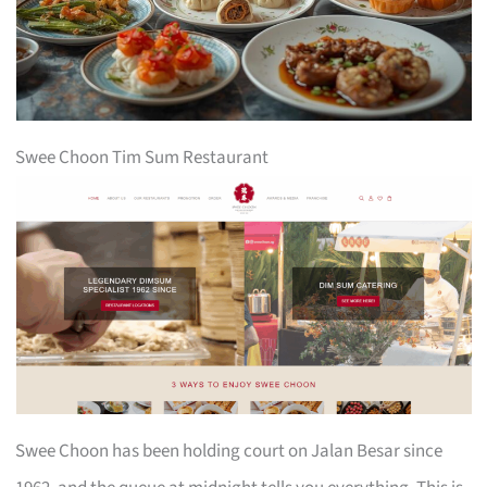
Swee Choon Tim Sum Restaurant
Swee Choon has been holding court on Jalan Besar since