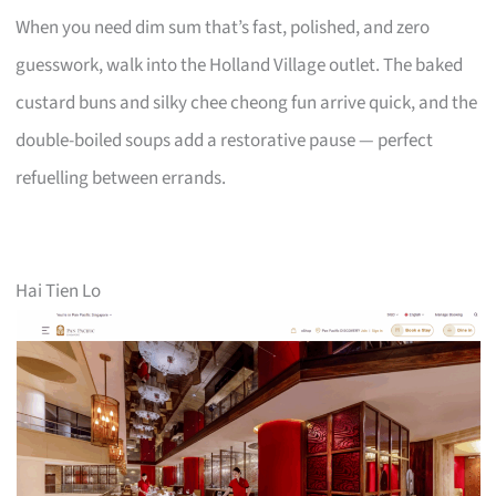
When you need dim sum that’s fast, polished, and zero
guesswork, walk into the Holland Village outlet. The baked
custard buns and silky chee cheong fun arrive quick, and the
double-boiled soups add a restorative pause — perfect
refuelling between errands.
Hai Tien Lo