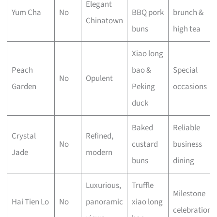
Elegant
Yum Cha
No
BBQ pork
brunch &
Chinatown
buns
high tea
Xiao long
Peach
bao &
Special
No
Opulent
Garden
Peking
occasions
duck
Baked
Reliable
Crystal
Refined,
No
custard
business
Jade
modern
buns
dining
Luxurious,
Truffle
Milestone
Hai Tien Lo
No
panoramic
xiao long
celebrations