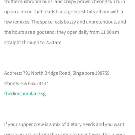
truffle mushroom buns, and crispy prawn cheong fun turn
up on a menu that reads like a greatest-hits album with a
few remixes. The space feels buzzy and unpretentious, and
the hours are a godsend: they open daily from 11:00 am
straight through to 2:30 am.
Address: 791 North Bridge Road, Singapore 198759
Phone: +65 6655 8787
thedimsumplace.sg
If your supper crew is a mix of dietary needs and you want
everyone eating from the same steamer tower, this is your