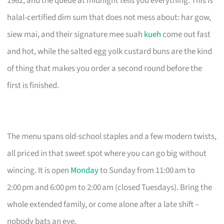
1962, and the queue at midnight tells you everything. This is
halal-certified dim sum that does not mess about: har gow,
siew mai, and their signature mee suah
kueh
come out fast
and hot, while the salted egg yolk custard buns are the kind
of thing that makes you order a second round before the
first is finished.
The menu spans old-school staples and a few modern twists,
all priced in that sweet spot where you can go big without
wincing. It is open
Monday
to Sunday from 11:00 am to
2:00 pm and 6:00 pm to 2:00 am (closed Tuesdays). Bring the
whole extended family, or come alone after a late shift –
nobody bats an eye.