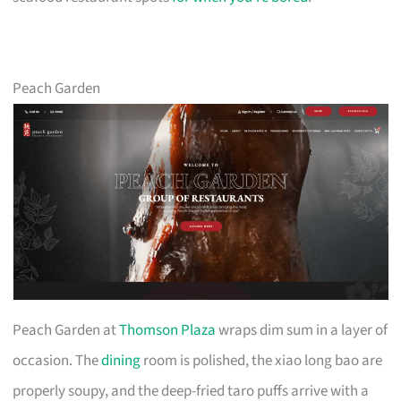
Peach Garden
Peach Garden at
Thomson Plaza
wraps dim sum in a layer of
occasion. The
dining
room is polished, the xiao long bao are
properly soupy, and the deep-fried taro puffs arrive with a