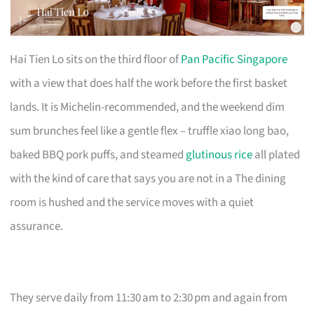
Hai Tien Lo sits on the third floor of
Pan Pacific Singapore
with a view that does half the work before the first basket
lands. It is Michelin-recommended, and the weekend dim
sum brunches feel like a gentle flex – truffle xiao long bao,
baked BBQ pork puffs, and steamed
glutinous rice
all plated
with the kind of care that says you are not in a The dining
room is hushed and the service moves with a quiet
assurance.
They serve daily from 11:30 am to 2:30 pm and again from