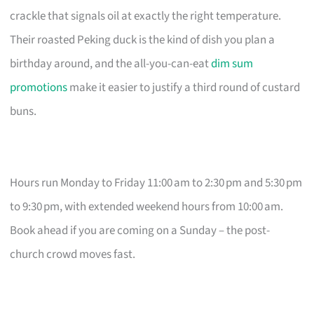
crackle that signals oil at exactly the right temperature.
Their roasted Peking duck is the kind of dish you plan a
birthday around, and the all-you-can-eat
dim sum
promotions
make it easier to justify a third round of custard
buns.
Hours run Monday to Friday 11:00 am to 2:30 pm and 5:30 pm
to 9:30 pm, with extended weekend hours from 10:00 am.
Book ahead if you are coming on a Sunday – the post-
church crowd moves fast.