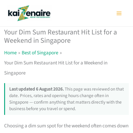
Skip
to
content
Your Dim Sum Restaurant Hit List for a
Weekend in Singapore
Home
Best of Singapore
Your Dim Sum Restaurant Hit List for a Weekend in
Singapore
Last updated 6 August 2026.
This page was reviewed on that
date. Prices, rates and opening hours change often in
Singapore — confirm anything that matters directly with the
business before you travel or spend.
Choosing a dim sum spot for the weekend often comes down