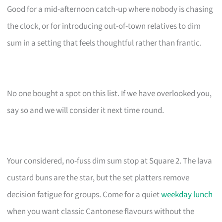
Good for a mid-afternoon catch-up where nobody is chasing
the clock, or for introducing out-of-town relatives to dim
sum in a setting that feels thoughtful rather than frantic.
No one bought a spot on this list. If we have overlooked you,
say so and we will consider it next time round.
Your considered, no-fuss dim sum stop at Square 2. The lava
custard buns are the star, but the set platters remove
decision fatigue for groups. Come for a quiet
weekday lunch
when you want classic Cantonese flavours without the