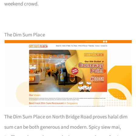
weekend crowd.
The Dim Sum Place
The Dim Sum Place on North Bridge Road proves halal dim
sum can be both generous and modern. Spicy siew mai,