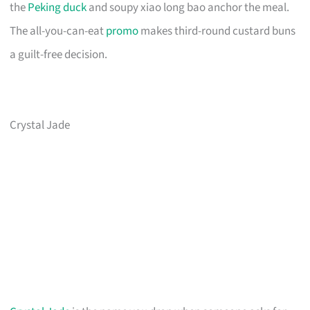
the
Peking duck
and soupy xiao long bao anchor the meal.
The all-you-can-eat
promo
makes third-round custard buns
a guilt-free decision.
Crystal Jade