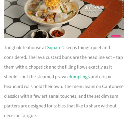
TungLok Teahouse at
Square 2
keeps things quiet and
considered. The lava custard buns are the headline act – tap
them with a chopstick and the filling flows exactly as it
should – but the steamed prawn
dumplings
and crispy
beancurd rolls hold their own. The menu leans on Cantonese
classics with a few artisanal touches, and the set dim sum
platters are designed for tables that like to share without
decision fatigue.