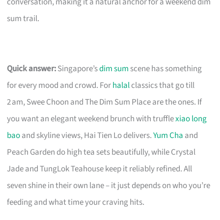
conversation, making it a natural anchor for a weekend dim
sum trail.
Quick answer:
Singapore’s
dim sum
scene has something
for every mood and crowd. For
halal
classics that go till
2 am, Swee Choon and The Dim Sum Place are the ones. If
you want an elegant weekend brunch with truffle
xiao long
bao
and skyline views, Hai Tien Lo delivers.
Yum Cha
and
Peach Garden do high tea sets beautifully, while Crystal
Jade and TungLok Teahouse keep it reliably refined. All
seven shine in their own lane – it just depends on who you’re
feeding and what time your craving hits.