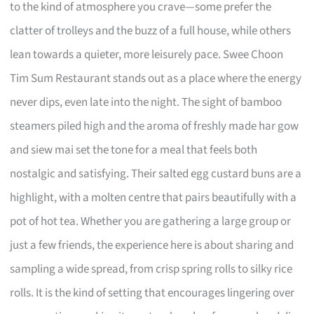
to the kind of atmosphere you crave—some prefer the
clatter of trolleys and the buzz of a full house, while others
lean towards a quieter, more leisurely pace. Swee Choon
Tim Sum Restaurant stands out as a place where the energy
never dips, even late into the night. The sight of bamboo
steamers piled high and the aroma of freshly made har gow
and siew mai set the tone for a meal that feels both
nostalgic and satisfying. Their salted egg custard buns are a
highlight, with a molten centre that pairs beautifully with a
pot of hot tea. Whether you are gathering a large group or
just a few friends, the experience here is about sharing and
sampling a wide spread, from crisp spring rolls to silky rice
rolls. It is the kind of setting that encourages lingering over